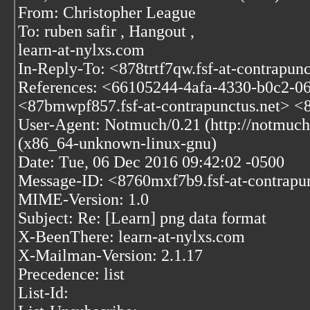
From: Christopher League
To: ruben safir
, Hangout
,
learn-at-nylxs.com
In-Reply-To: <878trtf7qw.fsf-at-contrapunc
References: <66105244-4afa-4330-b0c2-0
<87bmwpf857.fsf-at-contrapunctus.net> <87
User-Agent: Notmuch/0.21 (http://notmuch
(x86_64-unknown-linux-gnu)
Date: Tue, 06 Dec 2016 09:42:02 -0500
Message-ID: <8760mxf7b9.fsf-at-contrapu
MIME-Version: 1.0
Subject: Re: [Learn] png data format
X-BeenThere: learn-at-nylxs.com
X-Mailman-Version: 2.1.17
Precedence: list
List-Id: