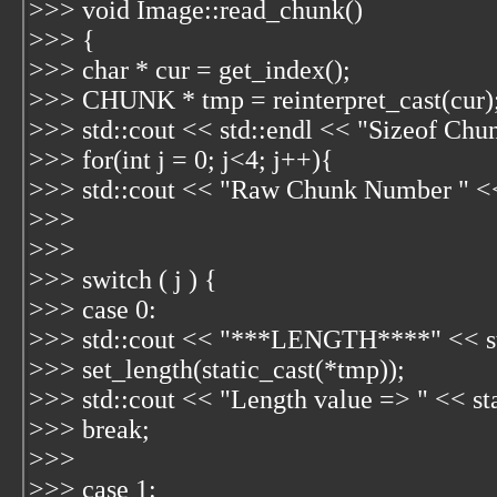
>>> void Image::read_chunk()
>>> {
>>> char * cur = get_index();
>>> CHUNK * tmp = reinterpret_cast
(cur)
>>> std::cout << std::endl << "Sizeof Chun
>>> for(int j = 0; j<4; j++){
>>> std::cout << "Raw Chunk Number " << 
>>>
>>>
>>> switch ( j ) {
>>> case 0:
>>> std::cout << "***LENGTH****" << st
>>> set_length(static_cast
(*tmp));
>>> std::cout << "Length value => " << sta
>>> break;
>>>
>>> case 1: