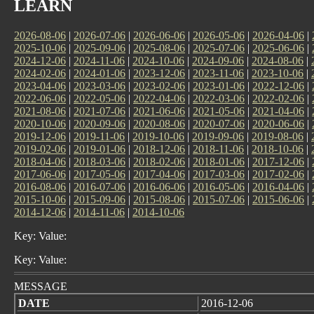
LEARN
2026-08-06
|
2026-07-06
|
2026-06-06
|
2026-05-06
|
2026-04-06
|
2025-10-06
|
2025-09-06
|
2025-08-06
|
2025-07-06
|
2025-06-06
|
2024-12-06
|
2024-11-06
|
2024-10-06
|
2024-09-06
|
2024-08-06
|
2024-02-06
|
2024-01-06
|
2023-12-06
|
2023-11-06
|
2023-10-06
|
2023-04-06
|
2023-03-06
|
2023-02-06
|
2023-01-06
|
2022-12-06
|
2022-06-06
|
2022-05-06
|
2022-04-06
|
2022-03-06
|
2022-02-06
|
2021-08-06
|
2021-07-06
|
2021-06-06
|
2021-05-06
|
2021-04-06
|
2020-10-06
|
2020-09-06
|
2020-08-06
|
2020-07-06
|
2020-06-06
|
2019-12-06
|
2019-11-06
|
2019-10-06
|
2019-09-06
|
2019-08-06
|
2019-02-06
|
2019-01-06
|
2018-12-06
|
2018-11-06
|
2018-10-06
|
2018-04-06
|
2018-03-06
|
2018-02-06
|
2018-01-06
|
2017-12-06
|
2017-06-06
|
2017-05-06
|
2017-04-06
|
2017-03-06
|
2017-02-06
|
2016-08-06
|
2016-07-06
|
2016-06-06
|
2016-05-06
|
2016-04-06
|
2015-10-06
|
2015-09-06
|
2015-08-06
|
2015-07-06
|
2015-06-06
|
2014-12-06
|
2014-11-06
|
2014-10-06
Key: Value:
Key: Value:
MESSAGE
DATE
2016-12-06