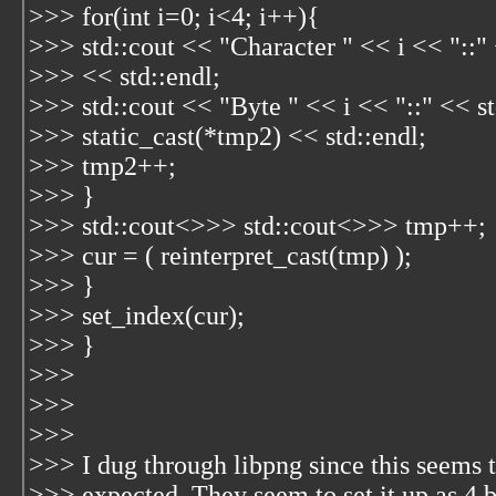
>>> for(int i=0; i<4; i++){
>>> std::cout << "Character " << i << "::"
>>> << std::endl;
>>> std::cout << "Byte " << i << "::" << st
>>> static_cast
(*tmp2) << std::endl;
>>> tmp2++;
>>> }
>>> std::cout<
>>> std::cout<
>>> tmp++;
>>> cur = ( reinterpret_cast
(tmp) );
>>> }
>>> set_index(cur);
>>> }
>>>
>>>
>>>
>>> I dug through libpng since this seems 
>>> expected. They seem to set it up as 4 b