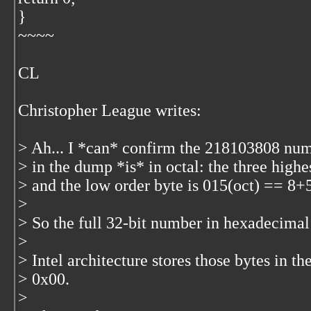
}
~~~~
CL
Christopher League
writes:
> Ah... I *can* confirm the 218103808 nu
> in the dump *is* in octal: the three highe
> and the low order byte is 015(oct) == 8
>
> So the full 32-bit number in hexadecima
>
> Intel architecture stores those bytes in t
> 0x00.
>