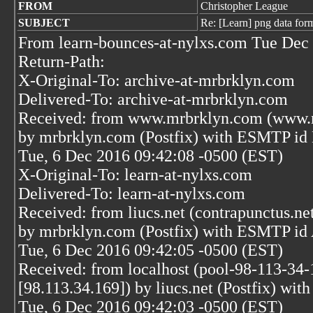
FROM
Christopher League
SUBJECT
Re: [Learn] png data for
From learn-bounces-at-nylxs.com Tue Dec 
Return-Path:
X-Original-To: archive-at-mrbrklyn.com
Delivered-To: archive-at-mrbrklyn.com
Received: from www.mrbrklyn.com (www.m
by mrbrklyn.com (Postfix) with ESMTP i
Tue, 6 Dec 2016 09:42:08 -0500 (EST)
X-Original-To: learn-at-nylxs.com
Delivered-To: learn-at-nylxs.com
Received: from liucs.net (contrapunctus.ne
by mrbrklyn.com (Postfix) with ESMTP i
Tue, 6 Dec 2016 09:42:05 -0500 (EST)
Received: from localhost (pool-98-113-34-
[98.113.34.169]) by liucs.net (Postfix) 
Tue, 6 Dec 2016 09:42:03 -0500 (EST)