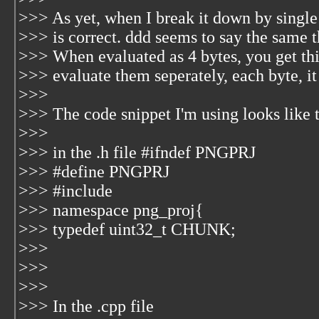
>>> As yet, when I break it down by single 
>>> is correct. ddd seems to say the same t
>>> When evaluated as 4 bytes, you get th
>>> evaluate them seperately, each byte, it
>>>
>>> The code snippet I'm using looks like t
>>>
>>> in the .h file #ifndef PNGPRJ
>>> #define PNGPRJ
>>> #include
>>> namespace png_proj{
>>> typedef uint32_t CHUNK;
>>>
>>>
>>>
>>> In the .cpp file