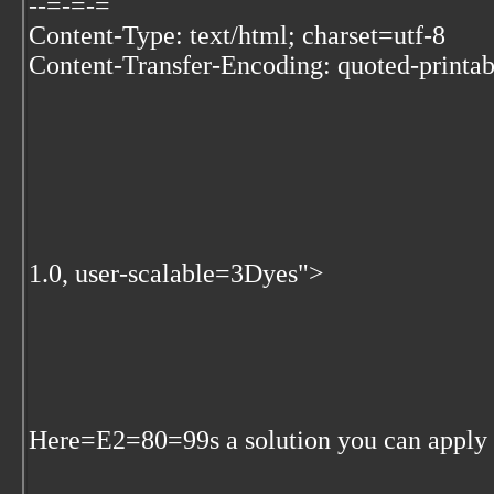
--=-=-=
Content-Type: text/html; charset=utf-8
Content-Transfer-Encoding: quoted-printab
1.0, user-scalable=3Dyes">
Here=E2=80=99s a solution you can apply t