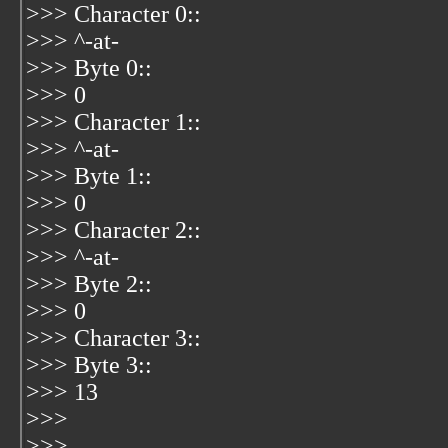
>>> Character 0::
>>> ^-at-
>>> Byte 0::
>>> 0
>>> Character 1::
>>> ^-at-
>>> Byte 1::
>>> 0
>>> Character 2::
>>> ^-at-
>>> Byte 2::
>>> 0
>>> Character 3::
>>> Byte 3::
>>> 13
>>>
>>>