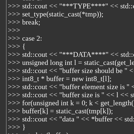
>>> std::cout << "***TYPE****" << std::
>>> set_type(static_cast
(*tmp));
>>> break;
>>>
>>> case 2:
>>> {
>>> std::cout << "***DATA****" << std::
>>> unsigned long int l = static_cast
(get_l
>>> std::cout << "buffer size should be " <
>>> int8_t * buffer = new int8_t[l];
>>> std::cout << "buffer element size is " 
>>> std::cout << "buffer size is " << l << s
>>> for(unsigned int k = 0; k < get_length
>>> buffer[k] = static_cast
(tmp[k]);
>>> std::cout << "data " << *buffer << std
>>> }