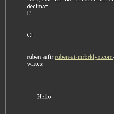
decima=
l?
CL
ruben safir
ruben-at-mrbrklyn.com
writes:
Hello