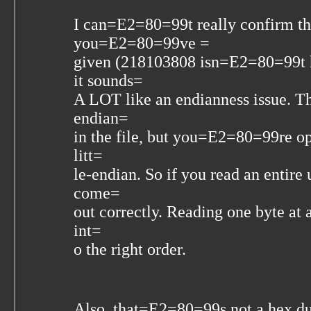
I can=E2=80=99t really confirm th
you=E2=80=99ve =
given (218103808 isn=E2=80=99t h
it sounds=
A LOT like an endianness issue. Tha
endian=
in the file, but you=E2=80=99re ope
litt=
le-endian. So if you read an entir
come=
out correctly. Reading one byte at 
int=
o the right order.
Also, that=E2=80=99s not a hex d