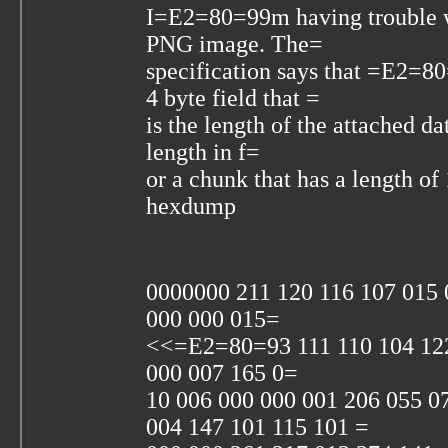
I=E2=80=99m having trouble wi
PNG image. The=
specification says that =E2
4 byte field that =
is the length of the attached da
length in f=
or a chunk that has a length o
hexdump
0000000 211 120 116 107 01
000 000 015=
<<=E2=80=93 111 110 104 122
000 007 165 0=
10 006 000 000 001 206 055 0
004 147 101 115 101 =