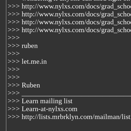
>>> http://www.nylxs.com/docs/grad_school
>>> http://www.nylxs.com/docs/grad_schoo
>>> http://www.nylxs.com/docs/grad_schoo
>>> http://www.nylxs.com/docs/grad_schoo
>>>
>>> ruben
>>>
>>> let.me.in
>>>
>>>
>>> Ruben
>>> _______________________________
>>> Learn mailing list
>>> Learn-at-nylxs.com
>>> http://lists.mrbrklyn.com/mailman/list