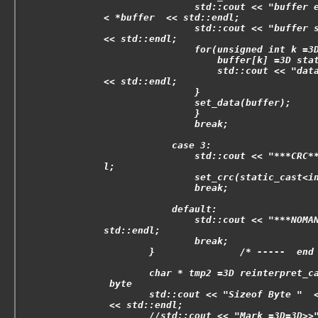
                std::cout << "buffer 
< *buffer  << std::endl;
                std::cout << "buffer 
<< std::endl;
                for(unsigned int k =3
                    buffer[k] =3D sta
                    std::cout << "dat
<< std::endl;
                }
                set_data(buffer);
                }
                break;
            case 3:
                std::cout << "***CRC*
l;
                set_crc(static_cast<i
                break;
            default:
                std::cout << "***NOMA
std::endl;
                break;
        }               /* -----  end
        char * tmp2 =3D reinterpret_c
 byte
        std::cout << "Sizeof Byte "  
 << std::endl;
        //std::cout << "Mark =3D=3D>>