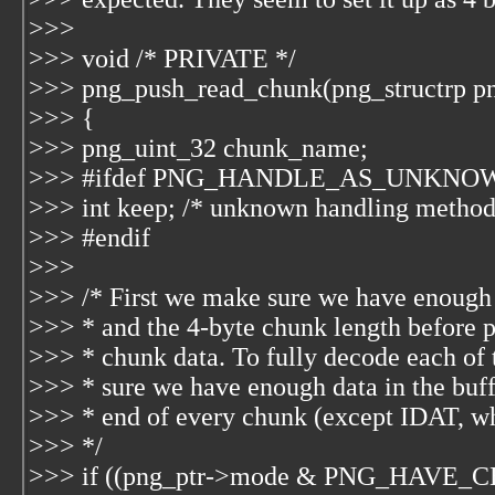
>>>
>>> void /* PRIVATE */
>>> png_push_read_chunk(png_structrp png
>>> {
>>> png_uint_32 chunk_name;
>>> #ifdef PNG_HANDLE_AS_UNKN
>>> int keep; /* unknown handling method
>>> #endif
>>>
>>> /* First we make sure we have enough 
>>> * and the 4-byte chunk length before 
>>> * chunk data. To fully decode each of
>>> * sure we have enough data in the buff
>>> * end of every chunk (except IDAT, whi
>>> */
>>> if ((png_ptr->mode & PNG_HAVE