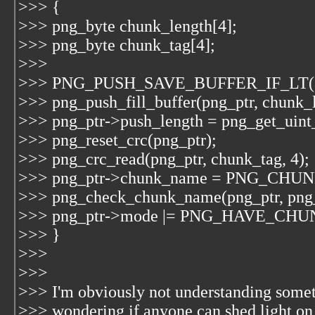
>>> {
>>> png_byte chunk_length[4];
>>> png_byte chunk_tag[4];
>>>
>>> PNG_PUSH_SAVE_BUFFER_IF_LT(
>>> png_push_fill_buffer(png_ptr, chunk_l
>>> png_ptr->push_length = png_get_uint_
>>> png_reset_crc(png_ptr);
>>> png_crc_read(png_ptr, chunk_tag, 4);
>>> png_ptr->chunk_name = PNG_CHU
>>> png_check_chunk_name(png_ptr, png
>>> png_ptr->mode |= PNG_HAVE_CH
>>> }
>>>
>>>
>>> I'm obviously not understanding somet
>>> wondering if anyone can shed light on 