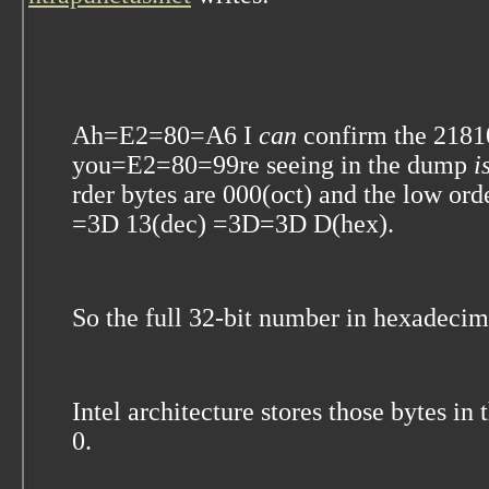
Ah=E2=80=A6 I
can
confirm the 218
you=E2=80=99re seeing in the dump
i
rder bytes are 000(oct) and the low o
=3D 13(dec) =3D=3D D(hex).
So the full 32-bit number in hexadeci
Intel architecture stores those bytes i
0.