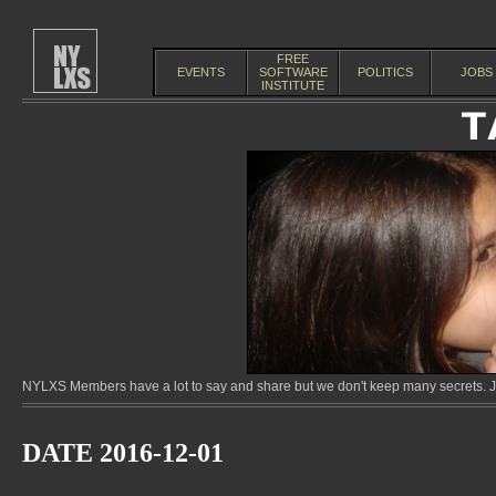
FREE
EVENTS
SOFTWARE
POLITICS
JOBS
INSTITUTE
NYLXS Members have a lot to say and share but we don't keep many secrets. Jo
DATE 2016-12-01