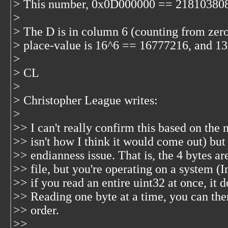
> This number, 0x0D000000 == 218103808
>
> The D is in column 6 (counting from zero 
> place-value is 16^6 == 16777216, and 
>
> CL
>
> Christopher League
writes:
>
>> I can't really confirm this based on th
>> isn't how I think it would come out) but
>> endianness issue. That is, the 4 bytes ar
>> file, but you're operating on a system (Int
>> if you read an entire uint32 at once, it 
>> Reading one byte at a time, you can then
>> order.
>>