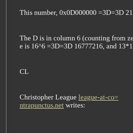
This number, 0x0D000000 =3D=3D 21
The D is in column 6 (counting from ze
e is 16^6 =3D=3D 16777216, and 13
CL
Christopher League
league-at-co=
ntrapunctus.net
writes: