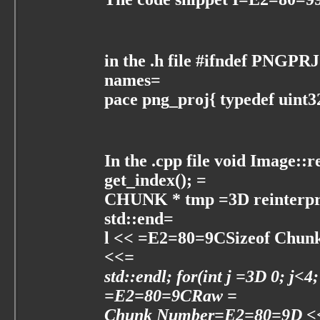
in the .h file #ifndef PNGP
names=
pace png_proj{ typedef uin
In the .cpp file void Image::
get_index(); =
CHUNK * tmp =3D reinterpr
std::end=
l << =E2=80=9CSizeof Chun
<<=
std::endl; for(int j =3D 0; j<4
=E2=80=9CRaw =
Chunk Number=E2=80=9D <<