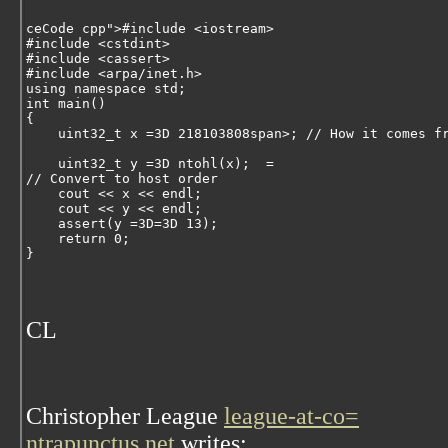
ceCode cpp">
#include <iostream>
#include <cstdint>
#include <cassert>
#include <arpa/inet.h>
using
namespace
 std;
int
 main()
{
uint32_t
 x =3D 
218103808
span>; 
// How it comes f
uint32_t
 y =3D ntohl(x);  
=
// Convert to host order
    cout << x << endl;
    cout << y << endl;
    assert(y =3D=3D 
13
);
return
0
;
}
CL
Christopher League
league-at-co=
ntrapunctus.net
writes: