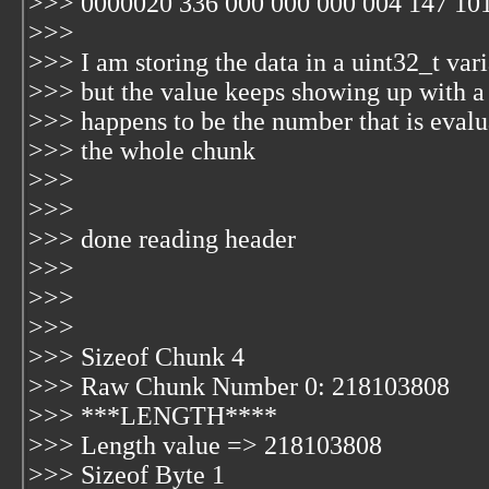
>>> 0000020 336 000 000 000 004 147 101
>>>
>>> I am storing the data in a uint32_t var
>>> but the value keeps showing up with
>>> happens to be the number that is evalu
>>> the whole chunk
>>>
>>>
>>> done reading header
>>>
>>>
>>>
>>> Sizeof Chunk 4
>>> Raw Chunk Number 0: 218103808
>>> ***LENGTH****
>>> Length value => 218103808
>>> Sizeof Byte 1