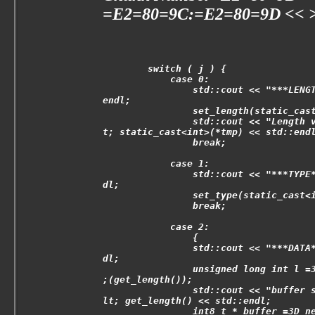
=E2=80=9C:=E2=80=9D << >t
        switch ( j ) {
            case 0:
                std::cout << "***LENG
endl;
                set_length(static_cas
                std::cout << "Length 
t; static_cast<int>(*tmp) << std::end
                break;
            case 1:
                std::cout << "***TYPE
dl;
                set_type(static_cast<
                break;
            case 2:
                {
                std::cout << "***DATA
dl;
                unsigned long int l =
;(get_length());
                std::cout << "buffer 
lt; get_length() << std::endl;
                int8_t * buffer =3D n