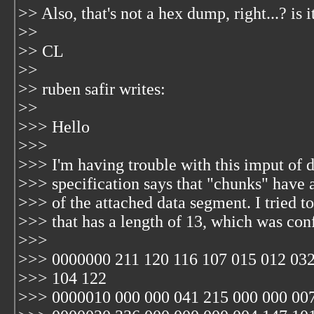
>> Also, that's not a hex dump, right...? is 
>>
>> CL
>>
>> ruben safir
writes:
>>
>>> Hello
>>>
>>> I'm having trouble with this imput of
>>> specification says that "chunks" have a 
>>> of the attached data segment. I tried to
>>> that has a length of 13, which was co
>>>
>>> 0000000 211 120 116 107 015 012 032
>>> 104 122
>>> 0000010 000 000 041 215 000 000 007