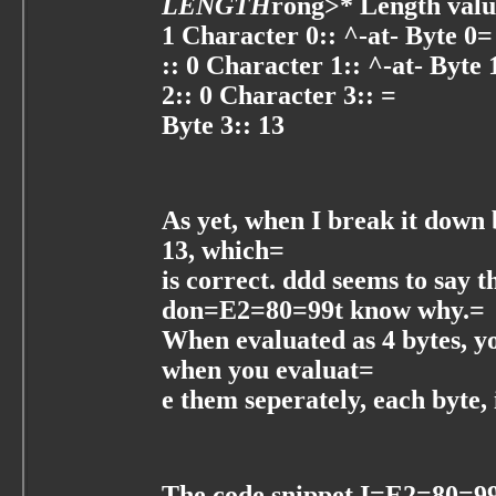
LENGTH
rong>* Length valu
1 Character 0:: ^-at- Byte 0=
:: 0 Character 1:: ^-at- Byte 
2:: 0 Character 3:: =
Byte 3:: 13
As yet, when I break it down b
13, which=
is correct. ddd seems to say t
don=E2=80=99t know why.=
When evaluated as 4 bytes, yo
when you evaluat=
e them seperately, each byte, 
The code snippet I=E2=80=99m