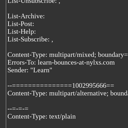
List-Unsubscribe:
,
List-Archive:
List-Post:
List-Help:
List-Subscribe:
,
Content-Type: multipart/mixed; bound
Errors-To: learn-bounces-at-nylxs.com
Sender: "Learn"
--===============1002995666==
Content-Type: multipart/alternative; boun
--=-=-=
Content-Type: text/plain