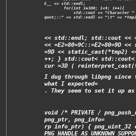
E__ << std::endl;
        for(int i=3D0; i<4; i++){
            std::cout << "Character "
quot;::" << std::endl << "\t" << *tmp
<< std::endl; std::cout << 
<< =E2=80=9C::=E2=80=9D << 
=9D << static_cast
(*tmp2) <
++; } std::cout<
std::cout<
cur =3D ( reinterpret_cast
(
I dug through libpng since 
what I expected=
. They seem to set it up as
void /* PRIVATE
/ png_push_
png_ptr, png_info=
rp info_ptr) { png_uint_32 
PNG_HANDLE_AS_UNKNOWN_SUPPO