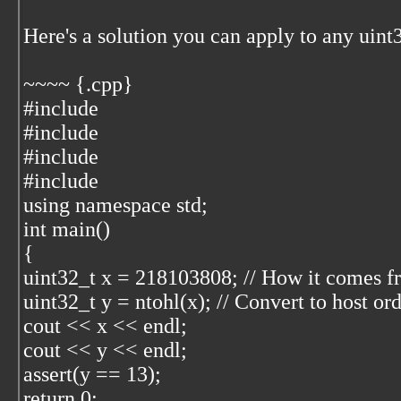
Here's a solution you can apply to any uint
~~~~ {.cpp}
#include
#include
#include
#include
using namespace std;
int main()
{
uint32_t x = 218103808; // How it comes f
uint32_t y = ntohl(x); // Convert to host or
cout << x << endl;
cout << y << endl;
assert(y == 13);
return 0;