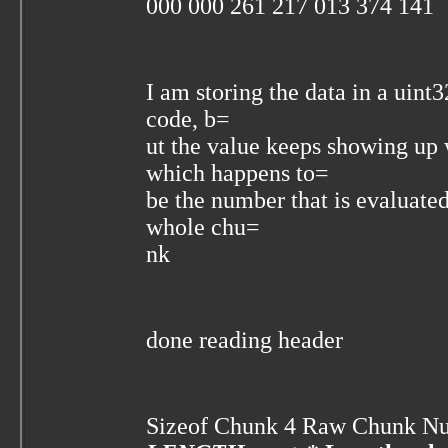
000 000 261 217 013 374 141
I am storing the data in a uint
code, b=
ut the value keeps showing u
which happens to=
be the number that is evaluated
whole chu=
nk
done reading header
Sizeof Chunk 4 Raw Chunk N