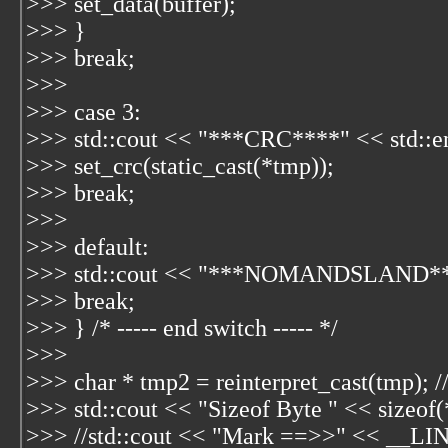
>>> set_data(buffer);
>>> }
>>> break;
>>>
>>> case 3:
>>> std::cout << "***CRC****" << std::e
>>> set_crc(static_cast
(*tmp));
>>> break;
>>>
>>> default:
>>> std::cout << "***NOMANDSLAND****
>>> break;
>>> } /* ----- end switch ----- */
>>>
>>> char * tmp2 = reinterpret_cast
(tmp); /
>>> std::cout << "Sizeof Byte " << sizeof(
>>> //std::cout << "Mark ==>>" << __LIN