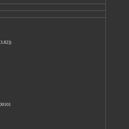
3.82])
100101