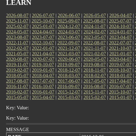
LEARN
2026-08-07
|
2026-07-07
|
2026-06-07
|
2026-05-07
|
2026-04-07
|
2025-11-07
|
2025-10-07
|
2025-09-07
|
2025-08-07
|
2025-07-07
|
2025-02-07
|
2025-01-07
|
2024-12-07
|
2024-11-07
|
2024-10-07
|
2024-05-07
|
2024-04-07
|
2024-03-07
|
2024-02-07
|
2024-01-07
|
2023-08-07
|
2023-07-07
|
2023-06-07
|
2023-05-07
|
2023-04-07
|
2022-11-07
|
2022-10-07
|
2022-09-07
|
2022-08-07
|
2022-07-07
|
2022-02-07
|
2022-01-07
|
2021-12-07
|
2021-11-07
|
2021-10-07
|
2021-05-07
|
2021-04-07
|
2021-03-07
|
2021-02-07
|
2021-01-07
|
2020-08-07
|
2020-07-07
|
2020-06-07
|
2020-05-07
|
2020-04-07
|
2019-11-07
|
2019-10-07
|
2019-09-07
|
2019-08-07
|
2019-07-07
|
2019-02-07
|
2019-01-07
|
2018-12-07
|
2018-11-07
|
2018-10-07
|
2018-05-07
|
2018-04-07
|
2018-03-07
|
2018-02-07
|
2018-01-07
|
2017-08-07
|
2017-07-07
|
2017-06-07
|
2017-05-07
|
2017-04-07
|
2016-11-07
|
2016-10-07
|
2016-09-07
|
2016-08-07
|
2016-07-07
|
2016-02-07
|
2016-01-07
|
2015-12-07
|
2015-11-07
|
2015-10-07
|
2015-05-07
|
2015-04-07
|
2015-03-07
|
2015-02-07
|
2015-01-07
|
Key: Value:
Key: Value:
MESSAGE