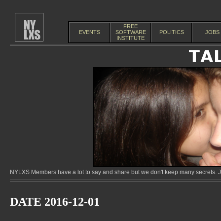
FREE
EVENTS
SOFTWARE
POLITICS
JOBS
INSTITUTE
NYLXS Members have a lot to say and share but we don't keep many secrets. Jo
DATE 2016-12-01