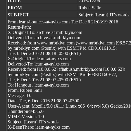
DATE
2016-12-06
FROM
Ruben Safir
SUBJECT
Subject: [Learn] JT's words
From learn-bounces-at-nylxs.com Tue Dec 6 21:08:19 2016
Return-Path:
X-Original-To: archive-at-mrbrklyn.com
Delivered-To: archive-at-mrbrklyn.com
Received: from www.mrbrklyn.com (www.mrbrklyn.com [96.57.2
by mrbrklyn.com (Postfix) with ESMTP id CD010161315;
Tue, 6 Dec 2016 21:08:18 -0500 (EST)
X-Original-To: learn-at-nylxs.com
Delivered-To: learn-at-nylxs.com
Received: from [10.0.0.62] (flatbush.mrbrklyn.com [10.0.0.62])
by mrbrklyn.com (Postfix) with ESMTP id F03ED160E77;
Tue, 6 Dec 2016 21:08:07 -0500 (EST)
To: Hangout
, learn-at-nylxs.com
From: Ruben Safir
Message-ID:
Date: Tue, 6 Dec 2016 21:08:07 -0500
User-Agent: Mozilla/5.0 (X11; Linux x86_64; rv:45.0) Gecko/20
Thunderbird/45.5.0
MIME-Version: 1.0
Subject: [Learn] JT's words
X-BeenThere: learn-at-nylxs.com