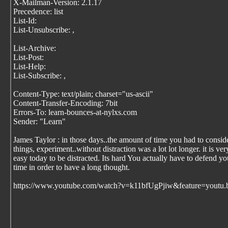
X-Mailman-Version: 2.1.17
Precedence: list
List-Id:
List-Unsubscribe:
,
List-Archive:
List-Post:
List-Help:
List-Subscribe:
,
Content-Type: text/plain; charset="us-ascii"
Content-Transfer-Encoding: 7bit
Errors-To: learn-bounces-at-nylxs.com
Sender: "Learn"
James Taylor : in those days..the amount of time you had to consid
things, experiment..without distraction was a lot lot longer. it is ver
easy today to be distracted. Its hard You actually have to defend yo
time in order to have a long thought.
https://www.youtube.com/watch?v=k11bfUgPjiw&feature=youtu