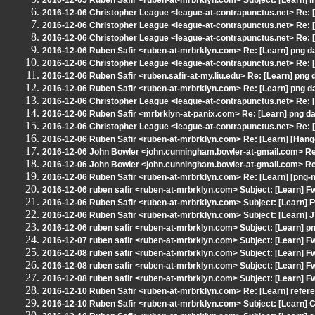
2016-12-05 Ruben Safir <ruben-at-mrbrklyn.com> Subject: [Learn] 
2016-12-06 Christopher League <league-at-contrapunctus.net> Re: [
2016-12-06 Christopher League <league-at-contrapunctus.net> Re: [
2016-12-06 Christopher League <league-at-contrapunctus.net> Re: [
2016-12-06 Ruben Safir <ruben-at-mrbrklyn.com> Re: [Learn] png d
2016-12-06 Christopher League <league-at-contrapunctus.net> Re: [
2016-12-06 Ruben Safir <ruben.safir-at-my.liu.edu> Re: [Learn] png 
2016-12-06 Ruben Safir <ruben-at-mrbrklyn.com> Re: [Learn] png d
2016-12-06 Christopher League <league-at-contrapunctus.net> Re: [
2016-12-06 Ruben Safir <mrbrklyn-at-panix.com> Re: [Learn] png da
2016-12-06 Christopher League <league-at-contrapunctus.net> Re: [
2016-12-06 Ruben Safir <ruben-at-mrbrklyn.com> Re: [Learn] [Han
2016-12-06 John Bowler <john.cunningham.bowler-at-gmail.com> Re:
2016-12-06 John Bowler <john.cunningham.bowler-at-gmail.com> Re:
2016-12-06 Ruben Safir <ruben-at-mrbrklyn.com> Re: [Learn] [png-
2016-12-06 ruben safir <ruben-at-mrbrklyn.com> Subject: [Learn] 
2016-12-06 Ruben Safir <ruben-at-mrbrklyn.com> Subject: [Learn] F
2016-12-06 Ruben Safir <ruben-at-mrbrklyn.com> Subject: [Learn] 
2016-12-06 ruben safir <ruben-at-mrbrklyn.com> Subject: [Learn] p
2016-12-07 ruben safir <ruben-at-mrbrklyn.com> Subject: [Learn] F
2016-12-08 ruben safir <ruben-at-mrbrklyn.com> Subject: [Learn] F
2016-12-08 ruben safir <ruben-at-mrbrklyn.com> Subject: [Learn] F
2016-12-08 ruben safir <ruben-at-mrbrklyn.com> Subject: [Learn] F
2016-12-10 Ruben Safir <ruben-at-mrbrklyn.com> Re: [Learn] refere
2016-12-10 Ruben Safir <ruben-at-mrbrklyn.com> Subject: [Learn] C+