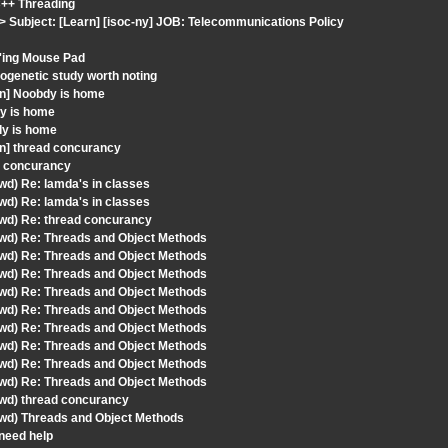
C++ Threading
 Subject: [Learn] [isoc-ny] JOB: Telecommunications Policy
F'ing Mouse Pad
ogenetic study worth noting
rn] Noobdy is home
dy is home
dy is home
rn] thread concurancy
d concurancy
wd) Re: lamda's in classes
wd) Re: lamda's in classes
fwd) Re: thread concurancy
fwd) Re: Threads and Object Methods
fwd) Re: Threads and Object Methods
fwd) Re: Threads and Object Methods
fwd) Re: Threads and Object Methods
fwd) Re: Threads and Object Methods
fwd) Re: Threads and Object Methods
fwd) Re: Threads and Object Methods
fwd) Re: Threads and Object Methods
fwd) Re: Threads and Object Methods
fwd) thread concurancy
fwd) Threads and Object Methods
 need help