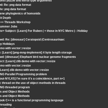
nst puzzle and literal type arguments
d: Re: png data format
Re: png data format
gene phylogienics of homonids
it Depth
 C++ Threads Workshop
 Summer Jobs
v> Subject: [Learn] For Ruben ( + those in NYC Metro ) : Holiday
wd: Re: [dinosaur] Ceratopsid (Centrosaurinae:
py Holidays
mo with vector::resize
 [Learn] [png-mng-implement] 4 byte length storage
wd: [dinosaur] Elephant bird nuclear genome fragments
t: [Learn] zlib demo with vector::resize
mo with vector::resize
earn] zlib demo with vector::resize
 PNG Parallel Programming problem
t-NYLXS] I'm sure it's a coincidence, part n+1
 thread on the use of object methods in threads
 PNG threaded program
ds and Object Methods
ds and Object Methods
Look C++ is a functional programming language
hreading