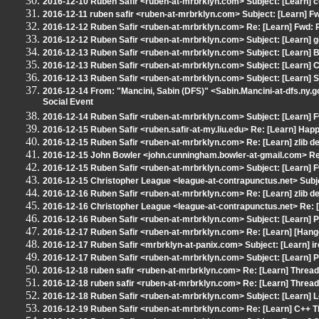
2016-12-10 Ruben Safir <ruben-at-mrbrklyn.com> Subject: [Learn] co
2016-12-11 ruben safir <ruben-at-mrbrklyn.com> Subject: [Learn] Fw
2016-12-12 Ruben Safir <ruben-at-mrbrklyn.com> Re: [Learn] Fwd: 
2016-12-12 Ruben Safir <ruben-at-mrbrklyn.com> Subject: [Learn] 
2016-12-13 Ruben Safir <ruben-at-mrbrklyn.com> Subject: [Learn] B
2016-12-13 Ruben Safir <ruben-at-mrbrklyn.com> Subject: [Learn]
2016-12-13 Ruben Safir <ruben-at-mrbrklyn.com> Subject: [Learn]
2016-12-14 From: "Mancini, Sabin (DFS)" <Sabin.Mancini-at-dfs.ny.go
Social Event
2016-12-14 Ruben Safir <ruben-at-mrbrklyn.com> Subject: [Learn] F
2016-12-15 Ruben Safir <ruben.safir-at-my.liu.edu> Re: [Learn] Hap
2016-12-15 Ruben Safir <ruben-at-mrbrklyn.com> Re: [Learn] zlib de
2016-12-15 John Bowler <john.cunningham.bowler-at-gmail.com> Re:
2016-12-15 Ruben Safir <ruben-at-mrbrklyn.com> Subject: [Learn] F
2016-12-15 Christopher League <league-at-contrapunctus.net> Subjec
2016-12-16 Ruben Safir <ruben-at-mrbrklyn.com> Re: [Learn] zlib de
2016-12-16 Christopher League <league-at-contrapunctus.net> Re: [L
2016-12-16 Ruben Safir <ruben-at-mrbrklyn.com> Subject: [Learn]
2016-12-17 Ruben Safir <ruben-at-mrbrklyn.com> Re: [Learn] [Hangou
2016-12-17 Ruben Safir <mrbrklyn-at-panix.com> Subject: [Learn] irc
2016-12-17 Ruben Safir <ruben-at-mrbrklyn.com> Subject: [Learn]
2016-12-18 ruben safir <ruben-at-mrbrklyn.com> Re: [Learn] Threa
2016-12-18 ruben safir <ruben-at-mrbrklyn.com> Re: [Learn] Threa
2016-12-18 Ruben Safir <ruben-at-mrbrklyn.com> Subject: [Learn] 
2016-12-19 Ruben Safir <ruben-at-mrbrklyn.com> Re: [Learn] C++ T