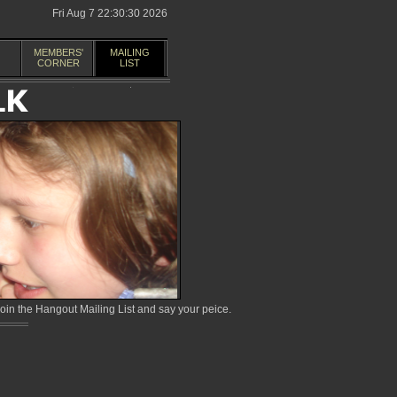
Fri Aug 7 22:30:30 2026
MEMBERS'
MAILING
CORNER
LIST
in the Hangout Mailing List and say your peice.