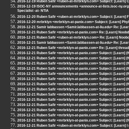
2016-12-19 Ruben Safir <ruben-at-mrbrklyn.com> Subject: [Learn] 
2016-12-19 ISOC-NY announcements <announce-at-lists.isoc-ny.org>
Specialist -at- NTIA
2016-12-20 Ruben Safir <ruben-at-mrbrklyn.com> Subject: [Learn] 
2016-12-20 mrbrklyn <mrbrklyn-at-panix.com> Subject: [Learn] Phyl
2016-12-21 Samir Iabbassen <Samir.Iabbassen-at-liu.edu> Re: [Lea
2016-12-21 Ruben Safir <mrbrklyn-at-panix.com> Re: [Learn] Noob
2016-12-21 Ruben Safir <ruben-at-mrbrklyn.com> Re: [Learn] Noob
2016-12-21 Samir Iabbassen <Samir.Iabbassen-at-liu.edu> Re: [Lea
2016-12-21 Ruben Safir <mrbrklyn-at-panix.com> Re: [Learn] threa
2016-12-21 Ruben Safir <mrbrklyn-at-panix.com> Subject: [Learn] (f
2016-12-21 Ruben Safir <mrbrklyn-at-panix.com> Subject: [Learn] (f
2016-12-21 Ruben Safir <mrbrklyn-at-panix.com> Subject: [Learn] (
2016-12-21 Ruben Safir <mrbrklyn-at-panix.com> Subject: [Learn] (
2016-12-21 Ruben Safir <mrbrklyn-at-panix.com> Subject: [Learn] (
2016-12-21 Ruben Safir <mrbrklyn-at-panix.com> Subject: [Learn] (
2016-12-21 Ruben Safir <mrbrklyn-at-panix.com> Subject: [Learn] (
2016-12-21 Ruben Safir <mrbrklyn-at-panix.com> Subject: [Learn] (
2016-12-21 Ruben Safir <mrbrklyn-at-panix.com> Subject: [Learn] (
2016-12-21 Ruben Safir <mrbrklyn-at-panix.com> Subject: [Learn] (
2016-12-21 Ruben Safir <mrbrklyn-at-panix.com> Subject: [Learn] (
2016-12-21 Ruben Safir <mrbrklyn-at-panix.com> Subject: [Learn] (
2016-12-21 Ruben Safir <mrbrklyn-at-panix.com> Subject: [Learn] (
2016-12-21 Ruben Safir <mrbrklyn-at-panix.com> Subject: [Learn] (
2016-12-21 Ruben Safir <ruben-at-mrbrklyn.com> Subject: [Learn] I