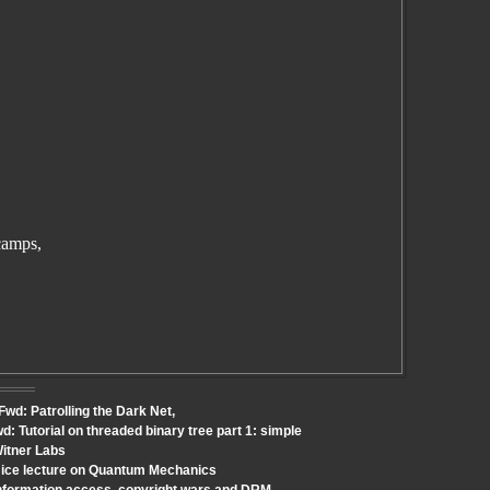
camps,
Fwd: Patrolling the Dark Net,
: Tutorial on threaded binary tree part 1: simple
Witner Labs
Nice lecture on Quantum Mechanics