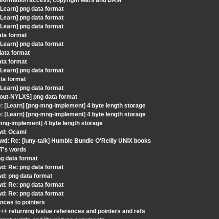
information access, copyright wars and DRM
Learn] png data format
Learn] png data format
Learn] png data format
ata format
Learn] png data format
data format
ata format
Learn] png data format
ta format
Learn] png data format
gout-NYLXS] png data format
 [Learn] [png-mng-implement] 4 byte length storage
 [Learn] [png-mng-implement] 4 byte length storage
mng-implement] 4 byte length storage
Fwd: Ocaml
wd: Re: [luny-talk] Humble Bundle O'Reilly UNIX books
JT's words
ng data format
wd: Re: png data format
wd: png data format
wd: Re: png data format
wd: Re: png data format
nces to pointers
+ returning lvalue references and pointers and refs