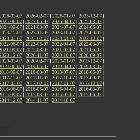
2026-03-07
|
2026-02-07
|
2026-01-07
|
2025-12-07
|
2025-06-07
|
2025-05-07
|
2025-04-07
|
2025-03-07
|
2024-09-07
|
2024-08-07
|
2024-07-07
|
2024-06-07
|
2023-12-07
|
2023-11-07
|
2023-10-07
|
2023-09-07
|
2023-03-07
|
2023-02-07
|
2023-01-07
|
2022-12-07
|
2022-06-07
|
2022-05-07
|
2022-04-07
|
2022-03-07
|
2021-09-07
|
2021-08-07
|
2021-07-07
|
2021-06-07
|
2020-12-07
|
2020-11-07
|
2020-10-07
|
2020-09-07
|
2020-03-07
|
2020-02-07
|
2020-01-07
|
2019-12-07
|
2019-06-07
|
2019-05-07
|
2019-04-07
|
2019-03-07
|
2018-09-07
|
2018-08-07
|
2018-07-07
|
2018-06-07
|
2017-12-07
|
2017-11-07
|
2017-10-07
|
2017-09-07
|
2017-03-07
|
2017-02-07
|
2017-01-07
|
2016-12-07
|
2016-06-07
|
2016-05-07
|
2016-04-07
|
2016-03-07
|
2015-09-07
|
2015-08-07
|
2015-07-07
|
2015-06-07
|
2014-12-07
|
2014-11-07
|
2014-10-07