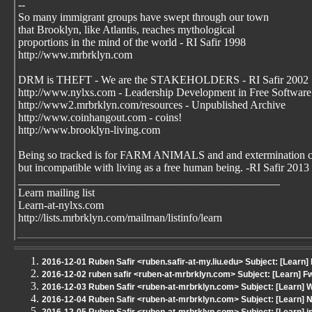
--
So many immigrant groups have swept through our town
that Brooklyn, like Atlantis, reaches mythological
proportions in the mind of the world - RI Safir 1998
http://www.mrbrklyn.com
DRM is THEFT - We are the STAKEHOLDERS - RI Safir 2002
http://www.nylxs.com - Leadership Development in Free Software
http://www2.mrbrklyn.com/resources - Unpublished Archive
http://www.coinhangout.com - coins!
http://www.brooklyn-living.com
Being so tracked is for FARM ANIMALS and and extermination 
but incompatible with living as a free human being. -RI Safir 2013
_______________________________________________
Learn mailing list
Learn-at-nylxs.com
http://lists.mrbrklyn.com/mailman/listinfo/learn
2016-12-01 Ruben Safir <ruben.safir-at-my.liu.edu> Subject: [Learn] 
2016-12-02 ruben safir <ruben-at-mrbrklyn.com> Subject: [Learn] Fwd
2016-12-03 Ruben Safir <ruben-at-mrbrklyn.com> Subject: [Learn] 
2016-12-04 Ruben Safir <ruben-at-mrbrklyn.com> Subject: [Learn] 