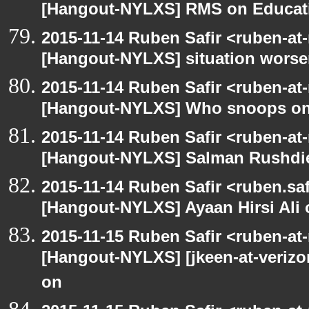
[Hangout-NYLXS] RMS on Educat
2015-11-14 Ruben Safir <ruben-at
[Hangout-NYLXS] situation wors
2015-11-14 Ruben Safir <ruben-at
[Hangout-NYLXS] Who snoops o
2015-11-14 Ruben Safir <ruben-at
[Hangout-NYLXS] Salman Rushdi
2015-11-14 Ruben Safir <ruben.saf
[Hangout-NYLXS] Ayaan Hirsi Ali 
2015-11-15 Ruben Safir <ruben-at
[Hangout-NYLXS] [jkeen-at-verizo
on