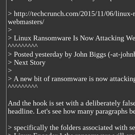
> http://techcrunch.com/2015/11/06/linux
webmasters/
>
> Linux Ransomware Is Now Attacking We
^^^^^^^^^
> Posted yesterday by John Biggs (-at-john
> Next Story
>
> A new bit of ransomware is now attacki
^^^^^^^^^
And the hook is set with a deliberately fals
headline. Let's see how many paragraphs bef
> specifically the folders associated with 