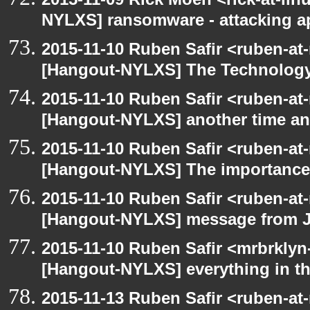
NYLXS] ransomware - attacking 
2015-11-10 Ruben Safir <ruben-at
[Hangout-NYLXS] The Technology
2015-11-10 Ruben Safir <ruben-at
[Hangout-NYLXS] another time an
2015-11-10 Ruben Safir <ruben-at
[Hangout-NYLXS] The importance 
2015-11-10 Ruben Safir <ruben-at
[Hangout-NYLXS] message from 
2015-11-10 Ruben Safir <mrbrklyn
[Hangout-NYLXS] everything in the
2015-11-13 Ruben Safir <ruben-at