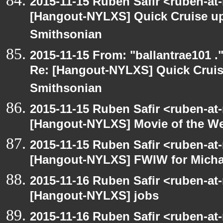
2015-11-15 Ruben Safir <ruben-at
[Hangout-NYLXS] Quick Cruise up
Smithsonian
2015-11-15 From: "ballantrae101 .
Re: [Hangout-NYLXS] Quick Cruis
Smithsonian
2015-11-15 Ruben Safir <ruben-at
[Hangout-NYLXS] Movie of the W
2015-11-15 Ruben Safir <ruben-at
[Hangout-NYLXS] FWIW for Michae
2015-11-16 Ruben Safir <ruben-at
[Hangout-NYLXS] jobs
2015-11-16 Ruben Safir <ruben-at