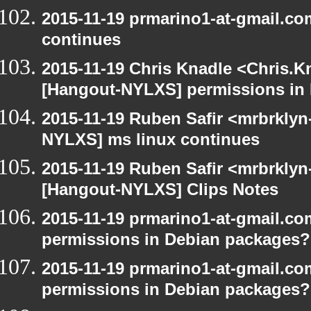
2015-11-19 prmarino1-at-gmail.c
continues
2015-11-19 Chris Knadle <Chris.K
[Hangout-NYLXS] permissions in
2015-11-19 Ruben Safir <mrbrklyn
NYLXS] ms linux continues
2015-11-19 Ruben Safir <mrbrklyn
[Hangout-NYLXS] Clips Notes
2015-11-19 prmarino1-at-gmail.c
permissions in Debian packages?
2015-11-19 prmarino1-at-gmail.c
permissions in Debian packages?