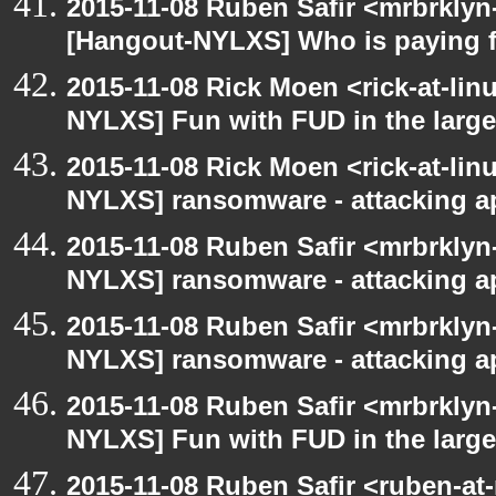
2015-11-08 Ruben Safir <mrbrklyn
[Hangout-NYLXS] Who is paying f
2015-11-08 Rick Moen <rick-at-li
NYLXS] Fun with FUD in the larg
2015-11-08 Rick Moen <rick-at-li
NYLXS] ransomware - attacking 
2015-11-08 Ruben Safir <mrbrklyn
NYLXS] ransomware - attacking 
2015-11-08 Ruben Safir <mrbrklyn
NYLXS] ransomware - attacking 
2015-11-08 Ruben Safir <mrbrklyn
NYLXS] Fun with FUD in the larg
2015-11-08 Ruben Safir <ruben-at