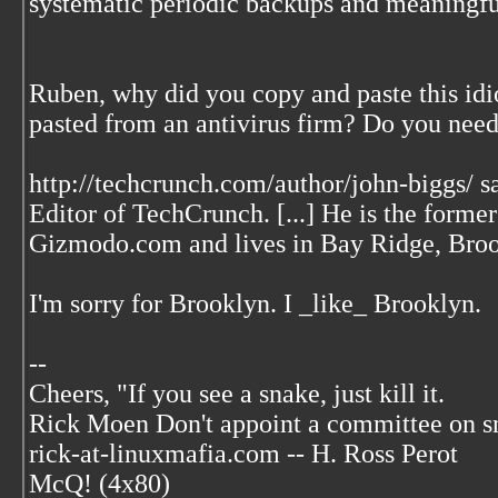
systematic periodic backups and meaningful
Ruben, why did you copy and paste this idi
pasted from an antivirus firm? Do you nee
http://techcrunch.com/author/john-biggs/ sa
Editor of TechCrunch. [...] He is the former
Gizmodo.com and lives in Bay Ridge, Broo
I'm sorry for Brooklyn. I _like_ Brooklyn.
--
Cheers, "If you see a snake, just kill it.
Rick Moen Don't appoint a committee on s
rick-at-linuxmafia.com -- H. Ross Perot
McQ! (4x80)