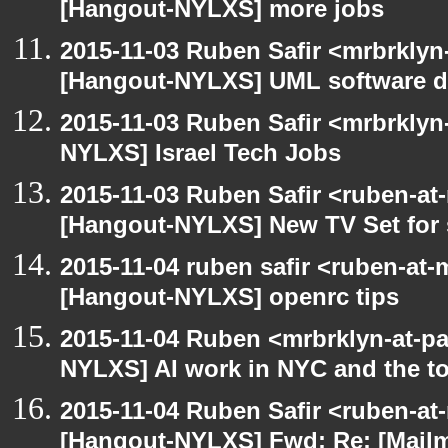
[Hangout-NYLXS] more jobs
2015-11-03 Ruben Safir <mrbrklyn
[Hangout-NYLXS] UML software de
2015-11-03 Ruben Safir <mrbrklyn
NYLXS] Israel Tech Jobs
2015-11-03 Ruben Safir <ruben-at
[Hangout-NYLXS] New TV Set for 
2015-11-04 ruben safir <ruben-at
[Hangout-NYLXS] openrc tips
2015-11-04 Ruben <mrbrklyn-at-p
NYLXS] AI work in NYC and the to
2015-11-04 Ruben Safir <ruben-at
[Hangout-NYLXS] Fwd: Re: [Mailm