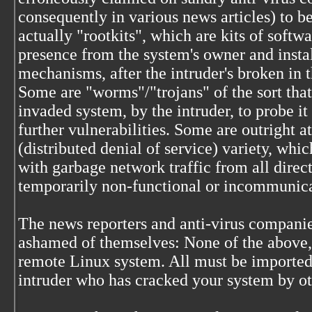
consequently in various news articles) to b
actually "rootkits", which are kits of softwa
presence from the system's owner and insta
mechanisms, after the intruder's broken in 
Some are "worms"/"trojans" of the sort that
invaded system, by the intruder, to probe i
further vulnerabilities. Some are outright 
(distributed denial of service) variety, wh
with garbage network traffic from all direct
temporarily non-functional or incommunic
The news reporters and anti-virus companie
ashamed of themselves: None of the above, i
remote Linux system. All must be imported
intruder who has cracked your system by o