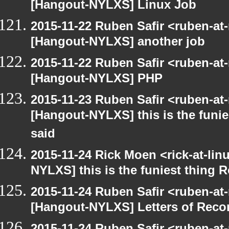
[Hangout-NYLXS] Linux Job
2015-11-22 Ruben Safir <ruben-at
[Hangout-NYLXS] another job
2015-11-22 Ruben Safir <ruben-at
[Hangout-NYLXS] PHP
2015-11-23 Ruben Safir <ruben-at
[Hangout-NYLXS] this is the funie
said
2015-11-24 Rick Moen <rick-at-li
NYLXS] this is the funiest thing 
2015-11-24 Ruben Safir <ruben-at
[Hangout-NYLXS] Letters of Rec
2015-11-24 Ruben Safir <ruben-at