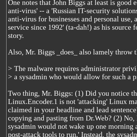
One notes that John Biggs at least is good 
anti-virus' -- a 'Russian IT-security solut
anti-virus for businesses and personal use, a
service since 1992' (ta-dah!) as his source f
story.
Also, Mr. Biggs _does_ also lamely throw th
> The malware requires administrator privi
> a sysadmin who would allow for such a p
Two thing, Mr. Biggs: (1) Did you notice th
Linux.Encoder.1 is not 'attacking' Linux 
claimed in your headline and lead sentenc
copying and pasting from Dr.Web? (2) No, M
sysadmin would not wake up one morning a
post-attack tools to run.' Instead, the sys