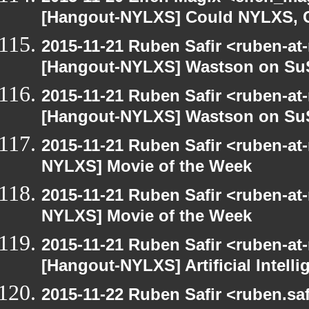
[Hangout-NYLXS] Could NYLXS, C
2015-11-21 Ruben Safir <ruben-at
[Hangout-NYLXS] Wastson on S
2015-11-21 Ruben Safir <ruben-at
[Hangout-NYLXS] Wastson on S
2015-11-21 Ruben Safir <ruben-at
NYLXS] Movie of the Week
2015-11-21 Ruben Safir <ruben-at
NYLXS] Movie of the Week
2015-11-21 Ruben Safir <ruben-at
[Hangout-NYLXS] Artificial Intel
2015-11-22 Ruben Safir <ruben.saf