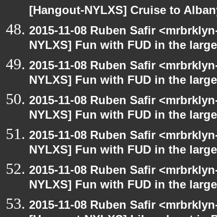
[Hangout-NYLXS] Cruise to Alba
2015-11-08 Ruben Safir <mrbrklyn
NYLXS] Fun with FUD in the larg
2015-11-08 Ruben Safir <mrbrklyn
NYLXS] Fun with FUD in the larg
2015-11-08 Ruben Safir <mrbrklyn
NYLXS] Fun with FUD in the larg
2015-11-08 Ruben Safir <mrbrklyn
NYLXS] Fun with FUD in the larg
2015-11-08 Ruben Safir <mrbrklyn
NYLXS] Fun with FUD in the larg
2015-11-08 Ruben Safir <mrbrklyn