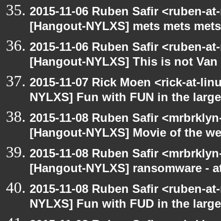
2015-11-06 Ruben Safir <ruben-at
[Hangout-NYLXS] mets mets mets
2015-11-06 Ruben Safir <ruben-at
[Hangout-NYLXS] This is not Van
2015-11-07 Rick Moen <rick-at-li
NYLXS] Fun with FUN in the larg
2015-11-08 Ruben Safir <mrbrklyn
[Hangout-NYLXS] Movie of the w
2015-11-08 Ruben Safir <mrbrklyn
[Hangout-NYLXS] ransomware - a
2015-11-08 Ruben Safir <ruben-at
NYLXS] Fun with FUD in the larg