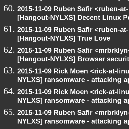
2015-11-09 Ruben Safir <ruben-at
[Hangout-NYLXS] Decent Linux Po
2015-11-09 Ruben Safir <ruben-at
[Hangout-NYLXS] True Love
2015-11-09 Ruben Safir <mrbrklyn
[Hangout-NYLXS] Browser securi
2015-11-09 Rick Moen <rick-at-li
NYLXS] ransomware - attacking 
2015-11-09 Rick Moen <rick-at-li
NYLXS] ransomware - attacking 
2015-11-09 Ruben Safir <mrbrklyn
NYLXS] ransomware - attacking 