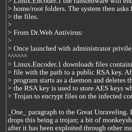
> Linux.Encoder.1 the ransomware will e
> home/root folders. The system then asks f
> the files.
>
> From Dr.Web Antivirus:
>
> Once launched with administrator privile
^^^^^^
> Linux.Encoder.1 downloads files contain
> file with the path to a public RSA key. Af
> program starts as a daemon and deletes th
> the RSA key is used to store AES keys w
> Trojan to encrypt files on the infected c
_One_ paragraph to the Great Unraveling. I
drops this being a trojan; a bit of monkey
after it has been exploited through other m