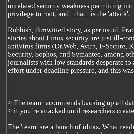
unrelated security weakness permitting intr
privilege to root, and _that_ is the 'attack'.
Rubbish, dimwitted story, as per usual. Prac
stories about Linux security are just ill-c
antivirus firms (Dr.Web, Avira, F-Secure,
Security, Sophos, and Symantec, among oth
journalists with low standards desperate to
effort under deadline pressure, and this wa
> The team recommends backing up all data 
> if you’re attacked until researchers creat
The 'team' are a bunch of idiots. What read