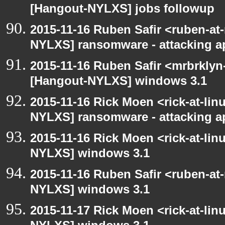
[Hangout-NYLXS] jobs followup
2015-11-16 Ruben Safir <ruben-at
NYLXS] ransomware - attacking 
2015-11-16 Ruben Safir <mrbrklyn
[Hangout-NYLXS] windows 3.1
2015-11-16 Rick Moen <rick-at-li
NYLXS] ransomware - attacking 
2015-11-16 Rick Moen <rick-at-li
NYLXS] windows 3.1
2015-11-16 Ruben Safir <ruben-at
NYLXS] windows 3.1
2015-11-17 Rick Moen <rick-at-li