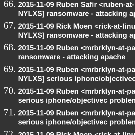
2015-11-09 Ruben Safir <ruben-at
NYLXS] ransomware - attacking 
2015-11-09 Rick Moen <rick-at-li
NYLXS] ransomware - attacking 
2015-11-09 Ruben <mrbrklyn-at-p
ransomware - attacking apache
2015-11-09 Ruben <mrbrklyn-at-p
NYLXS] serious iphone/objective
2015-11-09 Ruben <mrbrklyn-at-p
serious iphone/objectivec proble
2015-11-09 Ruben <mrbrklyn-at-p
serious iphone/objectivec proble
2015-11-09 Rick Moen <rick-at-li