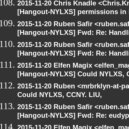
2015-11-20 Chris Knadle <Chris.K
[Hangout-NYLXS] permissions in
2015-11-20 Ruben Safir <ruben.saf
[Hangout-NYLXS] Fwd: Re: Handl
2015-11-20 Ruben Safir <ruben.saf
[Hangout-NYLXS] Fwd: Re: Handl
2015-11-20 Elfen Magix <elfen_ma
[Hangout-NYLXS] Could NYLXS, C
2015-11-20 Ruben <mrbrklyn-at-p
Could NYLXS, CCNY. LIU,
2015-11-20 Ruben Safir <ruben.saf
[Hangout-NYLXS] Fwd: Re: eudypt
2015-11-20 Elfen Magix <elfen_ma