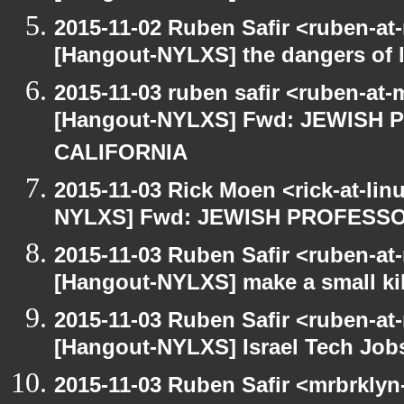
2015-11-02 Ruben Safir <ruben-at
[Hangout-NYLXS] the dangers of l
2015-11-03 ruben safir <ruben-at
[Hangout-NYLXS] Fwd: JEWISH
CALIFORNIA
2015-11-03 Rick Moen <rick-at-li
NYLXS] Fwd: JEWISH PROFESS
2015-11-03 Ruben Safir <ruben-at
[Hangout-NYLXS] make a small kil
2015-11-03 Ruben Safir <ruben-at
[Hangout-NYLXS] Israel Tech Job
2015-11-03 Ruben Safir <mrbrklyn