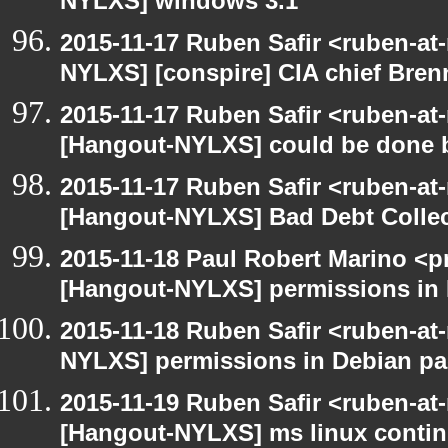
NYLXS] windows 3.1
2015-11-17 Ruben Safir <ruben-at
NYLXS] [conspire] CIA chief Bren
2015-11-17 Ruben Safir <ruben-at
[Hangout-NYLXS] could be done be
2015-11-17 Ruben Safir <ruben-at
[Hangout-NYLXS] Bad Debt Collec
2015-11-18 Paul Robert Marino <p
[Hangout-NYLXS] permissions in
2015-11-18 Ruben Safir <ruben-at
NYLXS] permissions in Debian p
2015-11-19 Ruben Safir <ruben-at
[Hangout-NYLXS] ms linux conti