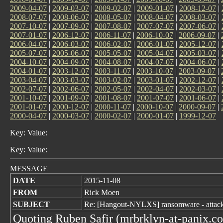
2009-04-07
|
2009-03-07
|
2009-02-07
|
2009-01-07
|
2008-12-07
|
2008-07-07
|
2008-06-07
|
2008-05-07
|
2008-04-07
|
2008-03-07
|
2007-10-07
|
2007-09-07
|
2007-08-07
|
2007-07-07
|
2007-06-07
|
2007-01-07
|
2006-12-07
|
2006-11-07
|
2006-10-07
|
2006-09-07
|
2006-04-07
|
2006-03-07
|
2006-02-07
|
2006-01-07
|
2005-12-07
|
2005-07-07
|
2005-06-07
|
2005-05-07
|
2005-04-07
|
2005-03-07
|
2004-10-07
|
2004-09-07
|
2004-08-07
|
2004-07-07
|
2004-06-07
|
2004-01-07
|
2003-12-07
|
2003-11-07
|
2003-10-07
|
2003-09-07
|
2003-04-07
|
2003-03-07
|
2003-02-07
|
2003-01-07
|
2002-12-07
|
2002-07-07
|
2002-06-07
|
2002-05-07
|
2002-04-07
|
2002-03-07
|
2001-10-07
|
2001-09-07
|
2001-08-07
|
2001-07-07
|
2001-06-07
|
2001-01-07
|
2000-12-07
|
2000-11-07
|
2000-10-07
|
2000-09-07
|
2000-04-07
|
2000-03-07
|
2000-02-07
|
2000-01-07
|
1999-12-07
Key: Value:
Key: Value:
MESSAGE
DATE
2015-11-08
FROM
Rick Moen
SUBJECT
Re: [Hangout-NYLXS] ransomware - attack
Quoting Ruben Safir (mrbrklyn-at-panix.c