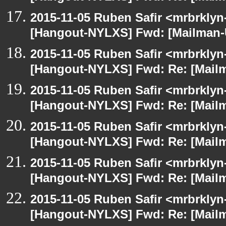
2015-11-05 Ruben Safir <mrbrklyn
[Hangout-NYLXS] Fwd: [Mailman-U
2015-11-05 Ruben Safir <mrbrklyn
[Hangout-NYLXS] Fwd: Re: [Mailm
2015-11-05 Ruben Safir <mrbrklyn
[Hangout-NYLXS] Fwd: Re: [Mailm
2015-11-05 Ruben Safir <mrbrklyn
[Hangout-NYLXS] Fwd: Re: [Mailm
2015-11-05 Ruben Safir <mrbrklyn
[Hangout-NYLXS] Fwd: Re: [Mailm
2015-11-05 Ruben Safir <mrbrklyn
[Hangout-NYLXS] Fwd: Re: [Mailm