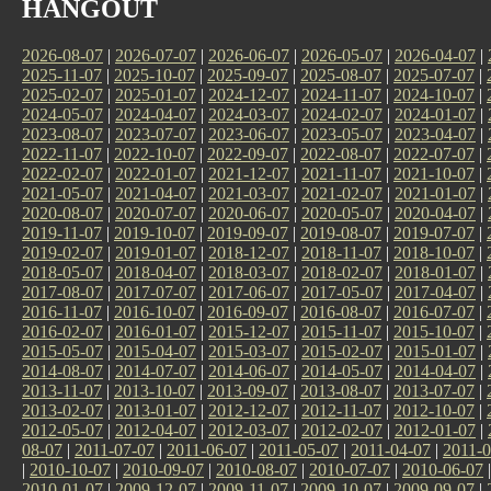
HANGOUT
2026-08-07
|
2026-07-07
|
2026-06-07
|
2026-05-07
|
2026-04-07
|
2025-11-07
|
2025-10-07
|
2025-09-07
|
2025-08-07
|
2025-07-07
|
2025-02-07
|
2025-01-07
|
2024-12-07
|
2024-11-07
|
2024-10-07
|
2024-05-07
|
2024-04-07
|
2024-03-07
|
2024-02-07
|
2024-01-07
|
2023-08-07
|
2023-07-07
|
2023-06-07
|
2023-05-07
|
2023-04-07
|
2022-11-07
|
2022-10-07
|
2022-09-07
|
2022-08-07
|
2022-07-07
|
2022-02-07
|
2022-01-07
|
2021-12-07
|
2021-11-07
|
2021-10-07
|
2021-05-07
|
2021-04-07
|
2021-03-07
|
2021-02-07
|
2021-01-07
|
2020-08-07
|
2020-07-07
|
2020-06-07
|
2020-05-07
|
2020-04-07
|
2019-11-07
|
2019-10-07
|
2019-09-07
|
2019-08-07
|
2019-07-07
|
2019-02-07
|
2019-01-07
|
2018-12-07
|
2018-11-07
|
2018-10-07
|
2018-05-07
|
2018-04-07
|
2018-03-07
|
2018-02-07
|
2018-01-07
|
2017-08-07
|
2017-07-07
|
2017-06-07
|
2017-05-07
|
2017-04-07
|
2016-11-07
|
2016-10-07
|
2016-09-07
|
2016-08-07
|
2016-07-07
|
2016-02-07
|
2016-01-07
|
2015-12-07
|
2015-11-07
|
2015-10-07
|
2015-05-07
|
2015-04-07
|
2015-03-07
|
2015-02-07
|
2015-01-07
|
2014-08-07
|
2014-07-07
|
2014-06-07
|
2014-05-07
|
2014-04-07
|
2013-11-07
|
2013-10-07
|
2013-09-07
|
2013-08-07
|
2013-07-07
|
2013-02-07
|
2013-01-07
|
2012-12-07
|
2012-11-07
|
2012-10-07
|
2012-05-07
|
2012-04-07
|
2012-03-07
|
2012-02-07
|
2012-01-07
|
08-07
|
2011-07-07
|
2011-06-07
|
2011-05-07
|
2011-04-07
|
2011-0
|
2010-10-07
|
2010-09-07
|
2010-08-07
|
2010-07-07
|
2010-06-07
2010-01-07
|
2009-12-07
|
2009-11-07
|
2009-10-07
|
2009-09-07
|