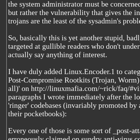
the system administrator must be concerne
but rather the vulnerability that gives the i
trojans are the least of the sysadmin's prob
So, basically this is yet another stupid, badl
targeted at gullible readers who don't unde
actually say anything of interest.
I have duly added Linux.Encoder.1 to categ
Post-Compromise Rootkits (Trojan, Worm) 
all)' on http://linuxmafia.com/~rick/faq/#
paragraphs I wrote immediately after the lon
'ringer' codebases (invariably promoted by
their pocketbooks):
Every one of those is some sort of _post-att
erroneously claimed on sundry anti-virus c