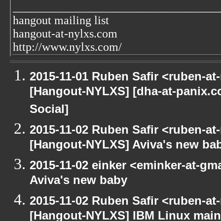
___________________________________
hangout mailing list
hangout-at-nylxs.com
http://www.nylxs.com/
2015-11-01 Ruben Safir <ruben-at
[Hangout-NYLXS] [dha-at-panix.
Social]
2015-11-02 Ruben Safir <ruben-at
[Hangout-NYLXS] Aviva's new ba
2015-11-02 einker <eminker-at-g
Aviva's new baby
2015-11-02 Ruben Safir <ruben-at
[Hangout-NYLXS] IBM Linux main