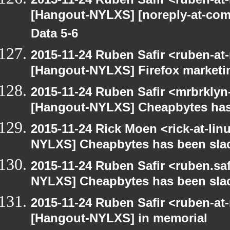
[Hangout-NYLXS] [noreply-at-com
Data 5-6
2015-11-24 Ruben Safir <ruben-at
[Hangout-NYLXS] Firefox marketi
2015-11-24 Ruben Safir <mrbrklyn
[Hangout-NYLXS] Cheapbytes has
2015-11-24 Rick Moen <rick-at-li
NYLXS] Cheapbytes has been sla
2015-11-24 Ruben Safir <ruben.saf
NYLXS] Cheapbytes has been sla
2015-11-24 Ruben Safir <ruben-at
[Hangout-NYLXS] in memorial