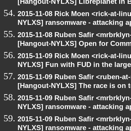
[Hangout-NYLXS] Libreplanet in 
2015-11-08 Rick Moen <rick-at-li
NYLXS] ransomware - attacking 
2015-11-08 Ruben Safir <mrbrklyn
[Hangout-NYLXS] Open for Comm
2015-11-09 Rick Moen <rick-at-li
NYLXS] Fun with FUD in the larg
2015-11-09 Ruben Safir <ruben-at
[Hangout-NYLXS] The race is on to
2015-11-09 Ruben Safir <mrbrklyn
NYLXS] ransomware - attacking 
2015-11-09 Ruben Safir <mrbrklyn
NYLXS] ransomware - attacking 