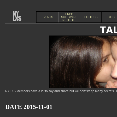
FREE
EVENTS
SOFTWARE
POLITICS
JOBS
INSTITUTE
NYLXS Members have a lot to say and share but we don't keep many secrets. Jo
DATE 2015-11-01