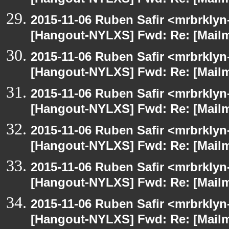
[Hangout-NYLXS] Fwd: Re: [Mailm
2015-11-06 Ruben Safir <mrbrklyn
[Hangout-NYLXS] Fwd: Re: [Mailm
2015-11-06 Ruben Safir <mrbrklyn
[Hangout-NYLXS] Fwd: Re: [Mailm
2015-11-06 Ruben Safir <mrbrklyn
[Hangout-NYLXS] Fwd: Re: [Mailm
2015-11-06 Ruben Safir <mrbrklyn
[Hangout-NYLXS] Fwd: Re: [Mailm
2015-11-06 Ruben Safir <mrbrklyn
[Hangout-NYLXS] Fwd: Re: [Mailm
2015-11-06 Ruben Safir <mrbrklyn
[Hangout-NYLXS] Fwd: Re: [Mailm