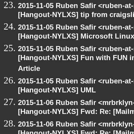
2015-11-05 Ruben Safir <ruben-at
[Hangout-NYLXS] tip from craigsli
2015-11-05 Ruben Safir <ruben-at
[Hangout-NYLXS] Microsoft Linux
2015-11-05 Ruben Safir <ruben-at
[Hangout-NYLXS] Fun with FUN in
Article
2015-11-05 Ruben Safir <ruben-at
[Hangout-NYLXS] UML
2015-11-06 Ruben Safir <mrbrklyn
[Hangout-NYLXS] Fwd: Re: [Mailm
2015-11-06 Ruben Safir <mrbrklyn