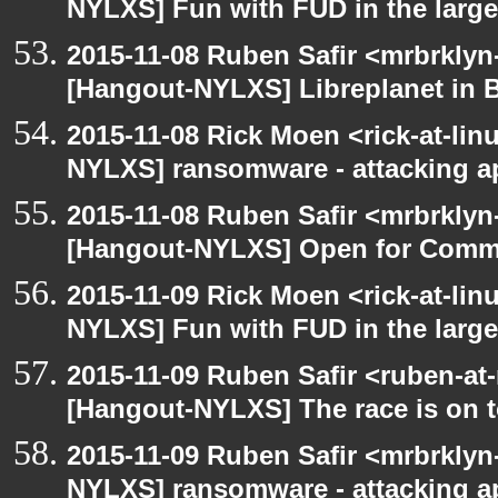
NYLXS] Fun with FUD in the larg
2015-11-08 Ruben Safir <mrbrklyn
[Hangout-NYLXS] Libreplanet in 
2015-11-08 Rick Moen <rick-at-li
NYLXS] ransomware - attacking 
2015-11-08 Ruben Safir <mrbrklyn
[Hangout-NYLXS] Open for Comm
2015-11-09 Rick Moen <rick-at-li
NYLXS] Fun with FUD in the larg
2015-11-09 Ruben Safir <ruben-at
[Hangout-NYLXS] The race is on to
2015-11-09 Ruben Safir <mrbrklyn
NYLXS] ransomware - attacking 