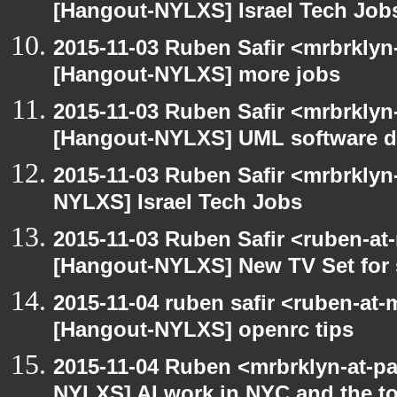
[Hangout-NYLXS] Israel Tech Job
2015-11-03 Ruben Safir <mrbrklyn
[Hangout-NYLXS] more jobs
2015-11-03 Ruben Safir <mrbrklyn
[Hangout-NYLXS] UML software de
2015-11-03 Ruben Safir <mrbrklyn
NYLXS] Israel Tech Jobs
2015-11-03 Ruben Safir <ruben-at
[Hangout-NYLXS] New TV Set for 
2015-11-04 ruben safir <ruben-at
[Hangout-NYLXS] openrc tips
2015-11-04 Ruben <mrbrklyn-at-p
NYLXS] AI work in NYC and the to