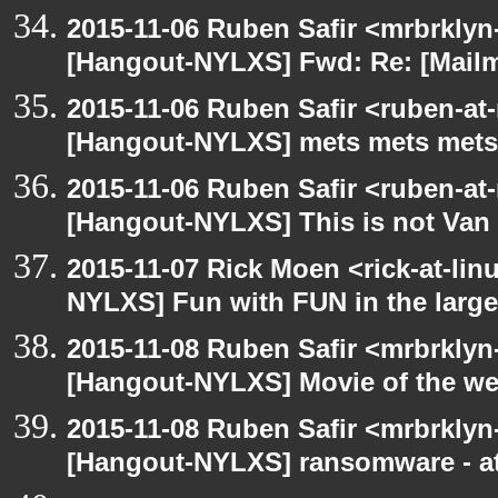
2015-11-06 Ruben Safir <mrbrklyn
[Hangout-NYLXS] Fwd: Re: [Mailm
2015-11-06 Ruben Safir <ruben-at
[Hangout-NYLXS] mets mets mets
2015-11-06 Ruben Safir <ruben-at
[Hangout-NYLXS] This is not Van
2015-11-07 Rick Moen <rick-at-li
NYLXS] Fun with FUN in the larg
2015-11-08 Ruben Safir <mrbrklyn
[Hangout-NYLXS] Movie of the w
2015-11-08 Ruben Safir <mrbrklyn
[Hangout-NYLXS] ransomware - a