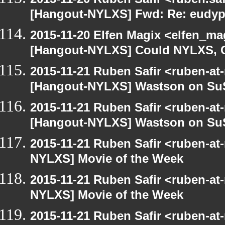
[Hangout-NYLXS] Fwd: Re: eudypt
2015-11-20 Elfen Magix <elfen_ma
[Hangout-NYLXS] Could NYLXS, C
2015-11-21 Ruben Safir <ruben-at
[Hangout-NYLXS] Wastson on S
2015-11-21 Ruben Safir <ruben-at
[Hangout-NYLXS] Wastson on S
2015-11-21 Ruben Safir <ruben-at
NYLXS] Movie of the Week
2015-11-21 Ruben Safir <ruben-at
NYLXS] Movie of the Week
2015-11-21 Ruben Safir <ruben-at