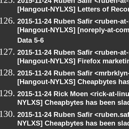
2015-11-24 Ruben Safir <ruben-at
[Hangout-NYLXS] Letters of Rec
2015-11-24 Ruben Safir <ruben-at
[Hangout-NYLXS] [noreply-at-com
Data 5-6
2015-11-24 Ruben Safir <ruben-at
[Hangout-NYLXS] Firefox marketi
2015-11-24 Ruben Safir <mrbrklyn
[Hangout-NYLXS] Cheapbytes has
2015-11-24 Rick Moen <rick-at-li
NYLXS] Cheapbytes has been sla
2015-11-24 Ruben Safir <ruben.saf
NYLXS] Cheapbytes has been sla