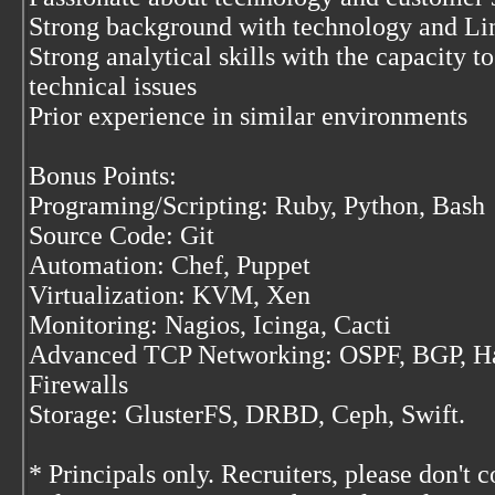
Strong background with technology and Li
Strong analytical skills with the capacity t
technical issues
Prior experience in similar environments
Bonus Points:
Programing/Scripting: Ruby, Python, Bash
Source Code: Git
Automation: Chef, Puppet
Virtualization: KVM, Xen
Monitoring: Nagios, Icinga, Cacti
Advanced TCP Networking: OSPF, BGP, Ha
Firewalls
Storage: GlusterFS, DRBD, Ceph, Swift.
* Principals only. Recruiters, please don't c