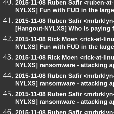
2015-11-08 Ruben Safir <ruben-at
NYLXS] Fun with FUD in the larg
2015-11-08 Ruben Safir <mrbrklyn
[Hangout-NYLXS] Who is paying f
2015-11-08 Rick Moen <rick-at-li
NYLXS] Fun with FUD in the larg
2015-11-08 Rick Moen <rick-at-li
NYLXS] ransomware - attacking 
2015-11-08 Ruben Safir <mrbrklyn
NYLXS] ransomware - attacking 
2015-11-08 Ruben Safir <mrbrklyn
NYLXS] ransomware - attacking 
2015-11-08 Ruben Safir <mrbrklyn