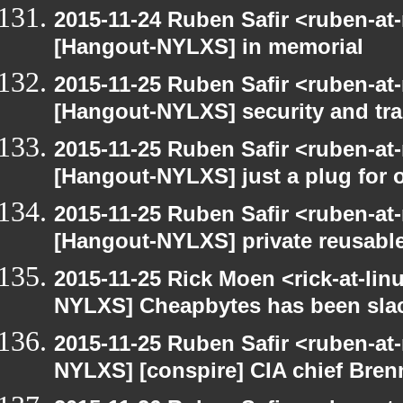
2015-11-24 Ruben Safir <ruben-at
[Hangout-NYLXS] in memorial
2015-11-25 Ruben Safir <ruben-at
[Hangout-NYLXS] security and trac
2015-11-25 Ruben Safir <ruben-at
[Hangout-NYLXS] just a plug for 
2015-11-25 Ruben Safir <ruben-at
[Hangout-NYLXS] private reusable
2015-11-25 Rick Moen <rick-at-li
NYLXS] Cheapbytes has been sla
2015-11-25 Ruben Safir <ruben-at
NYLXS] [conspire] CIA chief Bren