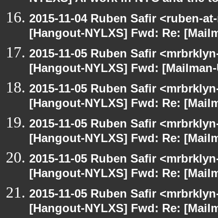
2015-11-04 Ruben Safir <ruben-at
[Hangout-NYLXS] Fwd: Re: [Mailm
2015-11-05 Ruben Safir <mrbrklyn
[Hangout-NYLXS] Fwd: [Mailman-U
2015-11-05 Ruben Safir <mrbrklyn
[Hangout-NYLXS] Fwd: Re: [Mailm
2015-11-05 Ruben Safir <mrbrklyn
[Hangout-NYLXS] Fwd: Re: [Mailm
2015-11-05 Ruben Safir <mrbrklyn
[Hangout-NYLXS] Fwd: Re: [Mailm
2015-11-05 Ruben Safir <mrbrklyn
[Hangout-NYLXS] Fwd: Re: [Mailm