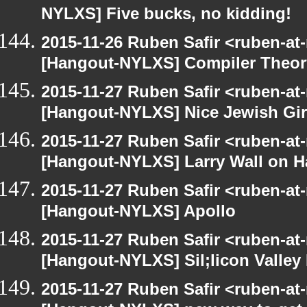
NYLXS] Five bucks, no kidding!
2015-11-26 Ruben Safir <ruben-at
[Hangout-NYLXS] Compiler Theor
2015-11-27 Ruben Safir <ruben-at
[Hangout-NYLXS] Nice Jewish Gir
2015-11-27 Ruben Safir <ruben-at
[Hangout-NYLXS] Larry Wall on H
2015-11-27 Ruben Safir <ruben-at
[Hangout-NYLXS] Apollo
2015-11-27 Ruben Safir <ruben-at
[Hangout-NYLXS] Sil;licon Valley
2015-11-27 Ruben Safir <ruben-at