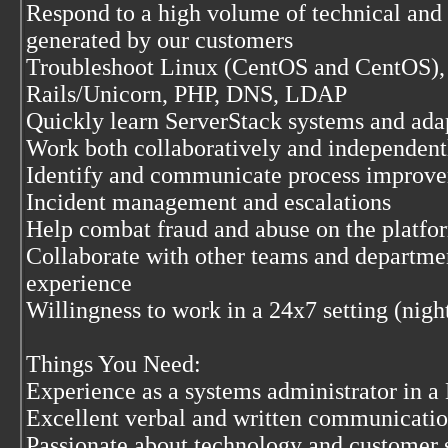
Respond to a high volume of technical and 
generated by our customers
Troubleshoot Linux (CentOS and CentOS)
Rails/Unicorn, PHP, DNS, LDAP
Quickly learn ServerStack systems and ada
Work both collaboratively and independentl
Identify and communicate process improve
Incident management and escalations
Help combat fraud and abuse on the platfo
Collaborate with other teams and departme
experience
Willingness to work in a 24x7 setting (nig
Things You Need:
Experience as a systems administrator in 
Excellent verbal and written communication
Passionate about technology and customer 