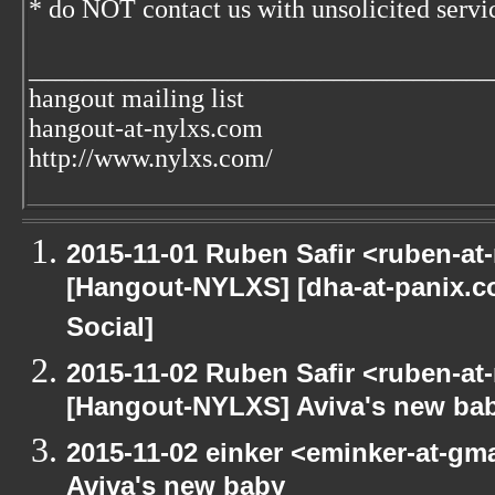
* do NOT contact us with unsolicited servic
___________________________________
hangout mailing list
hangout-at-nylxs.com
http://www.nylxs.com/
2015-11-01 Ruben Safir <ruben-at
[Hangout-NYLXS] [dha-at-panix.
Social]
2015-11-02 Ruben Safir <ruben-at
[Hangout-NYLXS] Aviva's new ba
2015-11-02 einker <eminker-at-g
Aviva's new baby