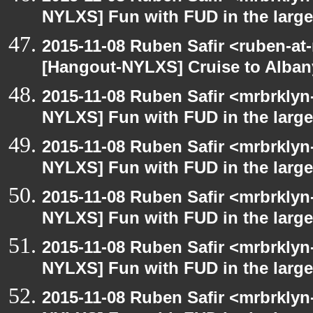
NYLXS] Fun with FUD in the larg
2015-11-08 Ruben Safir <ruben-at
[Hangout-NYLXS] Cruise to Alba
2015-11-08 Ruben Safir <mrbrklyn
NYLXS] Fun with FUD in the larg
2015-11-08 Ruben Safir <mrbrklyn
NYLXS] Fun with FUD in the larg
2015-11-08 Ruben Safir <mrbrklyn
NYLXS] Fun with FUD in the larg
2015-11-08 Ruben Safir <mrbrklyn
NYLXS] Fun with FUD in the larg
2015-11-08 Ruben Safir <mrbrklyn