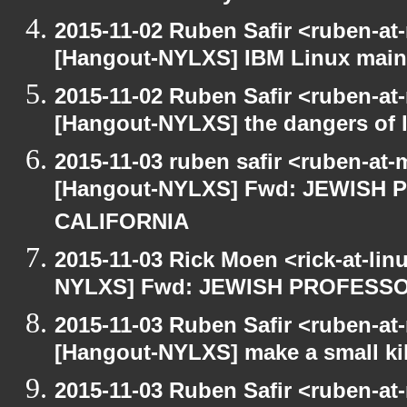
2015-11-02 Ruben Safir <ruben-at
[Hangout-NYLXS] IBM Linux main
2015-11-02 Ruben Safir <ruben-at
[Hangout-NYLXS] the dangers of l
2015-11-03 ruben safir <ruben-at
[Hangout-NYLXS] Fwd: JEWISH
CALIFORNIA
2015-11-03 Rick Moen <rick-at-li
NYLXS] Fwd: JEWISH PROFESS
2015-11-03 Ruben Safir <ruben-at
[Hangout-NYLXS] make a small kil
2015-11-03 Ruben Safir <ruben-at