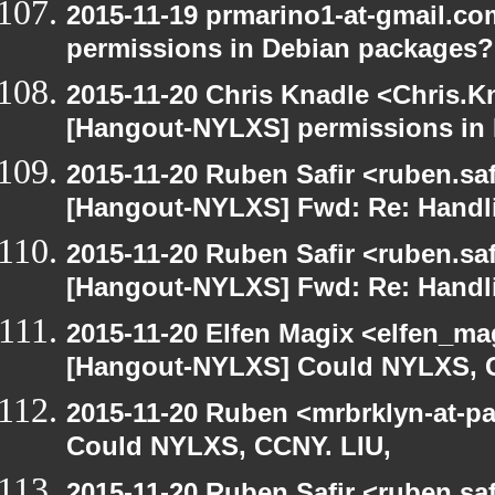
2015-11-19 prmarino1-at-gmail.c
permissions in Debian packages?
2015-11-20 Chris Knadle <Chris.K
[Hangout-NYLXS] permissions in
2015-11-20 Ruben Safir <ruben.saf
[Hangout-NYLXS] Fwd: Re: Handl
2015-11-20 Ruben Safir <ruben.saf
[Hangout-NYLXS] Fwd: Re: Handl
2015-11-20 Elfen Magix <elfen_ma
[Hangout-NYLXS] Could NYLXS, C
2015-11-20 Ruben <mrbrklyn-at-p
Could NYLXS, CCNY. LIU,
2015-11-20 Ruben Safir <ruben.saf