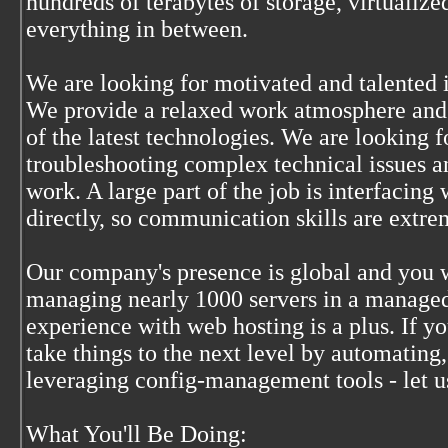
hundreds of terabytes of storage, virtualiz
everything in between.
We are looking for motivated and talented i
We provide a relaxed work atmosphere and
of the latest technologies. We are looking
troubleshooting complex technical issues an
work. A large part of the job is interfacing
directly, so communication skills are extre
Our company's presence is global and you w
managing nearly 1000 servers in a managed
experience with web hosting is a plus. If yo
take things to the next level by automating,
leveraging config-management tools - let 
What You'll Be Doing: