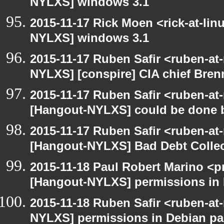
NYLXS] windows 3.1
2015-11-17 Rick Moen <rick-at-li
NYLXS] windows 3.1
2015-11-17 Ruben Safir <ruben-at
NYLXS] [conspire] CIA chief Bren
2015-11-17 Ruben Safir <ruben-at
[Hangout-NYLXS] could be done be
2015-11-17 Ruben Safir <ruben-at
[Hangout-NYLXS] Bad Debt Collec
2015-11-18 Paul Robert Marino <p
[Hangout-NYLXS] permissions in
2015-11-18 Ruben Safir <ruben-at
NYLXS] permissions in Debian p