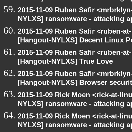
2015-11-09 Ruben Safir <mrbrklyn
NYLXS] ransomware - attacking 
2015-11-09 Ruben Safir <ruben-at
[Hangout-NYLXS] Decent Linux Po
2015-11-09 Ruben Safir <ruben-at
[Hangout-NYLXS] True Love
2015-11-09 Ruben Safir <mrbrklyn
[Hangout-NYLXS] Browser securi
2015-11-09 Rick Moen <rick-at-li
NYLXS] ransomware - attacking 
2015-11-09 Rick Moen <rick-at-li
NYLXS] ransomware - attacking 