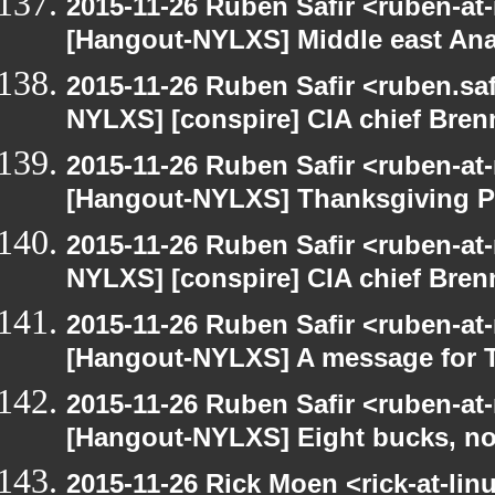
2015-11-26 Ruben Safir <ruben-at
[Hangout-NYLXS] Middle east Ana
2015-11-26 Ruben Safir <ruben.saf
NYLXS] [conspire] CIA chief Bren
2015-11-26 Ruben Safir <ruben-at
[Hangout-NYLXS] Thanksgiving P
2015-11-26 Ruben Safir <ruben-at
NYLXS] [conspire] CIA chief Bren
2015-11-26 Ruben Safir <ruben-at
[Hangout-NYLXS] A message for 
2015-11-26 Ruben Safir <ruben-at
[Hangout-NYLXS] Eight bucks, no
2015-11-26 Rick Moen <rick-at-li