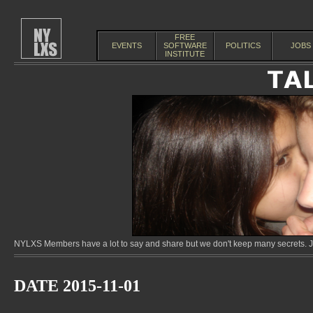
FREE
EVENTS
SOFTWARE
POLITICS
JOBS
INSTITUTE
NYLXS Members have a lot to say and share but we don't keep many secrets. Jo
DATE 2015-11-01