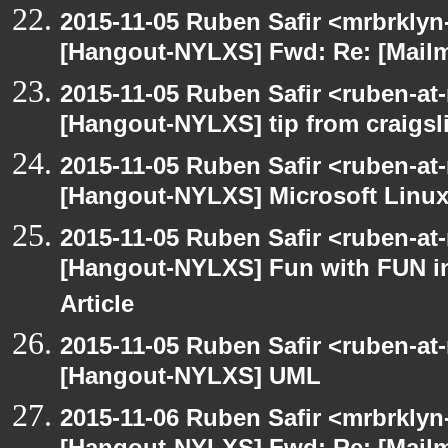
2015-11-05 Ruben Safir <mrbrklyn
[Hangout-NYLXS] Fwd: Re: [Mailm
2015-11-05 Ruben Safir <ruben-at
[Hangout-NYLXS] tip from craigsli
2015-11-05 Ruben Safir <ruben-at
[Hangout-NYLXS] Microsoft Linux
2015-11-05 Ruben Safir <ruben-at
[Hangout-NYLXS] Fun with FUN in
Article
2015-11-05 Ruben Safir <ruben-at
[Hangout-NYLXS] UML
2015-11-06 Ruben Safir <mrbrklyn