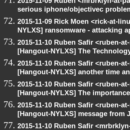
2015-11-09 Ruben <mrbrklyn-at-p
serious iphone/objectivec proble
2015-11-09 Rick Moen <rick-at-li
NYLXS] ransomware - attacking 
2015-11-10 Ruben Safir <ruben-at
[Hangout-NYLXS] The Technology
2015-11-10 Ruben Safir <ruben-at
[Hangout-NYLXS] another time an
2015-11-10 Ruben Safir <ruben-at
[Hangout-NYLXS] The importance 
2015-11-10 Ruben Safir <ruben-at
[Hangout-NYLXS] message from 
2015-11-10 Ruben Safir <mrbrklyn