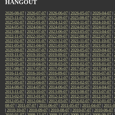
HANGOUT
2026-08-07
|
2026-07-07
|
2026-06-07
|
2026-05-07
|
2026-04-07
|
2025-11-07
|
2025-10-07
|
2025-09-07
|
2025-08-07
|
2025-07-07
|
2025-02-07
|
2025-01-07
|
2024-12-07
|
2024-11-07
|
2024-10-07
|
2024-05-07
|
2024-04-07
|
2024-03-07
|
2024-02-07
|
2024-01-07
|
2023-08-07
|
2023-07-07
|
2023-06-07
|
2023-05-07
|
2023-04-07
|
2022-11-07
|
2022-10-07
|
2022-09-07
|
2022-08-07
|
2022-07-07
|
2022-02-07
|
2022-01-07
|
2021-12-07
|
2021-11-07
|
2021-10-07
|
2021-05-07
|
2021-04-07
|
2021-03-07
|
2021-02-07
|
2021-01-07
|
2020-08-07
|
2020-07-07
|
2020-06-07
|
2020-05-07
|
2020-04-07
|
2019-11-07
|
2019-10-07
|
2019-09-07
|
2019-08-07
|
2019-07-07
|
2019-02-07
|
2019-01-07
|
2018-12-07
|
2018-11-07
|
2018-10-07
|
2018-05-07
|
2018-04-07
|
2018-03-07
|
2018-02-07
|
2018-01-07
|
2017-08-07
|
2017-07-07
|
2017-06-07
|
2017-05-07
|
2017-04-07
|
2016-11-07
|
2016-10-07
|
2016-09-07
|
2016-08-07
|
2016-07-07
|
2016-02-07
|
2016-01-07
|
2015-12-07
|
2015-11-07
|
2015-10-07
|
2015-05-07
|
2015-04-07
|
2015-03-07
|
2015-02-07
|
2015-01-07
|
2014-08-07
|
2014-07-07
|
2014-06-07
|
2014-05-07
|
2014-04-07
|
2013-11-07
|
2013-10-07
|
2013-09-07
|
2013-08-07
|
2013-07-07
|
2013-02-07
|
2013-01-07
|
2012-12-07
|
2012-11-07
|
2012-10-07
|
2012-05-07
|
2012-04-07
|
2012-03-07
|
2012-02-07
|
2012-01-07
|
08-07
|
2011-07-07
|
2011-06-07
|
2011-05-07
|
2011-04-07
|
2011-0
|
2010-10-07
|
2010-09-07
|
2010-08-07
|
2010-07-07
|
2010-06-07
2010-01-07
|
2009-12-07
|
2009-11-07
|
2009-10-07
|
2009-09-07
|