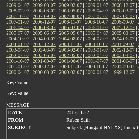
2009-04-07
|
2009-03-07
|
2009-02-07
|
2009-01-07
|
2008-12-07
|
2008-07-07
|
2008-06-07
|
2008-05-07
|
2008-04-07
|
2008-03-07
|
2007-10-07
|
2007-09-07
|
2007-08-07
|
2007-07-07
|
2007-06-07
|
2007-01-07
|
2006-12-07
|
2006-11-07
|
2006-10-07
|
2006-09-07
|
2006-04-07
|
2006-03-07
|
2006-02-07
|
2006-01-07
|
2005-12-07
|
2005-07-07
|
2005-06-07
|
2005-05-07
|
2005-04-07
|
2005-03-07
|
2004-10-07
|
2004-09-07
|
2004-08-07
|
2004-07-07
|
2004-06-07
|
2004-01-07
|
2003-12-07
|
2003-11-07
|
2003-10-07
|
2003-09-07
|
2003-04-07
|
2003-03-07
|
2003-02-07
|
2003-01-07
|
2002-12-07
|
2002-07-07
|
2002-06-07
|
2002-05-07
|
2002-04-07
|
2002-03-07
|
2001-10-07
|
2001-09-07
|
2001-08-07
|
2001-07-07
|
2001-06-07
|
2001-01-07
|
2000-12-07
|
2000-11-07
|
2000-10-07
|
2000-09-07
|
2000-04-07
|
2000-03-07
|
2000-02-07
|
2000-01-07
|
1999-12-07
Key: Value:
Key: Value:
MESSAGE
DATE
2015-11-22
FROM
Ruben Safir
SUBJECT
Subject: [Hangout-NYLXS] Linux J