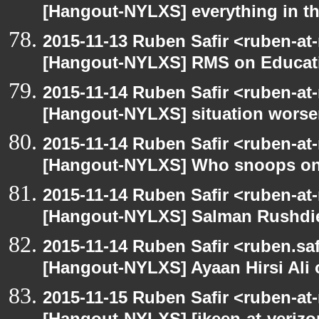
[Hangout-NYLXS] everything in the
2015-11-13 Ruben Safir <ruben-at
[Hangout-NYLXS] RMS on Educat
2015-11-14 Ruben Safir <ruben-at
[Hangout-NYLXS] situation wors
2015-11-14 Ruben Safir <ruben-at
[Hangout-NYLXS] Who snoops o
2015-11-14 Ruben Safir <ruben-at
[Hangout-NYLXS] Salman Rushdi
2015-11-14 Ruben Safir <ruben.saf
[Hangout-NYLXS] Ayaan Hirsi Ali 
2015-11-15 Ruben Safir <ruben-at