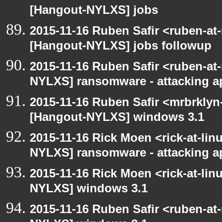
[Hangout-NYLXS] jobs
2015-11-16 Ruben Safir <ruben-at
[Hangout-NYLXS] jobs followup
2015-11-16 Ruben Safir <ruben-at
NYLXS] ransomware - attacking 
2015-11-16 Ruben Safir <mrbrklyn
[Hangout-NYLXS] windows 3.1
2015-11-16 Rick Moen <rick-at-li
NYLXS] ransomware - attacking 
2015-11-16 Rick Moen <rick-at-li
NYLXS] windows 3.1
2015-11-16 Ruben Safir <ruben-at