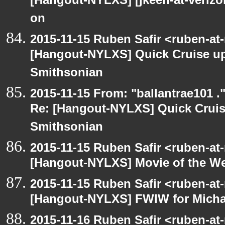
[Hangout-NYLXS] [jkeen-at-verizo
on
2015-11-15 Ruben Safir <ruben-at
[Hangout-NYLXS] Quick Cruise up
Smithsonian
2015-11-15 From: "ballantrae101 .
Re: [Hangout-NYLXS] Quick Cruis
Smithsonian
2015-11-15 Ruben Safir <ruben-at
[Hangout-NYLXS] Movie of the W
2015-11-15 Ruben Safir <ruben-at
[Hangout-NYLXS] FWIW for Michae
2015-11-16 Ruben Safir <ruben-at