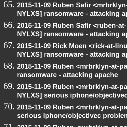
2015-11-09 Ruben Safir <mrbrklyn
NYLXS] ransomware - attacking 
2015-11-09 Ruben Safir <ruben-at
NYLXS] ransomware - attacking 
2015-11-09 Rick Moen <rick-at-li
NYLXS] ransomware - attacking 
2015-11-09 Ruben <mrbrklyn-at-p
ransomware - attacking apache
2015-11-09 Ruben <mrbrklyn-at-p
NYLXS] serious iphone/objective
2015-11-09 Ruben <mrbrklyn-at-p
serious iphone/objectivec proble