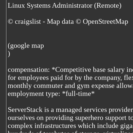
Linux Systems Administrator (Remote)
© craigslist - Map data © OpenStreetMap
(google map
)
compensation: *Competitive base salary in
for employees paid for by the company, fle
monthly commuter and gym expense allow
employment type: *full-time*
ServerStack is a managed services provide
ourselves on providing superhero support 
complex infrastructures which include gigab