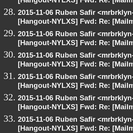
[Hangout-NYLXS] Fwd: Re: [Mailm
2015-11-06 Ruben Safir <mrbrklyn
[Hangout-NYLXS] Fwd: Re: [Mailm
2015-11-06 Ruben Safir <mrbrklyn
[Hangout-NYLXS] Fwd: Re: [Mailm
2015-11-06 Ruben Safir <mrbrklyn
[Hangout-NYLXS] Fwd: Re: [Mailm
2015-11-06 Ruben Safir <mrbrklyn
[Hangout-NYLXS] Fwd: Re: [Mailm
2015-11-06 Ruben Safir <mrbrklyn
[Hangout-NYLXS] Fwd: Re: [Mailm
2015-11-06 Ruben Safir <mrbrklyn
[Hangout-NYLXS] Fwd: Re: [Mailm