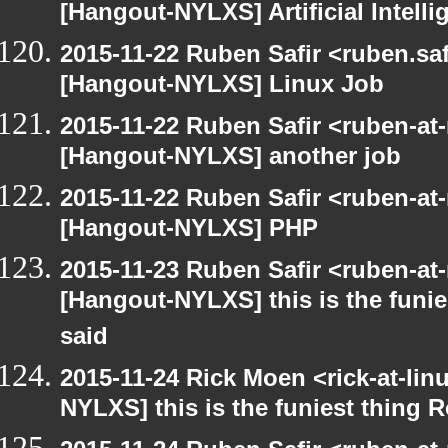
[Hangout-NYLXS] Artificial Intel
2015-11-22 Ruben Safir <ruben.saf
[Hangout-NYLXS] Linux Job
2015-11-22 Ruben Safir <ruben-at
[Hangout-NYLXS] another job
2015-11-22 Ruben Safir <ruben-at
[Hangout-NYLXS] PHP
2015-11-23 Ruben Safir <ruben-at
[Hangout-NYLXS] this is the funie
said
2015-11-24 Rick Moen <rick-at-li
NYLXS] this is the funiest thing 