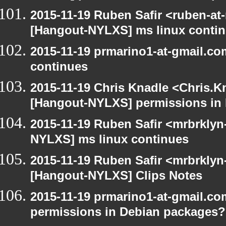
2015-11-19 Ruben Safir <ruben-at
[Hangout-NYLXS] ms linux conti
2015-11-19 prmarino1-at-gmail.c
continues
2015-11-19 Chris Knadle <Chris.K
[Hangout-NYLXS] permissions in
2015-11-19 Ruben Safir <mrbrklyn
NYLXS] ms linux continues
2015-11-19 Ruben Safir <mrbrklyn
[Hangout-NYLXS] Clips Notes
2015-11-19 prmarino1-at-gmail.c
permissions in Debian packages?