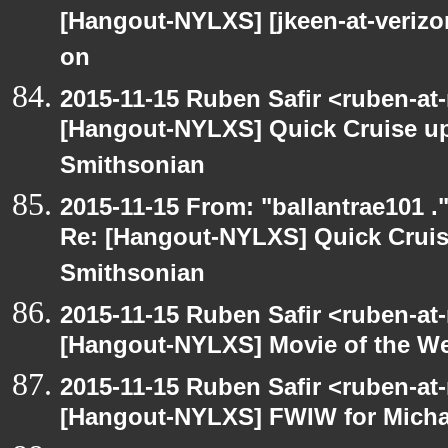
[Hangout-NYLXS] [jkeen-at-verizo
on
2015-11-15 Ruben Safir <ruben-at
[Hangout-NYLXS] Quick Cruise up
Smithsonian
2015-11-15 From: "ballantrae101 .
Re: [Hangout-NYLXS] Quick Cruis
Smithsonian
2015-11-15 Ruben Safir <ruben-at
[Hangout-NYLXS] Movie of the W
2015-11-15 Ruben Safir <ruben-at
[Hangout-NYLXS] FWIW for Michae