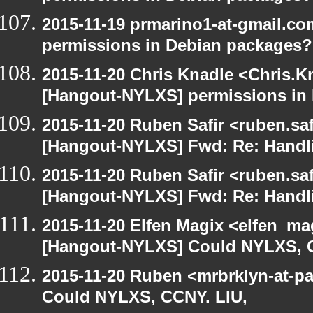
2015-11-19 prmarino1-at-gmail.c
permissions in Debian packages?
2015-11-20 Chris Knadle <Chris.K
[Hangout-NYLXS] permissions in
2015-11-20 Ruben Safir <ruben.saf
[Hangout-NYLXS] Fwd: Re: Handl
2015-11-20 Ruben Safir <ruben.saf
[Hangout-NYLXS] Fwd: Re: Handl
2015-11-20 Elfen Magix <elfen_ma
[Hangout-NYLXS] Could NYLXS, C
2015-11-20 Ruben <mrbrklyn-at-p
Could NYLXS, CCNY. LIU,