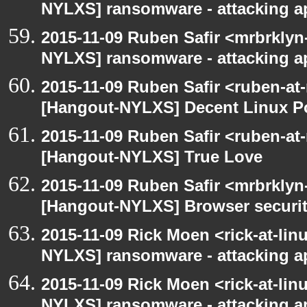
NYLXS] ransomware - attacking 
2015-11-09 Ruben Safir <mrbrklyn
NYLXS] ransomware - attacking 
2015-11-09 Ruben Safir <ruben-at
[Hangout-NYLXS] Decent Linux Po
2015-11-09 Ruben Safir <ruben-at
[Hangout-NYLXS] True Love
2015-11-09 Ruben Safir <mrbrklyn
[Hangout-NYLXS] Browser securi
2015-11-09 Rick Moen <rick-at-li
NYLXS] ransomware - attacking 
2015-11-09 Rick Moen <rick-at-li