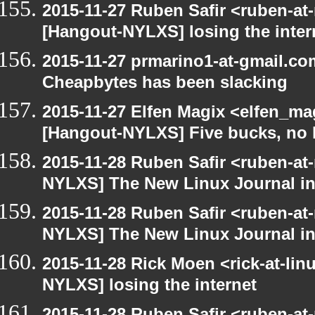
2015-11-27 Ruben Safir <ruben-at
[Hangout-NYLXS] losing the inter
2015-11-27 prmarino1-at-gmail.c
Cheapbytes has been slacking
2015-11-27 Elfen Magix <elfen_ma
[Hangout-NYLXS] Five bucks, no 
2015-11-28 Ruben Safir <ruben-at
NYLXS] The New Linux Journal in
2015-11-28 Ruben Safir <ruben-at
NYLXS] The New Linux Journal in
2015-11-28 Rick Moen <rick-at-li
NYLXS] losing the internet
2015-11-28 Ruben Safir <ruben-at