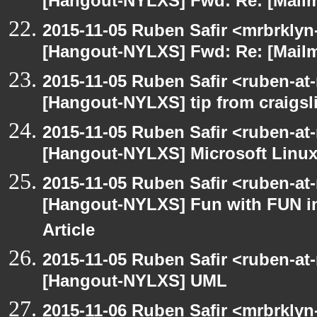
[Hangout-NYLXS] Fwd: Re: [Mailm
2015-11-05 Ruben Safir <mrbrklyn
[Hangout-NYLXS] Fwd: Re: [Mailm
2015-11-05 Ruben Safir <ruben-at
[Hangout-NYLXS] tip from craigsli
2015-11-05 Ruben Safir <ruben-at
[Hangout-NYLXS] Microsoft Linux
2015-11-05 Ruben Safir <ruben-at
[Hangout-NYLXS] Fun with FUN in
Article
2015-11-05 Ruben Safir <ruben-at
[Hangout-NYLXS] UML
2015-11-06 Ruben Safir <mrbrklyn