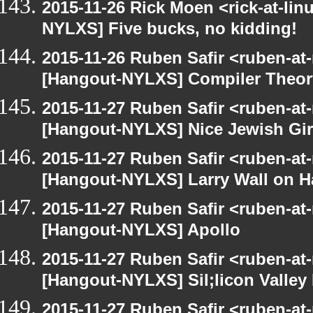
2015-11-26 Rick Moen <rick-at-li
NYLXS] Five bucks, no kidding!
2015-11-26 Ruben Safir <ruben-at
[Hangout-NYLXS] Compiler Theor
2015-11-27 Ruben Safir <ruben-at
[Hangout-NYLXS] Nice Jewish Gir
2015-11-27 Ruben Safir <ruben-at
[Hangout-NYLXS] Larry Wall on H
2015-11-27 Ruben Safir <ruben-at
[Hangout-NYLXS] Apollo
2015-11-27 Ruben Safir <ruben-at
[Hangout-NYLXS] Sil;licon Valley
2015-11-27 Ruben Safir <ruben-at