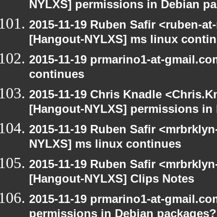
NYLXS] permissions in Debian p
2015-11-19 Ruben Safir <ruben-at
[Hangout-NYLXS] ms linux conti
2015-11-19 prmarino1-at-gmail.c
continues
2015-11-19 Chris Knadle <Chris.K
[Hangout-NYLXS] permissions in
2015-11-19 Ruben Safir <mrbrklyn
NYLXS] ms linux continues
2015-11-19 Ruben Safir <mrbrklyn
[Hangout-NYLXS] Clips Notes
2015-11-19 prmarino1-at-gmail.c
permissions in Debian packages?