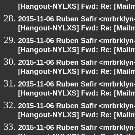
[Hangout-NYLXS] Fwd: Re: [Mailm
2015-11-06 Ruben Safir <mrbrklyn
[Hangout-NYLXS] Fwd: Re: [Mailm
2015-11-06 Ruben Safir <mrbrklyn
[Hangout-NYLXS] Fwd: Re: [Mailm
2015-11-06 Ruben Safir <mrbrklyn
[Hangout-NYLXS] Fwd: Re: [Mailm
2015-11-06 Ruben Safir <mrbrklyn
[Hangout-NYLXS] Fwd: Re: [Mailm
2015-11-06 Ruben Safir <mrbrklyn
[Hangout-NYLXS] Fwd: Re: [Mailm
2015-11-06 Ruben Safir <mrbrklyn