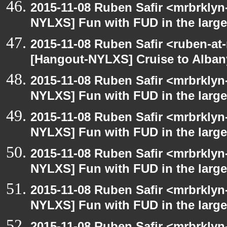
2015-11-08 Ruben Safir <mrbrklyn
NYLXS] Fun with FUD in the larg
2015-11-08 Ruben Safir <ruben-at
[Hangout-NYLXS] Cruise to Alba
2015-11-08 Ruben Safir <mrbrklyn
NYLXS] Fun with FUD in the larg
2015-11-08 Ruben Safir <mrbrklyn
NYLXS] Fun with FUD in the larg
2015-11-08 Ruben Safir <mrbrklyn
NYLXS] Fun with FUD in the larg
2015-11-08 Ruben Safir <mrbrklyn
NYLXS] Fun with FUD in the larg
2015-11-08 Ruben Safir <mrbrklyn