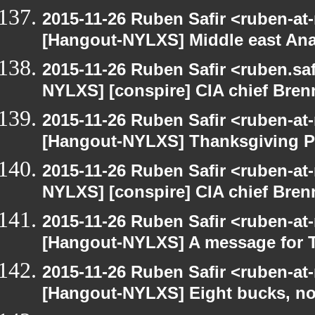
2015-11-26 Ruben Safir <ruben-at
[Hangout-NYLXS] Middle east Ana
2015-11-26 Ruben Safir <ruben.saf
NYLXS] [conspire] CIA chief Bren
2015-11-26 Ruben Safir <ruben-at
[Hangout-NYLXS] Thanksgiving P
2015-11-26 Ruben Safir <ruben-at
NYLXS] [conspire] CIA chief Bren
2015-11-26 Ruben Safir <ruben-at
[Hangout-NYLXS] A message for 
2015-11-26 Ruben Safir <ruben-at
[Hangout-NYLXS] Eight bucks, no