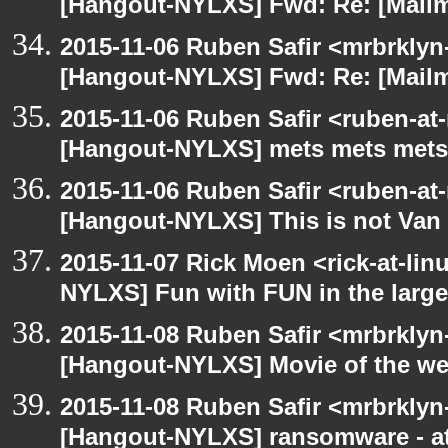
[Hangout-NYLXS] Fwd: Re: [Mailm
2015-11-06 Ruben Safir <mrbrklyn
[Hangout-NYLXS] Fwd: Re: [Mailm
2015-11-06 Ruben Safir <ruben-at
[Hangout-NYLXS] mets mets mets
2015-11-06 Ruben Safir <ruben-at
[Hangout-NYLXS] This is not Van
2015-11-07 Rick Moen <rick-at-li
NYLXS] Fun with FUN in the larg
2015-11-08 Ruben Safir <mrbrklyn
[Hangout-NYLXS] Movie of the w
2015-11-08 Ruben Safir <mrbrklyn
[Hangout-NYLXS] ransomware - a