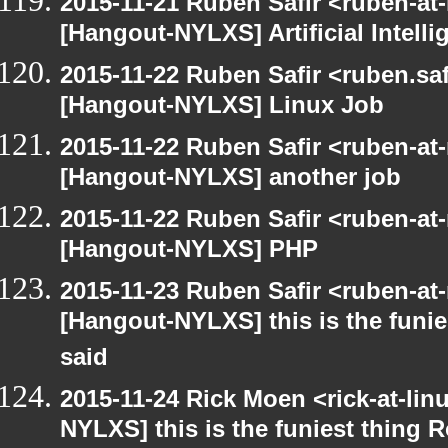
2015-11-21 Ruben Safir <ruben-at
[Hangout-NYLXS] Artificial Intel
2015-11-22 Ruben Safir <ruben.saf
[Hangout-NYLXS] Linux Job
2015-11-22 Ruben Safir <ruben-at
[Hangout-NYLXS] another job
2015-11-22 Ruben Safir <ruben-at
[Hangout-NYLXS] PHP
2015-11-23 Ruben Safir <ruben-at
[Hangout-NYLXS] this is the funie
said
2015-11-24 Rick Moen <rick-at-li
NYLXS] this is the funiest thing 