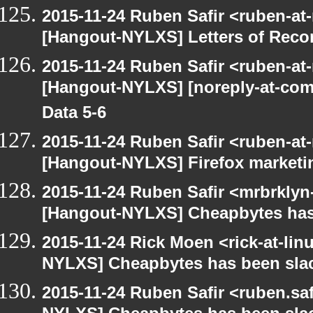
2015-11-24 Ruben Safir <ruben-at
[Hangout-NYLXS] Letters of Rec
2015-11-24 Ruben Safir <ruben-at
[Hangout-NYLXS] [noreply-at-com
Data 5-6
2015-11-24 Ruben Safir <ruben-at
[Hangout-NYLXS] Firefox marketi
2015-11-24 Ruben Safir <mrbrklyn
[Hangout-NYLXS] Cheapbytes has
2015-11-24 Rick Moen <rick-at-li
NYLXS] Cheapbytes has been sla
2015-11-24 Ruben Safir <ruben.saf