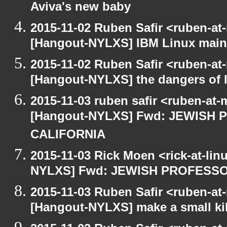
Aviva's new baby
2015-11-02 Ruben Safir <ruben-at
[Hangout-NYLXS] IBM Linux main
2015-11-02 Ruben Safir <ruben-at
[Hangout-NYLXS] the dangers of l
2015-11-03 ruben safir <ruben-at
[Hangout-NYLXS] Fwd: JEWISH
CALIFORNIA
2015-11-03 Rick Moen <rick-at-li
NYLXS] Fwd: JEWISH PROFESS
2015-11-03 Ruben Safir <ruben-at
[Hangout-NYLXS] make a small kil