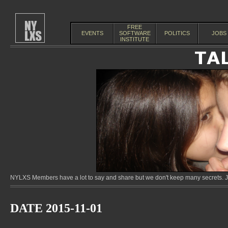
FREE
EVENTS
SOFTWARE
POLITICS
JOBS
INSTITUTE
NYLXS Members have a lot to say and share but we don't keep many secrets. Jo
DATE 2015-11-01