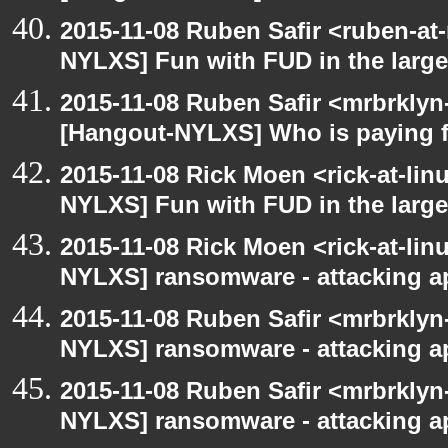
2015-11-08 Ruben Safir <ruben-at
NYLXS] Fun with FUD in the larg
2015-11-08 Ruben Safir <mrbrklyn
[Hangout-NYLXS] Who is paying f
2015-11-08 Rick Moen <rick-at-li
NYLXS] Fun with FUD in the larg
2015-11-08 Rick Moen <rick-at-li
NYLXS] ransomware - attacking 
2015-11-08 Ruben Safir <mrbrklyn
NYLXS] ransomware - attacking 
2015-11-08 Ruben Safir <mrbrklyn
NYLXS] ransomware - attacking 