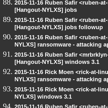
2015-11-16 Ruben Safir <ruben-at
[Hangout-NYLXS] jobs
2015-11-16 Ruben Safir <ruben-at
[Hangout-NYLXS] jobs followup
2015-11-16 Ruben Safir <ruben-at
NYLXS] ransomware - attacking 
2015-11-16 Ruben Safir <mrbrklyn
[Hangout-NYLXS] windows 3.1
2015-11-16 Rick Moen <rick-at-li
NYLXS] ransomware - attacking 
2015-11-16 Rick Moen <rick-at-li
NYLXS] windows 3.1
2015-11-16 Ruben Safir <ruben-at