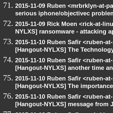
2015-11-09 Ruben <mrbrklyn-at-p
serious iphone/objectivec proble
2015-11-09 Rick Moen <rick-at-li
NYLXS] ransomware - attacking 
2015-11-10 Ruben Safir <ruben-at
[Hangout-NYLXS] The Technology
2015-11-10 Ruben Safir <ruben-at
[Hangout-NYLXS] another time an
2015-11-10 Ruben Safir <ruben-at
[Hangout-NYLXS] The importance 
2015-11-10 Ruben Safir <ruben-at
[Hangout-NYLXS] message from 