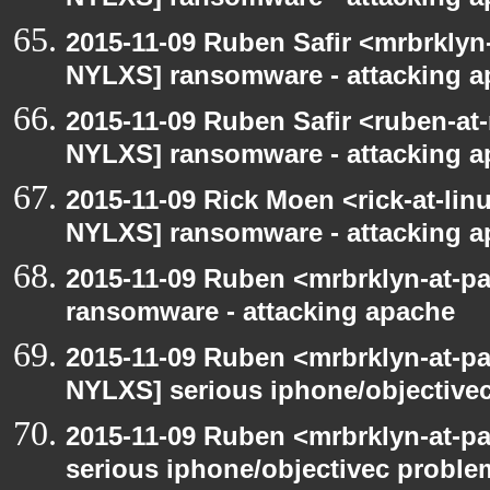
NYLXS] ransomware - attacking 
2015-11-09 Ruben Safir <mrbrklyn
NYLXS] ransomware - attacking 
2015-11-09 Ruben Safir <ruben-at
NYLXS] ransomware - attacking 
2015-11-09 Rick Moen <rick-at-li
NYLXS] ransomware - attacking 
2015-11-09 Ruben <mrbrklyn-at-p
ransomware - attacking apache
2015-11-09 Ruben <mrbrklyn-at-p
NYLXS] serious iphone/objective
2015-11-09 Ruben <mrbrklyn-at-p
serious iphone/objectivec proble