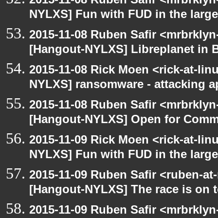
NYLXS] Fun with FUD in the larg
2015-11-08 Ruben Safir <mrbrklyn
[Hangout-NYLXS] Libreplanet in 
2015-11-08 Rick Moen <rick-at-li
NYLXS] ransomware - attacking 
2015-11-08 Ruben Safir <mrbrklyn
[Hangout-NYLXS] Open for Comm
2015-11-09 Rick Moen <rick-at-li
NYLXS] Fun with FUD in the larg
2015-11-09 Ruben Safir <ruben-at
[Hangout-NYLXS] The race is on to
2015-11-09 Ruben Safir <mrbrklyn