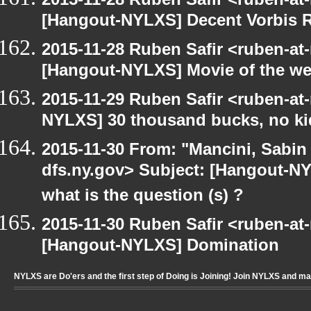
[Hangout-NYLXS] Decent Vorbis 
2015-11-28 Ruben Safir <ruben-at
[Hangout-NYLXS] Movie of the w
2015-11-29 Ruben Safir <ruben-at
NYLXS] 30 thousand bucks, no ki
2015-11-30 From: "Mancini, Sabin
dfs.ny.gov> Subject: [Hangout-N
what is the question (s) ?
2015-11-30 Ruben Safir <ruben-at
[Hangout-NYLXS] Domination
NYLXS are Do'ers and the first step of Doing is Joining! Join NYLXS and m