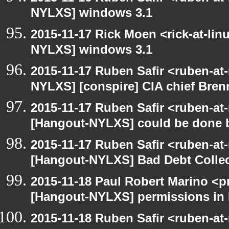
NYLXS] windows 3.1
2015-11-17 Rick Moen <rick-at-li
NYLXS] windows 3.1
2015-11-17 Ruben Safir <ruben-at
NYLXS] [conspire] CIA chief Bren
2015-11-17 Ruben Safir <ruben-at
[Hangout-NYLXS] could be done be
2015-11-17 Ruben Safir <ruben-at
[Hangout-NYLXS] Bad Debt Collec
2015-11-18 Paul Robert Marino <p
[Hangout-NYLXS] permissions in
2015-11-18 Ruben Safir <ruben-at