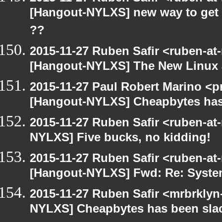
[Hangout-NYLXS] new way to get 
??
2015-11-27 Ruben Safir <ruben-at
[Hangout-NYLXS] The New Linux J
2015-11-27 Paul Robert Marino <p
[Hangout-NYLXS] Cheapbytes has
2015-11-27 Ruben Safir <ruben-at
NYLXS] Five bucks, no kidding!
2015-11-27 Ruben Safir <ruben-at
[Hangout-NYLXS] Fwd: Re: System
2015-11-27 Ruben Safir <mrbrklyn
NYLXS] Cheapbytes has been sla