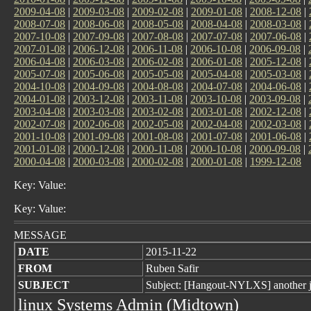
2009-04-08
|
2009-03-08
|
2009-02-08
|
2009-01-08
|
2008-12-08
|
2008-07-08
|
2008-06-08
|
2008-05-08
|
2008-04-08
|
2008-03-08
|
2007-10-08
|
2007-09-08
|
2007-08-08
|
2007-07-08
|
2007-06-08
|
2007-01-08
|
2006-12-08
|
2006-11-08
|
2006-10-08
|
2006-09-08
|
2006-04-08
|
2006-03-08
|
2006-02-08
|
2006-01-08
|
2005-12-08
|
2005-07-08
|
2005-06-08
|
2005-05-08
|
2005-04-08
|
2005-03-08
|
2004-10-08
|
2004-09-08
|
2004-08-08
|
2004-07-08
|
2004-06-08
|
2004-01-08
|
2003-12-08
|
2003-11-08
|
2003-10-08
|
2003-09-08
|
2003-04-08
|
2003-03-08
|
2003-02-08
|
2003-01-08
|
2002-12-08
|
2002-07-08
|
2002-06-08
|
2002-05-08
|
2002-04-08
|
2002-03-08
|
2001-10-08
|
2001-09-08
|
2001-08-08
|
2001-07-08
|
2001-06-08
|
2001-01-08
|
2000-12-08
|
2000-11-08
|
2000-10-08
|
2000-09-08
|
2000-04-08
|
2000-03-08
|
2000-02-08
|
2000-01-08
|
1999-12-08
Key: Value:
Key: Value:
MESSAGE
DATE
2015-11-22
FROM
Ruben Safir
SUBJECT
Subject: [Hangout-NYLXS] another 
linux Systems Admin (Midtown)