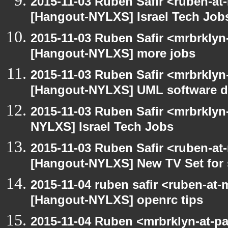
2015-11-03 Ruben Safir <ruben-at
[Hangout-NYLXS] Israel Tech Job
2015-11-03 Ruben Safir <mrbrklyn
[Hangout-NYLXS] more jobs
2015-11-03 Ruben Safir <mrbrklyn
[Hangout-NYLXS] UML software de
2015-11-03 Ruben Safir <mrbrklyn
NYLXS] Israel Tech Jobs
2015-11-03 Ruben Safir <ruben-at
[Hangout-NYLXS] New TV Set for 
2015-11-04 ruben safir <ruben-at
[Hangout-NYLXS] openrc tips
2015-11-04 Ruben <mrbrklyn-at-p