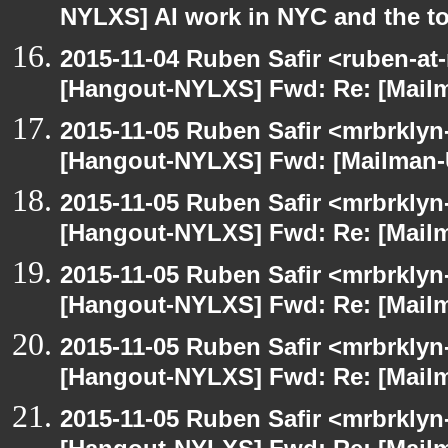
NYLXS] AI work in NYC and the to
2015-11-04 Ruben Safir <ruben-at
[Hangout-NYLXS] Fwd: Re: [Mailm
2015-11-05 Ruben Safir <mrbrklyn
[Hangout-NYLXS] Fwd: [Mailman-U
2015-11-05 Ruben Safir <mrbrklyn
[Hangout-NYLXS] Fwd: Re: [Mailm
2015-11-05 Ruben Safir <mrbrklyn
[Hangout-NYLXS] Fwd: Re: [Mailm
2015-11-05 Ruben Safir <mrbrklyn
[Hangout-NYLXS] Fwd: Re: [Mailm
2015-11-05 Ruben Safir <mrbrklyn