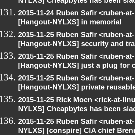
NYLXS] Cheapbytes has been sla
2015-11-24 Ruben Safir <ruben-at
[Hangout-NYLXS] in memorial
2015-11-25 Ruben Safir <ruben-at
[Hangout-NYLXS] security and trac
2015-11-25 Ruben Safir <ruben-at
[Hangout-NYLXS] just a plug for 
2015-11-25 Ruben Safir <ruben-at
[Hangout-NYLXS] private reusable
2015-11-25 Rick Moen <rick-at-li
NYLXS] Cheapbytes has been sla
2015-11-25 Ruben Safir <ruben-at
NYLXS] [conspire] CIA chief Bren