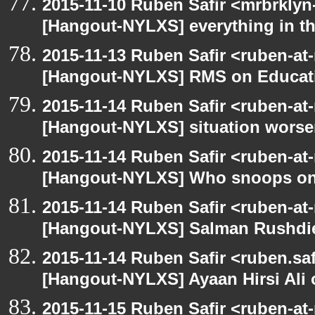
2015-11-10 Ruben Safir <mrbrklyn
[Hangout-NYLXS] everything in the
2015-11-13 Ruben Safir <ruben-at
[Hangout-NYLXS] RMS on Educat
2015-11-14 Ruben Safir <ruben-at
[Hangout-NYLXS] situation wors
2015-11-14 Ruben Safir <ruben-at
[Hangout-NYLXS] Who snoops o
2015-11-14 Ruben Safir <ruben-at
[Hangout-NYLXS] Salman Rushdi
2015-11-14 Ruben Safir <ruben.saf
[Hangout-NYLXS] Ayaan Hirsi Ali 
2015-11-15 Ruben Safir <ruben-at