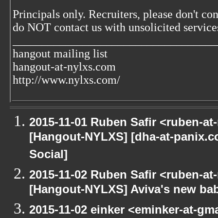
Principals only. Recruiters, please don't con
do NOT contact us with unsolicited services
___________________________________
hangout mailing list
hangout-at-nylxs.com
http://www.nylxs.com/
2015-11-01 Ruben Safir <ruben-at
[Hangout-NYLXS] [dha-at-panix.
Social]
2015-11-02 Ruben Safir <ruben-at
[Hangout-NYLXS] Aviva's new ba
2015-11-02 einker <eminker-at-g