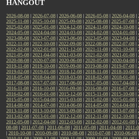
HANGOUT
2026-08-08
|
2026-07-08
|
2026-06-08
|
2026-05-08
|
2026-04-08
|
2025-11-08
|
2025-10-08
|
2025-09-08
|
2025-08-08
|
2025-07-08
|
2025-02-08
|
2025-01-08
|
2024-12-08
|
2024-11-08
|
2024-10-08
|
2024-05-08
|
2024-04-08
|
2024-03-08
|
2024-02-08
|
2024-01-08
|
2023-08-08
|
2023-07-08
|
2023-06-08
|
2023-05-08
|
2023-04-08
|
2022-11-08
|
2022-10-08
|
2022-09-08
|
2022-08-08
|
2022-07-08
|
2022-02-08
|
2022-01-08
|
2021-12-08
|
2021-11-08
|
2021-10-08
|
2021-05-08
|
2021-04-08
|
2021-03-08
|
2021-02-08
|
2021-01-08
|
2020-08-08
|
2020-07-08
|
2020-06-08
|
2020-05-08
|
2020-04-08
|
2019-11-08
|
2019-10-08
|
2019-09-08
|
2019-08-08
|
2019-07-08
|
2019-02-08
|
2019-01-08
|
2018-12-08
|
2018-11-08
|
2018-10-08
|
2018-05-08
|
2018-04-08
|
2018-03-08
|
2018-02-08
|
2018-01-08
|
2017-08-08
|
2017-07-08
|
2017-06-08
|
2017-05-08
|
2017-04-08
|
2016-11-08
|
2016-10-08
|
2016-09-08
|
2016-08-08
|
2016-07-08
|
2016-02-08
|
2016-01-08
|
2015-12-08
|
2015-11-08
|
2015-10-08
|
2015-05-08
|
2015-04-08
|
2015-03-08
|
2015-02-08
|
2015-01-08
|
2014-08-08
|
2014-07-08
|
2014-06-08
|
2014-05-08
|
2014-04-08
|
2013-11-08
|
2013-10-08
|
2013-09-08
|
2013-08-08
|
2013-07-08
|
2013-02-08
|
2013-01-08
|
2012-12-08
|
2012-11-08
|
2012-10-08
|
2012-05-08
|
2012-04-08
|
2012-03-08
|
2012-02-08
|
2012-01-08
|
08-08
|
2011-07-08
|
2011-06-08
|
2011-05-08
|
2011-04-08
|
2011-0
|
2010-10-08
|
2010-09-08
|
2010-08-08
|
2010-07-08
|
2010-06-08
2010-01-08
|
2009-12-08
|
2009-11-08
|
2009-10-08
|
2009-09-08
|