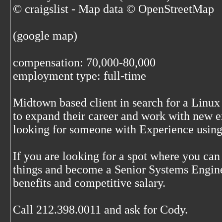
© craigslist - Map data © OpenStreetMap
(google map)
compensation: 70,000-80,000
employment type: full-time
Midtown based client in search for a Linu
to expand their career and work with new e
looking for someone with Experience us
If you are looking for a spot where you can
things and become a Senior Systems Enginee
benefits and competitive salary.
Call 212.398.0011 and ask for Cody.