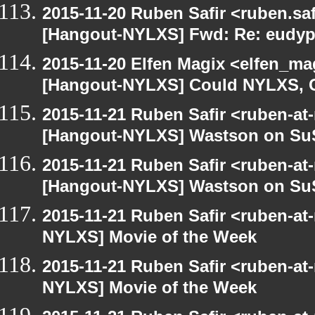
2015-11-20 Ruben Safir <ruben.saf
[Hangout-NYLXS] Fwd: Re: eudypt
2015-11-20 Elfen Magix <elfen_ma
[Hangout-NYLXS] Could NYLXS, C
2015-11-21 Ruben Safir <ruben-at
[Hangout-NYLXS] Wastson on S
2015-11-21 Ruben Safir <ruben-at
[Hangout-NYLXS] Wastson on S
2015-11-21 Ruben Safir <ruben-at
NYLXS] Movie of the Week
2015-11-21 Ruben Safir <ruben-at
NYLXS] Movie of the Week