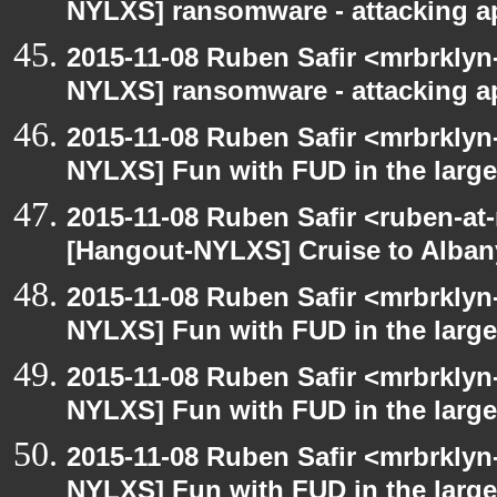
NYLXS] ransomware - attacking 
2015-11-08 Ruben Safir <mrbrklyn
NYLXS] ransomware - attacking 
2015-11-08 Ruben Safir <mrbrklyn
NYLXS] Fun with FUD in the larg
2015-11-08 Ruben Safir <ruben-at
[Hangout-NYLXS] Cruise to Alba
2015-11-08 Ruben Safir <mrbrklyn
NYLXS] Fun with FUD in the larg
2015-11-08 Ruben Safir <mrbrklyn
NYLXS] Fun with FUD in the larg
2015-11-08 Ruben Safir <mrbrklyn
NYLXS] Fun with FUD in the larg