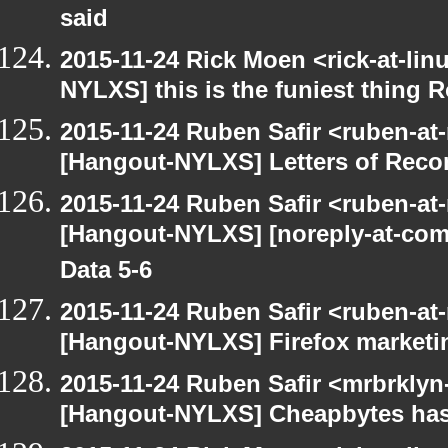
said
2015-11-24 Rick Moen <rick-at-li
NYLXS] this is the funiest thing 
2015-11-24 Ruben Safir <ruben-at
[Hangout-NYLXS] Letters of Rec
2015-11-24 Ruben Safir <ruben-at
[Hangout-NYLXS] [noreply-at-com
Data 5-6
2015-11-24 Ruben Safir <ruben-at
[Hangout-NYLXS] Firefox marketi
2015-11-24 Ruben Safir <mrbrklyn
[Hangout-NYLXS] Cheapbytes has