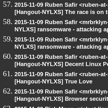
2015-11-09 Ruben Safir <ruben-at
[Hangout-NYLXS] The race is on to
2015-11-09 Ruben Safir <mrbrklyn
NYLXS] ransomware - attacking 
2015-11-09 Ruben Safir <mrbrklyn
NYLXS] ransomware - attacking 
2015-11-09 Ruben Safir <ruben-at
[Hangout-NYLXS] Decent Linux Po
2015-11-09 Ruben Safir <ruben-at
[Hangout-NYLXS] True Love
2015-11-09 Ruben Safir <mrbrklyn
[Hangout-NYLXS] Browser securi