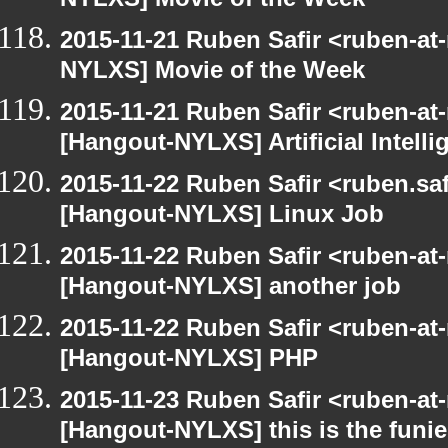
NYLXS] Movie of the Week
2015-11-21 Ruben Safir <ruben-at
NYLXS] Movie of the Week
2015-11-21 Ruben Safir <ruben-at
[Hangout-NYLXS] Artificial Intel
2015-11-22 Ruben Safir <ruben.saf
[Hangout-NYLXS] Linux Job
2015-11-22 Ruben Safir <ruben-at
[Hangout-NYLXS] another job
2015-11-22 Ruben Safir <ruben-at
[Hangout-NYLXS] PHP
2015-11-23 Ruben Safir <ruben-at
[Hangout-NYLXS] this is the funie