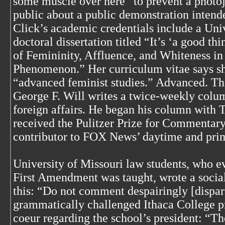
some muscle over here” to prevent a photoj
public about a public demonstration intende
Click’s academic credentials include a Uni
doctoral dissertation titled “It’s ‘a good 
of Femininity, Affluence, and Whiteness in
Phenomenon.” Her curriculum vitae says she
“advanced feminist studies.” Advanced. The
George F. Will writes a twice-weekly colu
foreign affairs. He began his column with 
received the Pulitzer Prize for Commentary 
contributor to FOX News’ daytime and pr
University of Missouri law students, who ev
First Amendment was taught, wrote a social
this: “Do not comment despairingly [dispar
grammatically challenged Ithaca College pr
coeur regarding the school’s president: “Th