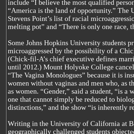
include “I believe the most qualified perso
“America is the land of opportunity.” The 
Stevens Point’s list of racial microaggress
melting pot” and “There is only one race, 
Some Johns Hopkins University students p
microaggressed by the possibility of a Chic
(Chick-fil-A’s chief executive defines mar
until 2012.) Mount Holyoke College cancele
“The Vagina Monologues” because it is insu
women without vaginas and men who, as the
as women. “Gender,” said a student, “is a 
one that cannot simply be reduced to biolo
distinctions,” and the show “is inherently r
Writing in the University of California at 
geographically challenged students objected