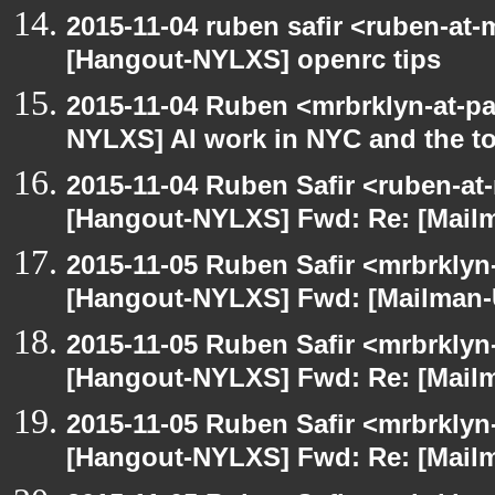
2015-11-04 ruben safir <ruben-at
[Hangout-NYLXS] openrc tips
2015-11-04 Ruben <mrbrklyn-at-p
NYLXS] AI work in NYC and the to
2015-11-04 Ruben Safir <ruben-at
[Hangout-NYLXS] Fwd: Re: [Mailm
2015-11-05 Ruben Safir <mrbrklyn
[Hangout-NYLXS] Fwd: [Mailman-U
2015-11-05 Ruben Safir <mrbrklyn
[Hangout-NYLXS] Fwd: Re: [Mailm
2015-11-05 Ruben Safir <mrbrklyn
[Hangout-NYLXS] Fwd: Re: [Mailm