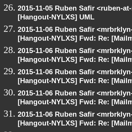
2015-11-05 Ruben Safir <ruben-at
[Hangout-NYLXS] UML
2015-11-06 Ruben Safir <mrbrklyn
[Hangout-NYLXS] Fwd: Re: [Mailm
2015-11-06 Ruben Safir <mrbrklyn
[Hangout-NYLXS] Fwd: Re: [Mailm
2015-11-06 Ruben Safir <mrbrklyn
[Hangout-NYLXS] Fwd: Re: [Mailm
2015-11-06 Ruben Safir <mrbrklyn
[Hangout-NYLXS] Fwd: Re: [Mailm
2015-11-06 Ruben Safir <mrbrklyn
[Hangout-NYLXS] Fwd: Re: [Mailm