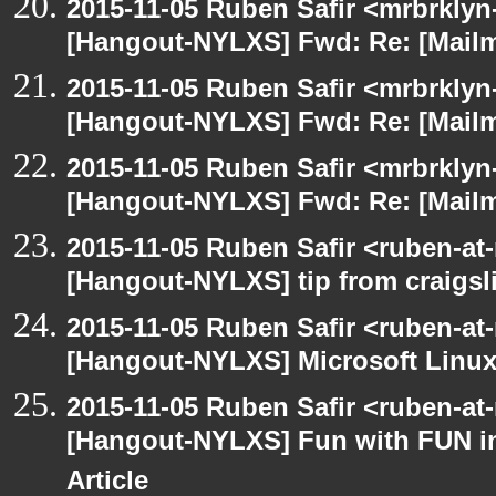
2015-11-05 Ruben Safir <mrbrklyn
[Hangout-NYLXS] Fwd: Re: [Mailm
2015-11-05 Ruben Safir <mrbrklyn
[Hangout-NYLXS] Fwd: Re: [Mailm
2015-11-05 Ruben Safir <mrbrklyn
[Hangout-NYLXS] Fwd: Re: [Mailm
2015-11-05 Ruben Safir <ruben-at
[Hangout-NYLXS] tip from craigsli
2015-11-05 Ruben Safir <ruben-at
[Hangout-NYLXS] Microsoft Linux
2015-11-05 Ruben Safir <ruben-at
[Hangout-NYLXS] Fun with FUN in
Article