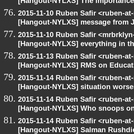
[Hangout-NYLXS] The importance 
2015-11-10 Ruben Safir <ruben-at
[Hangout-NYLXS] message from 
2015-11-10 Ruben Safir <mrbrklyn
[Hangout-NYLXS] everything in the
2015-11-13 Ruben Safir <ruben-at
[Hangout-NYLXS] RMS on Educat
2015-11-14 Ruben Safir <ruben-at
[Hangout-NYLXS] situation wors
2015-11-14 Ruben Safir <ruben-at
[Hangout-NYLXS] Who snoops o
2015-11-14 Ruben Safir <ruben-at
[Hangout-NYLXS] Salman Rushdi