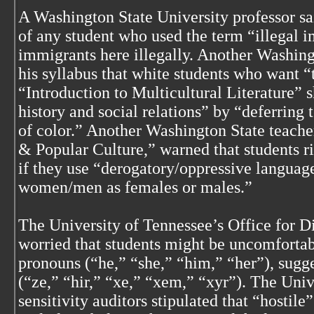
A Washington State University professor sa
of any student who used the term “illegal 
immigrants here illegally. Another Washing
his syllabus that white students who want “t
“Introduction to Multicultural Literature” 
history and social relations” by “deferring 
of color.” Another Washington State teache
& Popular Culture,” warned that students ri
if they use “derogatory/oppressive language
women/men as females or males.”
The University of Tennessee’s Office for Di
worried that students might be uncomfortab
pronouns (“he,” “she,” “him,” “her”), sugge
(“ze,” “hir,” “xe,” “xem,” “xyr”). The Univ
sensitivity auditors stipulated that “hostil