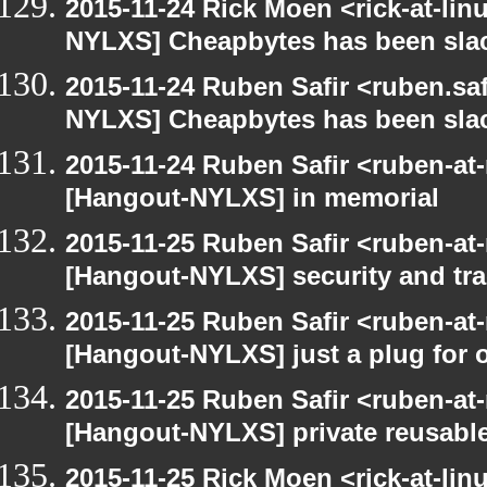
2015-11-24 Rick Moen <rick-at-li
NYLXS] Cheapbytes has been sla
2015-11-24 Ruben Safir <ruben.saf
NYLXS] Cheapbytes has been sla
2015-11-24 Ruben Safir <ruben-at
[Hangout-NYLXS] in memorial
2015-11-25 Ruben Safir <ruben-at
[Hangout-NYLXS] security and trac
2015-11-25 Ruben Safir <ruben-at
[Hangout-NYLXS] just a plug for 
2015-11-25 Ruben Safir <ruben-at
[Hangout-NYLXS] private reusable
2015-11-25 Rick Moen <rick-at-li