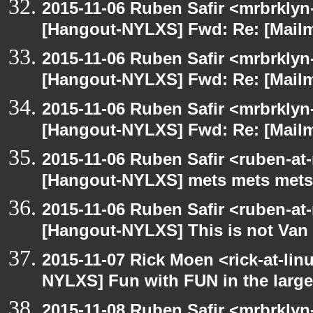
2015-11-06 Ruben Safir <mrbrklyn
[Hangout-NYLXS] Fwd: Re: [Mailm
2015-11-06 Ruben Safir <mrbrklyn
[Hangout-NYLXS] Fwd: Re: [Mailm
2015-11-06 Ruben Safir <mrbrklyn
[Hangout-NYLXS] Fwd: Re: [Mailm
2015-11-06 Ruben Safir <ruben-at
[Hangout-NYLXS] mets mets mets
2015-11-06 Ruben Safir <ruben-at
[Hangout-NYLXS] This is not Van
2015-11-07 Rick Moen <rick-at-li
NYLXS] Fun with FUN in the larg
2015-11-08 Ruben Safir <mrbrklyn