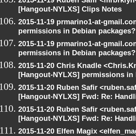
[Hangout-NYLXS] Clips Notes
2015-11-19 prmarino1-at-gmail.c
permissions in Debian packages?
2015-11-19 prmarino1-at-gmail.c
permissions in Debian packages?
2015-11-20 Chris Knadle <Chris.K
[Hangout-NYLXS] permissions in
2015-11-20 Ruben Safir <ruben.saf
[Hangout-NYLXS] Fwd: Re: Handl
2015-11-20 Ruben Safir <ruben.saf
[Hangout-NYLXS] Fwd: Re: Handl
2015-11-20 Elfen Magix <elfen_ma