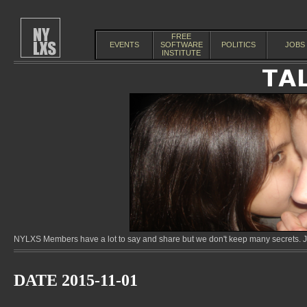
FREE
EVENTS
SOFTWARE
POLITICS
JOBS
INSTITUTE
NYLXS Members have a lot to say and share but we don't keep many secrets. Jo
DATE 2015-11-01