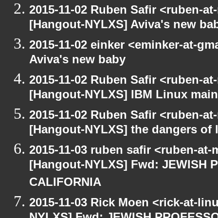
2015-11-02 Ruben Safir <ruben-at
[Hangout-NYLXS] Aviva's new ba
2015-11-02 einker <eminker-at-g
Aviva's new baby
2015-11-02 Ruben Safir <ruben-at
[Hangout-NYLXS] IBM Linux main
2015-11-02 Ruben Safir <ruben-at
[Hangout-NYLXS] the dangers of l
2015-11-03 ruben safir <ruben-at
[Hangout-NYLXS] Fwd: JEWISH
CALIFORNIA
2015-11-03 Rick Moen <rick-at-li