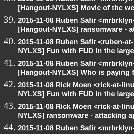
[Hangout-NYLXS] Movie of the w
2015-11-08 Ruben Safir <mrbrklyn
[Hangout-NYLXS] ransomware - a
2015-11-08 Ruben Safir <ruben-at
NYLXS] Fun with FUD in the larg
2015-11-08 Ruben Safir <mrbrklyn
[Hangout-NYLXS] Who is paying f
2015-11-08 Rick Moen <rick-at-li
NYLXS] Fun with FUD in the larg
2015-11-08 Rick Moen <rick-at-li
NYLXS] ransomware - attacking 
2015-11-08 Ruben Safir <mrbrklyn