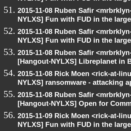
2015-11-08 Ruben Safir <mrbrklyn
NYLXS] Fun with FUD in the larg
2015-11-08 Ruben Safir <mrbrklyn
NYLXS] Fun with FUD in the larg
2015-11-08 Ruben Safir <mrbrklyn
[Hangout-NYLXS] Libreplanet in 
2015-11-08 Rick Moen <rick-at-li
NYLXS] ransomware - attacking 
2015-11-08 Ruben Safir <mrbrklyn
[Hangout-NYLXS] Open for Comm
2015-11-09 Rick Moen <rick-at-li
NYLXS] Fun with FUD in the larg