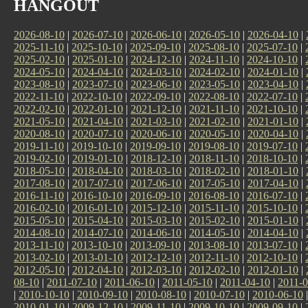
HANGOUT
2026-08-10
|
2026-07-10
|
2026-06-10
|
2026-05-10
|
2026-04-10
|
2025-11-10
|
2025-10-10
|
2025-09-10
|
2025-08-10
|
2025-07-10
|
2025-02-10
|
2025-01-10
|
2024-12-10
|
2024-11-10
|
2024-10-10
|
2024-05-10
|
2024-04-10
|
2024-03-10
|
2024-02-10
|
2024-01-10
|
2023-08-10
|
2023-07-10
|
2023-06-10
|
2023-05-10
|
2023-04-10
|
2022-11-10
|
2022-10-10
|
2022-09-10
|
2022-08-10
|
2022-07-10
|
2022-02-10
|
2022-01-10
|
2021-12-10
|
2021-11-10
|
2021-10-10
|
2021-05-10
|
2021-04-10
|
2021-03-10
|
2021-02-10
|
2021-01-10
|
2020-08-10
|
2020-07-10
|
2020-06-10
|
2020-05-10
|
2020-04-10
|
2019-11-10
|
2019-10-10
|
2019-09-10
|
2019-08-10
|
2019-07-10
|
2019-02-10
|
2019-01-10
|
2018-12-10
|
2018-11-10
|
2018-10-10
|
2018-05-10
|
2018-04-10
|
2018-03-10
|
2018-02-10
|
2018-01-10
|
2017-08-10
|
2017-07-10
|
2017-06-10
|
2017-05-10
|
2017-04-10
|
2016-11-10
|
2016-10-10
|
2016-09-10
|
2016-08-10
|
2016-07-10
|
2016-02-10
|
2016-01-10
|
2015-12-10
|
2015-11-10
|
2015-10-10
|
2015-05-10
|
2015-04-10
|
2015-03-10
|
2015-02-10
|
2015-01-10
|
2014-08-10
|
2014-07-10
|
2014-06-10
|
2014-05-10
|
2014-04-10
|
2013-11-10
|
2013-10-10
|
2013-09-10
|
2013-08-10
|
2013-07-10
|
2013-02-10
|
2013-01-10
|
2012-12-10
|
2012-11-10
|
2012-10-10
|
2012-05-10
|
2012-04-10
|
2012-03-10
|
2012-02-10
|
2012-01-10
|
08-10
|
2011-07-10
|
2011-06-10
|
2011-05-10
|
2011-04-10
|
2011-0
|
2010-10-10
|
2010-09-10
|
2010-08-10
|
2010-07-10
|
2010-06-10
2010-01-10
|
2009-12-10
|
2009-11-10
|
2009-10-10
|
2009-09-10
|