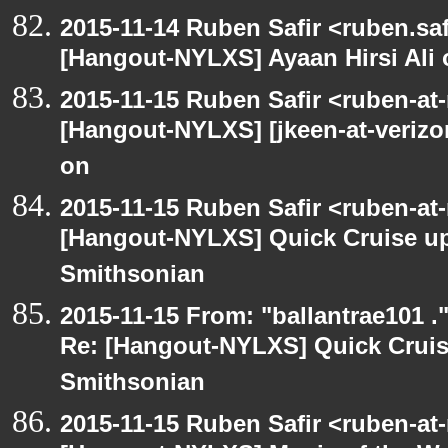
2015-11-14 Ruben Safir <ruben.saf
[Hangout-NYLXS] Ayaan Hirsi Ali 
2015-11-15 Ruben Safir <ruben-at
[Hangout-NYLXS] [jkeen-at-verizo
on
2015-11-15 Ruben Safir <ruben-at
[Hangout-NYLXS] Quick Cruise up
Smithsonian
2015-11-15 From: "ballantrae101 .
Re: [Hangout-NYLXS] Quick Cruis
Smithsonian
2015-11-15 Ruben Safir <ruben-at