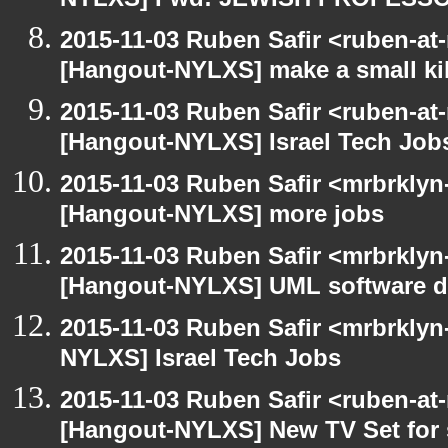
NYLXS] Fwd: JEWISH PROFESS
2015-11-03 Ruben Safir <ruben-at
[Hangout-NYLXS] make a small kil
2015-11-03 Ruben Safir <ruben-at
[Hangout-NYLXS] Israel Tech Job
2015-11-03 Ruben Safir <mrbrklyn
[Hangout-NYLXS] more jobs
2015-11-03 Ruben Safir <mrbrklyn
[Hangout-NYLXS] UML software de
2015-11-03 Ruben Safir <mrbrklyn
NYLXS] Israel Tech Jobs
2015-11-03 Ruben Safir <ruben-at
[Hangout-NYLXS] New TV Set for 