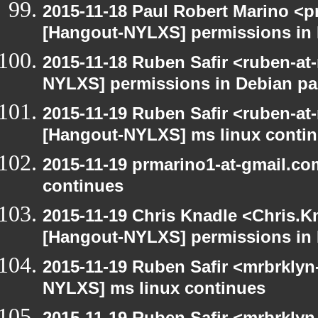
2015-11-18 Paul Robert Marino <p
[Hangout-NYLXS] permissions in
2015-11-18 Ruben Safir <ruben-at
NYLXS] permissions in Debian p
2015-11-19 Ruben Safir <ruben-at
[Hangout-NYLXS] ms linux conti
2015-11-19 prmarino1-at-gmail.c
continues
2015-11-19 Chris Knadle <Chris.K
[Hangout-NYLXS] permissions in
2015-11-19 Ruben Safir <mrbrklyn
NYLXS] ms linux continues
2015-11-19 Ruben Safir <mrbrklyn