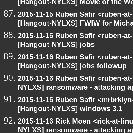
[Hangout-NYLXS] Movie of the W
2015-11-15 Ruben Safir <ruben-at
[Hangout-NYLXS] FWIW for Michae
2015-11-16 Ruben Safir <ruben-at
[Hangout-NYLXS] jobs
2015-11-16 Ruben Safir <ruben-at
[Hangout-NYLXS] jobs followup
2015-11-16 Ruben Safir <ruben-at
NYLXS] ransomware - attacking 
2015-11-16 Ruben Safir <mrbrklyn
[Hangout-NYLXS] windows 3.1
2015-11-16 Rick Moen <rick-at-li
NYLXS] ransomware - attacking 