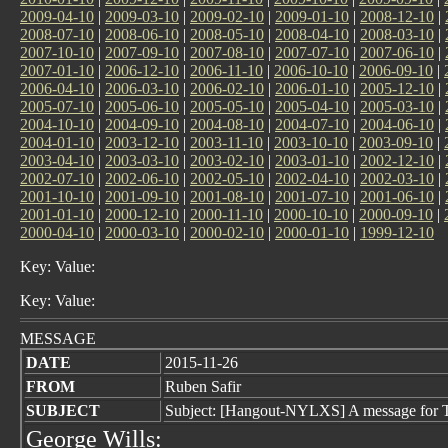
2009-04-10
|
2009-03-10
|
2009-02-10
|
2009-01-10
|
2008-12-10
|
2008-07-10
|
2008-06-10
|
2008-05-10
|
2008-04-10
|
2008-03-10
|
2007-10-10
|
2007-09-10
|
2007-08-10
|
2007-07-10
|
2007-06-10
|
2007-01-10
|
2006-12-10
|
2006-11-10
|
2006-10-10
|
2006-09-10
|
2006-04-10
|
2006-03-10
|
2006-02-10
|
2006-01-10
|
2005-12-10
|
2005-07-10
|
2005-06-10
|
2005-05-10
|
2005-04-10
|
2005-03-10
|
2004-10-10
|
2004-09-10
|
2004-08-10
|
2004-07-10
|
2004-06-10
|
2004-01-10
|
2003-12-10
|
2003-11-10
|
2003-10-10
|
2003-09-10
|
2003-04-10
|
2003-03-10
|
2003-02-10
|
2003-01-10
|
2002-12-10
|
2002-07-10
|
2002-06-10
|
2002-05-10
|
2002-04-10
|
2002-03-10
|
2001-10-10
|
2001-09-10
|
2001-08-10
|
2001-07-10
|
2001-06-10
|
2001-01-10
|
2000-12-10
|
2000-11-10
|
2000-10-10
|
2000-09-10
|
2000-04-10
|
2000-03-10
|
2000-02-10
|
2000-01-10
|
1999-12-10
Key: Value:
Key: Value:
MESSAGE
DATE
2015-11-26
FROM
Ruben Safir
SUBJECT
Subject: [Hangout-NYLXS] A message for 
George Wills: