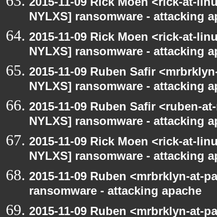
2015-11-09 Rick Moen <rick-at-li
NYLXS] ransomware - attacking 
2015-11-09 Rick Moen <rick-at-li
NYLXS] ransomware - attacking 
2015-11-09 Ruben Safir <mrbrklyn
NYLXS] ransomware - attacking 
2015-11-09 Ruben Safir <ruben-at
NYLXS] ransomware - attacking 
2015-11-09 Rick Moen <rick-at-li
NYLXS] ransomware - attacking 
2015-11-09 Ruben <mrbrklyn-at-p
ransomware - attacking apache
2015-11-09 Ruben <mrbrklyn-at-p