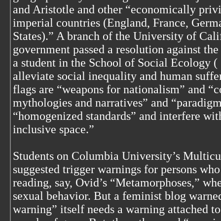
and Aristotle and other “economically priv
imperial countries (England, France, Germa
States).” A branch of the University of Cali
government passed a resolution against the 
a student in the School of Social Ecology (
alleviate social inequality and human suffer
flags are “weapons for nationalism” and “c
mythologies and narratives” and “paradigm
“homogenized standards” and interfere with
inclusive space.”
Students on Columbia University’s Multicu
suggested trigger warnings for persons wh
reading, say, Ovid’s “Metamorphoses,” wh
sexual behavior. But a feminist blog warned
warning” itself needs a warning attached to