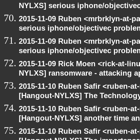
NYLXS] serious iphone/objective
2015-11-09 Ruben <mrbrklyn-at-p
serious iphone/objectivec proble
2015-11-09 Ruben <mrbrklyn-at-p
serious iphone/objectivec proble
2015-11-09 Rick Moen <rick-at-li
NYLXS] ransomware - attacking 
2015-11-10 Ruben Safir <ruben-at
[Hangout-NYLXS] The Technology
2015-11-10 Ruben Safir <ruben-at
[Hangout-NYLXS] another time an
2015-11-10 Ruben Safir <ruben-at