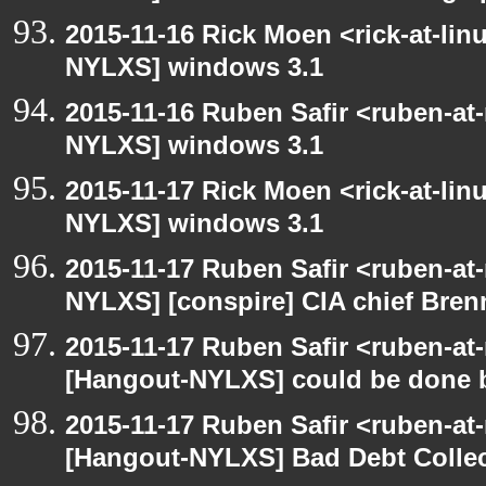
2015-11-16 Rick Moen <rick-at-li
NYLXS] windows 3.1
2015-11-16 Ruben Safir <ruben-at
NYLXS] windows 3.1
2015-11-17 Rick Moen <rick-at-li
NYLXS] windows 3.1
2015-11-17 Ruben Safir <ruben-at
NYLXS] [conspire] CIA chief Bren
2015-11-17 Ruben Safir <ruben-at
[Hangout-NYLXS] could be done be
2015-11-17 Ruben Safir <ruben-at
[Hangout-NYLXS] Bad Debt Collec