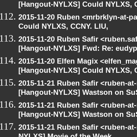
[Hangout-NYLXS] Could NYLXS, C
2015-11-20 Ruben <mrbrklyn-at-p
Could NYLXS, CCNY. LIU,
2015-11-20 Ruben Safir <ruben.saf
[Hangout-NYLXS] Fwd: Re: eudypt
2015-11-20 Elfen Magix <elfen_ma
[Hangout-NYLXS] Could NYLXS, C
2015-11-21 Ruben Safir <ruben-at
[Hangout-NYLXS] Wastson on S
2015-11-21 Ruben Safir <ruben-at
[Hangout-NYLXS] Wastson on S
2015-11-21 Ruben Safir <ruben-at