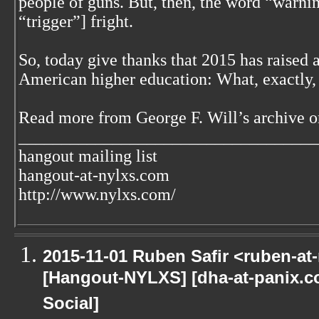
people of guns. But, then, the word “warnin
“trigger”] fright.
So, today give thanks that 2015 has raised 
American higher education: What, exactly, i
Read more from George F. Will’s archive o
___________________________________
hangout mailing list
hangout-at-nylxs.com
http://www.nylxs.com/
2015-11-01 Ruben Safir <ruben-at
[Hangout-NYLXS] [dha-at-panix.
Social]