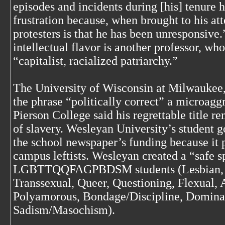
episodes and incidents during [his] tenure 
frustration because, when brought to his att
protesters is that he has been unresponsive
intellectual flavor is another professor, who
“capitalist, racialized patriarchy.”
The University of Wisconsin at Milwaukee,
the phrase “politically correct” a microagg
Pierson College said his regrettable title r
of slavery. Wesleyan University’s student 
the school newspaper’s funding because it p
campus leftists. Wesleyan created a “safe sp
LGBTTQQFAGPBDSM students (Lesbian, Ga
Transsexual, Queer, Questioning, Flexual, 
Polyamorous, Bondage/Discipline, Domina
Sadism/Masochism).