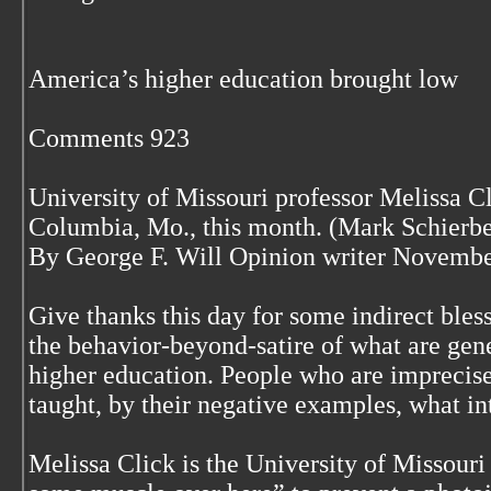
America’s higher education brought low
Comments 923
University of Missouri professor Melissa Cl
Columbia, Mo., this month. (Mark Schierbe
By George F. Will Opinion writer Novembe
Give thanks this day for some indirect bless
the behavior-beyond-satire of what are gene
higher education. People who are imprecise
taught, by their negative examples, what int
Melissa Click is the University of Missour