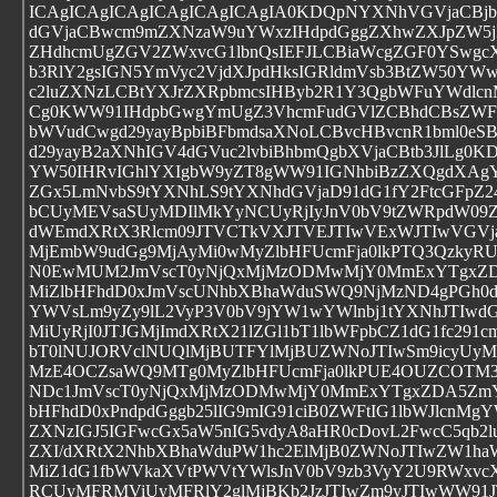
ICAgICAgICAgICAgICAgICAgIA0KDQpNYXNhVGVjaCBj
dGVjaCBwcm9mZXNzaW9uYWxzIHdpdGggZXhwZXJpZW5jZ
ZHdhcmUgZGV2ZWxvcG1lbnQsIEFJLCBiaWcgZGF0YSwgcX
b3RlY2gsIGN5YmVyc2VjdXJpdHksIGRldmVsb3BtZW50YWw
c2luZXNzLCBtYXJrZXRpbmcsIHByb2R1Y3QgbWFuYWdlcn
Cg0KWW91IHdpbGwgYmUgZ3VhcmFudGVlZCBhdCBsZWF
bWVudCwgd29yayBpbiBFbmdsaXNoLCBvcHBvcnR1bml0eSB
d29yayB2aXNhIGV4dGVuc2lvbiBhbmQgbXVjaCBtb3JlLg0K
YW50IHRvIGhlYXIgbW9yZT8gWW91IGNhbiBzZXQgdXAgY
ZGx5LmNvbS9tYXNhLS9tYXNhdGVjaD91dG1fY2FtcGFpZ
bCUyMEVsaSUyMDIlMkYyNCUyRjIyJnV0bV9tZWRpdW09
dWEmdXRtX3Rlcm09JTVCTkVXJTVEJTIwVExWJTIwVGVja
MjEmbW9udGg9MjAyMi0wMyZlbHFUcmFja0lkPTQ3Qzky
N0EwMUM2JmVscT0yNjQxMjMzODMwMjY0MmExYTgxZ
MiZlbHFhdD0xJmVscUNhbXBhaWduSWQ9NjMzND4gPGh0d
YWVsLm9yZy9lL2VyP3V0bV9jYW1wYWlnbj1tYXNhJTIwd
MiUyRjI0JTJGMjImdXRtX21lZGl1bT1lbWFpbCZ1dG1fc291
bT0lNUJORVclNUQlMjBUTFYlMjBUZWNoJTIwSm9icyUyM
MzE4OCZsaWQ9MTg0MyZlbHFUcmFja0lkPUE4OUZCOT
NDc1JmVscT0yNjQxMjMzODMwMjY0MmExYTgxZDA5Zm
bHFhdD0xPndpdGggb25lIG9mIG91ciB0ZWFtIG1lbWJlcnM
ZXNzIGJ5IGFwcGx5aW5nIG5vdyA8aHR0cDovL2FwcC5qb2l
ZXI/dXRtX2NhbXBhaWduPW1hc2ElMjB0ZWNoJTIwZW1ha
MiZ1dG1fbWVkaXVtPWVtYWlsJnV0bV9zb3VyY2U9RWxvc
RCUyMFRMViUyMFRlY2glMjBKb2JzJTIwZm9yJTIwWW91J