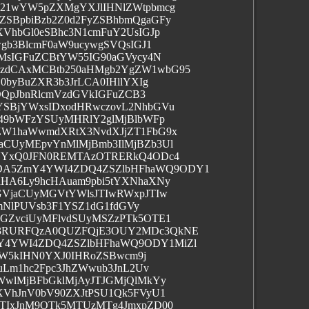
b21wYW5pZXMgYXJlIHNlZWtpbmcg
SBpbiBzb2Z0d2FyZSBhbmQgaGFy
VhbGl0eSBhc3N1cmFuY2UsIGJp
gb3BlcmF0aW9ucywgSVQsIGJ1
MsIGFuZCBtYW55IG90aGVycy4N
zdCAxMCBtb250aHMgb2YgZW1wbG95
0byBuZXR3b3JrLCA0IHllYXIg
DQpJbnRlcmVzdGVkIGFuZCB3
SBjYWxsIDxodHRwczovL2NhbGVu
249bWFzYSUyMHRlY2glMjBlbWFp
ZW1haWwmdXRtX3NvdXJjZT1FbG9x
CUyMEpvYnMlMjBmb3IlMjBZb3Ul
RUYxQ0JFN0REMTAzOTRERkQ4ODc4
DA5ZmY4YWI4ZDQ4ZSZlbHFhaWQ9ODY1
HA6Ly9hcHAuam9pbi5tYXNhaXNy
GVjaCUyMGVtYWlsJTIwRWxpJTIw
cmNlPUVsb3F1YSZ1dG1fdGVy
GZvciUyMFlvdSUyMSZzPTk5OTE1
M3RURFQzA0QUZFQjE3OUY2MDc3QkNE
Y4YWI4ZDQ4ZSZlbHFhaWQ9ODY1MiZl
gYW5kIHN0YXJ0IHRoZSBwcm9j
uLm1hc2Fpc3JhZWwub3JnL2Uv
WwlMjBFbGklMjAyJTJGMjQlMkYy
XVhJnV0bV90ZXJtPSU1Qk5FVyU1
TIxJnM9OTk5MTUzMTg4JmxpZD00