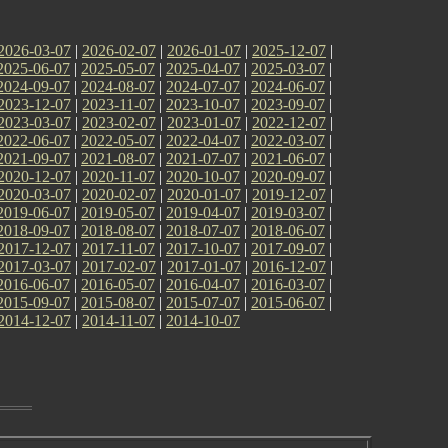
2026-03-07
|
2026-02-07
|
2026-01-07
|
2025-12-07
|
2025-06-07
|
2025-05-07
|
2025-04-07
|
2025-03-07
|
2024-09-07
|
2024-08-07
|
2024-07-07
|
2024-06-07
|
2023-12-07
|
2023-11-07
|
2023-10-07
|
2023-09-07
|
2023-03-07
|
2023-02-07
|
2023-01-07
|
2022-12-07
|
2022-06-07
|
2022-05-07
|
2022-04-07
|
2022-03-07
|
2021-09-07
|
2021-08-07
|
2021-07-07
|
2021-06-07
|
2020-12-07
|
2020-11-07
|
2020-10-07
|
2020-09-07
|
2020-03-07
|
2020-02-07
|
2020-01-07
|
2019-12-07
|
2019-06-07
|
2019-05-07
|
2019-04-07
|
2019-03-07
|
2018-09-07
|
2018-08-07
|
2018-07-07
|
2018-06-07
|
2017-12-07
|
2017-11-07
|
2017-10-07
|
2017-09-07
|
2017-03-07
|
2017-02-07
|
2017-01-07
|
2016-12-07
|
2016-06-07
|
2016-05-07
|
2016-04-07
|
2016-03-07
|
2015-09-07
|
2015-08-07
|
2015-07-07
|
2015-06-07
|
2014-12-07
|
2014-11-07
|
2014-10-07