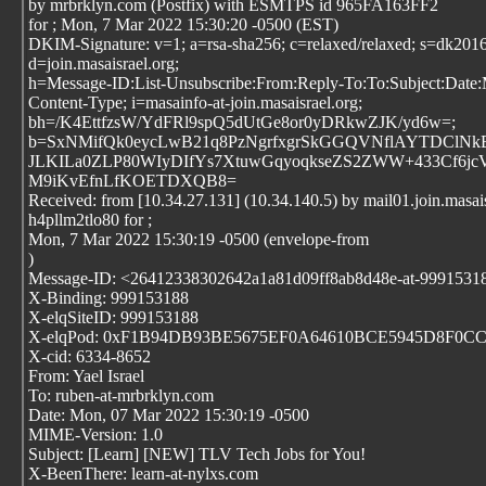
by mrbrklyn.com (Postfix) with ESMTPS id 965FA163FF2
for
; Mon, 7 Mar 2022 15:30:20 -0500 (EST)
DKIM-Signature: v=1; a=rsa-sha256; c=relaxed/relaxed; s=dk2016
d=join.masaisrael.org;
h=Message-ID:List-Unsubscribe:From:Reply-To:To:Subject:Date
Content-Type; i=masainfo-at-join.masaisrael.org;
bh=/K4EttfzsW/YdFRl9spQ5dUtGe8or0yDRkwZJK/yd6w=;
b=SxNMifQk0eycLwB21q8PzNgrfxgrSkGGQVNflAYTDClNkBD
JLKILa0ZLP80WIyDIfYs7XtuwGqyoqkseZS2ZWW+433Cf6j
M9iKvEfnLfKOETDXQB8=
Received: from [10.34.27.131] (10.34.140.5) by mail01.join.masais
h4pllm2tlo80 for
;
Mon, 7 Mar 2022 15:30:19 -0500 (envelope-from
)
Message-ID: <26412338302642a1a81d09ff8ab8d48e-at-9991531
X-Binding: 999153188
X-elqSiteID: 999153188
X-elqPod: 0xF1B94DB93BE5675EF0A64610BCE5945D8F0C
X-cid: 6334-8652
From: Yael Israel
To: ruben-at-mrbrklyn.com
Date: Mon, 07 Mar 2022 15:30:19 -0500
MIME-Version: 1.0
Subject: [Learn] [NEW] TLV Tech Jobs for You!
X-BeenThere: learn-at-nylxs.com