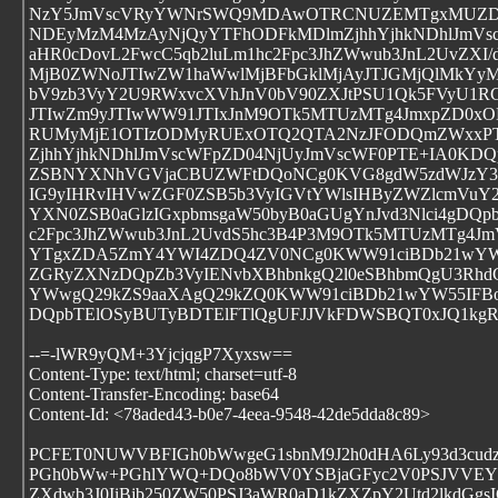
NzY5JmVscVRyYWNrSWQ9MDAwOTRCNUZEMTgxMUZD
NDEyMzM4MzAyNjQyYTFhODFkMDlmZjhhYjhkNDhlJmVs
aHR0cDovL2FwcC5qb2luLm1hc2Fpc3JhZWwub3JnL2UvZXI
MjB0ZWNoJTIwZW1haWwlMjBFbGklMjAyJTJGMjQlMkYyM
bV9zb3VyY2U9RWxvcXVhJnV0bV90ZXJtPSU1Qk5FVyU1R
JTIwZm9yJTIwWW91JTIxJnM9OTk5MTUzMTg4JmxpZD0
RUMyMjE1OTIzODMyRUExOTQ2QTA2NzJFODQmZWxxPT
ZjhhYjhkNDhlJmVscWFpZD04NjUyJmVscWF0PTE+IA0KDQ
ZSBNYXNhVGVjaCBUZWFtDQoNCg0KVG8gdW5zdWJzY3
IG9yIHRvIHVwZGF0ZSB5b3VyIGVtYWlsIHByZWZlcmVu
YXN0ZSB0aGlzIGxpbmsgaW50byB0aGUgYnJvd3Nlci4gDQp
c2Fpc3JhZWwub3JnL2UvdS5hc3B4P3M9OTk5MTUzMTg4
YTgxZDA5ZmY4YWI4ZDQ4ZV0NCg0KWW91ciBDb21wYW55
ZGRyZXNzDQpZb3VyIENvbXBhbnkgQ2l0eSBhbmQgU3RhdG
YWwgQ29kZS9aaXAgQ29kZQ0KWW91ciBDb21wYW55IFBo
DQpbTElOSyBUTyBDTElFTlQgUFJJVkFDWSBQT0xJQ1kg
--=-lWR9yQM+3YjcjqgP7Xyxsw==
Content-Type: text/html; charset=utf-8
Content-Transfer-Encoding: base64
Content-Id: <78aded43-b0e7-4eea-9548-42de5dda8c89>
PCFET0NUWVBFIGh0bWwgeG1sbnM9J2h0dHA6Ly93d3cud
PGh0bWw+PGhlYWQ+DQo8bWV0YSBjaGFyc2V0PSJVVEYtO
ZXdwb3J0IiBjb250ZW50PSJ3aWR0aD1kZXZpY2Utd2lkdGg