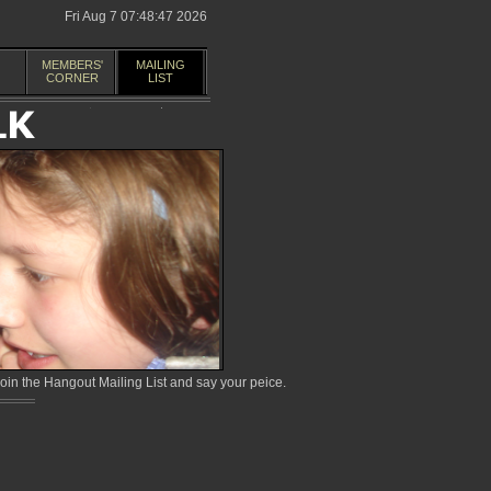
Fri Aug 7 07:48:47 2026
MEMBERS'
MAILING
CORNER
LIST
in the Hangout Mailing List and say your peice.