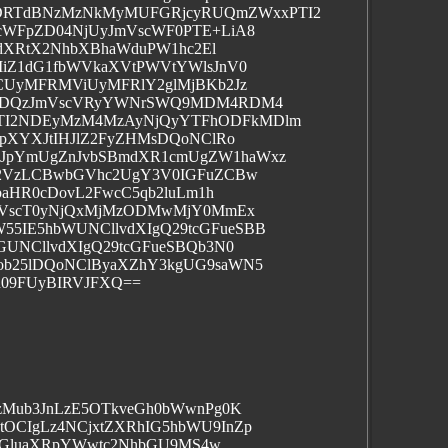
RTdBNzMzNkMyMUFGRjcyRUQmZWxxPTI2
cWFpZD04NjUyJmVscWF0PTE+LiA8
/dXRtX2NhbXBhaWduPW1hc2El
iZ1dG1fbWVkaXVtPWVtYWlsJnV0
CUyMFRMViUyMFRlY2glMjBKb2Jz
xODQzJmVscVRyYWNrSWQ9MDM4RDM4
I2NDEyMzM4MzAyNjQyYTFhODFkMDlm
pXYXJtIHJlZ2FyZHMsDQoNClRo
JpYmUgZnJvbSBmdXR1cmUgZW1haWxz
Y2VzLCBwbGVhc2UgY3V0IGFuZCBw
baHR0cDovL2FwcC5qb2luLm1h
JmVscT0yNjQxMjMzODMwMjY0MmEx
IE5hbWUNCllvdXIgQ29tcGFueSBB
UNCllvdXIgQ29tcGFueSBQb3N0
b25lDQoNClByaXZhY3kgUG9saWN5
R09FUyBIRVJFXQ==
zMub3JnLzE5OTkveGh0bWwnPg0K
CIgLz4NCjxtZXRhIG5hbWU9InZp
sIGluaXRpYWwtc2NhbGU9MS4w