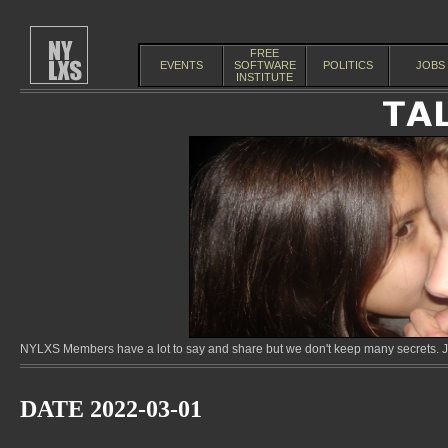
FREE
EVENTS
SOFTWARE
POLITICS
JOBS
INSTITUTE
NYLXS Members have a lot to say and share but we don't keep many secrets. Jo
DATE 2022-03-01