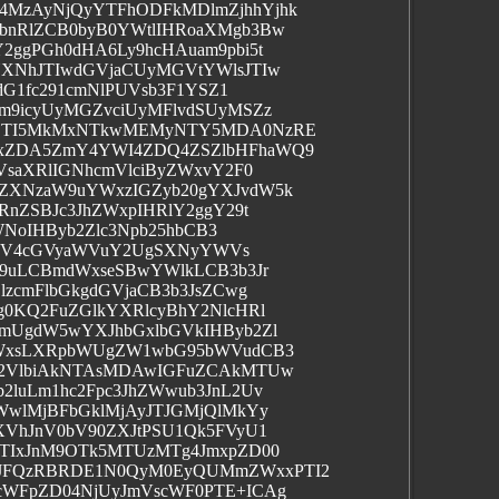
MzAyNjQyYTFhODFkMDlmZjhhYjhk
bnRlZCB0byB0YWtlIHRoaXMgb3Bw
ggPGh0dHA6Ly9hcHAuam9pbi5t
XNhJTIwdGVjaCUyMGVtYWlsJTIw
dG1fc291cmNlPUVsb3F1YSZ1
m9icyUyMGZvciUyMFlvdSUyMSZz
zOTI5MkMxNTkwMEMyNTY5MDA0NzRE
xZDA5ZmY4YWI4ZDQ4ZSZlbHFhaWQ9
VsaXRlIGNhcmVlciByZWxvY2F0
ZXNzaW9uYWxzIGZyb20gYXJvdW5k
nZSBJc3JhZWxpIHRlY2ggY29t
WNoIHByb2Zlc3Npb25hbCB3
vIGV4cGVyaWVuY2UgSXNyYWVs
W9uLCBmdWxseSBwYWlkLCB3b3Jr
zcmFlbGkgdGVjaCB3b3JsZCwg
0KQ2FuZGlkYXRlcyBhY2NlcHRl
mUgdW5wYXJhbGxlbGVkIHByb2Zl
dWxsLXRpbWUgZW1wbG95bWVudCB3
d2VlbiAkNTAsMDAwIGFuZCAkMTUw
luLm1hc2Fpc3JhZWwub3JnL2Uv
WwlMjBFbGklMjAyJTJGMjQlMkYy
XVhJnV0bV90ZXJtPSU1Qk5FVyU1
TIxJnM9OTk5MTUzMTg4JmxpZD00
JFQzRBRDE1N0QyM0EyQUMmZWxxPTI2
cWFpZD04NjUyJmVscWF0PTE+ICAg