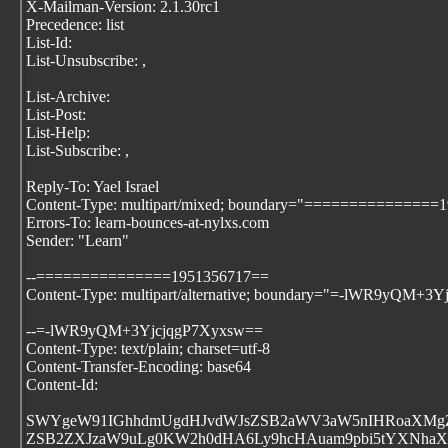
X-Mailman-Version: 2.1.30rc1
Precedence: list
List-Id:
List-Unsubscribe:
,
List-Archive:
List-Post:
List-Help:
List-Subscribe:
,
Reply-To: Yael Israel
Content-Type: multipart/mixed; boundary="===============
Errors-To: learn-bounces-at-nylxs.com
Sender: "Learn"
--===============1951356717==
Content-Type: multipart/alternative; boundary="=-lWR9yQM+3
--=-lWR9yQM+3YjcjqgP7Xyxsw==
Content-Type: text/plain; charset=utf-8
Content-Transfer-Encoding: base64
Content-Id:
SWYgeW91IGhhdmUgdHJvdWJsZSB2aWV3aW5nIHRoaXMgZ
ZSB2ZXJzaW9uLg0KW2h0dHA6Ly9hcHAuam9pbi5tYXNha