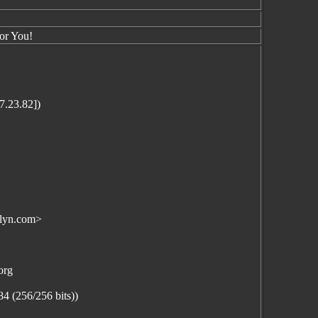
or You!
.23.82])
lyn.com>
org
(256/256 bits))