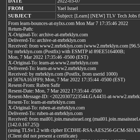
DATE
2022-03-07
FROM
Yael Israel
SUBJECT
Subject: [Learn] [NEW] TLV Tech Jobs f
From learn-bounces-at-nylxs.com Mon Mar 7 17:35:46 2022
Return-Path:
X-Original-To: archive-at-mrbrklyn.com
Delivered-To: archive-at-mrbrklyn.com
Received: from www2.mrbrklyn.com (www2.mrbrklyn.com [96.57
by mrbrklyn.com (Postfix) with ESMTP id 89EE516400B;
Mon, 7 Mar 2022 17:35:46 -0500 (EST)
X-Original-To: learn-at-www2.mrbrklyn.com
Delivered-To: learn-at-www2.mrbrklyn.com
Received: by mrbrklyn.com (Postfix, from userid 1000)
id 5876A163FF9; Mon, 7 Mar 2022 17:35:44 -0500 (EST)
Resent-From: Ruben Safir
Resent-Date: Mon, 7 Mar 2022 17:35:44 -0500
Resent-Message-ID: <20220307223544.GA4431-at-www2.mrbrk
Resent-To: learn-at-mrbrklyn.com
X-Original-To: ruben-at-mrbrklyn.com
Delivered-To: ruben-at-mrbrklyn.com
Received: from mail01.join.masaisrael.org (mail01.join.masaisrael.
[142.0.167.25])
(using TLSv1.2 with cipher ECDHE-RSA-AES256-GCM-SHA384 
(Client did not present a certificate)