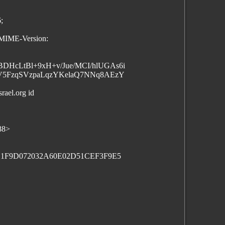
;
:MIME-Version:
HcLtBl+9xH+v/Jue/MCI/hlUGAs6i
cV5FzqSVzpaLqzYKelaQ7NNq8AEzY
rael.org id
88>
C1F9D072032A60E02D51CEF3F9E5