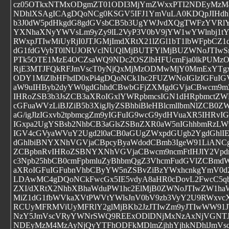
cz05OTkxNTMxODgmZT01ODI3MjYmZWxxPTI2NDEyMzM4
NDhlXSAgICAgDQoNCg0KSGV5IFJ1YmVuLA0KDQpJIHdh
b3J0dW5pdHkgdG8gdGVsbCB5b3UgYWJvdXQgTWFzYVRlY2
YXNhaXNyYWVsLm9yZy9lL2VyP3V0bV9jYW1wYWlnbj1tY
RWxpJTIwMiUyRjI0JTJGMjImdXRtX21lZGl1bT1lbWFpbCZ1
dG1fdGVybT0lNUJORVclNUQlMjBUTFYlMjBUZWNoJTIwS
PTk5OTE1MzE4OCZsaWQ9NDc2OSZlbHFUcmFja0lkPUM
RjE3MTJFQkRFJmVscT0yNjQxMjMzODMwMjY0MmExYTg
ODY1MiZlbHFhdD0xPi4gDQoNCk1hc2FUZWNoIGlzIGFuIG
aW9uIHByb2dyYW0gdGhhdCBwbGFjZXMgdGVjaCBwcm9m
IHRoZSB3b3JsZCB3aXRoIGxlYWRpbmcsIGN1dHRpbmctZWR
cGFuaWVzLiBJZiB5b3XigJlyZSBhbiBleHBlcmllbmNlZCB0Z
aG/igJlzIGxvb2tpbmcgZm9yIGFuIG9wcG9ydHVuaXR5IHR
IGxpa2UgYSBsb2NhbCB3aGlsZSBnZXR0aW5nIGhhbmRzL
IGV4cGVyaWVuY2Ugd2l0aCB0aGUgZWxpdGUgb2YgdGhlIEl
dGhlbiBNYXNhVGVjaCBpcyByaWdodCBmb3IgeW91LiANCg
ZCBpbnRvIHRoZSBNYXNhVGVjaCBwcm9ncmFtIHJlY2Vpd
c3Npb25hbCB0cmFpbmluZyBhbmQgZ3VhcmFudGVlZCBm
aXRoIGFuIGFubnVhbCByYW5nZSBvZiBzYWxhcnkgYmV0
LDAwMC4gDQoNCkFwcGx5IE5vdyA8aHR0cDovL2FwcC5qb2
ZXI/dXRtX2NhbXBhaWduPW1hc2ElMjB0ZWNoJTIwZW1ha
MiZ1dG1fbWVkaXVtPWVtYWlsJnV0bV9zb3VyY2U9RWxvc
RCUyMFRMViUyMFRlY2glMjBKb2JzJTIwZm9yJTIwWW91J
NzY5JmVscVRyYWNrSWQ9REExODlDNjMxNzAxNjVGNT
NDEyMzM4MzAyNjQyYTFhODFkMDlmZjhhYjhkNDhlJmVs