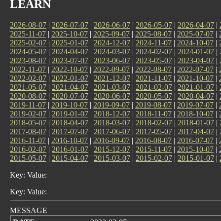
LEARN
2026-08-07
|
2026-07-07
|
2026-06-07
|
2026-05-07
|
2026-04-07
|
2025-11-07
|
2025-10-07
|
2025-09-07
|
2025-08-07
|
2025-07-07
|
2025-02-07
|
2025-01-07
|
2024-12-07
|
2024-11-07
|
2024-10-07
|
2024-05-07
|
2024-04-07
|
2024-03-07
|
2024-02-07
|
2024-01-07
|
2023-08-07
|
2023-07-07
|
2023-06-07
|
2023-05-07
|
2023-04-07
|
2022-11-07
|
2022-10-07
|
2022-09-07
|
2022-08-07
|
2022-07-07
|
2022-02-07
|
2022-01-07
|
2021-12-07
|
2021-11-07
|
2021-10-07
|
2021-05-07
|
2021-04-07
|
2021-03-07
|
2021-02-07
|
2021-01-07
|
2020-08-07
|
2020-07-07
|
2020-06-07
|
2020-05-07
|
2020-04-07
|
2019-11-07
|
2019-10-07
|
2019-09-07
|
2019-08-07
|
2019-07-07
|
2019-02-07
|
2019-01-07
|
2018-12-07
|
2018-11-07
|
2018-10-07
|
2018-05-07
|
2018-04-07
|
2018-03-07
|
2018-02-07
|
2018-01-07
|
2017-08-07
|
2017-07-07
|
2017-06-07
|
2017-05-07
|
2017-04-07
|
2016-11-07
|
2016-10-07
|
2016-09-07
|
2016-08-07
|
2016-07-07
|
2016-02-07
|
2016-01-07
|
2015-12-07
|
2015-11-07
|
2015-10-07
|
2015-05-07
|
2015-04-07
|
2015-03-07
|
2015-02-07
|
2015-01-07
|
Key: Value:
Key: Value:
MESSAGE