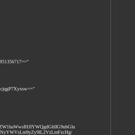
1951356717=="
YjcjqgP7Xyxsw=="
W1haWwsIHJlYWQgdGhlIG9ubGlu
XNyYWVsLm9yZy9lL2VzLmFzcHg/