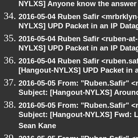
NYLXS] Anyone know the answer
2016-05-04 Ruben Safir <mrbrklyn
NYLXS] UPD Packet in an IP Data
2016-05-04 Ruben Safir <ruben-at
NYLXS] UPD Packet in an IP Data
2016-05-04 Ruben Safir <ruben.saf
[Hangout-NYLXS] UPD Packet in 
2016-05-05 From: "Ruben.Safir" <r
Subject: [Hangout-NYLXS] Aroun
2016-05-05 From: "Ruben.Safir" <r
Subject: [Hangout-NYLXS] Fwd: L
Sean Kane