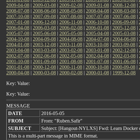
2009-04-08
|
2009-03-08
|
2009-02-08
|
2009-01-08
|
2008-12-08
|
2008-07-08
|
2008-06-08
|
2008-05-08
|
2008-04-08
|
2008-03-08
|
2007-10-08
|
2007-09-08
|
2007-08-08
|
2007-07-08
|
2007-06-08
|
2007-01-08
|
2006-12-08
|
2006-11-08
|
2006-10-08
|
2006-09-08
|
2006-04-08
|
2006-03-08
|
2006-02-08
|
2006-01-08
|
2005-12-08
|
2005-07-08
|
2005-06-08
|
2005-05-08
|
2005-04-08
|
2005-03-08
|
2004-10-08
|
2004-09-08
|
2004-08-08
|
2004-07-08
|
2004-06-08
|
2004-01-08
|
2003-12-08
|
2003-11-08
|
2003-10-08
|
2003-09-08
|
2003-04-08
|
2003-03-08
|
2003-02-08
|
2003-01-08
|
2002-12-08
|
2002-07-08
|
2002-06-08
|
2002-05-08
|
2002-04-08
|
2002-03-08
|
2001-10-08
|
2001-09-08
|
2001-08-08
|
2001-07-08
|
2001-06-08
|
2001-01-08
|
2000-12-08
|
2000-11-08
|
2000-10-08
|
2000-09-08
|
2000-04-08
|
2000-03-08
|
2000-02-08
|
2000-01-08
|
1999-12-08
Key: Value:
Key: Value:
MESSAGE
DATE
2016-05-05
FROM
From: "Ruben.Safir"
SUBJECT
Subject: [Hangout-NYLXS] Fwd: Learn Docker o
This is a multi-part message in MIME format.