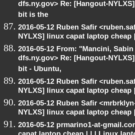
dfs.ny.gov> Re: [Hangout-NYLXS] l
bit is the
2016-05-12 Ruben Safir <ruben.saf
NYLXS] linux capat laptop cheap | |
2016-05-12 From: "Mancini, Sabin
dfs.ny.gov> Re: [Hangout-NYLXS] l
bit - Ubuntu,
2016-05-12 Ruben Safir <ruben.saf
NYLXS] linux capat laptop cheap | 
2016-05-12 Ruben Safir <mrbrklyn
NYLXS] linux capat laptop cheap | 
2016-05-12 prmarino1-at-gmail.c
capat laptop cheap | | | Linux lap