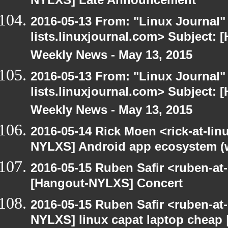
NYLXS] Late Announcement
2016-05-13 From: "Linux Journal" 
lists.linuxjournal.com> Subject:
Weekly News - May 13, 2015
2016-05-13 From: "Linux Journal" 
lists.linuxjournal.com> Subject:
Weekly News - May 13, 2015
2016-05-14 Rick Moen <rick-at-li
NYLXS] Android app ecosystem (
2016-05-15 Ruben Safir <ruben-at
[Hangout-NYLXS] Concert
2016-05-15 Ruben Safir <ruben-at
NYLXS] linux capat laptop cheap | 