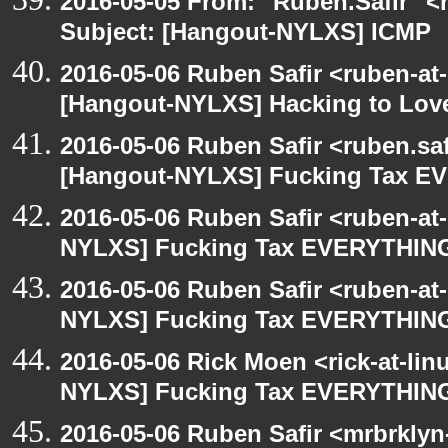
2016-05-05 From: "Ruben.Safir" <r
Subject: [Hangout-NYLXS] ICMP
2016-05-06 Ruben Safir <ruben-at
[Hangout-NYLXS] Hacking to Lov
2016-05-06 Ruben Safir <ruben.saf
[Hangout-NYLXS] Fucking Tax 
2016-05-06 Ruben Safir <ruben-at
NYLXS] Fucking Tax EVERYTHIN
2016-05-06 Ruben Safir <ruben-at
NYLXS] Fucking Tax EVERYTHIN
2016-05-06 Rick Moen <rick-at-li
NYLXS] Fucking Tax EVERYTHIN
2016-05-06 Ruben Safir <mrbrklyn