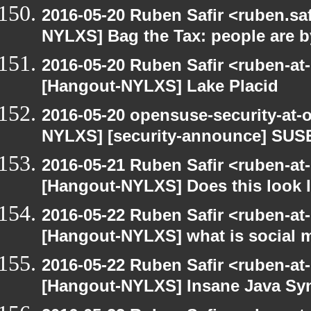
2016-05-20 Ruben Safir <ruben.saf
NYLXS] Bag the Tax: people are by
2016-05-20 Ruben Safir <ruben-at
[Hangout-NYLXS] Lake Placid
2016-05-20 opensuse-security-at-
NYLXS] [security-announce] SUSE
2016-05-21 Ruben Safir <ruben-at
[Hangout-NYLXS] Does this look 
2016-05-22 Ruben Safir <ruben-at
[Hangout-NYLXS] what is social 
2016-05-22 Ruben Safir <ruben-at
[Hangout-NYLXS] Insane Java Sy