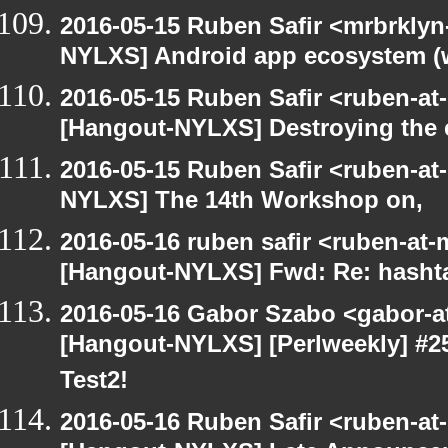
2016-05-15 Ruben Safir <mrbrklyn
NYLXS] Android app ecosystem (
2016-05-15 Ruben Safir <ruben-at
[Hangout-NYLXS] Destroying the
2016-05-15 Ruben Safir <ruben-at
NYLXS] The 14th Workshop on,
2016-05-16 ruben safir <ruben-at
[Hangout-NYLXS] Fwd: Re: hashta
2016-05-16 Gabor Szabo <gabor-a
[Hangout-NYLXS] [Perlweekly] #251
Test2!
2016-05-16 Ruben Safir <ruben-at