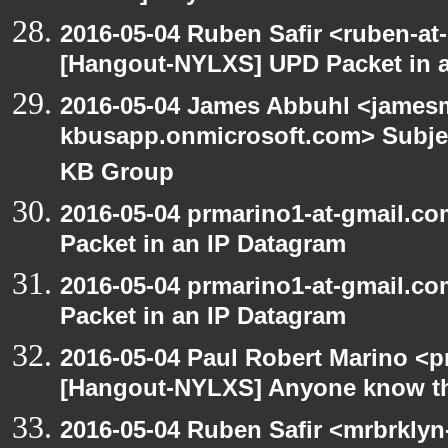
2016-05-04 Ruben Safir <ruben-at
[Hangout-NYLXS] UPD Packet in 
2016-05-04 James Abbuhl <jamesm
kbusapp.onmicrosoft.com> Subje
KB Group
2016-05-04 prmarino1-at-gmail.c
Packet in an IP Datagram
2016-05-04 prmarino1-at-gmail.c
Packet in an IP Datagram
2016-05-04 Paul Robert Marino <p
[Hangout-NYLXS] Anyone know t
2016-05-04 Ruben Safir <mrbrklyn