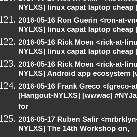
NYLXS] linux capat laptop cheap | 
2016-05-16 Ron Guerin <ron-at-vn
NYLXS] linux capat laptop cheap | 
2016-05-16 Rick Moen <rick-at-li
NYLXS] linux capat laptop cheap | 
2016-05-16 Rick Moen <rick-at-li
NYLXS] Android app ecosystem (
2016-05-16 Frank Greco <fgreco-a
[Hangout-NYLXS] [wwwac] #NYJav
for
2016-05-17 Ruben Safir <mrbrklyn
NYLXS] The 14th Workshop on,