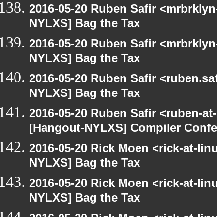
2016-05-20 Ruben Safir <mrbrklyn
NYLXS] Bag the Tax
2016-05-20 Ruben Safir <mrbrklyn
NYLXS] Bag the Tax
2016-05-20 Ruben Safir <ruben.saf
NYLXS] Bag the Tax
2016-05-20 Ruben Safir <ruben-at
[Hangout-NYLXS] Compiler Confe
2016-05-20 Rick Moen <rick-at-li
NYLXS] Bag the Tax
2016-05-20 Rick Moen <rick-at-li
NYLXS] Bag the Tax