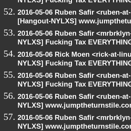
NYLXS] Fucking Tax EVERYTHIN
2016-05-06 Ruben Safir <ruben-at
[Hangout-NYLXS] www.jumpthetur
2016-05-06 Ruben Safir <mrbrklyn
NYLXS] Fucking Tax EVERYTHIN
2016-05-06 Rick Moen <rick-at-li
NYLXS] Fucking Tax EVERYTHIN
2016-05-06 Ruben Safir <ruben-at
NYLXS] Fucking Tax EVERYTHIN
2016-05-06 Ruben Safir <ruben-at
NYLXS] www.jumptheturnstile.c
2016-05-06 Ruben Safir <mrbrklyn
NYLXS] www.jumptheturnstile.c