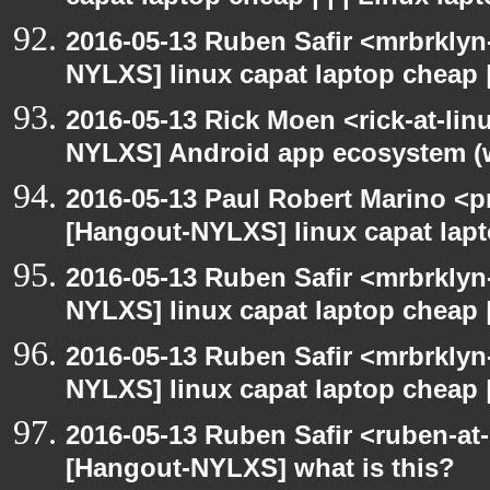
2016-05-13 Ruben Safir <mrbrklyn
NYLXS] linux capat laptop cheap | 
2016-05-13 Rick Moen <rick-at-li
NYLXS] Android app ecosystem (
2016-05-13 Paul Robert Marino <p
[Hangout-NYLXS] linux capat lapto
2016-05-13 Ruben Safir <mrbrklyn
NYLXS] linux capat laptop cheap | 
2016-05-13 Ruben Safir <mrbrklyn
NYLXS] linux capat laptop cheap | 
2016-05-13 Ruben Safir <ruben-at
[Hangout-NYLXS] what is this?