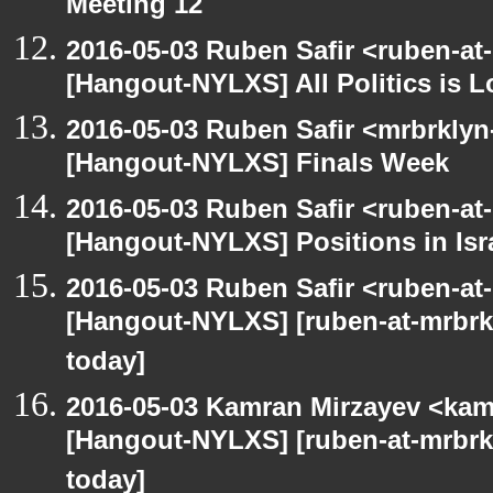
Meeting 12
2016-05-03 Ruben Safir <ruben-at
[Hangout-NYLXS] All Politics is L
2016-05-03 Ruben Safir <mrbrklyn
[Hangout-NYLXS] Finals Week
2016-05-03 Ruben Safir <ruben-at
[Hangout-NYLXS] Positions in Isr
2016-05-03 Ruben Safir <ruben-at
[Hangout-NYLXS] [ruben-at-mrbrk
today]
2016-05-03 Kamran Mirzayev <kamr
[Hangout-NYLXS] [ruben-at-mrbrk
today]