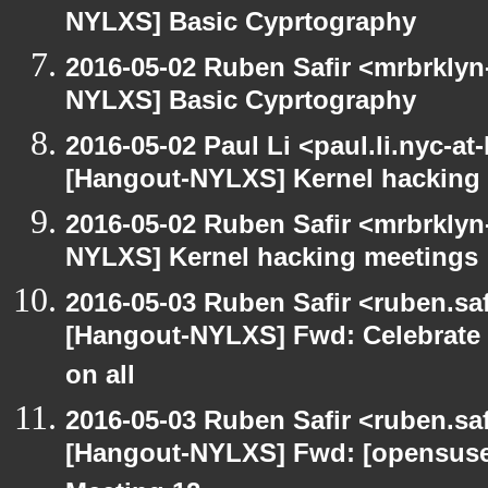
NYLXS] Basic Cyprtography
2016-05-02 Ruben Safir <mrbrklyn
NYLXS] Basic Cyprtography
2016-05-02 Paul Li <paul.li.nyc-a
[Hangout-NYLXS] Kernel hacking
2016-05-02 Ruben Safir <mrbrklyn
NYLXS] Kernel hacking meetings
2016-05-03 Ruben Safir <ruben.saf
[Hangout-NYLXS] Fwd: Celebrate
on all
2016-05-03 Ruben Safir <ruben.saf
[Hangout-NYLXS] Fwd: [opensuse