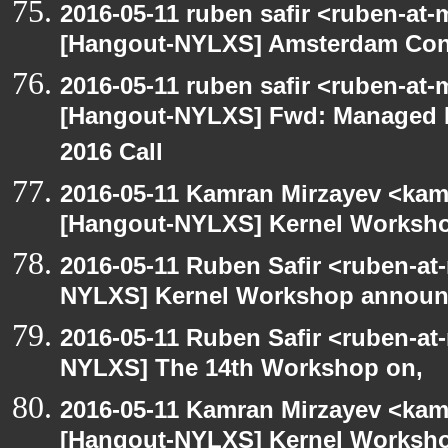
2016-05-11 ruben safir <ruben-at
[Hangout-NYLXS] Amsterdam Con
2016-05-11 ruben safir <ruben-at
[Hangout-NYLXS] Fwd: Managed 
2016 Call
2016-05-11 Kamran Mirzayev <kamr
[Hangout-NYLXS] Kernel Worksh
2016-05-11 Ruben Safir <ruben-at
NYLXS] Kernel Workshop annou
2016-05-11 Ruben Safir <ruben-at
NYLXS] The 14th Workshop on,
2016-05-11 Kamran Mirzayev <kamr
[Hangout-NYLXS] Kernel Worksh