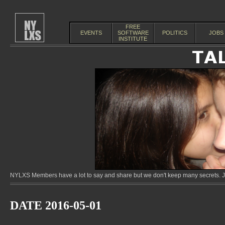
FREE
EVENTS
SOFTWARE
POLITICS
JOBS
INSTITUTE
NYLXS Members have a lot to say and share but we don't keep many secrets. Jo
DATE 2016-05-01