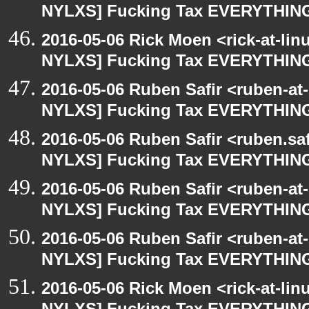
NYLXS] Fucking Tax EVERYTHIN
2016-05-06 Rick Moen <rick-at-li
NYLXS] Fucking Tax EVERYTHIN
2016-05-06 Ruben Safir <ruben-at
NYLXS] Fucking Tax EVERYTHIN
2016-05-06 Ruben Safir <ruben.saf
NYLXS] Fucking Tax EVERYTHIN
2016-05-06 Ruben Safir <ruben-at
NYLXS] Fucking Tax EVERYTHIN
2016-05-06 Ruben Safir <ruben-at
NYLXS] Fucking Tax EVERYTHIN
2016-05-06 Rick Moen <rick-at-li