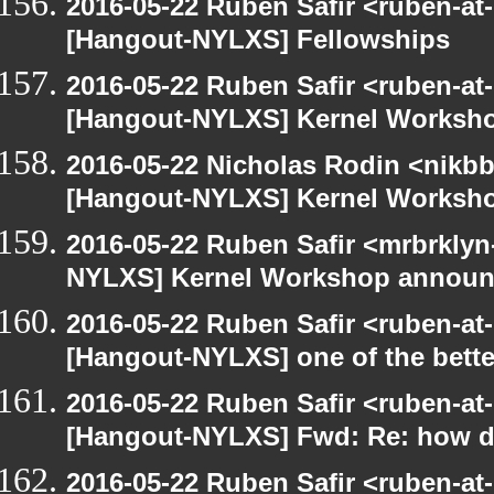
2016-05-22 Ruben Safir <ruben-at
[Hangout-NYLXS] Fellowships
2016-05-22 Ruben Safir <ruben-at
[Hangout-NYLXS] Kernel Worksh
2016-05-22 Nicholas Rodin <nikbb
[Hangout-NYLXS] Kernel Worksh
2016-05-22 Ruben Safir <mrbrklyn
NYLXS] Kernel Workshop annou
2016-05-22 Ruben Safir <ruben-at
[Hangout-NYLXS] one of the bett
2016-05-22 Ruben Safir <ruben-at
[Hangout-NYLXS] Fwd: Re: how do
2016-05-22 Ruben Safir <ruben-at