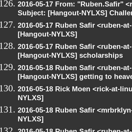
2016-05-17 From: "Ruben.Safir" <r
Subject: [Hangout-NYLXS] Challen
2016-05-17 Ruben Safir <ruben-at
[Hangout-NYLXS]
2016-05-17 Ruben Safir <ruben-at
[Hangout-NYLXS] scholarships
2016-05-18 Ruben Safir <ruben-at
[Hangout-NYLXS] getting to heav
2016-05-18 Rick Moen <rick-at-li
NYLXS]
2016-05-18 Ruben Safir <mrbrklyn
NYLXS]
2016-05-18 Ruben Safir <ruben-at