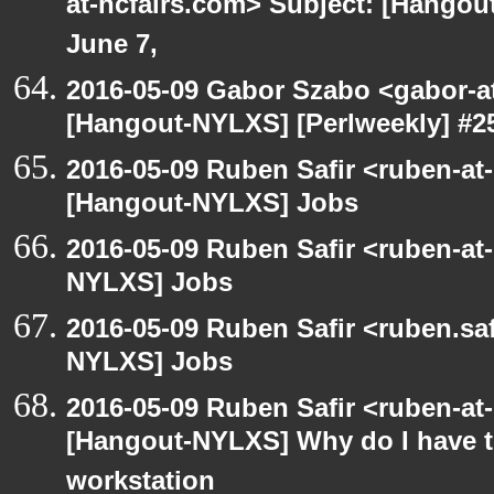
at-ncfairs.com> Subject: [Hangou
June 7,
2016-05-09 Gabor Szabo <gabor-a
[Hangout-NYLXS] [Perlweekly] #250
2016-05-09 Ruben Safir <ruben-at
[Hangout-NYLXS] Jobs
2016-05-09 Ruben Safir <ruben-at
NYLXS] Jobs
2016-05-09 Ruben Safir <ruben.saf
NYLXS] Jobs
2016-05-09 Ruben Safir <ruben-at
[Hangout-NYLXS] Why do I have t
workstation