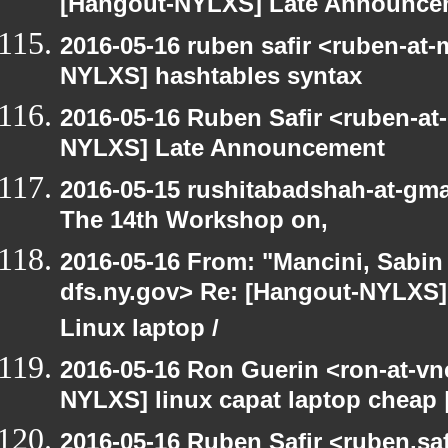
[Hangout-NYLXS] Late Announce
2016-05-16 ruben safir <ruben-at
NYLXS] hashtables syntax
2016-05-16 Ruben Safir <ruben-at
NYLXS] Late Announcement
2016-05-15 rushitabadshah-at-gm
The 14th Workshop on,
2016-05-16 From: "Mancini, Sabin
dfs.ny.gov> Re: [Hangout-NYLXS] l
Linux laptop /
2016-05-16 Ron Guerin <ron-at-vn
NYLXS] linux capat laptop cheap | 
2016-05-16 Ruben Safir <ruben.saf