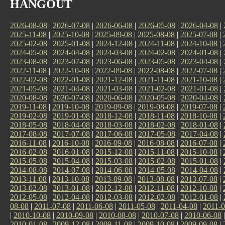
HANGOUT
2026-08-08
|
2026-07-08
|
2026-06-08
|
2026-05-08
|
2026-04-08
|
2025-11-08
|
2025-10-08
|
2025-09-08
|
2025-08-08
|
2025-07-08
|
2025-02-08
|
2025-01-08
|
2024-12-08
|
2024-11-08
|
2024-10-08
|
2024-05-08
|
2024-04-08
|
2024-03-08
|
2024-02-08
|
2024-01-08
|
2023-08-08
|
2023-07-08
|
2023-06-08
|
2023-05-08
|
2023-04-08
|
2022-11-08
|
2022-10-08
|
2022-09-08
|
2022-08-08
|
2022-07-08
|
2022-02-08
|
2022-01-08
|
2021-12-08
|
2021-11-08
|
2021-10-08
|
2021-05-08
|
2021-04-08
|
2021-03-08
|
2021-02-08
|
2021-01-08
|
2020-08-08
|
2020-07-08
|
2020-06-08
|
2020-05-08
|
2020-04-08
|
2019-11-08
|
2019-10-08
|
2019-09-08
|
2019-08-08
|
2019-07-08
|
2019-02-08
|
2019-01-08
|
2018-12-08
|
2018-11-08
|
2018-10-08
|
2018-05-08
|
2018-04-08
|
2018-03-08
|
2018-02-08
|
2018-01-08
|
2017-08-08
|
2017-07-08
|
2017-06-08
|
2017-05-08
|
2017-04-08
|
2016-11-08
|
2016-10-08
|
2016-09-08
|
2016-08-08
|
2016-07-08
|
2016-02-08
|
2016-01-08
|
2015-12-08
|
2015-11-08
|
2015-10-08
|
2015-05-08
|
2015-04-08
|
2015-03-08
|
2015-02-08
|
2015-01-08
|
2014-08-08
|
2014-07-08
|
2014-06-08
|
2014-05-08
|
2014-04-08
|
2013-11-08
|
2013-10-08
|
2013-09-08
|
2013-08-08
|
2013-07-08
|
2013-02-08
|
2013-01-08
|
2012-12-08
|
2012-11-08
|
2012-10-08
|
2012-05-08
|
2012-04-08
|
2012-03-08
|
2012-02-08
|
2012-01-08
|
08-08
|
2011-07-08
|
2011-06-08
|
2011-05-08
|
2011-04-08
|
2011-0
|
2010-10-08
|
2010-09-08
|
2010-08-08
|
2010-07-08
|
2010-06-08
2010-01-08
|
2009-12-08
|
2009-11-08
|
2009-10-08
|
2009-09-08
|