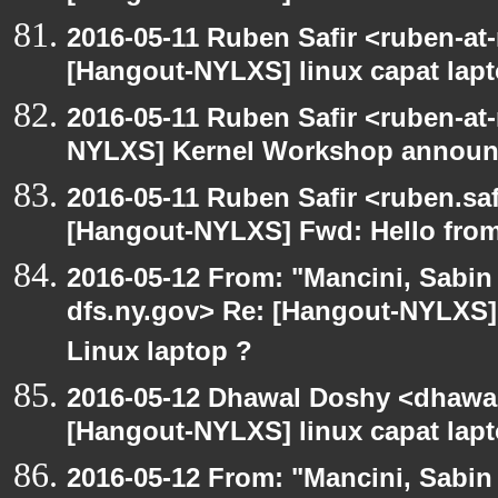
2016-05-11 Ruben Safir <ruben-at
[Hangout-NYLXS] linux capat lap
2016-05-11 Ruben Safir <ruben-at
NYLXS] Kernel Workshop annou
2016-05-11 Ruben Safir <ruben.saf
[Hangout-NYLXS] Fwd: Hello from
2016-05-12 From: "Mancini, Sabin
dfs.ny.gov> Re: [Hangout-NYLXS] l
Linux laptop ?
2016-05-12 Dhawal Doshy <dhawal
[Hangout-NYLXS] linux capat lapto
2016-05-12 From: "Mancini, Sabin