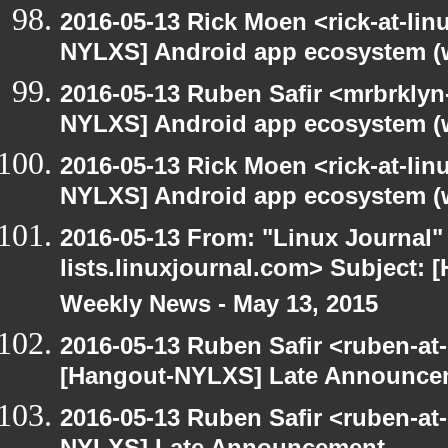
2016-05-13 Rick Moen <rick-at-li
NYLXS] Android app ecosystem (
2016-05-13 Ruben Safir <mrbrklyn
NYLXS] Android app ecosystem (
2016-05-13 Rick Moen <rick-at-li
NYLXS] Android app ecosystem (
2016-05-13 From: "Linux Journal" 
lists.linuxjournal.com> Subject:
Weekly News - May 13, 2015
2016-05-13 Ruben Safir <ruben-at
[Hangout-NYLXS] Late Announce
2016-05-13 Ruben Safir <ruben-at