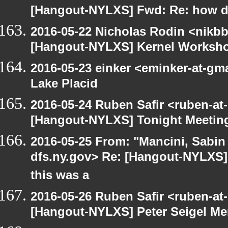
[Hangout-NYLXS] Fwd: Re: how do
2016-05-22 Nicholas Rodin <nikbb
[Hangout-NYLXS] Kernel Worksh
2016-05-23 einker <eminker-at-g
Lake Placid
2016-05-24 Ruben Safir <ruben-at
[Hangout-NYLXS] Tonight Meetin
2016-05-25 From: "Mancini, Sabin
dfs.ny.gov> Re: [Hangout-NYLXS] | 
this was a
2016-05-26 Ruben Safir <ruben-at
[Hangout-NYLXS] Peter Seigel Me