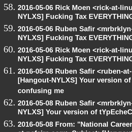
2016-05-06 Rick Moen <rick-at-li
NYLXS] Fucking Tax EVERYTHIN
2016-05-06 Ruben Safir <mrbrklyn
NYLXS] Fucking Tax EVERYTHIN
2016-05-06 Rick Moen <rick-at-li
NYLXS] Fucking Tax EVERYTHIN
2016-05-08 Ruben Safir <ruben-at
[Hangout-NYLXS] Your version of
confusing me
2016-05-08 Ruben Safir <mrbrklyn
NYLXS] Your version of tYpEcheCk
2016-05-08 From: "National Career