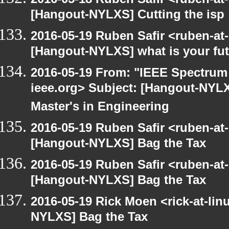
[Hangout-NYLXS] Cutting the isp
2016-05-19 Ruben Safir <ruben-at
[Hangout-NYLXS] what is your fu
2016-05-19 From: "IEEE Spectrum 
ieee.org> Subject: [Hangout-NYL
Master's in Engineering
2016-05-19 Ruben Safir <ruben-at
[Hangout-NYLXS] Bag the Tax
2016-05-19 Ruben Safir <ruben-at
[Hangout-NYLXS] Bag the Tax
2016-05-19 Rick Moen <rick-at-li
NYLXS] Bag the Tax