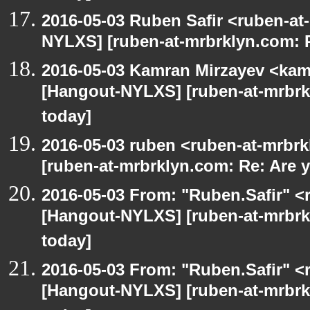
2016-05-03 Ruben Safir <ruben-at
NYLXS] [ruben-at-mrbrklyn.com: 
2016-05-03 Kamran Mirzayev <kamr
[Hangout-NYLXS] [ruben-at-mrbrk
today]
2016-05-03 ruben <ruben-at-mrbr
[ruben-at-mrbrklyn.com: Re: Are 
2016-05-03 From: "Ruben.Safir" <r
[Hangout-NYLXS] [ruben-at-mrbrk
today]
2016-05-03 From: "Ruben.Safir" <r
[Hangout-NYLXS] [ruben-at-mrbrk