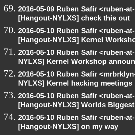
2016-05-09 Ruben Safir <ruben-at
[Hangout-NYLXS] check this out
2016-05-10 Ruben Safir <ruben-at
[Hangout-NYLXS] Kernel Worksh
2016-05-10 Ruben Safir <ruben-at
NYLXS] Kernel Workshop annou
2016-05-10 Ruben Safir <mrbrklyn
NYLXS] Kernel hacking meetings
2016-05-10 Ruben Safir <ruben-at
[Hangout-NYLXS] Worlds Biggest 
2016-05-10 Ruben Safir <ruben-at
[Hangout-NYLXS] on my way