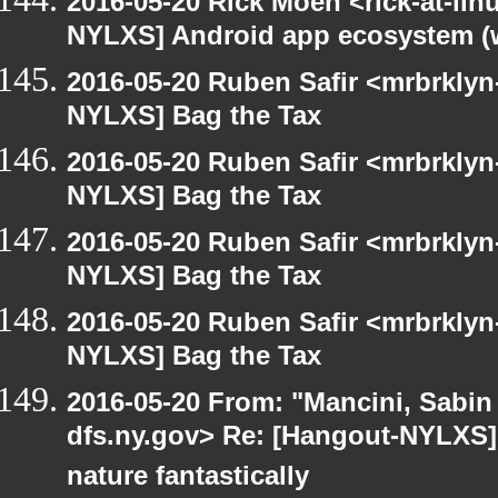
2016-05-20 Rick Moen <rick-at-li
NYLXS] Android app ecosystem (
2016-05-20 Ruben Safir <mrbrklyn
NYLXS] Bag the Tax
2016-05-20 Ruben Safir <mrbrklyn
NYLXS] Bag the Tax
2016-05-20 Ruben Safir <mrbrklyn
NYLXS] Bag the Tax
2016-05-20 Ruben Safir <mrbrklyn
NYLXS] Bag the Tax
2016-05-20 From: "Mancini, Sabin
dfs.ny.gov> Re: [Hangout-NYLXS] 
nature fantastically