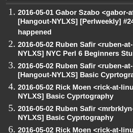
2016-05-01 Gabor Szabo <gabor-a
[Hangout-NYLXS] [Perlweekly] #2
happened
2016-05-02 Ruben Safir <ruben-at
NYLXS] NYC Perl 6 Beginners Stu
2016-05-02 Ruben Safir <ruben-at
[Hangout-NYLXS] Basic Cyprtogr
2016-05-02 Rick Moen <rick-at-li
NYLXS] Basic Cyprtography
2016-05-02 Ruben Safir <mrbrklyn
NYLXS] Basic Cyprtography
2016-05-02 Rick Moen <rick-at-li