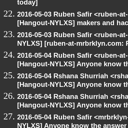
today]
2016-05-03 Ruben Safir <ruben-at
[Hangout-NYLXS] makers and hac
2016-05-03 Ruben Safir <ruben-at
NYLXS] [ruben-at-mrbrklyn.com: 
2016-05-04 Ruben Safir <ruben-at
[Hangout-NYLXS] Anyone know t
2016-05-04 Rshana Shurriah <rsh
[Hangout-NYLXS] Anyone know t
2016-05-04 Rshana Shurriah <rsh
[Hangout-NYLXS] Anyone know t
2016-05-04 Ruben Safir <mrbrklyn
NYLXS] Anyone know the answer