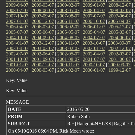
2009-04-07
|
2009-03-07
|
2009-02-07
|
2009-01-07
|
2008-12-07
|
2008-07-07
|
2008-06-07
|
2008-05-07
|
2008-04-07
|
2008-03-07
|
2007-10-07
|
2007-09-07
|
2007-08-07
|
2007-07-07
|
2007-06-07
|
2007-01-07
|
2006-12-07
|
2006-11-07
|
2006-10-07
|
2006-09-07
|
2006-04-07
|
2006-03-07
|
2006-02-07
|
2006-01-07
|
2005-12-07
|
2005-07-07
|
2005-06-07
|
2005-05-07
|
2005-04-07
|
2005-03-07
|
2004-10-07
|
2004-09-07
|
2004-08-07
|
2004-07-07
|
2004-06-07
|
2004-01-07
|
2003-12-07
|
2003-11-07
|
2003-10-07
|
2003-09-07
|
2003-04-07
|
2003-03-07
|
2003-02-07
|
2003-01-07
|
2002-12-07
|
2002-07-07
|
2002-06-07
|
2002-05-07
|
2002-04-07
|
2002-03-07
|
2001-10-07
|
2001-09-07
|
2001-08-07
|
2001-07-07
|
2001-06-07
|
2001-01-07
|
2000-12-07
|
2000-11-07
|
2000-10-07
|
2000-09-07
|
2000-04-07
|
2000-03-07
|
2000-02-07
|
2000-01-07
|
1999-12-07
Key: Value:
Key: Value:
MESSAGE
DATE
2016-05-20
FROM
Ruben Safir
SUBJECT
Re: [Hangout-NYLXS] Bag the Ta
On 05/19/2016 06:04 PM, Rick Moen wrote: