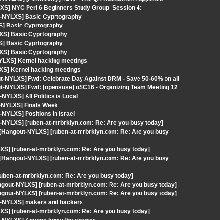
XS] NYC Perl 6 Beginners Study Group: Session 4:
t-NYLXS] Basic Cyprtography
S] Basic Cyprtography
LXS] Basic Cyprtography
S] Basic Cyprtography
LXS] Basic Cyprtography
-NYLXS] Kernel hacking meetings
XS] Kernel hacking meetings
out-NYLXS] Fwd: Celebrate Day Against DRM - Save 50-60% on all
out-NYLXS] Fwd: [opensuse] oSC16 - Organizing Team Meeting 12
YLXS] All Politics is Local
t-NYLXS] Finals Week
NYLXS] Positions in Israel
-NYLXS] [ruben-at-mrbrklyn.com: Re: Are you busy today]
[Hangout-NYLXS] [ruben-at-mrbrklyn.com: Re: Are you busy
XS] [ruben-at-mrbrklyn.com: Re: Are you busy today]
[Hangout-NYLXS] [ruben-at-mrbrklyn.com: Re: Are you busy
uben-at-mrbrklyn.com: Re: Are you busy today]
angout-NYLXS] [ruben-at-mrbrklyn.com: Re: Are you busy today]
angout-NYLXS] [ruben-at-mrbrklyn.com: Re: Are you busy today]
ut-NYLXS] makers and hackers
XS] [ruben-at-mrbrklyn.com: Re: Are you busy today]