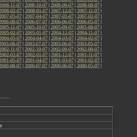
2008-11-07
|
2008-10-07
|
2008-09-07
|
2008-08-07
|
2008-02-07
|
2008-01-07
|
2007-12-07
|
2007-11-07
|
2007-05-07
|
2007-04-07
|
2007-03-07
|
2007-02-07
|
2006-08-07
|
2006-07-07
|
2006-06-07
|
2006-05-07
|
2005-11-07
|
2005-10-07
|
2005-09-07
|
2005-08-07
|
2005-02-07
|
2005-01-07
|
2004-12-07
|
2004-11-07
|
2004-05-07
|
2004-04-07
|
2004-03-07
|
2004-02-07
|
2003-08-07
|
2003-07-07
|
2003-06-07
|
2003-05-07
|
2002-11-07
|
2002-10-07
|
2002-09-07
|
2002-08-07
|
2002-02-07
|
2002-01-07
|
2001-12-07
|
2001-11-07
|
2001-05-07
|
2001-04-07
|
2001-03-07
|
2001-02-07
|
2000-08-07
|
2000-07-07
|
2000-06-07
|
2000-05-07
|
x