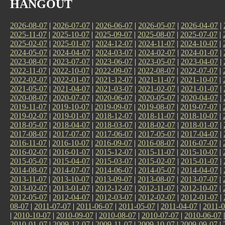
HANGOUT
2026-08-07
|
2026-07-07
|
2026-06-07
|
2026-05-07
|
2026-04-07
|
2025-11-07
|
2025-10-07
|
2025-09-07
|
2025-08-07
|
2025-07-07
|
2025-02-07
|
2025-01-07
|
2024-12-07
|
2024-11-07
|
2024-10-07
|
2024-05-07
|
2024-04-07
|
2024-03-07
|
2024-02-07
|
2024-01-07
|
2023-08-07
|
2023-07-07
|
2023-06-07
|
2023-05-07
|
2023-04-07
|
2022-11-07
|
2022-10-07
|
2022-09-07
|
2022-08-07
|
2022-07-07
|
2022-02-07
|
2022-01-07
|
2021-12-07
|
2021-11-07
|
2021-10-07
|
2021-05-07
|
2021-04-07
|
2021-03-07
|
2021-02-07
|
2021-01-07
|
2020-08-07
|
2020-07-07
|
2020-06-07
|
2020-05-07
|
2020-04-07
|
2019-11-07
|
2019-10-07
|
2019-09-07
|
2019-08-07
|
2019-07-07
|
2019-02-07
|
2019-01-07
|
2018-12-07
|
2018-11-07
|
2018-10-07
|
2018-05-07
|
2018-04-07
|
2018-03-07
|
2018-02-07
|
2018-01-07
|
2017-08-07
|
2017-07-07
|
2017-06-07
|
2017-05-07
|
2017-04-07
|
2016-11-07
|
2016-10-07
|
2016-09-07
|
2016-08-07
|
2016-07-07
|
2016-02-07
|
2016-01-07
|
2015-12-07
|
2015-11-07
|
2015-10-07
|
2015-05-07
|
2015-04-07
|
2015-03-07
|
2015-02-07
|
2015-01-07
|
2014-08-07
|
2014-07-07
|
2014-06-07
|
2014-05-07
|
2014-04-07
|
2013-11-07
|
2013-10-07
|
2013-09-07
|
2013-08-07
|
2013-07-07
|
2013-02-07
|
2013-01-07
|
2012-12-07
|
2012-11-07
|
2012-10-07
|
2012-05-07
|
2012-04-07
|
2012-03-07
|
2012-02-07
|
2012-01-07
|
08-07
|
2011-07-07
|
2011-06-07
|
2011-05-07
|
2011-04-07
|
2011-0
|
2010-10-07
|
2010-09-07
|
2010-08-07
|
2010-07-07
|
2010-06-07
2010-01-07
|
2009-12-07
|
2009-11-07
|
2009-10-07
|
2009-09-07
|