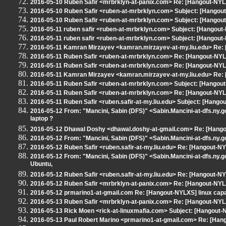
2016-05-10 Ruben Safir <mrbrklyn-at-panix.com> Re: [Hangout-NYL
2016-05-10 Ruben Safir <ruben-at-mrbrklyn.com> Subject: [Hangout
2016-05-10 Ruben Safir <ruben-at-mrbrklyn.com> Subject: [Hango
2016-05-11 ruben safir <ruben-at-mrbrklyn.com> Subject: [Hango
2016-05-11 ruben safir <ruben-at-mrbrklyn.com> Subject: [Hangou
2016-05-11 Kamran Mirzayev <kamran.mirzayev-at-my.liu.edu> Re
2016-05-11 Ruben Safir <ruben-at-mrbrklyn.com> Re: [Hangout-N
2016-05-11 Ruben Safir <ruben-at-mrbrklyn.com> Re: [Hangout-NYL
2016-05-11 Kamran Mirzayev <kamran.mirzayev-at-my.liu.edu> Re
2016-05-11 Ruben Safir <ruben-at-mrbrklyn.com> Subject: [Hangout
2016-05-11 Ruben Safir <ruben-at-mrbrklyn.com> Re: [Hangout-N
2016-05-11 Ruben Safir <ruben.safir-at-my.liu.edu> Subject: [Hang
2016-05-12 From: "Mancini, Sabin (DFS)" <Sabin.Mancini-at-dfs.ny.go
laptop ?
2016-05-12 Dhawal Doshy <dhawal.doshy-at-gmail.com> Re: [Hangout-
2016-05-12 From: "Mancini, Sabin (DFS)" <Sabin.Mancini-at-dfs.ny.gov
2016-05-12 Ruben Safir <ruben.safir-at-my.liu.edu> Re: [Hangout-NYLXS
2016-05-12 From: "Mancini, Sabin (DFS)" <Sabin.Mancini-at-dfs.ny.gov
Ubuntu,
2016-05-12 Ruben Safir <ruben.safir-at-my.liu.edu> Re: [Hangout-NYLX
2016-05-12 Ruben Safir <mrbrklyn-at-panix.com> Re: [Hangout-NYLXS] 
2016-05-12 prmarino1-at-gmail.com Re: [Hangout-NYLXS] linux capat l
2016-05-13 Ruben Safir <mrbrklyn-at-panix.com> Re: [Hangout-NYLXS] 
2016-05-13 Rick Moen <rick-at-linuxmafia.com> Subject: [Hangout
2016-05-13 Paul Robert Marino <prmarino1-at-gmail.com> Re: [Hangou