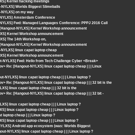
XS] Kernel hacking meetings
-NYLXS] Worlds Biggest Slimeballs
ut-NYLXS] on my way
ut-NYLXS] Amsterdam Conference
t-NYLXS] Fwd: Managed Languages Conference: PPPJ 2016 Call
: [Hangout-NYLXS] Kernel Workshop announcement
YLXS] Kernel Workshop announcement
XS] The 14th Workshop on,
: [Hangout-NYLXS] Kernel Workshop announcement
-NYLXS] linux capat laptop cheap
YLXS] Kernel Workshop announcement
out-NYLXS] Fwd: Hello from Tech Challenge Cyber <Break>
v> Re: [Hangout-NYLXS] linux capat laptop cheap | | | Linux
NYLXS] linux capat laptop cheap | | | Linux laptop ?
> Re: [Hangout-NYLXS] linux capat laptop cheap | | | 32 bit is the
] linux capat laptop cheap | | | 32 bit is the
> Re: [Hangout-NYLXS] linux capat laptop cheap | | | 32 bit -
S] linux capat laptop cheap | | | Linux laptop ?
linux capat laptop cheap | | | Linux laptop ?
aptop cheap | | | Linux laptop ?
linux capat laptop cheap | | | Linux laptop ?
-NYLXS] Android app ecosystem (was: Worlds Biggest
t-NYLXS] linux capat laptop cheap | | | Linux laptop ?