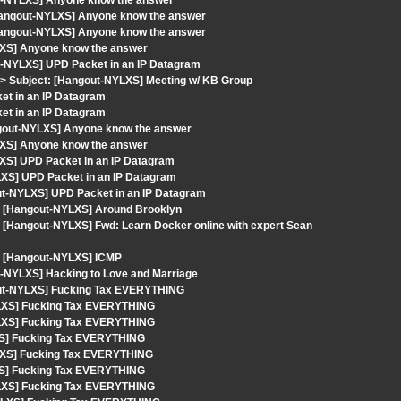
ut-NYLXS] Anyone know the answer
Hangout-NYLXS] Anyone know the answer
Hangout-NYLXS] Anyone know the answer
LXS] Anyone know the answer
t-NYLXS] UPD Packet in an IP Datagram
> Subject: [Hangout-NYLXS] Meeting w/ KB Group
et in an IP Datagram
et in an IP Datagram
ngout-NYLXS] Anyone know the answer
LXS] Anyone know the answer
XS] UPD Packet in an IP Datagram
XS] UPD Packet in an IP Datagram
out-NYLXS] UPD Packet in an IP Datagram
ct: [Hangout-NYLXS] Around Brooklyn
t: [Hangout-NYLXS] Fwd: Learn Docker online with expert Sean
t: [Hangout-NYLXS] ICMP
t-NYLXS] Hacking to Love and Marriage
gout-NYLXS] Fucking Tax EVERYTHING
YLXS] Fucking Tax EVERYTHING
YLXS] Fucking Tax EVERYTHING
XS] Fucking Tax EVERYTHING
YLXS] Fucking Tax EVERYTHING
XS] Fucking Tax EVERYTHING
YLXS] Fucking Tax EVERYTHING