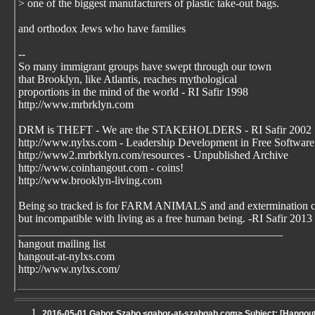
> one of the biggest manufacturers of plastic take-out bags.
and orthodox Jews who have families
--
So many immigrant groups have swept through our town
that Brooklyn, like Atlantis, reaches mythological
proportions in the mind of the world - RI Safir 1998
http://www.mrbrklyn.com
DRM is THEFT - We are the STAKEHOLDERS - RI Safir 2002
http://www.nylxs.com - Leadership Development in Free Software
http://www2.mrbrklyn.com/resources - Unpublished Archive
http://www.coinhangout.com - coins!
http://www.brooklyn-living.com
Being so tracked is for FARM ANIMALS and and extermination 
but incompatible with living as a free human being. -RI Safir 2013
_______________________________________________
hangout mailing list
hangout-at-nylxs.com
http://www.nylxs.com/
2016-05-01 Gabor Szabo <gabor-at-szabgab.com> Subject: [Hangou