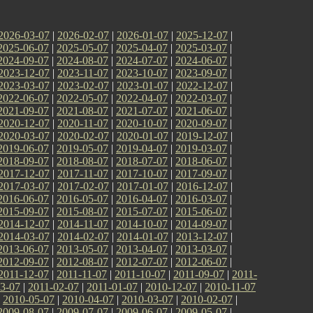
2026-03-07
|
2026-02-07
|
2026-01-07
|
2025-12-07
|
2025-06-07
|
2025-05-07
|
2025-04-07
|
2025-03-07
|
2024-09-07
|
2024-08-07
|
2024-07-07
|
2024-06-07
|
2023-12-07
|
2023-11-07
|
2023-10-07
|
2023-09-07
|
2023-03-07
|
2023-02-07
|
2023-01-07
|
2022-12-07
|
2022-06-07
|
2022-05-07
|
2022-04-07
|
2022-03-07
|
2021-09-07
|
2021-08-07
|
2021-07-07
|
2021-06-07
|
2020-12-07
|
2020-11-07
|
2020-10-07
|
2020-09-07
|
2020-03-07
|
2020-02-07
|
2020-01-07
|
2019-12-07
|
2019-06-07
|
2019-05-07
|
2019-04-07
|
2019-03-07
|
2018-09-07
|
2018-08-07
|
2018-07-07
|
2018-06-07
|
2017-12-07
|
2017-11-07
|
2017-10-07
|
2017-09-07
|
2017-03-07
|
2017-02-07
|
2017-01-07
|
2016-12-07
|
2016-06-07
|
2016-05-07
|
2016-04-07
|
2016-03-07
|
2015-09-07
|
2015-08-07
|
2015-07-07
|
2015-06-07
|
2014-12-07
|
2014-11-07
|
2014-10-07
|
2014-09-07
|
2014-03-07
|
2014-02-07
|
2014-01-07
|
2013-12-07
|
2013-06-07
|
2013-05-07
|
2013-04-07
|
2013-03-07
|
2012-09-07
|
2012-08-07
|
2012-07-07
|
2012-06-07
|
2011-12-07
|
2011-11-07
|
2011-10-07
|
2011-09-07
|
2011-
3-07
|
2011-02-07
|
2011-01-07
|
2010-12-07
|
2010-11-07
|
2010-05-07
|
2010-04-07
|
2010-03-07
|
2010-02-07
|
2009-08-07
|
2009-07-07
|
2009-06-07
|
2009-05-07
|