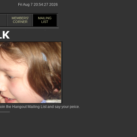
Fri Aug 7 20:54:27 2026
MEMBERS'
MAILING
CORNER
LIST
in the Hangout Mailing List and say your peice.