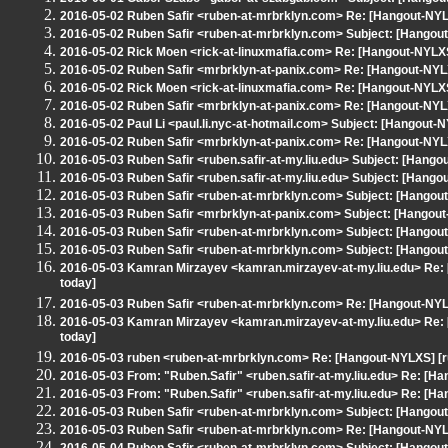
2016-05-02 Ruben Safir <ruben-at-mrbrklyn.com> Re: [Hangout-NYL
2016-05-02 Ruben Safir <ruben-at-mrbrklyn.com> Subject: [Hangou
2016-05-02 Rick Moen <rick-at-linuxmafia.com> Re: [Hangout-NYLX
2016-05-02 Ruben Safir <mrbrklyn-at-panix.com> Re: [Hangout-NY
2016-05-02 Rick Moen <rick-at-linuxmafia.com> Re: [Hangout-NYLX
2016-05-02 Ruben Safir <mrbrklyn-at-panix.com> Re: [Hangout-NY
2016-05-02 Paul Li <paul.li.nyc-at-hotmail.com> Subject: [Hangout
2016-05-02 Ruben Safir <mrbrklyn-at-panix.com> Re: [Hangout-NYL
2016-05-03 Ruben Safir <ruben.safir-at-my.liu.edu> Subject: [Hang
2016-05-03 Ruben Safir <ruben.safir-at-my.liu.edu> Subject: [Hang
2016-05-03 Ruben Safir <ruben-at-mrbrklyn.com> Subject: [Hangout-N
2016-05-03 Ruben Safir <mrbrklyn-at-panix.com> Subject: [Hangou
2016-05-03 Ruben Safir <ruben-at-mrbrklyn.com> Subject: [Hangout-
2016-05-03 Ruben Safir <ruben-at-mrbrklyn.com> Subject: [Hangout
2016-05-03 Kamran Mirzayev <kamran.mirzayev-at-my.liu.edu> Re: 
today]
2016-05-03 Ruben Safir <ruben-at-mrbrklyn.com> Re: [Hangout-NYL
2016-05-03 Kamran Mirzayev <kamran.mirzayev-at-my.liu.edu> Re: 
today]
2016-05-03 ruben <ruben-at-mrbrklyn.com> Re: [Hangout-NYLXS] [r
2016-05-03 From: "Ruben.Safir" <ruben.safir-at-my.liu.edu> Re: [H
2016-05-03 From: "Ruben.Safir" <ruben.safir-at-my.liu.edu> Re: [H
2016-05-03 Ruben Safir <ruben-at-mrbrklyn.com> Subject: [Hango
2016-05-03 Ruben Safir <ruben-at-mrbrklyn.com> Re: [Hangout-NYL