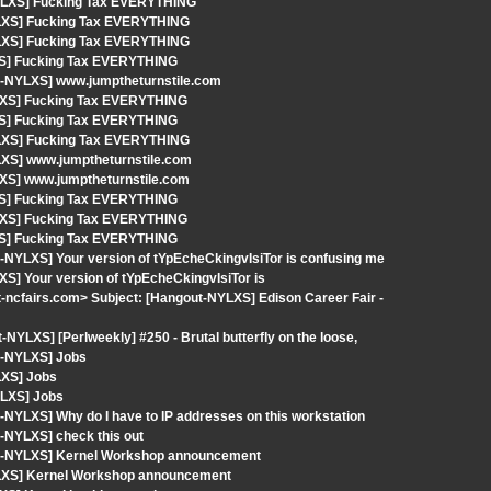
-NYLXS] Fucking Tax EVERYTHING
YLXS] Fucking Tax EVERYTHING
YLXS] Fucking Tax EVERYTHING
XS] Fucking Tax EVERYTHING
t-NYLXS] www.jumptheturnstile.com
YLXS] Fucking Tax EVERYTHING
XS] Fucking Tax EVERYTHING
YLXS] Fucking Tax EVERYTHING
LXS] www.jumptheturnstile.com
LXS] www.jumptheturnstile.com
XS] Fucking Tax EVERYTHING
YLXS] Fucking Tax EVERYTHING
XS] Fucking Tax EVERYTHING
-NYLXS] Your version of tYpEcheCkingvIsiTor is confusing me
S] Your version of tYpEcheCkingvIsiTor is
-ncfairs.com> Subject: [Hangout-NYLXS] Edison Career Fair -
YLXS] [Perlweekly] #250 - Brutal butterfly on the loose,
t-NYLXS] Jobs
LXS] Jobs
YLXS] Jobs
NYLXS] Why do I have to IP addresses on this workstation
-NYLXS] check this out
out-NYLXS] Kernel Workshop announcement
YLXS] Kernel Workshop announcement