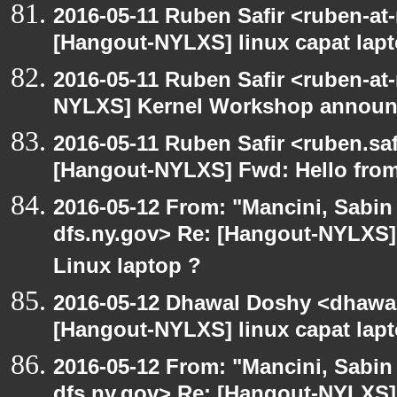
2016-05-11 Ruben Safir <ruben-at
[Hangout-NYLXS] linux capat lap
2016-05-11 Ruben Safir <ruben-at
NYLXS] Kernel Workshop annou
2016-05-11 Ruben Safir <ruben.saf
[Hangout-NYLXS] Fwd: Hello from
2016-05-12 From: "Mancini, Sabin
dfs.ny.gov> Re: [Hangout-NYLXS] l
Linux laptop ?
2016-05-12 Dhawal Doshy <dhawal
[Hangout-NYLXS] linux capat lapto
2016-05-12 From: "Mancini, Sabin
dfs.ny.gov> Re: [Hangout-NYLXS] l