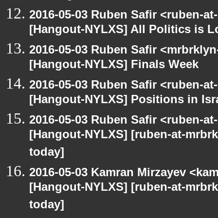
2016-05-03 Ruben Safir <ruben-at
[Hangout-NYLXS] All Politics is L
2016-05-03 Ruben Safir <mrbrklyn
[Hangout-NYLXS] Finals Week
2016-05-03 Ruben Safir <ruben-at
[Hangout-NYLXS] Positions in Isr
2016-05-03 Ruben Safir <ruben-at
[Hangout-NYLXS] [ruben-at-mrbrk
today]
2016-05-03 Kamran Mirzayev <kamr
[Hangout-NYLXS] [ruben-at-mrbrk
today]