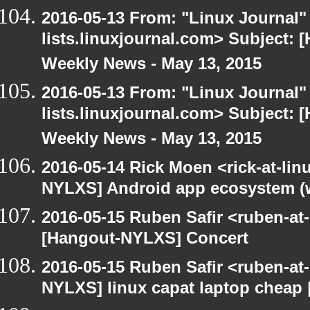
2016-05-13 From: "Linux Journal" 
lists.linuxjournal.com> Subject:
Weekly News - May 13, 2015
2016-05-13 From: "Linux Journal" 
lists.linuxjournal.com> Subject:
Weekly News - May 13, 2015
2016-05-14 Rick Moen <rick-at-li
NYLXS] Android app ecosystem (
2016-05-15 Ruben Safir <ruben-at
[Hangout-NYLXS] Concert
2016-05-15 Ruben Safir <ruben-at
NYLXS] linux capat laptop cheap | 