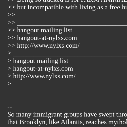
>> but incompatible with living as a free 
>>
>> ________________________________
>> hangout mailing list
>> hangout-at-nylxs.com
>> http://www.nylxs.com/
> _________________________________
> hangout mailing list
> hangout-at-nylxs.com
> http://www.nylxs.com/
>
--
So many immigrant groups have swept thr
that Brooklyn, like Atlantis, reaches mytho