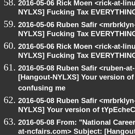
2016-05-06 Rick Moen <rick-at-li
NYLXS] Fucking Tax EVERYTHIN
2016-05-06 Ruben Safir <mrbrklyn
NYLXS] Fucking Tax EVERYTHIN
2016-05-06 Rick Moen <rick-at-li
NYLXS] Fucking Tax EVERYTHIN
2016-05-08 Ruben Safir <ruben-at
[Hangout-NYLXS] Your version of
confusing me
2016-05-08 Ruben Safir <mrbrklyn
NYLXS] Your version of tYpEcheCk
2016-05-08 From: "National Career
at-ncfairs.com> Subject: [Hangou