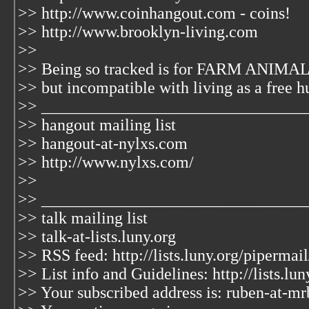
>> http://www.coinhangout.com - coins!
>> http://www.brooklyn-living.com
>>
>> Being so tracked is for FARM ANIMALS
>> but incompatible with living as a free 
>> ________________________________
>> hangout mailing list
>> hangout-at-nylxs.com
>> http://www.nylxs.com/
>>
>> ________________________________
>> talk mailing list
>> talk-at-lists.luny.org
>> RSS feed: http://lists.luny.org/pipermail
>> List info and Guidelines: http://lists.lu
>> Your subscribed address is: ruben-at-m