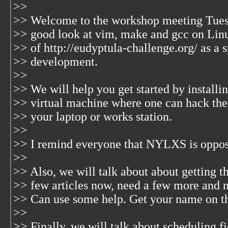
>>
>> Welcome to the workshop meeting Tuesda
>> good look at vim, make and gcc on Linu
>> of http://eudyptula-challenge.org/ as a 
>> development.
>>
>> We will help you get started by install
>> virtual machine where one can hack the 
>> your laptop or works station.
>>
>> I remind everyone that NYLXS is oppose
>>
>> Also, we will talk about about getting t
>> few articles now, need a few more and ne
>> Can use some help. Get your name on th
>>
>> Finally, we will talk about scheduling fi