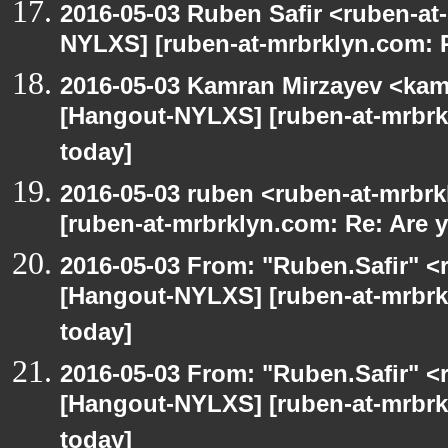
2016-05-03 Ruben Safir <ruben-at
NYLXS] [ruben-at-mrbrklyn.com: 
2016-05-03 Kamran Mirzayev <kamr
[Hangout-NYLXS] [ruben-at-mrbrk
today]
2016-05-03 ruben <ruben-at-mrbr
[ruben-at-mrbrklyn.com: Re: Are 
2016-05-03 From: "Ruben.Safir" <r
[Hangout-NYLXS] [ruben-at-mrbrk
today]
2016-05-03 From: "Ruben.Safir" <r
[Hangout-NYLXS] [ruben-at-mrbrk
today]