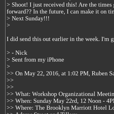
> Shoot! I just received this! Are the time
forward?? In the future, I can make it on ti
> Next Sunday!!!
>
I did send this out earlier in the week. I'm
> - Nick
> Sent from my iPhone
>
>> On May 22, 2016, at 1:02 PM, Ruben S
>>
>>
>> What: Workshop Organizational Meeti
>> When: Sunday May 22rd, 12 Noon - 4P
>> Where: The Brooklyn Marriott Hotel L