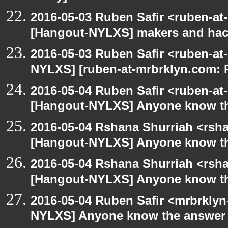
2016-05-03 Ruben Safir <ruben-at
[Hangout-NYLXS] makers and hac
2016-05-03 Ruben Safir <ruben-at
NYLXS] [ruben-at-mrbrklyn.com: 
2016-05-04 Ruben Safir <ruben-at
[Hangout-NYLXS] Anyone know t
2016-05-04 Rshana Shurriah <rsh
[Hangout-NYLXS] Anyone know t
2016-05-04 Rshana Shurriah <rsh
[Hangout-NYLXS] Anyone know t
2016-05-04 Ruben Safir <mrbrklyn
NYLXS] Anyone know the answer