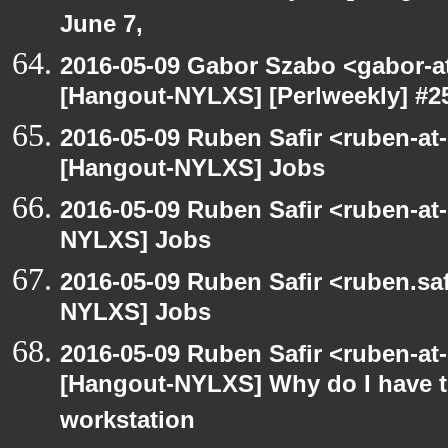
June 7,
2016-05-09 Gabor Szabo <gabor-a
[Hangout-NYLXS] [Perlweekly] #250
2016-05-09 Ruben Safir <ruben-at
[Hangout-NYLXS] Jobs
2016-05-09 Ruben Safir <ruben-at
NYLXS] Jobs
2016-05-09 Ruben Safir <ruben.saf
NYLXS] Jobs
2016-05-09 Ruben Safir <ruben-at
[Hangout-NYLXS] Why do I have t
workstation