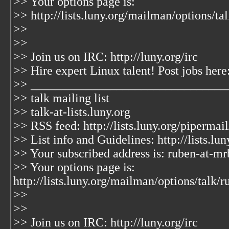
>> Your options page is:
>> http://lists.luny.org/mailman/options/
>>
>>
>> Join us on IRC: http://luny.org/irc
>> Hire expert Linux talent! Post jobs here:
>> ________________________________
>> talk mailing list
>> talk-at-lists.luny.org
>> RSS feed: http://lists.luny.org/pipermail
>> List info and Guidelines: http://lists.lu
>> Your subscribed address is: ruben-at-m
>> Your options page is:
http://lists.luny.org/mailman/options/tal
>>
>>
>> Join us on IRC: http://luny.org/irc