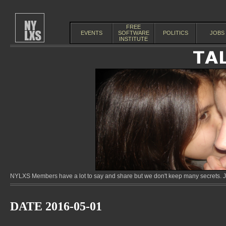
FREE
EVENTS
SOFTWARE
POLITICS
JOBS
INSTITUTE
NYLXS Members have a lot to say and share but we don't keep many secrets. Jo
DATE 2016-05-01