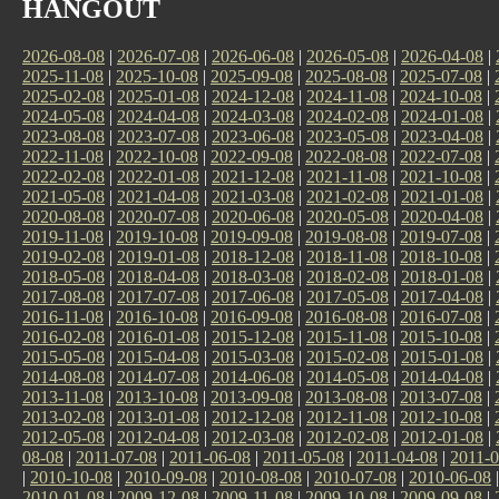
HANGOUT
2026-08-08
|
2026-07-08
|
2026-06-08
|
2026-05-08
|
2026-04-08
|
2025-11-08
|
2025-10-08
|
2025-09-08
|
2025-08-08
|
2025-07-08
|
2025-02-08
|
2025-01-08
|
2024-12-08
|
2024-11-08
|
2024-10-08
|
2024-05-08
|
2024-04-08
|
2024-03-08
|
2024-02-08
|
2024-01-08
|
2023-08-08
|
2023-07-08
|
2023-06-08
|
2023-05-08
|
2023-04-08
|
2022-11-08
|
2022-10-08
|
2022-09-08
|
2022-08-08
|
2022-07-08
|
2022-02-08
|
2022-01-08
|
2021-12-08
|
2021-11-08
|
2021-10-08
|
2021-05-08
|
2021-04-08
|
2021-03-08
|
2021-02-08
|
2021-01-08
|
2020-08-08
|
2020-07-08
|
2020-06-08
|
2020-05-08
|
2020-04-08
|
2019-11-08
|
2019-10-08
|
2019-09-08
|
2019-08-08
|
2019-07-08
|
2019-02-08
|
2019-01-08
|
2018-12-08
|
2018-11-08
|
2018-10-08
|
2018-05-08
|
2018-04-08
|
2018-03-08
|
2018-02-08
|
2018-01-08
|
2017-08-08
|
2017-07-08
|
2017-06-08
|
2017-05-08
|
2017-04-08
|
2016-11-08
|
2016-10-08
|
2016-09-08
|
2016-08-08
|
2016-07-08
|
2016-02-08
|
2016-01-08
|
2015-12-08
|
2015-11-08
|
2015-10-08
|
2015-05-08
|
2015-04-08
|
2015-03-08
|
2015-02-08
|
2015-01-08
|
2014-08-08
|
2014-07-08
|
2014-06-08
|
2014-05-08
|
2014-04-08
|
2013-11-08
|
2013-10-08
|
2013-09-08
|
2013-08-08
|
2013-07-08
|
2013-02-08
|
2013-01-08
|
2012-12-08
|
2012-11-08
|
2012-10-08
|
2012-05-08
|
2012-04-08
|
2012-03-08
|
2012-02-08
|
2012-01-08
|
08-08
|
2011-07-08
|
2011-06-08
|
2011-05-08
|
2011-04-08
|
2011-0
|
2010-10-08
|
2010-09-08
|
2010-08-08
|
2010-07-08
|
2010-06-08
2010-01-08
|
2009-12-08
|
2009-11-08
|
2009-10-08
|
2009-09-08
|