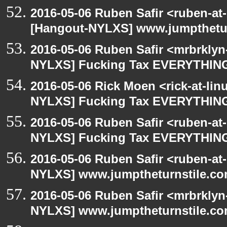
2016-05-06 Ruben Safir <ruben-at
[Hangout-NYLXS] www.jumpthetur
2016-05-06 Ruben Safir <mrbrklyn
NYLXS] Fucking Tax EVERYTHIN
2016-05-06 Rick Moen <rick-at-li
NYLXS] Fucking Tax EVERYTHIN
2016-05-06 Ruben Safir <ruben-at
NYLXS] Fucking Tax EVERYTHIN
2016-05-06 Ruben Safir <ruben-at
NYLXS] www.jumptheturnstile.c
2016-05-06 Ruben Safir <mrbrklyn
NYLXS] www.jumptheturnstile.c