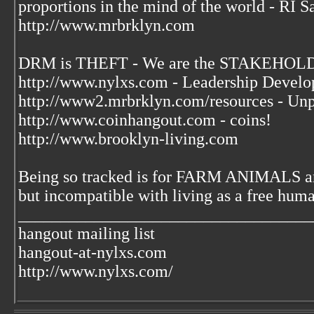
proportions in the mind of the world - RI S
http://www.mrbrklyn.com
DRM is THEFT - We are the STAKEHOLDE
http://www.nylxs.com - Leadership Develo
http://www2.mrbrklyn.com/resources - Unp
http://www.coinhangout.com - coins!
http://www.brooklyn-living.com
Being so tracked is for FARM ANIMALS an
but incompatible with living as a free huma
___________________________________
hangout mailing list
hangout-at-nylxs.com
http://www.nylxs.com/