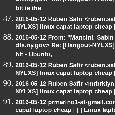
bit is the
2016-05-12 Ruben Safir <ruben.saf
NYLXS] linux capat laptop cheap | |
2016-05-12 From: "Mancini, Sabin
dfs.ny.gov> Re: [Hangout-NYLXS] l
bit - Ubuntu,
2016-05-12 Ruben Safir <ruben.saf
NYLXS] linux capat laptop cheap | 
2016-05-12 Ruben Safir <mrbrklyn
NYLXS] linux capat laptop cheap | 
2016-05-12 prmarino1-at-gmail.c
capat laptop cheap | | | Linux lap