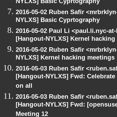
NYLXS] Basic Cyprtography
2016-05-02 Ruben Safir <mrbrklyn
NYLXS] Basic Cyprtography
2016-05-02 Paul Li <paul.li.nyc-a
[Hangout-NYLXS] Kernel hacking
2016-05-02 Ruben Safir <mrbrklyn
NYLXS] Kernel hacking meetings
2016-05-03 Ruben Safir <ruben.saf
[Hangout-NYLXS] Fwd: Celebrate
on all
2016-05-03 Ruben Safir <ruben.saf
[Hangout-NYLXS] Fwd: [opensuse
Meeting 12