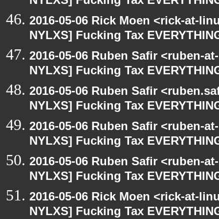
NYLXS] Fucking Tax EVERYTHIN
2016-05-06 Rick Moen <rick-at-li
NYLXS] Fucking Tax EVERYTHIN
2016-05-06 Ruben Safir <ruben-at
NYLXS] Fucking Tax EVERYTHIN
2016-05-06 Ruben Safir <ruben.saf
NYLXS] Fucking Tax EVERYTHIN
2016-05-06 Ruben Safir <ruben-at
NYLXS] Fucking Tax EVERYTHIN
2016-05-06 Ruben Safir <ruben-at
NYLXS] Fucking Tax EVERYTHIN
2016-05-06 Rick Moen <rick-at-li
NYLXS] Fucking Tax EVERYTHIN