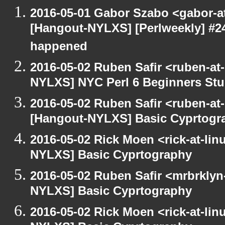
2016-05-01 Gabor Szabo <gabor-a
[Hangout-NYLXS] [Perlweekly] #2
happened
2016-05-02 Ruben Safir <ruben-at
NYLXS] NYC Perl 6 Beginners Stu
2016-05-02 Ruben Safir <ruben-at
[Hangout-NYLXS] Basic Cyprtogr
2016-05-02 Rick Moen <rick-at-li
NYLXS] Basic Cyprtography
2016-05-02 Ruben Safir <mrbrklyn
NYLXS] Basic Cyprtography
2016-05-02 Rick Moen <rick-at-li