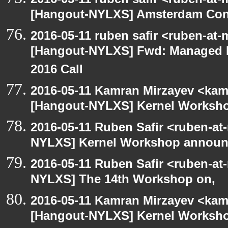
[Hangout-NYLXS] Amsterdam Con
2016-05-11 ruben safir <ruben-at
[Hangout-NYLXS] Fwd: Managed 
2016 Call
2016-05-11 Kamran Mirzayev <kamr
[Hangout-NYLXS] Kernel Worksh
2016-05-11 Ruben Safir <ruben-at
NYLXS] Kernel Workshop annou
2016-05-11 Ruben Safir <ruben-at
NYLXS] The 14th Workshop on,
2016-05-11 Kamran Mirzayev <kamr
[Hangout-NYLXS] Kernel Worksh