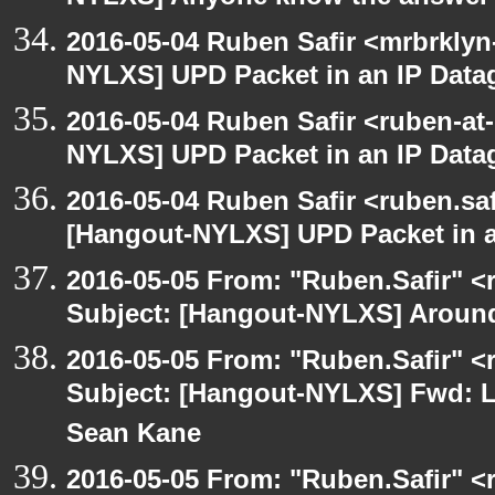
2016-05-04 Ruben Safir <mrbrklyn
NYLXS] UPD Packet in an IP Data
2016-05-04 Ruben Safir <ruben-at
NYLXS] UPD Packet in an IP Data
2016-05-04 Ruben Safir <ruben.saf
[Hangout-NYLXS] UPD Packet in 
2016-05-05 From: "Ruben.Safir" <r
Subject: [Hangout-NYLXS] Aroun
2016-05-05 From: "Ruben.Safir" <r
Subject: [Hangout-NYLXS] Fwd: L
Sean Kane
2016-05-05 From: "Ruben.Safir" <r