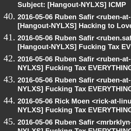
Subject: [Hangout-NYLXS] ICMP
2016-05-06 Ruben Safir <ruben-at
[Hangout-NYLXS] Hacking to Lov
2016-05-06 Ruben Safir <ruben.saf
[Hangout-NYLXS] Fucking Tax 
2016-05-06 Ruben Safir <ruben-at
NYLXS] Fucking Tax EVERYTHIN
2016-05-06 Ruben Safir <ruben-at
NYLXS] Fucking Tax EVERYTHIN
2016-05-06 Rick Moen <rick-at-li
NYLXS] Fucking Tax EVERYTHIN
2016-05-06 Ruben Safir <mrbrklyn