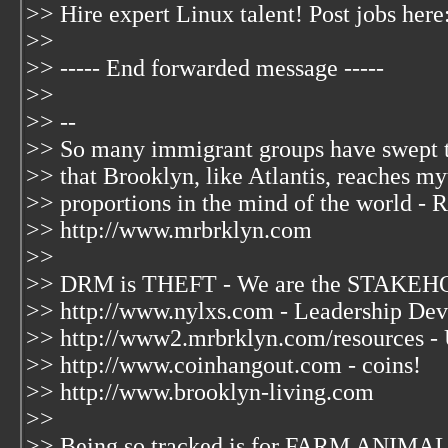
>> Hire expert Linux talent! Post jobs here:
>>
>> ----- End forwarded message -----
>>
>> --
>> So many immigrant groups have swept 
>> that Brooklyn, like Atlantis, reaches my
>> proportions in the mind of the world - R
>> http://www.mrbrklyn.com
>>
>> DRM is THEFT - We are the STAKEHO
>> http://www.nylxs.com - Leadership Dev
>> http://www2.mrbrklyn.com/resources -
>> http://www.coinhangout.com - coins!
>> http://www.brooklyn-living.com
>>
>> Being so tracked is for FARM ANIMALS