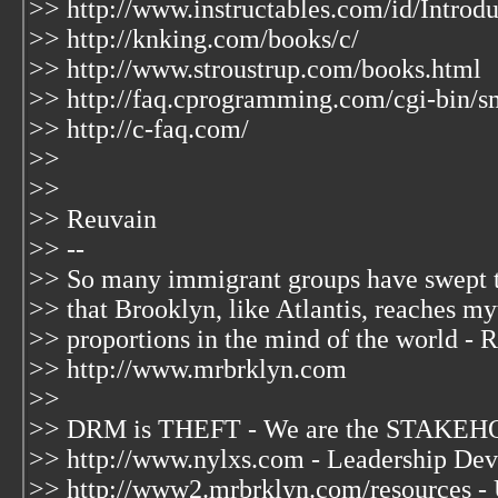
>> http://www.instructables.com/id/Introdu
>> http://knking.com/books/c/
>> http://www.stroustrup.com/books.html
>> http://faq.cprogramming.com/cgi-bin/s
>> http://c-faq.com/
>>
>>
>> Reuvain
>> --
>> So many immigrant groups have swept 
>> that Brooklyn, like Atlantis, reaches my
>> proportions in the mind of the world - R
>> http://www.mrbrklyn.com
>>
>> DRM is THEFT - We are the STAKEHO
>> http://www.nylxs.com - Leadership Dev
>> http://www2.mrbrklyn.com/resources -