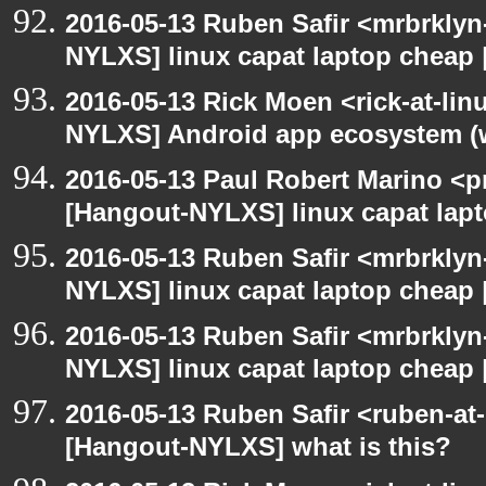
2016-05-13 Ruben Safir <mrbrklyn
NYLXS] linux capat laptop cheap | 
2016-05-13 Rick Moen <rick-at-li
NYLXS] Android app ecosystem (
2016-05-13 Paul Robert Marino <p
[Hangout-NYLXS] linux capat lapto
2016-05-13 Ruben Safir <mrbrklyn
NYLXS] linux capat laptop cheap | 
2016-05-13 Ruben Safir <mrbrklyn
NYLXS] linux capat laptop cheap | 
2016-05-13 Ruben Safir <ruben-at
[Hangout-NYLXS] what is this?