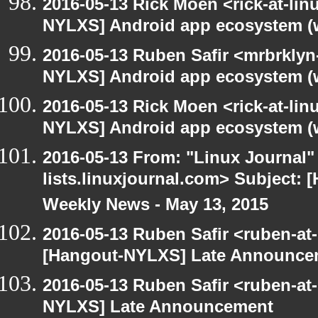
2016-05-13 Rick Moen <rick-at-li
NYLXS] Android app ecosystem (
2016-05-13 Ruben Safir <mrbrklyn
NYLXS] Android app ecosystem (
2016-05-13 Rick Moen <rick-at-li
NYLXS] Android app ecosystem (
2016-05-13 From: "Linux Journal" 
lists.linuxjournal.com> Subject:
Weekly News - May 13, 2015
2016-05-13 Ruben Safir <ruben-at
[Hangout-NYLXS] Late Announce
2016-05-13 Ruben Safir <ruben-at
NYLXS] Late Announcement