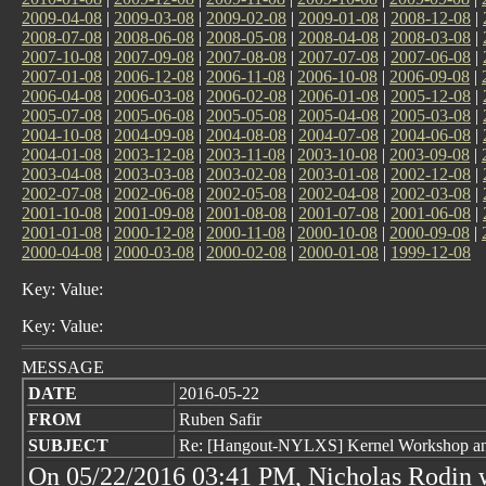
2009-04-08
|
2009-03-08
|
2009-02-08
|
2009-01-08
|
2008-12-08
|
2008-07-08
|
2008-06-08
|
2008-05-08
|
2008-04-08
|
2008-03-08
|
2007-10-08
|
2007-09-08
|
2007-08-08
|
2007-07-08
|
2007-06-08
|
2007-01-08
|
2006-12-08
|
2006-11-08
|
2006-10-08
|
2006-09-08
|
2006-04-08
|
2006-03-08
|
2006-02-08
|
2006-01-08
|
2005-12-08
|
2005-07-08
|
2005-06-08
|
2005-05-08
|
2005-04-08
|
2005-03-08
|
2004-10-08
|
2004-09-08
|
2004-08-08
|
2004-07-08
|
2004-06-08
|
2004-01-08
|
2003-12-08
|
2003-11-08
|
2003-10-08
|
2003-09-08
|
2003-04-08
|
2003-03-08
|
2003-02-08
|
2003-01-08
|
2002-12-08
|
2002-07-08
|
2002-06-08
|
2002-05-08
|
2002-04-08
|
2002-03-08
|
2001-10-08
|
2001-09-08
|
2001-08-08
|
2001-07-08
|
2001-06-08
|
2001-01-08
|
2000-12-08
|
2000-11-08
|
2000-10-08
|
2000-09-08
|
2000-04-08
|
2000-03-08
|
2000-02-08
|
2000-01-08
|
1999-12-08
Key: Value:
Key: Value:
MESSAGE
DATE
2016-05-22
FROM
Ruben Safir
SUBJECT
Re: [Hangout-NYLXS] Kernel Workshop a
On 05/22/2016 03:41 PM, Nicholas Rodin 