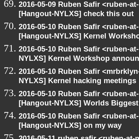
2016-05-09 Ruben Safir <ruben-at
[Hangout-NYLXS] check this out
2016-05-10 Ruben Safir <ruben-at
[Hangout-NYLXS] Kernel Worksh
2016-05-10 Ruben Safir <ruben-at
NYLXS] Kernel Workshop annou
2016-05-10 Ruben Safir <mrbrklyn
NYLXS] Kernel hacking meetings
2016-05-10 Ruben Safir <ruben-at
[Hangout-NYLXS] Worlds Biggest 
2016-05-10 Ruben Safir <ruben-at
[Hangout-NYLXS] on my way
2016-05-11 ruben safir <ruben-at