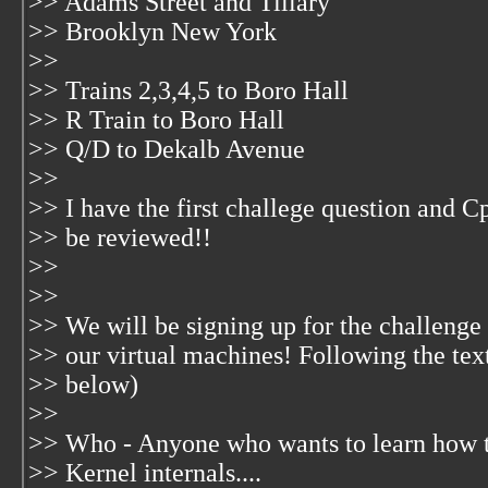
>> Adams Street and Tillary
>> Brooklyn New York
>>
>> Trains 2,3,4,5 to Boro Hall
>> R Train to Boro Hall
>> Q/D to Dekalb Avenue
>>
>> I have the first challege question and C
>> be reviewed!!
>>
>>
>> We will be signing up for the challenge
>> our virtual machines! Following the tex
>> below)
>>
>> Who - Anyone who wants to learn how t
>> Kernel internals....