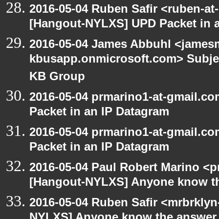
2016-05-04 Ruben Safir <ruben-at
[Hangout-NYLXS] UPD Packet in 
2016-05-04 James Abbuhl <jamesm
kbusapp.onmicrosoft.com> Subje
KB Group
2016-05-04 prmarino1-at-gmail.c
Packet in an IP Datagram
2016-05-04 prmarino1-at-gmail.c
Packet in an IP Datagram
2016-05-04 Paul Robert Marino <p
[Hangout-NYLXS] Anyone know t
2016-05-04 Ruben Safir <mrbrklyn
NYLXS] Anyone know the answer