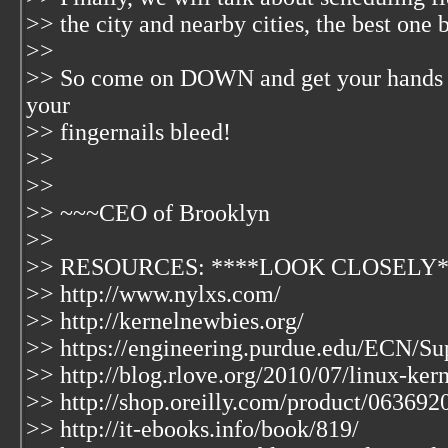
>> the city and nearby cities, the best one
>>
>> So come on DOWN and get your hands 
your
>> fingernails bleed!
>>
>>
>> ~~~CEO of Brooklyn
>>
>> RESOURCES: ****LOOK CLOSELY*
>> http://www.nylxs.com/
>> http://kernelnewbies.org/
>> https://engineering.purdue.edu/ECN/Su
>> http://blog.rlove.org/2010/07/linux-ker
>> http://shop.oreilly.com/product/06369
>> http://it-ebooks.info/book/819/