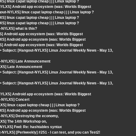
linux capat laptop cheap | | | Linux laptop ?
-NYLXS] Android app ecosystem (was: Worlds Biggest
t-NYLXS] linux capat laptop cheap | | | Linux laptop ?
linux capat laptop cheap | | | Linux laptop ?
linux capat laptop cheap | | | Linux laptop ?
-NYLXS] what is this?
S] Android app ecosystem (was: Worlds Biggest
XS] Android app ecosystem (was: Worlds Biggest
S] Android app ecosystem (was: Worlds Biggest
om> Subject: [Hangout-NYLXS] Linux Journal Weekly News - May 13,
ut-NYLXS] Late Announcement
YLXS] Late Announcement
om> Subject: [Hangout-NYLXS] Linux Journal Weekly News - May 13,
om> Subject: [Hangout-NYLXS] Linux Journal Weekly News - May 13,
-NYLXS] Android app ecosystem (was: Worlds Biggest
t-NYLXS] Concert
 linux capat laptop cheap | | | Linux laptop ?
XS] Android app ecosystem (was: Worlds Biggest
t-NYLXS] Destroying the economy,
LXS] The 14th Workshop on,
-NYLXS] Fwd: Re: hashtables syntax
YLXS] [Perlweekly] #251 - I can test, and you can Test2!