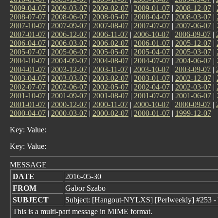
2009-04-07
|
2009-03-07
|
2009-02-07
|
2009-01-07
|
2008-12-07
|
2008-07-07
|
2008-06-07
|
2008-05-07
|
2008-04-07
|
2008-03-07
|
2007-10-07
|
2007-09-07
|
2007-08-07
|
2007-07-07
|
2007-06-07
|
2007-01-07
|
2006-12-07
|
2006-11-07
|
2006-10-07
|
2006-09-07
|
2006-04-07
|
2006-03-07
|
2006-02-07
|
2006-01-07
|
2005-12-07
|
2005-07-07
|
2005-06-07
|
2005-05-07
|
2005-04-07
|
2005-03-07
|
2004-10-07
|
2004-09-07
|
2004-08-07
|
2004-07-07
|
2004-06-07
|
2004-01-07
|
2003-12-07
|
2003-11-07
|
2003-10-07
|
2003-09-07
|
2003-04-07
|
2003-03-07
|
2003-02-07
|
2003-01-07
|
2002-12-07
|
2002-07-07
|
2002-06-07
|
2002-05-07
|
2002-04-07
|
2002-03-07
|
2001-10-07
|
2001-09-07
|
2001-08-07
|
2001-07-07
|
2001-06-07
|
2001-01-07
|
2000-12-07
|
2000-11-07
|
2000-10-07
|
2000-09-07
|
2000-04-07
|
2000-03-07
|
2000-02-07
|
2000-01-07
|
1999-12-07
Key: Value:
Key: Value:
MESSAGE
DATE
2016-05-30
FROM
Gabor Szabo
SUBJECT
Subject: [Hangout-NYLXS] [Perlweekly] #253 - 
This is a multi-part message in MIME format.