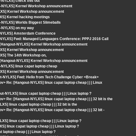
-NYLXS] check this out
out-NYLXS] Kernel Workshop announcement
YLXS] Kernel Workshop announcement
XS] Kernel hacking meetings
-NYLXS] Worlds Biggest Slimeballs
ut-NYLXS] on my way
ut-NYLXS] Amsterdam Conference
t-NYLXS] Fwd: Managed Languages Conference: PPPJ 2016 Call
: [Hangout-NYLXS] Kernel Workshop announcement
YLXS] Kernel Workshop announcement
XS] The 14th Workshop on,
: [Hangout-NYLXS] Kernel Workshop announcement
-NYLXS] linux capat laptop cheap
YLXS] Kernel Workshop announcement
out-NYLXS] Fwd: Hello from Tech Challenge Cyber <Break>
v> Re: [Hangout-NYLXS] linux capat laptop cheap | | | Linux
NYLXS] linux capat laptop cheap | | | Linux laptop ?
> Re: [Hangout-NYLXS] linux capat laptop cheap | | | 32 bit is the
] linux capat laptop cheap | | | 32 bit is the
> Re: [Hangout-NYLXS] linux capat laptop cheap | | | 32 bit -
S] linux capat laptop cheap | | | Linux laptop ?
linux capat laptop cheap | | | Linux laptop ?
aptop cheap | | | Linux laptop ?