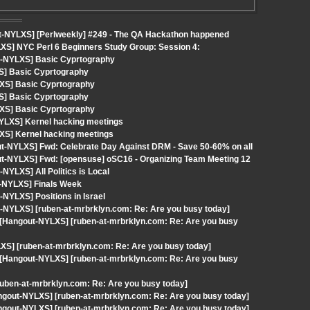
t-NYLXS] [Perlweekly] #249 - The QA Hackathon happened
XS] NYC Perl 6 Beginners Study Group: Session 4:
t-NYLXS] Basic Cyprtography
S] Basic Cyprtography
LXS] Basic Cyprtography
S] Basic Cyprtography
LXS] Basic Cyprtography
-NYLXS] Kernel hacking meetings
XS] Kernel hacking meetings
out-NYLXS] Fwd: Celebrate Day Against DRM - Save 50-60% on all
out-NYLXS] Fwd: [opensuse] oSC16 - Organizing Team Meeting 12
YLXS] All Politics is Local
t-NYLXS] Finals Week
NYLXS] Positions in Israel
-NYLXS] [ruben-at-mrbrklyn.com: Re: Are you busy today]
[Hangout-NYLXS] [ruben-at-mrbrklyn.com: Re: Are you busy
XS] [ruben-at-mrbrklyn.com: Re: Are you busy today]
[Hangout-NYLXS] [ruben-at-mrbrklyn.com: Re: Are you busy
uben-at-mrbrklyn.com: Re: Are you busy today]
angout-NYLXS] [ruben-at-mrbrklyn.com: Re: Are you busy today]
angout-NYLXS] [ruben-at-mrbrklyn.com: Re: Are you busy today]