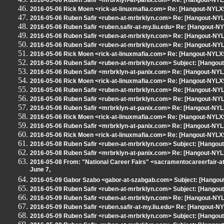
2016-05-06 Ruben Safir <mrbrklyn-at-panix.com> Re: [Hangout-N
2016-05-06 Rick Moen <rick-at-linuxmafia.com> Re: [Hangout-NYL
2016-05-06 Ruben Safir <ruben-at-mrbrklyn.com> Re: [Hangout-N
2016-05-06 Ruben Safir <ruben.safir-at-my.liu.edu> Re: [Hangout
2016-05-06 Ruben Safir <ruben-at-mrbrklyn.com> Re: [Hangout-N
2016-05-06 Ruben Safir <ruben-at-mrbrklyn.com> Re: [Hangout-N
2016-05-06 Rick Moen <rick-at-linuxmafia.com> Re: [Hangout-NYL
2016-05-06 Ruben Safir <ruben-at-mrbrklyn.com> Subject: [Hangou
2016-05-06 Ruben Safir <mrbrklyn-at-panix.com> Re: [Hangout-N
2016-05-06 Rick Moen <rick-at-linuxmafia.com> Re: [Hangout-NYL
2016-05-06 Ruben Safir <ruben-at-mrbrklyn.com> Re: [Hangout-N
2016-05-06 Ruben Safir <ruben-at-mrbrklyn.com> Re: [Hangout-NY
2016-05-06 Ruben Safir <mrbrklyn-at-panix.com> Re: [Hangout-NY
2016-05-06 Rick Moen <rick-at-linuxmafia.com> Re: [Hangout-NYL
2016-05-06 Ruben Safir <mrbrklyn-at-panix.com> Re: [Hangout-N
2016-05-06 Rick Moen <rick-at-linuxmafia.com> Re: [Hangout-NYL
2016-05-08 Ruben Safir <ruben-at-mrbrklyn.com> Subject: [Hangout
2016-05-08 Ruben Safir <mrbrklyn-at-panix.com> Re: [Hangout-NYLX
2016-05-08 From: "National Career Fairs" <sacramentocareerfair-at
June 7,
2016-05-09 Gabor Szabo <gabor-at-szabgab.com> Subject: [Hangout-N
2016-05-09 Ruben Safir <ruben-at-mrbrklyn.com> Subject: [Hangou
2016-05-09 Ruben Safir <ruben-at-mrbrklyn.com> Re: [Hangout-NY
2016-05-09 Ruben Safir <ruben.safir-at-my.liu.edu> Re: [Hangout-N
2016-05-09 Ruben Safir <ruben-at-mrbrklyn.com> Subject: [Hangout-