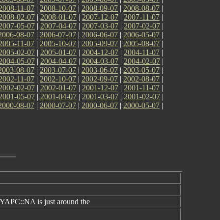
2008-11-07
|
2008-10-07
|
2008-09-07
|
2008-08-07
|
2008-02-07
|
2008-01-07
|
2007-12-07
|
2007-11-07
|
2007-05-07
|
2007-04-07
|
2007-03-07
|
2007-02-07
|
2006-08-07
|
2006-07-07
|
2006-06-07
|
2006-05-07
|
2005-11-07
|
2005-10-07
|
2005-09-07
|
2005-08-07
|
2005-02-07
|
2005-01-07
|
2004-12-07
|
2004-11-07
|
2004-05-07
|
2004-04-07
|
2004-03-07
|
2004-02-07
|
2003-08-07
|
2003-07-07
|
2003-06-07
|
2003-05-07
|
2002-11-07
|
2002-10-07
|
2002-09-07
|
2002-08-07
|
2002-02-07
|
2002-01-07
|
2001-12-07
|
2001-11-07
|
2001-05-07
|
2001-04-07
|
2001-03-07
|
2001-02-07
|
2000-08-07
|
2000-07-07
|
2000-06-07
|
2000-05-07
|
YAPC::NA is just around the