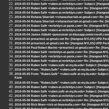
2016-05-03 Ruben Safir <ruben-at-mrbrklyn.com> Subject: [Hango
2016-05-03 Ruben Safir <ruben-at-mrbrklyn.com> Re: [Hangout-NYL
2016-05-04 Ruben Safir <ruben-at-mrbrklyn.com> Subject: [Hango
2016-05-04 Rshana Shurriah <rshanashurriah-at-gmail.com> Re: [
2016-05-04 Rshana Shurriah <rshanashurriah-at-gmail.com> Re: [
2016-05-04 Ruben Safir <mrbrklyn-at-panix.com> Re: [Hangout-NY
2016-05-04 Ruben Safir <ruben-at-mrbrklyn.com> Subject: [Hangou
2016-05-04 James Abbuhl <jamesmuir-at-kbusapp.onmicrosoft.com
2016-05-04 prmarino1-at-gmail.com Re: [Hangout-NYLXS] UPD Pack
2016-05-04 prmarino1-at-gmail.com Re: [Hangout-NYLXS] UPD Pack
2016-05-04 Paul Robert Marino <prmarino1-at-gmail.com> Re: [Ha
2016-05-04 Ruben Safir <mrbrklyn-at-panix.com> Re: [Hangout-NY
2016-05-04 Ruben Safir <mrbrklyn-at-panix.com> Re: [Hangout-NYL
2016-05-04 Ruben Safir <ruben-at-mrbrklyn.com> Re: [Hangout-NYL
2016-05-04 Ruben Safir <ruben.safir-at-my.liu.edu> Subject: [Hang
2016-05-05 From: "Ruben.Safir" <ruben.safir-at-my.liu.edu> Subje
2016-05-05 From: "Ruben.Safir" <ruben.safir-at-my.liu.edu> Subjec
Kane
2016-05-05 From: "Ruben.Safir" <ruben.safir-at-my.liu.edu> Subjec
2016-05-06 Ruben Safir <ruben-at-mrbrklyn.com> Subject: [Hangou
2016-05-06 Ruben Safir <ruben.safir-at-my.liu.edu> Subject: [Han
2016-05-06 Ruben Safir <ruben-at-mrbrklyn.com> Re: [Hangout-N
2016-05-06 Ruben Safir <ruben-at-mrbrklyn.com> Re: [Hangout-N
2016-05-06 Rick Moen <rick-at-linuxmafia.com> Re: [Hangout-NYL