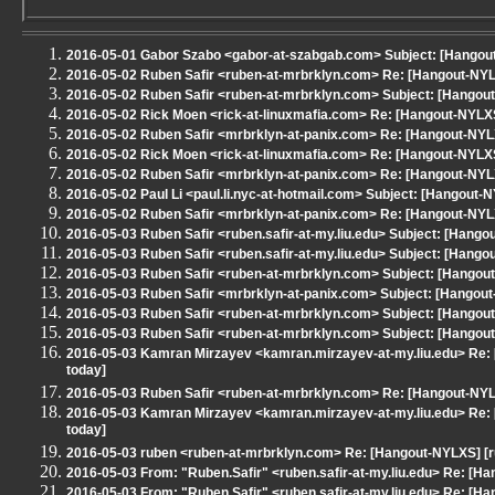
2016-05-01 Gabor Szabo <gabor-at-szabgab.com> Subject: [Hangou
2016-05-02 Ruben Safir <ruben-at-mrbrklyn.com> Re: [Hangout-NYL
2016-05-02 Ruben Safir <ruben-at-mrbrklyn.com> Subject: [Hangou
2016-05-02 Rick Moen <rick-at-linuxmafia.com> Re: [Hangout-NYLX
2016-05-02 Ruben Safir <mrbrklyn-at-panix.com> Re: [Hangout-NY
2016-05-02 Rick Moen <rick-at-linuxmafia.com> Re: [Hangout-NYLX
2016-05-02 Ruben Safir <mrbrklyn-at-panix.com> Re: [Hangout-NY
2016-05-02 Paul Li <paul.li.nyc-at-hotmail.com> Subject: [Hangout
2016-05-02 Ruben Safir <mrbrklyn-at-panix.com> Re: [Hangout-NYL
2016-05-03 Ruben Safir <ruben.safir-at-my.liu.edu> Subject: [Hang
2016-05-03 Ruben Safir <ruben.safir-at-my.liu.edu> Subject: [Hang
2016-05-03 Ruben Safir <ruben-at-mrbrklyn.com> Subject: [Hangout-N
2016-05-03 Ruben Safir <mrbrklyn-at-panix.com> Subject: [Hangou
2016-05-03 Ruben Safir <ruben-at-mrbrklyn.com> Subject: [Hangout-
2016-05-03 Ruben Safir <ruben-at-mrbrklyn.com> Subject: [Hangout
2016-05-03 Kamran Mirzayev <kamran.mirzayev-at-my.liu.edu> Re: 
today]
2016-05-03 Ruben Safir <ruben-at-mrbrklyn.com> Re: [Hangout-NYL
2016-05-03 Kamran Mirzayev <kamran.mirzayev-at-my.liu.edu> Re: 
today]
2016-05-03 ruben <ruben-at-mrbrklyn.com> Re: [Hangout-NYLXS] [r
2016-05-03 From: "Ruben.Safir" <ruben.safir-at-my.liu.edu> Re: [H
2016-05-03 From: "Ruben.Safir" <ruben.safir-at-my.liu.edu> Re: [H