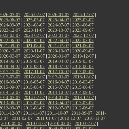
2026-03-07
|
2026-02-07
|
2026-01-07
|
2025-12-07
|
2025-06-07
|
2025-05-07
|
2025-04-07
|
2025-03-07
|
2024-09-07
|
2024-08-07
|
2024-07-07
|
2024-06-07
|
2023-12-07
|
2023-11-07
|
2023-10-07
|
2023-09-07
|
2023-03-07
|
2023-02-07
|
2023-01-07
|
2022-12-07
|
2022-06-07
|
2022-05-07
|
2022-04-07
|
2022-03-07
|
2021-09-07
|
2021-08-07
|
2021-07-07
|
2021-06-07
|
2020-12-07
|
2020-11-07
|
2020-10-07
|
2020-09-07
|
2020-03-07
|
2020-02-07
|
2020-01-07
|
2019-12-07
|
2019-06-07
|
2019-05-07
|
2019-04-07
|
2019-03-07
|
2018-09-07
|
2018-08-07
|
2018-07-07
|
2018-06-07
|
2017-12-07
|
2017-11-07
|
2017-10-07
|
2017-09-07
|
2017-03-07
|
2017-02-07
|
2017-01-07
|
2016-12-07
|
2016-06-07
|
2016-05-07
|
2016-04-07
|
2016-03-07
|
2015-09-07
|
2015-08-07
|
2015-07-07
|
2015-06-07
|
2014-12-07
|
2014-11-07
|
2014-10-07
|
2014-09-07
|
2014-03-07
|
2014-02-07
|
2014-01-07
|
2013-12-07
|
2013-06-07
|
2013-05-07
|
2013-04-07
|
2013-03-07
|
2012-09-07
|
2012-08-07
|
2012-07-07
|
2012-06-07
|
2011-12-07
|
2011-11-07
|
2011-10-07
|
2011-09-07
|
2011-
3-07
|
2011-02-07
|
2011-01-07
|
2010-12-07
|
2010-11-07
|
2010-05-07
|
2010-04-07
|
2010-03-07
|
2010-02-07
|
2009-08-07
|
2009-07-07
|
2009-06-07
|
2009-05-07
|