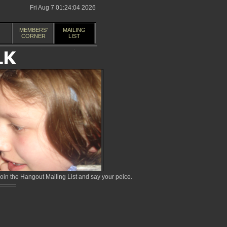
Fri Aug 7 01:24:04 2026
MEMBERS'
MAILING
CORNER
LIST
in the Hangout Mailing List and say your peice.