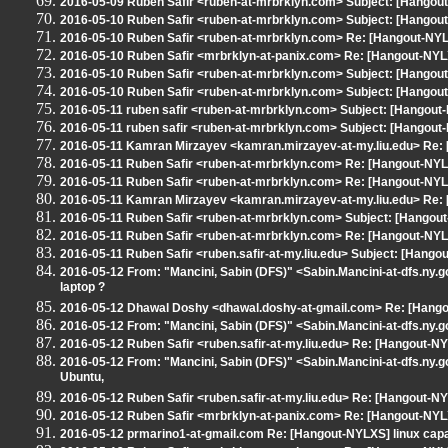
2016-05-09 Ruben Safir <ruben-at-mrbrklyn.com> Subject: [Hangout
2016-05-10 Ruben Safir <ruben-at-mrbrklyn.com> Subject: [Hang
2016-05-10 Ruben Safir <ruben-at-mrbrklyn.com> Re: [Hangout-N
2016-05-10 Ruben Safir <mrbrklyn-at-panix.com> Re: [Hangout-NYL
2016-05-10 Ruben Safir <ruben-at-mrbrklyn.com> Subject: [Hangout
2016-05-10 Ruben Safir <ruben-at-mrbrklyn.com> Subject: [Hango
2016-05-11 ruben safir <ruben-at-mrbrklyn.com> Subject: [Hango
2016-05-11 ruben safir <ruben-at-mrbrklyn.com> Subject: [Hangou
2016-05-11 Kamran Mirzayev <kamran.mirzayev-at-my.liu.edu> Re
2016-05-11 Ruben Safir <ruben-at-mrbrklyn.com> Re: [Hangout-N
2016-05-11 Ruben Safir <ruben-at-mrbrklyn.com> Re: [Hangout-NYL
2016-05-11 Kamran Mirzayev <kamran.mirzayev-at-my.liu.edu> Re
2016-05-11 Ruben Safir <ruben-at-mrbrklyn.com> Subject: [Hangout
2016-05-11 Ruben Safir <ruben-at-mrbrklyn.com> Re: [Hangout-N
2016-05-11 Ruben Safir <ruben.safir-at-my.liu.edu> Subject: [Hang
2016-05-12 From: "Mancini, Sabin (DFS)" <Sabin.Mancini-at-dfs.ny.go
laptop ?
2016-05-12 Dhawal Doshy <dhawal.doshy-at-gmail.com> Re: [Hangout-
2016-05-12 From: "Mancini, Sabin (DFS)" <Sabin.Mancini-at-dfs.ny.gov
2016-05-12 Ruben Safir <ruben.safir-at-my.liu.edu> Re: [Hangout-NYLXS
2016-05-12 From: "Mancini, Sabin (DFS)" <Sabin.Mancini-at-dfs.ny.gov
Ubuntu,
2016-05-12 Ruben Safir <ruben.safir-at-my.liu.edu> Re: [Hangout-NYLX
2016-05-12 Ruben Safir <mrbrklyn-at-panix.com> Re: [Hangout-NYLXS] 
2016-05-12 prmarino1-at-gmail.com Re: [Hangout-NYLXS] linux capat l