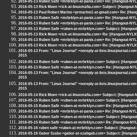
2016-05-13 Ruben Safir <mrbrklyn-at-panix.com> Re: [Hangout-NYLXS] 
2016-05-13 Rick Moen <rick-at-linuxmafia.com> Subject: [Hangout
2016-05-13 Paul Robert Marino <prmarino1-at-gmail.com> Re: [Hangou
2016-05-13 Ruben Safir <mrbrklyn-at-panix.com> Re: [Hangout-NYLXS] 
2016-05-13 Ruben Safir <mrbrklyn-at-panix.com> Re: [Hangout-NYLXS] 
2016-05-13 Ruben Safir <ruben-at-mrbrklyn.com> Subject: [Hangout
2016-05-13 Rick Moen <rick-at-linuxmafia.com> Re: [Hangout-NYLX
2016-05-13 Ruben Safir <mrbrklyn-at-panix.com> Re: [Hangout-NYL
2016-05-13 Rick Moen <rick-at-linuxmafia.com> Re: [Hangout-NYLX
2016-05-13 From: "Linux Journal" <noreply-at-lists.linuxjournal.c
2015
2016-05-13 Ruben Safir <ruben-at-mrbrklyn.com> Subject: [Hango
2016-05-13 Ruben Safir <ruben-at-mrbrklyn.com> Re: [Hangout-N
2016-05-13 From: "Linux Journal" <noreply-at-lists.linuxjournal.c
2015
2016-05-13 From: "Linux Journal" <noreply-at-lists.linuxjournal.c
2015
2016-05-14 Rick Moen <rick-at-linuxmafia.com> Subject: [Hangout
2016-05-15 Ruben Safir <ruben-at-mrbrklyn.com> Subject: [Hangou
2016-05-15 Ruben Safir <ruben-at-mrbrklyn.com> Re: [Hangout-NYLXS]
2016-05-15 Ruben Safir <mrbrklyn-at-panix.com> Re: [Hangout-NYL
2016-05-15 Ruben Safir <ruben-at-mrbrklyn.com> Subject: [Hangou
2016-05-15 Ruben Safir <ruben-at-mrbrklyn.com> Re: [Hangout-NY
2016-05-16 ruben safir <ruben-at-mrbrklyn.com> Subject: [Hangout
2016-05-16 Gabor Szabo <gabor-at-szabgab.com> Subject: [Hangout-N