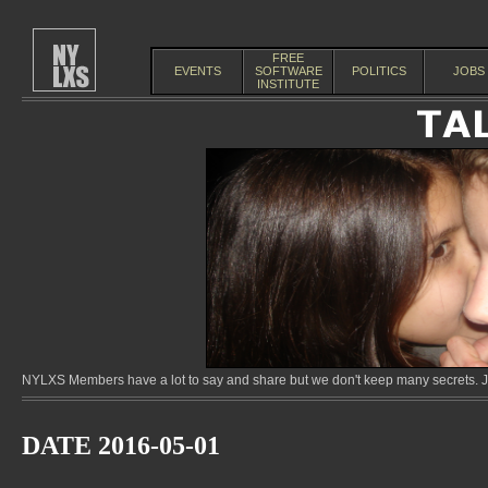
FREE
EVENTS
SOFTWARE
POLITICS
JOBS
INSTITUTE
NYLXS Members have a lot to say and share but we don't keep many secrets. Jo
DATE 2016-05-01