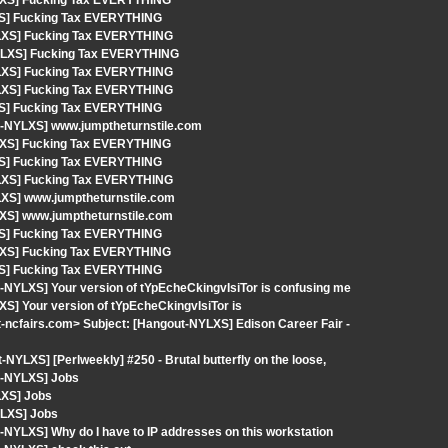
YLXS] Fucking Tax EVERYTHING
XS] Fucking Tax EVERYTHING
YLXS] Fucking Tax EVERYTHING
-NYLXS] Fucking Tax EVERYTHING
YLXS] Fucking Tax EVERYTHING
YLXS] Fucking Tax EVERYTHING
XS] Fucking Tax EVERYTHING
t-NYLXS] www.jumptheturnstile.com
YLXS] Fucking Tax EVERYTHING
XS] Fucking Tax EVERYTHING
YLXS] Fucking Tax EVERYTHING
LXS] www.jumptheturnstile.com
LXS] www.jumptheturnstile.com
XS] Fucking Tax EVERYTHING
YLXS] Fucking Tax EVERYTHING
XS] Fucking Tax EVERYTHING
-NYLXS] Your version of tYpEcheCkingvIsiTor is confusing me
S] Your version of tYpEcheCkingvIsiTor is
-ncfairs.com> Subject: [Hangout-NYLXS] Edison Career Fair -
YLXS] [Perlweekly] #250 - Brutal butterfly on the loose,
t-NYLXS] Jobs
LXS] Jobs
YLXS] Jobs
NYLXS] Why do I have to IP addresses on this workstation