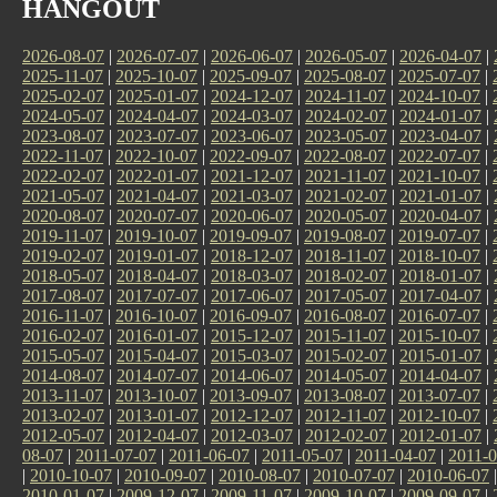
HANGOUT
2026-08-07
|
2026-07-07
|
2026-06-07
|
2026-05-07
|
2026-04-07
|
2025-11-07
|
2025-10-07
|
2025-09-07
|
2025-08-07
|
2025-07-07
|
2025-02-07
|
2025-01-07
|
2024-12-07
|
2024-11-07
|
2024-10-07
|
2024-05-07
|
2024-04-07
|
2024-03-07
|
2024-02-07
|
2024-01-07
|
2023-08-07
|
2023-07-07
|
2023-06-07
|
2023-05-07
|
2023-04-07
|
2022-11-07
|
2022-10-07
|
2022-09-07
|
2022-08-07
|
2022-07-07
|
2022-02-07
|
2022-01-07
|
2021-12-07
|
2021-11-07
|
2021-10-07
|
2021-05-07
|
2021-04-07
|
2021-03-07
|
2021-02-07
|
2021-01-07
|
2020-08-07
|
2020-07-07
|
2020-06-07
|
2020-05-07
|
2020-04-07
|
2019-11-07
|
2019-10-07
|
2019-09-07
|
2019-08-07
|
2019-07-07
|
2019-02-07
|
2019-01-07
|
2018-12-07
|
2018-11-07
|
2018-10-07
|
2018-05-07
|
2018-04-07
|
2018-03-07
|
2018-02-07
|
2018-01-07
|
2017-08-07
|
2017-07-07
|
2017-06-07
|
2017-05-07
|
2017-04-07
|
2016-11-07
|
2016-10-07
|
2016-09-07
|
2016-08-07
|
2016-07-07
|
2016-02-07
|
2016-01-07
|
2015-12-07
|
2015-11-07
|
2015-10-07
|
2015-05-07
|
2015-04-07
|
2015-03-07
|
2015-02-07
|
2015-01-07
|
2014-08-07
|
2014-07-07
|
2014-06-07
|
2014-05-07
|
2014-04-07
|
2013-11-07
|
2013-10-07
|
2013-09-07
|
2013-08-07
|
2013-07-07
|
2013-02-07
|
2013-01-07
|
2012-12-07
|
2012-11-07
|
2012-10-07
|
2012-05-07
|
2012-04-07
|
2012-03-07
|
2012-02-07
|
2012-01-07
|
08-07
|
2011-07-07
|
2011-06-07
|
2011-05-07
|
2011-04-07
|
2011-0
|
2010-10-07
|
2010-09-07
|
2010-08-07
|
2010-07-07
|
2010-06-07
2010-01-07
|
2009-12-07
|
2009-11-07
|
2009-10-07
|
2009-09-07
|