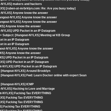
ut-NYLXS] makers and hackers
XS] [ruben-at-mrbrklyn.com: Re: Are you busy today]
ut-NYLXS] Anyone know the answer
Hangout-NYLXS] Anyone know the answer
Hangout-NYLXS] Anyone know the answer
LXS] Anyone know the answer
t-NYLXS] UPD Packet in an IP Datagram
> Subject: [Hangout-NYLXS] Meeting w/ KB Group
et in an IP Datagram
et in an IP Datagram
ngout-NYLXS] Anyone know the answer
LXS] Anyone know the answer
XS] UPD Packet in an IP Datagram
XS] UPD Packet in an IP Datagram
out-NYLXS] UPD Packet in an IP Datagram
ct: [Hangout-NYLXS] Around Brooklyn
t: [Hangout-NYLXS] Fwd: Learn Docker online with expert Sean
t: [Hangout-NYLXS] ICMP
t-NYLXS] Hacking to Love and Marriage
gout-NYLXS] Fucking Tax EVERYTHING
YLXS] Fucking Tax EVERYTHING
YLXS] Fucking Tax EVERYTHING
XS] Fucking Tax EVERYTHING