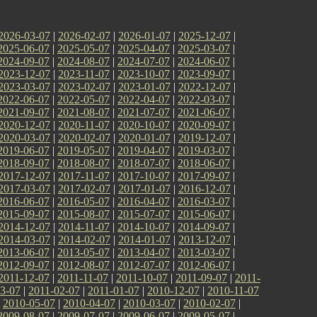
2026-03-07
|
2026-02-07
|
2026-01-07
|
2025-12-07
|
2025-06-07
|
2025-05-07
|
2025-04-07
|
2025-03-07
|
2024-09-07
|
2024-08-07
|
2024-07-07
|
2024-06-07
|
2023-12-07
|
2023-11-07
|
2023-10-07
|
2023-09-07
|
2023-03-07
|
2023-02-07
|
2023-01-07
|
2022-12-07
|
2022-06-07
|
2022-05-07
|
2022-04-07
|
2022-03-07
|
2021-09-07
|
2021-08-07
|
2021-07-07
|
2021-06-07
|
2020-12-07
|
2020-11-07
|
2020-10-07
|
2020-09-07
|
2020-03-07
|
2020-02-07
|
2020-01-07
|
2019-12-07
|
2019-06-07
|
2019-05-07
|
2019-04-07
|
2019-03-07
|
2018-09-07
|
2018-08-07
|
2018-07-07
|
2018-06-07
|
2017-12-07
|
2017-11-07
|
2017-10-07
|
2017-09-07
|
2017-03-07
|
2017-02-07
|
2017-01-07
|
2016-12-07
|
2016-06-07
|
2016-05-07
|
2016-04-07
|
2016-03-07
|
2015-09-07
|
2015-08-07
|
2015-07-07
|
2015-06-07
|
2014-12-07
|
2014-11-07
|
2014-10-07
|
2014-09-07
|
2014-03-07
|
2014-02-07
|
2014-01-07
|
2013-12-07
|
2013-06-07
|
2013-05-07
|
2013-04-07
|
2013-03-07
|
2012-09-07
|
2012-08-07
|
2012-07-07
|
2012-06-07
|
2011-12-07
|
2011-11-07
|
2011-10-07
|
2011-09-07
|
2011-
3-07
|
2011-02-07
|
2011-01-07
|
2010-12-07
|
2010-11-07
|
2010-05-07
|
2010-04-07
|
2010-03-07
|
2010-02-07
|
2009-08-07
|
2009-07-07
|
2009-06-07
|
2009-05-07
|