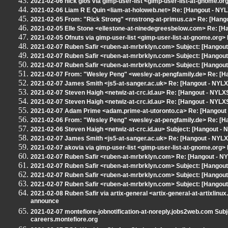
2021-02-06 nick glos via gimp-user-list <gimp-user-list-at-gnome.or
2021-02-06 Liam R E Quin <liam-at-holoweb.net> Re: [Hangout - NYL
2021-02-05 From: "Rick Strong" <rnstrong-at-primus.ca> Re: [Hang
2021-02-05 Elle Stone <ellestone-at-ninedegreesbelow.com> Re: [H
2021-02-05 Ofnuts via gimp-user-list <gimp-user-list-at-gnome.org
2021-02-07 Ruben Safir <ruben-at-mrbrklyn.com> Subject: [Hangou
2021-02-07 Ruben Safir <ruben-at-mrbrklyn.com> Subject: [Hangout 
2021-02-07 Ruben Safir <ruben-at-mrbrklyn.com> Subject: [Hangout
2021-02-07 From: "Wesley Peng" <wesley-at-pengfamily.de> Re: [H
2021-02-07 James Smith <js5-at-sanger.ac.uk> Re: [Hangout - NYLX
2021-02-07 Steven Haigh <netwiz-at-crc.id.au> Re: [Hangout - NYLX
2021-02-07 Steven Haigh <netwiz-at-crc.id.au> Re: [Hangout - NYLX
2021-02-07 Adam Prime <adam.prime-at-utoronto.ca> Re: [Hangout -
2021-02-06 From: "Wesley Peng" <wesley-at-pengfamily.de> Re: [H
2021-02-06 Steven Haigh <netwiz-at-crc.id.au> Subject: [Hangout 
2021-02-07 James Smith <js5-at-sanger.ac.uk> Re: [Hangout - NYL
2021-02-07 akovia via gimp-user-list <gimp-user-list-at-gnome.org>
2021-02-07 Ruben Safir <ruben-at-mrbrklyn.com> Re: [Hangout - N
2021-02-07 Ruben Safir <ruben-at-mrbrklyn.com> Subject: [Hangout - 
2021-02-07 Ruben Safir <ruben-at-mrbrklyn.com> Subject: [Hangout
2021-02-07 Ruben Safir <ruben-at-mrbrklyn.com> Subject: [Hangout 
2021-02-08 Ruben Safir via artix-general <artix-general-at-artixlinu
announce
2021-02-07 montefiore-jobnotification-at-noreply.jobs2web.com Sub
careers.montefiore.org