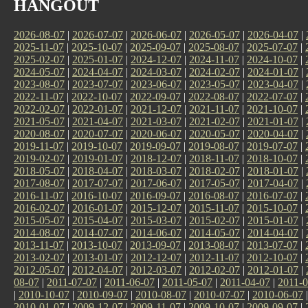
HANGOUT
2026-08-07
|
2026-07-07
|
2026-06-07
|
2026-05-07
|
2026-04-07
|
2025-11-07
|
2025-10-07
|
2025-09-07
|
2025-08-07
|
2025-07-07
|
2025-02-07
|
2025-01-07
|
2024-12-07
|
2024-11-07
|
2024-10-07
|
2024-05-07
|
2024-04-07
|
2024-03-07
|
2024-02-07
|
2024-01-07
|
2023-08-07
|
2023-07-07
|
2023-06-07
|
2023-05-07
|
2023-04-07
|
2022-11-07
|
2022-10-07
|
2022-09-07
|
2022-08-07
|
2022-07-07
|
2022-02-07
|
2022-01-07
|
2021-12-07
|
2021-11-07
|
2021-10-07
|
2021-05-07
|
2021-04-07
|
2021-03-07
|
2021-02-07
|
2021-01-07
|
2020-08-07
|
2020-07-07
|
2020-06-07
|
2020-05-07
|
2020-04-07
|
2019-11-07
|
2019-10-07
|
2019-09-07
|
2019-08-07
|
2019-07-07
|
2019-02-07
|
2019-01-07
|
2018-12-07
|
2018-11-07
|
2018-10-07
|
2018-05-07
|
2018-04-07
|
2018-03-07
|
2018-02-07
|
2018-01-07
|
2017-08-07
|
2017-07-07
|
2017-06-07
|
2017-05-07
|
2017-04-07
|
2016-11-07
|
2016-10-07
|
2016-09-07
|
2016-08-07
|
2016-07-07
|
2016-02-07
|
2016-01-07
|
2015-12-07
|
2015-11-07
|
2015-10-07
|
2015-05-07
|
2015-04-07
|
2015-03-07
|
2015-02-07
|
2015-01-07
|
2014-08-07
|
2014-07-07
|
2014-06-07
|
2014-05-07
|
2014-04-07
|
2013-11-07
|
2013-10-07
|
2013-09-07
|
2013-08-07
|
2013-07-07
|
2013-02-07
|
2013-01-07
|
2012-12-07
|
2012-11-07
|
2012-10-07
|
2012-05-07
|
2012-04-07
|
2012-03-07
|
2012-02-07
|
2012-01-07
|
08-07
|
2011-07-07
|
2011-06-07
|
2011-05-07
|
2011-04-07
|
2011-0
|
2010-10-07
|
2010-09-07
|
2010-08-07
|
2010-07-07
|
2010-06-07
2010-01-07
|
2009-12-07
|
2009-11-07
|
2009-10-07
|
2009-09-07
|