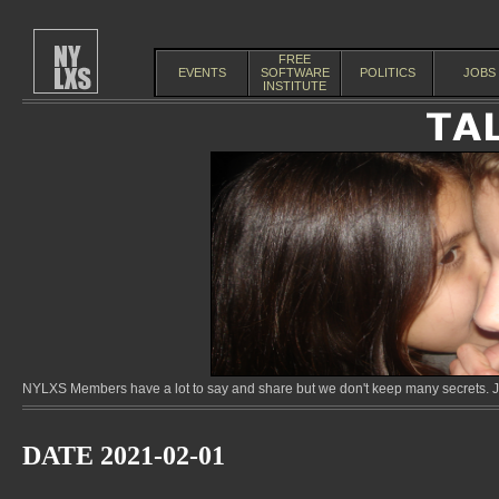
FREE
EVENTS
SOFTWARE
POLITICS
JOBS
INSTITUTE
NYLXS Members have a lot to say and share but we don't keep many secrets. Jo
DATE 2021-02-01