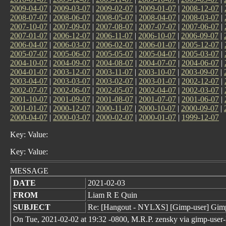
2009-04-07
|
2009-03-07
|
2009-02-07
|
2009-01-07
|
2008-12-07
|
2008-07-07
|
2008-06-07
|
2008-05-07
|
2008-04-07
|
2008-03-07
|
2007-10-07
|
2007-09-07
|
2007-08-07
|
2007-07-07
|
2007-06-07
|
2007-01-07
|
2006-12-07
|
2006-11-07
|
2006-10-07
|
2006-09-07
|
2006-04-07
|
2006-03-07
|
2006-02-07
|
2006-01-07
|
2005-12-07
|
2005-07-07
|
2005-06-07
|
2005-05-07
|
2005-04-07
|
2005-03-07
|
2004-10-07
|
2004-09-07
|
2004-08-07
|
2004-07-07
|
2004-06-07
|
2004-01-07
|
2003-12-07
|
2003-11-07
|
2003-10-07
|
2003-09-07
|
2003-04-07
|
2003-03-07
|
2003-02-07
|
2003-01-07
|
2002-12-07
|
2002-07-07
|
2002-06-07
|
2002-05-07
|
2002-04-07
|
2002-03-07
|
2001-10-07
|
2001-09-07
|
2001-08-07
|
2001-07-07
|
2001-06-07
|
2001-01-07
|
2000-12-07
|
2000-11-07
|
2000-10-07
|
2000-09-07
|
2000-04-07
|
2000-03-07
|
2000-02-07
|
2000-01-07
|
1999-12-07
Key: Value:
Key: Value:
MESSAGE
DATE
2021-02-03
FROM
Liam R E Quin
SUBJECT
Re: [Hangout - NYLXS] [Gimp-user] Gimp
On Tue, 2021-02-02 at 19:32 -0800, M.R.P. zensky via gimp-user-l