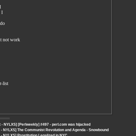
I
 I
 do
t not work
-list
- NYLXS] [Perlweekly] #497 - perl.com was hijacked
ut - NYLXS] The Communist Revolution and Agenda - Snowbound
- NYLXS] Prostitution Legalized in NYC