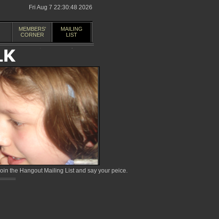
Fri Aug 7 22:30:48 2026
MEMBERS'
MAILING
CORNER
LIST
in the Hangout Mailing List and say your peice.