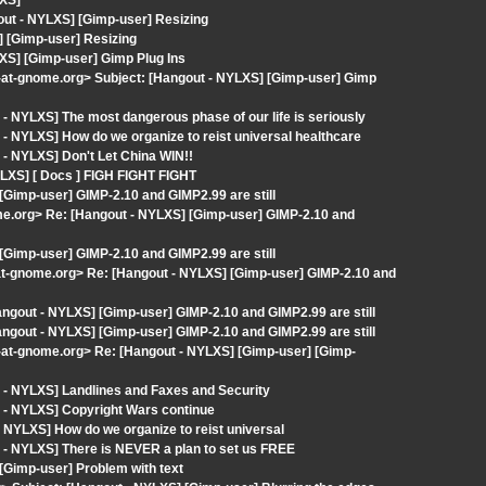
LXS]
out - NYLXS] [Gimp-user] Resizing
 [Gimp-user] Resizing
XS] [Gimp-user] Gimp Plug Ins
st-at-gnome.org> Subject: [Hangout - NYLXS] [Gimp-user] Gimp
- NYLXS] The most dangerous phase of our life is seriously
- NYLXS] How do we organize to reist universal healthcare
- NYLXS] Don't Let China WIN!!
LXS] [ Docs ] FIGH FIGHT FIGHT
[Gimp-user] GIMP-2.10 and GIMP2.99 are still
ome.org> Re: [Hangout - NYLXS] [Gimp-user] GIMP-2.10 and
[Gimp-user] GIMP-2.10 and GIMP2.99 are still
-at-gnome.org> Re: [Hangout - NYLXS] [Gimp-user] GIMP-2.10 and
ngout - NYLXS] [Gimp-user] GIMP-2.10 and GIMP2.99 are still
ngout - NYLXS] [Gimp-user] GIMP-2.10 and GIMP2.99 are still
t-at-gnome.org> Re: [Hangout - NYLXS] [Gimp-user] [Gimp-
 - NYLXS] Landlines and Faxes and Security
 - NYLXS] Copyright Wars continue
 NYLXS] How do we organize to reist universal
 - NYLXS] There is NEVER a plan to set us FREE
[Gimp-user] Problem with text