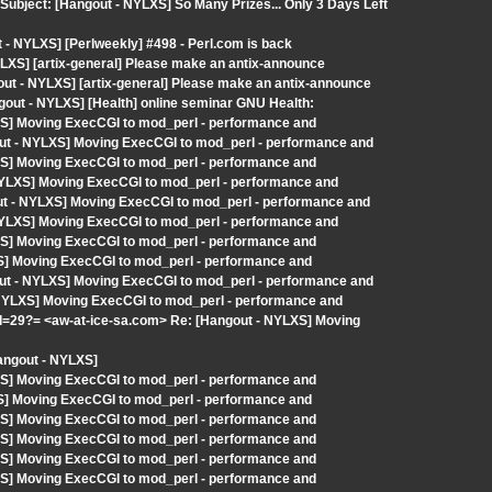
Subject: [Hangout - NYLXS] So Many Prizes... Only 3 Days Left
- NYLXS] [Perlweekly] #498 - Perl.com is back
LXS] [artix-general] Please make an antix-announce
out - NYLXS] [artix-general] Please make an antix-announce
out - NYLXS] [Health] online seminar GNU Health:
XS] Moving ExecCGI to mod_perl - performance and
ut - NYLXS] Moving ExecCGI to mod_perl - performance and
XS] Moving ExecCGI to mod_perl - performance and
 NYLXS] Moving ExecCGI to mod_perl - performance and
t - NYLXS] Moving ExecCGI to mod_perl - performance and
 NYLXS] Moving ExecCGI to mod_perl - performance and
XS] Moving ExecCGI to mod_perl - performance and
XS] Moving ExecCGI to mod_perl - performance and
ut - NYLXS] Moving ExecCGI to mod_perl - performance and
- NYLXS] Moving ExecCGI to mod_perl - performance and
29?= <aw-at-ice-sa.com> Re: [Hangout - NYLXS] Moving
angout - NYLXS]
XS] Moving ExecCGI to mod_perl - performance and
XS] Moving ExecCGI to mod_perl - performance and
XS] Moving ExecCGI to mod_perl - performance and
XS] Moving ExecCGI to mod_perl - performance and
XS] Moving ExecCGI to mod_perl - performance and
XS] Moving ExecCGI to mod_perl - performance and