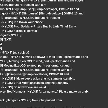
g> Subject: [Hangout - NYLXS] [Gimp-user] Blurring the edges
XS] [Gimp-user] Problem with text
out - NYLXS] [Gimp-user] [Gimp-developer] GIMP-2.10 and
angout - NYLXS] [Gimp-user] [Gimp-developer] GIMP-2.10 and
> Re: [Hangout - NYLXS] [Gimp-user] Problem
t - NYLXS] Put Down Your phone
- NYLXS] Fwd: So Many Prizes But So Little Time! Early
 - NYLXS] normal is normal
angout - NYLXS]
S] [EXT]
S]
S]
 NYLXS] (no subject)
angout - NYLXS] Moving ExecCGI to mod_perl - performance and
- NYLXS] Moving ExecCGI to mod_perl - performance and
XS] Moving ExecCGI to mod_perl - performance and
 Re: [Hangout - NYLXS] [Gimp-user] Problem with text
YLXS] [Gimp-user] [Gimp-developer] GIMP-2.10 and
NYLXS] Slide to depression that no stimulus can fix...
 - NYLXS] Virus Mutation Basics and the Economy
- NYLXS] So now where are we at ...
x.org> Re: [Hangout - NYLXS] [artix-general] Please make an antix-
ject: [Hangout - NYLXS] New jobs posted from