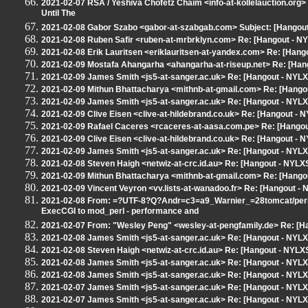
2021-02-07 RSA / Yeshiva Chofetz Chaim <info-at-kollelauction.org> 
Until The
2021-02-08 Gabor Szabo <gabor-at-szabgab.com> Subject: [Hangout 
2021-02-08 Ruben Safir <ruben-at-mrbrklyn.com> Re: [Hangout - NY
2021-02-08 Erik Lauritsen <eriklauritsen-at-yandex.com> Re: [Hang
2021-02-09 Mostafa Ahangarha <ahangarha-at-riseup.net> Re: [Hang
2021-02-09 James Smith <js5-at-sanger.ac.uk> Re: [Hangout - NYL
2021-02-09 Mithun Bhattacharya <mithnb-at-gmail.com> Re: [Hango
2021-02-09 James Smith <js5-at-sanger.ac.uk> Re: [Hangout - NYL
2021-02-09 Clive Eisen <clive-at-hildebrand.co.uk> Re: [Hangout -
2021-02-09 Rafael Caceres <rcaceres-at-aasa.com.pe> Re: [Hangou
2021-02-09 Clive Eisen <clive-at-hildebrand.co.uk> Re: [Hangout -
2021-02-09 James Smith <js5-at-sanger.ac.uk> Re: [Hangout - NYL
2021-02-08 Steven Haigh <netwiz-at-crc.id.au> Re: [Hangout - NYL
2021-02-09 Mithun Bhattacharya <mithnb-at-gmail.com> Re: [Hango
2021-02-09 Vincent Veyron <vv.lists-at-wanadoo.fr> Re: [Hangout 
2021-02-08 From: =?UTF-8?Q?Andr=c3=a9_Warnier_=28tomcat/perl=
ExecCGI to mod_perl - performance and
2021-02-07 From: "Wesley Peng" <wesley-at-pengfamily.de> Re: [H
2021-02-08 James Smith <js5-at-sanger.ac.uk> Re: [Hangout - NYL
2021-02-08 Steven Haigh <netwiz-at-crc.id.au> Re: [Hangout - NYL
2021-02-08 James Smith <js5-at-sanger.ac.uk> Re: [Hangout - NYL
2021-02-08 James Smith <js5-at-sanger.ac.uk> Re: [Hangout - NYL
2021-02-07 James Smith <js5-at-sanger.ac.uk> Re: [Hangout - NYL
2021-02-07 James Smith <js5-at-sanger.ac.uk> Re: [Hangout - NYL