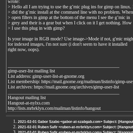
wrote:
> Hello all I am trying to use the g’mic plug ins for gimp on linux. 
> did the g’mic install at the command line with no problem. When
> open filters in gimp at the bottom of the menu I see the g’mic in
> grey and their is a gear but when I click on it I get nothing. How
> I use this plug in with gimp?
Is your image in RGB mode? Use image->Mode if not, g'mic migh
for indexed images, i'm not sure (i don't seem to have it installed
right now, oops).
_______________________________________________
gimp-user-list mailing list
List address: gimp-user-list-at-gnome.org
List membership: https://mail.gnome.org/mailman/listinfo/gimp-user
List archives: https://mail.gnome.org/archives/gimp-user-list
_______________________________________________
Hangout mailing list
Hangout-at-nylxs.com
http://lists.mrbrklyn.com/mailman/listinfo/hangout
2021-02-01 Gabor Szabo <gabor-at-szabgab.com> Subject: [Hangout 
2021-02-01 Ruben Safir <ruben-at-mrbrklyn.com> Subject: [Hango
2021-02-01 Ruben Safir <ruben-at-mrbrklyn.com> Subject: [Hangout 