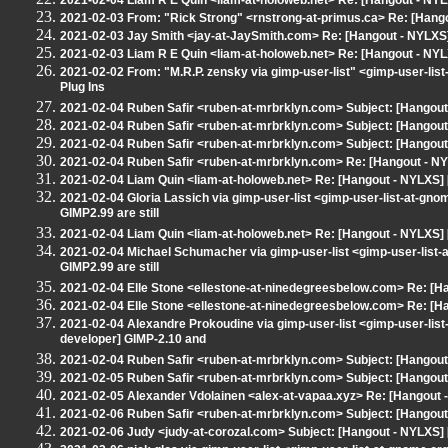
2021-02-04 Liam R E Quin <liam-at-holoweb.net> Re: [Hangout - NY
2021-02-03 From: "Rick Strong" <rnstrong-at-primus.ca> Re: [Hang
2021-02-03 Jay Smith <jay-at-JaySmith.com> Re: [Hangout - NYLXS]
2021-02-03 Liam R E Quin <liam-at-holoweb.net> Re: [Hangout - NYL
2021-02-02 From: "M.R.P. zensky via gimp-user-list" <gimp-user-li
Plug Ins
2021-02-04 Ruben Safir <ruben-at-mrbrklyn.com> Subject: [Hangout 
2021-02-04 Ruben Safir <ruben-at-mrbrklyn.com> Subject: [Hangout 
2021-02-04 Ruben Safir <ruben-at-mrbrklyn.com> Subject: [Hangout 
2021-02-04 Ruben Safir <ruben-at-mrbrklyn.com> Re: [Hangout - NY
2021-02-04 Liam Quin <liam-at-holoweb.net> Re: [Hangout - NYLXS] 
2021-02-04 Gloria Lassich via gimp-user-list <gimp-user-list-at-gn
GIMP2.99 are still
2021-02-04 Liam Quin <liam-at-holoweb.net> Re: [Hangout - NYLXS] 
2021-02-04 Michael Schumacher via gimp-user-list <gimp-user-list
GIMP2.99 are still
2021-02-04 Elle Stone <ellestone-at-ninedegreesbelow.com> Re: [Ha
2021-02-04 Elle Stone <ellestone-at-ninedegreesbelow.com> Re: [Ha
2021-02-04 Alexandre Prokoudine via gimp-user-list <gimp-user-lis
developer] GIMP-2.10 and
2021-02-04 Ruben Safir <ruben-at-mrbrklyn.com> Subject: [Hangout
2021-02-05 Ruben Safir <ruben-at-mrbrklyn.com> Subject: [Hangout
2021-02-05 Alexander Vdolainen <alex-at-vapaa.xyz> Re: [Hangout -
2021-02-06 Ruben Safir <ruben-at-mrbrklyn.com> Subject: [Hangout
2021-02-06 Judy <judy-at-corozal.com> Subject: [Hangout - NYLXS] 