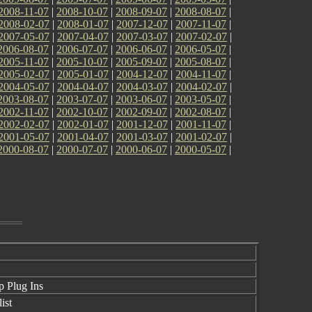
2008-11-07
|
2008-10-07
|
2008-09-07
|
2008-08-07
|
2008-02-07
|
2008-01-07
|
2007-12-07
|
2007-11-07
|
2007-05-07
|
2007-04-07
|
2007-03-07
|
2007-02-07
|
2006-08-07
|
2006-07-07
|
2006-06-07
|
2006-05-07
|
2005-11-07
|
2005-10-07
|
2005-09-07
|
2005-08-07
|
2005-02-07
|
2005-01-07
|
2004-12-07
|
2004-11-07
|
2004-05-07
|
2004-04-07
|
2004-03-07
|
2004-02-07
|
2003-08-07
|
2003-07-07
|
2003-06-07
|
2003-05-07
|
2002-11-07
|
2002-10-07
|
2002-09-07
|
2002-08-07
|
2002-02-07
|
2002-01-07
|
2001-12-07
|
2001-11-07
|
2001-05-07
|
2001-04-07
|
2001-03-07
|
2001-02-07
|
2000-08-07
|
2000-07-07
|
2000-06-07
|
2000-05-07
|
 Plug Ins
ist