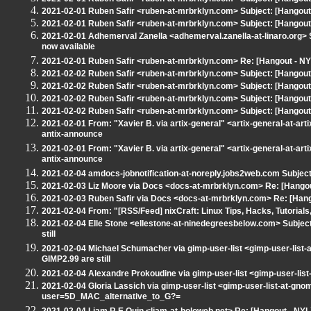
2021-02-01 Ruben Safir <ruben-at-mrbrklyn.com> Subject: [Hangou
2021-02-01 Ruben Safir <ruben-at-mrbrklyn.com> Subject: [Hangout
2021-02-01 Adhemerval Zanella <adhemerval.zanella-at-linaro.org> 
now available
2021-02-01 Ruben Safir <ruben-at-mrbrklyn.com> Re: [Hangout - N
2021-02-02 Ruben Safir <ruben-at-mrbrklyn.com> Subject: [Hangout
2021-02-02 Ruben Safir <ruben-at-mrbrklyn.com> Subject: [Hangou
2021-02-02 Ruben Safir <ruben-at-mrbrklyn.com> Subject: [Hangout
2021-02-02 Ruben Safir <ruben-at-mrbrklyn.com> Subject: [Hangout -
2021-02-01 From: "Xavier B. via artix-general" <artix-general-at-art
antix-announce
2021-02-01 From: "Xavier B. via artix-general" <artix-general-at-art
antix-announce
2021-02-04 amdocs-jobnotification-at-noreply.jobs2web.com Subjec
2021-02-03 Liz Moore via Docs <docs-at-mrbrklyn.com> Re: [Hangout
2021-02-03 Ruben Safir via Docs <docs-at-mrbrklyn.com> Re: [Hango
2021-02-04 From: "[RSS/Feed] nixCraft: Linux Tips, Hacks, Tutorials
2021-02-04 Elle Stone <ellestone-at-ninedegreesbelow.com> Subjec
still
2021-02-04 Michael Schumacher via gimp-user-list <gimp-user-list
GIMP2.99 are still
2021-02-04 Alexandre Prokoudine via gimp-user-list <gimp-user-lis
2021-02-04 Gloria Lassich via gimp-user-list <gimp-user-list-at-g
user=5D_MAC_alternative_to_G?=