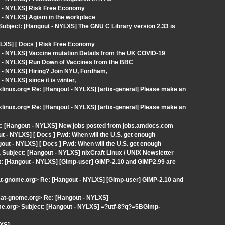
t - NYLXS] Risk Free Economy
 - NYLXS] Agism in the workplace
Subject: [Hangout - NYLXS] The GNU C Library version 2.33 is
YLXS] [ Docs ] Risk Free Economy
 - NYLXS] Vaccine mutation Details from the UK COVID-19
t - NYLXS] Run Down of Vaccines from the BBC
 - NYLXS] Hiring? Join NYU, Fordham,
 NYLXS] since it is winter,
ixlinux.org> Re: [Hangout - NYLXS] [artix-general] Please make an
ixlinux.org> Re: [Hangout - NYLXS] [artix-general] Please make an
t: [Hangout - NYLXS] New jobs posted from jobs.amdocs.com
 - NYLXS] [ Docs ] Fwd: When will the U.S. get enough
ut - NYLXS] [ Docs ] Fwd: When will the U.S. get enough
, Subject: [Hangout - NYLXS] nixCraft Linux / UNIX Newsletter
t: [Hangout - NYLXS] [Gimp-user] GIMP-2.10 and GIMP2.99 are
-at-gnome.org> Re: [Hangout - NYLXS] [Gimp-user] GIMP-2.10 and
t-at-gnome.org> Re: [Hangout - NYLXS]
nome.org> Subject: [Hangout - NYLXS] =?utf-8?q?=5BGimp-