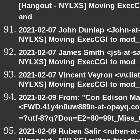
[Hangout - NYLXS] Moving ExecCG
and
2021-02-07 John Dunlap <John-at-l
NYLXS] Moving ExecCGI to mod_p
2021-02-07 James Smith <js5-at-s
NYLXS] Moving ExecCGI to mod_p
2021-02-07 Vincent Veyron <vv.lis
NYLXS] Moving ExecCGI to mod_p
2021-02-09 From: "Con Edison Ma
<FWD.41y4n0uw889n-at-opayq.com
=?utf-8?q?Don=E2=80=99t_Miss_
2021-02-09 Ruben Safir <ruben-at