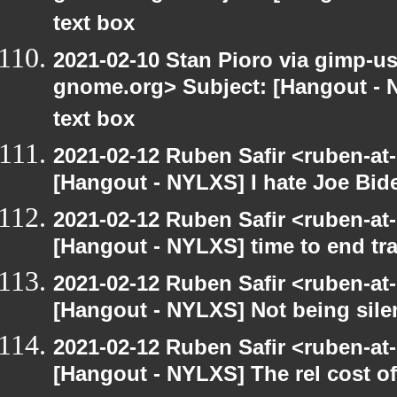
text box
2021-02-10 Stan Pioro via gimp-use
gnome.org> Subject: [Hangout - 
text box
2021-02-12 Ruben Safir <ruben-at
[Hangout - NYLXS] I hate Joe Biden
2021-02-12 Ruben Safir <ruben-at
[Hangout - NYLXS] time to end tr
2021-02-12 Ruben Safir <ruben-at
[Hangout - NYLXS] Not being silent
2021-02-12 Ruben Safir <ruben-at
[Hangout - NYLXS] The rel cost o