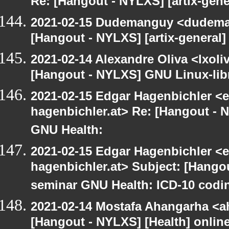
Re: [Hangout - NYLXS] [artix-gene
2021-02-15 Dudemanguy <dudemang
[Hangout - NYLXS] [artix-general]
2021-02-14 Alexandre Oliva <lxoliv
[Hangout - NYLXS] GNU Linux-libre
2021-02-15 Edgar Hagenbichler <e
hagenbichler.at> Re: [Hangout - 
GNU Health:
2021-02-15 Edgar Hagenbichler <e
hagenbichler.at> Subject: [Hangou
seminar GNU Health: ICD-10 codin
2021-02-14 Mostafa Ahangarha <ah
[Hangout - NYLXS] [Health] onlin