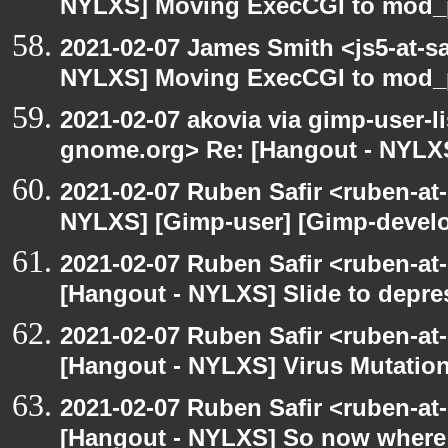
NYLXS] Moving ExecCGI to mod_p
2021-02-07 James Smith <js5-at-s
NYLXS] Moving ExecCGI to mod_p
2021-02-07 akovia via gimp-user-li
gnome.org> Re: [Hangout - NYLXS
2021-02-07 Ruben Safir <ruben-at
NYLXS] [Gimp-user] [Gimp-develo
2021-02-07 Ruben Safir <ruben-at
[Hangout - NYLXS] Slide to depres
2021-02-07 Ruben Safir <ruben-at
[Hangout - NYLXS] Virus Mutatio
2021-02-07 Ruben Safir <ruben-at
[Hangout - NYLXS] So now where a