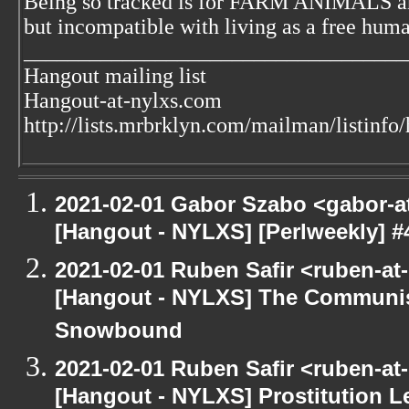
Being so tracked is for FARM ANIMALS an
but incompatible with living as a free huma
___________________________________
Hangout mailing list
Hangout-at-nylxs.com
http://lists.mrbrklyn.com/mailman/listinfo
2021-02-01 Gabor Szabo <gabor-a
[Hangout - NYLXS] [Perlweekly] #
2021-02-01 Ruben Safir <ruben-at
[Hangout - NYLXS] The Communis
Snowbound
2021-02-01 Ruben Safir <ruben-at
[Hangout - NYLXS] Prostitution L