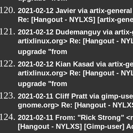
2021-02-12 Javier via artix-general
Re: [Hangout - NYLXS] [artix-gene
2021-02-12 Dudemanguy via artix-g
artixlinux.org> Re: [Hangout - NYL
upgrade "from
2021-02-12 Kian Kasad via artix-ge
artixlinux.org> Re: [Hangout - NYL
upgrade "from
2021-02-11 Cliff Pratt via gimp-user
gnome.org> Re: [Hangout - NYLXS
2021-02-11 From: "Rick Strong" <
[Hangout - NYLXS] [Gimp-user] Ad