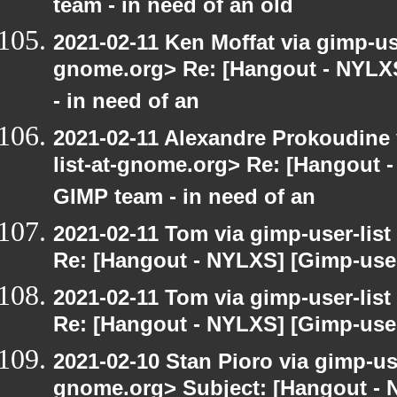
team - in need of an old
2021-02-11 Ken Moffat via gimp-use
gnome.org> Re: [Hangout - NYLXS
- in need of an
2021-02-11 Alexandre Prokoudine 
list-at-gnome.org> Re: [Hangout 
GIMP team - in need of an
2021-02-11 Tom via gimp-user-list
Re: [Hangout - NYLXS] [Gimp-user
2021-02-11 Tom via gimp-user-list
Re: [Hangout - NYLXS] [Gimp-user
2021-02-10 Stan Pioro via gimp-use
gnome.org> Subject: [Hangout - 