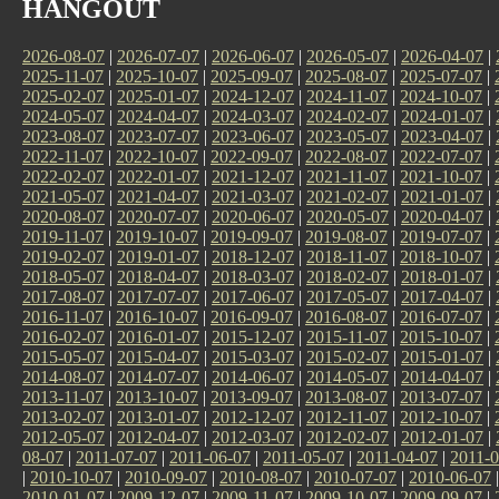
HANGOUT
2026-08-07
|
2026-07-07
|
2026-06-07
|
2026-05-07
|
2026-04-07
|
2025-11-07
|
2025-10-07
|
2025-09-07
|
2025-08-07
|
2025-07-07
|
2025-02-07
|
2025-01-07
|
2024-12-07
|
2024-11-07
|
2024-10-07
|
2024-05-07
|
2024-04-07
|
2024-03-07
|
2024-02-07
|
2024-01-07
|
2023-08-07
|
2023-07-07
|
2023-06-07
|
2023-05-07
|
2023-04-07
|
2022-11-07
|
2022-10-07
|
2022-09-07
|
2022-08-07
|
2022-07-07
|
2022-02-07
|
2022-01-07
|
2021-12-07
|
2021-11-07
|
2021-10-07
|
2021-05-07
|
2021-04-07
|
2021-03-07
|
2021-02-07
|
2021-01-07
|
2020-08-07
|
2020-07-07
|
2020-06-07
|
2020-05-07
|
2020-04-07
|
2019-11-07
|
2019-10-07
|
2019-09-07
|
2019-08-07
|
2019-07-07
|
2019-02-07
|
2019-01-07
|
2018-12-07
|
2018-11-07
|
2018-10-07
|
2018-05-07
|
2018-04-07
|
2018-03-07
|
2018-02-07
|
2018-01-07
|
2017-08-07
|
2017-07-07
|
2017-06-07
|
2017-05-07
|
2017-04-07
|
2016-11-07
|
2016-10-07
|
2016-09-07
|
2016-08-07
|
2016-07-07
|
2016-02-07
|
2016-01-07
|
2015-12-07
|
2015-11-07
|
2015-10-07
|
2015-05-07
|
2015-04-07
|
2015-03-07
|
2015-02-07
|
2015-01-07
|
2014-08-07
|
2014-07-07
|
2014-06-07
|
2014-05-07
|
2014-04-07
|
2013-11-07
|
2013-10-07
|
2013-09-07
|
2013-08-07
|
2013-07-07
|
2013-02-07
|
2013-01-07
|
2012-12-07
|
2012-11-07
|
2012-10-07
|
2012-05-07
|
2012-04-07
|
2012-03-07
|
2012-02-07
|
2012-01-07
|
08-07
|
2011-07-07
|
2011-06-07
|
2011-05-07
|
2011-04-07
|
2011-0
|
2010-10-07
|
2010-09-07
|
2010-08-07
|
2010-07-07
|
2010-06-07
2010-01-07
|
2009-12-07
|
2009-11-07
|
2009-10-07
|
2009-09-07
|