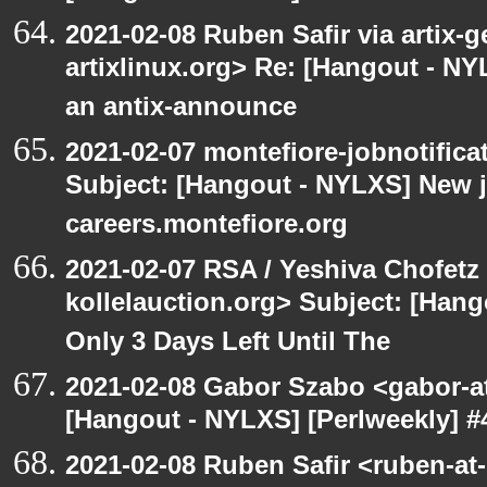
2021-02-08 Ruben Safir via artix-ge
artixlinux.org> Re: [Hangout - NY
an antix-announce
2021-02-07 montefiore-jobnotific
Subject: [Hangout - NYLXS] New 
careers.montefiore.org
2021-02-07 RSA / Yeshiva Chofetz 
kollelauction.org> Subject: [Hang
Only 3 Days Left Until The
2021-02-08 Gabor Szabo <gabor-a
[Hangout - NYLXS] [Perlweekly] #4
2021-02-08 Ruben Safir <ruben-at