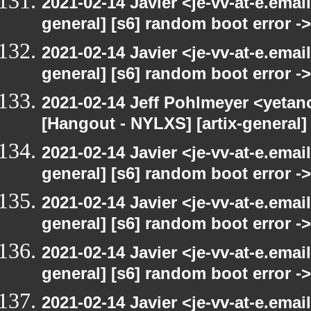
2021-02-14 Javier <je-vv-at-e.emai
general] [s6] random boot error ->
2021-02-14 Javier <je-vv-at-e.emai
general] [s6] random boot error ->
2021-02-14 Jeff Pohlmeyer <yetan
[Hangout - NYLXS] [artix-general]
2021-02-14 Javier <je-vv-at-e.emai
general] [s6] random boot error ->
2021-02-14 Javier <je-vv-at-e.emai
general] [s6] random boot error ->
2021-02-14 Javier <je-vv-at-e.emai
general] [s6] random boot error ->
2021-02-14 Javier <je-vv-at-e.emai