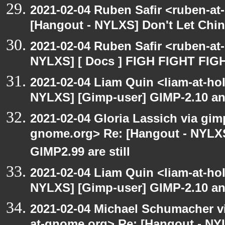
2021-02-04 Ruben Safir <ruben-at
[Hangout - NYLXS] Don't Let Chin
2021-02-04 Ruben Safir <ruben-at
NYLXS] [ Docs ] FIGH FIGHT FIG
2021-02-04 Liam Quin <liam-at-ho
NYLXS] [Gimp-user] GIMP-2.10 and
2021-02-04 Gloria Lassich via gimp
gnome.org> Re: [Hangout - NYLXS
GIMP2.99 are still
2021-02-04 Liam Quin <liam-at-ho
NYLXS] [Gimp-user] GIMP-2.10 and
2021-02-04 Michael Schumacher via