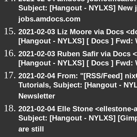
Subject: [Hangout - NYLXS] New 
jobs.amdocs.com
2021-02-03 Liz Moore via Docs <d
[Hangout - NYLXS] [ Docs ] Fwd: 
2021-02-03 Ruben Safir via Docs 
[Hangout - NYLXS] [ Docs ] Fwd: 
2021-02-04 From: "[RSS/Feed] nixC
Tutorials, Subject: [Hangout - NY
Newsletter
2021-02-04 Elle Stone <ellestone
Subject: [Hangout - NYLXS] [Gim
are still