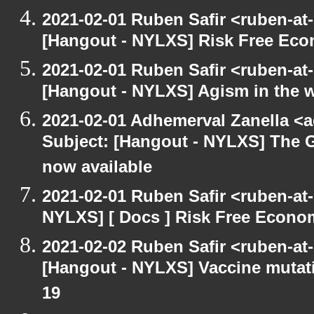
2021-02-01 Ruben Safir <ruben-at
[Hangout - NYLXS] Risk Free Ec
2021-02-01 Ruben Safir <ruben-at
[Hangout - NYLXS] Agism in the 
2021-02-01 Adhemerval Zanella <a
Subject: [Hangout - NYLXS] The G
now available
2021-02-01 Ruben Safir <ruben-at
NYLXS] [ Docs ] Risk Free Econo
2021-02-02 Ruben Safir <ruben-at
[Hangout - NYLXS] Vaccine mutat
19