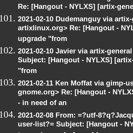
Re: [Hangout - NYLXS] [artix-gene
2021-02-10 Dudemanguy via artix-g
artixlinux.org> Re: [Hangout - NYL
upgrade "from
2021-02-10 Javier via artix-general
Subject: [Hangout - NYLXS] [artix
"from
2021-02-11 Ken Moffat via gimp-use
gnome.org> Re: [Hangout - NYLXS
- in need of an
2021-02-08 From: =?utf-8?q?Jac
user-list?= Subject: [Hangout - 