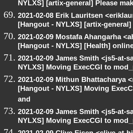
NYLXS] [artix-general] Please ma
2021-02-08 Erik Lauritsen <erikla
[Hangout - NYLXS] [artix-general
2021-02-09 Mostafa Ahangarha <ah
[Hangout - NYLXS] [Health] onlin
2021-02-09 James Smith <js5-at-s
NYLXS] Moving ExecCGI to mod_p
2021-02-09 Mithun Bhattacharya 
[Hangout - NYLXS] Moving ExecCG
and
2021-02-09 James Smith <js5-at-s
NYLXS] Moving ExecCGI to mod_p
2021-02-09 Clive Eisen <clive-at-