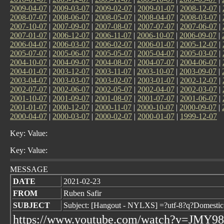
2009-04-07
|
2009-03-07
|
2009-02-07
|
2009-01-07
|
2008-12-07
|
2008-07-07
|
2008-06-07
|
2008-05-07
|
2008-04-07
|
2008-03-07
|
2007-10-07
|
2007-09-07
|
2007-08-07
|
2007-07-07
|
2007-06-07
|
2007-01-07
|
2006-12-07
|
2006-11-07
|
2006-10-07
|
2006-09-07
|
2006-04-07
|
2006-03-07
|
2006-02-07
|
2006-01-07
|
2005-12-07
|
2005-07-07
|
2005-06-07
|
2005-05-07
|
2005-04-07
|
2005-03-07
|
2004-10-07
|
2004-09-07
|
2004-08-07
|
2004-07-07
|
2004-06-07
|
2004-01-07
|
2003-12-07
|
2003-11-07
|
2003-10-07
|
2003-09-07
|
2003-04-07
|
2003-03-07
|
2003-02-07
|
2003-01-07
|
2002-12-07
|
2002-07-07
|
2002-06-07
|
2002-05-07
|
2002-04-07
|
2002-03-07
|
2001-10-07
|
2001-09-07
|
2001-08-07
|
2001-07-07
|
2001-06-07
|
2001-01-07
|
2000-12-07
|
2000-11-07
|
2000-10-07
|
2000-09-07
|
2000-04-07
|
2000-03-07
|
2000-02-07
|
2000-01-07
|
1999-12-07
Key: Value:
Key: Value:
MESSAGE
DATE
2021-02-23
FROM
Ruben Safir
SUBJECT
Subject: [Hangout - NYLXS] =?utf-8?q?Domesti
https://www.youtube.com/watch?v=JMY