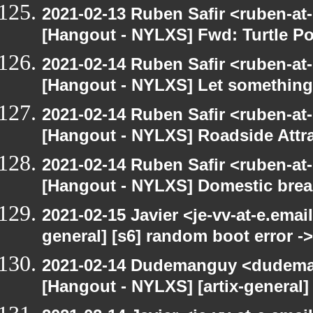
2021-02-13 Ruben Safir <ruben-at
[Hangout - NYLXS] Fwd: Turtle P
2021-02-14 Ruben Safir <ruben-at
[Hangout - NYLXS] Let something 
2021-02-14 Ruben Safir <ruben-at
[Hangout - NYLXS] Roadside Attrac
2021-02-14 Ruben Safir <ruben-at
[Hangout - NYLXS] Domestic bre
2021-02-15 Javier <je-vv-at-e.emai
general] [s6] random boot error ->
2021-02-14 Dudemanguy <dudemang
[Hangout - NYLXS] [artix-general]