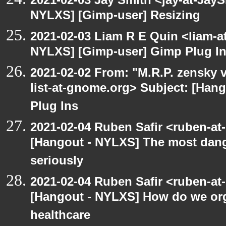
NYLXS] [Gimp-user] Resizing
2021-02-03 Liam R E Quin <liam-a
NYLXS] [Gimp-user] Gimp Plug I
2021-02-02 From: "M.R.P. zensky v
list-at-gnome.org> Subject: [Han
Plug Ins
2021-02-04 Ruben Safir <ruben-at
[Hangout - NYLXS] The most dange
seriously
2021-02-04 Ruben Safir <ruben-at
[Hangout - NYLXS] How do we orga
healthcare