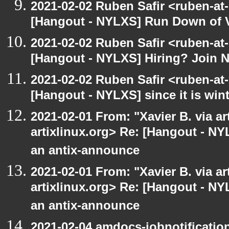
2021-02-02 Ruben Safir <ruben-at
[Hangout - NYLXS] Run Down of 
2021-02-02 Ruben Safir <ruben-at
[Hangout - NYLXS] Hiring? Join 
2021-02-02 Ruben Safir <ruben-at
[Hangout - NYLXS] since it is wint
2021-02-01 From: "Xavier B. via art
artixlinux.org> Re: [Hangout - NY
an antix-announce
2021-02-01 From: "Xavier B. via art
artixlinux.org> Re: [Hangout - NY
an antix-announce
2021-02-04 amdocs-jobnotificatio