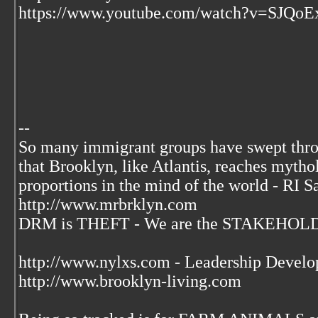
https://www.youtube.com/watch?v=SJQoE
--
So many immigrant groups have swept thr
that Brooklyn, like Atlantis, reaches mytho
proportions in the mind of the world - RI S
http://www.mrbrklyn.com
DRM is THEFT - We are the STAKEHOLDE
http://www.nylxs.com - Leadership Develo
http://www.brooklyn-living.com