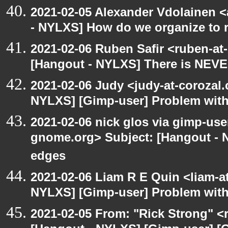
2021-02-05 Alexander Vdolainen <
- NYLXS] How do we organize to r
2021-02-06 Ruben Safir <ruben-at
[Hangout - NYLXS] There is NEVE
2021-02-06 Judy <judy-at-corozal
NYLXS] [Gimp-user] Problem with
2021-02-06 nick glos via gimp-user
gnome.org> Subject: [Hangout - N
edges
2021-02-06 Liam R E Quin <liam-a
NYLXS] [Gimp-user] Problem with
2021-02-05 From: "Rick Strong" <