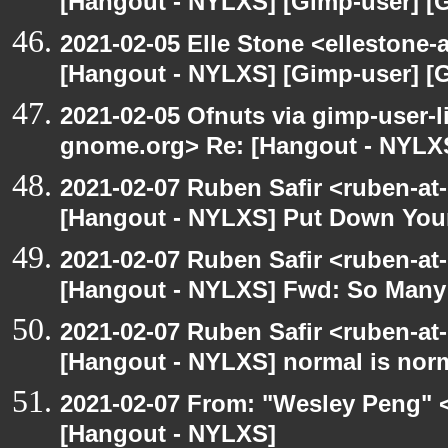
[Hangout - NYLXS] [Gimp-user] [
2021-02-05 Elle Stone <ellestone
[Hangout - NYLXS] [Gimp-user] [
2021-02-05 Ofnuts via gimp-user-li
gnome.org> Re: [Hangout - NYLX
2021-02-07 Ruben Safir <ruben-at
[Hangout - NYLXS] Put Down You
2021-02-07 Ruben Safir <ruben-at
[Hangout - NYLXS] Fwd: So Many P
2021-02-07 Ruben Safir <ruben-at
[Hangout - NYLXS] normal is nor
2021-02-07 From: "Wesley Peng" <
[Hangout - NYLXS]