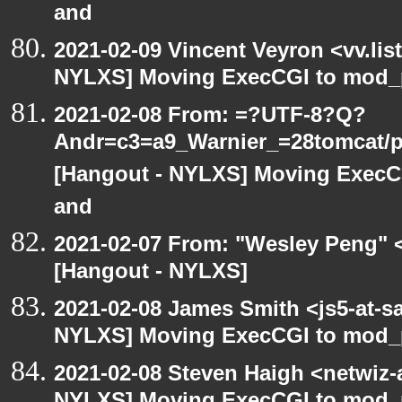
and
2021-02-09 Vincent Veyron <vv.lis
NYLXS] Moving ExecCGI to mod_p
2021-02-08 From: =?UTF-8?Q?
Andr=c3=a9_Warnier_=28tomcat/pe
[Hangout - NYLXS] Moving ExecCG
and
2021-02-07 From: "Wesley Peng" <
[Hangout - NYLXS]
2021-02-08 James Smith <js5-at-s
NYLXS] Moving ExecCGI to mod_p
2021-02-08 Steven Haigh <netwiz-a