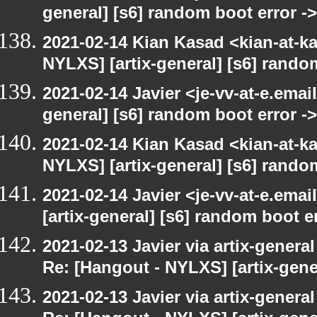
general] [s6] random boot error ->
2021-02-14 Kian Kasad <kian-at-k
NYLXS] [artix-general] [s6] rando
2021-02-14 Javier <je-vv-at-e.emai
general] [s6] random boot error ->
2021-02-14 Kian Kasad <kian-at-k
NYLXS] [artix-general] [s6] rando
2021-02-14 Javier <je-vv-at-e.ema
[artix-general] [s6] random boot er
2021-02-13 Javier via artix-general
Re: [Hangout - NYLXS] [artix-gene
2021-02-13 Javier via artix-general