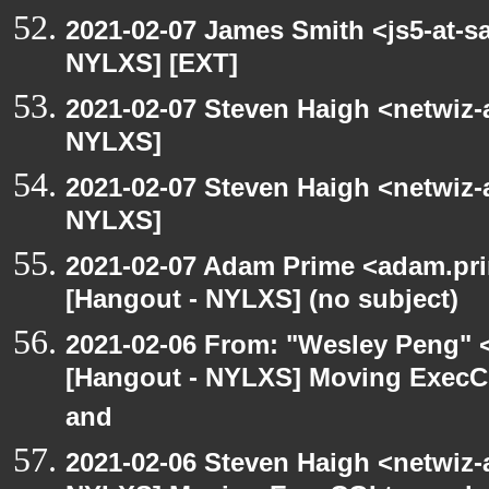
2021-02-07 James Smith <js5-at-s
NYLXS] [EXT]
2021-02-07 Steven Haigh <netwiz-a
NYLXS]
2021-02-07 Steven Haigh <netwiz-a
NYLXS]
2021-02-07 Adam Prime <adam.pri
[Hangout - NYLXS] (no subject)
2021-02-06 From: "Wesley Peng" <
[Hangout - NYLXS] Moving ExecCG
and
2021-02-06 Steven Haigh <netwiz-a