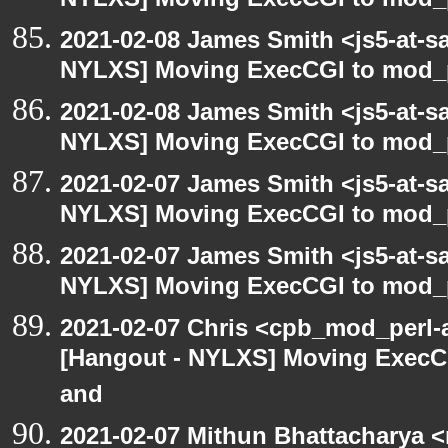
NYLXS] Moving ExecCGI to mod_p
2021-02-08 James Smith <js5-at-s
NYLXS] Moving ExecCGI to mod_p
2021-02-08 James Smith <js5-at-s
NYLXS] Moving ExecCGI to mod_p
2021-02-07 James Smith <js5-at-s
NYLXS] Moving ExecCGI to mod_p
2021-02-07 James Smith <js5-at-s
NYLXS] Moving ExecCGI to mod_p
2021-02-07 Chris <cpb_mod_perl-a
[Hangout - NYLXS] Moving ExecCG
and
2021-02-07 Mithun Bhattacharya 