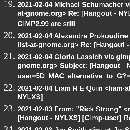
2021-02-04 Michael Schumacher via
at-gnome.org> Re: [Hangout - NY
GIMP2.99 are still
2021-02-04 Alexandre Prokoudine 
list-at-gnome.org> Re: [Hangout 
2021-02-04 Gloria Lassich via gimp
gnome.org> Subject: [Hangout -
user=5D_MAC_alternative_to_G?
2021-02-04 Liam R E Quin <liam-a
NYLXS]
2021-02-03 From: "Rick Strong" <
[Hangout - NYLXS] [Gimp-user] R
2021-02-03 Jay Smith <jay-at-Jay