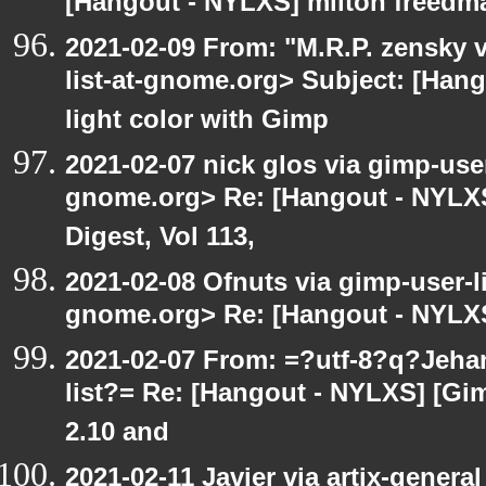
[Hangout - NYLXS] milton freedm
2021-02-09 From: "M.R.P. zensky v
list-at-gnome.org> Subject: [Han
light color with Gimp
2021-02-07 nick glos via gimp-user
gnome.org> Re: [Hangout - NYLXS
Digest, Vol 113,
2021-02-08 Ofnuts via gimp-user-li
gnome.org> Re: [Hangout - NYLXS
2021-02-07 From: =?utf-8?q?Jeh
list?= Re: [Hangout - NYLXS] [Gi
2.10 and
2021-02-11 Javier via artix-general