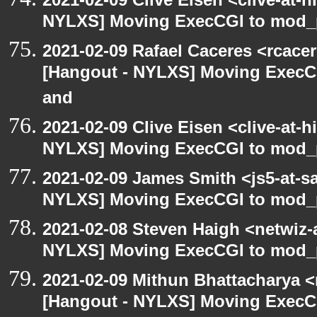
NYLXS] Moving ExecCGI to mod_p
2021-02-09 Rafael Caceres <rcace
[Hangout - NYLXS] Moving ExecCG
and
2021-02-09 Clive Eisen <clive-at-
NYLXS] Moving ExecCGI to mod_p
2021-02-09 James Smith <js5-at-s
NYLXS] Moving ExecCGI to mod_p
2021-02-08 Steven Haigh <netwiz-a
NYLXS] Moving ExecCGI to mod_p
2021-02-09 Mithun Bhattacharya 
[Hangout - NYLXS] Moving ExecCG