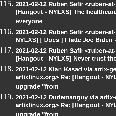
2021-02-12 Ruben Safir <ruben-at
[Hangout - NYLXS] The healthcar
everyone
2021-02-12 Ruben Safir <ruben-at
NYLXS] [ Docs ] I hate Joe Biden - 
2021-02-12 Ruben Safir <ruben-at
[Hangout - NYLXS] Never trust t
2021-02-12 Kian Kasad via artix-ge
artixlinux.org> Re: [Hangout - NYL
upgrade "from
2021-02-12 Dudemanguy via artix-g
artixlinux.org> Re: [Hangout - NYL
upgrade "from