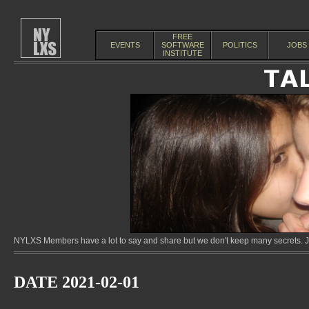
FREE
EVENTS
SOFTWARE
POLITICS
JOBS
INSTITUTE
NYLXS Members have a lot to say and share but we don't keep many secrets. Jo
DATE 2021-02-01