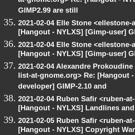
at-gnome.org> Re: [Hangout - NY
GIMP2.99 are still
2021-02-04 Elle Stone <ellestone
[Hangout - NYLXS] [Gimp-user] GI
2021-02-04 Elle Stone <ellestone
[Hangout - NYLXS] [Gimp-user] GI
2021-02-04 Alexandre Prokoudine 
list-at-gnome.org> Re: [Hangout 
developer] GIMP-2.10 and
2021-02-04 Ruben Safir <ruben-at
[Hangout - NYLXS] Landlines and
2021-02-05 Ruben Safir <ruben-at
[Hangout - NYLXS] Copyright War