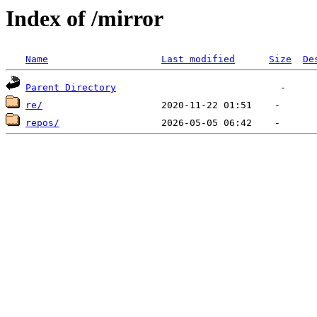
Index of /mirror
Name
Last modified
Size
De
Parent Directory
re/
repos/