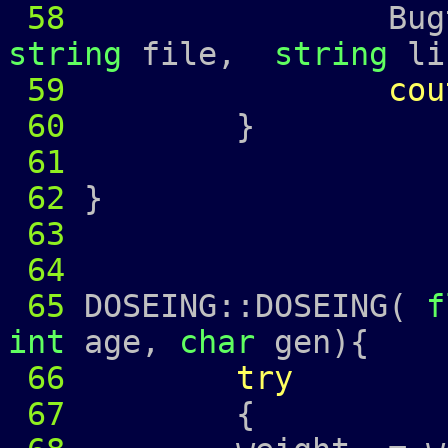
58
Bugtrap
string
file,
string
li
59
cou
60
61
62
}
63
64
65
DOSEING::DOSEING(
f
int
age,
char
gen){
66
try
67
{