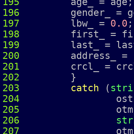
195
age_ = age;
196
gender_ = ge
197
lbw_ =
0.0
;
198
first_ = fir
199
last_ = las
200
address_ =
201
crcl_ = crcl
202
}
203
catch
(
stri
204
ostringstr
205
otmp 
206
str
207
otmp 