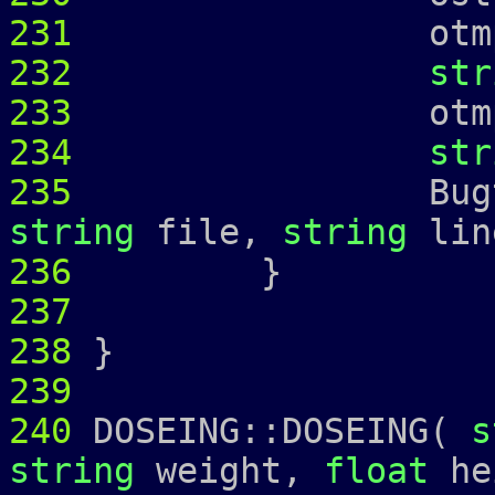
231
otmp 
232
str
233
otmp 
234
str
235
Bugtrap 
string
file,
string
lin
236
237
238
}
239
240
DOSEING::DOSEING(
s
string
weight,
float
he