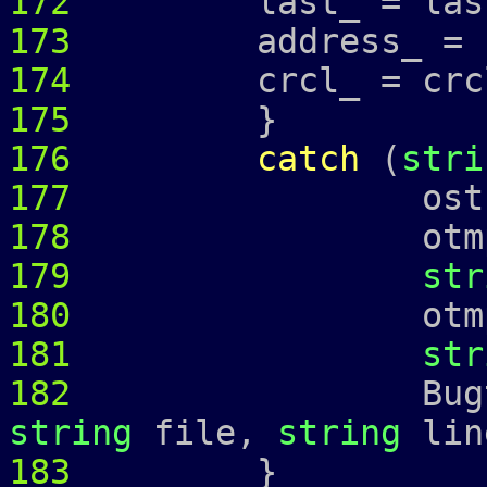
172
last_ = las
173
address_ =
174
crcl_ = crcl
175
}
176
catch
(
stri
177
ostringstr
178
otmp 
179
str
180
otmp 
181
str
182
Bugtrap 
string
file,
string
lin
183