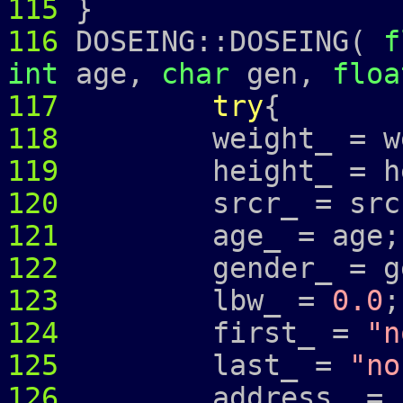
115
}
116
DOSEING::DOSEING(
f
int
age,
char
gen,
floa
117
try
{
118
weight_ = wei
119
height_ = hei
120
srcr_ = src
121
age_ = age;
122
gender_ = ge
123
lbw_ =
0.0
;
124
first_ =
"n
125
last_ =
"no
126
address_ =