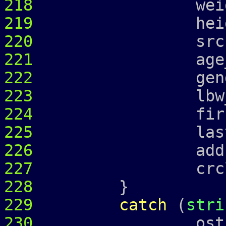
218
weight_ =
219
height_ =
220
srcr_
221
age_ = 
222
gender_ 
223
lbw_
224
first_ = 
225
last_ = 
226
address
227
crcl_ = c
228
}
229
catch
(
stri
230
ostringstr