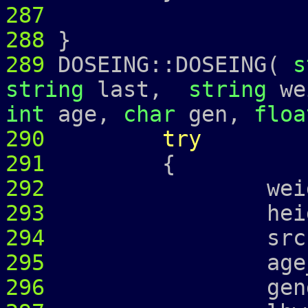
287
288
}
289
DOSEING::DOSEING(
s
string
last,
string
we
int
age,
char
gen,
floa
290
try
291
{
292
weight_ =
293
height_ =
294
srcr_ = 
295
age_ = 
296
gender_ 