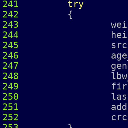
241
try
242
{
243
weight_ =
244
height_ =
245
srcr_
246
age_ = 
247
gender_ 
248
lbw_
249
first_ = 
250
last_ = 
251
address
252
crcl_ = c
253
}