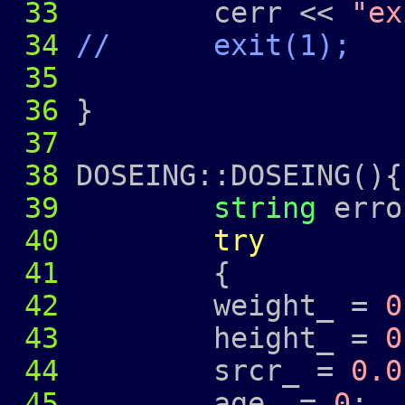
33
cerr <<
"ex
34
// exit(1);
35
36
}
37
38
DOSEING::DOSEING(){
39
string
erro
40
try
41
{
42
weight_ =
0
43
height_ =
0
44
srcr_ =
0.0
45
age_ =
0
;