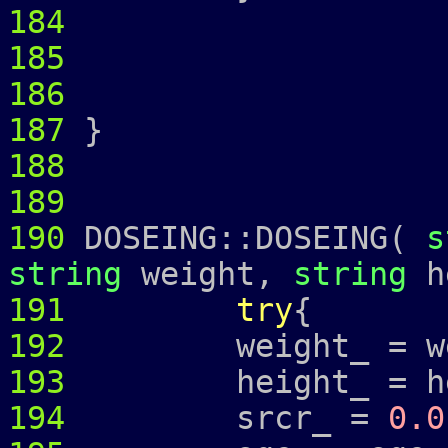
184
185
186
187
}
188
189
190
DOSEING::DOSEING(
s
string
weight,
string
h
191
try
{
192
weight_ = wei
193
height_ = hei
194
srcr_ =
0.0