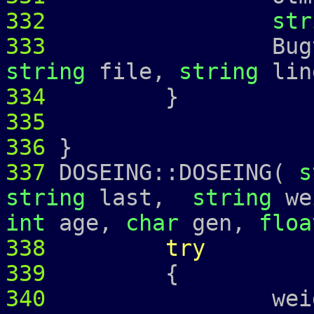
332
str
333
Bugtrap 
string
file,
string
lin
334
335
336
}
337
DOSEING::DOSEING(
s
string
last,
string
we
int
age,
char
gen,
floa
338
try
339
{
340
weight_ =