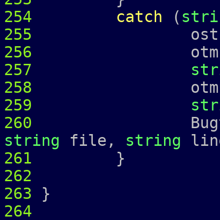
254
catch
(
stri
255
ostringstr
256
otmp 
257
str
258
otmp 
259
str
260
Bugtrap 
string
file,
string
lin
261
262
263
}
264