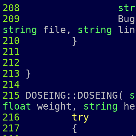
208
str
209
Bugtrap 
string
file,
string
lin
210
211
212
213
}
214
215
DOSEING::DOSEING(
s
float
weight,
string
he
216
try
217
{