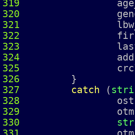
319
age_ = 
320
gender_ 
321
lbw_
322
first_ = 
323
last_ = 
324
address
325
crcl_ = c
326
}
327
catch
(
stri
328
ostringstr
329
otmp 
330
str
331
otmp 