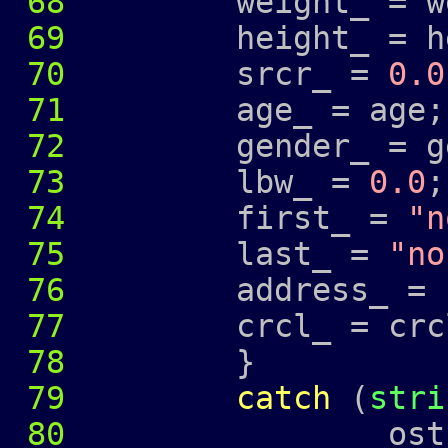
68
weight_ = wei
69
height_ = hei
70
srcr_ =
0.0
71
age_ = age;
72
gender_ = ge
73
lbw_ =
0.0
;
74
first_ =
"n
75
last_ =
"no
76
address_ =
77
crcl_ = crcl
78
}
79
catch
(
stri
80
ostringstr