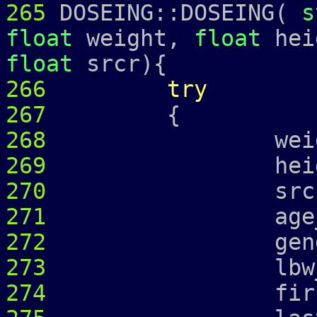
265
DOSEING::DOSEING(
s
float
weight,
float
hei
float
srcr){
266
try
267
{
268
weight_ =
269
height_ =
270
srcr_ = 
271
age_ = 
272
gender_ 
273
lbw_
274
first_ = 