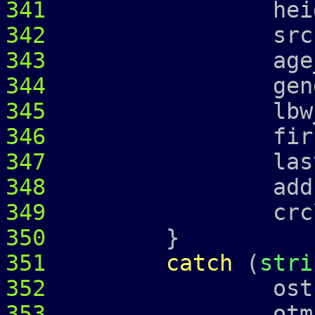
341
height_ =
342
srcr_ = 
343
age_ = 
344
gender_ 
345
lbw_
346
first_ = 
347
last_ = 
348
address
349
crcl_ = c
350
}
351
catch
(
stri
352
ostringstr
353
otmp 