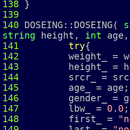
138
}
139
140
DOSEING::DOSEING(
s
string
height,
int
age
141
try
{
142
weight_ = wei
143
height_ = hei
144
srcr_ = src
145
age_ = age;
146
gender_ = ge
147
lbw_ =
0.0
;
148
first_ =
"n
149
last_ =
"no