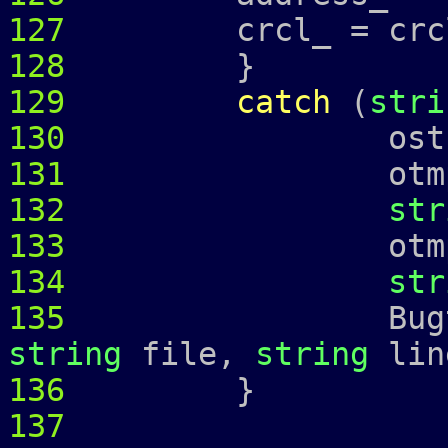
127
crcl_ = crcl
128
}
129
catch
(
stri
130
ostringstr
131
otmp 
132
str
133
otmp 
134
str
135
Bugtrap 
string
file,
string
lin
136
137