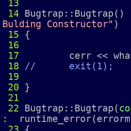
13
14
Bugtrap::Bugtrap() 
Bulding Constructor"
)
15
{
16
17
cerr << what
18
// exit(1);
19
20
}
21
22
Bugtrap::Bugtrap(
co
: runtime_error(errorm
23
{