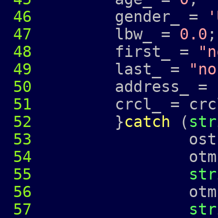
46
gender_ =
'
47
lbw_ =
0.0
;
48
first_ =
"n
49
last_ =
"no
50
address_ =
51
crcl_ = crcl
52
}
catch
(
str
53
ostringstr
54
otmp 
55
str
56
otmp 
57
str