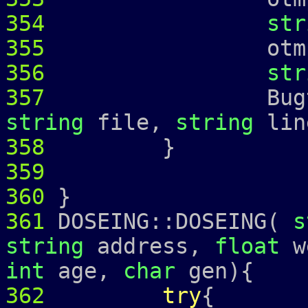
354
str
355
otmp 
356
str
357
Bugtrap 
string
file,
string
lin
358
359
360
}
361
DOSEING::DOSEING(
s
string
address,
float
w
int
age,
char
gen){
362
try
{