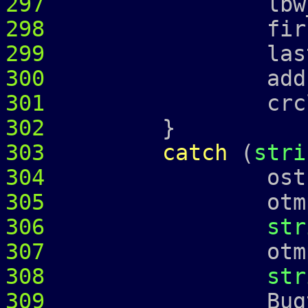
297
lbw_
298
first_ = 
299
last_ = 
300
address
301
crcl_ = c
302
}
303
catch
(
stri
304
ostringstr
305
otmp 
306
str
307
otmp 
308
str
309
Bugtrap 