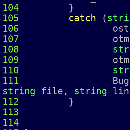
104
}
105
catch
(
stri
106
ostringstr
107
otmp 
108
str
109
otmp 
110
str
111
Bugtrap 
string
file,
string
lin
112
113
114