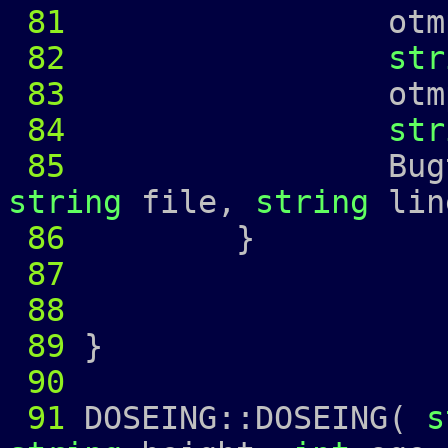
81
otmp 
82
str
83
otmp 
84
str
85
Bugtrap 
string
file,
string
lin
86
87
88
89
}
90
91
DOSEING::DOSEING(
s