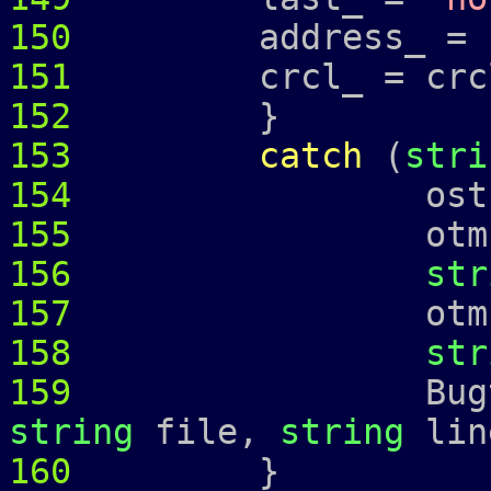
150
address_ =
151
crcl_ = crcl
152
}
153
catch
(
stri
154
ostringstr
155
otmp 
156
str
157
otmp 
158
str
159
Bugtrap 
string
file,
string
lin
160