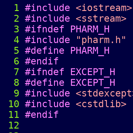
1
#include
<iostream>
2
#include
<sstream>
3
#ifndef PHARM_H
4
#include
"pharm.h"
5
#define PHARM_H
6
#endif
7
#ifndef EXCEPT_H
8
#define EXCEPT_H
9
#include
<stdexcept
10
#include
<cstdlib>
11
#endif
12