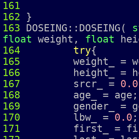
161
162
}
163
DOSEING::DOSEING(
s
float
weight,
float
hei
164
try
{
165
weight_ = wei
166
height_ = hei
167
srcr_ =
0.0
168
age_ = age;
169
gender_ = ge
170
lbw_ =
0.0
;
171
first_ = fir