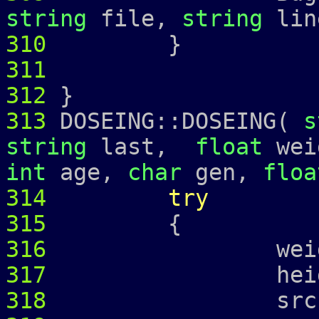
string
file,
string
lin
310
311
312
}
313
DOSEING::DOSEING(
s
string
last,
float
wei
int
age,
char
gen,
floa
314
try
315
{
316
weight_ =
317
height_ =
318
srcr_ = 