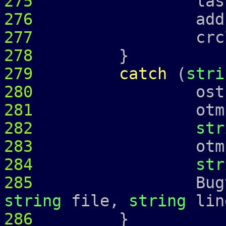
275
last_ = 
276
address
277
crcl_ = c
278
}
279
catch
(
stri
280
ostringstr
281
otmp 
282
str
283
otmp 
284
str
285
Bugtrap 
string
file,
string
lin
286