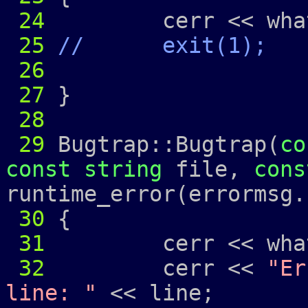
24
cerr << what
25
// exit(1);
26
27
}
28
29
Bugtrap::Bugtrap(
co
const
string
file,
cons
runtime_error(errormsg.
30
{
31
cerr << what
32
cerr <<
"Er
line: "
<< line;