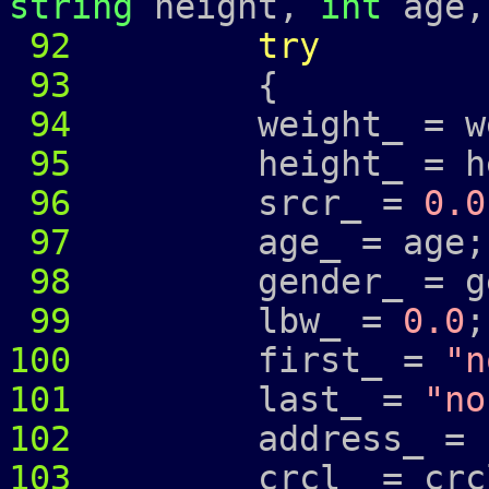
string
height,
int
age
92
try
93
{
94
weight_ = wei
95
height_ = hei
96
srcr_ =
0.0
97
age_ = age;
98
gender_ = ge
99
lbw_ =
0.0
;
100
first_ =
"n
101
last_ =
"no
102
address_ =
103
crcl_ = crcl