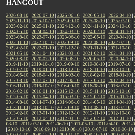
HANGOUT
2026-08-10
|
2026-07-10
|
2026-06-10
|
2026-05-10
|
2026-04-10
|
2025-11-10
|
2025-10-10
|
2025-09-10
|
2025-08-10
|
2025-07-10
|
2025-02-10
|
2025-01-10
|
2024-12-10
|
2024-11-10
|
2024-10-10
|
2024-05-10
|
2024-04-10
|
2024-03-10
|
2024-02-10
|
2024-01-10
|
2023-08-10
|
2023-07-10
|
2023-06-10
|
2023-05-10
|
2023-04-10
|
2022-11-10
|
2022-10-10
|
2022-09-10
|
2022-08-10
|
2022-07-10
|
2022-02-10
|
2022-01-10
|
2021-12-10
|
2021-11-10
|
2021-10-10
|
2021-05-10
|
2021-04-10
|
2021-03-10
|
2021-02-10
|
2021-01-10
|
2020-08-10
|
2020-07-10
|
2020-06-10
|
2020-05-10
|
2020-04-10
|
2019-11-10
|
2019-10-10
|
2019-09-10
|
2019-08-10
|
2019-07-10
|
2019-02-10
|
2019-01-10
|
2018-12-10
|
2018-11-10
|
2018-10-10
|
2018-05-10
|
2018-04-10
|
2018-03-10
|
2018-02-10
|
2018-01-10
|
2017-08-10
|
2017-07-10
|
2017-06-10
|
2017-05-10
|
2017-04-10
|
2016-11-10
|
2016-10-10
|
2016-09-10
|
2016-08-10
|
2016-07-10
|
2016-02-10
|
2016-01-10
|
2015-12-10
|
2015-11-10
|
2015-10-10
|
2015-05-10
|
2015-04-10
|
2015-03-10
|
2015-02-10
|
2015-01-10
|
2014-08-10
|
2014-07-10
|
2014-06-10
|
2014-05-10
|
2014-04-10
|
2013-11-10
|
2013-10-10
|
2013-09-10
|
2013-08-10
|
2013-07-10
|
2013-02-10
|
2013-01-10
|
2012-12-10
|
2012-11-10
|
2012-10-10
|
2012-05-10
|
2012-04-10
|
2012-03-10
|
2012-02-10
|
2012-01-10
|
08-10
|
2011-07-10
|
2011-06-10
|
2011-05-10
|
2011-04-10
|
2011-0
|
2010-10-10
|
2010-09-10
|
2010-08-10
|
2010-07-10
|
2010-06-10
2010-01-10
|
2009-12-10
|
2009-11-10
|
2009-10-10
|
2009-09-10
|