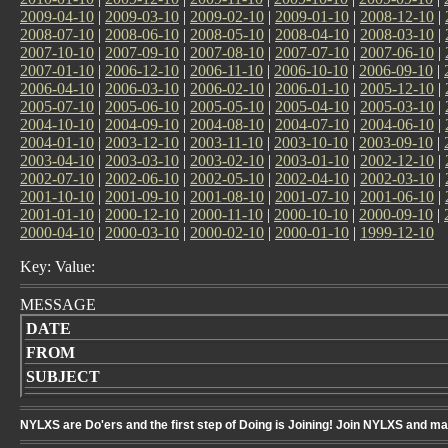
2009-04-10
|
2009-03-10
|
2009-02-10
|
2009-01-10
|
2008-12-10
|
2008-07-10
|
2008-06-10
|
2008-05-10
|
2008-04-10
|
2008-03-10
|
2007-10-10
|
2007-09-10
|
2007-08-10
|
2007-07-10
|
2007-06-10
|
2007-01-10
|
2006-12-10
|
2006-11-10
|
2006-10-10
|
2006-09-10
|
2006-04-10
|
2006-03-10
|
2006-02-10
|
2006-01-10
|
2005-12-10
|
2005-07-10
|
2005-06-10
|
2005-05-10
|
2005-04-10
|
2005-03-10
|
2004-10-10
|
2004-09-10
|
2004-08-10
|
2004-07-10
|
2004-06-10
|
2004-01-10
|
2003-12-10
|
2003-11-10
|
2003-10-10
|
2003-09-10
|
2003-04-10
|
2003-03-10
|
2003-02-10
|
2003-01-10
|
2002-12-10
|
2002-07-10
|
2002-06-10
|
2002-05-10
|
2002-04-10
|
2002-03-10
|
2001-10-10
|
2001-09-10
|
2001-08-10
|
2001-07-10
|
2001-06-10
|
2001-01-10
|
2000-12-10
|
2000-11-10
|
2000-10-10
|
2000-09-10
|
2000-04-10
|
2000-03-10
|
2000-02-10
|
2000-01-10
|
1999-12-10
Key: Value:
MESSAGE
DATE
FROM
SUBJECT
NYLXS are Do'ers and the first step of Doing is Joining! Join NYLXS and m