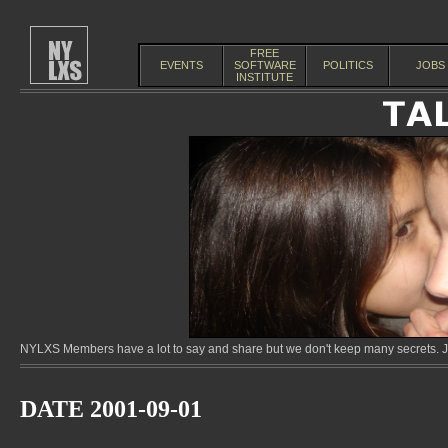
FREE
EVENTS
SOFTWARE
POLITICS
JOBS
INSTITUTE
NYLXS Members have a lot to say and share but we don't keep many secrets. Jo
DATE 2001-09-01