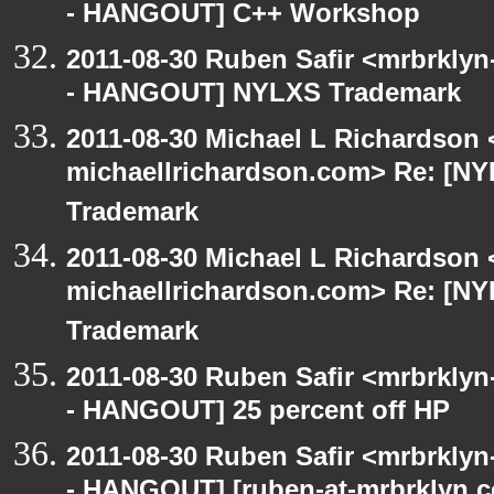
- HANGOUT] C++ Workshop
2011-08-30 Ruben Safir <mrbrklyn
- HANGOUT] NYLXS Trademark
2011-08-30 Michael L Richardson 
michaellrichardson.com> Re: [
Trademark
2011-08-30 Michael L Richardson 
michaellrichardson.com> Re: [
Trademark
2011-08-30 Ruben Safir <mrbrklyn
- HANGOUT] 25 percent off HP
2011-08-30 Ruben Safir <mrbrklyn
- HANGOUT] [ruben-at-mrbrklyn.c