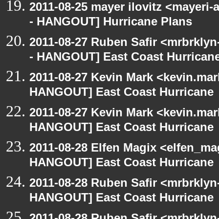
2011-08-25 mayer ilovitz <mayeri
- HANGOUT] Hurricane Plans
2011-08-27 Ruben Safir <mrbrklyn
- HANGOUT] East Coast Hurrican
2011-08-27 Kevin Mark <kevin.mar
HANGOUT] East Coast Hurricane
2011-08-27 Kevin Mark <kevin.mar
HANGOUT] East Coast Hurricane
2011-08-28 Elfen Magix <elfen_m
HANGOUT] East Coast Hurricane
2011-08-28 Ruben Safir <mrbrklyn
HANGOUT] East Coast Hurricane
2011-08-28 Ruben Safir <mrbrklyn