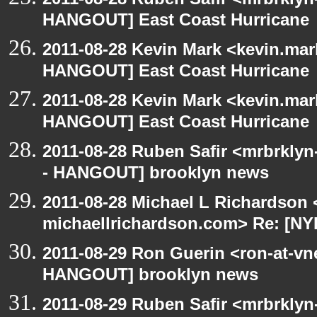
HANGOUT] East Coast Hurricane
2011-08-28 Kevin Mark <kevin.mar
HANGOUT] East Coast Hurricane
2011-08-28 Kevin Mark <kevin.mar
HANGOUT] East Coast Hurricane
2011-08-28 Ruben Safir <mrbrklyn
- HANGOUT] brooklyn news
2011-08-28 Michael L Richardson 
michaellrichardson.com> Re: [N
2011-08-29 Ron Guerin <ron-at-vn
HANGOUT] brooklyn news
2011-08-29 Ruben Safir <mrbrklyn