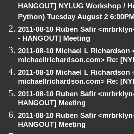
HANGOUT] NYLUG Workshop / Hack
Python) Tuesday August 2 6:00P
2011-08-10 Ruben Safir <mrbrklyn
- HANGOUT] Meeting
2011-08-10 Michael L Richardson 
michaellrichardson.com> Re: [N
2011-08-10 Michael L Richardson 
michaellrichardson.com> Re: [N
2011-08-10 Ruben Safir <mrbrklyn
HANGOUT] Meeting
2011-08-10 Ruben Safir <mrbrklyn
HANGOUT] Meeting