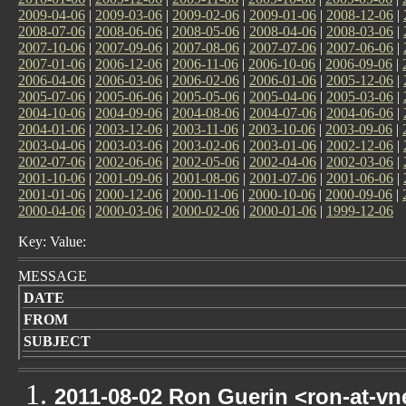
2009-04-06
|
2009-03-06
|
2009-02-06
|
2009-01-06
|
2008-12-06
|
2008-07-06
|
2008-06-06
|
2008-05-06
|
2008-04-06
|
2008-03-06
|
2007-10-06
|
2007-09-06
|
2007-08-06
|
2007-07-06
|
2007-06-06
|
2007-01-06
|
2006-12-06
|
2006-11-06
|
2006-10-06
|
2006-09-06
|
2006-04-06
|
2006-03-06
|
2006-02-06
|
2006-01-06
|
2005-12-06
|
2005-07-06
|
2005-06-06
|
2005-05-06
|
2005-04-06
|
2005-03-06
|
2004-10-06
|
2004-09-06
|
2004-08-06
|
2004-07-06
|
2004-06-06
|
2004-01-06
|
2003-12-06
|
2003-11-06
|
2003-10-06
|
2003-09-06
|
2003-04-06
|
2003-03-06
|
2003-02-06
|
2003-01-06
|
2002-12-06
|
2002-07-06
|
2002-06-06
|
2002-05-06
|
2002-04-06
|
2002-03-06
|
2001-10-06
|
2001-09-06
|
2001-08-06
|
2001-07-06
|
2001-06-06
|
2001-01-06
|
2000-12-06
|
2000-11-06
|
2000-10-06
|
2000-09-06
|
2000-04-06
|
2000-03-06
|
2000-02-06
|
2000-01-06
|
1999-12-06
Key: Value:
MESSAGE
DATE
FROM
SUBJECT
2011-08-02 Ron Guerin <ron-at-vn