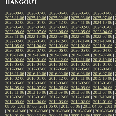
HANGOUT
2026-08-06
|
2026-07-06
|
2026-06-06
|
2026-05-06
|
2026-04-06
|
2025-11-06
|
2025-10-06
|
2025-09-06
|
2025-08-06
|
2025-07-06
|
2025-02-06
|
2025-01-06
|
2024-12-06
|
2024-11-06
|
2024-10-06
|
2024-05-06
|
2024-04-06
|
2024-03-06
|
2024-02-06
|
2024-01-06
|
2023-08-06
|
2023-07-06
|
2023-06-06
|
2023-05-06
|
2023-04-06
|
2022-11-06
|
2022-10-06
|
2022-09-06
|
2022-08-06
|
2022-07-06
|
2022-02-06
|
2022-01-06
|
2021-12-06
|
2021-11-06
|
2021-10-06
|
2021-05-06
|
2021-04-06
|
2021-03-06
|
2021-02-06
|
2021-01-06
|
2020-08-06
|
2020-07-06
|
2020-06-06
|
2020-05-06
|
2020-04-06
|
2019-11-06
|
2019-10-06
|
2019-09-06
|
2019-08-06
|
2019-07-06
|
2019-02-06
|
2019-01-06
|
2018-12-06
|
2018-11-06
|
2018-10-06
|
2018-05-06
|
2018-04-06
|
2018-03-06
|
2018-02-06
|
2018-01-06
|
2017-08-06
|
2017-07-06
|
2017-06-06
|
2017-05-06
|
2017-04-06
|
2016-11-06
|
2016-10-06
|
2016-09-06
|
2016-08-06
|
2016-07-06
|
2016-02-06
|
2016-01-06
|
2015-12-06
|
2015-11-06
|
2015-10-06
|
2015-05-06
|
2015-04-06
|
2015-03-06
|
2015-02-06
|
2015-01-06
|
2014-08-06
|
2014-07-06
|
2014-06-06
|
2014-05-06
|
2014-04-06
|
2013-11-06
|
2013-10-06
|
2013-09-06
|
2013-08-06
|
2013-07-06
|
2013-02-06
|
2013-01-06
|
2012-12-06
|
2012-11-06
|
2012-10-06
|
2012-05-06
|
2012-04-06
|
2012-03-06
|
2012-02-06
|
2012-01-06
|
08-06
|
2011-07-06
|
2011-06-06
|
2011-05-06
|
2011-04-06
|
2011-0
|
2010-10-06
|
2010-09-06
|
2010-08-06
|
2010-07-06
|
2010-06-06
2010-01-06
|
2009-12-06
|
2009-11-06
|
2009-10-06
|
2009-09-06
|