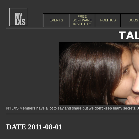
FREE
EVENTS
SOFTWARE
POLITICS
JOBS
INSTITUTE
NYLXS Members have a lot to say and share but we don't keep many secrets. Jo
DATE 2011-08-01