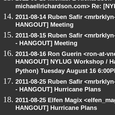
michaellrichardson.com> Re: [N
2011-08-14 Ruben Safir <mrbrklyn
HANGOUT] Meeting
2011-08-15 Ruben Safir <mrbrkly
- HANGOUT] Meeting
2011-08-16 Ron Guerin <ron-at-vn
HANGOUT] NYLUG Workshop / Hack
Python) Tuesday August 16 6:00
2011-08-25 Ruben Safir <mrbrklyn
- HANGOUT] Hurricane Plans
2011-08-25 Elfen Magix <elfen_m
HANGOUT] Hurricane Plans