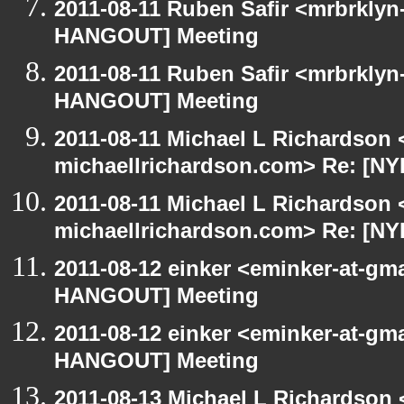
2011-08-11 Ruben Safir <mrbrklyn
HANGOUT] Meeting
2011-08-11 Ruben Safir <mrbrklyn
HANGOUT] Meeting
2011-08-11 Michael L Richardson 
michaellrichardson.com> Re: [N
2011-08-11 Michael L Richardson 
michaellrichardson.com> Re: [N
2011-08-12 einker <eminker-at-gm
HANGOUT] Meeting
2011-08-12 einker <eminker-at-gm
HANGOUT] Meeting
2011-08-13 Michael L Richardson 