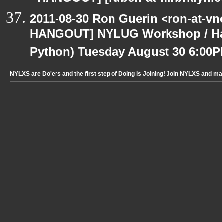
2011-08-30 Ron Guerin <ron-at-vn
HANGOUT] NYLUG Workshop / Hack
Python) Tuesday August 30 6:00
NYLXS are Do'ers and the first step of Doing is Joining! Join NYLXS and m