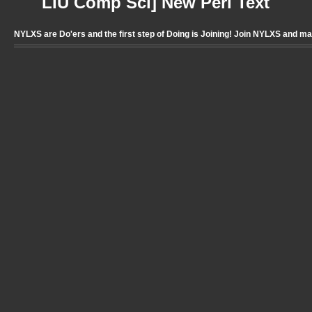
LIU Comp Sci] New Perl Text
NYLXS are Do'ers and the first step of Doing is Joining! Join NYLXS and m