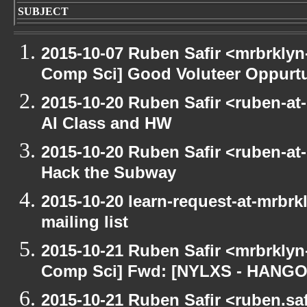
SUBJECT
2015-10-07 Ruben Safir <mrbrklyn
Comp Sci] Good Voluteer Oppurtun
2015-10-20 Ruben Safir <ruben-at
AI Class and HW
2015-10-20 Ruben Safir <ruben-at
Hack the Subway
2015-10-20 learn-request-at-mrbr
mailing list
2015-10-21 Ruben Safir <mrbrklyn
Comp Sci] Fwd: [NYLXS - HANG
2015-10-21 Ruben Safir <ruben.saf