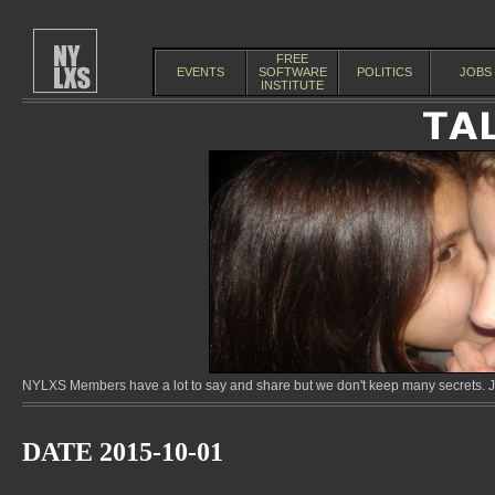
FREE
EVENTS
SOFTWARE
POLITICS
JOBS
INSTITUTE
NYLXS Members have a lot to say and share but we don't keep many secrets. Jo
DATE 2015-10-01