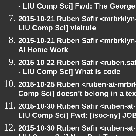
- LIU Comp Sci] Fwd: The George 
2015-10-21 Ruben Safir <mrbrklyn-
LIU Comp Sci] visirule
2015-10-21 Ruben Safir <mrbrklyn
AI Home Work
2015-10-22 Ruben Safir <ruben.saf
- LIU Comp Sci] What is code
2015-10-25 Ruben <ruben-at-mrbrk
Comp Sci] doesn't belong in a te
2015-10-30 Ruben Safir <ruben-at
LIU Comp Sci] Fwd: [isoc-ny] JO
2015-10-30 Ruben Safir <ruben-at