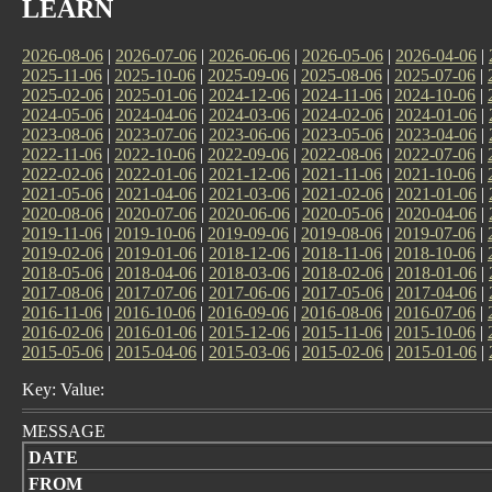
LEARN
2026-08-06
|
2026-07-06
|
2026-06-06
|
2026-05-06
|
2026-04-06
|
2025-11-06
|
2025-10-06
|
2025-09-06
|
2025-08-06
|
2025-07-06
|
2025-02-06
|
2025-01-06
|
2024-12-06
|
2024-11-06
|
2024-10-06
|
2024-05-06
|
2024-04-06
|
2024-03-06
|
2024-02-06
|
2024-01-06
|
2023-08-06
|
2023-07-06
|
2023-06-06
|
2023-05-06
|
2023-04-06
|
2022-11-06
|
2022-10-06
|
2022-09-06
|
2022-08-06
|
2022-07-06
|
2022-02-06
|
2022-01-06
|
2021-12-06
|
2021-11-06
|
2021-10-06
|
2021-05-06
|
2021-04-06
|
2021-03-06
|
2021-02-06
|
2021-01-06
|
2020-08-06
|
2020-07-06
|
2020-06-06
|
2020-05-06
|
2020-04-06
|
2019-11-06
|
2019-10-06
|
2019-09-06
|
2019-08-06
|
2019-07-06
|
2019-02-06
|
2019-01-06
|
2018-12-06
|
2018-11-06
|
2018-10-06
|
2018-05-06
|
2018-04-06
|
2018-03-06
|
2018-02-06
|
2018-01-06
|
2017-08-06
|
2017-07-06
|
2017-06-06
|
2017-05-06
|
2017-04-06
|
2016-11-06
|
2016-10-06
|
2016-09-06
|
2016-08-06
|
2016-07-06
|
2016-02-06
|
2016-01-06
|
2015-12-06
|
2015-11-06
|
2015-10-06
|
2015-05-06
|
2015-04-06
|
2015-03-06
|
2015-02-06
|
2015-01-06
|
Key: Value:
MESSAGE
DATE
FROM