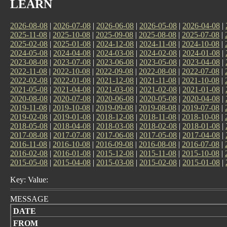
LEARN
2026-08-08
|
2026-07-08
|
2026-06-08
|
2026-05-08
|
2026-04-08
|
2025-11-08
|
2025-10-08
|
2025-09-08
|
2025-08-08
|
2025-07-08
|
2025-02-08
|
2025-01-08
|
2024-12-08
|
2024-11-08
|
2024-10-08
|
2024-05-08
|
2024-04-08
|
2024-03-08
|
2024-02-08
|
2024-01-08
|
2023-08-08
|
2023-07-08
|
2023-06-08
|
2023-05-08
|
2023-04-08
|
2022-11-08
|
2022-10-08
|
2022-09-08
|
2022-08-08
|
2022-07-08
|
2022-02-08
|
2022-01-08
|
2021-12-08
|
2021-11-08
|
2021-10-08
|
2021-05-08
|
2021-04-08
|
2021-03-08
|
2021-02-08
|
2021-01-08
|
2020-08-08
|
2020-07-08
|
2020-06-08
|
2020-05-08
|
2020-04-08
|
2019-11-08
|
2019-10-08
|
2019-09-08
|
2019-08-08
|
2019-07-08
|
2019-02-08
|
2019-01-08
|
2018-12-08
|
2018-11-08
|
2018-10-08
|
2018-05-08
|
2018-04-08
|
2018-03-08
|
2018-02-08
|
2018-01-08
|
2017-08-08
|
2017-07-08
|
2017-06-08
|
2017-05-08
|
2017-04-08
|
2016-11-08
|
2016-10-08
|
2016-09-08
|
2016-08-08
|
2016-07-08
|
2016-02-08
|
2016-01-08
|
2015-12-08
|
2015-11-08
|
2015-10-08
|
2015-05-08
|
2015-04-08
|
2015-03-08
|
2015-02-08
|
2015-01-08
|
Key: Value:
MESSAGE
DATE
FROM