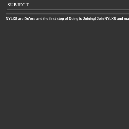
SUBJECT
NYLXS are Do'ers and the first step of Doing is Joining! Join NYLXS and m