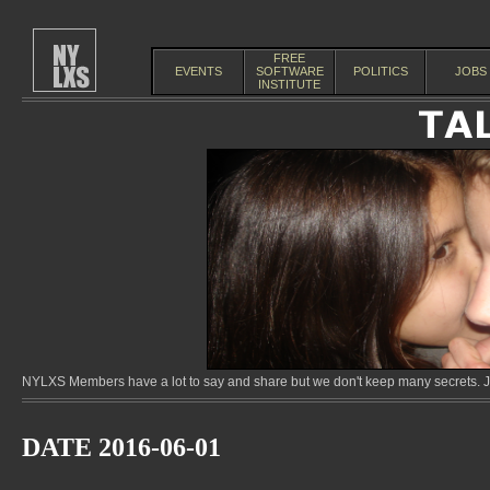
FREE
EVENTS
SOFTWARE
POLITICS
JOBS
INSTITUTE
NYLXS Members have a lot to say and share but we don't keep many secrets. Jo
DATE 2016-06-01