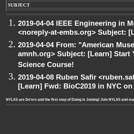
SUBJECT
2019-04-04 IEEE Engineering in M
<noreply-at-embs.org> Subject: 
2019-04-04 From: "American Museu
amnh.org> Subject: [Learn] Start
Science Course!
2019-04-08 Ruben Safir <ruben.saf
[Learn] Fwd: BioC2019 in NYC on
NYLXS are Do'ers and the first step of Doing is Joining! Join NYLXS and m