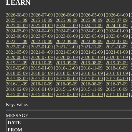
LEARN
2026-08-09
|
2026-07-09
|
2026-06-09
|
2026-05-09
|
2026-04-09
|
2025-11-09
|
2025-10-09
|
2025-09-09
|
2025-08-09
|
2025-07-09
|
2025-02-09
|
2025-01-09
|
2024-12-09
|
2024-11-09
|
2024-10-09
|
2024-05-09
|
2024-04-09
|
2024-03-09
|
2024-02-09
|
2024-01-09
|
2023-08-09
|
2023-07-09
|
2023-06-09
|
2023-05-09
|
2023-04-09
|
2022-11-09
|
2022-10-09
|
2022-09-09
|
2022-08-09
|
2022-07-09
|
2022-02-09
|
2022-01-09
|
2021-12-09
|
2021-11-09
|
2021-10-09
|
2021-05-09
|
2021-04-09
|
2021-03-09
|
2021-02-09
|
2021-01-09
|
2020-08-09
|
2020-07-09
|
2020-06-09
|
2020-05-09
|
2020-04-09
|
2019-11-09
|
2019-10-09
|
2019-09-09
|
2019-08-09
|
2019-07-09
|
2019-02-09
|
2019-01-09
|
2018-12-09
|
2018-11-09
|
2018-10-09
|
2018-05-09
|
2018-04-09
|
2018-03-09
|
2018-02-09
|
2018-01-09
|
2017-08-09
|
2017-07-09
|
2017-06-09
|
2017-05-09
|
2017-04-09
|
2016-11-09
|
2016-10-09
|
2016-09-09
|
2016-08-09
|
2016-07-09
|
2016-02-09
|
2016-01-09
|
2015-12-09
|
2015-11-09
|
2015-10-09
|
2015-05-09
|
2015-04-09
|
2015-03-09
|
2015-02-09
|
2015-01-09
|
Key: Value:
MESSAGE
DATE
FROM