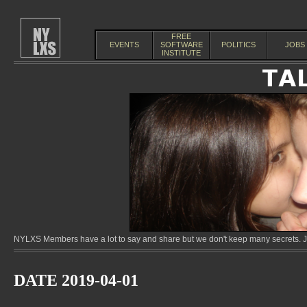
FREE
EVENTS
SOFTWARE
POLITICS
JOBS
INSTITUTE
NYLXS Members have a lot to say and share but we don't keep many secrets. Jo
DATE 2019-04-01