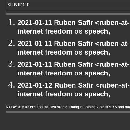
SUBJECT
2021-01-11 Ruben Safir <ruben-at
internet freedom os speech,
2021-01-11 Ruben Safir <ruben-at
internet freedom os speech,
2021-01-11 Ruben Safir <ruben-at
internet freedom os speech,
2021-01-12 Ruben Safir <ruben-at
internet freedom os speech,
NYLXS are Do'ers and the first step of Doing is Joining! Join NYLXS and m