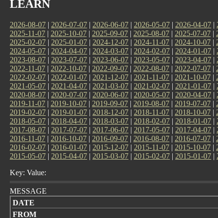
LEARN
2026-08-07
|
2026-07-07
|
2026-06-07
|
2026-05-07
|
2026-04-07
|
2025-11-07
|
2025-10-07
|
2025-09-07
|
2025-08-07
|
2025-07-07
|
2025-02-07
|
2025-01-07
|
2024-12-07
|
2024-11-07
|
2024-10-07
|
2024-05-07
|
2024-04-07
|
2024-03-07
|
2024-02-07
|
2024-01-07
|
2023-08-07
|
2023-07-07
|
2023-06-07
|
2023-05-07
|
2023-04-07
|
2022-11-07
|
2022-10-07
|
2022-09-07
|
2022-08-07
|
2022-07-07
|
2022-02-07
|
2022-01-07
|
2021-12-07
|
2021-11-07
|
2021-10-07
|
2021-05-07
|
2021-04-07
|
2021-03-07
|
2021-02-07
|
2021-01-07
|
2020-08-07
|
2020-07-07
|
2020-06-07
|
2020-05-07
|
2020-04-07
|
2019-11-07
|
2019-10-07
|
2019-09-07
|
2019-08-07
|
2019-07-07
|
2019-02-07
|
2019-01-07
|
2018-12-07
|
2018-11-07
|
2018-10-07
|
2018-05-07
|
2018-04-07
|
2018-03-07
|
2018-02-07
|
2018-01-07
|
2017-08-07
|
2017-07-07
|
2017-06-07
|
2017-05-07
|
2017-04-07
|
2016-11-07
|
2016-10-07
|
2016-09-07
|
2016-08-07
|
2016-07-07
|
2016-02-07
|
2016-01-07
|
2015-12-07
|
2015-11-07
|
2015-10-07
|
2015-05-07
|
2015-04-07
|
2015-03-07
|
2015-02-07
|
2015-01-07
|
Key: Value:
MESSAGE
DATE
FROM