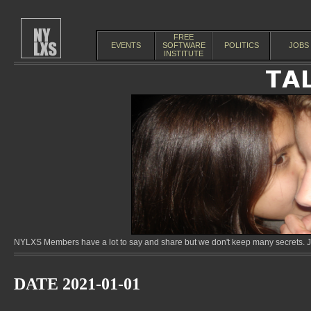
FREE
EVENTS
SOFTWARE
POLITICS
JOBS
INSTITUTE
NYLXS Members have a lot to say and share but we don't keep many secrets. Jo
DATE 2021-01-01