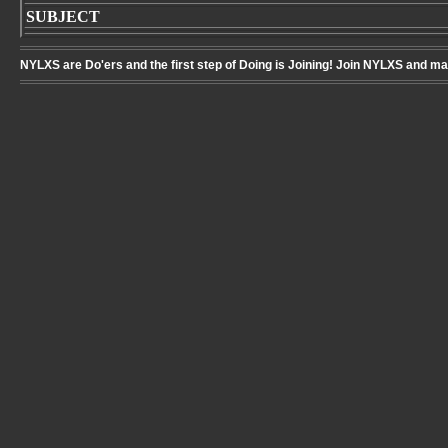
SUBJECT
NYLXS are Do'ers and the first step of Doing is Joining! Join NYLXS and m