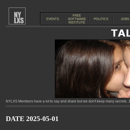
FREE
EVENTS
SOFTWARE
POLITICS
JOBS
INSTITUTE
NYLXS Members have a lot to say and share but we don't keep many secrets. Jo
DATE 2025-05-01