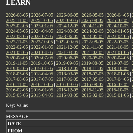
LEARN
2026-08-05
|
2026-07-05
|
2026-06-05
|
2026-05-05
|
2026-04-05
|
2025-11-05
|
2025-10-05
|
2025-09-05
|
2025-08-05
|
2025-07-05
|
2025-02-05
|
2025-01-05
|
2024-12-05
|
2024-11-05
|
2024-10-05
|
2024-05-05
|
2024-04-05
|
2024-03-05
|
2024-02-05
|
2024-01-05
|
2023-08-05
|
2023-07-05
|
2023-06-05
|
2023-05-05
|
2023-04-05
|
2022-11-05
|
2022-10-05
|
2022-09-05
|
2022-08-05
|
2022-07-05
|
2022-02-05
|
2022-01-05
|
2021-12-05
|
2021-11-05
|
2021-10-05
|
2021-05-05
|
2021-04-05
|
2021-03-05
|
2021-02-05
|
2021-01-05
|
2020-08-05
|
2020-07-05
|
2020-06-05
|
2020-05-05
|
2020-04-05
|
2019-11-05
|
2019-10-05
|
2019-09-05
|
2019-08-05
|
2019-07-05
|
2019-02-05
|
2019-01-05
|
2018-12-05
|
2018-11-05
|
2018-10-05
|
2018-05-05
|
2018-04-05
|
2018-03-05
|
2018-02-05
|
2018-01-05
|
2017-08-05
|
2017-07-05
|
2017-06-05
|
2017-05-05
|
2017-04-05
|
2016-11-05
|
2016-10-05
|
2016-09-05
|
2016-08-05
|
2016-07-05
|
2016-02-05
|
2016-01-05
|
2015-12-05
|
2015-11-05
|
2015-10-05
|
2015-05-05
|
2015-04-05
|
2015-03-05
|
2015-02-05
|
2015-01-05
|
Key: Value:
MESSAGE
DATE
FROM