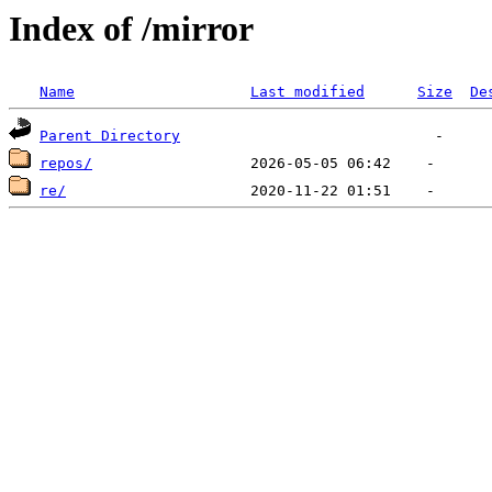
Index of /mirror
Name
Last modified
Size
De
Parent Directory
repos/
re/