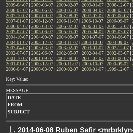
2009-04-07
|
2009-03-07
|
2009-02-07
|
2009-01-07
|
2008-12-07
|
2008-07-07
|
2008-06-07
|
2008-05-07
|
2008-04-07
|
2008-03-07
|
2007-10-07
|
2007-09-07
|
2007-08-07
|
2007-07-07
|
2007-06-07
|
2007-01-07
|
2006-12-07
|
2006-11-07
|
2006-10-07
|
2006-09-07
|
2006-04-07
|
2006-03-07
|
2006-02-07
|
2006-01-07
|
2005-12-07
|
2005-07-07
|
2005-06-07
|
2005-05-07
|
2005-04-07
|
2005-03-07
|
2004-10-07
|
2004-09-07
|
2004-08-07
|
2004-07-07
|
2004-06-07
|
2004-01-07
|
2003-12-07
|
2003-11-07
|
2003-10-07
|
2003-09-07
|
2003-04-07
|
2003-03-07
|
2003-02-07
|
2003-01-07
|
2002-12-07
|
2002-07-07
|
2002-06-07
|
2002-05-07
|
2002-04-07
|
2002-03-07
|
2001-10-07
|
2001-09-07
|
2001-08-07
|
2001-07-07
|
2001-06-07
|
2001-01-07
|
2000-12-07
|
2000-11-07
|
2000-10-07
|
2000-09-07
|
2000-04-07
|
2000-03-07
|
2000-02-07
|
2000-01-07
|
1999-12-07
Key: Value:
MESSAGE
DATE
FROM
SUBJECT
2014-06-08 Ruben Safir <mrbrkly