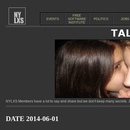
FREE
EVENTS
SOFTWARE
POLITICS
JOBS
INSTITUTE
NYLXS Members have a lot to say and share but we don't keep many secrets. Jo
DATE 2014-06-01