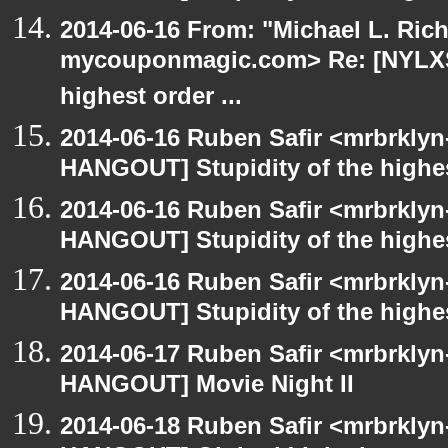
2014-06-16 From: "Michael L. Ric
mycouponmagic.com> Re: [NYLXS 
highest order ...
2014-06-16 Ruben Safir <mrbrklyn
HANGOUT] Stupidity of the highest
2014-06-16 Ruben Safir <mrbrklyn
HANGOUT] Stupidity of the highest
2014-06-16 Ruben Safir <mrbrklyn
HANGOUT] Stupidity of the highest
2014-06-17 Ruben Safir <mrbrklyn
HANGOUT] Movie Night II
2014-06-18 Ruben Safir <mrbrklyn