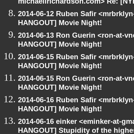
michaellrichardson.com> Re: [N
2014-06-12 Ruben Safir <mrbrklyn
HANGOUT] Movie Night!
2014-06-13 Ron Guerin <ron-at-vn
HANGOUT] Movie Night!
2014-06-15 Ruben Safir <mrbrklyn
HANGOUT] Movie Night!
2014-06-15 Ron Guerin <ron-at-vn
HANGOUT] Movie Night!
2014-06-16 Ruben Safir <mrbrklyn
HANGOUT] Movie Night!
2014-06-16 einker <eminker-at-gm
HANGOUT] Stupidity of the highest