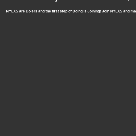
NYLXS are Do'ers and the first step of Doing is Joining! Join NYLXS and m