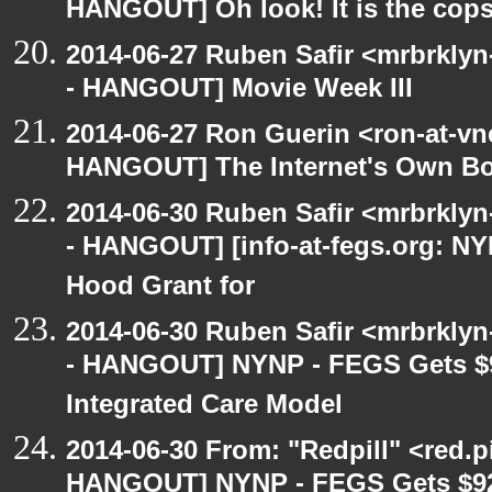
HANGOUT] Oh look! It is the cop
2014-06-27 Ruben Safir <mrbrkly
- HANGOUT] Movie Week III
2014-06-27 Ron Guerin <ron-at-vn
HANGOUT] The Internet's Own B
2014-06-30 Ruben Safir <mrbrkly
- HANGOUT] [info-at-fegs.org: N
Hood Grant for
2014-06-30 Ruben Safir <mrbrkly
- HANGOUT] NYNP - FEGS Gets $9
Integrated Care Model
2014-06-30 From: "Redpill" <red.p
HANGOUT] NYNP - FEGS Gets $92