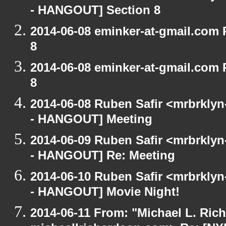
- HANGOUT] Section 8
2014-06-08 eminker-at-gmail.com
8
2014-06-08 eminker-at-gmail.com
8
2014-06-08 Ruben Safir <mrbrkly
- HANGOUT] Meeting
2014-06-09 Ruben Safir <mrbrkly
- HANGOUT] Re: Meeting
2014-06-10 Ruben Safir <mrbrkly
- HANGOUT] Movie Night!
2014-06-11 From: "Michael L. Ric