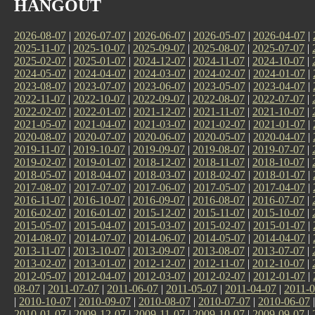
HANGOUT
2026-08-07
|
2026-07-07
|
2026-06-07
|
2026-05-07
|
2026-04-07
|
2025-11-07
|
2025-10-07
|
2025-09-07
|
2025-08-07
|
2025-07-07
|
2025-02-07
|
2025-01-07
|
2024-12-07
|
2024-11-07
|
2024-10-07
|
2024-05-07
|
2024-04-07
|
2024-03-07
|
2024-02-07
|
2024-01-07
|
2023-08-07
|
2023-07-07
|
2023-06-07
|
2023-05-07
|
2023-04-07
|
2022-11-07
|
2022-10-07
|
2022-09-07
|
2022-08-07
|
2022-07-07
|
2022-02-07
|
2022-01-07
|
2021-12-07
|
2021-11-07
|
2021-10-07
|
2021-05-07
|
2021-04-07
|
2021-03-07
|
2021-02-07
|
2021-01-07
|
2020-08-07
|
2020-07-07
|
2020-06-07
|
2020-05-07
|
2020-04-07
|
2019-11-07
|
2019-10-07
|
2019-09-07
|
2019-08-07
|
2019-07-07
|
2019-02-07
|
2019-01-07
|
2018-12-07
|
2018-11-07
|
2018-10-07
|
2018-05-07
|
2018-04-07
|
2018-03-07
|
2018-02-07
|
2018-01-07
|
2017-08-07
|
2017-07-07
|
2017-06-07
|
2017-05-07
|
2017-04-07
|
2016-11-07
|
2016-10-07
|
2016-09-07
|
2016-08-07
|
2016-07-07
|
2016-02-07
|
2016-01-07
|
2015-12-07
|
2015-11-07
|
2015-10-07
|
2015-05-07
|
2015-04-07
|
2015-03-07
|
2015-02-07
|
2015-01-07
|
2014-08-07
|
2014-07-07
|
2014-06-07
|
2014-05-07
|
2014-04-07
|
2013-11-07
|
2013-10-07
|
2013-09-07
|
2013-08-07
|
2013-07-07
|
2013-02-07
|
2013-01-07
|
2012-12-07
|
2012-11-07
|
2012-10-07
|
2012-05-07
|
2012-04-07
|
2012-03-07
|
2012-02-07
|
2012-01-07
|
08-07
|
2011-07-07
|
2011-06-07
|
2011-05-07
|
2011-04-07
|
2011-0
|
2010-10-07
|
2010-09-07
|
2010-08-07
|
2010-07-07
|
2010-06-07
2010-01-07
|
2009-12-07
|
2009-11-07
|
2009-10-07
|
2009-09-07
|