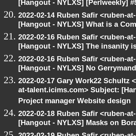
[Hangout - NYLXS] [Perlweekly] #5
2022-02-14 Ruben Safir <ruben-at
[Hangout - NYLXS] What is a Comm
2022-02-16 Ruben Safir <ruben-at
[Hangout - NYLXS] The insanity i
2022-02-16 Ruben Safir <ruben-at
[Hangout - NYLXS] No Gerrymand
2022-02-17 Gary Work22 Schultz 
at-talent.icims.com> Subject: [H
Project manager Website design
2022-02-18 Ruben Safir <ruben-at
[Hangout - NYLXS] Masks on Bo
2022-02-19 Ruben Safir <ruben-at