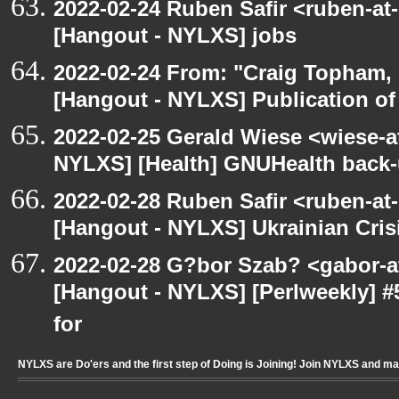
2022-02-24 Ruben Safir <ruben-at
[Hangout - NYLXS] jobs
2022-02-24 From: "Craig Topham, F
[Hangout - NYLXS] Publication of
2022-02-25 Gerald Wiese <wiese-a
NYLXS] [Health] GNUHealth back
2022-02-28 Ruben Safir <ruben-at
[Hangout - NYLXS] Ukrainian Cris
2022-02-28 G?bor Szab? <gabor-a
[Hangout - NYLXS] [Perlweekly] #5
for
NYLXS are Do'ers and the first step of Doing is Joining! Join NYLXS and m