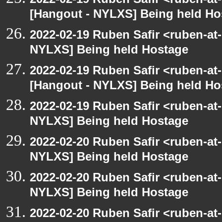
[Hangout - NYLXS] Being held Ho
2022-02-19 Ruben Safir <ruben-at
NYLXS] Being held Hostage
2022-02-19 Ruben Safir <ruben-at
[Hangout - NYLXS] Being held Ho
2022-02-19 Ruben Safir <ruben-at
NYLXS] Being held Hostage
2022-02-20 Ruben Safir <ruben-at
NYLXS] Being held Hostage
2022-02-20 Ruben Safir <ruben-at
NYLXS] Being held Hostage
2022-02-20 Ruben Safir <ruben-at