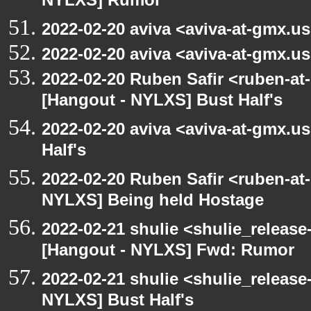
NYLXS] Rumor
2022-02-20 aviva <aviva-at-gmx.
2022-02-20 aviva <aviva-at-gmx.
2022-02-20 Ruben Safir <ruben-at
[Hangout - NYLXS] Bust Half's
2022-02-20 aviva <aviva-at-gmx.u
Half's
2022-02-20 Ruben Safir <ruben-at
NYLXS] Being held Hostage
2022-02-21 shulie <shulie_release
[Hangout - NYLXS] Fwd: Rumor
2022-02-21 shulie <shulie_release
NYLXS] Bust Half's