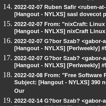
2022-02-07 Ruben Safir <ruben-at
[Hangout - NYLXS] sasl dovecot po
2022-02-07 From: "nixCraft: Linux 
[Hangout - NYLXS] nixCraft Linux
2022-02-07 G?bor Szab? <gabor-a
[Hangout - NYLXS] [Perlweekly] #
2022-02-07 G?bor Szab? <gabor-a
[Hangout - NYLXS] [Perlweekly] #
2022-02-08 From: "Free Software F
Subject: [Hangout - NYLXS] 390 ne
Our
2022-02-14 G?bor Szab? <gabor-a