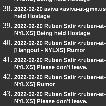
2022-02-20 aviva <aviva-at-gmx.u
held Hostage
2022-02-20 Ruben Safir <ruben-at
NYLXS] Being held Hostage
2022-02-20 Ruben Safir <ruben-at
[Hangout - NYLXS] Rumor
2022-02-20 Ruben Safir <ruben-at
NYLXS] P!ease don't leave.
2022-02-20 Ruben Safir <ruben-at
NYLXS] Rumor
2022-02-20 Ruben Safir <ruben-at
NYLXS] P!ease don't leave.