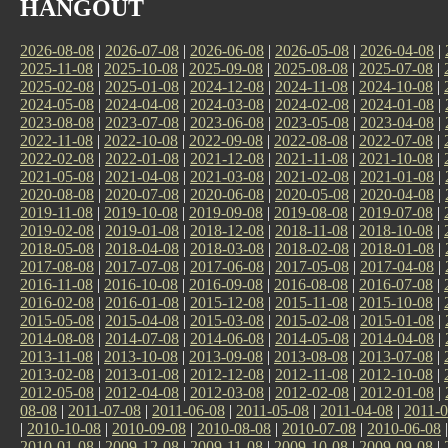
HANGOUT
2026-08-08
|
2026-07-08
|
2026-06-08
|
2026-05-08
|
2026-04-08
|
2025-11-08
|
2025-10-08
|
2025-09-08
|
2025-08-08
|
2025-07-08
|
2025-02-08
|
2025-01-08
|
2024-12-08
|
2024-11-08
|
2024-10-08
|
2024-05-08
|
2024-04-08
|
2024-03-08
|
2024-02-08
|
2024-01-08
|
2023-08-08
|
2023-07-08
|
2023-06-08
|
2023-05-08
|
2023-04-08
|
2022-11-08
|
2022-10-08
|
2022-09-08
|
2022-08-08
|
2022-07-08
|
2022-02-08
|
2022-01-08
|
2021-12-08
|
2021-11-08
|
2021-10-08
|
2021-05-08
|
2021-04-08
|
2021-03-08
|
2021-02-08
|
2021-01-08
|
2020-08-08
|
2020-07-08
|
2020-06-08
|
2020-05-08
|
2020-04-08
|
2019-11-08
|
2019-10-08
|
2019-09-08
|
2019-08-08
|
2019-07-08
|
2019-02-08
|
2019-01-08
|
2018-12-08
|
2018-11-08
|
2018-10-08
|
2018-05-08
|
2018-04-08
|
2018-03-08
|
2018-02-08
|
2018-01-08
|
2017-08-08
|
2017-07-08
|
2017-06-08
|
2017-05-08
|
2017-04-08
|
2016-11-08
|
2016-10-08
|
2016-09-08
|
2016-08-08
|
2016-07-08
|
2016-02-08
|
2016-01-08
|
2015-12-08
|
2015-11-08
|
2015-10-08
|
2015-05-08
|
2015-04-08
|
2015-03-08
|
2015-02-08
|
2015-01-08
|
2014-08-08
|
2014-07-08
|
2014-06-08
|
2014-05-08
|
2014-04-08
|
2013-11-08
|
2013-10-08
|
2013-09-08
|
2013-08-08
|
2013-07-08
|
2013-02-08
|
2013-01-08
|
2012-12-08
|
2012-11-08
|
2012-10-08
|
2012-05-08
|
2012-04-08
|
2012-03-08
|
2012-02-08
|
2012-01-08
|
08-08
|
2011-07-08
|
2011-06-08
|
2011-05-08
|
2011-04-08
|
2011-0
|
2010-10-08
|
2010-09-08
|
2010-08-08
|
2010-07-08
|
2010-06-08
2010-01-08
|
2009-12-08
|
2009-11-08
|
2009-10-08
|
2009-09-08
|