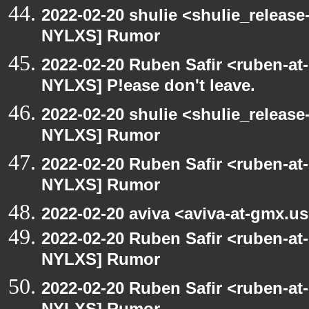
2022-02-20 shulie <shulie_release
NYLXS] Rumor
2022-02-20 Ruben Safir <ruben-at
NYLXS] P!ease don't leave.
2022-02-20 shulie <shulie_release
NYLXS] Rumor
2022-02-20 Ruben Safir <ruben-at
NYLXS] Rumor
2022-02-20 aviva <aviva-at-gmx.
2022-02-20 Ruben Safir <ruben-at
NYLXS] Rumor
2022-02-20 Ruben Safir <ruben-at