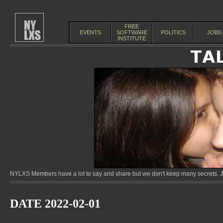
FREE
EVENTS
SOFTWARE
POLITICS
JOBS
INSTITUTE
NYLXS Members have a lot to say and share but we don't keep many secrets. Jo
DATE 2022-02-01