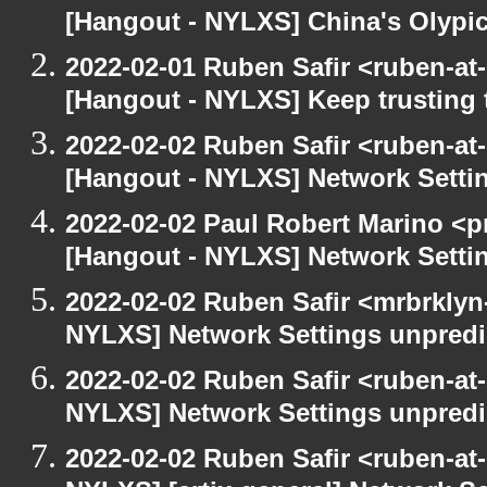
[Hangout - NYLXS] China's Olypi
2022-02-01 Ruben Safir <ruben-at
[Hangout - NYLXS] Keep trusting t
2022-02-02 Ruben Safir <ruben-at
[Hangout - NYLXS] Network Setti
2022-02-02 Paul Robert Marino <p
[Hangout - NYLXS] Network Setti
2022-02-02 Ruben Safir <mrbrklyn
NYLXS] Network Settings unpredi
2022-02-02 Ruben Safir <ruben-at
NYLXS] Network Settings unpredi
2022-02-02 Ruben Safir <ruben-at