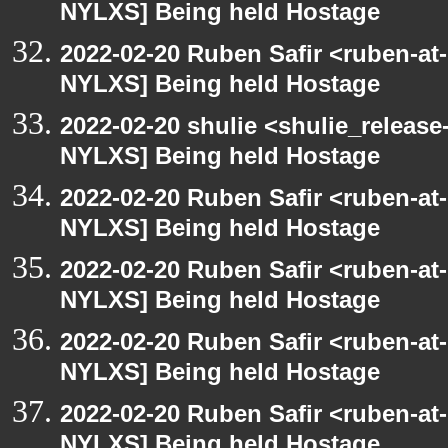
NYLXS] Being held Hostage
2022-02-20 Ruben Safir <ruben-at
NYLXS] Being held Hostage
2022-02-20 shulie <shulie_release
NYLXS] Being held Hostage
2022-02-20 Ruben Safir <ruben-at
NYLXS] Being held Hostage
2022-02-20 Ruben Safir <ruben-at
NYLXS] Being held Hostage
2022-02-20 Ruben Safir <ruben-at
NYLXS] Being held Hostage
2022-02-20 Ruben Safir <ruben-at
NYLXS] Being held Hostage