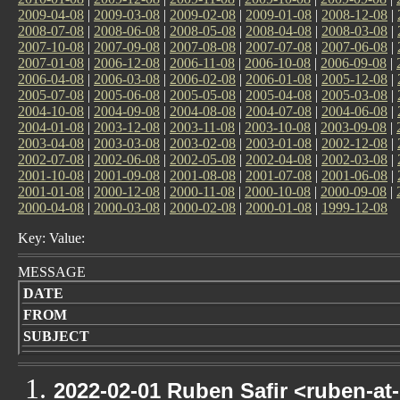
2009-04-08
|
2009-03-08
|
2009-02-08
|
2009-01-08
|
2008-12-08
|
2008-07-08
|
2008-06-08
|
2008-05-08
|
2008-04-08
|
2008-03-08
|
2007-10-08
|
2007-09-08
|
2007-08-08
|
2007-07-08
|
2007-06-08
|
2007-01-08
|
2006-12-08
|
2006-11-08
|
2006-10-08
|
2006-09-08
|
2006-04-08
|
2006-03-08
|
2006-02-08
|
2006-01-08
|
2005-12-08
|
2005-07-08
|
2005-06-08
|
2005-05-08
|
2005-04-08
|
2005-03-08
|
2004-10-08
|
2004-09-08
|
2004-08-08
|
2004-07-08
|
2004-06-08
|
2004-01-08
|
2003-12-08
|
2003-11-08
|
2003-10-08
|
2003-09-08
|
2003-04-08
|
2003-03-08
|
2003-02-08
|
2003-01-08
|
2002-12-08
|
2002-07-08
|
2002-06-08
|
2002-05-08
|
2002-04-08
|
2002-03-08
|
2001-10-08
|
2001-09-08
|
2001-08-08
|
2001-07-08
|
2001-06-08
|
2001-01-08
|
2000-12-08
|
2000-11-08
|
2000-10-08
|
2000-09-08
|
2000-04-08
|
2000-03-08
|
2000-02-08
|
2000-01-08
|
1999-12-08
Key: Value:
MESSAGE
DATE
FROM
SUBJECT
2022-02-01 Ruben Safir <ruben-at