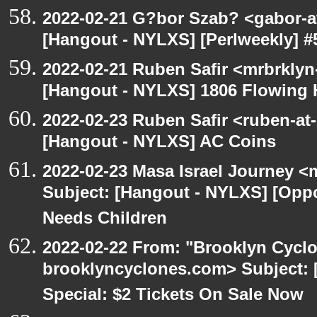
2022-02-21 G?bor Szab? <gabor-a
[Hangout - NYLXS] [Perlweekly] #
2022-02-21 Ruben Safir <mrbrklyn
[Hangout - NYLXS] 1806 Flowing H
2022-02-23 Ruben Safir <ruben-at
[Hangout - NYLXS] AC Coins
2022-02-23 Masa Israel Journey <m
Subject: [Hangout - NYLXS] [Oppo
Needs Children
2022-02-22 From: "Brooklyn Cyclo
brooklyncyclones.com> Subject:
Special: $2 Tickets On Sale Now