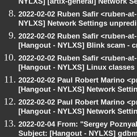
NYLXS] [artix-general] Network Se
2022-02-02 Ruben Safir <ruben-at
NYLXS] Network Settings unpredi
2022-02-02 Ruben Safir <ruben-at
[Hangout - NYLXS] Blink scam - c
2022-02-02 Ruben Safir <ruben-at
[Hangout - NYLXS] Linux classes
2022-02-02 Paul Robert Marino <p
[Hangout - NYLXS] Network Setti
2022-02-02 Paul Robert Marino <p
[Hangout - NYLXS] Network Setti
2022-02-04 From: "Sergey Poznyak
Subject: [Hangout - NYLXS] gdbm-