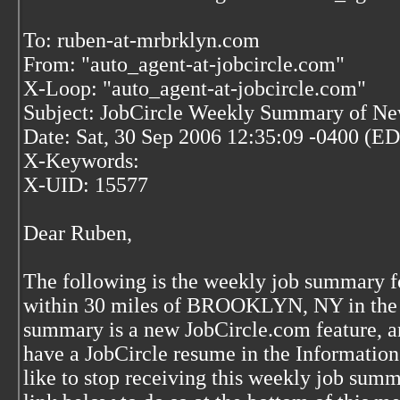
To: ruben-at-mrbrklyn.com
From: "auto_agent-at-jobcircle.com"
X-Loop: "auto_agent-at-jobcircle.com"
Subject: JobCircle Weekly Summary of Ne
Date: Sat, 30 Sep 2006 12:35:09 -0400 (E
X-Keywords:
X-UID: 15577
Dear Ruben,
The following is the weekly job summary 
within 30 miles of BROOKLYN, NY in the p
summary is a new JobCircle.com feature, an
have a JobCircle resume in the Informatio
like to stop receiving this weekly job sum