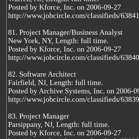
Posted by Kforce, Inc. on 2006-09-27
http://www.jobcircle.com/classifieds/638
81. Project Manager/Business Analyst
New York, NY, Length: full time.
Posted by Kforce, Inc. on 2006-09-27
http://www.jobcircle.com/classifieds/638
82. Software Architect
Fairfield, NJ, Length: full time.
Posted by Archive Systems, Inc. on 2006-0
http://www.jobcircle.com/classifieds/638
83. Project Manager
Parsippany, NJ, Length: full time.
Posted by Kforce, Inc. on 2006-09-27