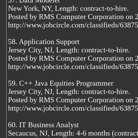
57. Data Modeler
New York, NY, Length: contract-to-hire.
Posted by RMS Computer Corporation on 
http://www.jobcircle.com/classifieds/638
58. Application Support
Jersey City, NJ, Length: contract-to-hire.
Posted by RMS Computer Corporation on 
http://www.jobcircle.com/classifieds/638
59. C++ Java Equities Programmer
Jersey City, NJ, Length: contract-to-hire.
Posted by RMS Computer Corporation on 
http://www.jobcircle.com/classifieds/638
60. IT Business Analyst
Secaucus, NJ, Length: 4-6 months (contract