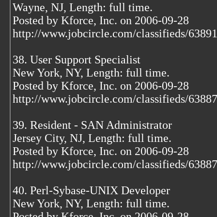
Wayne, NJ, Length: full time.
Posted by Kforce, Inc. on 2006-09-28
http://www.jobcircle.com/classifieds/638
38. User Support Specialist
New York, NY, Length: full time.
Posted by Kforce, Inc. on 2006-09-28
http://www.jobcircle.com/classifieds/638
39. Resident - SAN Administrator
Jersey City, NJ, Length: full time.
Posted by Kforce, Inc. on 2006-09-28
http://www.jobcircle.com/classifieds/638
40. Perl-Sybase-UNIX Developer
New York, NY, Length: full time.
Posted by Kforce, Inc. on 2006-09-28