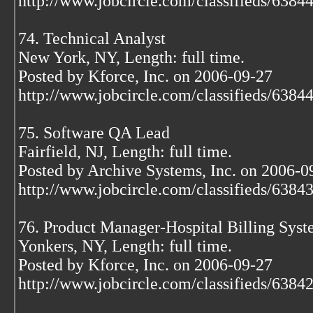
http://www.jobcircle.com/classifieds/638
74. Technical Analyst
New York, NY, Length: full time.
Posted by Kforce, Inc. on 2006-09-27
http://www.jobcircle.com/classifieds/638
75. Software QA Lead
Fairfield, NJ, Length: full time.
Posted by Archive Systems, Inc. on 2006-0
http://www.jobcircle.com/classifieds/638
76. Product Manager-Hospital Billing Sys
Yonkers, NY, Length: full time.
Posted by Kforce, Inc. on 2006-09-27
http://www.jobcircle.com/classifieds/638