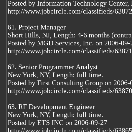
Posted by Information Technology Center,
http://www.jobcircle.com/classifieds/638
61. Project Manager
Short Hills, NJ, Length: 4-6 months (contra
Posted by MGD Services, Inc. on 2006-09-
http://www.jobcircle.com/classifieds/638
62. Senior Programmer Analyst
New York, NY, Length: full time.
Posted by First Consulting Group on 2006-
http://www.jobcircle.com/classifieds/638
63. RF Development Engineer
New York, NY, Length: full time.
Posted by ETS INC on 2006-09-27
http://www.jobcircle.com/classifieds/638