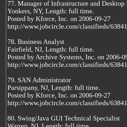
77. Manager of Infrastructure and Desktop 
Yonkers, NY, Length: full time.
Posted by Kforce, Inc. on 2006-09-27
http://www.jobcircle.com/classifieds/638
78. Business Analyst
Fairfield, NJ, Length: full time.
Posted by Archive Systems, Inc. on 2006-0
http://www.jobcircle.com/classifieds/638
79. SAN Administrator
Parsippany, NJ, Length: full time.
Posted by Kforce, Inc. on 2006-09-27
http://www.jobcircle.com/classifieds/638
80. Swing/Java GUI Technical Specialist
Warren, NJ, Length: full time.