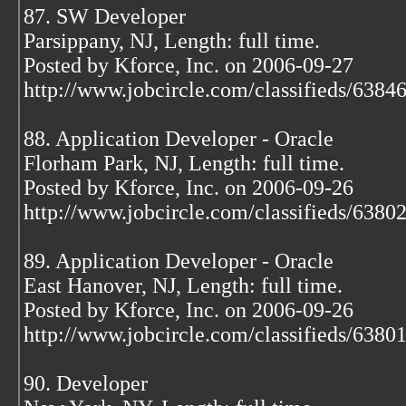
87. SW Developer
Parsippany, NJ, Length: full time.
Posted by Kforce, Inc. on 2006-09-27
http://www.jobcircle.com/classifieds/638
88. Application Developer - Oracle
Florham Park, NJ, Length: full time.
Posted by Kforce, Inc. on 2006-09-26
http://www.jobcircle.com/classifieds/638
89. Application Developer - Oracle
East Hanover, NJ, Length: full time.
Posted by Kforce, Inc. on 2006-09-26
http://www.jobcircle.com/classifieds/638
90. Developer