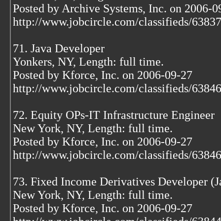
Posted by Archive Systems, Inc. on 2006-0
http://www.jobcircle.com/classifieds/638
71. Java Developer
Yonkers, NY, Length: full time.
Posted by Kforce, Inc. on 2006-09-27
http://www.jobcircle.com/classifieds/638
72. Equity OPs-IT Infrastructure Engineer
New York, NY, Length: full time.
Posted by Kforce, Inc. on 2006-09-27
http://www.jobcircle.com/classifieds/638
73. Fixed Income Derivatives Developer (
New York, NY, Length: full time.
Posted by Kforce, Inc. on 2006-09-27