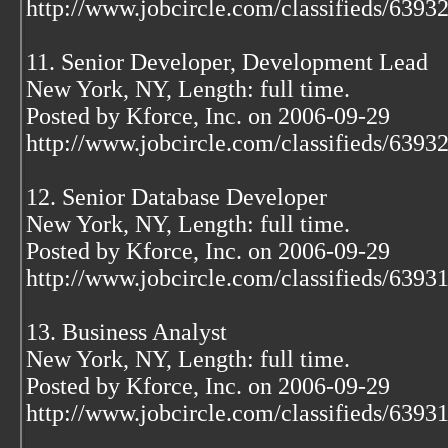
http://www.jobcircle.com/classifieds/639
11. Senior Developer, Development Lead
New York, NY, Length: full time.
Posted by Kforce, Inc. on 2006-09-29
http://www.jobcircle.com/classifieds/639
12. Senior Database Developer
New York, NY, Length: full time.
Posted by Kforce, Inc. on 2006-09-29
http://www.jobcircle.com/classifieds/639
13. Business Analyst
New York, NY, Length: full time.
Posted by Kforce, Inc. on 2006-09-29
http://www.jobcircle.com/classifieds/639