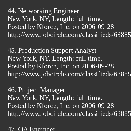
44. Networking Engineer
New York, NY, Length: full time.
Posted by Kforce, Inc. on 2006-09-28
http://www.jobcircle.com/classifieds/638
45. Production Support Analyst
New York, NY, Length: full time.
Posted by Kforce, Inc. on 2006-09-28
http://www.jobcircle.com/classifieds/638
46. Project Manager
New York, NY, Length: full time.
Posted by Kforce, Inc. on 2006-09-28
http://www.jobcircle.com/classifieds/638
47. QA Engineer