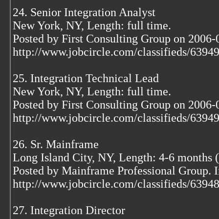
24. Senior Integration Analyst
New York, NY, Length: full time.
Posted by First Consulting Group on 2006-
http://www.jobcircle.com/classifieds/639
25. Integration Technical Lead
New York, NY, Length: full time.
Posted by First Consulting Group on 2006-
http://www.jobcircle.com/classifieds/639
26. Sr. Mainframe
Long Island City, NY, Length: 4-6 months (
Posted by Mainframe Professional Group. 
http://www.jobcircle.com/classifieds/639
27. Integration Director