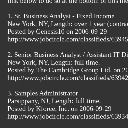
link below to do so at the bottom of this m
1. Sr. Business Analyst - Fixed Income
New York, NY, Length: over 1 year (contrac
Posted by Genesis10 on 2006-09-29
http://www.jobcircle.com/classifieds/639
2. Senior Business Analyst / Assistant IT D
New York, NY, Length: full time.
Posted by The Cambridge Group Ltd. on 2
http://www.jobcircle.com/classifieds/639
3. Samples Administrator
Parsippany, NJ, Length: full time.
Posted by Kforce, Inc. on 2006-09-29
http://www.jobcircle.com/classifieds/639