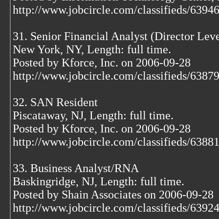
http://www.jobcircle.com/classifieds/639
31. Senior Financial Analyst (Director Leve
New York, NY, Length: full time.
Posted by Kforce, Inc. on 2006-09-28
http://www.jobcircle.com/classifieds/638
32. SAN Resident
Piscataway, NJ, Length: full time.
Posted by Kforce, Inc. on 2006-09-28
http://www.jobcircle.com/classifieds/638
33. Business Analyst/RNA
Baskingridge, NJ, Length: full time.
Posted by Shain Associates on 2006-09-28
http://www.jobcircle.com/classifieds/639