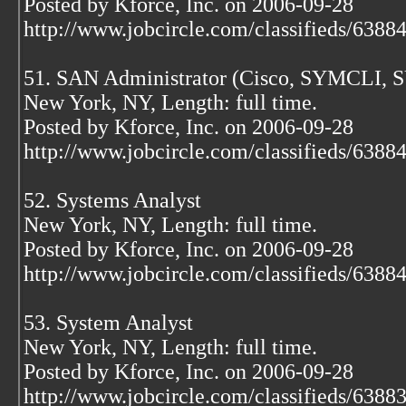
Posted by Kforce, Inc. on 2006-09-28
http://www.jobcircle.com/classifieds/638
51. SAN Administrator (Cisco, SYMCLI, 
New York, NY, Length: full time.
Posted by Kforce, Inc. on 2006-09-28
http://www.jobcircle.com/classifieds/638
52. Systems Analyst
New York, NY, Length: full time.
Posted by Kforce, Inc. on 2006-09-28
http://www.jobcircle.com/classifieds/638
53. System Analyst
New York, NY, Length: full time.
Posted by Kforce, Inc. on 2006-09-28
http://www.jobcircle.com/classifieds/638