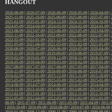
HANGOUT
2026-08-09
|
2026-07-09
|
2026-06-09
|
2026-05-09
|
2026-04-09
|
2025-11-09
|
2025-10-09
|
2025-09-09
|
2025-08-09
|
2025-07-09
|
2025-02-09
|
2025-01-09
|
2024-12-09
|
2024-11-09
|
2024-10-09
|
2024-05-09
|
2024-04-09
|
2024-03-09
|
2024-02-09
|
2024-01-09
|
2023-08-09
|
2023-07-09
|
2023-06-09
|
2023-05-09
|
2023-04-09
|
2022-11-09
|
2022-10-09
|
2022-09-09
|
2022-08-09
|
2022-07-09
|
2022-02-09
|
2022-01-09
|
2021-12-09
|
2021-11-09
|
2021-10-09
|
2021-05-09
|
2021-04-09
|
2021-03-09
|
2021-02-09
|
2021-01-09
|
2020-08-09
|
2020-07-09
|
2020-06-09
|
2020-05-09
|
2020-04-09
|
2019-11-09
|
2019-10-09
|
2019-09-09
|
2019-08-09
|
2019-07-09
|
2019-02-09
|
2019-01-09
|
2018-12-09
|
2018-11-09
|
2018-10-09
|
2018-05-09
|
2018-04-09
|
2018-03-09
|
2018-02-09
|
2018-01-09
|
2017-08-09
|
2017-07-09
|
2017-06-09
|
2017-05-09
|
2017-04-09
|
2016-11-09
|
2016-10-09
|
2016-09-09
|
2016-08-09
|
2016-07-09
|
2016-02-09
|
2016-01-09
|
2015-12-09
|
2015-11-09
|
2015-10-09
|
2015-05-09
|
2015-04-09
|
2015-03-09
|
2015-02-09
|
2015-01-09
|
2014-08-09
|
2014-07-09
|
2014-06-09
|
2014-05-09
|
2014-04-09
|
2013-11-09
|
2013-10-09
|
2013-09-09
|
2013-08-09
|
2013-07-09
|
2013-02-09
|
2013-01-09
|
2012-12-09
|
2012-11-09
|
2012-10-09
|
2012-05-09
|
2012-04-09
|
2012-03-09
|
2012-02-09
|
2012-01-09
|
08-09
|
2011-07-09
|
2011-06-09
|
2011-05-09
|
2011-04-09
|
2011-0
|
2010-10-09
|
2010-09-09
|
2010-08-09
|
2010-07-09
|
2010-06-09
2010-01-09
|
2009-12-09
|
2009-11-09
|
2009-10-09
|
2009-09-09
|