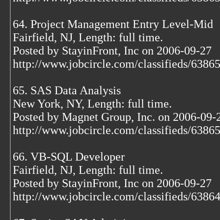
64. Project Management Entry Level-Mid
Fairfield, NJ, Length: full time.
Posted by StayinFront, Inc on 2006-09-27
http://www.jobcircle.com/classifieds/638
65. SAS Data Analysis
New York, NY, Length: full time.
Posted by Magnet Group, Inc. on 2006-09-
http://www.jobcircle.com/classifieds/638
66. VB-SQL Developer
Fairfield, NJ, Length: full time.
Posted by StayinFront, Inc on 2006-09-27
http://www.jobcircle.com/classifieds/638