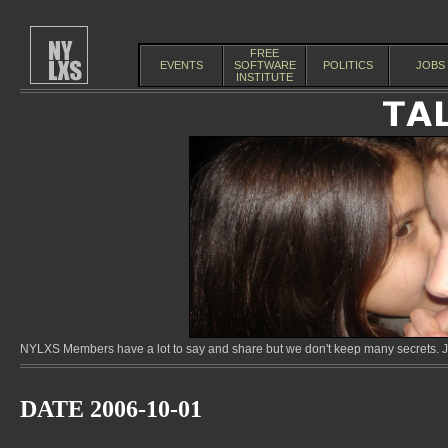
FREE
EVENTS
SOFTWARE
POLITICS
JOBS
INSTITUTE
NYLXS Members have a lot to say and share but we don't keep many secrets. Jo
DATE 2006-10-01