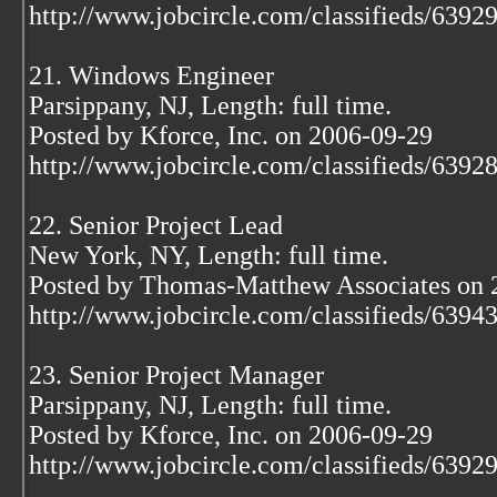
http://www.jobcircle.com/classifieds/639
21. Windows Engineer
Parsippany, NJ, Length: full time.
Posted by Kforce, Inc. on 2006-09-29
http://www.jobcircle.com/classifieds/639
22. Senior Project Lead
New York, NY, Length: full time.
Posted by Thomas-Matthew Associates on 
http://www.jobcircle.com/classifieds/639
23. Senior Project Manager
Parsippany, NJ, Length: full time.
Posted by Kforce, Inc. on 2006-09-29
http://www.jobcircle.com/classifieds/639