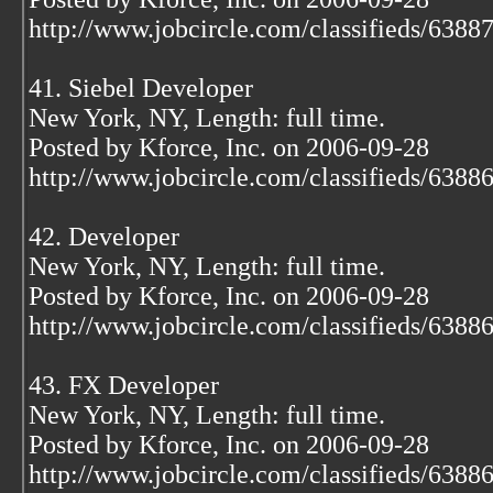
http://www.jobcircle.com/classifieds/638
41. Siebel Developer
New York, NY, Length: full time.
Posted by Kforce, Inc. on 2006-09-28
http://www.jobcircle.com/classifieds/638
42. Developer
New York, NY, Length: full time.
Posted by Kforce, Inc. on 2006-09-28
http://www.jobcircle.com/classifieds/638
43. FX Developer
New York, NY, Length: full time.
Posted by Kforce, Inc. on 2006-09-28
http://www.jobcircle.com/classifieds/638