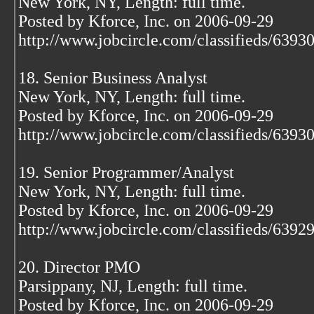
New York, NY, Length: full time.
Posted by Kforce, Inc. on 2006-09-29
http://www.jobcircle.com/classifieds/639
18. Senior Business Analyst
New York, NY, Length: full time.
Posted by Kforce, Inc. on 2006-09-29
http://www.jobcircle.com/classifieds/639
19. Senior Programmer/Analyst
New York, NY, Length: full time.
Posted by Kforce, Inc. on 2006-09-29
http://www.jobcircle.com/classifieds/639
20. Director PMO
Parsippany, NJ, Length: full time.
Posted by Kforce, Inc. on 2006-09-29