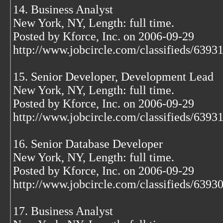
14. Business Analyst
New York, NY, Length: full time.
Posted by Kforce, Inc. on 2006-09-29
http://www.jobcircle.com/classifieds/639
15. Senior Developer, Development Lead
New York, NY, Length: full time.
Posted by Kforce, Inc. on 2006-09-29
http://www.jobcircle.com/classifieds/639
16. Senior Database Developer
New York, NY, Length: full time.
Posted by Kforce, Inc. on 2006-09-29
http://www.jobcircle.com/classifieds/639
17. Business Analyst