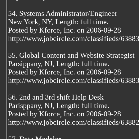
54. Systems Administrator/Engineer
New York, NY, Length: full time.
Posted by Kforce, Inc. on 2006-09-28
http://www.jobcircle.com/classifieds/638
55. Global Content and Website Strategist
Parsippany, NJ, Length: full time.
Posted by Kforce, Inc. on 2006-09-28
http://www.jobcircle.com/classifieds/638
56. 2nd and 3rd shift Help Desk
Parisppany, NJ, Length: full time.
Posted by Kforce, Inc. on 2006-09-28
http://www.jobcircle.com/classifieds/638