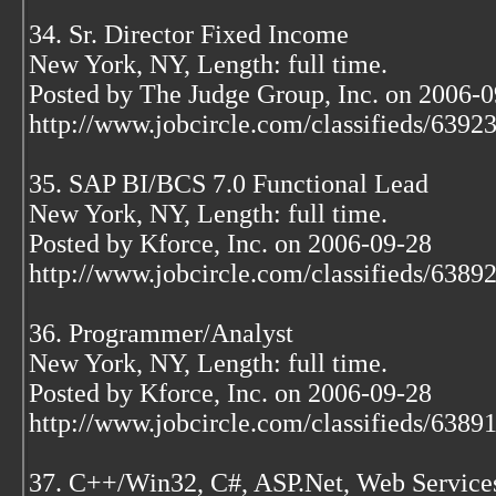
34. Sr. Director Fixed Income
New York, NY, Length: full time.
Posted by The Judge Group, Inc. on 2006-
http://www.jobcircle.com/classifieds/639
35. SAP BI/BCS 7.0 Functional Lead
New York, NY, Length: full time.
Posted by Kforce, Inc. on 2006-09-28
http://www.jobcircle.com/classifieds/638
36. Programmer/Analyst
New York, NY, Length: full time.
Posted by Kforce, Inc. on 2006-09-28
http://www.jobcircle.com/classifieds/638
37. C++/Win32, C#, ASP.Net, Web Service