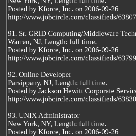
New York, NY, Length: full time.
Posted by Kforce, Inc. on 2006-09-26
http://www.jobcircle.com/classifieds/638
91. Sr. GRID Computing/Middleware Techni
Warren, NJ, Length: full time.
Posted by Kforce, Inc. on 2006-09-26
http://www.jobcircle.com/classifieds/637
92. Online Developer
Parsippany, NJ, Length: full time.
Posted by Jackson Hewitt Corporate Servic
http://www.jobcircle.com/classifieds/638
93. UNIX Administrator
New York, NY, Length: full time.
Posted by Kforce, Inc. on 2006-09-26