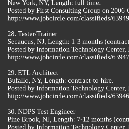
New York, NY, Length: full time.
Posted by First Consulting Group on 2006-
http://www.jobcircle.com/classifieds/639
28. Tester/Trainer
Secaucus, NJ, Length: 1-3 months (contract
Posted by Information Technology Center,
http://www.jobcircle.com/classifieds/639
29. ETL Architect
Bufallo, NY, Length: contract-to-hire.
Posted by Information Technology Center,
http://www.jobcircle.com/classifieds/639
30. NDPS Test Engineer
Pine Brook, NJ, Length: 7-12 months (contr
Posted by Information Technology Center,