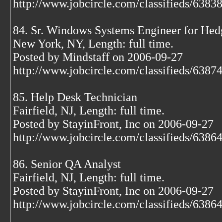
http://www.jobcircle.com/classifieds/638
84. Sr. Windows Systems Engineer for Hed
New York, NY, Length: full time.
Posted by Mindstaff on 2006-09-27
http://www.jobcircle.com/classifieds/638
85. Help Desk Technician
Fairfield, NJ, Length: full time.
Posted by StayinFront, Inc on 2006-09-27
http://www.jobcircle.com/classifieds/638
86. Senior QA Analyst
Fairfield, NJ, Length: full time.
Posted by StayinFront, Inc on 2006-09-27
http://www.jobcircle.com/classifieds/638