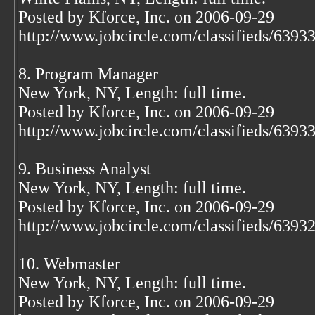
Posted by Kforce, Inc. on 2006-09-29
http://www.jobcircle.com/classifieds/639
8. Program Manager
New York, NY, Length: full time.
Posted by Kforce, Inc. on 2006-09-29
http://www.jobcircle.com/classifieds/639
9. Business Analyst
New York, NY, Length: full time.
Posted by Kforce, Inc. on 2006-09-29
http://www.jobcircle.com/classifieds/639
10. Webmaster
New York, NY, Length: full time.
Posted by Kforce, Inc. on 2006-09-29