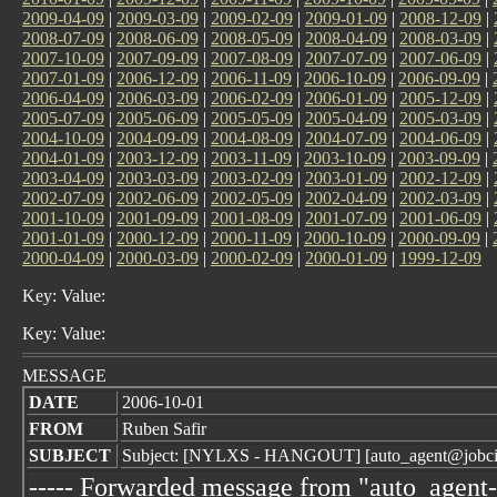
2009-04-09
|
2009-03-09
|
2009-02-09
|
2009-01-09
|
2008-12-09
|
2008-07-09
|
2008-06-09
|
2008-05-09
|
2008-04-09
|
2008-03-09
|
2007-10-09
|
2007-09-09
|
2007-08-09
|
2007-07-09
|
2007-06-09
|
2007-01-09
|
2006-12-09
|
2006-11-09
|
2006-10-09
|
2006-09-09
|
2006-04-09
|
2006-03-09
|
2006-02-09
|
2006-01-09
|
2005-12-09
|
2005-07-09
|
2005-06-09
|
2005-05-09
|
2005-04-09
|
2005-03-09
|
2004-10-09
|
2004-09-09
|
2004-08-09
|
2004-07-09
|
2004-06-09
|
2004-01-09
|
2003-12-09
|
2003-11-09
|
2003-10-09
|
2003-09-09
|
2003-04-09
|
2003-03-09
|
2003-02-09
|
2003-01-09
|
2002-12-09
|
2002-07-09
|
2002-06-09
|
2002-05-09
|
2002-04-09
|
2002-03-09
|
2001-10-09
|
2001-09-09
|
2001-08-09
|
2001-07-09
|
2001-06-09
|
2001-01-09
|
2000-12-09
|
2000-11-09
|
2000-10-09
|
2000-09-09
|
2000-04-09
|
2000-03-09
|
2000-02-09
|
2000-01-09
|
1999-12-09
Key: Value:
Key: Value:
MESSAGE
DATE
2006-10-01
FROM
Ruben Safir
SUBJECT
Subject: [NYLXS - HANGOUT] [auto_agent@jobcirc
----- Forwarded message from "auto_agent