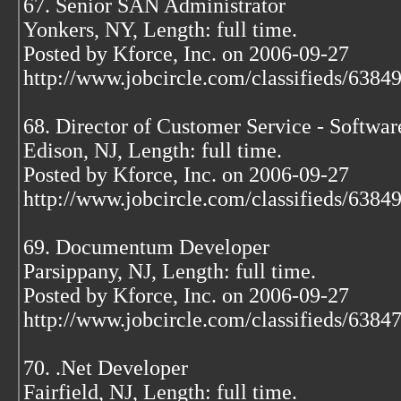
67. Senior SAN Administrator
Yonkers, NY, Length: full time.
Posted by Kforce, Inc. on 2006-09-27
http://www.jobcircle.com/classifieds/638
68. Director of Customer Service - Softwar
Edison, NJ, Length: full time.
Posted by Kforce, Inc. on 2006-09-27
http://www.jobcircle.com/classifieds/638
69. Documentum Developer
Parsippany, NJ, Length: full time.
Posted by Kforce, Inc. on 2006-09-27
http://www.jobcircle.com/classifieds/638
70. .Net Developer
Fairfield, NJ, Length: full time.