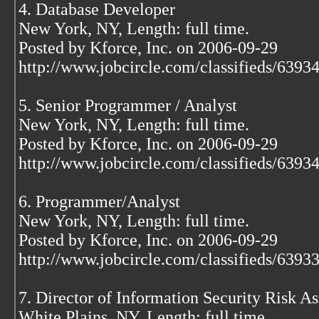
4. Database Developer
New York, NY, Length: full time.
Posted by Kforce, Inc. on 2006-09-29
http://www.jobcircle.com/classifieds/639
5. Senior Programmer / Analyst
New York, NY, Length: full time.
Posted by Kforce, Inc. on 2006-09-29
http://www.jobcircle.com/classifieds/639
6. Programmer/Analyst
New York, NY, Length: full time.
Posted by Kforce, Inc. on 2006-09-29
http://www.jobcircle.com/classifieds/639
7. Director of Information Security Risk A
White Plains, NY, Length: full time.