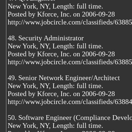
New York, NY, Length: full time.
Posted by Kforce, Inc. on 2006-09-28
http://www.jobcircle.com/classifieds/638
48. Security Administrator
New York, NY, Length: full time.
Posted by Kforce, Inc. on 2006-09-28
http://www.jobcircle.com/classifieds/638
49. Senior Network Engineer/Architect
New York, NY, Length: full time.
Posted by Kforce, Inc. on 2006-09-28
http://www.jobcircle.com/classifieds/638
50. Software Engineer (Compliance Develo
New York, NY, Length: full time.