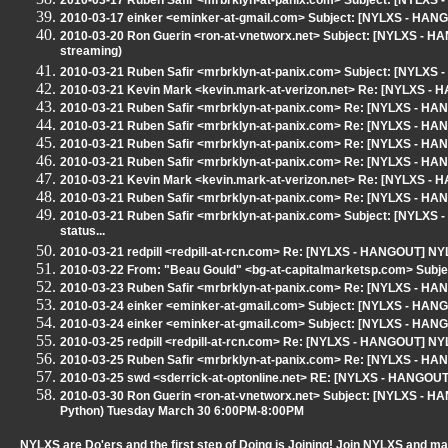
2010-03-17 Ruben Safir <mrbrklyn-at-panix.com> Subject: [NYLXS
2010-03-17 einker <eminker-at-gmail.com> Subject: [NYLXS - HANG
2010-03-20 Ron Guerin <ron-at-vnetworx.net> Subject: [NYLXS - H
streaming)
2010-03-21 Ruben Safir <mrbrklyn-at-panix.com> Subject: [NYLXS 
2010-03-21 Kevin Mark <kevin.mark-at-verizon.net> Re: [NYLXS - 
2010-03-21 Ruben Safir <mrbrklyn-at-panix.com> Re: [NYLXS - HAN
2010-03-21 Ruben Safir <mrbrklyn-at-panix.com> Re: [NYLXS - HAN
2010-03-21 Ruben Safir <mrbrklyn-at-panix.com> Re: [NYLXS - H
2010-03-21 Ruben Safir <mrbrklyn-at-panix.com> Re: [NYLXS - H
2010-03-21 Kevin Mark <kevin.mark-at-verizon.net> Re: [NYLXS - 
2010-03-21 Ruben Safir <mrbrklyn-at-panix.com> Re: [NYLXS - HAN
2010-03-21 Ruben Safir <mrbrklyn-at-panix.com> Subject: [NYLXS
status...
2010-03-21 redpill <redpill-at-rcn.com> Re: [NYLXS - HANGOUT] NY
2010-03-22 From: "Beau Gould" <bg-at-capitalmarketsp.com> Subj
2010-03-23 Ruben Safir <mrbrklyn-at-panix.com> Re: [NYLXS - H
2010-03-24 einker <eminker-at-gmail.com> Subject: [NYLXS - HA
2010-03-24 einker <eminker-at-gmail.com> Subject: [NYLXS - HA
2010-03-25 redpill <redpill-at-rcn.com> Re: [NYLXS - HANGOUT] NY
2010-03-25 Ruben Safir <mrbrklyn-at-panix.com> Re: [NYLXS - H
2010-03-25 swd <sderrick-at-optonline.net> RE: [NYLXS - HANGOU
2010-03-30 Ron Guerin <ron-at-vnetworx.net> Subject: [NYLXS - H
Python) Tuesday March 30 6:00PM-8:00PM
NYLXS are Do'ers and the first step of Doing is Joining! Join NYLXS and m