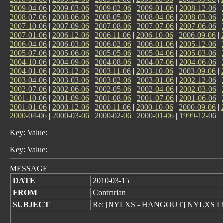
2009-04-06
|
2009-03-06
|
2009-02-06
|
2009-01-06
|
2008-12-06
|
2008-07-06
|
2008-06-06
|
2008-05-06
|
2008-04-06
|
2008-03-06
|
2007-10-06
|
2007-09-06
|
2007-08-06
|
2007-07-06
|
2007-06-06
|
2007-01-06
|
2006-12-06
|
2006-11-06
|
2006-10-06
|
2006-09-06
|
2006-04-06
|
2006-03-06
|
2006-02-06
|
2006-01-06
|
2005-12-06
|
2005-07-06
|
2005-06-06
|
2005-05-06
|
2005-04-06
|
2005-03-06
|
2004-10-06
|
2004-09-06
|
2004-08-06
|
2004-07-06
|
2004-06-06
|
2004-01-06
|
2003-12-06
|
2003-11-06
|
2003-10-06
|
2003-09-06
|
2003-04-06
|
2003-03-06
|
2003-02-06
|
2003-01-06
|
2002-12-06
|
2002-07-06
|
2002-06-06
|
2002-05-06
|
2002-04-06
|
2002-03-06
|
2001-10-06
|
2001-09-06
|
2001-08-06
|
2001-07-06
|
2001-06-06
|
2001-01-06
|
2000-12-06
|
2000-11-06
|
2000-10-06
|
2000-09-06
|
2000-04-06
|
2000-03-06
|
2000-02-06
|
2000-01-06
|
1999-12-06
Key: Value:
Key: Value:
MESSAGE
DATE
2010-03-15
FROM
Contrarian
SUBJECT
Re: [NYLXS - HANGOUT] NYLXS Lib