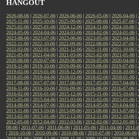
HANGOUT
2026-08-06
|
2026-07-06
|
2026-06-06
|
2026-05-06
|
2026-04-06
|
2025-11-06
|
2025-10-06
|
2025-09-06
|
2025-08-06
|
2025-07-06
|
2025-02-06
|
2025-01-06
|
2024-12-06
|
2024-11-06
|
2024-10-06
|
2024-05-06
|
2024-04-06
|
2024-03-06
|
2024-02-06
|
2024-01-06
|
2023-08-06
|
2023-07-06
|
2023-06-06
|
2023-05-06
|
2023-04-06
|
2022-11-06
|
2022-10-06
|
2022-09-06
|
2022-08-06
|
2022-07-06
|
2022-02-06
|
2022-01-06
|
2021-12-06
|
2021-11-06
|
2021-10-06
|
2021-05-06
|
2021-04-06
|
2021-03-06
|
2021-02-06
|
2021-01-06
|
2020-08-06
|
2020-07-06
|
2020-06-06
|
2020-05-06
|
2020-04-06
|
2019-11-06
|
2019-10-06
|
2019-09-06
|
2019-08-06
|
2019-07-06
|
2019-02-06
|
2019-01-06
|
2018-12-06
|
2018-11-06
|
2018-10-06
|
2018-05-06
|
2018-04-06
|
2018-03-06
|
2018-02-06
|
2018-01-06
|
2017-08-06
|
2017-07-06
|
2017-06-06
|
2017-05-06
|
2017-04-06
|
2016-11-06
|
2016-10-06
|
2016-09-06
|
2016-08-06
|
2016-07-06
|
2016-02-06
|
2016-01-06
|
2015-12-06
|
2015-11-06
|
2015-10-06
|
2015-05-06
|
2015-04-06
|
2015-03-06
|
2015-02-06
|
2015-01-06
|
2014-08-06
|
2014-07-06
|
2014-06-06
|
2014-05-06
|
2014-04-06
|
2013-11-06
|
2013-10-06
|
2013-09-06
|
2013-08-06
|
2013-07-06
|
2013-02-06
|
2013-01-06
|
2012-12-06
|
2012-11-06
|
2012-10-06
|
2012-05-06
|
2012-04-06
|
2012-03-06
|
2012-02-06
|
2012-01-06
|
08-06
|
2011-07-06
|
2011-06-06
|
2011-05-06
|
2011-04-06
|
2011-0
|
2010-10-06
|
2010-09-06
|
2010-08-06
|
2010-07-06
|
2010-06-06
2010-01-06
|
2009-12-06
|
2009-11-06
|
2009-10-06
|
2009-09-06
|