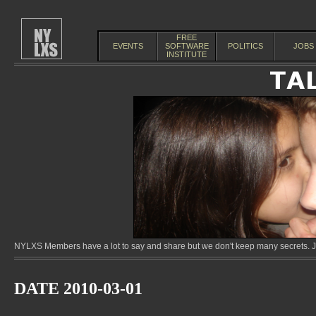
FREE
EVENTS
SOFTWARE
POLITICS
JOBS
INSTITUTE
NYLXS Members have a lot to say and share but we don't keep many secrets. Jo
DATE 2010-03-01