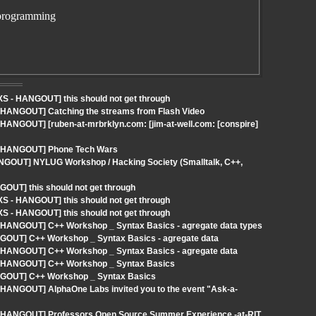
e programming
S - HANGOUT] this should not get through
- HANGOUT] Catching the streams from Flash Video
 HANGOUT] [ruben-at-mrbrklyn.com: [jim-at-well.com: [conspire]
 - HANGOUT] Phone Tech Wars
ANGOUT] NYLUG Workshop / Hacking Society (Smalltalk, C++,
OUT] this should not get through
S - HANGOUT] this should not get through
S - HANGOUT] this should not get through
- HANGOUT] C++ Workshop _ Syntax Basics - agregate data types
NGOUT] C++ Workshop _ Syntax Basics - agregate data
- HANGOUT] C++ Workshop _ Syntax Basics - agregate data
 - HANGOUT] C++ Workshop _ Syntax Basics
ANGOUT] C++ Workshop _ Syntax Basics
 HANGOUT] AlphaOne Labs invited you to the event "Ask-a-
 - HANGOUT] Professors Open Source Summer Experience -at-RIT