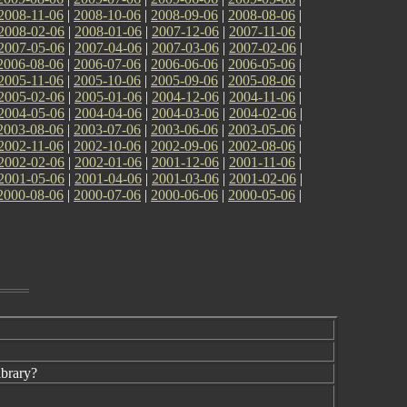
2008-11-06
|
2008-10-06
|
2008-09-06
|
2008-08-06
|
2008-02-06
|
2008-01-06
|
2007-12-06
|
2007-11-06
|
2007-05-06
|
2007-04-06
|
2007-03-06
|
2007-02-06
|
2006-08-06
|
2006-07-06
|
2006-06-06
|
2006-05-06
|
2005-11-06
|
2005-10-06
|
2005-09-06
|
2005-08-06
|
2005-02-06
|
2005-01-06
|
2004-12-06
|
2004-11-06
|
2004-05-06
|
2004-04-06
|
2004-03-06
|
2004-02-06
|
2003-08-06
|
2003-07-06
|
2003-06-06
|
2003-05-06
|
2002-11-06
|
2002-10-06
|
2002-09-06
|
2002-08-06
|
2002-02-06
|
2002-01-06
|
2001-12-06
|
2001-11-06
|
2001-05-06
|
2001-04-06
|
2001-03-06
|
2001-02-06
|
2000-08-06
|
2000-07-06
|
2000-06-06
|
2000-05-06
|
rary?