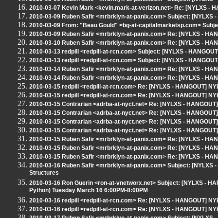
2010-03-07 Kevin Mark <kevin.mark-at-verizon.net> Re: [NYLXS -
2010-03-09 Ruben Safir <mrbrklyn-at-panix.com> Subject: [NYLXS
2010-03-09 From: "Beau Gould" <bg-at-capitalmarketsp.com> Subj
2010-03-09 Ruben Safir <mrbrklyn-at-panix.com> Re: [NYLXS - HA
2010-03-10 Ruben Safir <mrbrklyn-at-panix.com> Re: [NYLXS - HA
2010-03-13 redpill <redpill-at-rcn.com> Subject: [NYLXS - HANGOU
2010-03-13 redpill <redpill-at-rcn.com> Subject: [NYLXS - HANGOU
2010-03-14 Ruben Safir <mrbrklyn-at-panix.com> Re: [NYLXS - H
2010-03-14 Ruben Safir <mrbrklyn-at-panix.com> Re: [NYLXS - H
2010-03-15 redpill <redpill-at-rcn.com> Re: [NYLXS - HANGOUT] NY
2010-03-15 redpill <redpill-at-rcn.com> Re: [NYLXS - HANGOUT] NY
2010-03-15 Contrarian <adrba-at-nyct.net> Re: [NYLXS - HANGOUT
2010-03-15 Contrarian <adrba-at-nyct.net> Re: [NYLXS - HANGOUT
2010-03-15 Contrarian <adrba-at-nyct.net> Re: [NYLXS - HANGOUT
2010-03-15 Contrarian <adrba-at-nyct.net> Re: [NYLXS - HANGOUT
2010-03-15 Ruben Safir <mrbrklyn-at-panix.com> Re: [NYLXS - H
2010-03-15 Ruben Safir <mrbrklyn-at-panix.com> Re: [NYLXS - H
2010-03-15 Ruben Safir <mrbrklyn-at-panix.com> Re: [NYLXS - H
2010-03-16 Ruben Safir <mrbrklyn-at-panix.com> Subject: [NYLXS 
Structures
2010-03-16 Ron Guerin <ron-at-vnetworx.net> Subject: [NYLXS - H
Python) Tuesday March 16 6:00PM-8:00PM
2010-03-16 redpill <redpill-at-rcn.com> Re: [NYLXS - HANGOUT] NY
2010-03-16 redpill <redpill-at-rcn.com> Re: [NYLXS - HANGOUT] NY