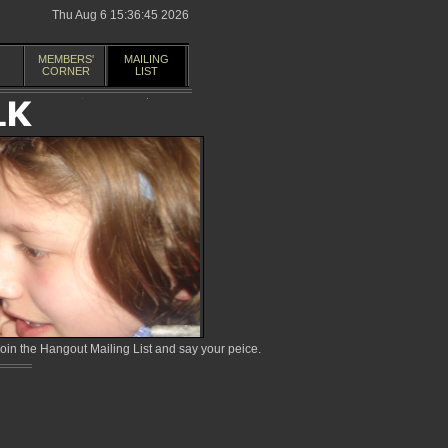
Thu Aug 6 15:36:45 2026
MEMBERS'
MAILING
CORNER
LIST
in the Hangout Mailing List and say your peice.