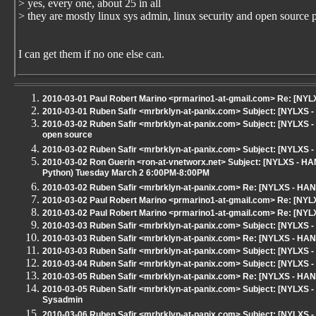
> yes, every one, about 25 in all
> they are mostly linux sys admin, linux security and open sourc
I can get them if no one else can.
2010-03-01 Paul Robert Marino <prmarino1-at-gmail.com> Re: [NYLX
2010-03-01 Ruben Safir <mrbrklyn-at-panix.com> Subject: [NYLXS 
2010-03-02 Ruben Safir <mrbrklyn-at-panix.com> Subject: [NYLXS -
open source
2010-03-02 Ruben Safir <mrbrklyn-at-panix.com> Subject: [NYLXS
2010-03-02 Ron Guerin <ron-at-vnetworx.net> Subject: [NYLXS - H
Python) Tuesday March 2 6:00PM-8:00PM
2010-03-02 Ruben Safir <mrbrklyn-at-panix.com> Re: [NYLXS - HANG
2010-03-02 Paul Robert Marino <prmarino1-at-gmail.com> Re: [NYLX
2010-03-02 Paul Robert Marino <prmarino1-at-gmail.com> Re: [NYLX
2010-03-03 Ruben Safir <mrbrklyn-at-panix.com> Subject: [NYLXS 
2010-03-03 Ruben Safir <mrbrklyn-at-panix.com> Re: [NYLXS - HA
2010-03-03 Ruben Safir <mrbrklyn-at-panix.com> Subject: [NYLXS 
2010-03-04 Ruben Safir <mrbrklyn-at-panix.com> Subject: [NYLXS
2010-03-05 Ruben Safir <mrbrklyn-at-panix.com> Re: [NYLXS - H
2010-03-05 Ruben Safir <mrbrklyn-at-panix.com> Subject: [NYLXS -
Sysadmin
2010-03-06 Ruben Safir <mrbrklyn-at-panix.com> Subject: [NYLXS