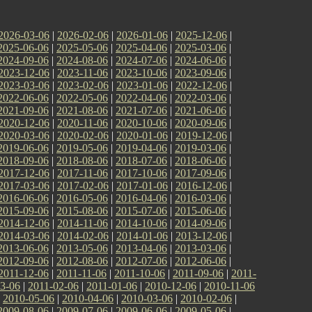
2026-03-06
|
2026-02-06
|
2026-01-06
|
2025-12-06
|
2025-06-06
|
2025-05-06
|
2025-04-06
|
2025-03-06
|
2024-09-06
|
2024-08-06
|
2024-07-06
|
2024-06-06
|
2023-12-06
|
2023-11-06
|
2023-10-06
|
2023-09-06
|
2023-03-06
|
2023-02-06
|
2023-01-06
|
2022-12-06
|
2022-06-06
|
2022-05-06
|
2022-04-06
|
2022-03-06
|
2021-09-06
|
2021-08-06
|
2021-07-06
|
2021-06-06
|
2020-12-06
|
2020-11-06
|
2020-10-06
|
2020-09-06
|
2020-03-06
|
2020-02-06
|
2020-01-06
|
2019-12-06
|
2019-06-06
|
2019-05-06
|
2019-04-06
|
2019-03-06
|
2018-09-06
|
2018-08-06
|
2018-07-06
|
2018-06-06
|
2017-12-06
|
2017-11-06
|
2017-10-06
|
2017-09-06
|
2017-03-06
|
2017-02-06
|
2017-01-06
|
2016-12-06
|
2016-06-06
|
2016-05-06
|
2016-04-06
|
2016-03-06
|
2015-09-06
|
2015-08-06
|
2015-07-06
|
2015-06-06
|
2014-12-06
|
2014-11-06
|
2014-10-06
|
2014-09-06
|
2014-03-06
|
2014-02-06
|
2014-01-06
|
2013-12-06
|
2013-06-06
|
2013-05-06
|
2013-04-06
|
2013-03-06
|
2012-09-06
|
2012-08-06
|
2012-07-06
|
2012-06-06
|
2011-12-06
|
2011-11-06
|
2011-10-06
|
2011-09-06
|
2011-
3-06
|
2011-02-06
|
2011-01-06
|
2010-12-06
|
2010-11-06
|
2010-05-06
|
2010-04-06
|
2010-03-06
|
2010-02-06
|
2009-08-06
|
2009-07-06
|
2009-06-06
|
2009-05-06
|