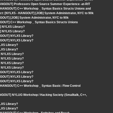
 HANGOUT] Professors Open Source Summer Experience -at-RIT
 - HANGOUT] C++ Workshop _ Syntax Basics Structs Unions and
ect: [NYLXS - HANGOUT] [JOB] System Administrator, NYC to 90k
NGOUT] [JOB] System Administrator, NYC to 90k
NGOUT] C++ Workshop _ Syntax Basics Structs Unions
T] NYLXS Library?
T] NYLXS Library?
ANGOUT] NYLXS Library?
ANGOUT] NYLXS Library?
LXS Library?
LXS Library?
] NYLXS Library?
] NYLXS Library?
] NYLXS Library?
] NYLXS Library?
ANGOUT] NYLXS Library?
ANGOUT] NYLXS Library?
ANGOUT] NYLXS Library?
- HANGOUT] C++ Workshop _ Syntax Basic: Flow Control
ANGOUT] NYLUG Workshop / Hacking Society (Smalltalk, C++,
LXS Library?
LXS Library?