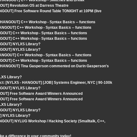
 - HANGOUT] C++ Workshop - Switches and Break
OUT] Revolution OS at Darress Theatre
ANGOUT] Free Software Round Table TONIGHT at 10PM (live
- HANGOUT] C++ Workshop - Syntax Basics -- functions
HANGOUT] C++ Workshop - Syntax Basics -- functions
GOUT] C++ Workshop - Syntax Basics -- functions
GOUT] C++ Workshop - Syntax Basics -- functions
ANGOUT] NYLXS Library?
ANGOUT] NYLXS Library?
HANGOUT] C++ Workshop - Syntax Basics -- functions
GOUT] C++ Workshop - Syntax Basics -- functions
 - HANGOUT] Tina Gasperson commented on Darin Gasperson's
LXS Library?
ect: [NYLXS - HANGOUT] [JOB] Systems Engineer, NYC | 90-100k
ANGOUT] NYLXS Library?
NGOUT] Free Software Award Winners Announced
NGOUT] Free Software Award Winners Announced
LXS Library?
ANGOUT] NYLXS Library?
T] NYLXS Library?
ANGOUT] NYLUG Workshop / Hacking Society (Smalltalk, C++,
ake a difference in your community today!