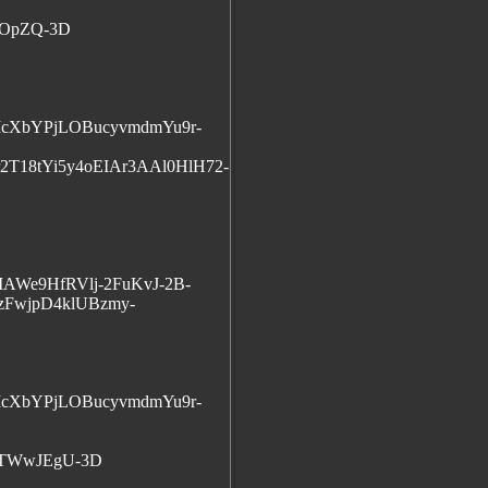
5OpZQ-3D
cXbYPjLOBucyvmdmYu9r-
T18tYi5y4oEIAr3AAl0HlH72-
AWe9HfRVlj-2FuKvJ-2B-
FwjpD4klUBzmy-
cXbYPjLOBucyvmdmYu9r-
gTWwJEgU-3D