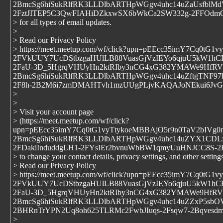
2BmcSg6hiSukRlfRK3LLDlbARTHpWGgv4uhc14uZaUsfblMdV
2FztJITEP5C3QwFIAHiDZkxwSX6bWkCa2SW332g-2FFOdmQ
> for all types of email updates.
>
> Read our Privacy Policy
> https://meet.meetup.com/wf/click?upn=pEEcc35imY7Cq0t
2FVkUUY7UcDStbzgaHUlLB88VuasGjVzIEYo6qjuU5kW1hC
2FaU-3D_5HgrqVHUyHn2ktRIby3nCG4xG382YMAWe9HfRVlj
2BmcSg6hiSukRlfRK3LLDlbARTHpWGgv4uhc14uZftgTNF97
2F8h-2B2M6i7zmDMAHTvh1mzUUgPLjvKAQAJoNEkui6JvG
>
>
> Visit your account page
> (https://meet.meetup.com/wf/click?
upn=pEEcc35imY7Cq0tG1vyTtykoeMBBAjO5r9n0TaV2bIVg
2BmcSg6hiSukRlfRK3LLDlbARTHpWGgv4uhc14uZYX1CDLf
2FDakiInduddgLH1-2FYsIEr2bvnuWbBW1qmyUuHNJCC8S
> to change your contact details, privacy settings, and other settings
> Read our Privacy Policy
> https://meet.meetup.com/wf/click?upn=pEEcc35imY7Cq0t
2FVkUUY7UcDStbzgaHUlLB88VuasGjVzIEYo6qjuU5kW1hC
2FaU-3D_5HgrqVHUyHn2ktRIby3nCG4xG382YMAWe9HfRVlj
2BmcSg6hiSukRlfRK3LLDlbARTHpWGgv4uhc14uZZxP5sbO
2BHRnTrYPN2Uq8oh625TLRMc2FwbJIuqs-2Fsqw7-2Bqvesdm
>