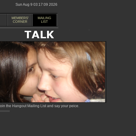
Sun Aug 9 03:17:09 2026
MEMBERS'
MAILING
CORNER
LIST
in the Hangout Mailing List and say your peice.