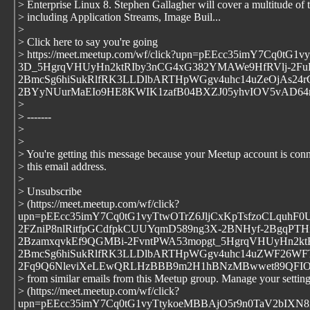
> Enterprise Linux 8. Stephen Gallagher will cover a multitude of 
> including Application Streams, Image Buil...
>
> Click here to say you're going
> https://meet.meetup.com/wf/click?upn=pEEcc35imY7C
3D_5HgrqVHUyHn2ktRIby3nCG4xG382YMAWe9HfRVlj-2FuK
2BmcSg6hiSukRlfRK3LLDlbARTHpWGgv4uhc14uZeOjAs24rC
2BYyNUurMaEIo9HE8KWIK1zafB04BXZJ05yhvIOV5vAD64
>
> -------
>
>
> You're getting this message because your Meetup account is conn
> this email address.
>
> Unsubscribe
> (https://meet.meetup.com/wf/click?
upn=pEEcc35imY7Cq0tG1vyTtwOTrZ6JljCxKpTsfzoCLquh
2FZniP8nlRitfpGCdfpkCUUYqmD589ng3X-2BNHyf-2BgqPTHi
2BzamxqvkEf9QGMBi-2FvntPWA53mopgt_5HgrqVHUyHn2kt
2BmcSg6hiSukRlfRK3LLDlbARTHpWGgv4uhc14uZWF26WFT
2Fq9Q6NleviXeLEwQRLHzBBB9m2H1hBNzMBwwet89QFIO
> from similar emails from this Meetup group. Manage your settin
> (https://meet.meetup.com/wf/click?
upn=pEEcc35imY7Cq0tG1vyTtykoeMBBAjO5r9n0TaV2bIXN