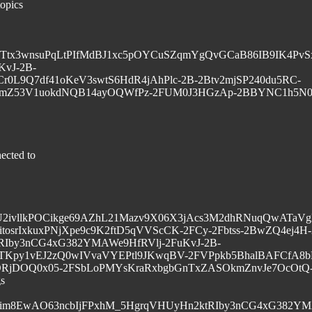
topics
q0tG1vyTtx3wnsuPqLtPIfMdBJ1xc5pOYCuSZqmYgQvGCaB86IB9IK4
vJ-2B-
r0L9Q7df41oKeV3swtS6HdR4jAhPlc-2B-2Btv2mjSP240du5RC-
mZ53V1uokdNQB14ayOQWfPz-2FUM0J3HGzAp-2BBYNC1h5N0
ected to
F0U2ivllkPOCikge69AZhL21Mazv9X06X3jAcs3M2dhRNuqQwATa
tosrIxkuxPNjXpe9c9K2ftD5qVVScCK-2FCy-2Fbtss-2BwZQ4ej4H
RIby3nCG4xG382YMAWe9HfRVlj-2FuKvJ-2B-
Kpy1vEJ2zQ0wIVvaVYEPtl9JKwqBV-2FVPpkb5BhalBAFCfA8b
RjDOQ0x05-2FSbLoPMYsKraRxbgbGnTxZASOkmZnvJe7OcOtQ
gs
8im8EwAO63ncbIjFPxhM_5HgrqVHUyHn2ktRIby3nCG4xG382YMA