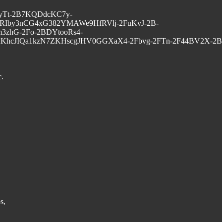
G1vyTt-2B7KQDdcKC7y-
RIby3nCG4xG382YMAWe9HfRVlj-2FuKvJ-2B-
zhG-2Fo-2BDYtooRs4-
KhcJIQa1kzN7ZKHscgJHV0GGXaX4-2Fbvg-2FTn-2F44BV2X-2B
c.
s,