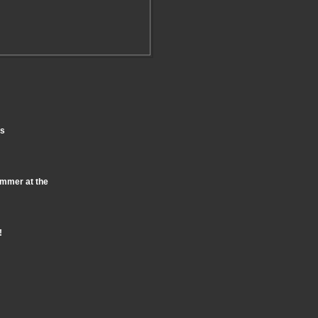
ts
ummer at the
!