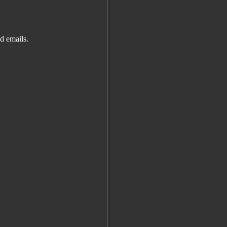
d emails.