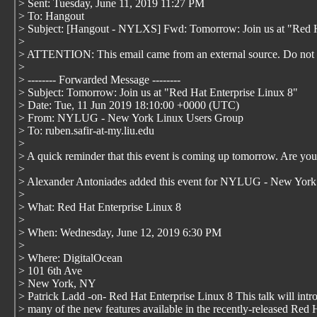
> Sent: Tuesday, June 11, 2019 11:27 PM
> To: Hangout
> Subject: [Hangout - NYLXS] Fwd: Tomorrow: Join us at "Red H
>
> ATTENTION: This email came from an external source. Do not o
>
> -------- Forwarded Message --------
> Subject: Tomorrow: Join us at "Red Hat Enterprise Linux 8"
> Date: Tue, 11 Jun 2019 18:10:00 +0000 (UTC)
> From: NYLUG - New York Linux Users Group
> To: ruben.safir-at-my.liu.edu
>
> A quick reminder that this event is coming up tomorrow. Are yo
>
> Alexander Antoniades added this event for NYLUG - New York
>
> What: Red Hat Enterprise Linux 8
>
> When: Wednesday, June 12, 2019 6:30 PM
>
> Where: DigitalOcean
> 101 6th Ave
> New York, NY
> Patrick Ladd -on- Red Hat Enterprise Linux 8 This talk will intr
> many of the new features available in the recently-released Red 