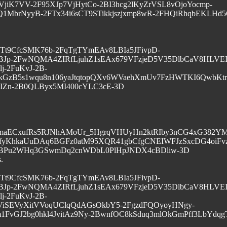
jiK7VV-2F95XJp7VjHytCo-2BI3hcg2lKyZrVSL8vOjoYocmp-
1MbrNyyB-2FTx34i6sCT9STikkjszjxmp8wR-2FHQiRhqbEKLHd
G1vyTt9CfcSMK76b-2FqTgTYmEAv8LBIa5JFivpD-
BJp-2FwNQMA4ZIRfLjuhZ1sEAx679VFzjeD5V35DlbCaV8HLVEI
-2FuKvJ-2B-
kGzB5s1wqu8n106yaJtqtopQXv6WVaehXmUv7FzHWTKI6QwbKtr2
IZn-2B0QLByx5MI400cYLC3cE-3D
0maECxufRs5RJNhAMoUr_5HgrqVHUyHn2ktRIby3nCG4xG382YM
yKhkaUuDAq6BGFz0atM95XQR41gbCfgCNEIWFJzSxcDG4oiFvz
-2BPu2WHq3GSwmDq2cnWDbL0PlHpJNDX4cBDliw-3D
.
G1vyTt9CfcSMK76b-2FqTgTYmEAv8LBIa5JFivpD-
BJp-2FwNQMA4ZIRfLjuhZ1sEAx679VFzjeD5V35DlbCaV8HLVEI
-2FuKvJ-2B-
ViSEVyXitVVoqUClqQdAGsOkbY5-2FgzdFQOyoyHNgy-
1FvGJ2bg0hkl4JvitAz9Ny-2BwnfOC8kSduq3mlOkGmPff3LbYdq