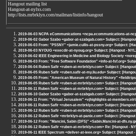
Hangout mailing list
Hangout-at-nylxs.com
http://lists.mrbrklyn.com/mailman/listinfo/hangout
2019-06-03 NCPA eCommunications <ncpa.ecommunications-at-ncpane
2019-06-02 Gabor Szabo <gabor-at-szabgab.com> Subject: [Hangout 
2019-06-03 From: "PSSNY" <jamie.cullis-at-pssny.org> Subject: [
2019-06-03 NYOUG <execdir-at-nyoug.org> Subject: [Hangout - NYL
2019-06-02 IEEE Engineering in Medicine and Biology Society <no
2019-06-03 From: "Free Software Foundation" <info-at-fsf.org> Subj
2019-06-04 Ruben Safir <ruben-at-mrbrklyn.com> Subject: [Hangout
2019-06-05 Ruben Safir <ruben.safir-at-my.liu.edu> Subject: [Hango
2019-06-05 From: "American Museum of Natural History" <fieldtrips
2019-06-05 Ruben Safir <ruben-at-mrbrklyn.com> Subject: [Hangou
2019-06-11 Ruben Safir <ruben-at-mrbrklyn.com> Subject: [Hangout -
2019-06-10 Gabor Szabo <gabor-at-szabgab.com> Subject: [Hangout 
2019-06-11 From: "Virtual Jerusalem" <vjhighlights-at-members.virtu
2019-06-11 Ruben Safir <ruben-at-mrbrklyn.com> Subject: [Hangout
2019-06-12 Ruben Safir <ruben-at-mrbrklyn.com> Subject: [Hangout
2019-06-12 Ruben Safir <mrbrklyn-at-panix.com> Subject: [Hangout
2019-06-12 From: "Mancini, Sabin (DFS)" <Sabin.Mancini-at-dfs.ny.
2019-06-12 Ruben Safir <ruben-at-mrbrklyn.com> Re: [Hangout - NY
2019-06-11 IEEE Spectrum <deliver-at-ieee.org> Subject: [Hangout - 