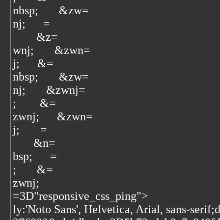
nbsp;‌ ‌ ‌ ‌ ‌ &zw=
nj; ‌ ‌ ‌ ‌ ‌ ‌=
‌ ‌ ‌ ‌ ‌ &z=
wnj; ‌ ‌ ‌ ‌ ‌ &zwn=
j; ‌ ‌ ‌ ‌ ‌ ‌&=
nbsp; ‌ ‌ ‌ ‌ ‌ &zw=
nj; ‌ ‌ ‌ ‌ ‌ &zwnj=
; ‌ ‌ ‌ ‌ ‌ &=
zwnj; ‌ ‌ ‌ ‌ ‌ &zwn=
j; ‌ ‌ ‌ ‌ ‌ ‌=
‌ ‌ ‌ ‌ ‌ ‌&n=
bsp;‌ ‌ ‌ ‌ ‌ ‌ =
;‌ ‌ ‌ ‌ ‌ ‌ &=
zwnj; ‌ ‌ ‌ ‌
=3D"responsive_css_ping">
ly:'Noto Sans', Helvetica, Arial, sans-serif;