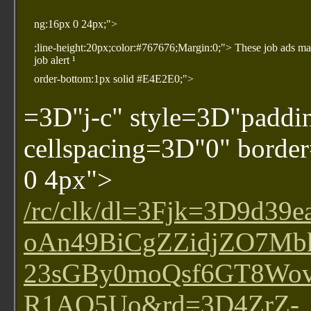
ng:16px 0 24px;">
;line-height:20px;color:#767676;Margin:0;"> These job ads ma
job alert ¹
order-bottom:1px solid #E4E2E0;">
=3D"j-c" style=3D"paddi
cellspacing=3D"0" bord
0 4px">
/rc/clk/dl=3Fjk=3D9
oAn49BiCgZZidjZO7Mb
23sGBy0moQsf6GT8Wo
R1AO5Uo&rd=3D4ZrZ-