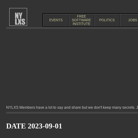
FREE
EVENTS
SOFTWARE
POLITICS
JOBS
INSTITUTE
NYLXS Members have a lot to say and share but we don't keep many secrets. Jo
DATE 2023-09-01