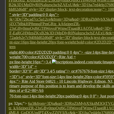
FPmGRtz_kA6ziperZR-23sGBy0moQsf6GT8WovoFWmwlT
B2tk3D1MpDlyR0NaIqzsclscbZAExU&tk=3D1ha7ed4rlp37680
fdd02d6d8" style=3D"display:block; text-decoration:none;"> 1
" style=3D"padding:0 0 4px">
jk=3De72bcad7cc5a12ce&from=3Dja&qd=3DRnZhMybXS
jZO7MbkHP8mnqFPmGRtz_kA6ziperZR-
23sGBy0moQsf6GT8WovoFWmwlTnagiR1AO5Uo&rd=3D=
F-EaRGHMzpZKxB2tk3D1MpDlyR0NaIqzsclscbZAExU&tk=3
72adeb2e7c940fdd02d6d8" style=3D"display:block;text-decorati
nt-size:16px;line-height:20px;font-weight:bold;color:#2D2D2D
tern
eight:400;color:#2D2D2D;padding:0 0 4px">
-size:14px;line-he
weight:700;color:#2D2D2D">Rite Aid
=
px;line-height:16px;">3.4
bscriptions.indeed.com/static/image
width=3D"14" =
border=3D"0" alt=3D"3.4/5 rating"/>
or:#767676;font-size:14px
=3D"j-o" style=3D"font-size:14px;line-height:20px;color:#5959
4px;"> Rite Aid Store 04821 - 10 Lincoln Highway, Edison, NJ
rimary purpose of this position is to learn and develop the skills 
ities of a=E2=80=A6
76;font-size:14px;line-height:20px;padding:0 4px 0 0"> Just pos
px 32px;">
6a3&from=3Dja&qd=3DRnZhMybXSk4M3QtTV
tz_kA6ziperZR-23sGBy0moQsf6GT8WovoFWmwlTnagiR1
4ML8_GpDQUpdPT4XwZZ0YIiXc&tk=3D1ha7ed4rlp376800&a