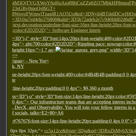
4M3QtTVGXWoY6oHoAn49BiCgZZidjZO7MbkHP8mnqFPmG
23sGBy0moQsf6GT=
8WovoFWmwlTnagiR1AO5Uo&rd=3DNyll4BTdglDCwHtOo
=3D1ha7ed4rlp376800&alid=3D5b72adeb2e7c940fdd02d6d8" s
;text-decoration:underline;font-size:16px;line-height:20px;font-
;color:#2D2D2D;"> Software Engineer Intern
=3D"j-i" style=3D"font:14px/20px;font-weight:400;color:#2D
4px">
ght:700;color:#2D2D2D">Rippling
pace: nowrap;color:
height:16px;">1.7
an>
/ja/star_aurora_grey.png" width=3D"1
<=
/span>
- New Yor=
k, NY
ne-height:20px;font-weight:400;color:#4B4B4B;padding:0 0 4
te
;line-height:20px;padding:0 0 4px"> $9,360 a month
ss=3D"j-o" style=3D"font-size:14px;line-height:20px;color:#5
0 4px;"> Our infrastructure teams that are accepting interns inc
, DevX, and Observability. You will join your fellow interns in a
f socials, talks=E2=80=A6
:#767676;font-size:14px;line-height:20px;padding:0 4px 0 0"> 
0px 0px 32px;">
cc5a12ce&from=3Dja&qd=3DRnZhMybXS