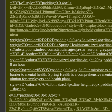
=3D"j-e" style=3D"padding:0 0 4px">
k/dl=3Fjk=3D2d5b6f9ddc3dd93c&from=3Dja&qd=3DRn
iCgZZidjZO7MbkHP8mnqFPmGRtz_kA6ziperZR-
23sGBy0moQsf6GT8WovoFWmwlTnagiR1AO5U=
o&rd=3D1UWbyJbyL-Nrf99Zcgw1T32LhTYP0op_TBenMVhV
id=3D5b72adeb2e7c940fdd02d6d8" style=3D"display:block;text
line;font-size:16px;line-height:20px;font-weight:bold;color:#2
ntern
weight:400;color:#2D2D2D;padding:0 0 4px">
t-size:14px;line
weight:700;color:#2D2D2D">Spring Health
span>
ize:14px;lin
s://subscriptions.indeed.com/static/images/ja/star_aurora_grey.p
=3D"14" border=3D"0" alt=3D"3.3/5 rating"/>
e=3D"color:#76
style=3D"color:#2D2D2D;font-size:14px;line-height:20px;padd
8 an hour
eight:20px;color:#595959;padding:0 0 4px;"> Our mission: to el
barrier to mental health. Spring Health is a comprehensive menta
olution for employers and health plans.
style=3D"color:#767676;font-size:14px;line-height:20px;paddin
1 day ago
e=3D"padding:0px 0px 32px;">
jk=3D9d39ea56e74f1cc9&from=3Dja&qd=3DRnZhMybXS
jZO7MbkHP8mnqFPmGRtz_kA6ziperZR-
23sGBy0moQsf6GT8WovoFWmwlTnagiR1AO5Uo&rd=3D=