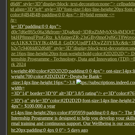
d6d8" style=3D"display:block; text-decoration:none;"> cellpa
td align=3D"left" style=3D"font-size:14px;line-height:20px;font
color:#4B4B4B;padding:0 0 4px;"> Hybrid remote <=
/tr>
le=3D"padding:0 0 4px">
d0c7d6eff65c06a3&from=3Dja&qd=3DRnZhMybXSk4M3Q
bkHP8mnqFPmGRtz_kA6ziperZR-23sGBy0moQsf6GT8Wov
ocA1KKXTkYJKc4ML8_GpDQUpdPT4XwZZ0YIiXc&tk=3D1ha
b2e7c940fdd02d6d8" style=3D"display:block;text-decoration:und
ze:16px;line-height:20px;font-weight:bold;color:#2D2D2D;"> 
ternship Programme - Technology, Data and Innovation (TDI)
rk 2024
t-weight:400;color:#2D2D2D;padding:0 0 4px">
ont-size:14px;l
weight:700;color:#2D2D2D">Deutsche Bank=
-size:14px;line-height:16px;">3.8
tps://subscriptions.indeed.c
width=
=3D"14" border=3D"0" alt=3D"3.8/5 rating"/>
e=3D"color:#76
=3D"j-n" style=3D"color:#2D2D2D;font-size:14px;line-height:
4px"> $100,000 a year
e:14px;line-height:20px;color:#595959;padding:0 0 4px;"> The
Internship Programme is designed to help you develop your skill
rmal training and continuous support. Our Wellbeing is our succe
ht:20px;padding:0 4px 0 0"> 5 days ago