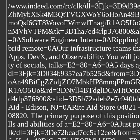
/www.indeed.com/rc/clk/dl=3Fjk=3D9d
ZhMybXSk4M3QtTVGXWoY6oHoAn49BiC
moQsf6GT8WovoFWmwlTnagiR1AO5Uo&
nMVhVTPM&tk=3D1ha7ed4rlp376800&al
=0ASoftware Engineer Intern=0ARipplin
brid remote=0AOur infrastructure teams tha
Apps, DevX, and Observability. You will joi
ty of socials, talks=E2=80=A6=0A5 days 
dl=3Fjk=3D034b9357ea7b525d&from
oAn49BiCgZZidjZO7MbkHP8mnqFPmGRt
R1AO5Uo&rd=3DNyll4BTdglDCwHtOotc
d4rlp376800&alid=3D5b72adeb2e7c940f
Aid - Edison, NJ=0ARite Aid Store 04821 -
08820. The primary purpose of this position
lls and abilities of a=E2=80=A6=0AJust p
lk/dl=3Fjk=3De72bcad7cc5a12ce&fr