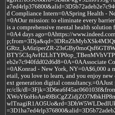
a7ed4rlp376800&alid=3D5b72adeb2e7c94
d Compliance Intern=0ASpring Health -
=0AOur mission: to eliminate every barrier
is a comprehensive mental health solution 
=0A4 days ago=0Ahttps://www.indeed.c
p;from=3Dja&qd=3DRnZhMybXSk4M3
GRtz_kA6ziperZR-23sGBy0moQsf6GT
BTY5CIqAvH2LhTYP0op_TBenMVhVTPM&
eb2e7c940fdd02d6d8=0A=0AAssociate Consu
=0AKonrad - New York, NY=0A$6,000 a mo
etail, you love to learn, and you enjoy new
ext generation digital consultancy.=0AJu
rc/clk/dl=3Fjk=3D6ea6f45ac060103f
XWoY6oHoAn49BiCgZZidjZO7MbkHP8m
wlTnagiR1AO5Uo&rd=3DhW5WLDedIUk_
=3D1ha7ed4rlp376800&alid=3D5b72adeb