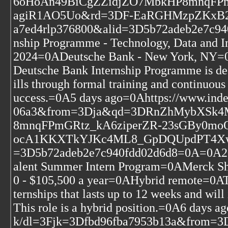
6oHoAn49BiCgZZidjZO7MbkHP8mnqFP
agiR1AO5Uo&rd=3DF-EaRGHMzpZKxB2
a7ed4rlp376800&alid=3D5b72adeb2e7c94
nship Programme - Technology, Data and 
2024=0ADeutsche Bank - New York, NY=
Deutsche Bank Internship Programme is de
ills through formal training and continuous
uccess.=0A5 days ago=0Ahttps://www.ind
06a3&from=3Dja&qd=3DRnZhMybXSk
8mnqFPmGRtz_kA6ziperZR-23sGBy0m
ocA1KKXTkYJKc4ML8_GpDQUpdPT4XwZZ
=3D5b72adeb2e7c940fdd02d6d8=0A=0A2024
alent Summer Intern Program=0AMerck S
0 - $105,500 a year=0AHybrid remote=0ATh
ternships that lasts up to 12 weeks and will
This role is a hybrid position.=0A6 days 
k/dl=3Fjk=3Dfbd96fba7953b13a&fro