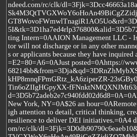
ndeed.com/rc/clk/dl=3Fjk=3Dcc46663
Sk4M3QtTVGXWoY6oHoAn49BiCgZZidj
GT8WovoFWmwlTnagiR1AO5Uo&rd=3DP
5I&tk=3D1ha7ed4rlp376800&alid=3D5b
ting Intern=0AAION Management LLC - Is
tor will not discharge or in any other man
s or applicants because they have inquired 
=E2=80=A6=0AJust posted=0Ahttps://www
68214bb&from=3Dja&qd=3DRnZhMyb
kHP8mnqFPmGRtz_kA6ziperZR-23sGB
Tin6oZIIgHGpyXX-fFNnktNMQXNJMt63n0
d=3D5b72adeb2e7c940fdd02d6d8=0A=0ADEI
New York, NY=0A$26 an hour=0ARemote=0
igh attention to detail, critical thinking, c
resilience to deliver DEI initiatives.=0A
om/rc/clk/dl=3Fjk=3D0db90790c6eae
TVGXWoY6oHoAn49BiCgZZidjZO7MbkH