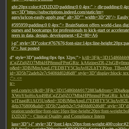
ght:20px;color:#2D2D2D;padding:0 0 4px;" >
dle;padding:0 4p
src=3D"https://subscriptions.indeed.com/static/im=
ages/ja/icon-easily-apply.png" alt=3D"" width=3D"20"/> Easily
#595959;padding:0 0 4px;"> BrainStation offers world-class digit
ourses and bootcamps for professionals to kick-start or accelerate
reers in data, design, development,=E2=80=A6
j-p" style=3D"color:#767676;font-size:14px;line-height:20px;p
0"> Just posted
d" style=3D"padding:0px 0px 32px;">
k/dl=3Fjk=3D15486b
iCgZZidjZO7MbkHP8mnqFPmGRtz_kA6ziperZR-23sGBy0
o&rd=3DBJMmApqLf7EDBTY5CIqAvH2LhTYP0op_TBenMVh
id=3D5b72adeb2e7c940fdd02d6d8" style=3D"display:block; text
;"> <=
tr>
eed.com/rc/clk/dl=3Fjk=3D15486bbb9172883a&from=3D
XWoY6oHoAn49BiCgZZidjZO7MbkHP8mnqFPmGRtz_kA6z
wlTnagiR1AO5Uo&rd=3DBJMmApqLf7EDBTY5CIqAvH2L
4rlp376800&alid=3D5b72adeb2e7c940fdd02d6d8" style=3D"dis
oration:underline;font-size:16px;line-height:20px;font-weight:bo
D2D2D;"> Clinical Quality and Compliance Intern
lass=3D"j-i" style=3D"font:14px/20px;font-weight:400;color