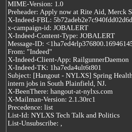
MIME-Version: 1.0
Preheader: Apply now at Rite Aid, Merck
X-Indeed-FBL: 5b72adeb2e7c940fdd02d6
x-campaign-id: JOBALERT
X-Indeed-Content-Type: JOBALERT
Message-ID: <1ha7ed4rlp376800.1694614595
From: "Indeed"
X-Indeed-Client-App: RailgunnerDaemon
X-Indeed-TK: 1ha7eda4ult6t801
Subject: [Hangout - NYLXS] Spring Health i
intern jobs in South Plainfield, NJ.
X-BeenThere: hangout-at-nylxs.com
X-Mailman-Version: 2.1.30rc1
Precedence: list
List-Id: NYLXS Tech Talk and Politics
List-Unsubscribe:
,