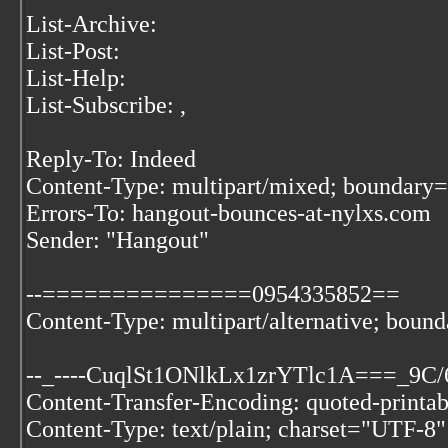
List-Archive:
List-Post:
List-Help:
List-Subscribe:
,
Reply-To: Indeed
Content-Type: multipart/mixed; bound
Errors-To: hangout-bounces-at-nylxs.com
Sender: "Hangout"
--===============0954335852==
Content-Type: multipart/alternative; b
--_----CuqlSt1ONlkLx1zrYTlc1A===_9C
Content-Transfer-Encoding: quoted-printab
Content-Type: text/plain; charset="UTF-8"