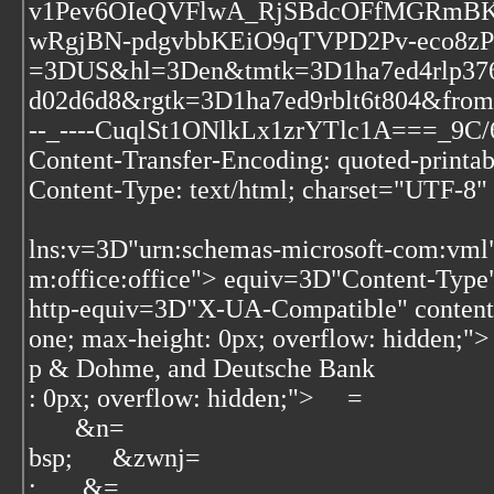
v1Pev6OIeQVFlwA_RjSBdcOFfMGRmBK1
wRgjBN-pdgvbbKEiO9qTVPD2Pv-eco
=3DUS&hl=3Den&tmtk=3D1ha7ed4rlp376
d02d6d8&rgtk=3D1ha7ed9rblt6t804&fro
--_----CuqlSt1ONlkLx1zrYTlc1A===_9C
Content-Transfer-Encoding: quoted-printab
Content-Type: text/html; charset="UTF-8"
lns:v=3D"urn:schemas-microsoft-com:vml
m:office:office">
equiv=3D"Content-Type"
http-equiv=3D"X-UA-Compatible" conte
one; max-height: 0px; overflow: hidden;">
p & Dohme, and Deutsche Bank
: 0px; overflow: hidden;"> ‌ ‌ ‌ ‌=
‌ ‌ ‌ ‌ ‌ ‌&n=
bsp;‌ ‌ ‌ ‌ ‌ &zwnj=
; ‌ ‌ ‌ ‌ ‌ ‌&=