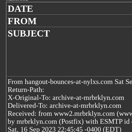
DATE
FROM
SUBJECT
From hangout-bounces-at-nylxs.com Sat S
Return-Path:
X-Original-To: archive-at-mrbrklyn.com
Delivered-To: archive-at-mrbrklyn.com
Received: from www2.mrbrklyn.com (www2
by mrbrklyn.com (Postfix) with ESMTP i
Sat, 16 Sep 2023 22:45:45 -0400 (EDT)