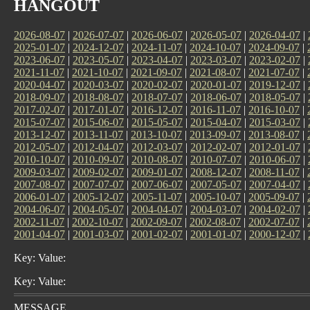
HANGOUT
2026-08-07
|
2026-07-07
|
2026-06-07
|
2026-05-07
|
2026-04-07
|
2025-01-07
|
2024-12-07
|
2024-11-07
|
2024-10-07
|
2024-09-07
|
2023-06-07
|
2023-05-07
|
2023-04-07
|
2023-03-07
|
2023-02-07
|
2021-11-07
|
2021-10-07
|
2021-09-07
|
2021-08-07
|
2021-07-07
|
2020-04-07
|
2020-03-07
|
2020-02-07
|
2020-01-07
|
2019-12-07
|
2018-09-07
|
2018-08-07
|
2018-07-07
|
2018-06-07
|
2018-05-07
|
2017-02-07
|
2017-01-07
|
2016-12-07
|
2016-11-07
|
2016-10-07
|
2015-07-07
|
2015-06-07
|
2015-05-07
|
2015-04-07
|
2015-03-07
|
2013-12-07
|
2013-11-07
|
2013-10-07
|
2013-09-07
|
2013-08-07
|
2012-05-07
|
2012-04-07
|
2012-03-07
|
2012-02-07
|
2012-01-07
|
2010-10-07
|
2010-09-07
|
2010-08-07
|
2010-07-07
|
2010-06-07
|
2009-03-07
|
2009-02-07
|
2009-01-07
|
2008-12-07
|
2008-11-07
|
2007-08-07
|
2007-07-07
|
2007-06-07
|
2007-05-07
|
2007-04-07
|
2006-01-07
|
2005-12-07
|
2005-11-07
|
2005-10-07
|
2005-09-07
|
2004-06-07
|
2004-05-07
|
2004-04-07
|
2004-03-07
|
2004-02-07
|
2002-11-07
|
2002-10-07
|
2002-09-07
|
2002-08-07
|
2002-07-07
|
2001-04-07
|
2001-03-07
|
2001-02-07
|
2001-01-07
|
2000-12-07
|
Key: Value:
Key: Value:
MESSAGE