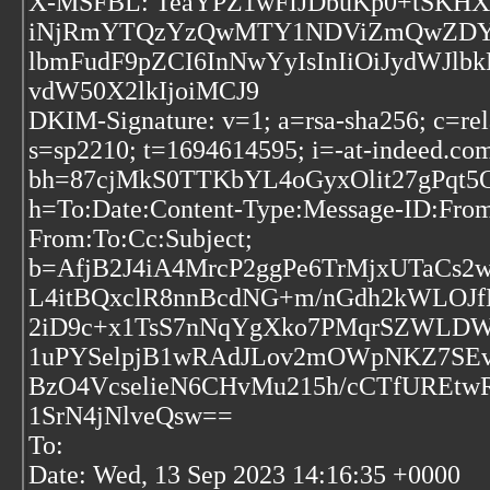
X-MSFBL: TeaYPZ1wFIJDbuKp0+tSKHXS
iNjRmYTQzYzQwMTY1NDViZmQwZDYiLCJ
lbmFudF9pZCI6InNwYyIsInIiOiJydWJlb
vdW50X2lkIjoiMCJ9
DKIM-Signature: v=1; a=rsa-sha256; c=rel
s=sp2210; t=1694614595; i=-at-indeed.co
bh=87cjMkS0TTKbYL4oGyxOlit27gPqt5
h=To:Date:Content-Type:Message-ID:From:
From:To:Cc:Subject;
b=AfjB2J4iA4MrcP2ggPe6TrMjxUTaCs
L4itBQxclR8nnBcdNG+m/nGdh2kWLOJf
2iD9c+x1TsS7nNqYgXko7PMqrSZWLDW
1uPYSelpjB1wRAdJLov2mOWpNKZ7SEv
BzO4VcselieN6CHvMu215h/cCTfUREtw
1SrN4jNlveQsw==
To:
Date: Wed, 13 Sep 2023 14:16:35 +0000