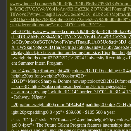
//www.indeed.com/rc/clk/dl=3Fjk=3Dfbd96fba7953b13a&f
k4M3QtTVGXWoY6oHoAn49BiCgZZidjZO7MbkHP8mnqFPmG
T8WovoFWmwlTnagiR1AO5Uo&rd=3DJ_dLbZGFsMpfmAfj
=3D1ha7ed4rlp376800&alid=3D5b72adeb2e7c940fdd02d6d8" st
; text-decoration:none;"> ng=3D"0" style=3D""> =
ref=3D"https://www.indeed.com/rc/clk/dl=3Fjk=3Dfbd96fba
d=3DRnZhMybXSk4M3QtTVGXWoY6oHoAn49BiCgZZidjZ
3sGBy0moQsf6GT8WovoFWmwlTnagiR1AO5Uo&rd=3DJ_
X_uWSkaIYo&tk=3D1ha7ed4rlp376800&alid=3D5b72adeb2e7c
display:block;text-decoration:underline;font-size:16px;line-heig
t-weight:bold;color:#2D2D2D;"> 2024 University Recruiting - 
ent Summer Intern Program
font:14px/20px;font-weight:400;color:#2D2D2D;padding:0 0 4
height:20px;font-weight:700;color:#2D=
2D2D">Merck Sharp & Dohme
nowrap;color:#2D2D2D;font-siz
l" src=3D"https://subscriptions.indeed.com/static/images/ja/st=
ar_aurora_grey.png" width=3D"14" border=3D"0" alt=3D"4.1/5
- Rahway, NJpan>
t:20px;font-weight:400;color:#4B4B4B;padding:0 0 4px;"> Hyb
ight:20px;padding:0 0 4px"> $39,600 - $105,500 a year
class=3D"j-o" style=3D"font-size:14px;line-height:20px;color:
g:0 0 4px;"> The Future Talent Program features internships that 
o 12 weeks and will include one or more projects. This role is a