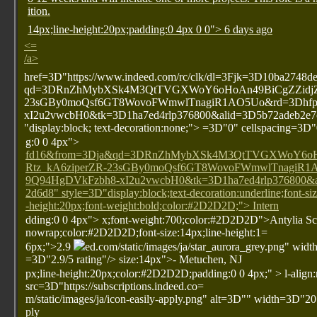
ition.
14px;line-height:20px;padding:0 4px 0 0"> 6 days ago
<=
/a>
href=3D"https://www.indeed.com/rc/clk/dl=3Fjk=3D10ba274
qd=3DRnZhMybXSk4M3QtTVGXWoY6oHoAn49BiCgZZidjZ
23sGBy0moQsf6GT8WovoFWmwlTnagiR1AO5Uo&rd=3Dhfp
xI2u2vwcbH0&tk=3D1ha7ed4rlp376800&alid=3D5b72adeb2e7c
"display:block; text-decoration:none;"> =3D"0" cellspacing=3D
g:0 0 4px">
fd16&from=3Dja&qd=3DRnZhMybXSk4M3QtTVGXWoY6o
Rtz_kA6ziperZR-23sGBy0moQsf6GT8WovoFWmwlTnagiR1
9Q94HgDVkFzbh8-xI2u2vwcbH0&tk=3D1ha7ed4rlp376800&a
2d6d8" style=3D"display:block;text-decoration:underline;font-si
-height:20px;font-weight:bold;color:#2D2D2D;"> Intern
dding:0 0 4px">
x;font-weight:700;color:#2D2D2D">Antylia Sci
nowrap;color:#2D2D2D;font-size:14px;line-height:1=
6px;">2.9
ed.com/static/images/ja/star_aurora_grey.png" wi
=3D"2.9/5 rating"/>
size:14px">- Metuchen, NJ
px;line-height:20px;color:#2D2D2D;padding:0 0 4px;" >
l-align
src=3D"https://subscriptions.indeed.co=
m/static/images/ja/icon-easily-apply.png" alt=3D"" width=3D"20
ply