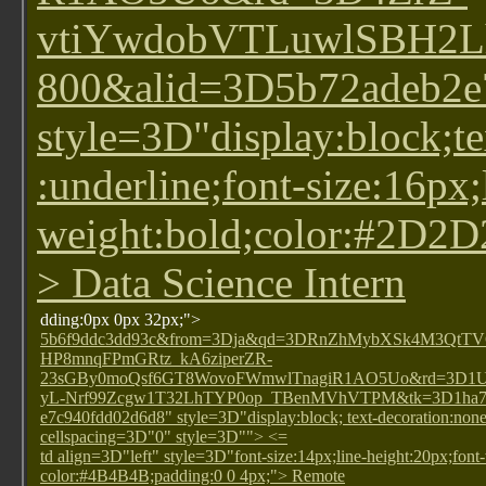
vtiYwdobVTLuwlSBH2L
800&alid=3D5b72adeb2e
style=3D"display:block;te
:underline;font-size:16px;
weight:bold;color:#2D2
> Data Science Intern
dding:0px 0px 32px;">
5b6f9ddc3dd93c&from=3Dja&qd=3DRnZhMybXSk4M3QtT
HP8mnqFPmGRtz_kA6ziperZR-
23sGBy0moQsf6GT8WovoFWmwlTnagiR1AO5Uo&rd=3D1
yL-Nrf99Zcgw1T32LhTYP0op_TBenMVhVTPM&tk=3D1ha7ed
e7c940fdd02d6d8" style=3D"display:block; text-decoration:n
cellspacing=3D"0" style=3D""> <=
td align=3D"left" style=3D"font-size:14px;line-height:20px;font
color:#4B4B4B;padding:0 0 4px;"> Remote