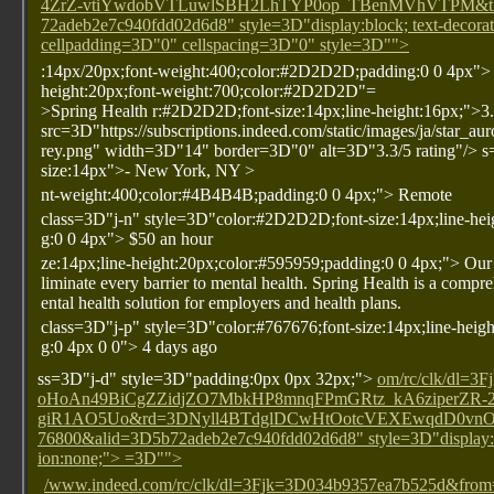
4ZrZ-vtiYwdobVTLuwlSBH2LhTYP0op_TBenMVhVTPM&tk=
72adeb2e7c940fdd02d6d8" style=3D"display:block; text-decora
cellpadding=3D"0" cellspacing=3D"0" style=3D"">
:14px/20px;font-weight:400;color:#2D2D2D;padding:0 0 4px"
height:20px;font-weight:700;color:#2D2D2D"=
>Spring Health
r:#2D2D2D;font-size:14px;line-height:16px;">3
src=3D"https://subscriptions.indeed.com/static/images/ja/star_au
rey.png" width=3D"14" border=3D"0" alt=3D"3.3/5 rating"/>
s
size:14px">- New York, NY
>
nt-weight:400;color:#4B4B4B;padding:0 0 4px;"> Remote
class=3D"j-n" style=3D"color:#2D2D2D;font-size:14px;line-hei
g:0 0 4px"> $50 an hour
ze:14px;line-height:20px;color:#595959;padding:0 0 4px;"> Our 
liminate every barrier to mental health. Spring Health is a comp
ental health solution for employers and health plans.
class=3D"j-p" style=3D"color:#767676;font-size:14px;line-heig
g:0 4px 0 0"> 4 days ago
ss=3D"j-d" style=3D"padding:0px 0px 32px;">
om/rc/clk/dl
oHoAn49BiCgZZidjZO7MbkHP8mnqFPmGRtz_kA6ziperZR
giR1AO5Uo&rd=3DNyll4BTdglDCwHtOotcVEXEwqdD0vnOb9
76800&alid=3D5b72adeb2e7c940fdd02d6d8" style=3D"display:bl
ion:none;"> =3D"">
/www.indeed.com/rc/clk/dl=3Fjk=3D034b9357ea7b525d&f