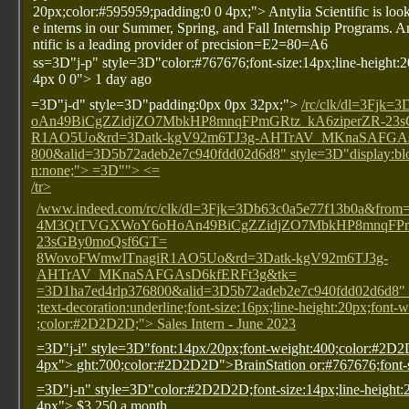
20px;color:#595959;padding:0 0 4px;"> Antylia Scientific is look
e interns in our Summer, Spring, and Fall Internship Programs. A
ntific is a leading provider of precision=E2=80=A6
ss=3D"j-p" style=3D"color:#767676;font-size:14px;line-height:
4px 0 0"> 1 day ago
=3D"j-d" style=3D"padding:0px 0px 32px;">
/rc/clk/dl=3F
oAn49BiCgZZidjZO7MbkHP8mnqFPmGRtz_kA6ziperZR-23
R1AO5Uo&rd=3Datk-kgV92m6TJ3g-AHTrAV_MKnaSAFGAsD
800&alid=3D5b72adeb2e7c940fdd02d6d8" style=3D"display:bloc
n:none;"> =3D""> <=
/tr>
/www.indeed.com/rc/clk/dl=3Fjk=3Db63c0a5e77f13b0a&f
4M3QtTVGXWoY6oHoAn49BiCgZZidjZO7MbkHP8mnqFPmG
23sGBy0moQsf6GT=
8WovoFWmwlTnagiR1AO5Uo&rd=3Datk-kgV92m6TJ3g-
AHTrAV_MKnaSAFGAsD6kfERFt3g&tk=
=3D1ha7ed4rlp376800&alid=3D5b72adeb2e7c940fdd02d6d8" s
;text-decoration:underline;font-size:16px;line-height:20px;font-
;color:#2D2D2D;"> Sales Intern - June 2023
=3D"j-i" style=3D"font:14px/20px;font-weight:400;color:#2D
4px">
ght:700;color:#2D2D2D">BrainStation
or:#767676;font
=3D"j-n" style=3D"color:#2D2D2D;font-size:14px;line-height:
4px"> $3,250 a month