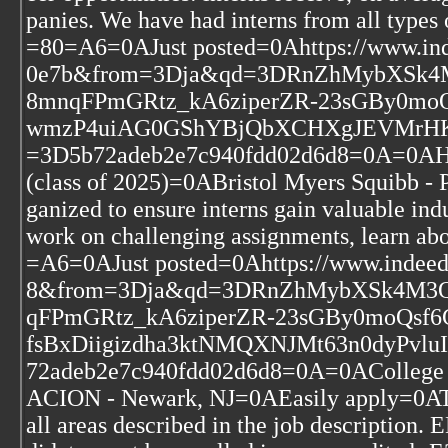
panies. We have had interns from all types
=80=A6=0AJust posted=0Ahttps://www.in
0e7b&from=3Dja&qd=3DRnZhMybXSk
8mnqFPmGRtz_kA6ziperZR-23sGBy0m
wmzP4uiAG0GShYBjQbXCHXgJEVMrHKB
=3D5b72adeb2e7c940fdd02d6d8=0A=0AHum
(class of 2025)=0ABristol Myers Squibb -
ganized to ensure interns gain valuable ind
work on challenging assignments, learn 
=A6=0AJust posted=0Ahttps://www.indeed
8&from=3Dja&qd=3DRnZhMybXSk4M3
qFPmGRtz_kA6ziperZR-23sGBy0moQs
fsBxDiigizdha3ktNMQXNJMt63n0dyPvlu
72adeb2e7c940fdd02d6d8=0A=0AColle
ACION - Newark, NJ=0AEasily apply=0AThe
all areas described in the job descript