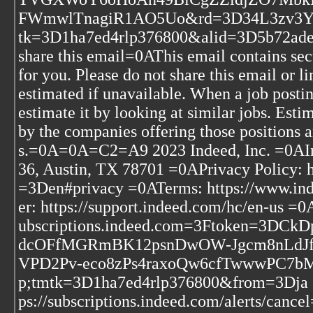
FWmwlTnagiR1AO5Uo&rd=3D34L3zv3Yr
tk=3D1ha7ed4rlp376800&alid=3D5b72a
share this email=0AThis email contains secu
for you. Please do not share this email or
estimated if unavailable. When a job postin
estimate it by looking at similar jobs. Esti
by the companies offering those positions 
s.=0A=0A=C2=A9 2023 Indeed, Inc. =0AInd
36, Austin, TX 78701 =0APrivacy Policy: 
=3Den#privacy =0ATerms: https://www.i
er: https://support.indeed.com/hc/en-us =0
ubscriptions.indeed.com=3Ftoken=3
dcOFfMGRmBK12psnDwOW-Jgcm8nLdJfv
VPD2Pv-eco8zPs4raxoQw6cfTwwwP
p;tmtk=3D1ha7ed4rlp376800&from=3Dja =0
ps://subscriptions.indeed.com/alerts