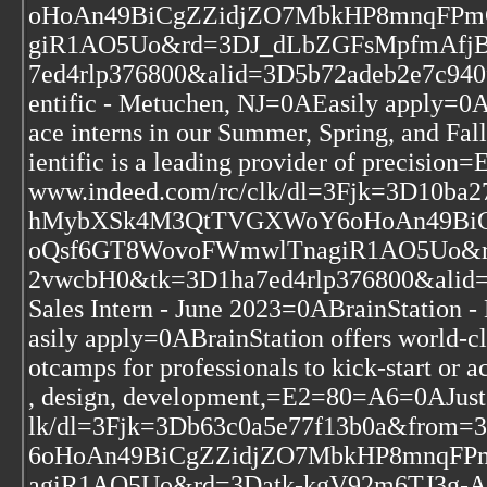
oHoAn49BiCgZZidjZO7MbkHP8mnqFPm
giR1AO5Uo&rd=3DJ_dLbZGFsMpfmAfj
7ed4rlp376800&alid=3D5b72adeb2e7c940
entific - Metuchen, NJ=0AEasily apply=0AA
ace interns in our Summer, Spring, and Fal
ientific is a leading provider of precisi
www.indeed.com/rc/clk/dl=3Fjk=3D10b
hMybXSk4M3QtTVGXWoY6oHoAn49BiCg
oQsf6GT8WovoFWmwlTnagiR1AO5Uo&rd
2vwcbH0&tk=3D1ha7ed4rlp376800&alid
Sales Intern - June 2023=0ABrainStatio
asily apply=0ABrainStation offers world-cla
otcamps for professionals to kick-start or a
, design, development,=E2=80=A6=0AJust
lk/dl=3Fjk=3Db63c0a5e77f13b0a&fr
6oHoAn49BiCgZZidjZO7MbkHP8mnqFP
agiR1AO5Uo&rd=3Datk-kgV92m6TJ3g-