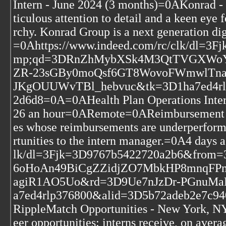
Intern - June 2024 (3 months)=0AKonra
ticulous attention to detail and a keen eye
rchy. Konrad Group is a next generation di
=0Ahttps://www.indeed.com/rc/clk/dl=
mp;qd=3DRnZhMybXSk4M3QtTVGXWoY6
ZR-23sGBy0moQsf6GT8WovoFWmwlTna
JKgOUUWvTBl_hebvuc&tk=3D1ha7ed4rlp
2d6d8=0A=0AHealth Plan Operations Int
26 an hour=0ARemote=0AReimbursement g
es whose reimbursements are underperform
rtunities to the intern manager.=0A4 days
lk/dl=3Fjk=3D9767b5422720a2b6&fr
6oHoAn49BiCgZZidjZO7MbkHP8mnqFP
agiR1AO5Uo&rd=3D9Ue7nJzDr-PGnuMa
a7ed4rlp376800&alid=3D5b72adeb2e7c94
RippleMatch Opportunities - New York,
eer opportunities: interns receive, on ave