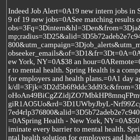
Indeed Job Alert=0A19 new intern jobs in
9 of 19 new jobs=0ASee matching results 
obs=3Fq=3Dintern&hl=3Den&from=3Dja
mp;radius=3D25&alid=3D5b72adeb2e7c9
800&utm_campaign=3Djob_alerts&utm_
obseeker_emails&of=3D1&fr=3Dt=0A=0A=
ew York, NY=0A$38 an hour=0ARemote=0AO
r to mental health. Spring Health is a com
for employers and health plans.=0A1 day 
k/dl=3Fjk=3D2d5b6f9ddc3dd93c&fro
oHoAn49BiCgZZidjZO7MbkHP8mnqFPm
giR1AO5Uo&rd=3D1UWbyJbyL-Nrf99Z
7ed4rlp376800&alid=3D5b72adeb2e7c940
=0ASpring Health - New York, NY=0A$50
iminate every barrier to mental health. Sp
ntal health solution for employers and hea