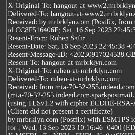
X-Original-To: hangout-at-www2.mrbrkly
Delivered-To: hangout-at-www2.mrbrklyn
Received: by mrbrklyn.com (Postfix, from 
id CC8F516406E; Sat, 16 Sep 2023 22:45:
Resent-From: Ruben Safir
Resent-Date: Sat, 16 Sep 2023 22:45:38 -0
Resent-Message-ID: <20230917024538.G
Resent-To: hangout-at-mrbrklyn.com
X-Original-To: ruben-at-mrbrklyn.com
Delivered-To: ruben-at-mrbrklyn.com
Received: from mta-70-52-255.indeed.com
(mta-70-52-255.indeed.com.sparkpostmail.
(using TLSv1.2 with cipher ECDHE-RSA
(Client did not present a certificate)
by mrbrklyn.com (Postfix) with ESMTPS 
for
; Wed, 13 Sep 2023 10:16:46 -0400 (E