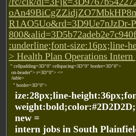
/rc/clk/dl=3Fjk=3D9767b5
oAn49BiCgZZidjZO7MbkHP8
R1AO5Uo&rd=3D9Ue7nJzDr-P
800&alid=3D5b72adeb2e7c940fdd
:underline;font-size:16px;line-
> Health Plan Operations Intern
" cellpadding=3D"0" cellspacing=3D"0" border=3D"0">
on-header"> r=3D"0"> <=
/table>
" border=3D"0">
ize:28px;line-height:36px;fo
weight:bold;color:#2D2D2D
new =
intern jobs in South Plainfie