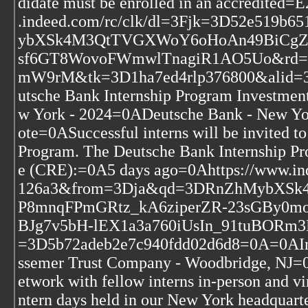
didate must be enrolled in an accredit
.indeed.com/rc/clk/dl=3Fjk=3D52e519
ybXSk4M3QtTVGXWoY6oHoAn49BiCgZZ
sf6GT8WovoFWmwlTnagiR1AO5Uo&rd
mW9rM&tk=3D1ha7ed4rlp376800&alid=
utsche Bank Internship Program Investmen
w York - 2024=0ADeutsche Bank - New Y
ote=0ASuccessful interns will be invited t
Program. The Deutsche Bank Internship P
e (CRE):=0A5 days ago=0Ahttps://www.i
126a3&from=3Dja&qd=3DRnZhMybXS
P8mnqFPmGRtz_kA6ziperZR-23sGBy0
BJg7v5bH-lEX1a3a760iUsIn_91tuBORm3
=3D5b72adeb2e7c940fdd02d6d8=0A=0AInte
ssemer Trust Company - Woodbridge, NJ=0
etwork with fellow interns in-person and vir
ntern days held in our New York headquar