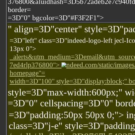
376800&aluidhash=3D5b72adeb2e7c940fd
border=
=3D"0" bgcolor=3D"#F3F2F1">
" align=3D"center" style=3D"p
=3D"left" class=3D"indeed-logo-left jecl-I
13px 0">
_alerts&utm_medium=3Demail&utm_sourc
7ed4rlp376800">
ndeed.com/static/images
homepage"=
width=3D"100" style=3D"display:block;" 
style=3D"max-width:600px;" w
=3D"0" cellspacing=3D"0" bor
=3D"padding:50px 50px 0;"> i
class=3D"j-e" style=3D"padding