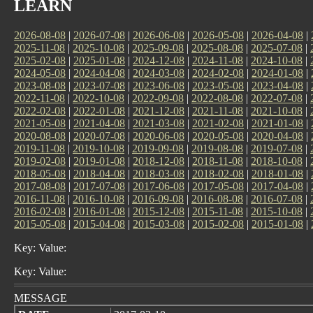
LEARN
2026-08-08
|
2026-07-08
|
2026-06-08
|
2026-05-08
|
2026-04-08
|
2025-11-08
|
2025-10-08
|
2025-09-08
|
2025-08-08
|
2025-07-08
|
2025-02-08
|
2025-01-08
|
2024-12-08
|
2024-11-08
|
2024-10-08
|
2024-05-08
|
2024-04-08
|
2024-03-08
|
2024-02-08
|
2024-01-08
|
2023-08-08
|
2023-07-08
|
2023-06-08
|
2023-05-08
|
2023-04-08
|
2022-11-08
|
2022-10-08
|
2022-09-08
|
2022-08-08
|
2022-07-08
|
2022-02-08
|
2022-01-08
|
2021-12-08
|
2021-11-08
|
2021-10-08
|
2021-05-08
|
2021-04-08
|
2021-03-08
|
2021-02-08
|
2021-01-08
|
2020-08-08
|
2020-07-08
|
2020-06-08
|
2020-05-08
|
2020-04-08
|
2019-11-08
|
2019-10-08
|
2019-09-08
|
2019-08-08
|
2019-07-08
|
2019-02-08
|
2019-01-08
|
2018-12-08
|
2018-11-08
|
2018-10-08
|
2018-05-08
|
2018-04-08
|
2018-03-08
|
2018-02-08
|
2018-01-08
|
2017-08-08
|
2017-07-08
|
2017-06-08
|
2017-05-08
|
2017-04-08
|
2016-11-08
|
2016-10-08
|
2016-09-08
|
2016-08-08
|
2016-07-08
|
2016-02-08
|
2016-01-08
|
2015-12-08
|
2015-11-08
|
2015-10-08
|
2015-05-08
|
2015-04-08
|
2015-03-08
|
2015-02-08
|
2015-01-08
|
Key: Value:
Key: Value:
MESSAGE