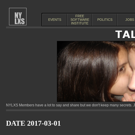
FREE
EVENTS
SOFTWARE
POLITICS
JOBS
INSTITUTE
NYLXS Members have a lot to say and share but we don't keep many secrets. Jo
DATE 2017-03-01