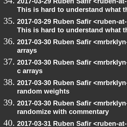
2017-03-29 Ruben Safir <ruben-at
This is hard to understand what th
2017-03-29 Ruben Safir <ruben-at
This is hard to understand what th
2017-03-30 Ruben Safir <mrbrklyn
arrays
2017-03-30 Ruben Safir <mrbrklyn
c arrays
2017-03-30 Ruben Safir <mrbrklyn
random weights
2017-03-30 Ruben Safir <mrbrklyn
randomize with commentary
2017-03-31 Ruben Safir <ruben-at