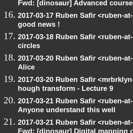
Fwd: [dinosaur] Advanced course
2017-03-17 Ruben Safir <ruben-at
good news !
2017-03-18 Ruben Safir <ruben-at
circles
2017-03-20 Ruben Safir <ruben-at
Alice
2017-03-20 Ruben Safir <mrbrklyn
hough transform - Lecture 9
2017-03-21 Ruben Safir <ruben-at
Anyone understand this well
2017-03-21 Ruben Safir <ruben-at
Fwd: [dinosaur] Digital mapping o