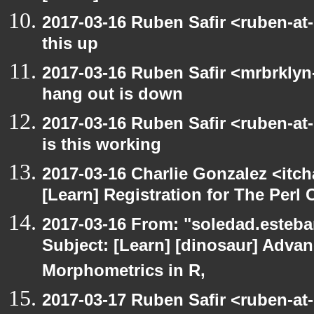
2017-03-16 Ruben Safir <ruben-at
this up
2017-03-16 Ruben Safir <mrbrklyn
hang out is down
2017-03-16 Ruben Safir <ruben-at
is this working
2017-03-16 Charlie Gonzalez <itch
[Learn] Registration for The Perl
2017-03-16 From: "soledad.esteba
Subject: [Learn] [dinosaur] Adva
Morphometrics in R,
2017-03-17 Ruben Safir <ruben-at