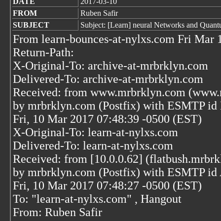
DATE
2017-03-10
FROM
Ruben Safir
SUBJECT
Subject: [Learn] neural Networks and Quan
From learn-bounces-at-nylxs.com Fri Mar 
Return-Path:
X-Original-To: archive-at-mrbrklyn.com
Delivered-To: archive-at-mrbrklyn.com
Received: from www.mrbrklyn.com (www.m
by mrbrklyn.com (Postfix) with ESMTP i
Fri, 10 Mar 2017 07:48:39 -0500 (EST)
X-Original-To: learn-at-nylxs.com
Delivered-To: learn-at-nylxs.com
Received: from [10.0.0.62] (flatbush.mrbrk
by mrbrklyn.com (Postfix) with ESMTP i
Fri, 10 Mar 2017 07:48:27 -0500 (EST)
To: "learn-at-nylxs.com"
, Hangout
From: Ruben Safir