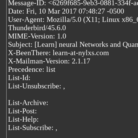
Message-ID: <6269f685-9eb3-0881-334f-
Date: Fri, 10 Mar 2017 07:48:27 -0500
User-Agent: Mozilla/5.0 (X11; Linux x86_
Thunderbird/45.6.0
MIME-Version: 1.0
Subject: [Learn] neural Networks and Qu
X-BeenThere: learn-at-nylxs.com
X-Mailman-Version: 2.1.17
Precedence: list
List-Id:
List-Unsubscribe:
,
List-Archive:
List-Post:
List-Help:
List-Subscribe:
,