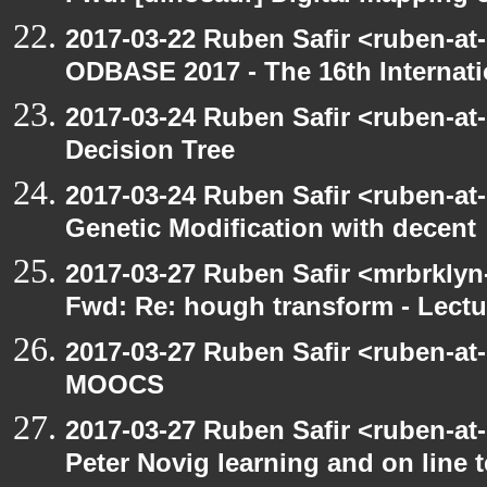
2017-03-22 Ruben Safir <ruben-at
ODBASE 2017 - The 16th Internat
2017-03-24 Ruben Safir <ruben-at
Decision Tree
2017-03-24 Ruben Safir <ruben-at
Genetic Modification with decent
2017-03-27 Ruben Safir <mrbrklyn
Fwd: Re: hough transform - Lectu
2017-03-27 Ruben Safir <ruben-at
MOOCS
2017-03-27 Ruben Safir <ruben-at
Peter Novig learning and on line 