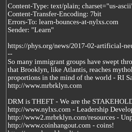
Content-Type: text/plain; charset="us-ascii
Content-Transfer-Encoding: 7bit
Errors-To: learn-bounces-at-nylxs.com
Sender: "Learn"
https://phys.org/news/2017-02-artificial-
--
So many immigrant groups have swept thr
that Brooklyn, like Atlantis, reaches mytho
proportions in the mind of the world - RI S
http://www.mrbrklyn.com
DRM is THEFT - We are the STAKEHOLDE
http://www.nylxs.com - Leadership Develo
http://www2.mrbrklyn.com/resources - Unp
http://www.coinhangout.com - coins!