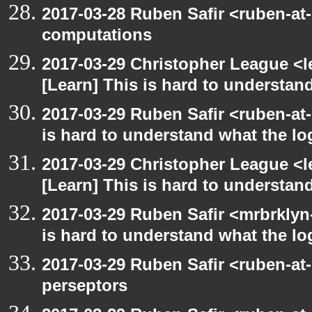
2017-03-28 Ruben Safir <ruben-at
computations
2017-03-29 Christopher League <l
[Learn] This is hard to understand
2017-03-29 Ruben Safir <ruben-at
is hard to understand what the log
2017-03-29 Christopher League <l
[Learn] This is hard to understand
2017-03-29 Ruben Safir <mrbrklyn
is hard to understand what the log
2017-03-29 Ruben Safir <ruben-at
perseptors