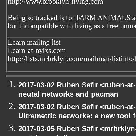
http://www.brooklyn-living.com
Being so tracked is for FARM ANIMALS an
but incompatible with living as a free huma
___________________________________
Learn mailing list
Learn-at-nylxs.com
http://lists.mrbrklyn.com/mailman/listinfo/
2017-03-02 Ruben Safir <ruben-at
neutal networks and pacman
2017-03-02 Ruben Safir <ruben-at
Ultrametric networks: a new tool 
2017-03-05 Ruben Safir <mrbrklyn