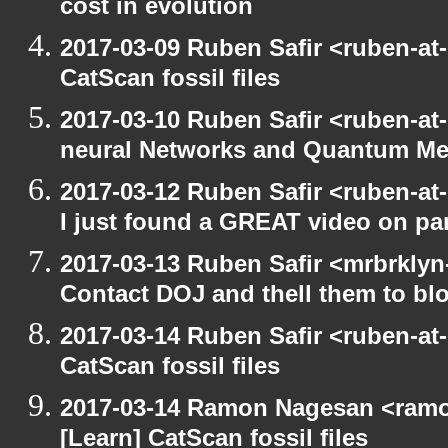
cost in evolution
2017-03-09 Ruben Safir <ruben-at
CatScan fossil files
2017-03-10 Ruben Safir <ruben-at
neural Networks and Quantum Me
2017-03-12 Ruben Safir <ruben-at
I just found a GREAT video on part
2017-03-13 Ruben Safir <mrbrklyn
Contact DOJ and thell them to blow
2017-03-14 Ruben Safir <ruben-at
CatScan fossil files
2017-03-14 Ramon Nagesan <ramo
[Learn] CatScan fossil files