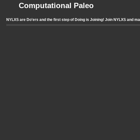
Computational Paleo
NYLXS are Do'ers and the first step of Doing is Joining! Join NYLXS and m