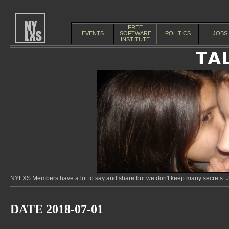
FREE
EVENTS
SOFTWARE
POLITICS
JOBS
INSTITUTE
NYLXS Members have a lot to say and share but we don't keep many secrets. Jo
DATE 2018-07-01