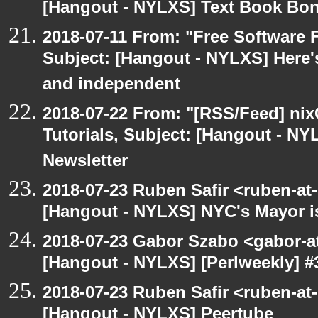
[Hangout - NYLXS] Text Book Bo
2018-07-11 From: "Free Software F
Subject: [Hangout - NYLXS] Here'
and independent
2018-07-22 From: "[RSS/Feed] nixC
Tutorials, Subject: [Hangout - NY
Newsletter
2018-07-23 Ruben Safir <ruben-at
[Hangout - NYLXS] NYC's Mayor is
2018-07-23 Gabor Szabo <gabor-a
[Hangout - NYLXS] [Perlweekly] #3
2018-07-23 Ruben Safir <ruben-at
[Hangout - NYLXS] Peertube