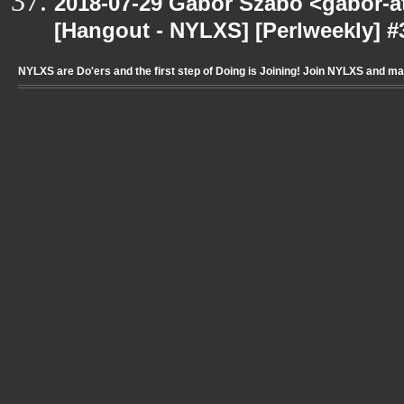
2018-07-29 Gabor Szabo <gabor-a
[Hangout - NYLXS] [Perlweekly] #3
NYLXS are Do'ers and the first step of Doing is Joining! Join NYLXS and m