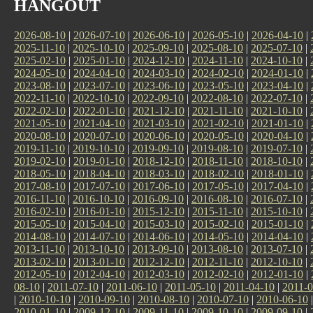
HANGOUT
2026-08-10
|
2026-07-10
|
2026-06-10
|
2026-05-10
|
2026-04-10
|
2025-11-10
|
2025-10-10
|
2025-09-10
|
2025-08-10
|
2025-07-10
|
2025-02-10
|
2025-01-10
|
2024-12-10
|
2024-11-10
|
2024-10-10
|
2024-05-10
|
2024-04-10
|
2024-03-10
|
2024-02-10
|
2024-01-10
|
2023-08-10
|
2023-07-10
|
2023-06-10
|
2023-05-10
|
2023-04-10
|
2022-11-10
|
2022-10-10
|
2022-09-10
|
2022-08-10
|
2022-07-10
|
2022-02-10
|
2022-01-10
|
2021-12-10
|
2021-11-10
|
2021-10-10
|
2021-05-10
|
2021-04-10
|
2021-03-10
|
2021-02-10
|
2021-01-10
|
2020-08-10
|
2020-07-10
|
2020-06-10
|
2020-05-10
|
2020-04-10
|
2019-11-10
|
2019-10-10
|
2019-09-10
|
2019-08-10
|
2019-07-10
|
2019-02-10
|
2019-01-10
|
2018-12-10
|
2018-11-10
|
2018-10-10
|
2018-05-10
|
2018-04-10
|
2018-03-10
|
2018-02-10
|
2018-01-10
|
2017-08-10
|
2017-07-10
|
2017-06-10
|
2017-05-10
|
2017-04-10
|
2016-11-10
|
2016-10-10
|
2016-09-10
|
2016-08-10
|
2016-07-10
|
2016-02-10
|
2016-01-10
|
2015-12-10
|
2015-11-10
|
2015-10-10
|
2015-05-10
|
2015-04-10
|
2015-03-10
|
2015-02-10
|
2015-01-10
|
2014-08-10
|
2014-07-10
|
2014-06-10
|
2014-05-10
|
2014-04-10
|
2013-11-10
|
2013-10-10
|
2013-09-10
|
2013-08-10
|
2013-07-10
|
2013-02-10
|
2013-01-10
|
2012-12-10
|
2012-11-10
|
2012-10-10
|
2012-05-10
|
2012-04-10
|
2012-03-10
|
2012-02-10
|
2012-01-10
|
08-10
|
2011-07-10
|
2011-06-10
|
2011-05-10
|
2011-04-10
|
2011-0
|
2010-10-10
|
2010-09-10
|
2010-08-10
|
2010-07-10
|
2010-06-10
2010-01-10
|
2009-12-10
|
2009-11-10
|
2009-10-10
|
2009-09-10
|