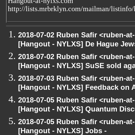
Hangout-at-nylxs.com
http://lists.mrbrklyn.com/mailman/listinfo
2018-07-02 Ruben Safir <ruben-at
[Hangout - NYLXS] De Hague Jew
2018-07-02 Ruben Safir <ruben-at
[Hangout - NYLXS] SuSE sold again 
2018-07-03 Ruben Safir <ruben-at
[Hangout - NYLXS] Feedback on
2018-07-05 Ruben Safir <ruben-at
[Hangout - NYLXS] Quantum Disc
2018-07-05 Ruben Safir <ruben-at
[Hangout - NYLXS] Jobs -