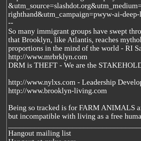
&utm_source=slashdot.org&utm_medium=
righthand&utm_campaign=pwyw-ai-deep-l
--
So many immigrant groups have swept thr
that Brooklyn, like Atlantis, reaches mytho
proportions in the mind of the world - RI S
http://www.mrbrklyn.com
DRM is THEFT - We are the STAKEHOLDE
http://www.nylxs.com - Leadership Develo
http://www.brooklyn-living.com
Being so tracked is for FARM ANIMALS an
but incompatible with living as a free huma
___________________________________
Hangout mailing list