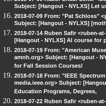
Subject: [Hangout - NYLXS] Let us
2018-07-09 From: "Pat Schloss" 
Subject: [Hangout - NYLXS] [mot
2018-07-14 Ruben Safir <ruben-at
[Hangout - NYLXS] AI course for 
2018-07-19 From: "American Museu
amnh.org> Subject: [Hangout - N
for Fall Session Courses!
2018-07-18 From: "IEEE Spectrum U
media.ieee.org> Subject: [Hangou
Education Programs, Degrees,
2018-07-22 Ruben Safir <ruben-at