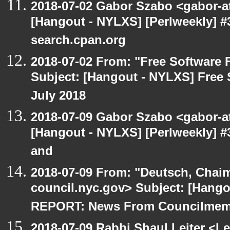
2018-07-02 Gabor Szabo <gabor-a
[Hangout - NYLXS] [Perlweekly] #3
search.cpan.org
2018-07-02 From: "Free Software F
Subject: [Hangout - NYLXS] Free 
July 2018
2018-07-09 Gabor Szabo <gabor-a
[Hangout - NYLXS] [Perlweekly] #
and
2018-07-09 From: "Deutsch, Chai
council.nyc.gov> Subject: [Han
REPORT: News From Councilmem
2018-07-09 Rabbi Shaul Leiter <Le