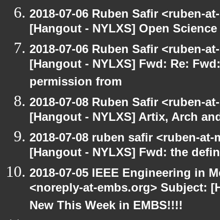
2018-07-06 Ruben Safir <ruben-at
[Hangout - NYLXS] Open Science 
2018-07-06 Ruben Safir <ruben-at
[Hangout - NYLXS] Fwd: Re: Fwd
permission from
2018-07-08 Ruben Safir <ruben-at
[Hangout - NYLXS] Artix, Arch an
2018-07-08 ruben safir <ruben-at
[Hangout - NYLXS] Fwd: the defini
2018-07-05 IEEE Engineering in M
<noreply-at-embs.org> Subject: 
New This Week in EMBS!!!!