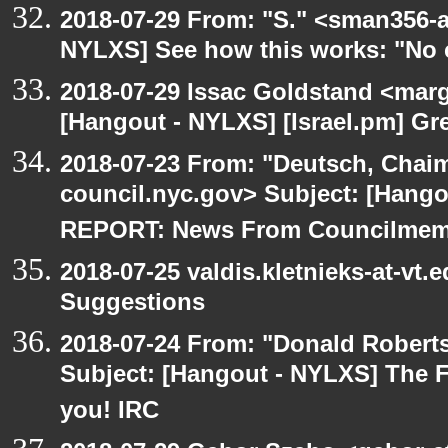
2018-07-29 From: "S." <sman356-
NYLXS] See how this works: "No 
2018-07-29 Issac Goldstand <marg
[Hangout - NYLXS] [Israel.pm] Gr
2018-07-23 From: "Deutsch, Chai
council.nyc.gov> Subject: [Han
REPORT: News From Councilmem
2018-07-25 valdis.kletnieks-at-vt
Suggestions
2018-07-24 From: "Donald Robertso
Subject: [Hangout - NYLXS] The F
you! IRC