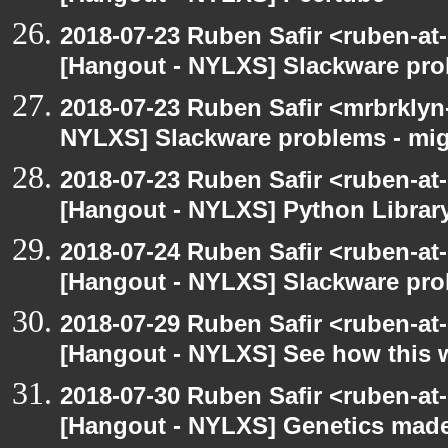
2018-07-23 Ruben Safir <ruben-at
[Hangout - NYLXS] Slackware prob
2018-07-23 Ruben Safir <mrbrklyn
NYLXS] Slackware problems - mig
2018-07-23 Ruben Safir <ruben-at
[Hangout - NYLXS] Python Library
2018-07-24 Ruben Safir <ruben-at
[Hangout - NYLXS] Slackware prob
2018-07-29 Ruben Safir <ruben-at
[Hangout - NYLXS] See how this 
2018-07-30 Ruben Safir <ruben-at
[Hangout - NYLXS] Genetics mad