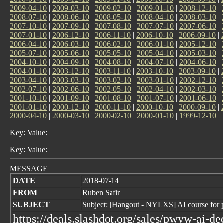
2009-04-10
|
2009-03-10
|
2009-02-10
|
2009-01-10
|
2008-12-10
|
2008-07-10
|
2008-06-10
|
2008-05-10
|
2008-04-10
|
2008-03-10
|
2007-10-10
|
2007-09-10
|
2007-08-10
|
2007-07-10
|
2007-06-10
|
2007-01-10
|
2006-12-10
|
2006-11-10
|
2006-10-10
|
2006-09-10
|
2006-04-10
|
2006-03-10
|
2006-02-10
|
2006-01-10
|
2005-12-10
|
2005-07-10
|
2005-06-10
|
2005-05-10
|
2005-04-10
|
2005-03-10
|
2004-10-10
|
2004-09-10
|
2004-08-10
|
2004-07-10
|
2004-06-10
|
2004-01-10
|
2003-12-10
|
2003-11-10
|
2003-10-10
|
2003-09-10
|
2003-04-10
|
2003-03-10
|
2003-02-10
|
2003-01-10
|
2002-12-10
|
2002-07-10
|
2002-06-10
|
2002-05-10
|
2002-04-10
|
2002-03-10
|
2001-10-10
|
2001-09-10
|
2001-08-10
|
2001-07-10
|
2001-06-10
|
2001-01-10
|
2000-12-10
|
2000-11-10
|
2000-10-10
|
2000-09-10
|
2000-04-10
|
2000-03-10
|
2000-02-10
|
2000-01-10
|
1999-12-10
Key: Value:
Key: Value:
MESSAGE
DATE
2018-07-14
FROM
Ruben Safir
SUBJECT
Subject: [Hangout - NYLXS] AI course for 
https://deals.slashdot.org/sales/pwyw-ai-d