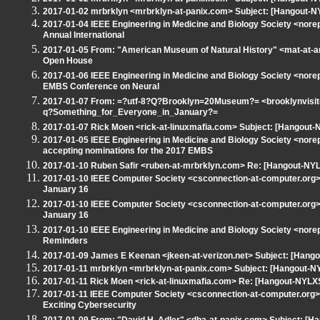
2017-01-02 mrbrklyn <mrbrklyn-at-panix.com> Subject: [Hangout-NY
2017-01-04 IEEE Engineering in Medicine and Biology Society <nore
Annual International
2017-01-05 From: "American Museum of Natural History" <mat-at-a
Open House
2017-01-06 IEEE Engineering in Medicine and Biology Society <nore
EMBS Conference on Neural
2017-01-07 From: =?utf-8?Q?Brooklyn=20Museum?= <brooklynvisito
q?Something_for_Everyone_in_January?=
2017-01-07 Rick Moen <rick-at-linuxmafia.com> Subject: [Hangout-N
2017-01-05 IEEE Engineering in Medicine and Biology Society <nor
accepting nominations for the 2017 EMBS
2017-01-10 Ruben Safir <ruben-at-mrbrklyn.com> Re: [Hangout-NYLX
2017-01-10 IEEE Computer Society <csconnection-at-computer.org> 
January 16
2017-01-10 IEEE Computer Society <csconnection-at-computer.org> 
January 16
2017-01-10 IEEE Engineering in Medicine and Biology Society <nore
Reminders
2017-01-09 James E Keenan <jkeen-at-verizon.net> Subject: [Hango
2017-01-11 mrbrklyn <mrbrklyn-at-panix.com> Subject: [Hangout-N
2017-01-11 Rick Moen <rick-at-linuxmafia.com> Re: [Hangout-NYLXS
2017-01-11 IEEE Computer Society <csconnection-at-computer.org>
Exciting Cybersecurity