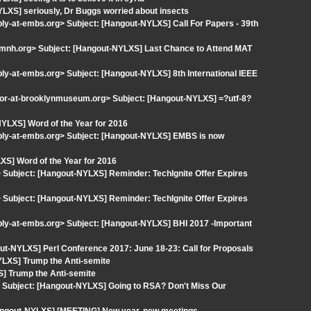
LXS] seriously, Dr Buggs worried about insects
ply-at-embs.org> Subject: [Hangout-NYLXS] Call For Papers - 39th
mnh.org> Subject: [Hangout-NYLXS] Last Chance to Attend MAT
ply-at-embs.org> Subject: [Hangout-NYLXS] 8th International IEEE
r-at-brooklynmuseum.org> Subject: [Hangout-NYLXS] =?utf-8?
YLXS] Word of the Year for 2016
eply-at-embs.org> Subject: [Hangout-NYLXS] EMBS is now
S] Word of the Year for 2016
Subject: [Hangout-NYLXS] Reminder: TechIgnite Offer Expires
Subject: [Hangout-NYLXS] Reminder: TechIgnite Offer Expires
ply-at-embs.org> Subject: [Hangout-NYLXS] BHI 2017 -Important
ut-NYLXS] Perl Conference 2017: June 18-23: Call for Proposals
YLXS] Trump the Anti-semite
] Trump the Anti-semite
 Subject: [Hangout-NYLXS] Going to RSA? Don't Miss Our