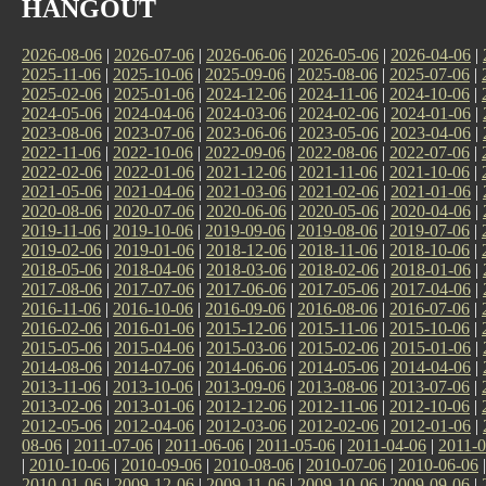
HANGOUT
2026-08-06
|
2026-07-06
|
2026-06-06
|
2026-05-06
|
2026-04-06
|
2025-11-06
|
2025-10-06
|
2025-09-06
|
2025-08-06
|
2025-07-06
|
2025-02-06
|
2025-01-06
|
2024-12-06
|
2024-11-06
|
2024-10-06
|
2024-05-06
|
2024-04-06
|
2024-03-06
|
2024-02-06
|
2024-01-06
|
2023-08-06
|
2023-07-06
|
2023-06-06
|
2023-05-06
|
2023-04-06
|
2022-11-06
|
2022-10-06
|
2022-09-06
|
2022-08-06
|
2022-07-06
|
2022-02-06
|
2022-01-06
|
2021-12-06
|
2021-11-06
|
2021-10-06
|
2021-05-06
|
2021-04-06
|
2021-03-06
|
2021-02-06
|
2021-01-06
|
2020-08-06
|
2020-07-06
|
2020-06-06
|
2020-05-06
|
2020-04-06
|
2019-11-06
|
2019-10-06
|
2019-09-06
|
2019-08-06
|
2019-07-06
|
2019-02-06
|
2019-01-06
|
2018-12-06
|
2018-11-06
|
2018-10-06
|
2018-05-06
|
2018-04-06
|
2018-03-06
|
2018-02-06
|
2018-01-06
|
2017-08-06
|
2017-07-06
|
2017-06-06
|
2017-05-06
|
2017-04-06
|
2016-11-06
|
2016-10-06
|
2016-09-06
|
2016-08-06
|
2016-07-06
|
2016-02-06
|
2016-01-06
|
2015-12-06
|
2015-11-06
|
2015-10-06
|
2015-05-06
|
2015-04-06
|
2015-03-06
|
2015-02-06
|
2015-01-06
|
2014-08-06
|
2014-07-06
|
2014-06-06
|
2014-05-06
|
2014-04-06
|
2013-11-06
|
2013-10-06
|
2013-09-06
|
2013-08-06
|
2013-07-06
|
2013-02-06
|
2013-01-06
|
2012-12-06
|
2012-11-06
|
2012-10-06
|
2012-05-06
|
2012-04-06
|
2012-03-06
|
2012-02-06
|
2012-01-06
|
08-06
|
2011-07-06
|
2011-06-06
|
2011-05-06
|
2011-04-06
|
2011-0
|
2010-10-06
|
2010-09-06
|
2010-08-06
|
2010-07-06
|
2010-06-06
2010-01-06
|
2009-12-06
|
2009-11-06
|
2009-10-06
|
2009-09-06
|