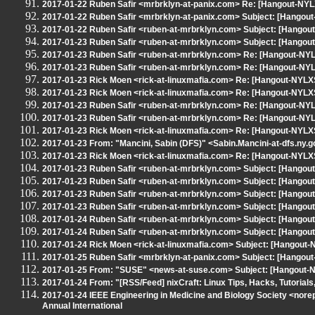
2017-01-22 Ruben Safir <mrbrklyn-at-panix.com> Re: [Hangout-NYL
2017-01-22 Ruben Safir <mrbrklyn-at-panix.com> Subject: [Hangou
2017-01-22 Ruben Safir <ruben-at-mrbrklyn.com> Subject: [Hangou
2017-01-23 Ruben Safir <ruben-at-mrbrklyn.com> Subject: [Hango
2017-01-23 Ruben Safir <ruben-at-mrbrklyn.com> Re: [Hangout-NYL
2017-01-23 Ruben Safir <ruben-at-mrbrklyn.com> Re: [Hangout-NYL
2017-01-23 Rick Moen <rick-at-linuxmafia.com> Re: [Hangout-NYLXS
2017-01-23 Rick Moen <rick-at-linuxmafia.com> Re: [Hangout-NYLXS
2017-01-23 Ruben Safir <ruben-at-mrbrklyn.com> Re: [Hangout-NYL
2017-01-23 Ruben Safir <ruben-at-mrbrklyn.com> Re: [Hangout-NYL
2017-01-23 Rick Moen <rick-at-linuxmafia.com> Re: [Hangout-NYLXS
2017-01-23 From: "Mancini, Sabin (DFS)" <Sabin.Mancini-at-dfs.n
2017-01-23 Rick Moen <rick-at-linuxmafia.com> Re: [Hangout-NYL
2017-01-23 Ruben Safir <ruben-at-mrbrklyn.com> Subject: [Hangou
2017-01-23 Ruben Safir <ruben-at-mrbrklyn.com> Subject: [Hangout
2017-01-23 Ruben Safir <ruben-at-mrbrklyn.com> Subject: [Hangout
2017-01-23 Ruben Safir <ruben-at-mrbrklyn.com> Subject: [Hangou
2017-01-24 Ruben Safir <ruben-at-mrbrklyn.com> Subject: [Hangout
2017-01-24 Ruben Safir <ruben-at-mrbrklyn.com> Subject: [Hangout
2017-01-24 Rick Moen <rick-at-linuxmafia.com> Subject: [Hangout-
2017-01-25 Ruben Safir <mrbrklyn-at-panix.com> Subject: [Hangout
2017-01-25 From: "SUSE" <news-at-suse.com> Subject: [Hangout-
2017-01-24 From: "[RSS/Feed] nixCraft: Linux Tips, Hacks, Tutorials
2017-01-24 IEEE Engineering in Medicine and Biology Society <nore
Annual International