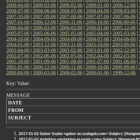
2009-04-06
|
2009-03-06
|
2009-02-06
|
2009-01-06
|
2008-12-06
|
2008-07-06
|
2008-06-06
|
2008-05-06
|
2008-04-06
|
2008-03-06
|
2007-10-06
|
2007-09-06
|
2007-08-06
|
2007-07-06
|
2007-06-06
|
2007-01-06
|
2006-12-06
|
2006-11-06
|
2006-10-06
|
2006-09-06
|
2006-04-06
|
2006-03-06
|
2006-02-06
|
2006-01-06
|
2005-12-06
|
2005-07-06
|
2005-06-06
|
2005-05-06
|
2005-04-06
|
2005-03-06
|
2004-10-06
|
2004-09-06
|
2004-08-06
|
2004-07-06
|
2004-06-06
|
2004-01-06
|
2003-12-06
|
2003-11-06
|
2003-10-06
|
2003-09-06
|
2003-04-06
|
2003-03-06
|
2003-02-06
|
2003-01-06
|
2002-12-06
|
2002-07-06
|
2002-06-06
|
2002-05-06
|
2002-04-06
|
2002-03-06
|
2001-10-06
|
2001-09-06
|
2001-08-06
|
2001-07-06
|
2001-06-06
|
2001-01-06
|
2000-12-06
|
2000-11-06
|
2000-10-06
|
2000-09-06
|
2000-04-06
|
2000-03-06
|
2000-02-06
|
2000-01-06
|
1999-12-06
Key: Value:
MESSAGE
DATE
FROM
SUBJECT
2017-01-02 Gabor Szabo <gabor-at-szabgab.com> Subject: [Hangout
2017-01-02 mrbrklyn <mrbrklyn-at-panix.com> Subject: [Hangout-NYLXS