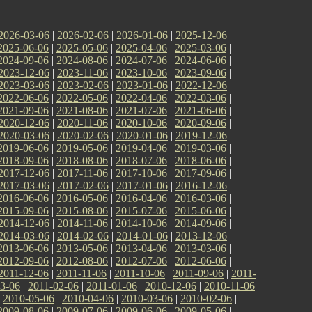
2026-03-06
|
2026-02-06
|
2026-01-06
|
2025-12-06
|
2025-06-06
|
2025-05-06
|
2025-04-06
|
2025-03-06
|
2024-09-06
|
2024-08-06
|
2024-07-06
|
2024-06-06
|
2023-12-06
|
2023-11-06
|
2023-10-06
|
2023-09-06
|
2023-03-06
|
2023-02-06
|
2023-01-06
|
2022-12-06
|
2022-06-06
|
2022-05-06
|
2022-04-06
|
2022-03-06
|
2021-09-06
|
2021-08-06
|
2021-07-06
|
2021-06-06
|
2020-12-06
|
2020-11-06
|
2020-10-06
|
2020-09-06
|
2020-03-06
|
2020-02-06
|
2020-01-06
|
2019-12-06
|
2019-06-06
|
2019-05-06
|
2019-04-06
|
2019-03-06
|
2018-09-06
|
2018-08-06
|
2018-07-06
|
2018-06-06
|
2017-12-06
|
2017-11-06
|
2017-10-06
|
2017-09-06
|
2017-03-06
|
2017-02-06
|
2017-01-06
|
2016-12-06
|
2016-06-06
|
2016-05-06
|
2016-04-06
|
2016-03-06
|
2015-09-06
|
2015-08-06
|
2015-07-06
|
2015-06-06
|
2014-12-06
|
2014-11-06
|
2014-10-06
|
2014-09-06
|
2014-03-06
|
2014-02-06
|
2014-01-06
|
2013-12-06
|
2013-06-06
|
2013-05-06
|
2013-04-06
|
2013-03-06
|
2012-09-06
|
2012-08-06
|
2012-07-06
|
2012-06-06
|
2011-12-06
|
2011-11-06
|
2011-10-06
|
2011-09-06
|
2011-
3-06
|
2011-02-06
|
2011-01-06
|
2010-12-06
|
2010-11-06
|
2010-05-06
|
2010-04-06
|
2010-03-06
|
2010-02-06
|
2009-08-06
|
2009-07-06
|
2009-06-06
|
2009-05-06
|