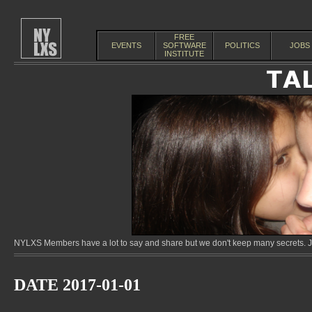
FREE
EVENTS
SOFTWARE
POLITICS
JOBS
INSTITUTE
NYLXS Members have a lot to say and share but we don't keep many secrets. Jo
DATE 2017-01-01