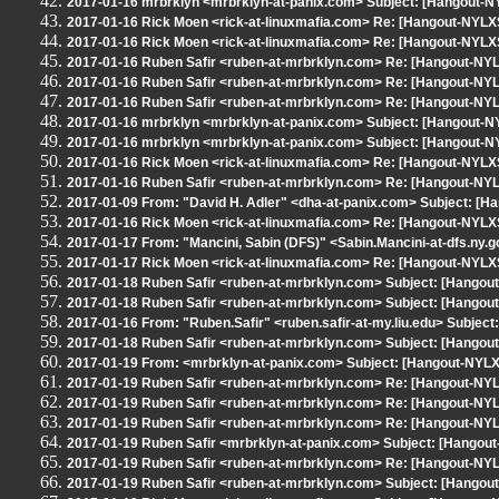
2017-01-16 mrbrklyn <mrbrklyn-at-panix.com> Subject: [Hangout-
2017-01-16 Rick Moen <rick-at-linuxmafia.com> Re: [Hangout-NYLXS
2017-01-16 Rick Moen <rick-at-linuxmafia.com> Re: [Hangout-NYLXS
2017-01-16 Ruben Safir <ruben-at-mrbrklyn.com> Re: [Hangout-NYLX
2017-01-16 Ruben Safir <ruben-at-mrbrklyn.com> Re: [Hangout-NYLX
2017-01-16 Ruben Safir <ruben-at-mrbrklyn.com> Re: [Hangout-NYLX
2017-01-16 mrbrklyn <mrbrklyn-at-panix.com> Subject: [Hangout-N
2017-01-16 mrbrklyn <mrbrklyn-at-panix.com> Subject: [Hangout-
2017-01-16 Rick Moen <rick-at-linuxmafia.com> Re: [Hangout-NYLXS
2017-01-16 Ruben Safir <ruben-at-mrbrklyn.com> Re: [Hangout-NYLX
2017-01-09 From: "David H. Adler" <dha-at-panix.com> Subject: [
2017-01-16 Rick Moen <rick-at-linuxmafia.com> Re: [Hangout-NYLXS
2017-01-17 From: "Mancini, Sabin (DFS)" <Sabin.Mancini-at-dfs.ny.
2017-01-17 Rick Moen <rick-at-linuxmafia.com> Re: [Hangout-NYLXS
2017-01-18 Ruben Safir <ruben-at-mrbrklyn.com> Subject: [Hangou
2017-01-18 Ruben Safir <ruben-at-mrbrklyn.com> Subject: [Hangou
2017-01-16 From: "Ruben.Safir" <ruben.safir-at-my.liu.edu> Subje
2017-01-18 Ruben Safir <ruben-at-mrbrklyn.com> Subject: [Hangout
2017-01-19 From: <mrbrklyn-at-panix.com> Subject: [Hangout-NYLXS
2017-01-19 Ruben Safir <ruben-at-mrbrklyn.com> Re: [Hangout-NYLX
2017-01-19 Ruben Safir <ruben-at-mrbrklyn.com> Re: [Hangout-NYLX
2017-01-19 Ruben Safir <ruben-at-mrbrklyn.com> Re: [Hangout-NYLX
2017-01-19 Ruben Safir <mrbrklyn-at-panix.com> Subject: [Hangou
2017-01-19 Ruben Safir <ruben-at-mrbrklyn.com> Re: [Hangout-NYLX
2017-01-19 Ruben Safir <ruben-at-mrbrklyn.com> Subject: [Hango