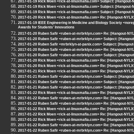
2017-01-19 Rick Moen <rick-at-linuxmafia.com> Subject: [Hangout
2017-01-19 Rick Moen <rick-at-linuxmafia.com> Subject: [Hangout
2017-01-19 Rick Moen <rick-at-linuxmafia.com> Subject: [Hangout-N
2017-01-20 Rick Moen <rick-at-linuxmafia.com> Re: [Hangout-NYLXS
2017-01-19 IEEE Engineering in Medicine and Biology Society <nore
Awards for Students' Innovations
2017-01-20 Ruben Safir <ruben-at-mrbrklyn.com> Re: [Hangout-NYLX
2017-01-20 Ruben Safir <ruben-at-mrbrklyn.com> Subject: [Hangou
2017-01-20 Ruben Safir <mrbrklyn-at-panix.com> Subject: [Hangout
2017-01-20 Ruben Safir <ruben-at-mrbrklyn.com> Re: [Hangout-NYL
2017-01-20 Ruben Safir <ruben-at-mrbrklyn.com> Subject: [Hangou
2017-01-20 Rick Moen <rick-at-linuxmafia.com> Re: [Hangout-NYLXS
2017-01-20 Rick Moen <rick-at-linuxmafia.com> Re: [Hangout-NYLXS
2017-01-21 Rick Moen <rick-at-linuxmafia.com> Re: [Hangout-NYLXS
2017-01-21 Ruben Safir <ruben-at-mrbrklyn.com> Subject: [Hangout-
2017-01-21 Ruben Safir <ruben-at-mrbrklyn.com> Subject: [Hangou
2017-01-21 Ruben Safir <ruben-at-mrbrklyn.com> Subject: [Hangout
2017-01-22 Rick Moen <rick-at-linuxmafia.com> Re: [Hangout-NYLXS
2017-01-22 Ruben Safir <ruben-at-mrbrklyn.com> Re: [Hangout-NYL
2017-01-22 Ruben Safir <ruben-at-mrbrklyn.com> Re: [Hangout-NYL
2017-01-22 Rick Moen <rick-at-linuxmafia.com> Re: [Hangout-NYL
2017-01-22 Rick Moen <rick-at-linuxmafia.com> Re: [Hangout-NYLXS
2017-01-22 Rick Moen <rick-at-linuxmafia.com> Re: [Hangout-NYLXS
2017-01-22 Ruben Safir <ruben-at-mrbrklyn.com> Re: [Hangout-NYL
2017-01-22 Ruben Safir <ruben-at-mrbrklyn.com> Re: [Hangout-NYL