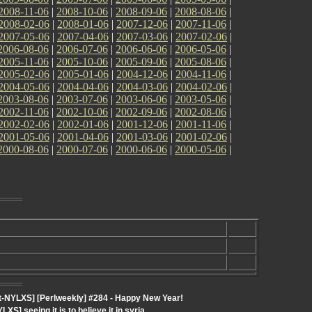
2008-11-06
|
2008-10-06
|
2008-09-06
|
2008-08-06
|
2008-02-06
|
2008-01-06
|
2007-12-06
|
2007-11-06
|
2007-05-06
|
2007-04-06
|
2007-03-06
|
2007-02-06
|
2006-08-06
|
2006-07-06
|
2006-06-06
|
2006-05-06
|
2005-11-06
|
2005-10-06
|
2005-09-06
|
2005-08-06
|
2005-02-06
|
2005-01-06
|
2004-12-06
|
2004-11-06
|
2004-05-06
|
2004-04-06
|
2004-03-06
|
2004-02-06
|
2003-08-06
|
2003-07-06
|
2003-06-06
|
2003-05-06
|
2002-11-06
|
2002-10-06
|
2002-09-06
|
2002-08-06
|
2002-02-06
|
2002-01-06
|
2001-12-06
|
2001-11-06
|
2001-05-06
|
2001-04-06
|
2001-03-06
|
2001-02-06
|
2000-08-06
|
2000-07-06
|
2000-06-06
|
2000-05-06
|
-NYLXS] [Perlweekly] #284 - Happy New Year!
] seeing it is to believe it in syria