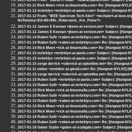
2017-01-09 From: "David H. Adler" <dha-at-panix.com> Subject: [
2017-01-11 Rick Moen <rick-at-linuxmafia.com> Re: [Hangout-NYLXS
2017-01-12 mrbrklyn <mrbrklyn-at-panix.com> Subject: [Hangout-N
2017-01-12 From: "IEEE Spectrum Tech Alert" <techalert-at-ieee.or
NuTonomy=E2=80=99s_Robo-taxis_Are_Poise?=
2017-01-12 James E Keenan <jkeen-at-verizon.net> Subject: [Hangou
2017-01-12 James E Keenan <jkeen-at-verizon.net> Subject: [Hangou
2017-01-14 Ruben Safir <ruben-at-mrbrklyn.com> Re: [Hangout-NYLX
2017-01-14 Ruben Safir <ruben-at-mrbrklyn.com> Re: [Hangout-NYL
2017-01-14 Rick Moen <rick-at-linuxmafia.com> Re: [Hangout-NYLXS
2017-01-15 mrbrklyn <mrbrklyn-at-panix.com> Subject: [Hangout-NY
2017-01-15 mrbrklyn <mrbrklyn-at-panix.com> Subject: [Hangout-N
2017-01-15 serge derrick <sderrick-at-optonline.net> Re: [Hangout
2017-01-11 einker <eminker-at-gmail.com> Re: [Hangout-NYLXS] [
2017-01-15 serge derrick <sderrick-at-optonline.net> Re: [Hangout-
2017-01-15 Ruben Safir <mrbrklyn-at-panix.com> Subject: [Hangout
2017-01-15 Ruben Safir <ruben-at-mrbrklyn.com> Re: [Hangout-NYLX
2017-01-15 Rick Moen <rick-at-linuxmafia.com> Re: [Hangout-NYLXS
2017-01-15 Ruben Safir <ruben-at-mrbrklyn.com> Re: [Hangout-NYLX
2017-01-15 Ruben Safir <ruben-at-mrbrklyn.com> Re: [Hangout-NYLX
2017-01-15 Rick Moen <rick-at-linuxmafia.com> Re: [Hangout-NYLXS
2017-01-15 Rick Moen <rick-at-linuxmafia.com> Re: [Hangout-NYLXS
2017-01-16 Ruben Safir <ruben-at-mrbrklyn.com> Re: [Hangout-NYLX
2017-01-16 Ruben Safir <ruben-at-mrbrklyn.com> Re: [Hangout-NYLX
2017-01-16 Gabor Szabo <gabor-at-szabgab.com> Subject: [Hangout