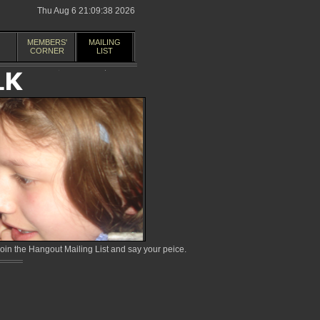
Thu Aug 6 21:09:38 2026
MEMBERS'
MAILING
CORNER
LIST
in the Hangout Mailing List and say your peice.