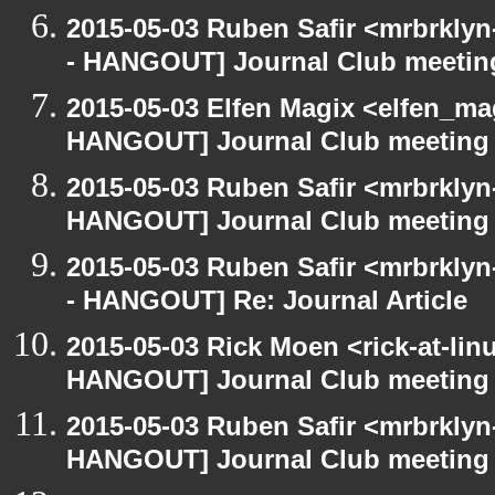
2015-05-03 Ruben Safir <mrbrkly
- HANGOUT] Journal Club meetin
2015-05-03 Elfen Magix <elfen_m
HANGOUT] Journal Club meeting
2015-05-03 Ruben Safir <mrbrklyn
HANGOUT] Journal Club meeting
2015-05-03 Ruben Safir <mrbrkly
- HANGOUT] Re: Journal Article
2015-05-03 Rick Moen <rick-at-li
HANGOUT] Journal Club meeting
2015-05-03 Ruben Safir <mrbrklyn
HANGOUT] Journal Club meeting