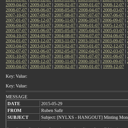
2009-04-07
|
2009-03-07
|
2009-02-07
|
2009-01-07
|
2008-12-07
|
2008-07-07
|
2008-06-07
|
2008-05-07
|
2008-04-07
|
2008-03-07
|
2007-10-07
|
2007-09-07
|
2007-08-07
|
2007-07-07
|
2007-06-07
|
2007-01-07
|
2006-12-07
|
2006-11-07
|
2006-10-07
|
2006-09-07
|
2006-04-07
|
2006-03-07
|
2006-02-07
|
2006-01-07
|
2005-12-07
|
2005-07-07
|
2005-06-07
|
2005-05-07
|
2005-04-07
|
2005-03-07
|
2004-10-07
|
2004-09-07
|
2004-08-07
|
2004-07-07
|
2004-06-07
|
2004-01-07
|
2003-12-07
|
2003-11-07
|
2003-10-07
|
2003-09-07
|
2003-04-07
|
2003-03-07
|
2003-02-07
|
2003-01-07
|
2002-12-07
|
2002-07-07
|
2002-06-07
|
2002-05-07
|
2002-04-07
|
2002-03-07
|
2001-10-07
|
2001-09-07
|
2001-08-07
|
2001-07-07
|
2001-06-07
|
2001-01-07
|
2000-12-07
|
2000-11-07
|
2000-10-07
|
2000-09-07
|
2000-04-07
|
2000-03-07
|
2000-02-07
|
2000-01-07
|
1999-12-07
Key: Value:
Key: Value:
MESSAGE
DATE
2015-05-29
FROM
Ruben Safir
SUBJECT
Subject: [NYLXS - HANGOUT] Minting Money