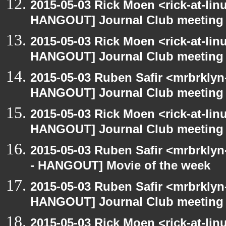
2015-05-03 Rick Moen <rick-at-li
HANGOUT] Journal Club meeting
2015-05-03 Rick Moen <rick-at-li
HANGOUT] Journal Club meeting
2015-05-03 Ruben Safir <mrbrklyn
HANGOUT] Journal Club meeting
2015-05-03 Rick Moen <rick-at-li
HANGOUT] Journal Club meeting
2015-05-03 Ruben Safir <mrbrkly
- HANGOUT] Movie of the week
2015-05-03 Ruben Safir <mrbrklyn
HANGOUT] Journal Club meeting
2015-05-03 Rick Moen <rick-at-li