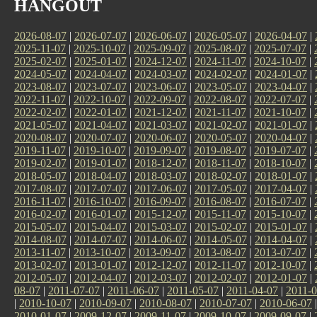
HANGOUT
2026-08-07
|
2026-07-07
|
2026-06-07
|
2026-05-07
|
2026-04-07
|
2025-11-07
|
2025-10-07
|
2025-09-07
|
2025-08-07
|
2025-07-07
|
2025-02-07
|
2025-01-07
|
2024-12-07
|
2024-11-07
|
2024-10-07
|
2024-05-07
|
2024-04-07
|
2024-03-07
|
2024-02-07
|
2024-01-07
|
2023-08-07
|
2023-07-07
|
2023-06-07
|
2023-05-07
|
2023-04-07
|
2022-11-07
|
2022-10-07
|
2022-09-07
|
2022-08-07
|
2022-07-07
|
2022-02-07
|
2022-01-07
|
2021-12-07
|
2021-11-07
|
2021-10-07
|
2021-05-07
|
2021-04-07
|
2021-03-07
|
2021-02-07
|
2021-01-07
|
2020-08-07
|
2020-07-07
|
2020-06-07
|
2020-05-07
|
2020-04-07
|
2019-11-07
|
2019-10-07
|
2019-09-07
|
2019-08-07
|
2019-07-07
|
2019-02-07
|
2019-01-07
|
2018-12-07
|
2018-11-07
|
2018-10-07
|
2018-05-07
|
2018-04-07
|
2018-03-07
|
2018-02-07
|
2018-01-07
|
2017-08-07
|
2017-07-07
|
2017-06-07
|
2017-05-07
|
2017-04-07
|
2016-11-07
|
2016-10-07
|
2016-09-07
|
2016-08-07
|
2016-07-07
|
2016-02-07
|
2016-01-07
|
2015-12-07
|
2015-11-07
|
2015-10-07
|
2015-05-07
|
2015-04-07
|
2015-03-07
|
2015-02-07
|
2015-01-07
|
2014-08-07
|
2014-07-07
|
2014-06-07
|
2014-05-07
|
2014-04-07
|
2013-11-07
|
2013-10-07
|
2013-09-07
|
2013-08-07
|
2013-07-07
|
2013-02-07
|
2013-01-07
|
2012-12-07
|
2012-11-07
|
2012-10-07
|
2012-05-07
|
2012-04-07
|
2012-03-07
|
2012-02-07
|
2012-01-07
|
08-07
|
2011-07-07
|
2011-06-07
|
2011-05-07
|
2011-04-07
|
2011-0
|
2010-10-07
|
2010-09-07
|
2010-08-07
|
2010-07-07
|
2010-06-07
2010-01-07
|
2009-12-07
|
2009-11-07
|
2009-10-07
|
2009-09-07
|