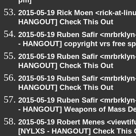
pm]
2015-05-19 Rick Moen <rick-at-li
HANGOUT] Check This Out
2015-05-19 Ruben Safir <mrbrkly
- HANGOUT] copyright vrs free s
2015-05-19 Ruben Safir <mrbrklyn
HANGOUT] Check This Out
2015-05-19 Ruben Safir <mrbrklyn
HANGOUT] Check This Out
2015-05-19 Ruben Safir <mrbrkly
- HANGOUT] Weapons of Mass Des
2015-05-19 Robert Menes <viewtif
[NYLXS - HANGOUT] Check This 