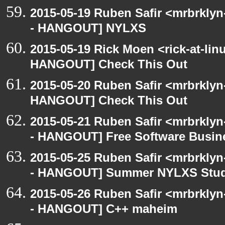
2015-05-19 Ruben Safir <mrbrkly
- HANGOUT] NYLXS
2015-05-19 Rick Moen <rick-at-li
HANGOUT] Check This Out
2015-05-20 Ruben Safir <mrbrklyn
HANGOUT] Check This Out
2015-05-21 Ruben Safir <mrbrkly
- HANGOUT] Free Software Busin
2015-05-25 Ruben Safir <mrbrkly
- HANGOUT] Summer NYLXS Stud
2015-05-26 Ruben Safir <mrbrkly
- HANGOUT] C++ maheim