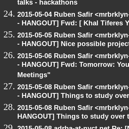
talks - hackathons
2015-05-04 Ruben Safir <mrbrkly
- HANGOUT] Fwd: [ Khal Tiferes Y
2015-05-05 Ruben Safir <mrbrkly
- HANGOUT] Nice possible project
2015-05-06 Ruben Safir <mrbrkly
- HANGOUT] Fwd: Tomorrow: You'
Meetings"
2015-05-08 Ruben Safir <mrbrkly
- HANGOUT] Things to study ove
2015-05-08 Ruben Safir <mrbrklyn
HANGOUT] Things to study over 
2015-05-08 adrba-at-nyct.net Re