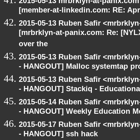
2015-05-13 mrbrklyn-at-panix.co
[member-at-linkedin.com: RE: Apri
2015-05-13 Ruben Safir <mrbrklyn
[mrbrklyn-at-panix.com: Re: [NY
over the
2015-05-13 Ruben Safir <mrbrkly
- HANGOUT] Malloc systemtap pr
2015-05-13 Ruben Safir <mrbrkly
- HANGOUT] Stackiq - Educationa
2015-05-14 Ruben Safir <mrbrkly
- HANGOUT] Weekly Education M
2015-05-17 Ruben Safir <mrbrkly
- HANGOUT] ssh hack