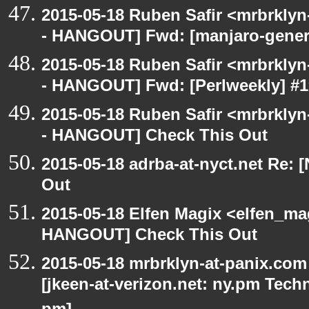
2015-05-18 Ruben Safir <mrbrkly
- HANGOUT] Fwd: [manjaro-general
2015-05-18 Ruben Safir <mrbrkly
- HANGOUT] Fwd: [Perlweekly] #199
2015-05-18 Ruben Safir <mrbrkly
- HANGOUT] Check This Out
2015-05-18 adrba-at-nyct.net Re
Out
2015-05-18 Elfen Magix <elfen_m
HANGOUT] Check This Out
2015-05-18 mrbrklyn-at-panix.co
[jkeen-at-verizon.net: ny.pm Tec