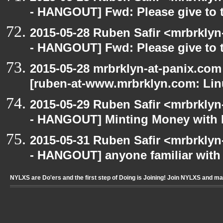
- HANGOUT] Fwd: Please give to 
2015-05-28 Ruben Safir <mrbrkly
- HANGOUT] Fwd: Please give to 
2015-05-28 mrbrklyn-at-panix.co
[ruben-at-www.mrbrklyn.com: Lin
2015-05-29 Ruben Safir <mrbrkly
- HANGOUT] Minting Money with 
2015-05-31 Ruben Safir <mrbrkly
- HANGOUT] anyone familiar wit
NYLXS are Do'ers and the first step of Doing is Joining! Join NYLXS and m