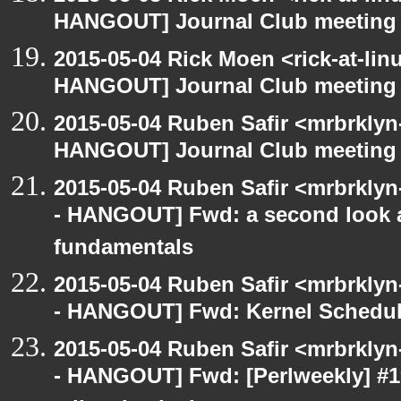
HANGOUT] Journal Club meeting
2015-05-04 Rick Moen <rick-at-li
HANGOUT] Journal Club meeting
2015-05-04 Ruben Safir <mrbrklyn
HANGOUT] Journal Club meeting
2015-05-04 Ruben Safir <mrbrkly
- HANGOUT] Fwd: a second look a
fundamentals
2015-05-04 Ruben Safir <mrbrkly
- HANGOUT] Fwd: Kernel Schedul
2015-05-04 Ruben Safir <mrbrkly
- HANGOUT] Fwd: [Perlweekly] #19