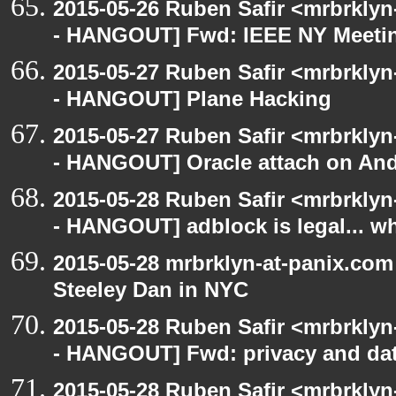
2015-05-26 Ruben Safir <mrbrkly
- HANGOUT] Fwd: IEEE NY Meet
2015-05-27 Ruben Safir <mrbrkly
- HANGOUT] Plane Hacking
2015-05-27 Ruben Safir <mrbrkly
- HANGOUT] Oracle attach on And
2015-05-28 Ruben Safir <mrbrkly
- HANGOUT] adblock is legal... 
2015-05-28 mrbrklyn-at-panix.co
Steeley Dan in NYC
2015-05-28 Ruben Safir <mrbrkly
- HANGOUT] Fwd: privacy and dat
2015-05-28 Ruben Safir <mrbrkly