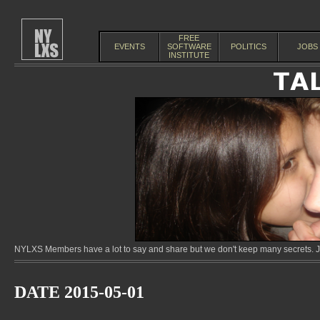
FREE
EVENTS
SOFTWARE
POLITICS
JOBS
INSTITUTE
NYLXS Members have a lot to say and share but we don't keep many secrets. Jo
DATE 2015-05-01