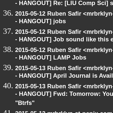
- HANGOUT] Re: [LIU Comp Sci] s
2015-05-12 Ruben Safir <mrbrkly
- HANGOUT] jobs
2015-05-12 Ruben Safir <mrbrkly
- HANGOUT] Job sound like this e
2015-05-12 Ruben Safir <mrbrkly
- HANGOUT] LAMP Jobs
2015-05-13 Ruben Safir <mrbrkly
- HANGOUT] April Journal is Avai
2015-05-13 Ruben Safir <mrbrkly
- HANGOUT] Fwd: Tomorrow: You a
"Btrfs"