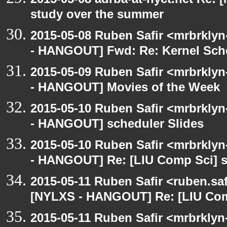
study over the summer
2015-05-08 Ruben Safir <mrbrkly
- HANGOUT] Fwd: Re: Kernel Sch
2015-05-09 Ruben Safir <mrbrkly
- HANGOUT] Movies of the Week
2015-05-10 Ruben Safir <mrbrkly
- HANGOUT] scheduler Slides
2015-05-10 Ruben Safir <mrbrkly
- HANGOUT] Re: [LIU Comp Sci] s
2015-05-11 Ruben Safir <ruben.saf
[NYLXS - HANGOUT] Re: [LIU Comp
2015-05-11 Ruben Safir <mrbrklyn