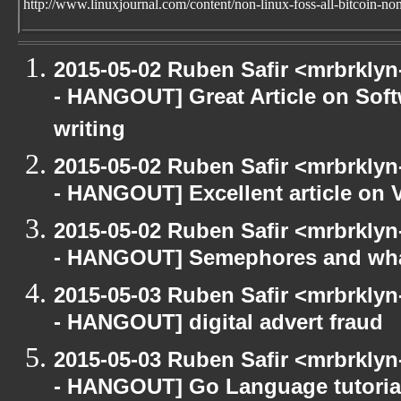
http://www.linuxjournal.com/content/non-linux-foss-all-bitcoin-no
2015-05-02 Ruben Safir <mrbrkly
- HANGOUT] Great Article on So
writing
2015-05-02 Ruben Safir <mrbrkly
- HANGOUT] Excellent article on
2015-05-02 Ruben Safir <mrbrkly
- HANGOUT] Semephores and what
2015-05-03 Ruben Safir <mrbrkly
- HANGOUT] digital advert fraud
2015-05-03 Ruben Safir <mrbrkly
- HANGOUT] Go Language tutoria