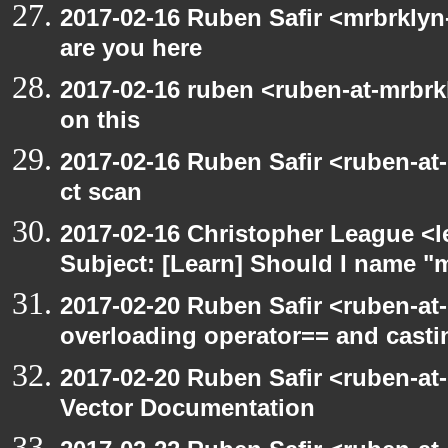
2017-02-16 Ruben Safir <mrbrklyn
are you here
2017-02-16 ruben <ruben-at-mrbrk
on this
2017-02-16 Ruben Safir <ruben-at
ct scan
2017-02-16 Christopher League <l
Subject: [Learn] Should I name "m
2017-02-20 Ruben Safir <ruben-at
overloading operator== and casti
2017-02-20 Ruben Safir <ruben-at
Vector Documentation