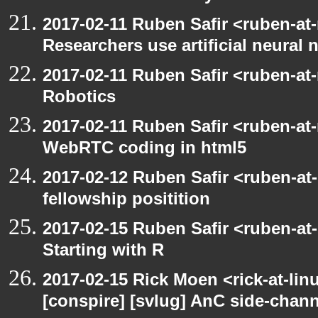
2017-02-11 Ruben Safir <ruben-at
Researchers use artificial neural 
2017-02-11 Ruben Safir <ruben-at
Robotics
2017-02-11 Ruben Safir <ruben-at
WebRTC coding in html5
2017-02-12 Ruben Safir <ruben-at
fellowship positition
2017-02-15 Ruben Safir <ruben-at
Starting with R
2017-02-15 Rick Moen <rick-at-lin
[conspire] [svlug] AnC side-chann