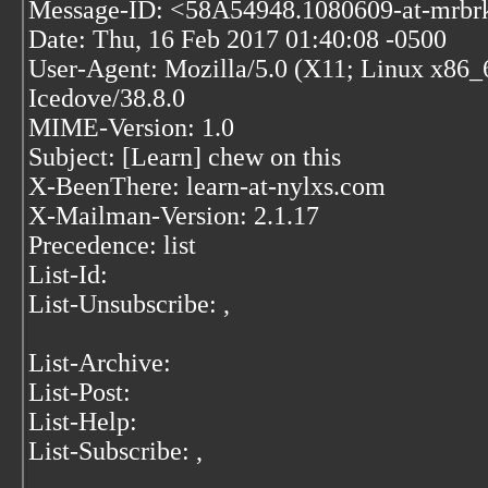
Message-ID: <58A54948.1080609-at-mrbr
Date: Thu, 16 Feb 2017 01:40:08 -0500
User-Agent: Mozilla/5.0 (X11; Linux x86_
Icedove/38.8.0
MIME-Version: 1.0
Subject: [Learn] chew on this
X-BeenThere: learn-at-nylxs.com
X-Mailman-Version: 2.1.17
Precedence: list
List-Id:
List-Unsubscribe:
,
List-Archive:
List-Post:
List-Help:
List-Subscribe:
,