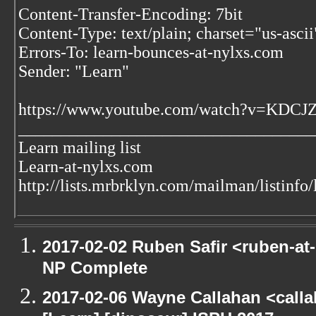
Content-Transfer-Encoding: 7bit
Content-Type: text/plain; charset="us-asc
Errors-To: learn-bounces-at-nylxs.com
Sender: "Learn"
https://www.youtube.com/watch?v=KDC
___________________________________
Learn mailing list
Learn-at-nylxs.com
http://lists.mrbrklyn.com/mailman/listinfo/
2017-02-02 Ruben Safir <ruben-at
NP Complete
2017-02-06 Wayne Callahan <call