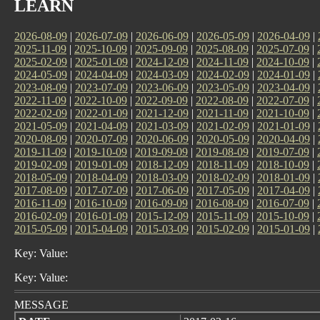
LEARN
2026-08-09
|
2026-07-09
|
2026-06-09
|
2026-05-09
|
2026-04-09
|
2025-11-09
|
2025-10-09
|
2025-09-09
|
2025-08-09
|
2025-07-09
|
2025-02-09
|
2025-01-09
|
2024-12-09
|
2024-11-09
|
2024-10-09
|
2024-05-09
|
2024-04-09
|
2024-03-09
|
2024-02-09
|
2024-01-09
|
2023-08-09
|
2023-07-09
|
2023-06-09
|
2023-05-09
|
2023-04-09
|
2022-11-09
|
2022-10-09
|
2022-09-09
|
2022-08-09
|
2022-07-09
|
2022-02-09
|
2022-01-09
|
2021-12-09
|
2021-11-09
|
2021-10-09
|
2021-05-09
|
2021-04-09
|
2021-03-09
|
2021-02-09
|
2021-01-09
|
2020-08-09
|
2020-07-09
|
2020-06-09
|
2020-05-09
|
2020-04-09
|
2019-11-09
|
2019-10-09
|
2019-09-09
|
2019-08-09
|
2019-07-09
|
2019-02-09
|
2019-01-09
|
2018-12-09
|
2018-11-09
|
2018-10-09
|
2018-05-09
|
2018-04-09
|
2018-03-09
|
2018-02-09
|
2018-01-09
|
2017-08-09
|
2017-07-09
|
2017-06-09
|
2017-05-09
|
2017-04-09
|
2016-11-09
|
2016-10-09
|
2016-09-09
|
2016-08-09
|
2016-07-09
|
2016-02-09
|
2016-01-09
|
2015-12-09
|
2015-11-09
|
2015-10-09
|
2015-05-09
|
2015-04-09
|
2015-03-09
|
2015-02-09
|
2015-01-09
|
Key: Value:
Key: Value:
MESSAGE