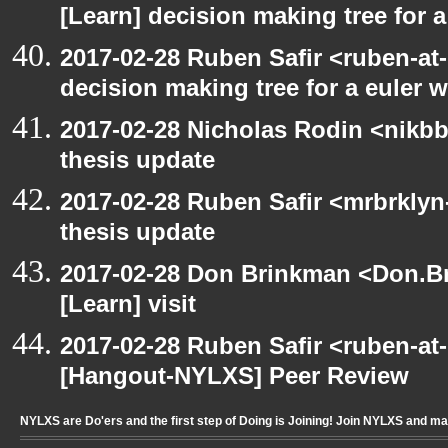
[Learn] decision making tree for a
2017-02-28 Ruben Safir <ruben-at
decision making tree for a euler w
2017-02-28 Nicholas Rodin <nikbb
thesis update
2017-02-28 Ruben Safir <mrbrklyn
thesis update
2017-02-28 Don Brinkman <Don.Br
[Learn] visit
2017-02-28 Ruben Safir <ruben-at
[Hangout-NYLXS] Peer Review
NYLXS are Do'ers and the first step of Doing is Joining! Join NYLXS and m