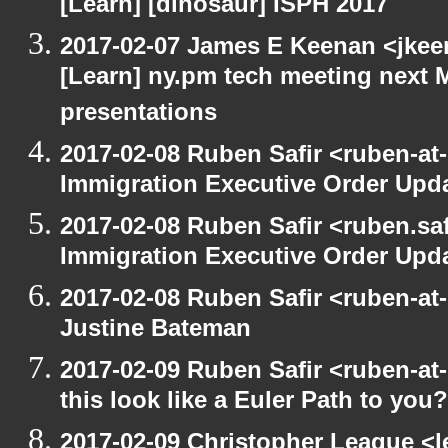
[Learn] [dinosaur] ISPH 2017
2017-02-07 James E Keenan <jkeen
[Learn] ny.pm tech meeting next 
presentations
2017-02-08 Ruben Safir <ruben-at
Immigration Executive Order Upd
2017-02-08 Ruben Safir <ruben.saf
Immigration Executive Order Upd
2017-02-08 Ruben Safir <ruben-at
Justine Bateman
2017-02-09 Ruben Safir <ruben-at
this look like a Euler Path to you?
2017-02-09 Christopher League <l