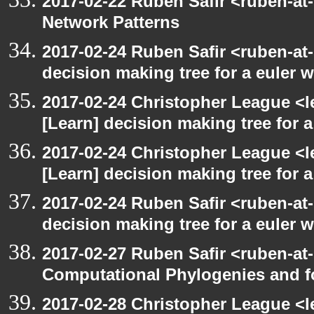
2017-02-22 Ruben Safir <ruben-at
Network Patterns
2017-02-24 Ruben Safir <ruben-at
decision making tree for a euler w
2017-02-24 Christopher League <l
[Learn] decision making tree for a
2017-02-24 Christopher League <l
[Learn] decision making tree for a
2017-02-24 Ruben Safir <ruben-at
decision making tree for a euler w
2017-02-27 Ruben Safir <ruben-at
Computational Phylogenies and f
2017-02-28 Christopher League <l