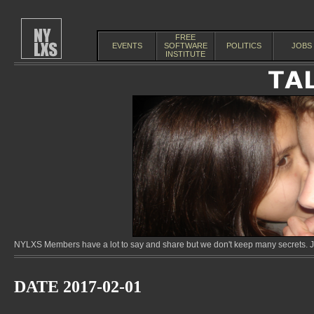
FREE
EVENTS
SOFTWARE
POLITICS
JOBS
INSTITUTE
NYLXS Members have a lot to say and share but we don't keep many secrets. Jo
DATE 2017-02-01