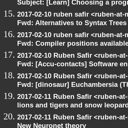
Subject: [Learn] Choosing a pro
2017-02-10 ruben safir <ruben-at-
Fwd: Alternatives to Syntax Trees
2017-02-10 ruben safir <ruben-at-
Fwd: Compiler positions availabl
2017-02-10 Ruben Safir <ruben-at
Fwd: [Accu-contacts] Software en
2017-02-10 Ruben Safir <ruben-at
Fwd: [dinosaur] Euchambersia (
2017-02-11 Ruben Safir <ruben-at
lions and tigers and snow leopar
2017-02-11 Ruben Safir <ruben-at
New Neuronet theory