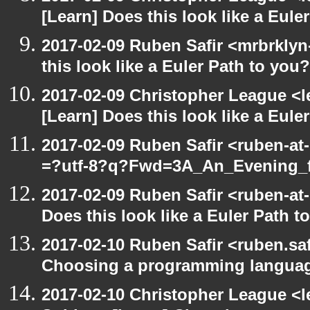
[Learn] Does this look like a Eule
2017-02-09 Ruben Safir <mrbrklyn
this look like a Euler Path to you?
2017-02-09 Christopher League <l
[Learn] Does this look like a Eule
2017-02-09 Ruben Safir <ruben-at
=?utf-8?q?Fwd=3A_An_Evening_f
2017-02-09 Ruben Safir <ruben-at
Does this look like a Euler Path t
2017-02-10 Ruben Safir <ruben.saf
Choosing a programming langua
2017-02-10 Christopher League <l