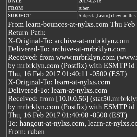
DATE
2017-02-16
FROM
ruben
SUBJECT
Subject: [Learn] chew on this
From learn-bounces-at-nylxs.com Thu Feb
Return-Path:
X-Original-To: archive-at-mrbrklyn.com
Delivered-To: archive-at-mrbrklyn.com
Received: from www.mrbrklyn.com (www.m
by mrbrklyn.com (Postfix) with ESMTP i
Thu, 16 Feb 2017 01:40:11 -0500 (EST)
X-Original-To: learn-at-nylxs.com
Delivered-To: learn-at-nylxs.com
Received: from [10.0.0.56] (stat50.mrbrkly
by mrbrklyn.com (Postfix) with ESMTP 
Thu, 16 Feb 2017 01:40:08 -0500 (EST)
To: hangout-at-nylxs.com, learn-at-nylxs.
From: ruben