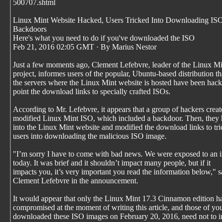
500707.shtml
Linux Mint Website Hacked, Users Tricked Into Downloading ISO
Backdoors
Here's what you need to do if you've downloaded the ISO
Feb 21, 2016 02:05 GMT · By Marius Nestor
Just a few moments ago, Clement Lefebvre, leader of the Linux Mi
project, informes users of the popular, Ubuntu-based distribution th
the servers where the Linux Mint website is hosted have been hack
point the download links to specially crafted ISOs.
According to Mr. Lefebvre, it appears that a group of hackers creat
modified Linux Mint ISO, which included a backdoor. Then, they
into the Linux Mint website and modified the download links to tri
users into downloading the malicious ISO image.
"I’m sorry I have to come with bad news. We were exposed to an i
today. It was brief and it shouldn’t impact many people, but if it
impacts you, it’s very important you read the information below," s
Clement Lefebvre in the announcement.
It would appear that only the Linux Mint 17.3 Cinnamon edition h
compromised at the moment of writing this article, and those of y
downloaded these ISO images on February 20, 2016, need not to in