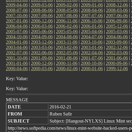
2009-04-06
|
2009-03-06
|
2009-02-06
|
2009-01-06
|
2008-12-06
|
2008-07-06
|
2008-06-06
|
2008-05-06
|
2008-04-06
|
2008-03-06
|
2007-10-06
|
2007-09-06
|
2007-08-06
|
2007-07-06
|
2007-06-06
|
2007-01-06
|
2006-12-06
|
2006-11-06
|
2006-10-06
|
2006-09-06
|
2006-04-06
|
2006-03-06
|
2006-02-06
|
2006-01-06
|
2005-12-06
|
2005-07-06
|
2005-06-06
|
2005-05-06
|
2005-04-06
|
2005-03-06
|
2004-10-06
|
2004-09-06
|
2004-08-06
|
2004-07-06
|
2004-06-06
|
2004-01-06
|
2003-12-06
|
2003-11-06
|
2003-10-06
|
2003-09-06
|
2003-04-06
|
2003-03-06
|
2003-02-06
|
2003-01-06
|
2002-12-06
|
2002-07-06
|
2002-06-06
|
2002-05-06
|
2002-04-06
|
2002-03-06
|
2001-10-06
|
2001-09-06
|
2001-08-06
|
2001-07-06
|
2001-06-06
|
2001-01-06
|
2000-12-06
|
2000-11-06
|
2000-10-06
|
2000-09-06
|
2000-04-06
|
2000-03-06
|
2000-02-06
|
2000-01-06
|
1999-12-06
Key: Value:
Key: Value:
MESSAGE
DATE
2016-02-21
FROM
Ruben Safir
SUBJECT
Subject: [Hangout-NYLXS] Linux Mint secu
http://news.softpedia.com/news/linux-mint-website-hacked-users-