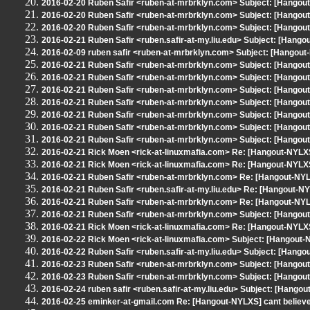
2016-02-20 Ruben Safir <ruben-at-mrbrklyn.com> Subject: [Hangout-
2016-02-20 Ruben Safir <ruben-at-mrbrklyn.com> Subject: [Hangou
2016-02-20 Ruben Safir <ruben-at-mrbrklyn.com> Subject: [Hangout
2016-02-21 Ruben Safir <ruben.safir-at-my.liu.edu> Subject: [Hango
2016-02-09 ruben safir <ruben-at-mrbrklyn.com> Subject: [Hangout-N
2016-02-21 Ruben Safir <ruben-at-mrbrklyn.com> Subject: [Hangou
2016-02-21 Ruben Safir <ruben-at-mrbrklyn.com> Subject: [Hangou
2016-02-21 Ruben Safir <ruben-at-mrbrklyn.com> Subject: [Hangout-
2016-02-21 Ruben Safir <ruben-at-mrbrklyn.com> Subject: [Hangout
2016-02-21 Ruben Safir <ruben-at-mrbrklyn.com> Subject: [Hangout-
2016-02-21 Ruben Safir <ruben-at-mrbrklyn.com> Subject: [Hangou
2016-02-21 Ruben Safir <ruben-at-mrbrklyn.com> Subject: [Hangout
2016-02-21 Rick Moen <rick-at-linuxmafia.com> Re: [Hangout-NYLXS
2016-02-21 Rick Moen <rick-at-linuxmafia.com> Re: [Hangout-NYLXS
2016-02-21 Ruben Safir <ruben-at-mrbrklyn.com> Re: [Hangout-NYL
2016-02-21 Ruben Safir <ruben.safir-at-my.liu.edu> Re: [Hangout-N
2016-02-21 Ruben Safir <ruben-at-mrbrklyn.com> Re: [Hangout-NYL
2016-02-21 Ruben Safir <ruben-at-mrbrklyn.com> Subject: [Hangou
2016-02-21 Rick Moen <rick-at-linuxmafia.com> Re: [Hangout-NYLXS
2016-02-22 Rick Moen <rick-at-linuxmafia.com> Subject: [Hangout-NYL
2016-02-22 Ruben Safir <ruben.safir-at-my.liu.edu> Subject: [Hango
2016-02-23 Ruben Safir <ruben-at-mrbrklyn.com> Subject: [Hangout-
2016-02-23 Ruben Safir <ruben-at-mrbrklyn.com> Subject: [Hangout-
2016-02-24 ruben safir <ruben.safir-at-my.liu.edu> Subject: [Hangou
2016-02-25 eminker-at-gmail.com Re: [Hangout-NYLXS] cant believe