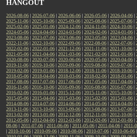
HANGOUT
2026-08-06
|
2026-07-06
|
2026-06-06
|
2026-05-06
|
2026-04-06
|
2025-11-06
|
2025-10-06
|
2025-09-06
|
2025-08-06
|
2025-07-06
|
2025-02-06
|
2025-01-06
|
2024-12-06
|
2024-11-06
|
2024-10-06
|
2024-05-06
|
2024-04-06
|
2024-03-06
|
2024-02-06
|
2024-01-06
|
2023-08-06
|
2023-07-06
|
2023-06-06
|
2023-05-06
|
2023-04-06
|
2022-11-06
|
2022-10-06
|
2022-09-06
|
2022-08-06
|
2022-07-06
|
2022-02-06
|
2022-01-06
|
2021-12-06
|
2021-11-06
|
2021-10-06
|
2021-05-06
|
2021-04-06
|
2021-03-06
|
2021-02-06
|
2021-01-06
|
2020-08-06
|
2020-07-06
|
2020-06-06
|
2020-05-06
|
2020-04-06
|
2019-11-06
|
2019-10-06
|
2019-09-06
|
2019-08-06
|
2019-07-06
|
2019-02-06
|
2019-01-06
|
2018-12-06
|
2018-11-06
|
2018-10-06
|
2018-05-06
|
2018-04-06
|
2018-03-06
|
2018-02-06
|
2018-01-06
|
2017-08-06
|
2017-07-06
|
2017-06-06
|
2017-05-06
|
2017-04-06
|
2016-11-06
|
2016-10-06
|
2016-09-06
|
2016-08-06
|
2016-07-06
|
2016-02-06
|
2016-01-06
|
2015-12-06
|
2015-11-06
|
2015-10-06
|
2015-05-06
|
2015-04-06
|
2015-03-06
|
2015-02-06
|
2015-01-06
|
2014-08-06
|
2014-07-06
|
2014-06-06
|
2014-05-06
|
2014-04-06
|
2013-11-06
|
2013-10-06
|
2013-09-06
|
2013-08-06
|
2013-07-06
|
2013-02-06
|
2013-01-06
|
2012-12-06
|
2012-11-06
|
2012-10-06
|
2012-05-06
|
2012-04-06
|
2012-03-06
|
2012-02-06
|
2012-01-06
|
08-06
|
2011-07-06
|
2011-06-06
|
2011-05-06
|
2011-04-06
|
2011-0
|
2010-10-06
|
2010-09-06
|
2010-08-06
|
2010-07-06
|
2010-06-06
2010-01-06
|
2009-12-06
|
2009-11-06
|
2009-10-06
|
2009-09-06
|