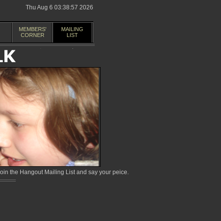
Thu Aug 6 03:38:57 2026
MEMBERS'
MAILING
CORNER
LIST
in the Hangout Mailing List and say your peice.