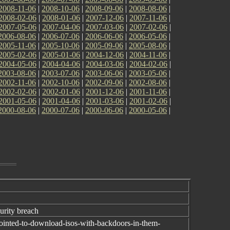
2008-11-06
|
2008-10-06
|
2008-09-06
|
2008-08-06
|
2008-02-06
|
2008-01-06
|
2007-12-06
|
2007-11-06
|
2007-05-06
|
2007-04-06
|
2007-03-06
|
2007-02-06
|
2006-08-06
|
2006-07-06
|
2006-06-06
|
2006-05-06
|
2005-11-06
|
2005-10-06
|
2005-09-06
|
2005-08-06
|
2005-02-06
|
2005-01-06
|
2004-12-06
|
2004-11-06
|
2004-05-06
|
2004-04-06
|
2004-03-06
|
2004-02-06
|
2003-08-06
|
2003-07-06
|
2003-06-06
|
2003-05-06
|
2002-11-06
|
2002-10-06
|
2002-09-06
|
2002-08-06
|
2002-02-06
|
2002-01-06
|
2001-12-06
|
2001-11-06
|
2001-05-06
|
2001-04-06
|
2001-03-06
|
2001-02-06
|
2000-08-06
|
2000-07-06
|
2000-06-06
|
2000-05-06
|
rity breach
pointed-to-download-isos-with-backdoors-in-them-