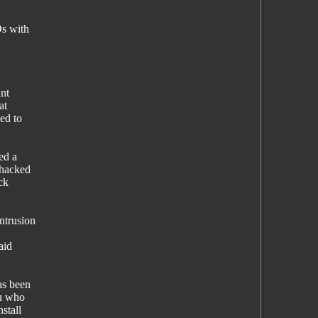
s with
nt
at
ed to
ed a
 hacked
ck
ntrusion
aid
as been
ou who
stall