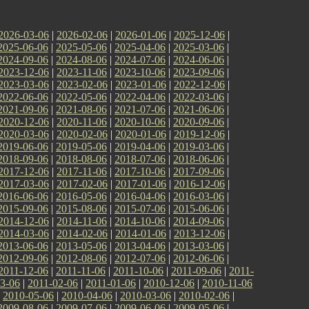
2026-03-06
|
2026-02-06
|
2026-01-06
|
2025-12-06
|
2025-06-06
|
2025-05-06
|
2025-04-06
|
2025-03-06
|
2024-09-06
|
2024-08-06
|
2024-07-06
|
2024-06-06
|
2023-12-06
|
2023-11-06
|
2023-10-06
|
2023-09-06
|
2023-03-06
|
2023-02-06
|
2023-01-06
|
2022-12-06
|
2022-06-06
|
2022-05-06
|
2022-04-06
|
2022-03-06
|
2021-09-06
|
2021-08-06
|
2021-07-06
|
2021-06-06
|
2020-12-06
|
2020-11-06
|
2020-10-06
|
2020-09-06
|
2020-03-06
|
2020-02-06
|
2020-01-06
|
2019-12-06
|
2019-06-06
|
2019-05-06
|
2019-04-06
|
2019-03-06
|
2018-09-06
|
2018-08-06
|
2018-07-06
|
2018-06-06
|
2017-12-06
|
2017-11-06
|
2017-10-06
|
2017-09-06
|
2017-03-06
|
2017-02-06
|
2017-01-06
|
2016-12-06
|
2016-06-06
|
2016-05-06
|
2016-04-06
|
2016-03-06
|
2015-09-06
|
2015-08-06
|
2015-07-06
|
2015-06-06
|
2014-12-06
|
2014-11-06
|
2014-10-06
|
2014-09-06
|
2014-03-06
|
2014-02-06
|
2014-01-06
|
2013-12-06
|
2013-06-06
|
2013-05-06
|
2013-04-06
|
2013-03-06
|
2012-09-06
|
2012-08-06
|
2012-07-06
|
2012-06-06
|
2011-12-06
|
2011-11-06
|
2011-10-06
|
2011-09-06
|
2011-
3-06
|
2011-02-06
|
2011-01-06
|
2010-12-06
|
2010-11-06
|
2010-05-06
|
2010-04-06
|
2010-03-06
|
2010-02-06
|
2009-08-06
|
2009-07-06
|
2009-06-06
|
2009-05-06
|