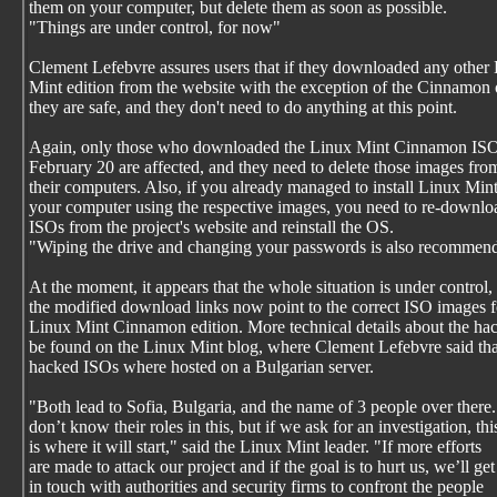
them on your computer, but delete them as soon as possible.
"Things are under control, for now"
Clement Lefebvre assures users that if they downloaded any other
Mint edition from the website with the exception of the Cinnamon 
they are safe, and they don't need to do anything at this point.
Again, only those who downloaded the Linux Mint Cinnamon IS
February 20 are affected, and they need to delete those images fro
their computers. Also, if you already managed to install Linux Min
your computer using the respective images, you need to re-downl
ISOs from the project's website and reinstall the OS.
"Wiping the drive and changing your passwords is also recommen
At the moment, it appears that the whole situation is under control,
the modified download links now point to the correct ISO images f
Linux Mint Cinnamon edition. More technical details about the ha
be found on the Linux Mint blog, where Clement Lefebvre said tha
hacked ISOs where hosted on a Bulgarian server.
"Both lead to Sofia, Bulgaria, and the name of 3 people over there
don’t know their roles in this, but if we ask for an investigation, thi
is where it will start," said the Linux Mint leader. "If more efforts
are made to attack our project and if the goal is to hurt us, we’ll get
in touch with authorities and security firms to confront the people