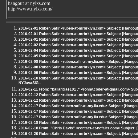
hangout-at-nylxs.com
http://www.nylxs.com/
2016-02-01 Ruben Safir <ruben-at-mrbrklyn.com> Subject: [Hangou
2016-02-01 Ruben Safir <ruben-at-mrbrklyn.com> Subject: [Hangout-
2016-02-01 Ruben Safir <ruben-at-mrbrklyn.com> Subject: [Hangout
2016-02-02 Ruben Safir <ruben-at-mrbrklyn.com> Subject: [Hangout
2016-02-04 Ruben Safir <ruben-at-mrbrklyn.com> Subject: [Hango
2016-02-05 Ruben Safir <ruben-at-mrbrklyn.com> Subject: [Hangou
2016-02-08 Ruben Safir <ruben.safir-at-my.liu.edu> Subject: [Hango
2016-02-08 Ruben Safir <ruben-at-mrbrklyn.com> Subject: [Hangou
2016-02-09 Ruben Safir <ruben-at-mrbrklyn.com> Subject: [Hangout-
2016-02-10 Ruben Safir <ruben-at-mrbrklyn.com> Subject: [Hangout
NYJavaSIG -
2016-02-11 From: "ballantrae101 ." <ronny.coder-at-gmail.com> Subj
2016-02-12 Ruben Safir <ruben-at-mrbrklyn.com> Subject: [Hangout
2016-02-12 Ruben Safir <ruben-at-mrbrklyn.com> Subject: [Hango
2016-02-17 Ruben Safir <ruben.safir-at-my.liu.edu> Subject: [Hango
2016-02-17 Ruben Safir <ruben-at-mrbrklyn.com> Subject: [Hangou
2016-02-17 Ruben Safir <ruben.safir-at-my.liu.edu> Subject: [Hang
2016-02-18 Ruben Safir <ruben-at-mrbrklyn.com> Subject: [Hangout-
2016-02-18 From: "Chris Davis" <contact-at-ncfairs.com> Subject: 
2016-02-20 Ruben Safir <ruben-at-mrbrklyn.com> Subject: [Hangout