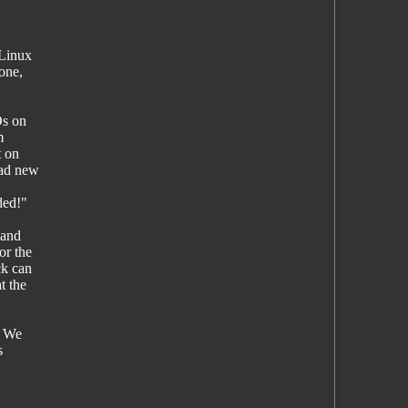
 Linux
one,
Os on
m
t on
oad new
ded!"
 and
or the
ck can
t the
. We
s