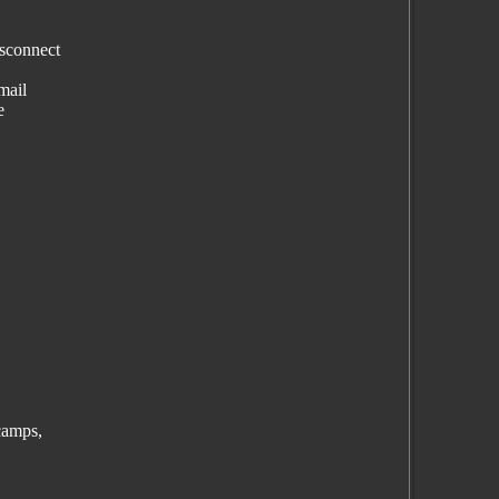
isconnect
mail
e
camps,