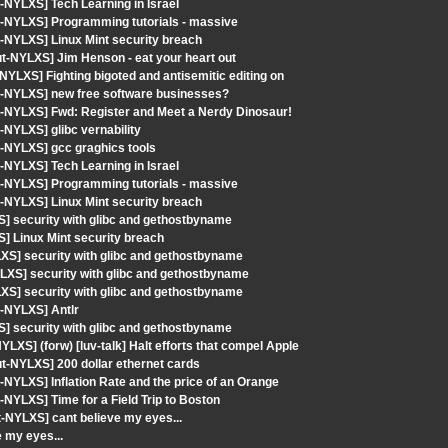
NYLXS] Tech Learning in Israel
t-NYLXS] Programming tutorials - massive
-NYLXS] Linux Mint security breach
ut-NYLXS] Jim Henson - eat your heart out
YLXS] Fighting bigoted and antisemitic editing on
t-NYLXS] new free software businesses?
t-NYLXS] Fwd: Register and Meet a Nerdy Dinosaur!
NYLXS] glibc vernability
-NYLXS] gcc graghics tools
NYLXS] Tech Learning in Israel
t-NYLXS] Programming tutorials - massive
-NYLXS] Linux Mint security breach
] security with glibc and gethostbyname
] Linux Mint security breach
XS] security with glibc and gethostbyname
YLXS] security with glibc and gethostbyname
XS] security with glibc and gethostbyname
t-NYLXS] Antlr
] security with glibc and gethostbyname
XS] (forw) [luv-talk] Halt efforts that compel Apple
ut-NYLXS] 200 dollar ethernet cards
NYLXS] Inflation Rate and the price of an Orange
NYLXS] Time for a Field Trip to Boston
t-NYLXS] cant believe my eyes...
 my eyes...