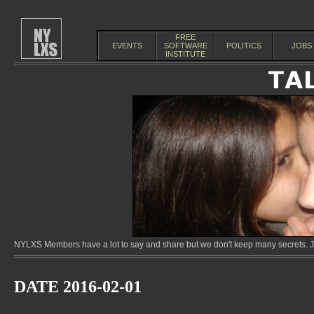
FREE
EVENTS
SOFTWARE
POLITICS
JOBS
INSTITUTE
NYLXS Members have a lot to say and share but we don't keep many secrets. Jo
DATE 2016-02-01