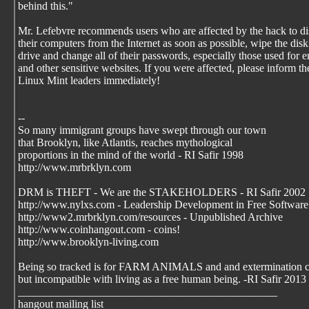
behind this."
Mr. Lefebvre recommends users who are affected by the hack to d
their computers from the Internet as soon as possible, wipe the disk
drive and change all of their passwords, especially those used for e
and other sensitive websites. If you were affected, please inform th
Linux Mint leaders immediately!
--
So many immigrant groups have swept through our town
that Brooklyn, like Atlantis, reaches mythological
proportions in the mind of the world - RI Safir 1998
http://www.mrbrklyn.com
DRM is THEFT - We are the STAKEHOLDERS - RI Safir 2002
http://www.nylxs.com - Leadership Development in Free Software
http://www2.mrbrklyn.com/resources - Unpublished Archive
http://www.coinhangout.com - coins!
http://www.brooklyn-living.com
Being so tracked is for FARM ANIMALS and and extermination 
but incompatible with living as a free human being. -RI Safir 2013
_______________________________________________
hangout mailing list