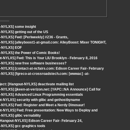
t-NYLXS] some insight
NYLXS] getting out of the US
-NYLXS] Fwd: [Perlweekly] #236 - Grants,
-NYLXS] [alleyboost1-at-gmail.com: AlleyBoost: Mixer TONIGHT,
ut-NYLXS] EOF
t-NYLXS] the Power of Comic Books!
ut-NYLXS] Fwd: This is Your LIU Brooklyn - February 8, 2016
t-NYLXS] new free software businesses?
NYLXS] [contact-at-ncfairs.com: Edison Career Fair- February
-NYLXS] [fgreco-at-crossroadstech.com: [wwwac] -at-
ect: [Hangout-NYLXS] deactivate mailing list
-NYLXS] [jkeen-at-verizon.net: [YAPC::NA Announce] Call for
ut-NYLXS] Advanced Linux Programming essentials
ut-NYLXS] security with glibc and gethostbyname
t-NYLXS] Fwd: Register and Meet a Nerdy Dinosaur!
out-NYLXS] Fwd: Free presentation: New Ways to Deploy and
NYLXS] glibc vernability
[Hangout-NYLXS] Edison Career Fair- February 24,
-NYLXS] gcc graghics tools