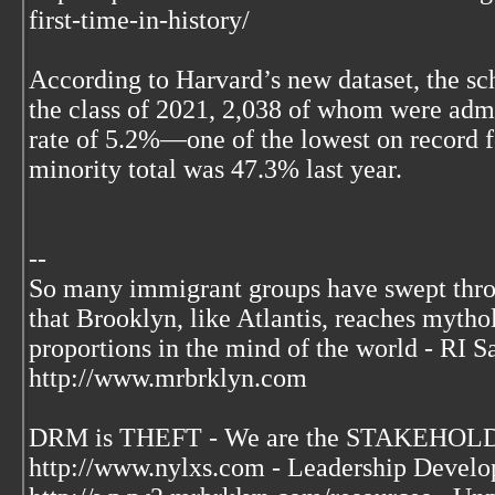
first-time-in-history/
According to Harvard’s new dataset, the sc
the class of 2021, 2,038 of whom were adm
rate of 5.2%—one of the lowest on record f
minority total was 47.3% last year.
--
So many immigrant groups have swept thr
that Brooklyn, like Atlantis, reaches mytho
proportions in the mind of the world - RI S
http://www.mrbrklyn.com
DRM is THEFT - We are the STAKEHOLDE
http://www.nylxs.com - Leadership Develo