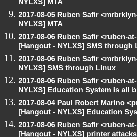
NYLXS] MTA
2017-08-05 Ruben Safir <mrbrklyn
NYLXS] MTA
2017-08-06 Ruben Safir <ruben-at
[Hangout - NYLXS] SMS through 
2017-08-06 Ruben Safir <mrbrklyn
NYLXS] SMS through Linux
2017-08-06 Ruben Safir <ruben-at
NYLXS] Education System is all b
2017-08-04 Paul Robert Marino <p
[Hangout - NYLXS] Education Syst
2017-08-06 Ruben Safir <ruben-at
[Hangout - NYLXS] printer attacks