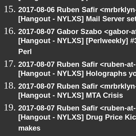
2017-08-06 Ruben Safir <mrbrklyn
[Hangout - NYLXS] Mail Server se
2017-08-07 Gabor Szabo <gabor-a
[Hangout - NYLXS] [Perlweekly] #
Perl
2017-08-07 Ruben Safir <ruben-at
[Hangout - NYLXS] Holographs y
2017-08-07 Ruben Safir <mrbrklyn
[Hangout - NYLXS] MTA Crisis
2017-08-07 Ruben Safir <ruben-at
[Hangout - NYLXS] Drug Price Ki
makes