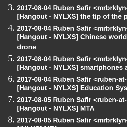
2017-08-04 Ruben Safir <mrbrklyn
[Hangout - NYLXS] the tip of the p
2017-08-04 Ruben Safir <mrbrklyn
[Hangout - NYLXS] Chinese world
drone
2017-08-04 Ruben Safir <mrbrklyn
[Hangout - NYLXS] smartphones an
2017-08-04 Ruben Safir <ruben-at
[Hangout - NYLXS] Education Syst
2017-08-05 Ruben Safir <ruben-at
[Hangout - NYLXS] MTA
2017-08-05 Ruben Safir <mrbrklyn