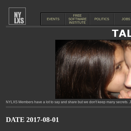
FREE
EVENTS
SOFTWARE
POLITICS
JOBS
INSTITUTE
NYLXS Members have a lot to say and share but we don't keep many secrets. Jo
DATE 2017-08-01