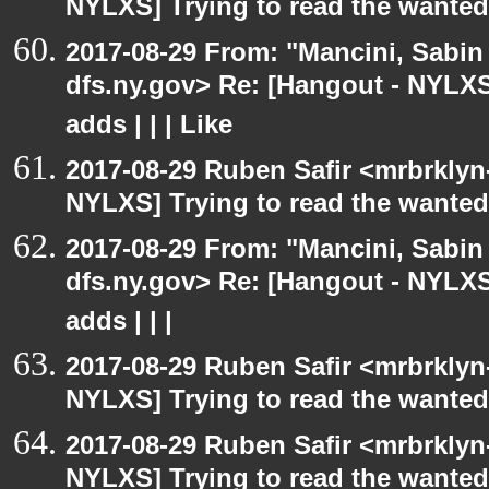
NYLXS] Trying to read the wanted 
2017-08-29 From: "Mancini, Sabin
dfs.ny.gov> Re: [Hangout - NYLXS
adds | | | Like
2017-08-29 Ruben Safir <mrbrklyn
NYLXS] Trying to read the wanted 
2017-08-29 From: "Mancini, Sabin
dfs.ny.gov> Re: [Hangout - NYLXS
adds | | |
2017-08-29 Ruben Safir <mrbrklyn
NYLXS] Trying to read the wanted 
2017-08-29 Ruben Safir <mrbrklyn
NYLXS] Trying to read the wanted 