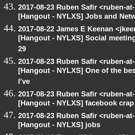
2017-08-23 Ruben Safir <ruben-at
[Hangout - NYLXS] Jobs and Net
2017-08-22 James E Keenan <jkee
[Hangout - NYLXS] Social meeting
29
2017-08-23 Ruben Safir <ruben-at
[Hangout - NYLXS] One of the bes
I've
2017-08-23 Ruben Safir <ruben-at
[Hangout - NYLXS] facebook crap
2017-08-23 Ruben Safir <ruben-at
[Hangout - NYLXS] jobs