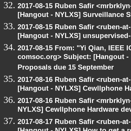
2017-08-15 Ruben Safir <mrbrklyn
[Hangout - NYLXS] Surveillance S
2017-08-15 Ruben Safir <ruben-at
[Hangout - NYLXS] unsupervised-
2017-08-15 From: "Yi Qian, IEEE I
comsoc.org> Subject: [Hangout - 
Proposals due 15 September
2017-08-16 Ruben Safir <ruben-at
[Hangout - NYLXS] Cewllphone H
2017-08-16 Ruben Safir <mrbrklyn
NYLXS] Cewllphone Hardware de
2017-08-17 Ruben Safir <ruben-at