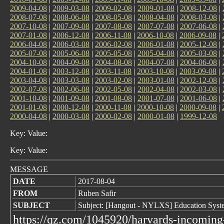
2009-04-08
|
2009-03-08
|
2009-02-08
|
2009-01-08
|
2008-12-08
|
2008-07-08
|
2008-06-08
|
2008-05-08
|
2008-04-08
|
2008-03-08
|
2007-10-08
|
2007-09-08
|
2007-08-08
|
2007-07-08
|
2007-06-08
|
2007-01-08
|
2006-12-08
|
2006-11-08
|
2006-10-08
|
2006-09-08
|
2006-04-08
|
2006-03-08
|
2006-02-08
|
2006-01-08
|
2005-12-08
|
2005-07-08
|
2005-06-08
|
2005-05-08
|
2005-04-08
|
2005-03-08
|
2004-10-08
|
2004-09-08
|
2004-08-08
|
2004-07-08
|
2004-06-08
|
2004-01-08
|
2003-12-08
|
2003-11-08
|
2003-10-08
|
2003-09-08
|
2003-04-08
|
2003-03-08
|
2003-02-08
|
2003-01-08
|
2002-12-08
|
2002-07-08
|
2002-06-08
|
2002-05-08
|
2002-04-08
|
2002-03-08
|
2001-10-08
|
2001-09-08
|
2001-08-08
|
2001-07-08
|
2001-06-08
|
2001-01-08
|
2000-12-08
|
2000-11-08
|
2000-10-08
|
2000-09-08
|
2000-04-08
|
2000-03-08
|
2000-02-08
|
2000-01-08
|
1999-12-08
Key: Value:
Key: Value:
MESSAGE
DATE
2017-08-04
FROM
Ruben Safir
SUBJECT
Subject: [Hangout - NYLXS] Education System
https://qz.com/1045920/harvards-incoming-