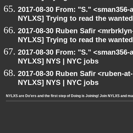
2017-08-30 From: "S." <sman356-
NYLXS] Trying to read the wanted 
2017-08-30 Ruben Safir <mrbrklyn
NYLXS] Trying to read the wanted 
2017-08-30 From: "S." <sman356-
NYLXS] NYS | NYC jobs
2017-08-30 Ruben Safir <ruben-at
NYLXS] NYS | NYC jobs
NYLXS are Do'ers and the first step of Doing is Joining! Join NYLXS and m