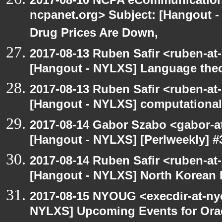
ncpanet.org> Subject: [Hangout 
Drug Prices Are Down,
2017-08-13 Ruben Safir <ruben-at
[Hangout - NYLXS] Language the
2017-08-13 Ruben Safir <ruben-at
[Hangout - NYLXS] computational
2017-08-14 Gabor Szabo <gabor-a
[Hangout - NYLXS] [Perlweekly] #3
2017-08-14 Ruben Safir <ruben-at
[Hangout - NYLXS] North Korean 
2017-08-15 NYOUG <execdir-at-ny
NYLXS] Upcoming Events for Orac