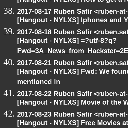
[Hangout - NYLXS] How to get a 
2017-08-17 Ruben Safir <ruben-at
[Hangout - NYLXS] Iphones and 
2017-08-18 Ruben Safir <ruben.saf
[Hangout - NYLXS] =?utf-8?q?
Fwd=3A_News_from_Hackster=2E
2017-08-21 Ruben Safir <ruben.saf
[Hangout - NYLXS] Fwd: We foun
mentioned in
2017-08-22 Ruben Safir <ruben-at
[Hangout - NYLXS] Movie of the 
2017-08-23 Ruben Safir <ruben-at
[Hangout - NYLXS] Free Movies a