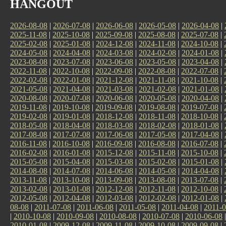
HANGOUT
2026-08-08
|
2026-07-08
|
2026-06-08
|
2026-05-08
|
2026-04-08
|
2025-11-08
|
2025-10-08
|
2025-09-08
|
2025-08-08
|
2025-07-08
|
2025-02-08
|
2025-01-08
|
2024-12-08
|
2024-11-08
|
2024-10-08
|
2024-05-08
|
2024-04-08
|
2024-03-08
|
2024-02-08
|
2024-01-08
|
2023-08-08
|
2023-07-08
|
2023-06-08
|
2023-05-08
|
2023-04-08
|
2022-11-08
|
2022-10-08
|
2022-09-08
|
2022-08-08
|
2022-07-08
|
2022-02-08
|
2022-01-08
|
2021-12-08
|
2021-11-08
|
2021-10-08
|
2021-05-08
|
2021-04-08
|
2021-03-08
|
2021-02-08
|
2021-01-08
|
2020-08-08
|
2020-07-08
|
2020-06-08
|
2020-05-08
|
2020-04-08
|
2019-11-08
|
2019-10-08
|
2019-09-08
|
2019-08-08
|
2019-07-08
|
2019-02-08
|
2019-01-08
|
2018-12-08
|
2018-11-08
|
2018-10-08
|
2018-05-08
|
2018-04-08
|
2018-03-08
|
2018-02-08
|
2018-01-08
|
2017-08-08
|
2017-07-08
|
2017-06-08
|
2017-05-08
|
2017-04-08
|
2016-11-08
|
2016-10-08
|
2016-09-08
|
2016-08-08
|
2016-07-08
|
2016-02-08
|
2016-01-08
|
2015-12-08
|
2015-11-08
|
2015-10-08
|
2015-05-08
|
2015-04-08
|
2015-03-08
|
2015-02-08
|
2015-01-08
|
2014-08-08
|
2014-07-08
|
2014-06-08
|
2014-05-08
|
2014-04-08
|
2013-11-08
|
2013-10-08
|
2013-09-08
|
2013-08-08
|
2013-07-08
|
2013-02-08
|
2013-01-08
|
2012-12-08
|
2012-11-08
|
2012-10-08
|
2012-05-08
|
2012-04-08
|
2012-03-08
|
2012-02-08
|
2012-01-08
|
08-08
|
2011-07-08
|
2011-06-08
|
2011-05-08
|
2011-04-08
|
2011-0
|
2010-10-08
|
2010-09-08
|
2010-08-08
|
2010-07-08
|
2010-06-08
2010-01-08
|
2009-12-08
|
2009-11-08
|
2009-10-08
|
2009-09-08
|