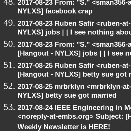
2017-08-23 From: "S." <sman356-
NYLXS] facebook crap
2017-08-23 Ruben Safir <ruben-at
NYLXS] jobs | | I see nothing abou
2017-08-23 From: "S." <sman356-
[Hangout - NYLXS] jobs | | I see 
2017-08-25 Ruben Safir <ruben-at
[Hangout - NYLXS] betty sue got 
2017-08-25 mrbrklyn <mrbrklyn-at
NYLXS] betty sue got married
2017-08-24 IEEE Engineering in M
<noreply-at-embs.org> Subject: 
Weekly Newsletter is HERE!