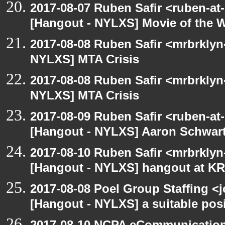
2017-08-07 Ruben Safir <ruben-at
[Hangout - NYLXS] Movie of the 
2017-08-08 Ruben Safir <mrbrklyn
NYLXS] MTA Crisis
2017-08-08 Ruben Safir <mrbrklyn
NYLXS] MTA Crisis
2017-08-09 Ruben Safir <ruben-at
[Hangout - NYLXS] Aaron Schwar
2017-08-10 Ruben Safir <mrbrklyn
[Hangout - NYLXS] hangout at KR
2017-08-08 Poel Group Staffing <
[Hangout - NYLXS] a suitable pos
2017-08-10 NCPA eCommunication