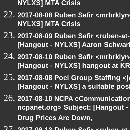
NYLXS] MTA Crisis
2017-08-08 Ruben Safir <mrbrklyn
NYLXS] MTA Crisis
2017-08-09 Ruben Safir <ruben-at
[Hangout - NYLXS] Aaron Schwar
2017-08-10 Ruben Safir <mrbrklyn
[Hangout - NYLXS] hangout at KR
2017-08-08 Poel Group Staffing <
[Hangout - NYLXS] a suitable pos
2017-08-10 NCPA eCommunication
ncpanet.org> Subject: [Hangout 
Drug Prices Are Down,
2017-08-13 Ruben Safir <ruben-at