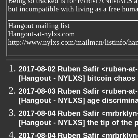
Being so tracked is for FARM ANIMALS an
but incompatible with living as a free huma
___________________________________
Hangout mailing list
Hangout-at-nylxs.com
http://www.nylxs.com/mailman/listinfo/ha
2017-08-02 Ruben Safir <ruben-at
[Hangout - NYLXS] bitcoin chaos
2017-08-03 Ruben Safir <ruben-at
[Hangout - NYLXS] age discrimina
2017-08-04 Ruben Safir <mrbrklyn
[Hangout - NYLXS] the tip of the p
2017-08-04 Ruben Safir <mrbrklyn