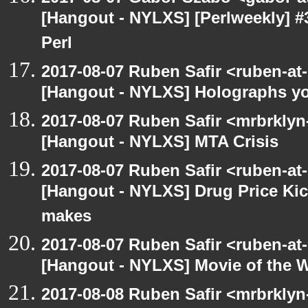
[Hangout - NYLXS] [Perlweekly] #
Perl
2017-08-07 Ruben Safir <ruben-at
[Hangout - NYLXS] Holographs y
2017-08-07 Ruben Safir <mrbrklyn
[Hangout - NYLXS] MTA Crisis
2017-08-07 Ruben Safir <ruben-at
[Hangout - NYLXS] Drug Price Ki
makes
2017-08-07 Ruben Safir <ruben-at
[Hangout - NYLXS] Movie of the 
2017-08-08 Ruben Safir <mrbrklyn