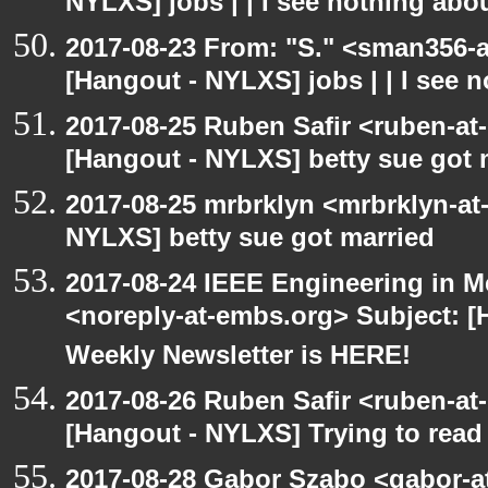
NYLXS] jobs | | I see nothing abou
2017-08-23 From: "S." <sman356-
[Hangout - NYLXS] jobs | | I see 
2017-08-25 Ruben Safir <ruben-at
[Hangout - NYLXS] betty sue got 
2017-08-25 mrbrklyn <mrbrklyn-at
NYLXS] betty sue got married
2017-08-24 IEEE Engineering in M
<noreply-at-embs.org> Subject: 
Weekly Newsletter is HERE!
2017-08-26 Ruben Safir <ruben-at
[Hangout - NYLXS] Trying to read
2017-08-28 Gabor Szabo <gabor-a