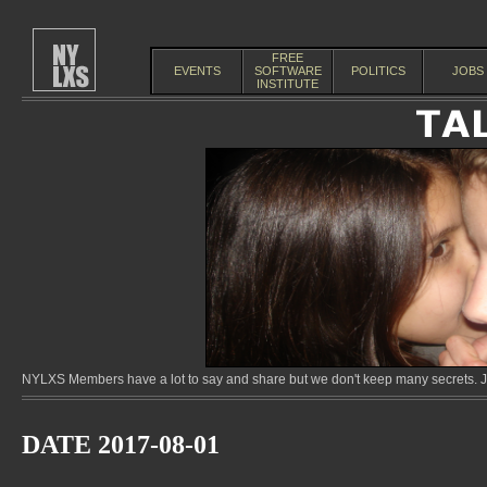
FREE
EVENTS
SOFTWARE
POLITICS
JOBS
INSTITUTE
NYLXS Members have a lot to say and share but we don't keep many secrets. Jo
DATE 2017-08-01