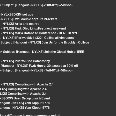
> Subject: [Hangout - NYLXS] =?utf-8?q?=5Bisoc-
 - NYLXS] DKIM set ups
 - NYLXS] Fwd: double sqraure brackets
 - NYLXS] Artix and openrc
 - NYLXS] Fwd: Ohio LinuxFest next weekend
t - NYLXS] Maria Database Conference - HERE in NYC
 NYLXS] [Perlweekly] #322 - Calling all vim users
Subject: [Hangout - NYLXS] Join Us for the Brooklyn College
Subject: [Hangout - NYLXS] Join the Global Hub at IEEE
 - NYLXS] Puerto Rico Catastophy
: [Hangout - NYLXS] Fwd: Hurry: 30 passes at 30% off
> Subject: [Hangout - NYLXS] =?utf-8?q?=5Bisoc-
s
 - NYLXS] Compiling with Apache 2.4
LXS] Compiling with Apache 2.4
LXS] Compiling with Apache 2.4
LXS] OOW User Group Lunch Event
[Hangout - NYLXS] Yom Kippur 5778
[Hangout - NYLXS] Yom Kippur 5778
ake a difference in your community today!