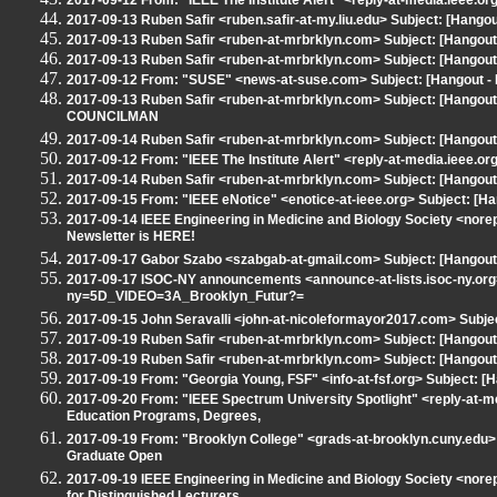
2017-09-12 From: "IEEE The Institute Alert" <reply-at-media.ieee.
2017-09-13 Ruben Safir <ruben.safir-at-my.liu.edu> Subject: [Han
2017-09-13 Ruben Safir <ruben-at-mrbrklyn.com> Subject: [Hangout 
2017-09-13 Ruben Safir <ruben-at-mrbrklyn.com> Subject: [Hangout 
2017-09-12 From: "SUSE" <news-at-suse.com> Subject: [Hangout
2017-09-13 Ruben Safir <ruben-at-mrbrklyn.com> Subject: [Han
COUNCILMAN
2017-09-14 Ruben Safir <ruben-at-mrbrklyn.com> Subject: [Hangout
2017-09-12 From: "IEEE The Institute Alert" <reply-at-media.ieee.
2017-09-14 Ruben Safir <ruben-at-mrbrklyn.com> Subject: [Hangou
2017-09-15 From: "IEEE eNotice" <enotice-at-ieee.org> Subject: [H
2017-09-14 IEEE Engineering in Medicine and Biology Society <nor
Newsletter is HERE!
2017-09-17 Gabor Szabo <szabgab-at-gmail.com> Subject: [Hangout 
2017-09-17 ISOC-NY announcements <announce-at-lists.isoc-ny.org
ny=5D_VIDEO=3A_Brooklyn_Futur?=
2017-09-15 John Seravalli <john-at-nicoleformayor2017.com> Subje
2017-09-19 Ruben Safir <ruben-at-mrbrklyn.com> Subject: [Hangout -
2017-09-19 Ruben Safir <ruben-at-mrbrklyn.com> Subject: [Hangout
2017-09-19 From: "Georgia Young, FSF" <info-at-fsf.org> Subject: [
2017-09-20 From: "IEEE Spectrum University Spotlight" <reply-at-me
Education Programs, Degrees,
2017-09-19 From: "Brooklyn College" <grads-at-brooklyn.cuny.edu> 
Graduate Open
2017-09-19 IEEE Engineering in Medicine and Biology Society <nore