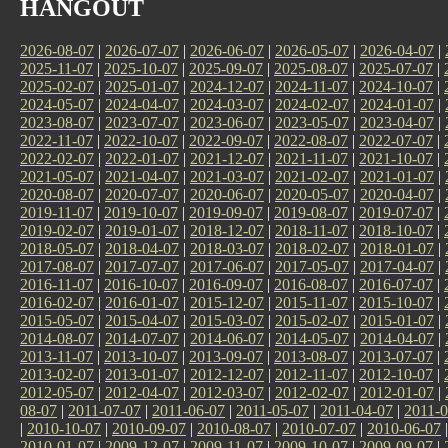
HANGOUT
2026-08-07
|
2026-07-07
|
2026-06-07
|
2026-05-07
|
2026-04-07
|
2025-11-07
|
2025-10-07
|
2025-09-07
|
2025-08-07
|
2025-07-07
|
2025-02-07
|
2025-01-07
|
2024-12-07
|
2024-11-07
|
2024-10-07
|
2024-05-07
|
2024-04-07
|
2024-03-07
|
2024-02-07
|
2024-01-07
|
2023-08-07
|
2023-07-07
|
2023-06-07
|
2023-05-07
|
2023-04-07
|
2022-11-07
|
2022-10-07
|
2022-09-07
|
2022-08-07
|
2022-07-07
|
2022-02-07
|
2022-01-07
|
2021-12-07
|
2021-11-07
|
2021-10-07
|
2021-05-07
|
2021-04-07
|
2021-03-07
|
2021-02-07
|
2021-01-07
|
2020-08-07
|
2020-07-07
|
2020-06-07
|
2020-05-07
|
2020-04-07
|
2019-11-07
|
2019-10-07
|
2019-09-07
|
2019-08-07
|
2019-07-07
|
2019-02-07
|
2019-01-07
|
2018-12-07
|
2018-11-07
|
2018-10-07
|
2018-05-07
|
2018-04-07
|
2018-03-07
|
2018-02-07
|
2018-01-07
|
2017-08-07
|
2017-07-07
|
2017-06-07
|
2017-05-07
|
2017-04-07
|
2016-11-07
|
2016-10-07
|
2016-09-07
|
2016-08-07
|
2016-07-07
|
2016-02-07
|
2016-01-07
|
2015-12-07
|
2015-11-07
|
2015-10-07
|
2015-05-07
|
2015-04-07
|
2015-03-07
|
2015-02-07
|
2015-01-07
|
2014-08-07
|
2014-07-07
|
2014-06-07
|
2014-05-07
|
2014-04-07
|
2013-11-07
|
2013-10-07
|
2013-09-07
|
2013-08-07
|
2013-07-07
|
2013-02-07
|
2013-01-07
|
2012-12-07
|
2012-11-07
|
2012-10-07
|
2012-05-07
|
2012-04-07
|
2012-03-07
|
2012-02-07
|
2012-01-07
|
08-07
|
2011-07-07
|
2011-06-07
|
2011-05-07
|
2011-04-07
|
2011-0
|
2010-10-07
|
2010-09-07
|
2010-08-07
|
2010-07-07
|
2010-06-07
2010-01-07
|
2009-12-07
|
2009-11-07
|
2009-10-07
|
2009-09-07
|