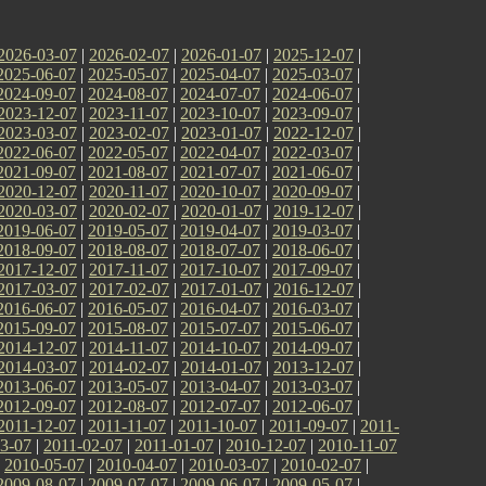
2026-03-07
|
2026-02-07
|
2026-01-07
|
2025-12-07
|
2025-06-07
|
2025-05-07
|
2025-04-07
|
2025-03-07
|
2024-09-07
|
2024-08-07
|
2024-07-07
|
2024-06-07
|
2023-12-07
|
2023-11-07
|
2023-10-07
|
2023-09-07
|
2023-03-07
|
2023-02-07
|
2023-01-07
|
2022-12-07
|
2022-06-07
|
2022-05-07
|
2022-04-07
|
2022-03-07
|
2021-09-07
|
2021-08-07
|
2021-07-07
|
2021-06-07
|
2020-12-07
|
2020-11-07
|
2020-10-07
|
2020-09-07
|
2020-03-07
|
2020-02-07
|
2020-01-07
|
2019-12-07
|
2019-06-07
|
2019-05-07
|
2019-04-07
|
2019-03-07
|
2018-09-07
|
2018-08-07
|
2018-07-07
|
2018-06-07
|
2017-12-07
|
2017-11-07
|
2017-10-07
|
2017-09-07
|
2017-03-07
|
2017-02-07
|
2017-01-07
|
2016-12-07
|
2016-06-07
|
2016-05-07
|
2016-04-07
|
2016-03-07
|
2015-09-07
|
2015-08-07
|
2015-07-07
|
2015-06-07
|
2014-12-07
|
2014-11-07
|
2014-10-07
|
2014-09-07
|
2014-03-07
|
2014-02-07
|
2014-01-07
|
2013-12-07
|
2013-06-07
|
2013-05-07
|
2013-04-07
|
2013-03-07
|
2012-09-07
|
2012-08-07
|
2012-07-07
|
2012-06-07
|
2011-12-07
|
2011-11-07
|
2011-10-07
|
2011-09-07
|
2011-
3-07
|
2011-02-07
|
2011-01-07
|
2010-12-07
|
2010-11-07
|
2010-05-07
|
2010-04-07
|
2010-03-07
|
2010-02-07
|
2009-08-07
|
2009-07-07
|
2009-06-07
|
2009-05-07
|