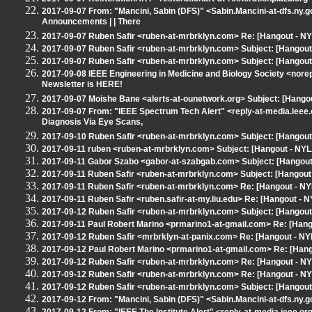
2017-09-07 From: "Mancini, Sabin (DFS)" <Sabin.Mancini-at-dfs.ny.
Announcements | | There
2017-09-07 Ruben Safir <ruben-at-mrbrklyn.com> Re: [Hangout - N
2017-09-07 Ruben Safir <ruben-at-mrbrklyn.com> Subject: [Hangout 
2017-09-07 Ruben Safir <ruben-at-mrbrklyn.com> Subject: [Hangout
2017-09-08 IEEE Engineering in Medicine and Biology Society <nor
Newsletter is HERE!
2017-09-07 Moishe Bane <alerts-at-ounetwork.org> Subject: [Hango
2017-09-07 From: "IEEE Spectrum Tech Alert" <reply-at-media.ieee.
Diagnosis Via Eye Scans,
2017-09-10 Ruben Safir <ruben-at-mrbrklyn.com> Subject: [Hangout
2017-09-11 ruben <ruben-at-mrbrklyn.com> Subject: [Hangout - NYL
2017-09-11 Gabor Szabo <gabor-at-szabgab.com> Subject: [Hangout 
2017-09-11 Ruben Safir <ruben-at-mrbrklyn.com> Subject: [Hangout -
2017-09-11 Ruben Safir <ruben-at-mrbrklyn.com> Re: [Hangout - NYLX
2017-09-11 Ruben Safir <ruben.safir-at-my.liu.edu> Re: [Hangout - NY
2017-09-12 Ruben Safir <ruben-at-mrbrklyn.com> Subject: [Hangou
2017-09-11 Paul Robert Marino <prmarino1-at-gmail.com> Re: [Hangou
2017-09-12 Ruben Safir <mrbrklyn-at-panix.com> Re: [Hangout - NYLX
2017-09-12 Paul Robert Marino <prmarino1-at-gmail.com> Re: [Hangou
2017-09-12 Ruben Safir <ruben-at-mrbrklyn.com> Re: [Hangout - NYLX
2017-09-12 Ruben Safir <ruben-at-mrbrklyn.com> Re: [Hangout - NYLX
2017-09-12 Ruben Safir <ruben-at-mrbrklyn.com> Subject: [Hangout 
2017-09-12 From: "Mancini, Sabin (DFS)" <Sabin.Mancini-at-dfs.ny.g