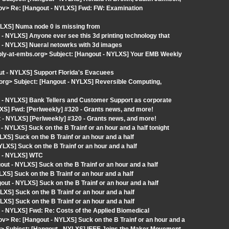
gov> Re: [Hangout - NYLXS] Fwd: FW: Examination
YLXS] Numa node 0 is missing from
- NYLXS] Anyone ever see this 3d printing technology that
 - NYLXS] Nueral netowrks with 3d images
eply-at-embs.org> Subject: [Hangout - NYLXS] Your EMB Weekly
ut - NYLXS] Support Florida's Evacuees
org> Subject: [Hangout - NYLXS] Reversible Computing,
 - NYLXS] Bank Tellers and Customer Support as corporate
XS] Fwd: [Perlweekly] #320 - Grants news, and more!
- NYLXS] [Perlweekly] #320 - Grants news, and more!
 NYLXS] Suck on the B Trainf or an hour and a half tonight
S] Suck on the B Trainf or an hour and a half
LXS] Suck on the B Trainf or an hour and a half
t - NYLXS] WTC
t - NYLXS] Suck on the B Trainf or an hour and a half
S] Suck on the B Trainf or an hour and a half
t - NYLXS] Suck on the B Trainf or an hour and a half
S] Suck on the B Trainf or an hour and a half
S] Suck on the B Trainf or an hour and a half
- NYLXS] Fwd: Re: Costs of the Applied Biomedical
ov> Re: [Hangout - NYLXS] Suck on the B Trainf or an hour and a