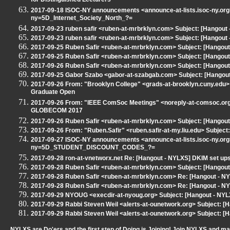
for Distinguished Lecturers
2017-09-18 ISOC-NY announcements <announce-at-lists.isoc-ny.org
ny=5D_Internet_Society_North_?=
2017-09-23 ruben safir <ruben-at-mrbrklyn.com> Subject: [Hangout
2017-09-23 ruben safir <ruben-at-mrbrklyn.com> Subject: [Hangout
2017-09-25 Ruben Safir <ruben-at-mrbrklyn.com> Subject: [Hangout
2017-09-25 Ruben Safir <ruben-at-mrbrklyn.com> Subject: [Hangout
2017-09-26 Ruben Safir <ruben-at-mrbrklyn.com> Subject: [Hangou
2017-09-25 Gabor Szabo <gabor-at-szabgab.com> Subject: [Hangout -
2017-09-26 From: "Brooklyn College" <grads-at-brooklyn.cuny.edu> 
Graduate Open
2017-09-26 From: "IEEE ComSoc Meetings" <noreply-at-comsoc.org> 
GLOBECOM 2017
2017-09-26 Ruben Safir <ruben-at-mrbrklyn.com> Subject: [Hangout
2017-09-26 From: "Ruben.Safir" <ruben.safir-at-my.liu.edu> Subject
2017-09-27 ISOC-NY announcements <announce-at-lists.isoc-ny.org
ny=5D_STUDENT_DISCOUNT_CODES_?=
2017-09-28 ron-at-vnetworx.net Re: [Hangout - NYLXS] DKIM set up
2017-09-28 Ruben Safir <ruben-at-mrbrklyn.com> Subject: [Hangout
2017-09-28 Ruben Safir <ruben-at-mrbrklyn.com> Re: [Hangout - NY
2017-09-28 Ruben Safir <ruben-at-mrbrklyn.com> Re: [Hangout - NY
2017-09-29 NYOUG <execdir-at-nyoug.org> Subject: [Hangout - NY
2017-09-29 Rabbi Steven Weil <alerts-at-ounetwork.org> Subject: 
2017-09-29 Rabbi Steven Weil <alerts-at-ounetwork.org> Subject: 
NYLXS are Do'ers and the first step of Doing is Joining! Join NYLXS and m