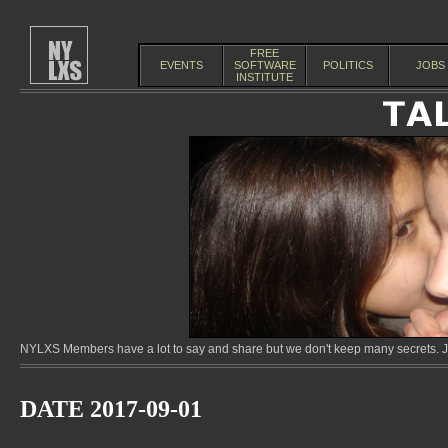
FREE
EVENTS
SOFTWARE
POLITICS
JOBS
INSTITUTE
NYLXS Members have a lot to say and share but we don't keep many secrets. Jo
DATE 2017-09-01