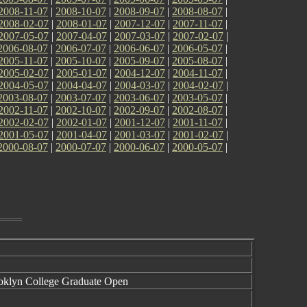
2008-11-07
|
2008-10-07
|
2008-09-07
|
2008-08-07
|
2008-02-07
|
2008-01-07
|
2007-12-07
|
2007-11-07
|
2007-05-07
|
2007-04-07
|
2007-03-07
|
2007-02-07
|
2006-08-07
|
2006-07-07
|
2006-06-07
|
2006-05-07
|
2005-11-07
|
2005-10-07
|
2005-09-07
|
2005-08-07
|
2005-02-07
|
2005-01-07
|
2004-12-07
|
2004-11-07
|
2004-05-07
|
2004-04-07
|
2004-03-07
|
2004-02-07
|
2003-08-07
|
2003-07-07
|
2003-06-07
|
2003-05-07
|
2002-11-07
|
2002-10-07
|
2002-09-07
|
2002-08-07
|
2002-02-07
|
2002-01-07
|
2001-12-07
|
2001-11-07
|
2001-05-07
|
2001-04-07
|
2001-03-07
|
2001-02-07
|
2000-08-07
|
2000-07-07
|
2000-06-07
|
2000-05-07
|
ooklyn College Graduate Open