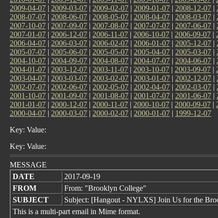
2009-04-07
|
2009-03-07
|
2009-02-07
|
2009-01-07
|
2008-12-07
|
2008-07-07
|
2008-06-07
|
2008-05-07
|
2008-04-07
|
2008-03-07
|
2007-10-07
|
2007-09-07
|
2007-08-07
|
2007-07-07
|
2007-06-07
|
2007-01-07
|
2006-12-07
|
2006-11-07
|
2006-10-07
|
2006-09-07
|
2006-04-07
|
2006-03-07
|
2006-02-07
|
2006-01-07
|
2005-12-07
|
2005-07-07
|
2005-06-07
|
2005-05-07
|
2005-04-07
|
2005-03-07
|
2004-10-07
|
2004-09-07
|
2004-08-07
|
2004-07-07
|
2004-06-07
|
2004-01-07
|
2003-12-07
|
2003-11-07
|
2003-10-07
|
2003-09-07
|
2003-04-07
|
2003-03-07
|
2003-02-07
|
2003-01-07
|
2002-12-07
|
2002-07-07
|
2002-06-07
|
2002-05-07
|
2002-04-07
|
2002-03-07
|
2001-10-07
|
2001-09-07
|
2001-08-07
|
2001-07-07
|
2001-06-07
|
2001-01-07
|
2000-12-07
|
2000-11-07
|
2000-10-07
|
2000-09-07
|
2000-04-07
|
2000-03-07
|
2000-02-07
|
2000-01-07
|
1999-12-07
Key: Value:
Key: Value:
MESSAGE
DATE
2017-09-19
FROM
From: "Brooklyn College"
SUBJECT
Subject: [Hangout - NYLXS] Join Us for the Br
This is a multi-part email in Mime format.