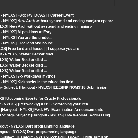
t - NYLXS] Fwd: FW: DCAS IT Career Event
t - NYLXS] New Arch without systemd and ending manjaro openrc
YLXS] New Arch without systemd and ending manjaro
- NYLXS] AI positions at Esty
 - NYLXS] You are the product
 - NYLXS] Free land and house
S] Free land and house | | I suppose you are
t - NYLXS] Walter Becker died ...
XS] Walter Becker died ...
XS] Walter Becker died ...
XS] Walter Becker died ...
t - NYLXS] 9-5 workdays mythos
- NYLXS] Kickbacks in the education field
> Subject: [Hangout - NYLXS] IEEE/IFIP NOMS'18 Submission
XS] Upcoming Events for Oracle Professionals
 NYLXS] [Perlweekly] #319 - Scratching your itch
ct: [Hangout - NYLXS] Fwd: FW: Examination Announcements
oc.org> Subject: [Hangout - NYLXS] Live Webinar: Addressing
gout - NYLXS] Dart programming language
angout - NYLXS] Dart programming language
> Subject: [Hangout - NYLXS] Ronald K. Brown, Judith Jamison,