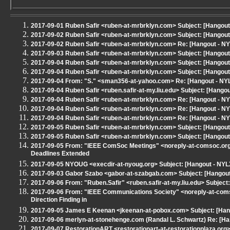
2017-09-01 Ruben Safir <ruben-at-mrbrklyn.com> Subject: [Hangou
2017-09-02 Ruben Safir <ruben-at-mrbrklyn.com> Subject: [Hangou
2017-09-02 Ruben Safir <ruben-at-mrbrklyn.com> Re: [Hangout - N
2017-09-03 Ruben Safir <ruben-at-mrbrklyn.com> Subject: [Hangout 
2017-09-04 Ruben Safir <ruben-at-mrbrklyn.com> Subject: [Hangout
2017-09-04 Ruben Safir <ruben-at-mrbrklyn.com> Subject: [Hangout
2017-09-04 From: "S." <sman356-at-yahoo.com> Re: [Hangout - NYLX
2017-09-04 Ruben Safir <ruben.safir-at-my.liu.edu> Subject: [Hangou
2017-09-04 Ruben Safir <ruben-at-mrbrklyn.com> Re: [Hangout - NYL
2017-09-04 Ruben Safir <ruben-at-mrbrklyn.com> Re: [Hangout - NYL
2017-09-04 Ruben Safir <ruben-at-mrbrklyn.com> Re: [Hangout - NYL
2017-09-05 Ruben Safir <ruben-at-mrbrklyn.com> Subject: [Hangou
2017-09-05 Ruben Safir <ruben-at-mrbrklyn.com> Subject: [Hangout 
2017-09-05 From: "IEEE ComSoc Meetings" <noreply-at-comsoc.org
Deadlines Extended
2017-09-05 NYOUG <execdir-at-nyoug.org> Subject: [Hangout - NYL
2017-09-03 Gabor Szabo <gabor-at-szabgab.com> Subject: [Hangout -
2017-09-06 From: "Ruben.Safir" <ruben.safir-at-my.liu.edu> Subje
2017-09-06 From: "IEEE Communications Society" <noreply-at-coms
Direction Finding in
2017-09-05 James E Keenan <jkeenan-at-pobox.com> Subject: [Han
2017-09-06 merlyn-at-stonehenge.com (Randal L. Schwartz) Re: [H
2017-09-07 RestorationART <restorationart-at-restorationplaza.org