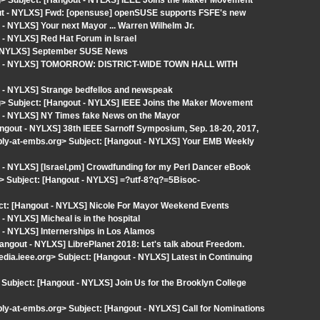
org> Subject: [Hangout - NYLXS] IEEE Joins the Maker Movement
gout - NYLXS] Fwd: [opensuse] openSUSE supports FSFE's new
- NYLXS] Your next Mayor ... Warren Wilhelm Jr.
- NYLXS] Red Hat Forum in Israel
 - NYLXS] September SUSE News
gout - NYLXS] TOMORROW: DISTRICT-WIDE TOWN HALL WITH
 - NYLXS] Strange bedfellos and newspeak
org> Subject: [Hangout - NYLXS] IEEE Joins the Maker Movement
t - NYLXS] NY Times fake News on the Mayor
angout - NYLXS] 38th IEEE Sarnoff Symposium, Sep. 18-20, 2017,
eply-at-embs.org> Subject: [Hangout - NYLXS] Your EMB Weekly
- NYLXS] [Israel.pm] Crowdfunding for my Perl Dancer eBook
> Subject: [Hangout - NYLXS] =?utf-8?q?=5Bisoc-
ct: [Hangout - NYLXS] Nicole For Mayor Weekend Events
 NYLXS] Micheal is in the hospital
 - NYLXS] Internerships in Los Alamos
Hangout - NYLXS] LibrePlanet 2018: Let's talk about Freedom.
dia.ieee.org> Subject: [Hangout - NYLXS] Latest in Continuing
Subject: [Hangout - NYLXS] Join Us for the Brooklyn College
ply-at-embs.org> Subject: [Hangout - NYLXS] Call for Nominations