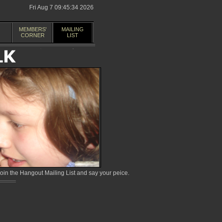
Fri Aug 7 09:45:34 2026
MEMBERS'
MAILING
CORNER
LIST
in the Hangout Mailing List and say your peice.