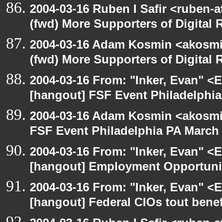
2004-03-16 Ruben I Safir <ruben-
(fwd) More Supporters of Digital 
2004-03-16 Adam Kosmin <akosmin
(fwd) More Supporters of Digital 
2004-03-16 From: "Inker, Evan" <
[hangout] FSF Event Philadelphia
2004-03-16 Adam Kosmin <akosmin
FSF Event Philadelphia PA March 
2004-03-16 From: "Inker, Evan" <
[hangout] Employment Opportuni
2004-03-16 From: "Inker, Evan" <
[hangout] Federal CIOs tout benef