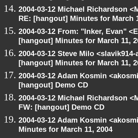
2004-03-12 Michael Richardson <M
RE: [hangout] Minutes for March 
2004-03-12 From: "Inker, Evan" <
[hangout] Minutes for March 11, 
2004-03-12 Steve Milo <slavik914
[hangout] Minutes for March 11, 
2004-03-12 Adam Kosmin <akosmin
[hangout] Demo CD
2004-03-12 Michael Richardson <M
FW: [hangout] Demo CD
2004-03-12 Adam Kosmin <akosmin
Minutes for March 11, 2004