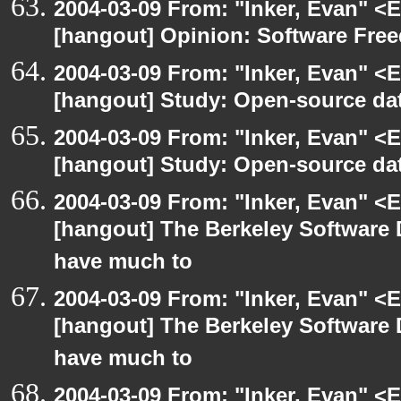
2004-03-09 From: "Inker, Evan" <
[hangout] Opinion: Software Fre
2004-03-09 From: "Inker, Evan" <
[hangout] Study: Open-source da
2004-03-09 From: "Inker, Evan" <
[hangout] Study: Open-source da
2004-03-09 From: "Inker, Evan" <
[hangout] The Berkeley Software 
have much to
2004-03-09 From: "Inker, Evan" <
[hangout] The Berkeley Software 
have much to
2004-03-09 From: "Inker, Evan" <