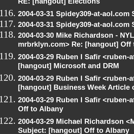
RE: [hangout] Elections
2004-03-31 Spidey309-at-aol.com 
2004-03-31 Spidey309-at-aol.com 
2004-03-30 Mike Richardson - NY
mrbrklyn.com> Re: [hangout] Off 
2004-03-29 Ruben I Safir <ruben-
[hangout] Microsoft and DRM
2004-03-29 Ruben I Safir <ruben-
[hangout] Business Week Article 
2004-03-29 Ruben I Safir <ruben-
Off to Albany
2004-03-29 Michael Richardson <M
Subject: [hangout] Off to Albany