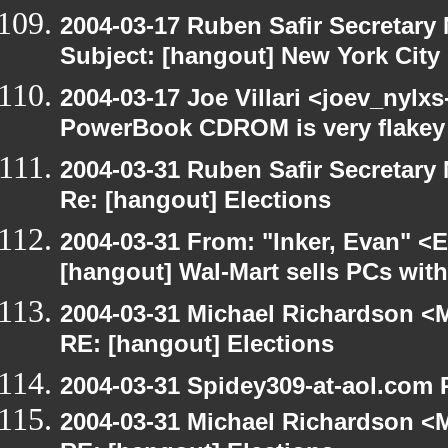
2004-03-17 Ruben Safir Secretar
Subject: [hangout] New York City
2004-03-17 Joe Villari <joev_nylx
PowerBook CDROM is very flakey
2004-03-31 Ruben Safir Secretar
Re: [hangout] Elections
2004-03-31 From: "Inker, Evan" <
[hangout] Wal-Mart sells PCs wit
2004-03-31 Michael Richardson <M
RE: [hangout] Elections
2004-03-31 Spidey309-at-aol.com 
2004-03-31 Michael Richardson <M