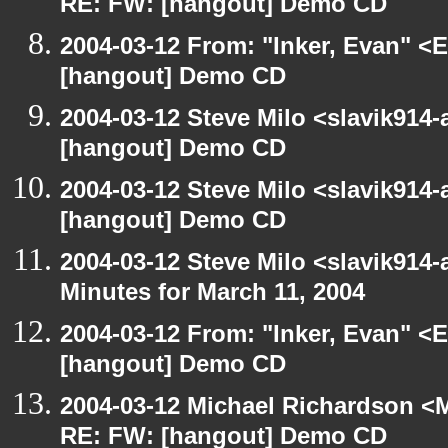
RE: FW: [hangout] Demo CD
2004-03-12 From: "Inker, Evan" <
[hangout] Demo CD
2004-03-12 Steve Milo <slavik914
[hangout] Demo CD
2004-03-12 Steve Milo <slavik914
[hangout] Demo CD
2004-03-12 Steve Milo <slavik914
Minutes for March 11, 2004
2004-03-12 From: "Inker, Evan" <
[hangout] Demo CD
2004-03-12 Michael Richardson <M
RE: FW: [hangout] Demo CD