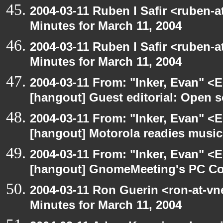
2004-03-11 Ruben I Safir <ruben-
Minutes for March 11, 2004
2004-03-11 Ruben I Safir <ruben-
Minutes for March 11, 2004
2004-03-11 From: "Inker, Evan" <
[hangout] Guest editorial: Open so
2004-03-11 From: "Inker, Evan" <
[hangout] Motorola readies music
2004-03-11 From: "Inker, Evan" <
[hangout] GnomeMeeting's PC Con
2004-03-11 Ron Guerin <ron-at-vn
Minutes for March 11, 2004