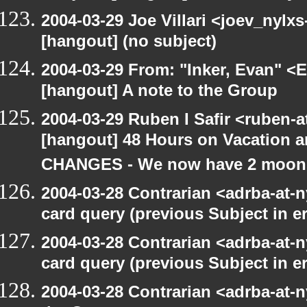
2004-03-29 Joe Villari <joev_nylx
[hangout] (no subject)
2004-03-29 From: "Inker, Evan" <
[hangout] A note to the Group
2004-03-29 Ruben I Safir <ruben-
[hangout] 48 Hours on Vacatio
CHANGES - We now have 2 moons 
2004-03-28 Contrarian <adrba-at-n
card query (previous Subject in e
2004-03-28 Contrarian <adrba-at-n
card query (previous Subject in e
2004-03-28 Contrarian <adrba-at-n