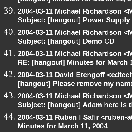
2004-03-11 Michael Richardson <M
Subject: [hangout] Power Supply
2004-03-11 Michael Richardson <M
Subject: [hangout] Demo CD
2004-03-11 Michael Richardson <M
RE: [hangout] Minutes for March 
2004-03-11 David Etengoff <edte
[hangout] Please remove my name 
2004-03-11 Michael Richardson <M
Subject: [hangout] Adam here is
2004-03-11 Ruben I Safir <ruben-
Minutes for March 11, 2004