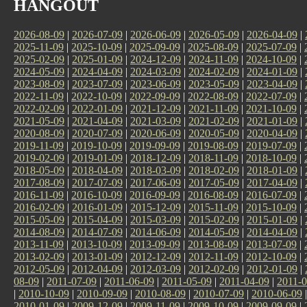
HANGOUT
2026-08-09
|
2026-07-09
|
2026-06-09
|
2026-05-09
|
2026-04-09
|
2025-11-09
|
2025-10-09
|
2025-09-09
|
2025-08-09
|
2025-07-09
|
2025-02-09
|
2025-01-09
|
2024-12-09
|
2024-11-09
|
2024-10-09
|
2024-05-09
|
2024-04-09
|
2024-03-09
|
2024-02-09
|
2024-01-09
|
2023-08-09
|
2023-07-09
|
2023-06-09
|
2023-05-09
|
2023-04-09
|
2022-11-09
|
2022-10-09
|
2022-09-09
|
2022-08-09
|
2022-07-09
|
2022-02-09
|
2022-01-09
|
2021-12-09
|
2021-11-09
|
2021-10-09
|
2021-05-09
|
2021-04-09
|
2021-03-09
|
2021-02-09
|
2021-01-09
|
2020-08-09
|
2020-07-09
|
2020-06-09
|
2020-05-09
|
2020-04-09
|
2019-11-09
|
2019-10-09
|
2019-09-09
|
2019-08-09
|
2019-07-09
|
2019-02-09
|
2019-01-09
|
2018-12-09
|
2018-11-09
|
2018-10-09
|
2018-05-09
|
2018-04-09
|
2018-03-09
|
2018-02-09
|
2018-01-09
|
2017-08-09
|
2017-07-09
|
2017-06-09
|
2017-05-09
|
2017-04-09
|
2016-11-09
|
2016-10-09
|
2016-09-09
|
2016-08-09
|
2016-07-09
|
2016-02-09
|
2016-01-09
|
2015-12-09
|
2015-11-09
|
2015-10-09
|
2015-05-09
|
2015-04-09
|
2015-03-09
|
2015-02-09
|
2015-01-09
|
2014-08-09
|
2014-07-09
|
2014-06-09
|
2014-05-09
|
2014-04-09
|
2013-11-09
|
2013-10-09
|
2013-09-09
|
2013-08-09
|
2013-07-09
|
2013-02-09
|
2013-01-09
|
2012-12-09
|
2012-11-09
|
2012-10-09
|
2012-05-09
|
2012-04-09
|
2012-03-09
|
2012-02-09
|
2012-01-09
|
08-09
|
2011-07-09
|
2011-06-09
|
2011-05-09
|
2011-04-09
|
2011-0
|
2010-10-09
|
2010-09-09
|
2010-08-09
|
2010-07-09
|
2010-06-09
2010-01-09
|
2009-12-09
|
2009-11-09
|
2009-10-09
|
2009-09-09
|