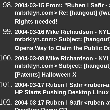
2004-03-15 From: "Ruben I Safir -
mrbrklyn.com> Re: [hangout] (fwd
Rights needed!
2004-03-16 Mike Richardson - NY
mrbrklyn.com> Subject: [hangout
Opens Way to Claim the Public D
2004-03-08 Mike Richardson - NY
mrbrklyn.com> Subject: [hangout
[Patents] Halloween X
2004-03-17 Ruben I Safir <ruben-
HP Starts Pushing Desktop Linux
2004-03-17 Ruben I Safir <ruben-