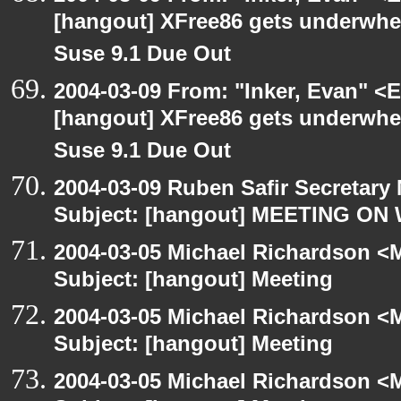
[hangout] XFree86 gets underwhel
Suse 9.1 Due Out
2004-03-09 From: "Inker, Evan" <
[hangout] XFree86 gets underwhel
Suse 9.1 Due Out
2004-03-09 Ruben Safir Secretar
Subject: [hangout] MEETING ON
2004-03-05 Michael Richardson <M
Subject: [hangout] Meeting
2004-03-05 Michael Richardson <M
Subject: [hangout] Meeting
2004-03-05 Michael Richardson <M