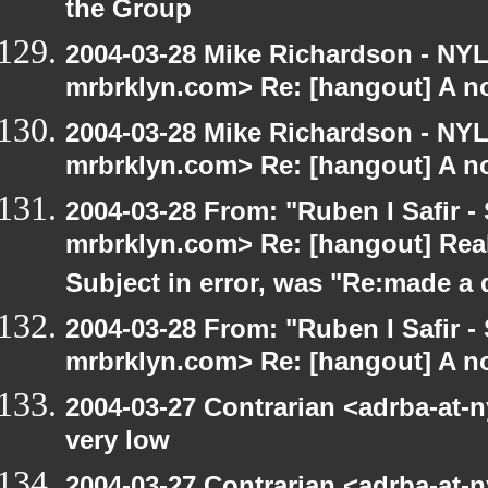
the Group
2004-03-28 Mike Richardson - NY
mrbrklyn.com> Re: [hangout] A no
2004-03-28 Mike Richardson - NY
mrbrklyn.com> Re: [hangout] A no
2004-03-28 From: "Ruben I Safir -
mrbrklyn.com> Re: [hangout] Real
Subject in error, was "Re:made a
2004-03-28 From: "Ruben I Safir -
mrbrklyn.com> Re: [hangout] A no
2004-03-27 Contrarian <adrba-at-n
very low
2004-03-27 Contrarian <adrba-at-n