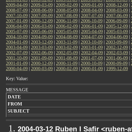
2009-04-09
|
2009-03-09
|
2009-02-09
|
2009-01-09
|
2008-12-09
|
2008-07-09
|
2008-06-09
|
2008-05-09
|
2008-04-09
|
2008-03-09
|
2007-10-09
|
2007-09-09
|
2007-08-09
|
2007-07-09
|
2007-06-09
|
2007-01-09
|
2006-12-09
|
2006-11-09
|
2006-10-09
|
2006-09-09
|
2006-04-09
|
2006-03-09
|
2006-02-09
|
2006-01-09
|
2005-12-09
|
2005-07-09
|
2005-06-09
|
2005-05-09
|
2005-04-09
|
2005-03-09
|
2004-10-09
|
2004-09-09
|
2004-08-09
|
2004-07-09
|
2004-06-09
|
2004-01-09
|
2003-12-09
|
2003-11-09
|
2003-10-09
|
2003-09-09
|
2003-04-09
|
2003-03-09
|
2003-02-09
|
2003-01-09
|
2002-12-09
|
2002-07-09
|
2002-06-09
|
2002-05-09
|
2002-04-09
|
2002-03-09
|
2001-10-09
|
2001-09-09
|
2001-08-09
|
2001-07-09
|
2001-06-09
|
2001-01-09
|
2000-12-09
|
2000-11-09
|
2000-10-09
|
2000-09-09
|
2000-04-09
|
2000-03-09
|
2000-02-09
|
2000-01-09
|
1999-12-09
Key: Value:
MESSAGE
DATE
FROM
SUBJECT
2004-03-12 Ruben I Safir <ruben-