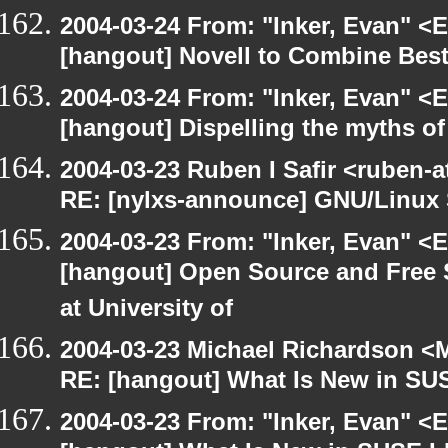
2004-03-24 From: "Inker, Evan" <
[hangout] Novell to Combine Be
2004-03-24 From: "Inker, Evan" <
[hangout] Dispelling the myths o
2004-03-23 Ruben I Safir <ruben-
RE: [nylxs-announce] GNU/Linux 
2004-03-23 From: "Inker, Evan" <
[hangout] Open Source and Free 
at University of
2004-03-23 Michael Richardson <M
RE: [hangout] What Is New in SU
2004-03-23 From: "Inker, Evan" <