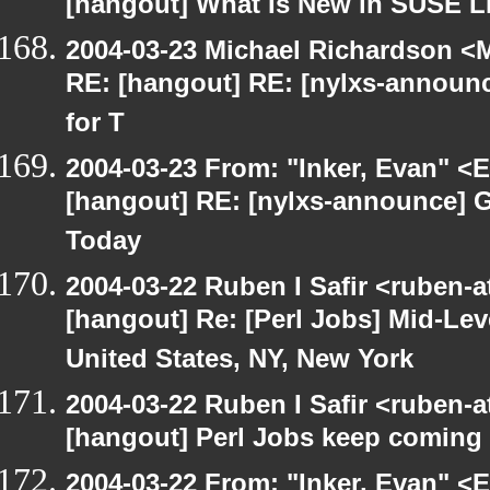
[hangout] What Is New in SUSE L
2004-03-23 Michael Richardson <M
RE: [hangout] RE: [nylxs-announ
for T
2004-03-23 From: "Inker, Evan" <
[hangout] RE: [nylxs-announce] 
Today
2004-03-22 Ruben I Safir <ruben-
[hangout] Re: [Perl Jobs] Mid-Lev
United States, NY, New York
2004-03-22 Ruben I Safir <ruben-
[hangout] Perl Jobs keep coming
2004-03-22 From: "Inker, Evan" <