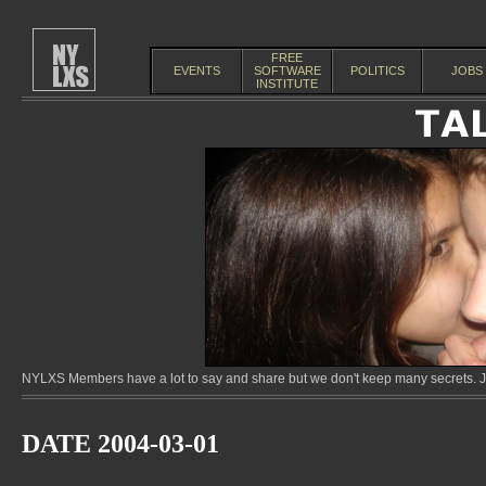
FREE
EVENTS
SOFTWARE
POLITICS
JOBS
INSTITUTE
NYLXS Members have a lot to say and share but we don't keep many secrets. Jo
DATE 2004-03-01