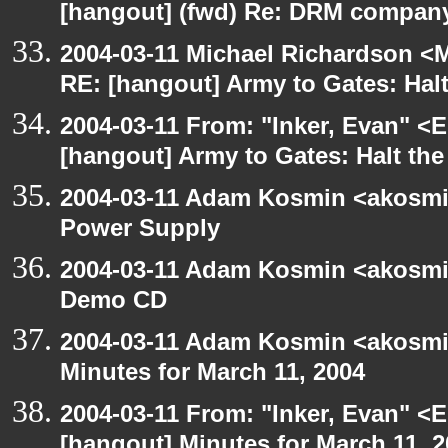
[hangout] (fwd) Re: DRM company
2004-03-11 Michael Richardson <M
RE: [hangout] Army to Gates: Halt
2004-03-11 From: "Inker, Evan" <
[hangout] Army to Gates: Halt the
2004-03-11 Adam Kosmin <akosmin
Power Supply
2004-03-11 Adam Kosmin <akosmin
Demo CD
2004-03-11 Adam Kosmin <akosmin
Minutes for March 11, 2004
2004-03-11 From: "Inker, Evan" <
[hangout] Minutes for March 11, 