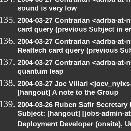
sound is very low
2004-03-27 Contrarian <adrba-at-n
card query (previous Subject in e
2004-03-27 Contrarian <adrba-at-n
Realtech card query (previous Sub
2004-03-27 Contrarian <adrba-at-
quantum leap
2004-03-27 Joe Villari <joev_nylx
[hangout] A note to the Group
2004-03-26 Ruben Safir Secretar
Subject: [hangout] [jobs-admin-at-
Deployment Developer (onsite), Un