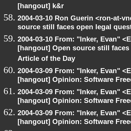
[hangout] k&r
2004-03-10 Ron Guerin <ron-at-vn
source still faces open legal ques
2004-03-10 From: "Inker, Evan" <
[hangout] Open source still faces
Article of the Day
2004-03-09 From: "Inker, Evan" <
[hangout] Opinion: Software Fre
2004-03-09 From: "Inker, Evan" <
[hangout] Opinion: Software Fre
2004-03-09 From: "Inker, Evan" <
[hangout] Opinion: Software Fre