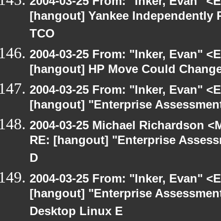
2004-03-25 From: "Inker, Evan" <
[hangout] Yankee Independently 
TCO
2004-03-25 From: "Inker, Evan" <
[hangout] HP Move Could Change 
2004-03-25 From: "Inker, Evan" <
[hangout] "Enterprise Assessment
2004-03-25 Michael Richardson <M
RE: [hangout] "Enterprise Assess
D
2004-03-25 From: "Inker, Evan" <
[hangout] "Enterprise Assessment
Desktop Linux E