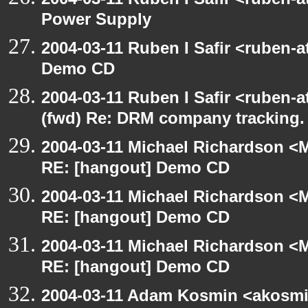
Power Supply
2004-03-11 Ruben I Safir <ruben-
Demo CD
2004-03-11 Ruben I Safir <ruben-
(fwd) Re: DRM company tracking.
2004-03-11 Michael Richardson <M
RE: [hangout] Demo CD
2004-03-11 Michael Richardson <M
RE: [hangout] Demo CD
2004-03-11 Michael Richardson <M
RE: [hangout] Demo CD
2004-03-11 Adam Kosmin <akosmin