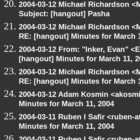
2004-03-12 Michael Richardson <M
Subject: [hangout] Pasha
2004-03-12 Michael Richardson <M
RE: [hangout] Minutes for March 
2004-03-12 From: "Inker, Evan" <
[hangout] Minutes for March 11, 
2004-03-12 Michael Richardson <M
RE: [hangout] Minutes for March 
2004-03-12 Adam Kosmin <akosmin
Minutes for March 11, 2004
2004-03-11 Ruben I Safir <ruben-
Minutes for March 11, 2004
2004-03-11 Ruben I Safir <ruben-