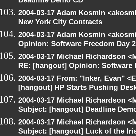
Deadline Demo CD
2004-03-17 Adam Kosmin <akosmin
New York City Contracts
2004-03-17 Adam Kosmin <akosmin
Opinion: Software Freedom Day 
2004-03-17 Michael Richardson <M
RE: [hangout] Opinion: Software
2004-03-17 From: "Inker, Evan" <
[hangout] HP Starts Pushing Des
2004-03-17 Michael Richardson <M
Subject: [hangout] Deadline Dem
2004-03-17 Michael Richardson <M
Subject: [hangout] Luck of the Iri