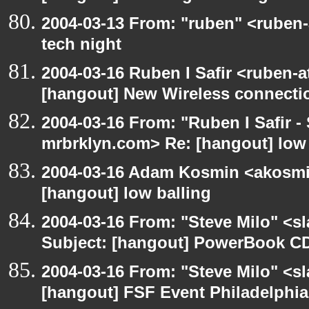
2004-03-13 From: "ruben" <ruben
tech night
2004-03-16 Ruben I Safir <ruben-
[hangout] New Wireless connecti
2004-03-16 From: "Ruben I Safir -
mrbrklyn.com> Re: [hangout] low 
2004-03-16 Adam Kosmin <akosmin
[hangout] low balling
2004-03-16 From: "Steve Milo" <s
Subject: [hangout] PowerBook CD
2004-03-16 From: "Steve Milo" <s
[hangout] FSF Event Philadelphia