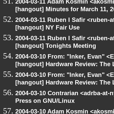
2004-03-11 Adam Kosmin <akosmin
[hangout] Minutes for March 11, 
2004-03-11 Ruben I Safir <ruben-
[hangout] NY Fair Use
2004-03-11 Ruben I Safir <ruben-
[hangout] Tonights Meeting
2004-03-10 From: "Inker, Evan" <
[hangout] Hardware Review: The
2004-03-10 From: "Inker, Evan" <
[hangout] Hardware Review: The
2004-03-10 Contrarian <adrba-at-n
Press on GNU/Linux
2004-03-10 Adam Kosmin <akosmin