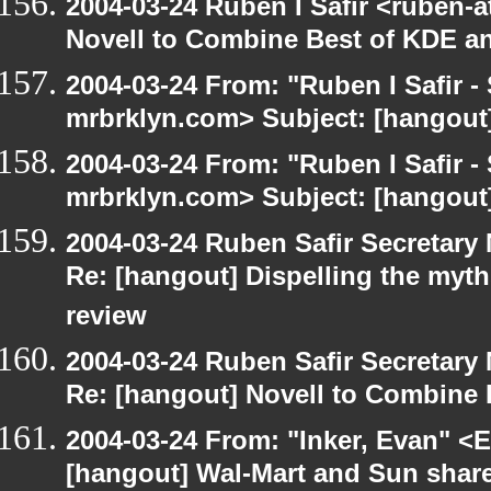
2004-03-24 Ruben I Safir <ruben-
Novell to Combine Best of KDE 
2004-03-24 From: "Ruben I Safir -
mrbrklyn.com> Subject: [hangou
2004-03-24 From: "Ruben I Safir -
mrbrklyn.com> Subject: [hangout
2004-03-24 Ruben Safir Secretar
Re: [hangout] Dispelling the myt
review
2004-03-24 Ruben Safir Secretar
Re: [hangout] Novell to Combine
2004-03-24 From: "Inker, Evan" <
[hangout] Wal-Mart and Sun share