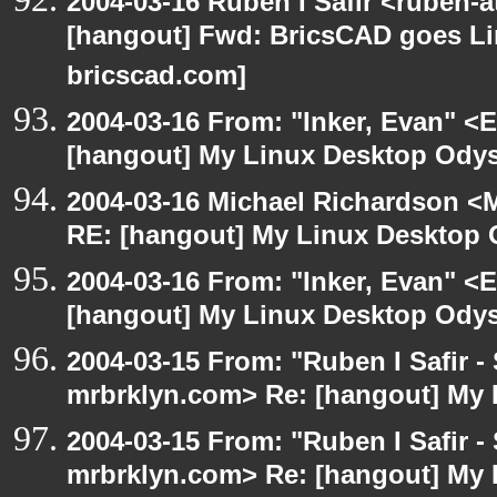
2004-03-16 Ruben I Safir <ruben-
[hangout] Fwd: BricsCAD goes Lin
bricscad.com]
2004-03-16 From: "Inker, Evan" <
[hangout] My Linux Desktop Odys
2004-03-16 Michael Richardson <M
RE: [hangout] My Linux Desktop 
2004-03-16 From: "Inker, Evan" <
[hangout] My Linux Desktop Odys
2004-03-15 From: "Ruben I Safir -
mrbrklyn.com> Re: [hangout] My 
2004-03-15 From: "Ruben I Safir -
mrbrklyn.com> Re: [hangout] My 