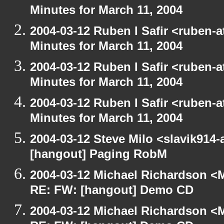
Minutes for March 11, 2004
2004-03-12 Ruben I Safir <ruben-
Minutes for March 11, 2004
2004-03-12 Ruben I Safir <ruben-
Minutes for March 11, 2004
2004-03-12 Ruben I Safir <ruben-
Minutes for March 11, 2004
2004-03-12 Steve Milo <slavik914
[hangout] Paging RobM
2004-03-12 Michael Richardson <M
RE: FW: [hangout] Demo CD
2004-03-12 Michael Richardson <M