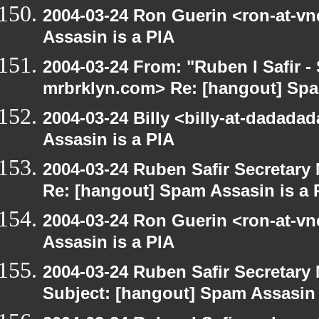
2004-03-24 Ron Guerin <ron-at-v
Assasin is a PIA
2004-03-24 From: "Ruben I Safir -
mrbrklyn.com> Re: [hangout] Spa
2004-03-24 Billy <billy-at-dadada
Assasin is a PIA
2004-03-24 Ruben Safir Secretar
Re: [hangout] Spam Assasin is a 
2004-03-24 Ron Guerin <ron-at-v
Assasin is a PIA
2004-03-24 Ruben Safir Secretar
Subject: [hangout] Spam Assasin 