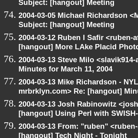
Subject: [hangout] Meeting
2004-03-05 Michael Richardson <M
Subject: [hangout] Meeting
2004-03-12 Ruben I Safir <ruben-
[hangout] More LAke Placid Phot
2004-03-13 Steve Milo <slavik914
Minutes for March 11, 2004
2004-03-13 Mike Richardson - NY
mrbrklyn.com> Re: [hangout] Minu
2004-03-13 Josh Rabinowitz <josh
[hangout] Using Perl with SWISH-
2004-03-13 From: "ruben" <ruben-
[hangout] Tech Night - Tonight