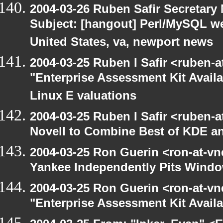
2004-03-26 Ruben Safir Secretar
Subject: [hangout] Perl/MySQL w
United States, va, newport news
2004-03-25 Ruben I Safir <ruben-
"Enterprise Assessment Kit Avail
Linux E valuations
2004-03-25 Ruben I Safir <ruben-
Novell to Combine Best of KDE 
2004-03-25 Ron Guerin <ron-at-vn
Yankee Independently Pits Wind
2004-03-25 Ron Guerin <ron-at-vn
"Enterprise Assessment Kit Avail