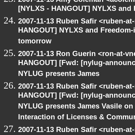
[NYLXS - HANGOUT] NYLXS and Fr
2007-11-13 Ruben Safir <ruben-at
HANGOUT] NYLXS and Freedom-it 
tomorrow
2007-11-13 Ron Guerin <ron-at-vn
HANGOUT] [Fwd: [nylug-annou
NYLUG presents James
2007-11-13 Ruben Safir <ruben-at
HANGOUT] [Fwd: [nylug-annou
NYLUG presents James Vasile on
Interaction of Licenses & Commun
2007-11-13 Ruben Safir <ruben-a