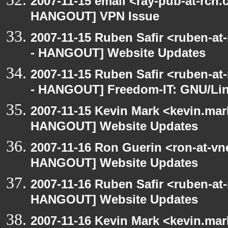
2007-11-15 email <ray-pub-at-rcn
HANGOUT] VPN Issue
2007-11-15 Ruben Safir <ruben-a
- HANGOUT] Website Updates
2007-11-15 Ruben Safir <ruben-a
- HANGOUT] Freedom-IT: GNU/Lin
2007-11-15 Kevin Mark <kevin.mar
HANGOUT] Website Updates
2007-11-16 Ron Guerin <ron-at-vn
HANGOUT] Website Updates
2007-11-16 Ruben Safir <ruben-at
HANGOUT] Website Updates
2007-11-16 Kevin Mark <kevin.mar