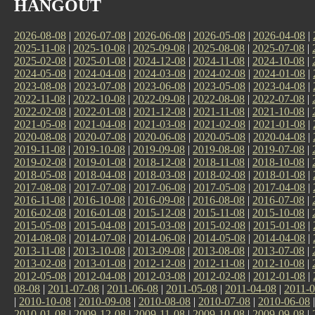
HANGOUT
2026-08-08
|
2026-07-08
|
2026-06-08
|
2026-05-08
|
2026-04-08
|
2025-11-08
|
2025-10-08
|
2025-09-08
|
2025-08-08
|
2025-07-08
|
2025-02-08
|
2025-01-08
|
2024-12-08
|
2024-11-08
|
2024-10-08
|
2024-05-08
|
2024-04-08
|
2024-03-08
|
2024-02-08
|
2024-01-08
|
2023-08-08
|
2023-07-08
|
2023-06-08
|
2023-05-08
|
2023-04-08
|
2022-11-08
|
2022-10-08
|
2022-09-08
|
2022-08-08
|
2022-07-08
|
2022-02-08
|
2022-01-08
|
2021-12-08
|
2021-11-08
|
2021-10-08
|
2021-05-08
|
2021-04-08
|
2021-03-08
|
2021-02-08
|
2021-01-08
|
2020-08-08
|
2020-07-08
|
2020-06-08
|
2020-05-08
|
2020-04-08
|
2019-11-08
|
2019-10-08
|
2019-09-08
|
2019-08-08
|
2019-07-08
|
2019-02-08
|
2019-01-08
|
2018-12-08
|
2018-11-08
|
2018-10-08
|
2018-05-08
|
2018-04-08
|
2018-03-08
|
2018-02-08
|
2018-01-08
|
2017-08-08
|
2017-07-08
|
2017-06-08
|
2017-05-08
|
2017-04-08
|
2016-11-08
|
2016-10-08
|
2016-09-08
|
2016-08-08
|
2016-07-08
|
2016-02-08
|
2016-01-08
|
2015-12-08
|
2015-11-08
|
2015-10-08
|
2015-05-08
|
2015-04-08
|
2015-03-08
|
2015-02-08
|
2015-01-08
|
2014-08-08
|
2014-07-08
|
2014-06-08
|
2014-05-08
|
2014-04-08
|
2013-11-08
|
2013-10-08
|
2013-09-08
|
2013-08-08
|
2013-07-08
|
2013-02-08
|
2013-01-08
|
2012-12-08
|
2012-11-08
|
2012-10-08
|
2012-05-08
|
2012-04-08
|
2012-03-08
|
2012-02-08
|
2012-01-08
|
08-08
|
2011-07-08
|
2011-06-08
|
2011-05-08
|
2011-04-08
|
2011-0
|
2010-10-08
|
2010-09-08
|
2010-08-08
|
2010-07-08
|
2010-06-08
2010-01-08
|
2009-12-08
|
2009-11-08
|
2009-10-08
|
2009-09-08
|