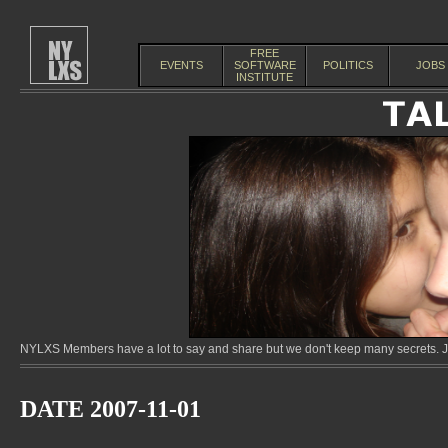
FREE
EVENTS
SOFTWARE
POLITICS
JOBS
INSTITUTE
NYLXS Members have a lot to say and share but we don't keep many secrets. Jo
DATE 2007-11-01