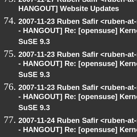
HANGOUT] Website Updates
2007-11-23 Ruben Safir <ruben-a
- HANGOUT] Re: [opensuse] Kern
SuSE 9.3
2007-11-23 Ruben Safir <ruben-a
- HANGOUT] Re: [opensuse] Kern
SuSE 9.3
2007-11-23 Ruben Safir <ruben-a
- HANGOUT] Re: [opensuse] Kern
SuSE 9.3
2007-11-24 Ruben Safir <ruben-a
- HANGOUT] Re: [opensuse] Kern