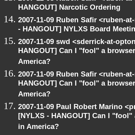
HANGOUT] Narcotic Ordering
2007-11-09 Ruben Safir <ruben-a
- HANGOUT] NYLXS Board Meeti
2007-11-09 swd <sderrick-at-opton
HANGOUT] Can I "fool" a browser 
America?
2007-11-09 Ruben Safir <ruben-at
HANGOUT] Can I "fool" a browser 
America?
2007-11-09 Paul Robert Marino <p
[NYLXS - HANGOUT] Can I "fool" a
in America?