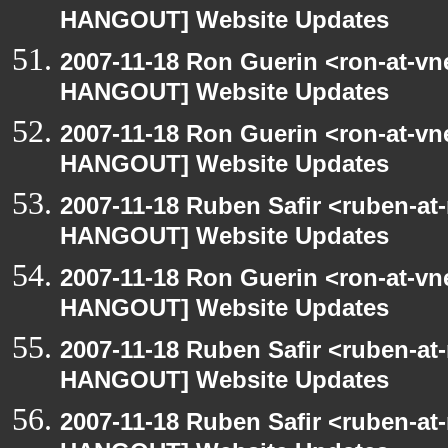
HANGOUT] Website Updates
2007-11-18 Ron Guerin <ron-at-vn
HANGOUT] Website Updates
2007-11-18 Ron Guerin <ron-at-vn
HANGOUT] Website Updates
2007-11-18 Ruben Safir <ruben-at
HANGOUT] Website Updates
2007-11-18 Ron Guerin <ron-at-vn
HANGOUT] Website Updates
2007-11-18 Ruben Safir <ruben-at
HANGOUT] Website Updates
2007-11-18 Ruben Safir <ruben-at