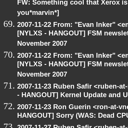
FW: Something cool that Xerox is
you*marvin*]
2007-11-22 From: "Evan Inker" <e
[NYLXS - HANGOUT] FSM newslett
November 2007
2007-11-22 From: "Evan Inker" <e
[NYLXS - HANGOUT] FSM newslett
November 2007
2007-11-23 Ruben Safir <ruben-a
- HANGOUT] Kernel Update and 
2007-11-23 Ron Guerin <ron-at-vn
HANGOUT] Sorry (WAS: Dead CP
2007-11-27 Ruben Safir <ruben-at