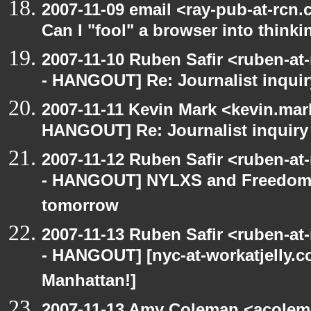
2007-11-09 email <ray-pub-at-rc
Can I "fool" a browser into thinki
2007-11-10 Ruben Safir <ruben-a
- HANGOUT] Re: Journalist inqui
2007-11-11 Kevin Mark <kevin.mar
HANGOUT] Re: Journalist inquiry
2007-11-12 Ruben Safir <ruben-a
- HANGOUT] NYLXS and Freedom-i
tomorrow
2007-11-13 Ruben Safir <ruben-a
- HANGOUT] [nyc-at-workatjelly.com
Manhattan!]
2007-11-13 Amy Coleman <acolem