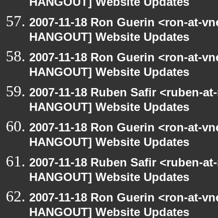
HANGOUT] Website Updates
2007-11-18 Ron Guerin <ron-at-vn
HANGOUT] Website Updates
2007-11-18 Ron Guerin <ron-at-vn
HANGOUT] Website Updates
2007-11-18 Ruben Safir <ruben-at
HANGOUT] Website Updates
2007-11-18 Ron Guerin <ron-at-vn
HANGOUT] Website Updates
2007-11-18 Ruben Safir <ruben-at
HANGOUT] Website Updates
2007-11-18 Ron Guerin <ron-at-vn
HANGOUT] Website Updates