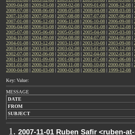
2009-04-08
|
2009-03-08
|
2009-02-08
|
2009-01-08
|
2008-12-08
|
2008-07-08
|
2008-06-08
|
2008-05-08
|
2008-04-08
|
2008-03-08
|
2007-10-08
|
2007-09-08
|
2007-08-08
|
2007-07-08
|
2007-06-08
|
2007-01-08
|
2006-12-08
|
2006-11-08
|
2006-10-08
|
2006-09-08
|
2006-04-08
|
2006-03-08
|
2006-02-08
|
2006-01-08
|
2005-12-08
|
2005-07-08
|
2005-06-08
|
2005-05-08
|
2005-04-08
|
2005-03-08
|
2004-10-08
|
2004-09-08
|
2004-08-08
|
2004-07-08
|
2004-06-08
|
2004-01-08
|
2003-12-08
|
2003-11-08
|
2003-10-08
|
2003-09-08
|
2003-04-08
|
2003-03-08
|
2003-02-08
|
2003-01-08
|
2002-12-08
|
2002-07-08
|
2002-06-08
|
2002-05-08
|
2002-04-08
|
2002-03-08
|
2001-10-08
|
2001-09-08
|
2001-08-08
|
2001-07-08
|
2001-06-08
|
2001-01-08
|
2000-12-08
|
2000-11-08
|
2000-10-08
|
2000-09-08
|
2000-04-08
|
2000-03-08
|
2000-02-08
|
2000-01-08
|
1999-12-08
Key: Value:
MESSAGE
DATE
FROM
SUBJECT
2007-11-01 Ruben Safir <ruben-a