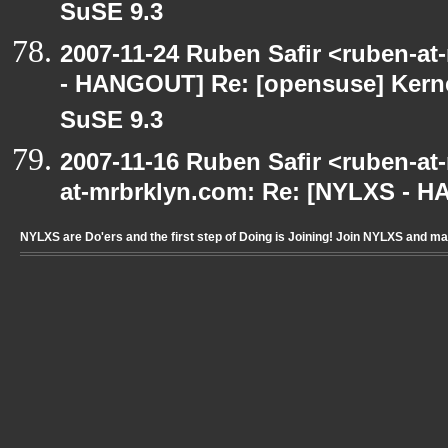
SuSE 9.3
2007-11-24 Ruben Safir <ruben-a
- HANGOUT] Re: [opensuse] Kern
SuSE 9.3
2007-11-16 Ruben Safir <ruben-at
at-mrbrklyn.com: Re: [NYLXS - 
NYLXS are Do'ers and the first step of Doing is Joining! Join NYLXS and m