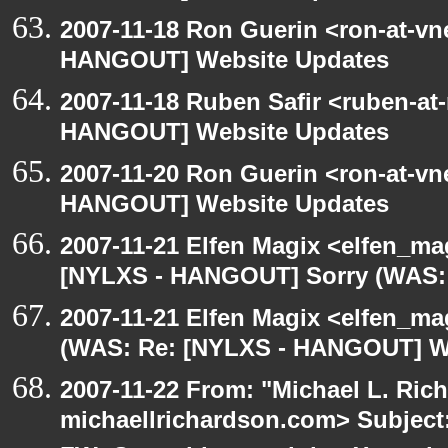
2007-11-18 Ron Guerin <ron-at-vn
HANGOUT] Website Updates
2007-11-18 Ruben Safir <ruben-at
HANGOUT] Website Updates
2007-11-20 Ron Guerin <ron-at-vn
HANGOUT] Website Updates
2007-11-21 Elfen Magix <elfen_ma
[NYLXS - HANGOUT] Sorry (WAS:
2007-11-21 Elfen Magix <elfen_m
(WAS: Re: [NYLXS - HANGOUT] W
2007-11-22 From: "Michael L. Ric
michaellrichardson.com> Subjec