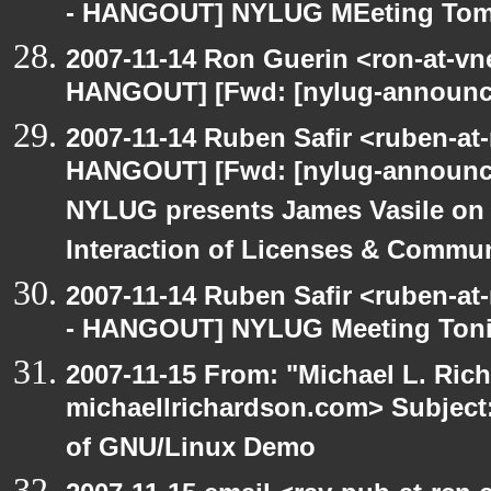
- HANGOUT] NYLUG MEeting To
2007-11-14 Ron Guerin <ron-at-vn
HANGOUT] [Fwd: [nylug-annou
2007-11-14 Ruben Safir <ruben-at
HANGOUT] [Fwd: [nylug-annou
NYLUG presents James Vasile on
Interaction of Licenses & Commun
2007-11-14 Ruben Safir <ruben-a
- HANGOUT] NYLUG Meeting Toni
2007-11-15 From: "Michael L. Ric
michaellrichardson.com> Subjec
of GNU/Linux Demo