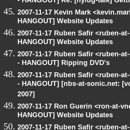
- HANGOUT] Re: [nylug-talk] Getti
2007-11-17 Kevin Mark <kevin.mar
HANGOUT] Website Updates
2007-11-17 Ruben Safir <ruben-at
HANGOUT] Website Updates
2007-11-17 Ruben Safir <ruben-a
- HANGOUT] Ripping DVD's
2007-11-17 Ruben Safir <ruben-a
- HANGOUT] [nbs-at-sonic.net: [
2007]
2007-11-17 Ron Guerin <ron-at-vn
HANGOUT] Website Updates
2007-11-17 Ruben Safir <ruben-at