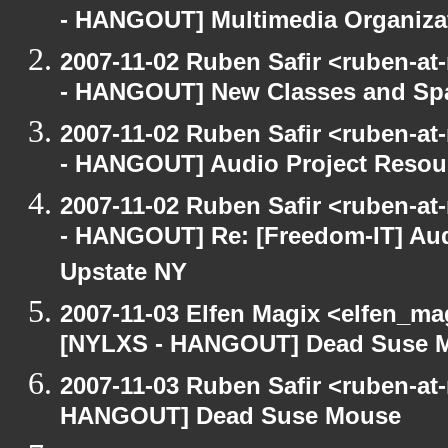
- HANGOUT] Multimedia Organizati
2007-11-02 Ruben Safir <ruben-a
- HANGOUT] New Classes and Sp
2007-11-02 Ruben Safir <ruben-a
- HANGOUT] Audio Project Resou
2007-11-02 Ruben Safir <ruben-a
- HANGOUT] Re: [Freedom-IT] Aud
Upstate NY
2007-11-03 Elfen Magix <elfen_ma
[NYLXS - HANGOUT] Dead Suse 
2007-11-03 Ruben Safir <ruben-at
HANGOUT] Dead Suse Mouse