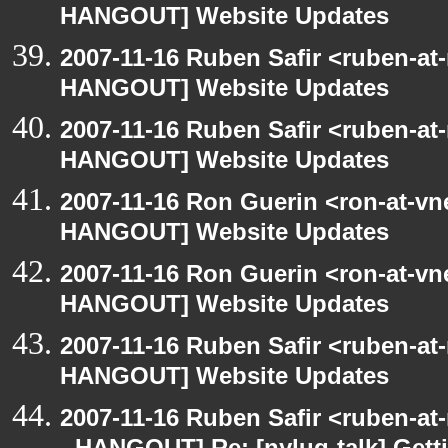
HANGOUT] Website Updates
2007-11-16 Ruben Safir <ruben-at
HANGOUT] Website Updates
2007-11-16 Ruben Safir <ruben-at
HANGOUT] Website Updates
2007-11-16 Ron Guerin <ron-at-vn
HANGOUT] Website Updates
2007-11-16 Ron Guerin <ron-at-vn
HANGOUT] Website Updates
2007-11-16 Ruben Safir <ruben-at
HANGOUT] Website Updates
2007-11-16 Ruben Safir <ruben-a