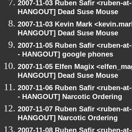
2007-11-03 Ruben Safir <ruben-at
HANGOUT] Dead Suse Mouse
2007-11-03 Kevin Mark <kevin.mar
HANGOUT] Dead Suse Mouse
2007-11-05 Ruben Safir <ruben-a
- HANGOUT] google phones
2007-11-05 Elfen Magix <elfen_m
HANGOUT] Dead Suse Mouse
2007-11-06 Ruben Safir <ruben-a
- HANGOUT] Narcotic Ordering
2007-11-07 Ruben Safir <ruben-at
HANGOUT] Narcotic Ordering
2007-11-08 Ruben Safir <ruben-at