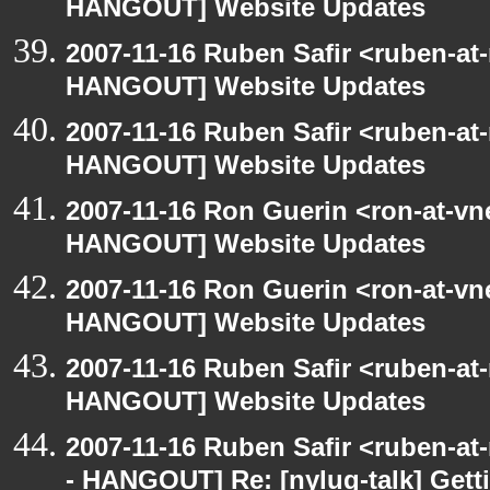
HANGOUT] Website Updates
2007-11-16 Ruben Safir <ruben-at
HANGOUT] Website Updates
2007-11-16 Ruben Safir <ruben-at
HANGOUT] Website Updates
2007-11-16 Ron Guerin <ron-at-vn
HANGOUT] Website Updates
2007-11-16 Ron Guerin <ron-at-vn
HANGOUT] Website Updates
2007-11-16 Ruben Safir <ruben-at
HANGOUT] Website Updates
2007-11-16 Ruben Safir <ruben-a
- HANGOUT] Re: [nylug-talk] Getti