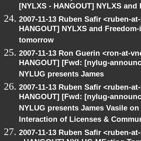
[NYLXS - HANGOUT] NYLXS and Fr
2007-11-13 Ruben Safir <ruben-at
HANGOUT] NYLXS and Freedom-it 
tomorrow
2007-11-13 Ron Guerin <ron-at-vn
HANGOUT] [Fwd: [nylug-annou
NYLUG presents James
2007-11-13 Ruben Safir <ruben-at
HANGOUT] [Fwd: [nylug-annou
NYLUG presents James Vasile on
Interaction of Licenses & Commun
2007-11-13 Ruben Safir <ruben-a