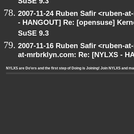
SuSE 9.3
2007-11-24 Ruben Safir <ruben-a
- HANGOUT] Re: [opensuse] Kern
SuSE 9.3
2007-11-16 Ruben Safir <ruben-at
at-mrbrklyn.com: Re: [NYLXS - 
NYLXS are Do'ers and the first step of Doing is Joining! Join NYLXS and m