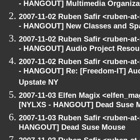
- HANGOUT] Multimedia Organizati
2007-11-02 Ruben Safir <ruben-a
- HANGOUT] New Classes and Sp
2007-11-02 Ruben Safir <ruben-a
- HANGOUT] Audio Project Resou
2007-11-02 Ruben Safir <ruben-a
- HANGOUT] Re: [Freedom-IT] Aud
Upstate NY
2007-11-03 Elfen Magix <elfen_ma
[NYLXS - HANGOUT] Dead Suse 
2007-11-03 Ruben Safir <ruben-at
HANGOUT] Dead Suse Mouse