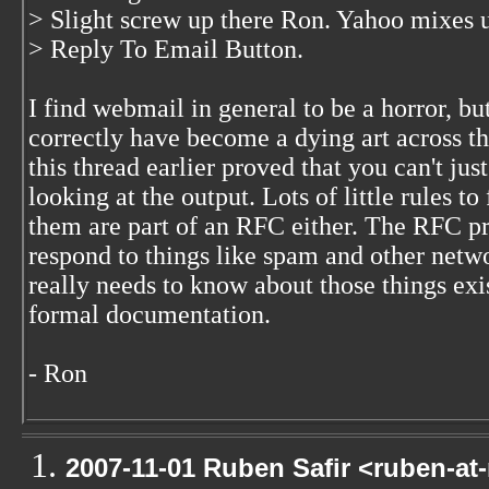
> Slight screw up there Ron. Yahoo mixes u
> Reply To Email Button.
I find webmail in general to be a horror, b
correctly have become a dying art across the
this thread earlier proved that you can't jus
looking at the output. Lots of little rules to
them are part of an RFC either. The RFC pro
respond to things like spam and other netw
really needs to know about those things exis
formal documentation.
- Ron
2007-11-01 Ruben Safir <ruben-a