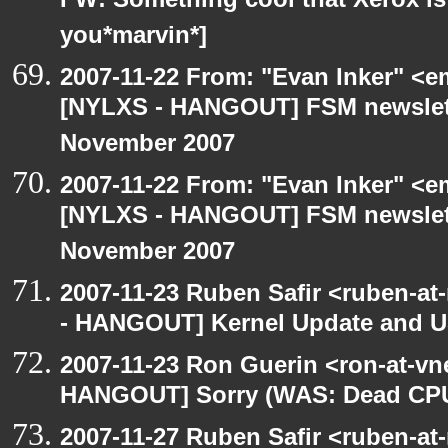
FW: Something cool that Xerox is
you*marvin*]
2007-11-22 From: "Evan Inker" <e
[NYLXS - HANGOUT] FSM newslett
November 2007
2007-11-22 From: "Evan Inker" <e
[NYLXS - HANGOUT] FSM newslett
November 2007
2007-11-23 Ruben Safir <ruben-a
- HANGOUT] Kernel Update and 
2007-11-23 Ron Guerin <ron-at-vn
HANGOUT] Sorry (WAS: Dead CP
2007-11-27 Ruben Safir <ruben-at