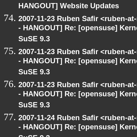
HANGOUT] Website Updates
2007-11-23 Ruben Safir <ruben-a
- HANGOUT] Re: [opensuse] Kern
SuSE 9.3
2007-11-23 Ruben Safir <ruben-a
- HANGOUT] Re: [opensuse] Kern
SuSE 9.3
2007-11-23 Ruben Safir <ruben-a
- HANGOUT] Re: [opensuse] Kern
SuSE 9.3
2007-11-24 Ruben Safir <ruben-a
- HANGOUT] Re: [opensuse] Kern