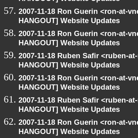
2007-11-18 Ron Guerin <ron-at-vn
HANGOUT] Website Updates
2007-11-18 Ron Guerin <ron-at-vn
HANGOUT] Website Updates
2007-11-18 Ruben Safir <ruben-at
HANGOUT] Website Updates
2007-11-18 Ron Guerin <ron-at-vn
HANGOUT] Website Updates
2007-11-18 Ruben Safir <ruben-at
HANGOUT] Website Updates
2007-11-18 Ron Guerin <ron-at-vn
HANGOUT] Website Updates