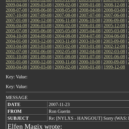
2009-04-08
|
2009-03-08
|
2009-02-08
|
2009-01-08
|
2008-12-08
|
2008-07-08
|
2008-06-08
|
2008-05-08
|
2008-04-08
|
2008-03-08
|
2007-10-08
|
2007-09-08
|
2007-08-08
|
2007-07-08
|
2007-06-08
|
2007-01-08
|
2006-12-08
|
2006-11-08
|
2006-10-08
|
2006-09-08
|
2006-04-08
|
2006-03-08
|
2006-02-08
|
2006-01-08
|
2005-12-08
|
2005-07-08
|
2005-06-08
|
2005-05-08
|
2005-04-08
|
2005-03-08
|
2004-10-08
|
2004-09-08
|
2004-08-08
|
2004-07-08
|
2004-06-08
|
2004-01-08
|
2003-12-08
|
2003-11-08
|
2003-10-08
|
2003-09-08
|
2003-04-08
|
2003-03-08
|
2003-02-08
|
2003-01-08
|
2002-12-08
|
2002-07-08
|
2002-06-08
|
2002-05-08
|
2002-04-08
|
2002-03-08
|
2001-10-08
|
2001-09-08
|
2001-08-08
|
2001-07-08
|
2001-06-08
|
2001-01-08
|
2000-12-08
|
2000-11-08
|
2000-10-08
|
2000-09-08
|
2000-04-08
|
2000-03-08
|
2000-02-08
|
2000-01-08
|
1999-12-08
Key: Value:
Key: Value:
MESSAGE
DATE
2007-11-23
FROM
Ron Guerin
SUBJECT
Re: [NYLXS - HANGOUT] Sorry (WAS: 
Elfen Magix wrote: