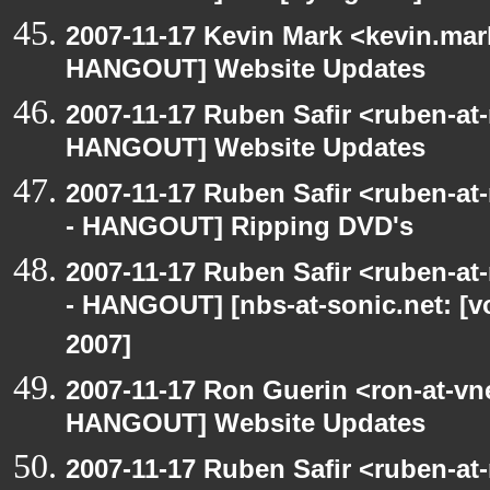
2007-11-17 Kevin Mark <kevin.mar
HANGOUT] Website Updates
2007-11-17 Ruben Safir <ruben-at
HANGOUT] Website Updates
2007-11-17 Ruben Safir <ruben-a
- HANGOUT] Ripping DVD's
2007-11-17 Ruben Safir <ruben-a
- HANGOUT] [nbs-at-sonic.net: [
2007]
2007-11-17 Ron Guerin <ron-at-vn
HANGOUT] Website Updates
2007-11-17 Ruben Safir <ruben-at