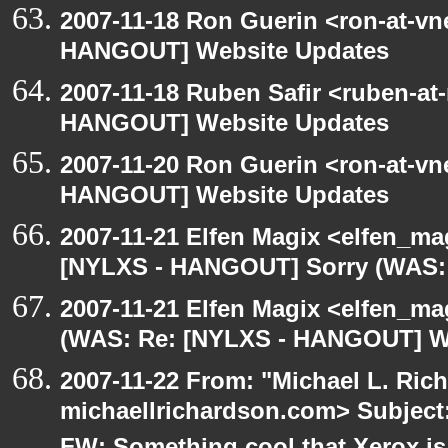
2007-11-18 Ron Guerin <ron-at-vn
HANGOUT] Website Updates
2007-11-18 Ruben Safir <ruben-at
HANGOUT] Website Updates
2007-11-20 Ron Guerin <ron-at-vn
HANGOUT] Website Updates
2007-11-21 Elfen Magix <elfen_ma
[NYLXS - HANGOUT] Sorry (WAS:
2007-11-21 Elfen Magix <elfen_m
(WAS: Re: [NYLXS - HANGOUT] W
2007-11-22 From: "Michael L. Ric
michaellrichardson.com> Subjec