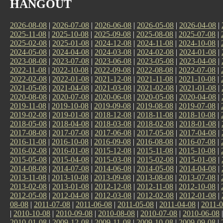
HANGOUT
2026-08-08
|
2026-07-08
|
2026-06-08
|
2026-05-08
|
2026-04-08
|
2025-11-08
|
2025-10-08
|
2025-09-08
|
2025-08-08
|
2025-07-08
|
2025-02-08
|
2025-01-08
|
2024-12-08
|
2024-11-08
|
2024-10-08
|
2024-05-08
|
2024-04-08
|
2024-03-08
|
2024-02-08
|
2024-01-08
|
2023-08-08
|
2023-07-08
|
2023-06-08
|
2023-05-08
|
2023-04-08
|
2022-11-08
|
2022-10-08
|
2022-09-08
|
2022-08-08
|
2022-07-08
|
2022-02-08
|
2022-01-08
|
2021-12-08
|
2021-11-08
|
2021-10-08
|
2021-05-08
|
2021-04-08
|
2021-03-08
|
2021-02-08
|
2021-01-08
|
2020-08-08
|
2020-07-08
|
2020-06-08
|
2020-05-08
|
2020-04-08
|
2019-11-08
|
2019-10-08
|
2019-09-08
|
2019-08-08
|
2019-07-08
|
2019-02-08
|
2019-01-08
|
2018-12-08
|
2018-11-08
|
2018-10-08
|
2018-05-08
|
2018-04-08
|
2018-03-08
|
2018-02-08
|
2018-01-08
|
2017-08-08
|
2017-07-08
|
2017-06-08
|
2017-05-08
|
2017-04-08
|
2016-11-08
|
2016-10-08
|
2016-09-08
|
2016-08-08
|
2016-07-08
|
2016-02-08
|
2016-01-08
|
2015-12-08
|
2015-11-08
|
2015-10-08
|
2015-05-08
|
2015-04-08
|
2015-03-08
|
2015-02-08
|
2015-01-08
|
2014-08-08
|
2014-07-08
|
2014-06-08
|
2014-05-08
|
2014-04-08
|
2013-11-08
|
2013-10-08
|
2013-09-08
|
2013-08-08
|
2013-07-08
|
2013-02-08
|
2013-01-08
|
2012-12-08
|
2012-11-08
|
2012-10-08
|
2012-05-08
|
2012-04-08
|
2012-03-08
|
2012-02-08
|
2012-01-08
|
08-08
|
2011-07-08
|
2011-06-08
|
2011-05-08
|
2011-04-08
|
2011-0
|
2010-10-08
|
2010-09-08
|
2010-08-08
|
2010-07-08
|
2010-06-08
2010-01-08
|
2009-12-08
|
2009-11-08
|
2009-10-08
|
2009-09-08
|