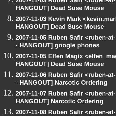
2007-11-03 Ruben Safir <ruben-at
HANGOUT] Dead Suse Mouse
2007-11-03 Kevin Mark <kevin.mar
HANGOUT] Dead Suse Mouse
2007-11-05 Ruben Safir <ruben-a
- HANGOUT] google phones
2007-11-05 Elfen Magix <elfen_m
HANGOUT] Dead Suse Mouse
2007-11-06 Ruben Safir <ruben-a
- HANGOUT] Narcotic Ordering
2007-11-07 Ruben Safir <ruben-at
HANGOUT] Narcotic Ordering
2007-11-08 Ruben Safir <ruben-at