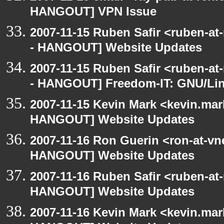
HANGOUT] VPN Issue
2007-11-15 Ruben Safir <ruben-a
- HANGOUT] Website Updates
2007-11-15 Ruben Safir <ruben-a
- HANGOUT] Freedom-IT: GNU/Lin
2007-11-15 Kevin Mark <kevin.mar
HANGOUT] Website Updates
2007-11-16 Ron Guerin <ron-at-vn
HANGOUT] Website Updates
2007-11-16 Ruben Safir <ruben-at
HANGOUT] Website Updates
2007-11-16 Kevin Mark <kevin.mar