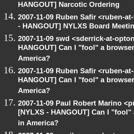
HANGOUT] Narcotic Ordering
2007-11-09 Ruben Safir <ruben-a
- HANGOUT] NYLXS Board Meeti
2007-11-09 swd <sderrick-at-opton
HANGOUT] Can I "fool" a browser 
America?
2007-11-09 Ruben Safir <ruben-at
HANGOUT] Can I "fool" a browser 
America?
2007-11-09 Paul Robert Marino <p
[NYLXS - HANGOUT] Can I "fool" a
in America?