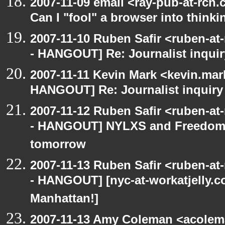
2007-11-09 email <ray-pub-at-rc
Can I "fool" a browser into thinki
2007-11-10 Ruben Safir <ruben-a
- HANGOUT] Re: Journalist inqui
2007-11-11 Kevin Mark <kevin.mar
HANGOUT] Re: Journalist inquiry
2007-11-12 Ruben Safir <ruben-a
- HANGOUT] NYLXS and Freedom-i
tomorrow
2007-11-13 Ruben Safir <ruben-a
- HANGOUT] [nyc-at-workatjelly.com
Manhattan!]
2007-11-13 Amy Coleman <acolem