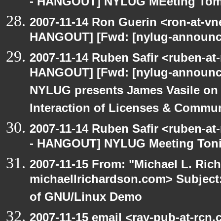
- HANGOUT] NYLUG MEeting To
2007-11-14 Ron Guerin <ron-at-vn
HANGOUT] [Fwd: [nylug-annou
2007-11-14 Ruben Safir <ruben-at
HANGOUT] [Fwd: [nylug-annou
NYLUG presents James Vasile on
Interaction of Licenses & Commun
2007-11-14 Ruben Safir <ruben-a
- HANGOUT] NYLUG Meeting Toni
2007-11-15 From: "Michael L. Ric
michaellrichardson.com> Subjec
of GNU/Linux Demo
2007-11-15 email <ray-pub-at-rcn