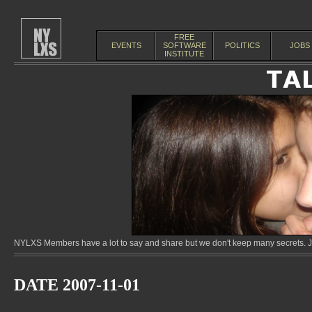
FREE
EVENTS
SOFTWARE
POLITICS
JOBS
INSTITUTE
NYLXS Members have a lot to say and share but we don't keep many secrets. Jo
DATE 2007-11-01