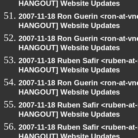
HANGOUT] Website Updates
2007-11-18 Ron Guerin <ron-at-vn
HANGOUT] Website Updates
2007-11-18 Ron Guerin <ron-at-vn
HANGOUT] Website Updates
2007-11-18 Ruben Safir <ruben-at
HANGOUT] Website Updates
2007-11-18 Ron Guerin <ron-at-vn
HANGOUT] Website Updates
2007-11-18 Ruben Safir <ruben-at
HANGOUT] Website Updates
2007-11-18 Ruben Safir <ruben-at
HANGOUT] Website Updates