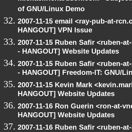
of GNU/Linux Demo
2007-11-15 email <ray-pub-at-rcn
HANGOUT] VPN Issue
2007-11-15 Ruben Safir <ruben-a
- HANGOUT] Website Updates
2007-11-15 Ruben Safir <ruben-a
- HANGOUT] Freedom-IT: GNU/Lin
2007-11-15 Kevin Mark <kevin.mar
HANGOUT] Website Updates
2007-11-16 Ron Guerin <ron-at-vn
HANGOUT] Website Updates
2007-11-16 Ruben Safir <ruben-at