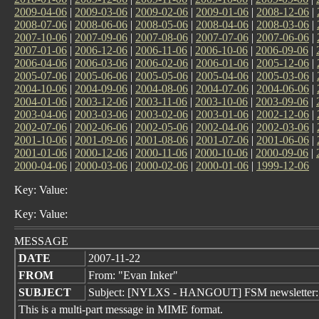
2009-04-06
|
2009-03-06
|
2009-02-06
|
2009-01-06
|
2008-12-06
|
2008-07-06
|
2008-06-06
|
2008-05-06
|
2008-04-06
|
2008-03-06
|
2007-10-06
|
2007-09-06
|
2007-08-06
|
2007-07-06
|
2007-06-06
|
2007-01-06
|
2006-12-06
|
2006-11-06
|
2006-10-06
|
2006-09-06
|
2006-04-06
|
2006-03-06
|
2006-02-06
|
2006-01-06
|
2005-12-06
|
2005-07-06
|
2005-06-06
|
2005-05-06
|
2005-04-06
|
2005-03-06
|
2004-10-06
|
2004-09-06
|
2004-08-06
|
2004-07-06
|
2004-06-06
|
2004-01-06
|
2003-12-06
|
2003-11-06
|
2003-10-06
|
2003-09-06
|
2003-04-06
|
2003-03-06
|
2003-02-06
|
2003-01-06
|
2002-12-06
|
2002-07-06
|
2002-06-06
|
2002-05-06
|
2002-04-06
|
2002-03-06
|
2001-10-06
|
2001-09-06
|
2001-08-06
|
2001-07-06
|
2001-06-06
|
2001-01-06
|
2000-12-06
|
2000-11-06
|
2000-10-06
|
2000-09-06
|
2000-04-06
|
2000-03-06
|
2000-02-06
|
2000-01-06
|
1999-12-06
Key: Value:
Key: Value:
MESSAGE
DATE
2007-11-22
FROM
From: "Evan Inker"
SUBJECT
Subject: [NYLXS - HANGOUT] FSM newsletter:
This is a multi-part message in MIME format.