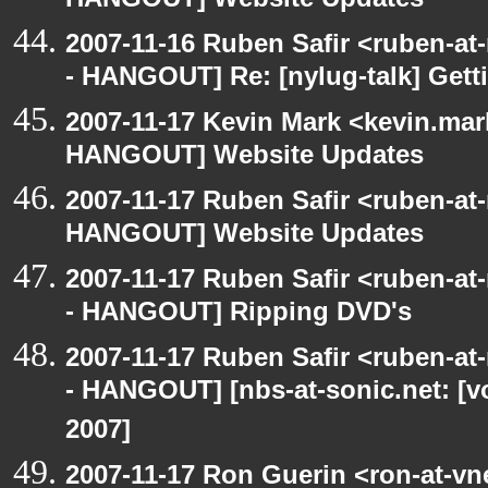
HANGOUT] Website Updates
2007-11-16 Ruben Safir <ruben-a
- HANGOUT] Re: [nylug-talk] Getti
2007-11-17 Kevin Mark <kevin.mar
HANGOUT] Website Updates
2007-11-17 Ruben Safir <ruben-at
HANGOUT] Website Updates
2007-11-17 Ruben Safir <ruben-a
- HANGOUT] Ripping DVD's
2007-11-17 Ruben Safir <ruben-a
- HANGOUT] [nbs-at-sonic.net: [
2007]
2007-11-17 Ron Guerin <ron-at-vn