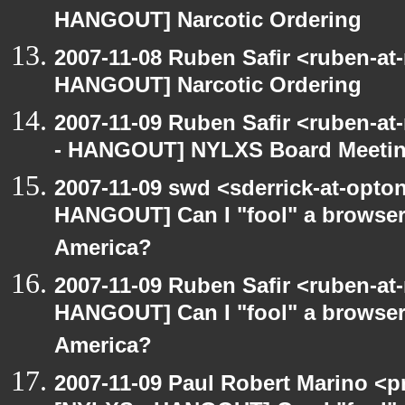
HANGOUT] Narcotic Ordering
2007-11-08 Ruben Safir <ruben-at
HANGOUT] Narcotic Ordering
2007-11-09 Ruben Safir <ruben-a
- HANGOUT] NYLXS Board Meeti
2007-11-09 swd <sderrick-at-opton
HANGOUT] Can I "fool" a browser 
America?
2007-11-09 Ruben Safir <ruben-at
HANGOUT] Can I "fool" a browser 
America?
2007-11-09 Paul Robert Marino <p