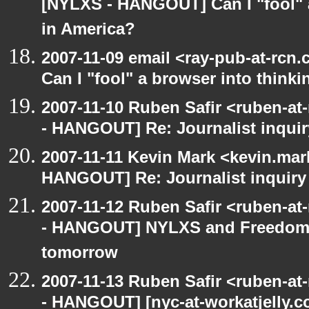
[NYLXS - HANGOUT] Can I "fool" a
in America?
2007-11-09 email <ray-pub-at-rc
Can I "fool" a browser into thinki
2007-11-10 Ruben Safir <ruben-a
- HANGOUT] Re: Journalist inqui
2007-11-11 Kevin Mark <kevin.mar
HANGOUT] Re: Journalist inquiry
2007-11-12 Ruben Safir <ruben-a
- HANGOUT] NYLXS and Freedom-i
tomorrow
2007-11-13 Ruben Safir <ruben-a
- HANGOUT] [nyc-at-workatjelly.com