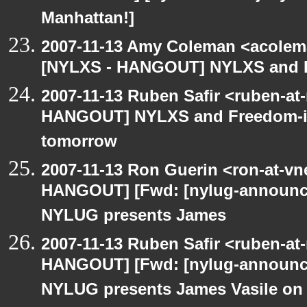
Manhattan!]
2007-11-13 Amy Coleman <acolem
[NYLXS - HANGOUT] NYLXS and Fr
2007-11-13 Ruben Safir <ruben-at
HANGOUT] NYLXS and Freedom-it 
tomorrow
2007-11-13 Ron Guerin <ron-at-vn
HANGOUT] [Fwd: [nylug-annou
NYLUG presents James
2007-11-13 Ruben Safir <ruben-at
HANGOUT] [Fwd: [nylug-annou
NYLUG presents James Vasile on