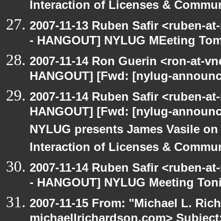
Interaction of Licenses & Commun
2007-11-13 Ruben Safir <ruben-a
- HANGOUT] NYLUG MEeting To
2007-11-14 Ron Guerin <ron-at-vn
HANGOUT] [Fwd: [nylug-annou
2007-11-14 Ruben Safir <ruben-at
HANGOUT] [Fwd: [nylug-annou
NYLUG presents James Vasile on
Interaction of Licenses & Commun
2007-11-14 Ruben Safir <ruben-a
- HANGOUT] NYLUG Meeting Toni
2007-11-15 From: "Michael L. Ric
michaellrichardson.com> Subjec