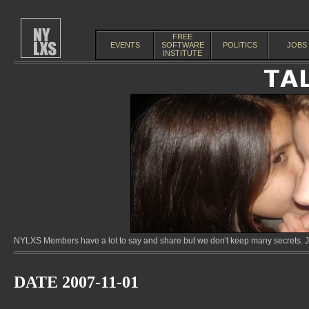
FREE
EVENTS
SOFTWARE
POLITICS
JOBS
INSTITUTE
NYLXS Members have a lot to say and share but we don't keep many secrets. Jo
DATE 2007-11-01