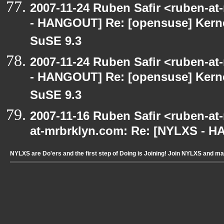
2007-11-24 Ruben Safir <ruben-a
- HANGOUT] Re: [opensuse] Kern
SuSE 9.3
2007-11-24 Ruben Safir <ruben-a
- HANGOUT] Re: [opensuse] Kern
SuSE 9.3
2007-11-16 Ruben Safir <ruben-at
at-mrbrklyn.com: Re: [NYLXS - 
NYLXS are Do'ers and the first step of Doing is Joining! Join NYLXS and m