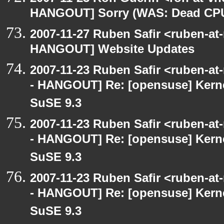
HANGOUT] Sorry (WAS: Dead CP
2007-11-27 Ruben Safir <ruben-at
HANGOUT] Website Updates
2007-11-23 Ruben Safir <ruben-a
- HANGOUT] Re: [opensuse] Kern
SuSE 9.3
2007-11-23 Ruben Safir <ruben-a
- HANGOUT] Re: [opensuse] Kern
SuSE 9.3
2007-11-23 Ruben Safir <ruben-a
- HANGOUT] Re: [opensuse] Kern
SuSE 9.3