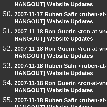
HANGOUT] Website Updates
2007-11-17 Ruben Safir <ruben-at
HANGOUT] Website Updates
2007-11-18 Ron Guerin <ron-at-vn
HANGOUT] Website Updates
2007-11-18 Ron Guerin <ron-at-vn
HANGOUT] Website Updates
2007-11-18 Ruben Safir <ruben-at
HANGOUT] Website Updates
2007-11-18 Ron Guerin <ron-at-vn
HANGOUT] Website Updates
2007-11-18 Ruben Safir <ruben-at