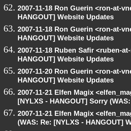
2007-11-18 Ron Guerin <ron-at-vn
HANGOUT] Website Updates
2007-11-18 Ron Guerin <ron-at-vn
HANGOUT] Website Updates
2007-11-18 Ruben Safir <ruben-at
HANGOUT] Website Updates
2007-11-20 Ron Guerin <ron-at-vn
HANGOUT] Website Updates
2007-11-21 Elfen Magix <elfen_ma
[NYLXS - HANGOUT] Sorry (WAS:
2007-11-21 Elfen Magix <elfen_m
(WAS: Re: [NYLXS - HANGOUT] W