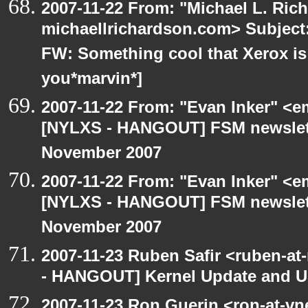
2007-11-22 From: "Michael L. Ric
michaellrichardson.com> Subjec
FW: Something cool that Xerox is
you*marvin*]
2007-11-22 From: "Evan Inker" <e
[NYLXS - HANGOUT] FSM newslett
November 2007
2007-11-22 From: "Evan Inker" <e
[NYLXS - HANGOUT] FSM newslett
November 2007
2007-11-23 Ruben Safir <ruben-a
- HANGOUT] Kernel Update and 
2007-11-23 Ron Guerin <ron-at-vn