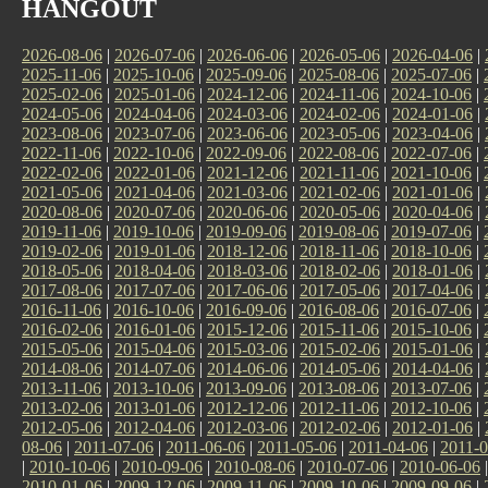
HANGOUT
2026-08-06
|
2026-07-06
|
2026-06-06
|
2026-05-06
|
2026-04-06
|
2025-11-06
|
2025-10-06
|
2025-09-06
|
2025-08-06
|
2025-07-06
|
2025-02-06
|
2025-01-06
|
2024-12-06
|
2024-11-06
|
2024-10-06
|
2024-05-06
|
2024-04-06
|
2024-03-06
|
2024-02-06
|
2024-01-06
|
2023-08-06
|
2023-07-06
|
2023-06-06
|
2023-05-06
|
2023-04-06
|
2022-11-06
|
2022-10-06
|
2022-09-06
|
2022-08-06
|
2022-07-06
|
2022-02-06
|
2022-01-06
|
2021-12-06
|
2021-11-06
|
2021-10-06
|
2021-05-06
|
2021-04-06
|
2021-03-06
|
2021-02-06
|
2021-01-06
|
2020-08-06
|
2020-07-06
|
2020-06-06
|
2020-05-06
|
2020-04-06
|
2019-11-06
|
2019-10-06
|
2019-09-06
|
2019-08-06
|
2019-07-06
|
2019-02-06
|
2019-01-06
|
2018-12-06
|
2018-11-06
|
2018-10-06
|
2018-05-06
|
2018-04-06
|
2018-03-06
|
2018-02-06
|
2018-01-06
|
2017-08-06
|
2017-07-06
|
2017-06-06
|
2017-05-06
|
2017-04-06
|
2016-11-06
|
2016-10-06
|
2016-09-06
|
2016-08-06
|
2016-07-06
|
2016-02-06
|
2016-01-06
|
2015-12-06
|
2015-11-06
|
2015-10-06
|
2015-05-06
|
2015-04-06
|
2015-03-06
|
2015-02-06
|
2015-01-06
|
2014-08-06
|
2014-07-06
|
2014-06-06
|
2014-05-06
|
2014-04-06
|
2013-11-06
|
2013-10-06
|
2013-09-06
|
2013-08-06
|
2013-07-06
|
2013-02-06
|
2013-01-06
|
2012-12-06
|
2012-11-06
|
2012-10-06
|
2012-05-06
|
2012-04-06
|
2012-03-06
|
2012-02-06
|
2012-01-06
|
08-06
|
2011-07-06
|
2011-06-06
|
2011-05-06
|
2011-04-06
|
2011-0
|
2010-10-06
|
2010-09-06
|
2010-08-06
|
2010-07-06
|
2010-06-06
2010-01-06
|
2009-12-06
|
2009-11-06
|
2009-10-06
|
2009-09-06
|