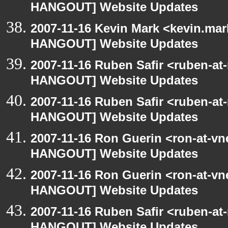
HANGOUT] Website Updates
2007-11-16 Kevin Mark <kevin.mar
HANGOUT] Website Updates
2007-11-16 Ruben Safir <ruben-at
HANGOUT] Website Updates
2007-11-16 Ruben Safir <ruben-at
HANGOUT] Website Updates
2007-11-16 Ron Guerin <ron-at-vn
HANGOUT] Website Updates
2007-11-16 Ron Guerin <ron-at-vn
HANGOUT] Website Updates
2007-11-16 Ruben Safir <ruben-at