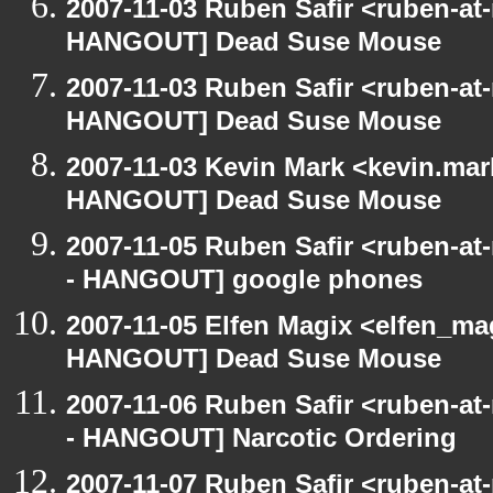
2007-11-03 Ruben Safir <ruben-at
HANGOUT] Dead Suse Mouse
2007-11-03 Ruben Safir <ruben-at
HANGOUT] Dead Suse Mouse
2007-11-03 Kevin Mark <kevin.mar
HANGOUT] Dead Suse Mouse
2007-11-05 Ruben Safir <ruben-a
- HANGOUT] google phones
2007-11-05 Elfen Magix <elfen_m
HANGOUT] Dead Suse Mouse
2007-11-06 Ruben Safir <ruben-a
- HANGOUT] Narcotic Ordering
2007-11-07 Ruben Safir <ruben-at