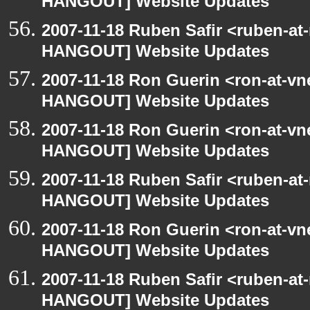
HANGOUT] Website Updates
2007-11-18 Ruben Safir <ruben-at
HANGOUT] Website Updates
2007-11-18 Ron Guerin <ron-at-vn
HANGOUT] Website Updates
2007-11-18 Ron Guerin <ron-at-vn
HANGOUT] Website Updates
2007-11-18 Ruben Safir <ruben-at
HANGOUT] Website Updates
2007-11-18 Ron Guerin <ron-at-vn
HANGOUT] Website Updates
2007-11-18 Ruben Safir <ruben-at
HANGOUT] Website Updates