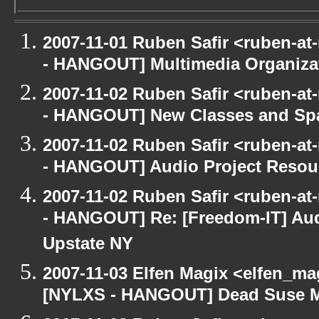
2007-11-01 Ruben Safir <ruben-a
- HANGOUT] Multimedia Organizati
2007-11-02 Ruben Safir <ruben-a
- HANGOUT] New Classes and Sp
2007-11-02 Ruben Safir <ruben-a
- HANGOUT] Audio Project Resou
2007-11-02 Ruben Safir <ruben-a
- HANGOUT] Re: [Freedom-IT] Aud
Upstate NY
2007-11-03 Elfen Magix <elfen_ma
[NYLXS - HANGOUT] Dead Suse 