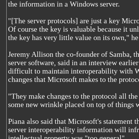
the information in a Windows server.
"[The server protocols] are just a key Micr
Of course the key is valuable because it unl
the key has very little value on its own," he
Jeremy Allison the co-founder of Samba, th
server software, said in an interview earlier
difficult to maintain interoperability with
changes that Microsoft makes to the protoc
"They make changes to the protocol all the t
some new wrinkle placed on top of things 
Piana also said that Microsoft's statement 
server interoperability information will inf
intellectual property was "too general".