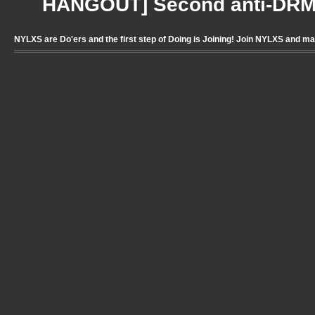
HANGOUT] Second anti-DRM 
NYLXS are Do'ers and the first step of Doing is Joining! Join NYLXS and m