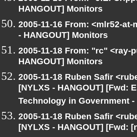
HANGOUT] Monitors
2005-11-16 From: <mlr52-at
- HANGOUT] Monitors
2005-11-18 From: "rc" <ray-
HANGOUT] Monitors
2005-11-18 Ruben Safir <rub
[NYLXS - HANGOUT] [Fwd: E-
Technology in Government -
2005-11-18 Ruben Safir <rub
[NYLXS - HANGOUT] [Fwd: [ny