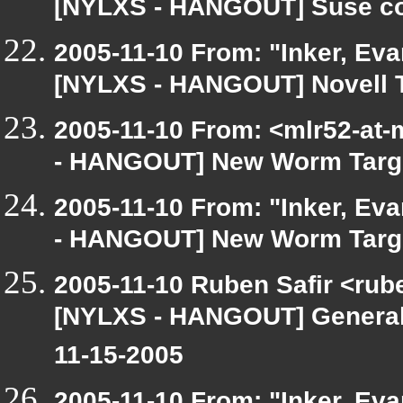
[NYLXS - HANGOUT] Suse co-
2005-11-10 From: "Inker, Ev
[NYLXS - HANGOUT] Novell Tr
2005-11-10 From: <mlr52-at
- HANGOUT] New Worm Targe
2005-11-10 From: "Inker, Ev
- HANGOUT] New Worm Targe
2005-11-10 Ruben Safir <rub
[NYLXS - HANGOUT] General
11-15-2005
2005-11-10 From: "Inker, Ev