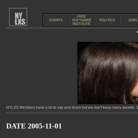
FREE
EVENTS
SOFTWARE
POLITICS
JOBS
INSTITUTE
NYLXS Members have a lot to say and share but we don't keep many secrets. Jo
DATE 2005-11-01