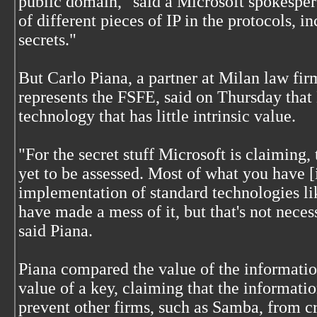
public domain," said a Microsoft spokesper
of different pieces of IP in the protocols, i
secrets."
But Carlo Piana, a partner at Milan law fi
represents the FSFE, said on Thursday that M
technology that has little intrinsic value.
"For the secret stuff Microsoft is claiming, 
yet to be assessed. Most of what you have [i
implementation of standard technologies 
have made a mess of it, but that's not neces
said Piana.
Piana compared the value of the information
value of a key, claiming that the informati
prevent other firms, such as Samba, from c