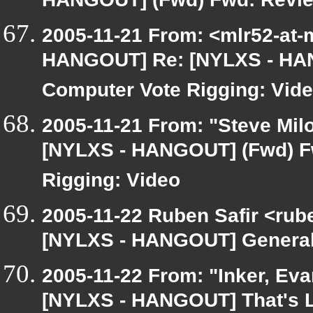
HANGOUT] (Fwd) Fwd: Review
2005-11-21 From: <mlr52-at
HANGOUT] Re: [NYLXS - HAN
Computer Vote Rigging: Vid
2005-11-21 From: "Steve Milo
[NYLXS - HANGOUT] (Fwd) F
Rigging: Video
2005-11-22 Ruben Safir <rub
[NYLXS - HANGOUT] General
2005-11-22 From: "Inker, Ev
[NYLXS - HANGOUT] That's L