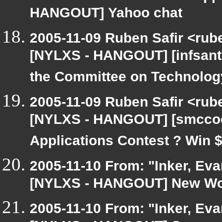
HANGOUT] Yahoo chat
2005-11-09 Ruben Safir <rub
[NYLXS - HANGOUT] [infsanto
the Committee on Technolog
2005-11-09 Ruben Safir <rub
[NYLXS - HANGOUT] [smccoo
Applications Contest ? Win 
2005-11-10 From: "Inker, Ev
[NYLXS - HANGOUT] New Wor
2005-11-10 From: "Inker, Ev