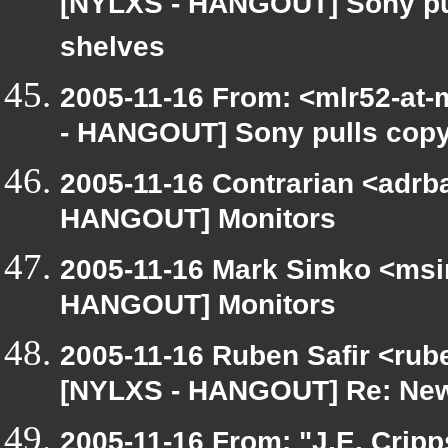
[NYLXS - HANGOUT] Sony pul
shelves
2005-11-16 From: <mlr52-at
- HANGOUT] Sony pulls copy
2005-11-16 Contrarian <adrba
HANGOUT] Monitors
2005-11-16 Mark Simko <msim
HANGOUT] Monitors
2005-11-16 Ruben Safir <rub
[NYLXS - HANGOUT] Re: New
2005-11-16 From: "J.E. Crip