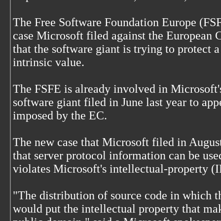
The Free Software Foundation Europe (FSFE
case Microsoft filed against the European
that the software giant is trying to protect 
intrinsic value.
The FSFE is already involved in Microsoft'
software giant filed in June last year to ap
imposed by the EC.
The new case that Microsoft filed in August
that server protocol information can be use
violates Microsoft's intellectual-property (I
"The distribution of source code in which 
would put the intellectual property that mak