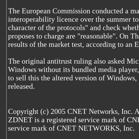
The European Commission conducted a marke
interoperability licence over the summer to
character of the protocols" and check wheth
proposes to charge are "reasonable". On Thu
results of the market test, according to an
The original antitrust ruling also asked Micr
Windows without its bundled media player, 
to sell this the altered version of Windows,
released.
Copyright (c) 2005 CNET Networks, Inc. A
ZDNET is a registered service mark of C
service mark of CNET NETWORKS, Inc.