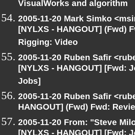
VisualWorks and algorithm
2005-11-20 Mark Simko <msim
[NYLXS - HANGOUT] (Fwd) F
Rigging: Video
2005-11-20 Ruben Safir <rub
[NYLXS - HANGOUT] [Fwd: J
Jobs]
2005-11-20 Ruben Safir <rub
HANGOUT] (Fwd) Fwd: Review
2005-11-20 From: "Steve Milo
[NYLXS - HANGOUT] [Fwd: J