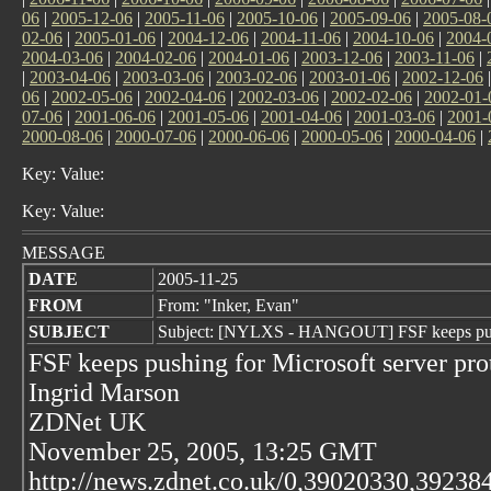
06
|
2005-12-06
|
2005-11-06
|
2005-10-06
|
2005-09-06
|
2005-08-
02-06
|
2005-01-06
|
2004-12-06
|
2004-11-06
|
2004-10-06
|
2004-
2004-03-06
|
2004-02-06
|
2004-01-06
|
2003-12-06
|
2003-11-06
|
|
2003-04-06
|
2003-03-06
|
2003-02-06
|
2003-01-06
|
2002-12-06
06
|
2002-05-06
|
2002-04-06
|
2002-03-06
|
2002-02-06
|
2002-01-
07-06
|
2001-06-06
|
2001-05-06
|
2001-04-06
|
2001-03-06
|
2001-
2000-08-06
|
2000-07-06
|
2000-06-06
|
2000-05-06
|
2000-04-06
|
Key: Value:
Key: Value:
MESSAGE
DATE
2005-11-25
FROM
From: "Inker, Evan"
SUBJECT
Subject: [NYLXS - HANGOUT] FSF keeps pushi
FSF keeps pushing for Microsoft server pro
Ingrid Marson
ZDNet UK
November 25, 2005, 13:25 GMT
http://news.zdnet.co.uk/0,39020330,39238