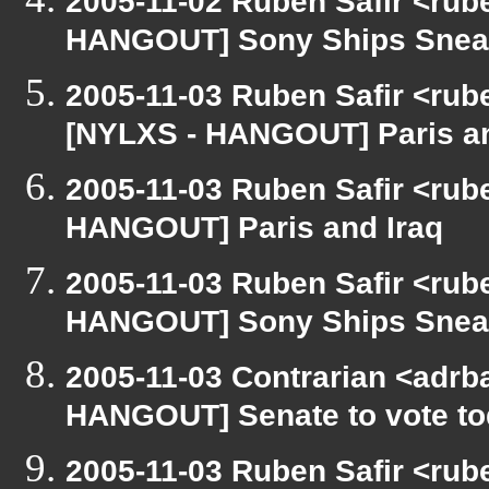
2005-11-02 Ruben Safir <rub
HANGOUT] Sony Ships Snea
2005-11-03 Ruben Safir <rub
[NYLXS - HANGOUT] Paris an
2005-11-03 Ruben Safir <rub
HANGOUT] Paris and Iraq
2005-11-03 Ruben Safir <rub
HANGOUT] Sony Ships Snea
2005-11-03 Contrarian <adrba
HANGOUT] Senate to vote to
2005-11-03 Ruben Safir <rub