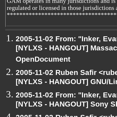
GAM operates in many jurisdictions and is
regulated or licensed in those jurisdictions 
***********************************
2005-11-02 From: "Inker, Ev
[NYLXS - HANGOUT] Massach
OpenDocument
2005-11-02 Ruben Safir <rub
[NYLXS - HANGOUT] GNU/Lin
2005-11-02 From: "Inker, Ev
[NYLXS - HANGOUT] Sony S