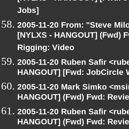
Jobs]
2005-11-20 From: "Steve Milo
[NYLXS - HANGOUT] (Fwd) F
Rigging: Video
2005-11-20 Ruben Safir <rub
HANGOUT] [Fwd: JobCircle 
2005-11-20 Mark Simko <msim
HANGOUT] (Fwd) Fwd: Review
2005-11-20 Ruben Safir <rub
HANGOUT] (Fwd) Fwd: Review