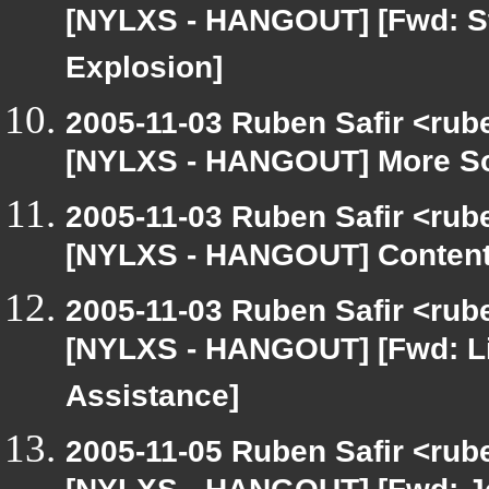
[NYLXS - HANGOUT] [Fwd: Stil
Explosion]
2005-11-03 Ruben Safir <rub
[NYLXS - HANGOUT] More S
2005-11-03 Ruben Safir <rub
[NYLXS - HANGOUT] Content 
2005-11-03 Ruben Safir <rub
[NYLXS - HANGOUT] [Fwd: Li
Assistance]
2005-11-05 Ruben Safir <rub