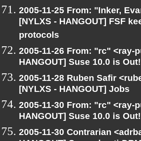
2005-11-25 From: "Inker, Ev
[NYLXS - HANGOUT] FSF keep
protocols
2005-11-26 From: "rc" <ray-
HANGOUT] Suse 10.0 is Out!
2005-11-28 Ruben Safir <rub
[NYLXS - HANGOUT] Jobs
2005-11-30 From: "rc" <ray-
HANGOUT] Suse 10.0 is Out!
2005-11-30 Contrarian <adrba