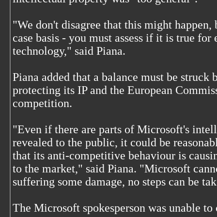
"We don't disagree that this might happen, 
case basis - you must assess if it is true fo
technology," said Piana.
Piana added that a balance must be struck b
protecting its IP and the European Commiss
competition.
"Even if there are parts of Microsoft's intel
revealed to the public, it could be reasona
that its anti-competitive behaviour is causi
to the market," said Piana. "Microsoft canno
suffering some damage, no steps can be tak
The Microsoft spokesperson was unable to