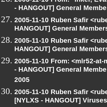
- HANGOUT] General Member
2005-11-10 Ruben Safir <rub
HANGOUT] General Membersh
2005-11-10 Ruben Safir <rub
HANGOUT] General Membersh
2005-11-10 From: <mlr52-at
- HANGOUT] General Members
2005
2005-11-10 Ruben Safir <rub
[NYLXS - HANGOUT] Viruses 