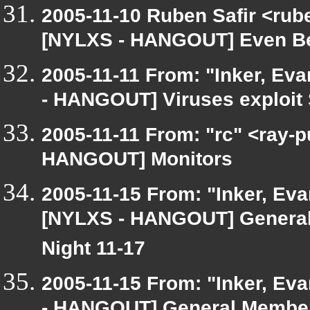
2005-11-10 Ruben Safir <rub
[NYLXS - HANGOUT] Even Bet
2005-11-11 From: "Inker, Ev
- HANGOUT] Viruses exploit
2005-11-11 From: "rc" <ray-
HANGOUT] Monitors
2005-11-15 From: "Inker, Ev
[NYLXS - HANGOUT] General
Night 11-17
2005-11-15 From: "Inker, Ev