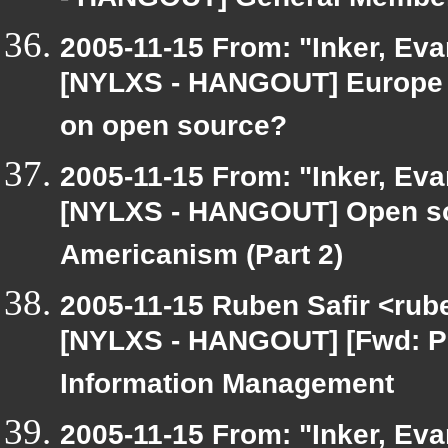
- HANGOUT] General Member
2005-11-15 From: "Inker, Ev
[NYLXS - HANGOUT] Europe a
on open source?
2005-11-15 From: "Inker, Ev
[NYLXS - HANGOUT] Open sou
Americanism (Part 2)
2005-11-15 Ruben Safir <rub
[NYLXS - HANGOUT] [Fwd: P
Information Management
2005-11-15 From: "Inker, Ev