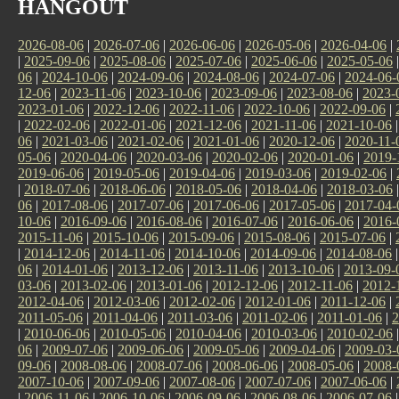
HANGOUT
2026-08-06
|
2026-07-06
|
2026-06-06
|
2026-05-06
|
2026-04-06
|
|
2025-09-06
|
2025-08-06
|
2025-07-06
|
2025-06-06
|
2025-05-06
06
|
2024-10-06
|
2024-09-06
|
2024-08-06
|
2024-07-06
|
2024-06-
12-06
|
2023-11-06
|
2023-10-06
|
2023-09-06
|
2023-08-06
|
2023-
2023-01-06
|
2022-12-06
|
2022-11-06
|
2022-10-06
|
2022-09-06
|
|
2022-02-06
|
2022-01-06
|
2021-12-06
|
2021-11-06
|
2021-10-06
06
|
2021-03-06
|
2021-02-06
|
2021-01-06
|
2020-12-06
|
2020-11-
05-06
|
2020-04-06
|
2020-03-06
|
2020-02-06
|
2020-01-06
|
2019-
2019-06-06
|
2019-05-06
|
2019-04-06
|
2019-03-06
|
2019-02-06
|
|
2018-07-06
|
2018-06-06
|
2018-05-06
|
2018-04-06
|
2018-03-06
06
|
2017-08-06
|
2017-07-06
|
2017-06-06
|
2017-05-06
|
2017-04-
10-06
|
2016-09-06
|
2016-08-06
|
2016-07-06
|
2016-06-06
|
2016-
2015-11-06
|
2015-10-06
|
2015-09-06
|
2015-08-06
|
2015-07-06
|
|
2014-12-06
|
2014-11-06
|
2014-10-06
|
2014-09-06
|
2014-08-06
06
|
2014-01-06
|
2013-12-06
|
2013-11-06
|
2013-10-06
|
2013-09-
03-06
|
2013-02-06
|
2013-01-06
|
2012-12-06
|
2012-11-06
|
2012-
2012-04-06
|
2012-03-06
|
2012-02-06
|
2012-01-06
|
2011-12-06
|
2011-05-06
|
2011-04-06
|
2011-03-06
|
2011-02-06
|
2011-01-06
|
2
|
2010-06-06
|
2010-05-06
|
2010-04-06
|
2010-03-06
|
2010-02-06
06
|
2009-07-06
|
2009-06-06
|
2009-05-06
|
2009-04-06
|
2009-03-
09-06
|
2008-08-06
|
2008-07-06
|
2008-06-06
|
2008-05-06
|
2008-
2007-10-06
|
2007-09-06
|
2007-08-06
|
2007-07-06
|
2007-06-06
|
|
2006-11-06
|
2006-10-06
|
2006-09-06
|
2006-08-06
|
2006-07-06