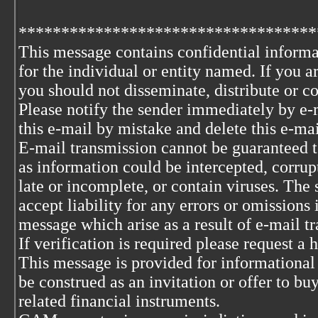
***********************************
This message contains confidential informa
for the individual or entity named. If you 
you should not disseminate, distribute or co
Please notify the sender immediately by e-
this e-mail by mistake and delete this e-ma
E-mail transmission cannot be guaranteed to
as information could be intercepted, corrupt
late or incomplete, or contain viruses. The 
accept liability for any errors or omissions 
message which arise as a result of e-mail t
If verification is required please request a
This message is provided for informational
be construed as an invitation or offer to buy
related financial instruments.