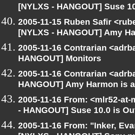
[NYLXS - HANGOUT] Suse 10.
2005-11-15 Ruben Safir <rub
[NYLXS - HANGOUT] Amy Harm
2005-11-16 Contrarian <adrba
HANGOUT] Monitors
2005-11-16 Contrarian <adrba
HANGOUT] Amy Harmon is at 
2005-11-16 From: <mlr52-at
- HANGOUT] Suse 10.0 is Ou
2005-11-16 From: "Inker, Ev