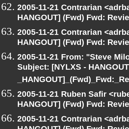
2005-11-21 Contrarian <adrba
HANGOUT] (Fwd) Fwd: Review
2005-11-21 Contrarian <adrba
HANGOUT] (Fwd) Fwd: Review
2005-11-21 From: "Steve Milo
Subject: [NYLXS - HANGOUT
_HANGOUT]_(Fwd)_Fwd:_Re
2005-11-21 Ruben Safir <rub
HANGOUT] (Fwd) Fwd: Review
2005-11-21 Contrarian <adrba