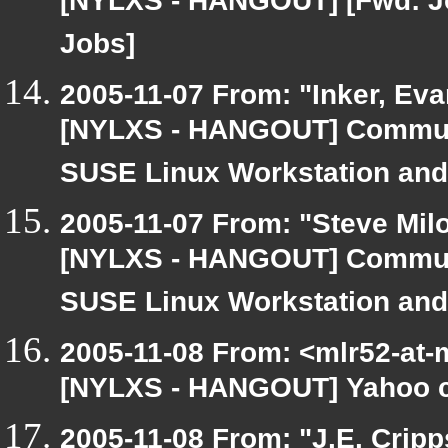
[NYLXS - HANGOUT] [Fwd: J
Jobs]
2005-11-07 From: "Inker, Ev
[NYLXS - HANGOUT] Communit
SUSE Linux Workstation and
2005-11-07 From: "Steve Milo
[NYLXS - HANGOUT] Communit
SUSE Linux Workstation and
2005-11-08 From: <mlr52-at-
[NYLXS - HANGOUT] Yahoo 
2005-11-08 From: "J.E. Crip