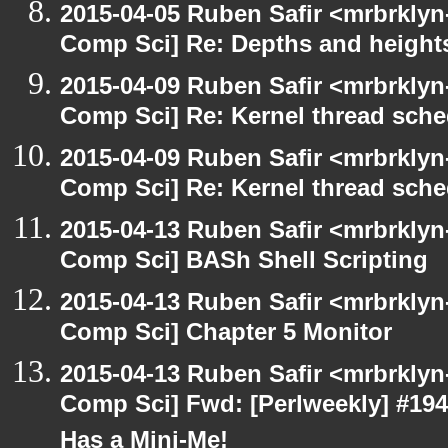
2015-04-05 Ruben Safir <mrbrklyn
Comp Sci] Re: Depths and height
2015-04-09 Ruben Safir <mrbrklyn
Comp Sci] Re: Kernel thread sche
2015-04-09 Ruben Safir <mrbrklyn
Comp Sci] Re: Kernel thread sche
2015-04-13 Ruben Safir <mrbrklyn
Comp Sci] BASh Shell Scripting
2015-04-13 Ruben Safir <mrbrklyn
Comp Sci] Chapter 5 Monitor
2015-04-13 Ruben Safir <mrbrklyn
Comp Sci] Fwd: [Perlweekly] #19
Has a Mini-Me!