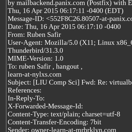
by mailbackend.panix.com (Postfix) wit
Thu, 16 Apr 2015 06:17:11 -0400 (EDT)
Message-ID: <552F8C26.80507-at-panix.
Date: Thu, 16 Apr 2015 06:17:10 -0400
From: Ruben Safir
User-Agent: Mozilla/5.0 (X11; Linux x86_
Thunderbird/31.3.0
MIME-Version: 1.0
To: ruben Safir
, hangout
,
learn-at-nylxs.com
Subject: [LIU Comp Sci] Fwd: Re: virtual
References:
In-Reply-To:
X-Forwarded-Message-Id:
Content-Type: text/plain; charset=utf-8
Content-Transfer-Encoding: 7bit
Sender: owner-learn-at-mrbrklyn.com