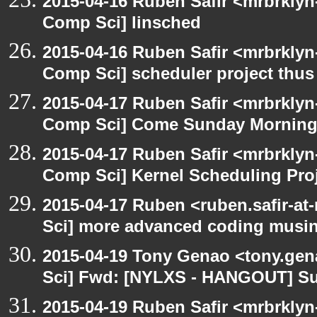
2015-04-16 Ruben Safir <mrbrklyn
Comp Sci] linsched
2015-04-16 Ruben Safir <mrbrklyn
Comp Sci] scheduler project thus 
2015-04-17 Ruben Safir <mrbrklyn
Comp Sci] Come Sunday Mornin
2015-04-17 Ruben Safir <mrbrklyn
Comp Sci] Kernel Scheduling Pro
2015-04-17 Ruben <ruben.safir-at
Sci] more advanced coding musing
2015-04-19 Tony Genao <tony.gen
Sci] Fwd: [NYLXS - HANGOUT] S
2015-04-19 Ruben Safir <mrbrkly