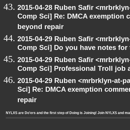
2015-04-28 Ruben Safir <mrbrklyn
Comp Sci] Re: DMCA exemption 
beyond repair
2015-04-29 Ruben Safir <mrbrklyn
Comp Sci] Do you have notes for 
2015-04-29 Ruben Safir <mrbrklyn
Comp Sci] Professional Troll job 
2015-04-29 Ruben <mrbrklyn-at-p
Sci] Re: DMCA exemption commen
repair
NYLXS are Do'ers and the first step of Doing is Joining! Join NYLXS and m