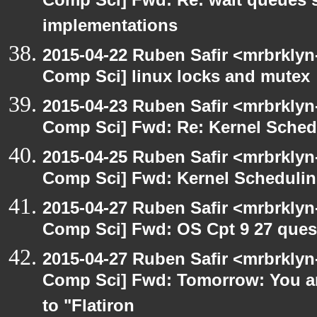
Comp Sci] Fwd: Re: wait queues 
implementations
2015-04-22 Ruben Safir <mrbrklyn
Comp Sci] linux locks and mutex
2015-04-23 Ruben Safir <mrbrklyn
Comp Sci] Fwd: Re: Kernel Sched
2015-04-25 Ruben Safir <mrbrklyn
Comp Sci] Fwd: Kernel Schedulin
2015-04-27 Ruben Safir <mrbrklyn
Comp Sci] Fwd: OS Cpt 9 27 ques
2015-04-27 Ruben Safir <mrbrklyn
Comp Sci] Fwd: Tomorrow: You an
to "Flatiron