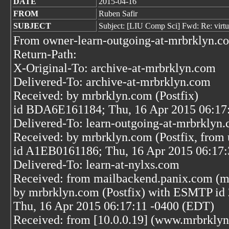
DATE
2015-04-16
FROM
Ruben Safir
SUBJECT
Subject: [LIU Comp Sci] Fwd: Re: virt
From owner-learn-outgoing-at-mrbrklyn.c
Return-Path:
X-Original-To: archive-at-mrbrklyn.com
Delivered-To: archive-at-mrbrklyn.com
Received: by mrbrklyn.com (Postfix)
id BDA6E161184; Thu, 16 Apr 2015 06:17
Delivered-To: learn-outgoing-at-mrbrklyn
Received: by mrbrklyn.com (Postfix, from 
id A1EB0161186; Thu, 16 Apr 2015 06:17
Delivered-To: learn-at-nylxs.com
Received: from mailbackend.panix.com (m
by mrbrklyn.com (Postfix) with ESMTP i
Thu, 16 Apr 2015 06:17:11 -0400 (EDT)
Received: from [10.0.0.19] (www.mrbrklyn