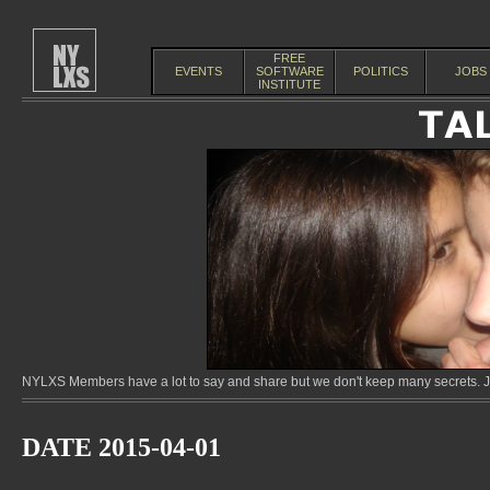
FREE
EVENTS
SOFTWARE
POLITICS
JOBS
INSTITUTE
NYLXS Members have a lot to say and share but we don't keep many secrets. Jo
DATE 2015-04-01