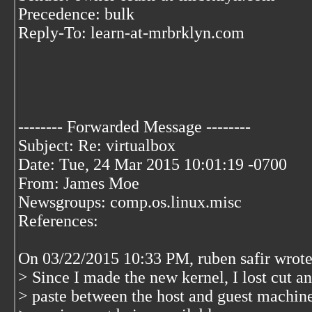
Precedence: bulk
Reply-To: learn-at-mrbrklyn.com
-------- Forwarded Message --------
Subject: Re: virtualbox
Date: Tue, 24 Mar 2015 10:01:19 -0700
From: James Moe
Newsgroups: comp.os.linux.misc
References:
On 03/22/2015 10:33 PM, ruben safir wrote
> Since I made the new kernel, I lost cut a
> paste between the host and guest machin