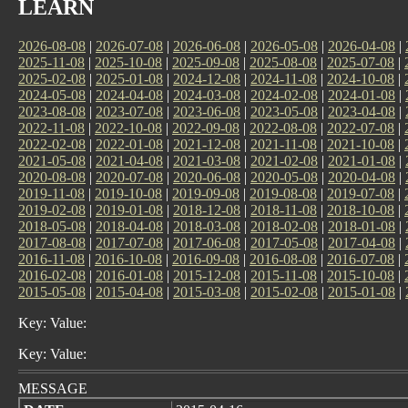
LEARN
2026-08-08
|
2026-07-08
|
2026-06-08
|
2026-05-08
|
2026-04-08
|
2025-11-08
|
2025-10-08
|
2025-09-08
|
2025-08-08
|
2025-07-08
|
2025-02-08
|
2025-01-08
|
2024-12-08
|
2024-11-08
|
2024-10-08
|
2024-05-08
|
2024-04-08
|
2024-03-08
|
2024-02-08
|
2024-01-08
|
2023-08-08
|
2023-07-08
|
2023-06-08
|
2023-05-08
|
2023-04-08
|
2022-11-08
|
2022-10-08
|
2022-09-08
|
2022-08-08
|
2022-07-08
|
2022-02-08
|
2022-01-08
|
2021-12-08
|
2021-11-08
|
2021-10-08
|
2021-05-08
|
2021-04-08
|
2021-03-08
|
2021-02-08
|
2021-01-08
|
2020-08-08
|
2020-07-08
|
2020-06-08
|
2020-05-08
|
2020-04-08
|
2019-11-08
|
2019-10-08
|
2019-09-08
|
2019-08-08
|
2019-07-08
|
2019-02-08
|
2019-01-08
|
2018-12-08
|
2018-11-08
|
2018-10-08
|
2018-05-08
|
2018-04-08
|
2018-03-08
|
2018-02-08
|
2018-01-08
|
2017-08-08
|
2017-07-08
|
2017-06-08
|
2017-05-08
|
2017-04-08
|
2016-11-08
|
2016-10-08
|
2016-09-08
|
2016-08-08
|
2016-07-08
|
2016-02-08
|
2016-01-08
|
2015-12-08
|
2015-11-08
|
2015-10-08
|
2015-05-08
|
2015-04-08
|
2015-03-08
|
2015-02-08
|
2015-01-08
|
Key: Value:
Key: Value:
MESSAGE