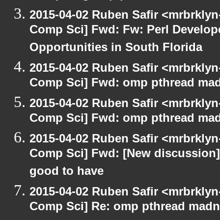
2015-04-02 Ruben Safir <mrbrklyn
Comp Sci] Fwd: Fw: Perl Develop
Opportunities in South Florida
2015-04-02 Ruben Safir <mrbrklyn
Comp Sci] Fwd: omp pthread ma
2015-04-02 Ruben Safir <mrbrklyn
Comp Sci] Fwd: omp pthread ma
2015-04-02 Ruben Safir <mrbrklyn
Comp Sci] Fwd: [New discussion] 
good to have
2015-04-02 Ruben Safir <mrbrklyn
Comp Sci] Re: omp pthread mad