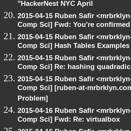
"HackerNest NYC April
2015-04-15 Ruben Safir <mrbrklyn
Comp Sci] Fwd: You're confirmed
2015-04-15 Ruben Safir <mrbrklyn
Comp Sci] Hash Tables Examples
2015-04-15 Ruben Safir <mrbrklyn
Comp Sci] Re: hashing quadradic
2015-04-15 Ruben Safir <mrbrklyn
Comp Sci] [ruben-at-mrbrklyn.c
Problem]
2015-04-16 Ruben Safir <mrbrklyn
Comp Sci] Fwd: Re: virtualbox