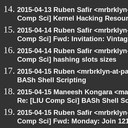
2015-04-13 Ruben Safir <mrbrklyn
Comp Sci] Kernel Hacking Resou
2015-04-14 Ruben Safir <mrbrklyn
Comp Sci] Fwd: Invitation: Vinta
2015-04-14 Ruben Safir <mrbrklyn
Comp Sci] hashing slots sizes
2015-04-15 Ruben <mrbrklyn-at-p
BASh Shell Scripting
2015-04-15 Maneesh Kongara <ma
Re: [LIU Comp Sci] BASh Shell Sc
2015-04-15 Ruben Safir <mrbrklyn
Comp Sci] Fwd: Monday: Join 121