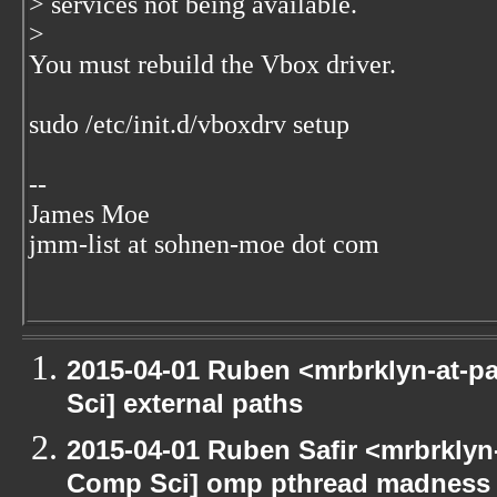
> services not being available.
>
You must rebuild the Vbox driver.
sudo /etc/init.d/vboxdrv setup
--
James Moe
jmm-list at sohnen-moe dot com
2015-04-01 Ruben <mrbrklyn-at-p
Sci] external paths
2015-04-01 Ruben Safir <mrbrklyn
Comp Sci] omp pthread madness