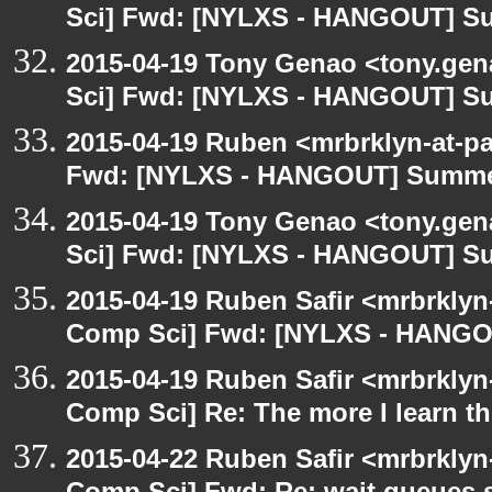
Sci] Fwd: [NYLXS - HANGOUT] S
2015-04-19 Tony Genao <tony.gen
Sci] Fwd: [NYLXS - HANGOUT] S
2015-04-19 Ruben <mrbrklyn-at-p
Fwd: [NYLXS - HANGOUT] Summe
2015-04-19 Tony Genao <tony.gen
Sci] Fwd: [NYLXS - HANGOUT] S
2015-04-19 Ruben Safir <mrbrklyn
Comp Sci] Fwd: [NYLXS - HANG
2015-04-19 Ruben Safir <mrbrklyn
Comp Sci] Re: The more I learn th
2015-04-22 Ruben Safir <mrbrklyn