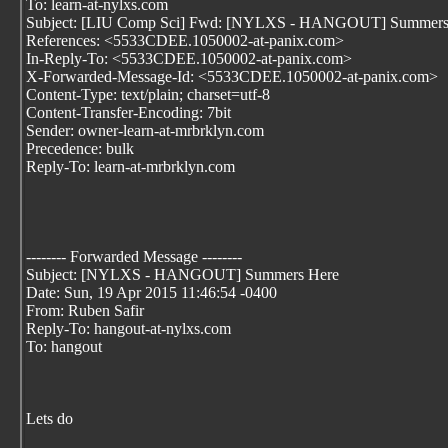
To: learn-at-nylxs.com
Subject: [LIU Comp Sci] Fwd: [NYLXS - HANGOUT] Summers
References: <5533CDEE.1050002-at-panix.com>
In-Reply-To: <5533CDEE.1050002-at-panix.com>
X-Forwarded-Message-Id: <5533CDEE.1050002-at-panix.com>
Content-Type: text/plain; charset=utf-8
Content-Transfer-Encoding: 7bit
Sender: owner-learn-at-mrbrklyn.com
Precedence: bulk
Reply-To: learn-at-mrbrklyn.com
-------- Forwarded Message --------
Subject: [NYLXS - HANGOUT] Summers Here
Date: Sun, 19 Apr 2015 11:46:54 -0400
From: Ruben Safir
Reply-To: hangout-at-nylxs.com
To: hangout
Lets do