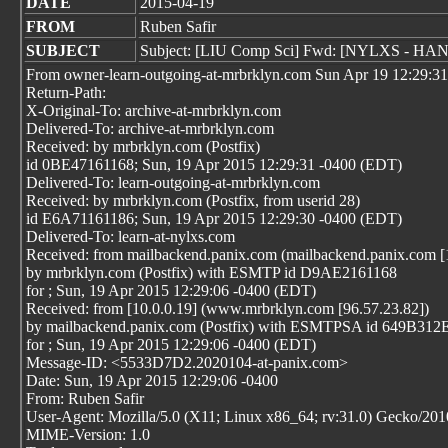
DATE
2015-04-19
FROM
Ruben Safir
SUBJECT
Subject: [LIU Comp Sci] Fwd: [NYLXS - H
From owner-learn-outgoing-at-mrbrklyn.com Sun Apr 19 12:29:3
Return-Path:
X-Original-To: archive-at-mrbrklyn.com
Delivered-To: archive-at-mrbrklyn.com
Received: by mrbrklyn.com (Postfix)
id 0BE47161168; Sun, 19 Apr 2015 12:29:31 -0400 (EDT)
Delivered-To: learn-outgoing-at-mrbrklyn.com
Received: by mrbrklyn.com (Postfix, from userid 28)
id E6A71161186; Sun, 19 Apr 2015 12:29:30 -0400 (EDT)
Delivered-To: learn-at-nylxs.com
Received: from mailbackend.panix.com (mailbackend.panix.com [
by mrbrklyn.com (Postfix) with ESMTP id D9AE2161168
for
; Sun, 19 Apr 2015 12:29:06 -0400 (EDT)
Received: from [10.0.0.19] (www.mrbrklyn.com [96.57.23.82])
by mailbackend.panix.com (Postfix) with ESMTPSA id 649B31
for
; Sun, 19 Apr 2015 12:29:06 -0400 (EDT)
Message-ID: <5533D7D2.2020104-at-panix.com>
Date: Sun, 19 Apr 2015 12:29:06 -0400
From: Ruben Safir
User-Agent: Mozilla/5.0 (X11; Linux x86_64; rv:31.0) Gecko/20
MIME-Version: 1.0