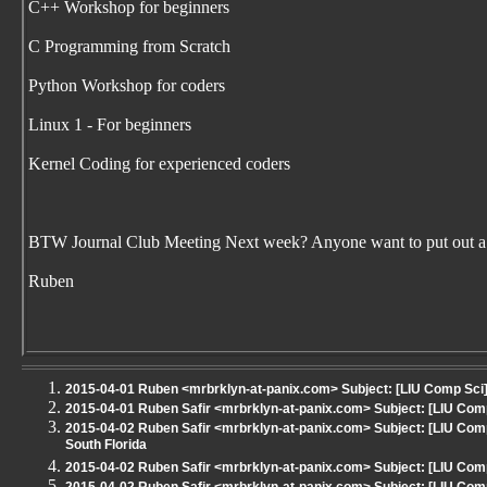
C++ Workshop for beginners
C Programming from Scratch
Python Workshop for coders
Linux 1 - For beginners
Kernel Coding for experienced coders
BTW Journal Club Meeting Next week? Anyone want to put out a
Ruben
2015-04-01 Ruben <mrbrklyn-at-panix.com> Subject: [LIU Comp Sci]
2015-04-01 Ruben Safir <mrbrklyn-at-panix.com> Subject: [LIU Co
2015-04-02 Ruben Safir <mrbrklyn-at-panix.com> Subject: [LIU Comp
South Florida
2015-04-02 Ruben Safir <mrbrklyn-at-panix.com> Subject: [LIU Co