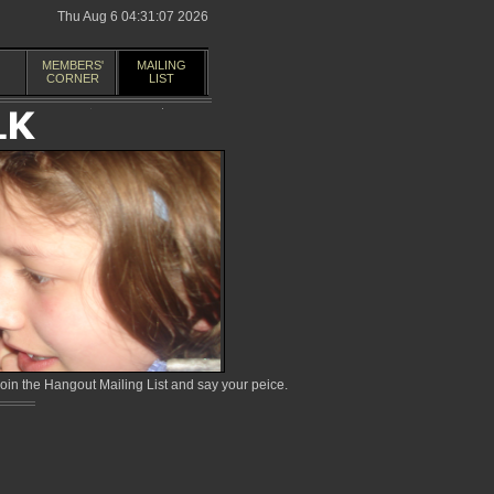
Thu Aug 6 04:31:07 2026
MEMBERS'
MAILING
CORNER
LIST
in the Hangout Mailing List and say your peice.