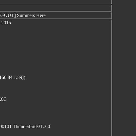
ANGOUT] Summers Here
1 2015
166.84.1.89])
2E6C
100101 Thunderbird/31.3.0