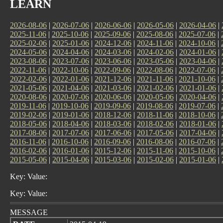
LEARN
2026-08-06
|
2026-07-06
|
2026-06-06
|
2026-05-06
|
2026-04-06
|
2025-11-06
|
2025-10-06
|
2025-09-06
|
2025-08-06
|
2025-07-06
|
2025-02-06
|
2025-01-06
|
2024-12-06
|
2024-11-06
|
2024-10-06
|
2024-05-06
|
2024-04-06
|
2024-03-06
|
2024-02-06
|
2024-01-06
|
2023-08-06
|
2023-07-06
|
2023-06-06
|
2023-05-06
|
2023-04-06
|
2022-11-06
|
2022-10-06
|
2022-09-06
|
2022-08-06
|
2022-07-06
|
2022-02-06
|
2022-01-06
|
2021-12-06
|
2021-11-06
|
2021-10-06
|
2021-05-06
|
2021-04-06
|
2021-03-06
|
2021-02-06
|
2021-01-06
|
2020-08-06
|
2020-07-06
|
2020-06-06
|
2020-05-06
|
2020-04-06
|
2019-11-06
|
2019-10-06
|
2019-09-06
|
2019-08-06
|
2019-07-06
|
2019-02-06
|
2019-01-06
|
2018-12-06
|
2018-11-06
|
2018-10-06
|
2018-05-06
|
2018-04-06
|
2018-03-06
|
2018-02-06
|
2018-01-06
|
2017-08-06
|
2017-07-06
|
2017-06-06
|
2017-05-06
|
2017-04-06
|
2016-11-06
|
2016-10-06
|
2016-09-06
|
2016-08-06
|
2016-07-06
|
2016-02-06
|
2016-01-06
|
2015-12-06
|
2015-11-06
|
2015-10-06
|
2015-05-06
|
2015-04-06
|
2015-03-06
|
2015-02-06
|
2015-01-06
|
Key: Value:
Key: Value:
MESSAGE