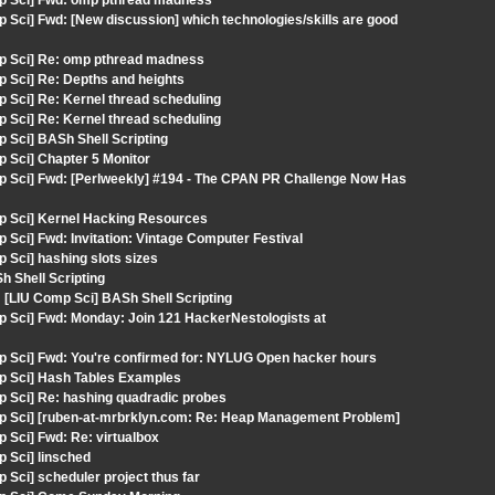
mp Sci] Fwd: omp pthread madness
 Sci] Fwd: [New discussion] which technologies/skills are good
mp Sci] Re: omp pthread madness
 Sci] Re: Depths and heights
 Sci] Re: Kernel thread scheduling
 Sci] Re: Kernel thread scheduling
 Sci] BASh Shell Scripting
 Sci] Chapter 5 Monitor
p Sci] Fwd: [Perlweekly] #194 - The CPAN PR Challenge Now Has
mp Sci] Kernel Hacking Resources
Sci] Fwd: Invitation: Vintage Computer Festival
 Sci] hashing slots sizes
 Shell Scripting
LIU Comp Sci] BASh Shell Scripting
p Sci] Fwd: Monday: Join 121 HackerNestologists at
p Sci] Fwd: You're confirmed for: NYLUG Open hacker hours
mp Sci] Hash Tables Examples
p Sci] Re: hashing quadradic probes
mp Sci] [ruben-at-mrbrklyn.com: Re: Heap Management Problem]
 Sci] Fwd: Re: virtualbox
 Sci] linsched
Sci] scheduler project thus far