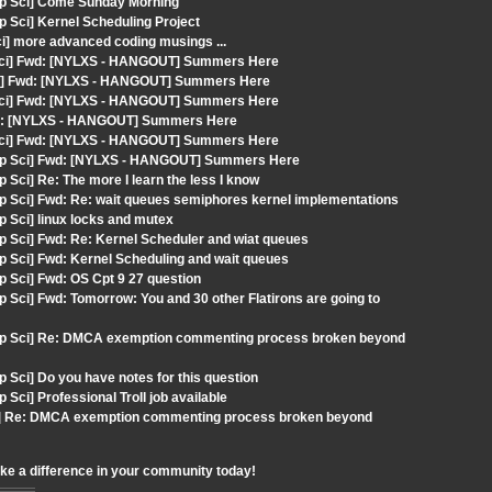
mp Sci] Come Sunday Morning
 Sci] Kernel Scheduling Project
ci] more advanced coding musings ...
 Sci] Fwd: [NYLXS - HANGOUT] Summers Here
Sci] Fwd: [NYLXS - HANGOUT] Summers Here
 Sci] Fwd: [NYLXS - HANGOUT] Summers Here
wd: [NYLXS - HANGOUT] Summers Here
 Sci] Fwd: [NYLXS - HANGOUT] Summers Here
omp Sci] Fwd: [NYLXS - HANGOUT] Summers Here
Sci] Re: The more I learn the less I know
p Sci] Fwd: Re: wait queues semiphores kernel implementations
 Sci] linux locks and mutex
p Sci] Fwd: Re: Kernel Scheduler and wiat queues
p Sci] Fwd: Kernel Scheduling and wait queues
 Sci] Fwd: OS Cpt 9 27 question
Sci] Fwd: Tomorrow: You and 30 other Flatirons are going to
omp Sci] Re: DMCA exemption commenting process broken beyond
Sci] Do you have notes for this question
ci] Professional Troll job available
ci] Re: DMCA exemption commenting process broken beyond
ake a difference in your community today!