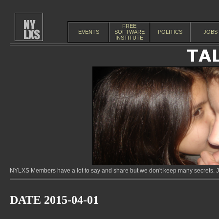
FREE
EVENTS
SOFTWARE
POLITICS
JOBS
INSTITUTE
NYLXS Members have a lot to say and share but we don't keep many secrets. Jo
DATE 2015-04-01