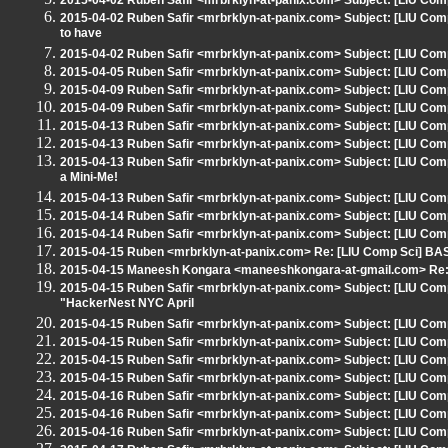
2015-04-02 Ruben Safir <mrbrklyn-at-panix.com> Subject: [LIU Co
2015-04-02 Ruben Safir <mrbrklyn-at-panix.com> Subject: [LIU Comp
to have
2015-04-02 Ruben Safir <mrbrklyn-at-panix.com> Subject: [LIU Co
2015-04-05 Ruben Safir <mrbrklyn-at-panix.com> Subject: [LIU Comp
2015-04-09 Ruben Safir <mrbrklyn-at-panix.com> Subject: [LIU Comp
2015-04-09 Ruben Safir <mrbrklyn-at-panix.com> Subject: [LIU Comp
2015-04-13 Ruben Safir <mrbrklyn-at-panix.com> Subject: [LIU Comp
2015-04-13 Ruben Safir <mrbrklyn-at-panix.com> Subject: [LIU Comp
2015-04-13 Ruben Safir <mrbrklyn-at-panix.com> Subject: [LIU Com
a Mini-Me!
2015-04-13 Ruben Safir <mrbrklyn-at-panix.com> Subject: [LIU Co
2015-04-14 Ruben Safir <mrbrklyn-at-panix.com> Subject: [LIU Comp 
2015-04-14 Ruben Safir <mrbrklyn-at-panix.com> Subject: [LIU Comp
2015-04-15 Ruben <mrbrklyn-at-panix.com> Re: [LIU Comp Sci] BASh
2015-04-15 Maneesh Kongara <maneeshkongara-at-gmail.com> Re: [
2015-04-15 Ruben Safir <mrbrklyn-at-panix.com> Subject: [LIU Com
"HackerNest NYC April
2015-04-15 Ruben Safir <mrbrklyn-at-panix.com> Subject: [LIU Com
2015-04-15 Ruben Safir <mrbrklyn-at-panix.com> Subject: [LIU Co
2015-04-15 Ruben Safir <mrbrklyn-at-panix.com> Subject: [LIU Com
2015-04-15 Ruben Safir <mrbrklyn-at-panix.com> Subject: [LIU Co
2015-04-16 Ruben Safir <mrbrklyn-at-panix.com> Subject: [LIU Comp
2015-04-16 Ruben Safir <mrbrklyn-at-panix.com> Subject: [LIU Comp
2015-04-16 Ruben Safir <mrbrklyn-at-panix.com> Subject: [LIU Comp 