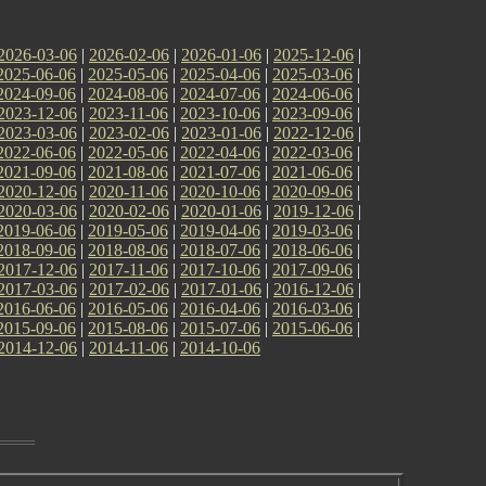
2026-03-06
|
2026-02-06
|
2026-01-06
|
2025-12-06
|
2025-06-06
|
2025-05-06
|
2025-04-06
|
2025-03-06
|
2024-09-06
|
2024-08-06
|
2024-07-06
|
2024-06-06
|
2023-12-06
|
2023-11-06
|
2023-10-06
|
2023-09-06
|
2023-03-06
|
2023-02-06
|
2023-01-06
|
2022-12-06
|
2022-06-06
|
2022-05-06
|
2022-04-06
|
2022-03-06
|
2021-09-06
|
2021-08-06
|
2021-07-06
|
2021-06-06
|
2020-12-06
|
2020-11-06
|
2020-10-06
|
2020-09-06
|
2020-03-06
|
2020-02-06
|
2020-01-06
|
2019-12-06
|
2019-06-06
|
2019-05-06
|
2019-04-06
|
2019-03-06
|
2018-09-06
|
2018-08-06
|
2018-07-06
|
2018-06-06
|
2017-12-06
|
2017-11-06
|
2017-10-06
|
2017-09-06
|
2017-03-06
|
2017-02-06
|
2017-01-06
|
2016-12-06
|
2016-06-06
|
2016-05-06
|
2016-04-06
|
2016-03-06
|
2015-09-06
|
2015-08-06
|
2015-07-06
|
2015-06-06
|
2014-12-06
|
2014-11-06
|
2014-10-06