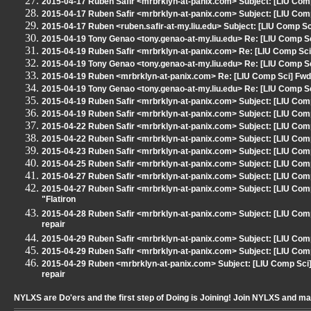
2015-04-17 Ruben Safir <mrbrklyn-at-panix.com> Subject: [LIU Co
2015-04-17 Ruben Safir <mrbrklyn-at-panix.com> Subject: [LIU Comp
2015-04-17 Ruben <ruben.safir-at-my.liu.edu> Subject: [LIU Comp S
2015-04-19 Tony Genao <tony.genao-at-my.liu.edu> Re: [LIU Comp
2015-04-19 Ruben Safir <mrbrklyn-at-panix.com> Re: [LIU Comp 
2015-04-19 Tony Genao <tony.genao-at-my.liu.edu> Re: [LIU Comp
2015-04-19 Ruben <mrbrklyn-at-panix.com> Re: [LIU Comp Sci] F
2015-04-19 Tony Genao <tony.genao-at-my.liu.edu> Re: [LIU Comp
2015-04-19 Ruben Safir <mrbrklyn-at-panix.com> Subject: [LIU C
2015-04-19 Ruben Safir <mrbrklyn-at-panix.com> Subject: [LIU Comp 
2015-04-22 Ruben Safir <mrbrklyn-at-panix.com> Subject: [LIU Com
2015-04-22 Ruben Safir <mrbrklyn-at-panix.com> Subject: [LIU Comp
2015-04-23 Ruben Safir <mrbrklyn-at-panix.com> Subject: [LIU Com
2015-04-25 Ruben Safir <mrbrklyn-at-panix.com> Subject: [LIU Com
2015-04-27 Ruben Safir <mrbrklyn-at-panix.com> Subject: [LIU Comp
2015-04-27 Ruben Safir <mrbrklyn-at-panix.com> Subject: [LIU Comp 
"Flatiron
2015-04-28 Ruben Safir <mrbrklyn-at-panix.com> Subject: [LIU C
repair
2015-04-29 Ruben Safir <mrbrklyn-at-panix.com> Subject: [LIU Comp 
2015-04-29 Ruben Safir <mrbrklyn-at-panix.com> Subject: [LIU Comp S
2015-04-29 Ruben <mrbrklyn-at-panix.com> Subject: [LIU Comp S
repair
NYLXS are Do'ers and the first step of Doing is Joining! Join NYLXS and m