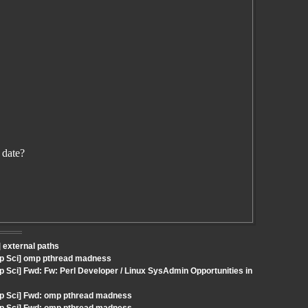
 date?
 external paths
mp Sci] omp pthread madness
 Sci] Fwd: Fw: Perl Developer / Linux SysAdmin Opportunities in
mp Sci] Fwd: omp pthread madness