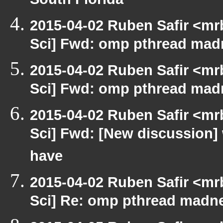
South Florida
2015-04-02 Ruben Safir <mr
Sci] Fwd: omp pthread mad
2015-04-02 Ruben Safir <mr
Sci] Fwd: omp pthread mad
2015-04-02 Ruben Safir <mr
Sci] Fwd: [New discussion] 
have
2015-04-02 Ruben Safir <mr
Sci] Re: omp pthread madn