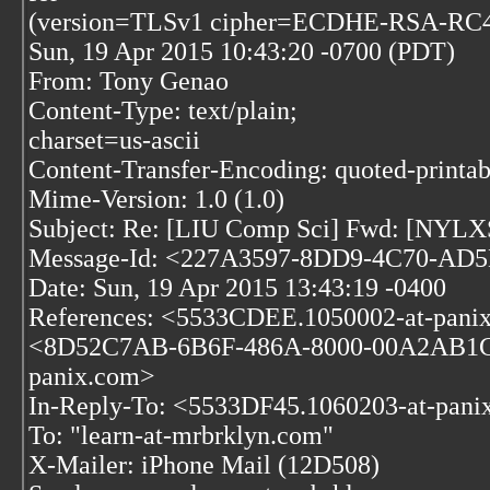
(version=TLSv1 cipher=ECDHE-RSA-RC4-
Sun, 19 Apr 2015 10:43:20 -0700 (PDT)
From: Tony Genao
Content-Type: text/plain;
charset=us-ascii
Content-Transfer-Encoding: quoted-printab
Mime-Version: 1.0 (1.0)
Subject: Re: [LIU Comp Sci] Fwd: [NY
Message-Id: <227A3597-8DD9-4C70-AD5E
Date: Sun, 19 Apr 2015 13:43:19 -0400
References: <5533CDEE.1050002-at-pani
<8D52C7AB-6B6F-486A-8000-00A2AB1CE5
panix.com>
In-Reply-To: <5533DF45.1060203-at-pani
To: "learn-at-mrbrklyn.com"
X-Mailer: iPhone Mail (12D508)