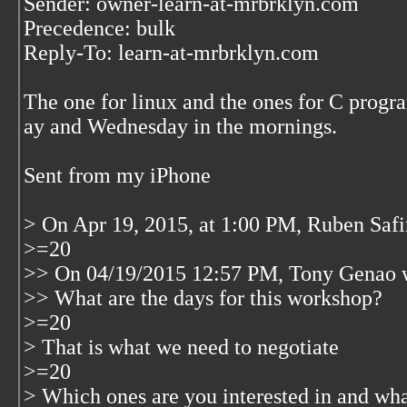
Sender: owner-learn-at-mrbrklyn.com
Precedence: bulk
Reply-To: learn-at-mrbrklyn.com
The one for linux and the ones for C prog
ay and Wednesday in the mornings.
Sent from my iPhone
> On Apr 19, 2015, at 1:00 PM, Ruben Saf
>=20
>> On 04/19/2015 12:57 PM, Tony Genao 
>> What are the days for this workshop?
>=20
> That is what we need to negotiate
>=20
> Which ones are you interested in and wha