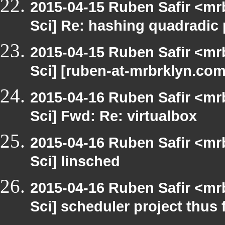
2015-04-15 Ruben Safir <mr
Sci] Re: hashing quadradic
2015-04-15 Ruben Safir <mr
Sci] [ruben-at-mrbrklyn.c
2015-04-16 Ruben Safir <mr
Sci] Fwd: Re: virtualbox
2015-04-16 Ruben Safir <mr
Sci] linsched
2015-04-16 Ruben Safir <mr
Sci] scheduler project thus 