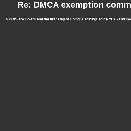
Re: DMCA exemption comme
NYLXS are Do'ers and the first step of Doing is Joining! Join NYLXS and m