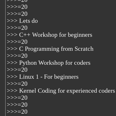
>>>=20
>>>=20
>>> Lets do
>>>=20
>>> C++ Workshop for beginners
>>>=20
>>> C Programming from Scratch
>>>=20
>>> Python Workshop for coders
>>>=20
>>> Linux 1 - For beginners
>>>=20
>>> Kernel Coding for experienced coders
>>>=20
>>>=20
>>>=20