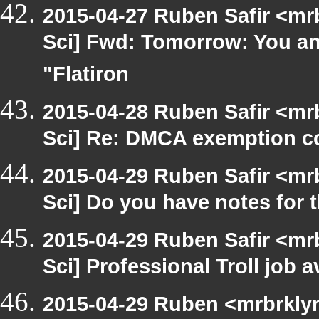
2015-04-27 Ruben Safir <mr
Sci] Fwd: Tomorrow: You and
"Flatiron
2015-04-28 Ruben Safir <mr
Sci] Re: DMCA exemption c
2015-04-29 Ruben Safir <mr
Sci] Do you have notes for 
2015-04-29 Ruben Safir <mr
Sci] Professional Troll job a
2015-04-29 Ruben <mrbrklyn