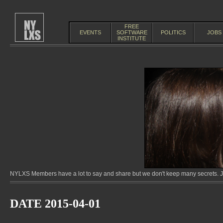
FREE
EVENTS
SOFTWARE
POLITICS
JOBS
INSTITUTE
NYLXS Members have a lot to say and share but we don't keep many secrets. Jo
DATE 2015-04-01