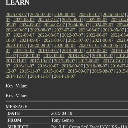
LEARN
2026-08-07
|
2026-07-07
|
2026-06-07
|
2026-05-07
|
2026-04-07
|
07
|
2025-08-07
|
2025-07-07
|
2025-06-07
|
2025-05-07
|
2025-04-
09-07
|
2024-08-07
|
2024-07-07
|
2024-06-07
|
2024-05-07
|
2024-
2023-09-07
|
2023-08-07
|
2023-07-07
|
2023-06-07
|
2023-05-07
|
07
|
2022-09-07
|
2022-08-07
|
2022-07-07
|
2022-06-07
|
2022-05-
10-07
|
2021-09-07
|
2021-08-07
|
2021-07-07
|
2021-06-07
|
2021-
2020-10-07
|
2020-09-07
|
2020-08-07
|
2020-07-07
|
2020-06-07
|
07
|
2019-10-07
|
2019-09-07
|
2019-08-07
|
2019-07-07
|
2019-06-
11-07
|
2018-10-07
|
2018-09-07
|
2018-08-07
|
2018-07-07
|
2018-
2017-11-07
|
2017-10-07
|
2017-09-07
|
2017-08-07
|
2017-07-07
|
07
|
2016-11-07
|
2016-10-07
|
2016-09-07
|
2016-08-07
|
2016-07-
12-07
|
2015-11-07
|
2015-10-07
|
2015-09-07
|
2015-08-07
|
2015-
2014-12-07
|
2014-11-07
|
2014-10-07
Key: Value:
Key: Value:
MESSAGE
DATE
2015-04-19
FROM
Tony Genao
SUBJECT
Re: [LIU Comp Sci] Fwd: [NYLXS - 