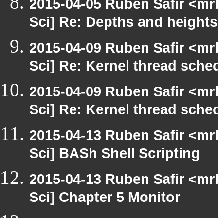
2015-04-05 Ruben Safir <mr
Sci] Re: Depths and heights
2015-04-09 Ruben Safir <mr
Sci] Re: Kernel thread sche
2015-04-09 Ruben Safir <mr
Sci] Re: Kernel thread sche
2015-04-13 Ruben Safir <mr
Sci] BASh Shell Scripting
2015-04-13 Ruben Safir <mr
Sci] Chapter 5 Monitor