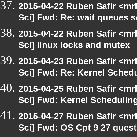
2015-04-22 Ruben Safir <mr
Sci] Fwd: Re: wait queues 
2015-04-22 Ruben Safir <mr
Sci] linux locks and mutex
2015-04-23 Ruben Safir <mr
Sci] Fwd: Re: Kernel Sched
2015-04-25 Ruben Safir <mr
Sci] Fwd: Kernel Schedulin
2015-04-27 Ruben Safir <mr
Sci] Fwd: OS Cpt 9 27 quest