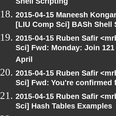
Shell Scripting
2015-04-15 Maneesh Konga
[LIU Comp Sci] BASh Shell 
2015-04-15 Ruben Safir <mr
Sci] Fwd: Monday: Join 121
April
2015-04-15 Ruben Safir <mr
Sci] Fwd: You're confirmed
2015-04-15 Ruben Safir <mr
Sci] Hash Tables Examples