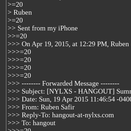
>=20
> Ruben
>=20
>> Sent from my iPhone
>>=20
>>> On Apr 19, 2015, at 12:29 PM, Ruben 
>>>=20
>>>=20
>>>=20
>>>=20
>>> -------- Forwarded Message --------
>>> Subject: [NYLXS - HANGOUT] Summ
>>> Date: Sun, 19 Apr 2015 11:46:54 -040
>>> From: Ruben Safir
>>> Reply-To: hangout-at-nylxs.com
>>> To: hangout
>>>=20