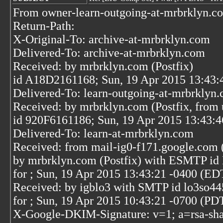
From owner-learn-outgoing-at-mrbrklyn.c
Return-Path:
X-Original-To: archive-at-mrbrklyn.com
Delivered-To: archive-at-mrbrklyn.com
Received: by mrbrklyn.com (Postfix)
id A18D2161168; Sun, 19 Apr 2015 13:43:
Delivered-To: learn-outgoing-at-mrbrklyn
Received: by mrbrklyn.com (Postfix, from 
id 920F6161186; Sun, 19 Apr 2015 13:43:
Delivered-To: learn-at-mrbrklyn.com
Received: from mail-ig0-f171.google.com 
by mrbrklyn.com (Postfix) with ESMTP i
for
; Sun, 19 Apr 2015 13:43:21 -0400 (ED
Received: by igblo3 with SMTP id lo3so4
for
; Sun, 19 Apr 2015 10:43:21 -0700 (PD
X-Google-DKIM-Signature: v=1; a=rsa-sha