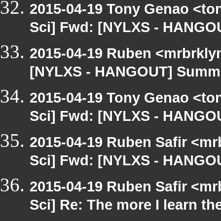
2015-04-19 Tony Genao <ton
Sci] Fwd: [NYLXS - HANGO
2015-04-19 Ruben <mrbrklyn
[NYLXS - HANGOUT] Summe
2015-04-19 Tony Genao <ton
Sci] Fwd: [NYLXS - HANGO
2015-04-19 Ruben Safir <mr
Sci] Fwd: [NYLXS - HANGO
2015-04-19 Ruben Safir <mr
Sci] Re: The more I learn th