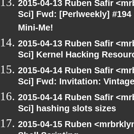
2015-04-13 Ruben Safir <mr
Sci] Fwd: [Perlweekly] #19
Mini-Me!
2015-04-13 Ruben Safir <mr
Sci] Kernel Hacking Resour
2015-04-14 Ruben Safir <mr
Sci] Fwd: Invitation: Vinta
2015-04-14 Ruben Safir <mr
Sci] hashing slots sizes
2015-04-15 Ruben <mrbrkly