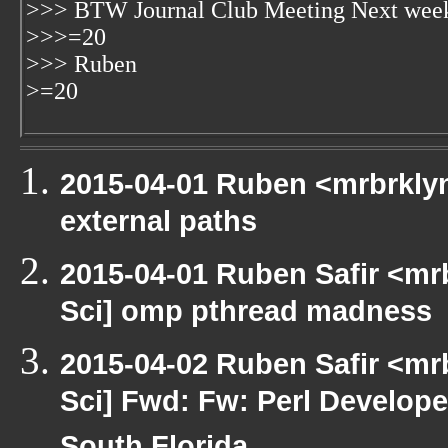
>>> BTW Journal Club Meeting Next week?
>>>=20
>>> Ruben
>=20
2015-04-01 Ruben <mrbrklyn
external paths
2015-04-01 Ruben Safir <mr
Sci] omp pthread madness
2015-04-02 Ruben Safir <mr
Sci] Fwd: Fw: Perl Develope