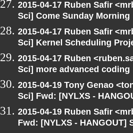
2015-04-17 Ruben Safir <mr
Sci] Come Sunday Morning
2015-04-17 Ruben Safir <mr
Sci] Kernel Scheduling Proj
2015-04-17 Ruben <ruben.sa
Sci] more advanced coding 
2015-04-19 Tony Genao <ton
Sci] Fwd: [NYLXS - HANGO
2015-04-19 Ruben Safir <mr
Fwd: [NYLXS - HANGOUT] 