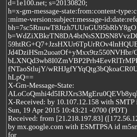
d=1e100.net; s=20130820;
h=x-gm-message-state:from:content-type:c
:mime-version:subject:message-id:date:refe
bh=7sc5RnuwT8Jtzh7UUnGU95bRbY8gO
b=WdZiXBkrTN8DA4btNsSXDSN8VvzD0
59htRG+Q7+JzsHXUr6TpUrROv4lnHQU
Jd4DziHSm2uoatOf+yMxx9tz550NVHbr
bLXNQd3wb8I0ZmVBP2Prh4EevRlTrMPE
fNTaoStlujY/wRHJgfYYqQtg3bQkoaCR0
hLpQ==
X-Gm-Message-State:
ALoCoQmhi4d5IRJXrs3MgEru0QEVb8yq
X-Received: by 10.107.12.158 with SMTP
Sun, 19 Apr 2015 10:43:21 -0700 (PDT)
Received: from [21.218.197.83] ([172.56.1
by mx.google.com with ESMTPSA id m5sm1
for