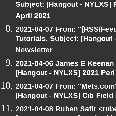
Subject: [Hangout - NYLXS] 
April 2021
2021-04-07 From: "[RSS/Feed]
Tutorials, Subject: [Hangout
Newsletter
2021-04-06 James E Keenan 
[Hangout - NYLXS] 2021 Perl
2021-04-07 From: "Mets.com"
[Hangout - NYLXS] Citi Fiel
2021-04-08 Ruben Safir <rub