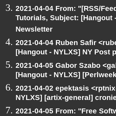
2021-04-04 From: "[RSS/Feed]
Tutorials, Subject: [Hangout
Newsletter
2021-04-04 Ruben Safir <rub
[Hangout - NYLXS] NY Post p
2021-04-05 Gabor Szabo <ga
[Hangout - NYLXS] [Perlwee
2021-04-02 epektasis <rptnix
NYLXS] [artix-general] croni
2021-04-05 From: "Free Softw