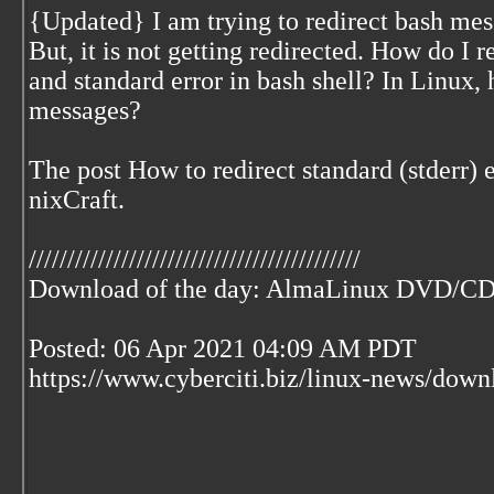
{Updated} I am trying to redirect bash mes
But, it is not getting redirected. How do I 
and standard error in bash shell? In Linux, 
messages?
The post How to redirect standard (stderr) e
nixCraft.
///////////////////////////////////////////
Download of the day: AlmaLinux DVD/C
Posted: 06 Apr 2021 04:09 AM PDT
https://www.cyberciti.biz/linux-news/dow