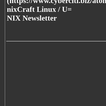
(https://www.cyberciti.biz/ato
nixCraft Linux / U=
NIX Newsletter