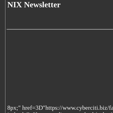
NIX Newsletter
8px;" href=3D"https://www.cyberciti.biz/f