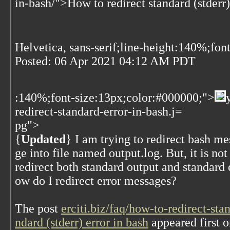
in-bash/">How to redirect standard (stderr)
Helvetica, sans-serif;line-height:140%;fon
Posted:
06 Apr 2021 04:12 AM PDT
:140%;font-size:13px;color:#000000;">
redirect-standard-error-in-bash.j=
pg">
{
Updated
} I am trying to redirect bash m
ge into file named output.log. But, it is no
redirect both standard output and standard 
ow do I redirect error messages?
The post
erciti.biz/faq/how-to-redirect-st
ndard (stderr) error in bash
appeared first 