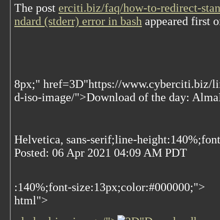
The post
erciti.biz/faq/how-to-redirect-st
ndard (stderr) error in bash
appeared first 
8px;" href=3D"https://www.cyberciti.biz/
d-iso-image/">Download of the day: Al
Helvetica, sans-serif;line-height:140%;fon
Posted:
06 Apr 2021 04:09 AM PDT
:140%;font-size:13px;color:#000000;">
html">