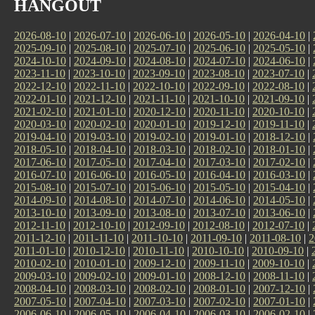
HANGOUT
2026-08-10
|
2026-07-10
|
2026-06-10
|
2026-05-10
|
2026-04-10
|
2025-09-10
|
2025-08-10
|
2025-07-10
|
2025-06-10
|
2025-05-10
|
2024-10-10
|
2024-09-10
|
2024-08-10
|
2024-07-10
|
2024-06-10
|
2023-11-10
|
2023-10-10
|
2023-09-10
|
2023-08-10
|
2023-07-10
|
2022-12-10
|
2022-11-10
|
2022-10-10
|
2022-09-10
|
2022-08-10
|
2022-01-10
|
2021-12-10
|
2021-11-10
|
2021-10-10
|
2021-09-10
|
2021-02-10
|
2021-01-10
|
2020-12-10
|
2020-11-10
|
2020-10-10
|
2020-03-10
|
2020-02-10
|
2020-01-10
|
2019-12-10
|
2019-11-10
|
2019-04-10
|
2019-03-10
|
2019-02-10
|
2019-01-10
|
2018-12-10
|
2018-05-10
|
2018-04-10
|
2018-03-10
|
2018-02-10
|
2018-01-10
|
2017-06-10
|
2017-05-10
|
2017-04-10
|
2017-03-10
|
2017-02-10
|
2016-07-10
|
2016-06-10
|
2016-05-10
|
2016-04-10
|
2016-03-10
|
2015-08-10
|
2015-07-10
|
2015-06-10
|
2015-05-10
|
2015-04-10
|
2014-09-10
|
2014-08-10
|
2014-07-10
|
2014-06-10
|
2014-05-10
|
2013-10-10
|
2013-09-10
|
2013-08-10
|
2013-07-10
|
2013-06-10
|
2012-11-10
|
2012-10-10
|
2012-09-10
|
2012-08-10
|
2012-07-10
|
2011-12-10
|
2011-11-10
|
2011-10-10
|
2011-09-10
|
2011-08-10
|
2
2011-01-10
|
2010-12-10
|
2010-11-10
|
2010-10-10
|
2010-09-10
|
2010-02-10
|
2010-01-10
|
2009-12-10
|
2009-11-10
|
2009-10-10
|
2009-03-10
|
2009-02-10
|
2009-01-10
|
2008-12-10
|
2008-11-10
|
2008-04-10
|
2008-03-10
|
2008-02-10
|
2008-01-10
|
2007-12-10
|
2007-05-10
|
2007-04-10
|
2007-03-10
|
2007-02-10
|
2007-01-10
|
2006-06-10
|
2006-05-10
|
2006-04-10
|
2006-03-10
|
2006-02-10
|