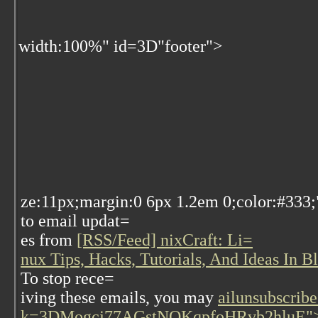
width:100%" id=3D"footer">
ze:11px;margin:0 6px 1.2em 0;color:#333;
to email updat=
es from
[RSS/Feed] nixCraft: Li=
nux Tips, Hacks, Tutorials, And Ideas In 
To stop rece=
iving these emails, you may
ailunsubscribe
k=3DMogcj77AGstNQKqpfoHRvb2hluE">u