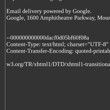
Email delivery powered by Google.
Google, 1600 Amphitheatre Parkway, Moun
--000000000000dacf0d05bf60f08a
Content-Type: text/html; charset="UTF-8"
Content-Transfer-Encoding: quoted-printab
w3.org/TR/xhtml1/DTD/xhtml1-transitiona