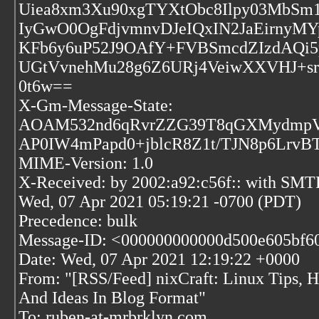
Uiea8xm3Xu90xgTYXtObc8Ilpy03MbS
IyGwO0OgFdjvmnvDJeIQxIN2JaEirny
KFb6y6uP52J9OAfY+FVBSmcdZIzdAQ
UGtVvnehMu28g6Z6URj4VeiwXXVHJ+s
0t6w==
X-Gm-Message-State:
AOAM532nd6qRvrZZG39T8qGXMydmpVQh
AP0IW4mPapd0+jblcR8Z1t/TJN8p6LrvB
MIME-Version: 1.0
X-Received: by 2002:a92:c56f:: with SMT
Wed, 07 Apr 2021 05:19:21 -0700 (PDT)
Precedence: bulk
Message-ID: <000000000000d500e605bf60
Date: Wed, 07 Apr 2021 12:19:22 +0000
From: "[RSS/Feed] nixCraft: Linux Tips, Ha
And Ideas In Blog Format"
To: ruben-at-mrbrklyn.com