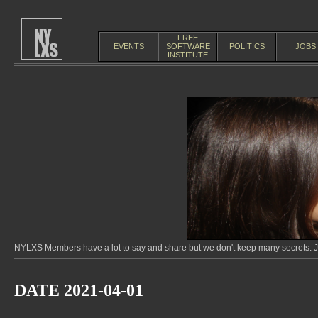
FREE
EVENTS
SOFTWARE
POLITICS
JOBS
INSTITUTE
NYLXS Members have a lot to say and share but we don't keep many secrets. Jo
DATE 2021-04-01