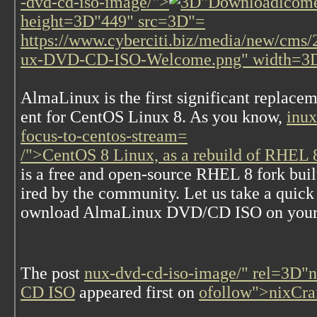
-dvd-cd-iso-image/">
lcome
height=3D"449" src=3D"=
https://www.cyberciti.biz/media/new/cm
ux-DVD-CD-ISO-Welcome.png" width=3
A
lmaLinux is the first significant replace
ent for CentOS Linux 8. As you know,
inux
focus-to-centos-stream=
/">CentOS 8 Linux, as a rebuild of RHEL 8
is a free and open-source RHEL 8 fork buil
ired by the community. Let us take a quic
ownload AlmaLinux DVD/CD ISO on your
The post
nux-dvd-cd-iso-image/" rel=3D"
CD ISO
appeared first on
ofollow">nixCra