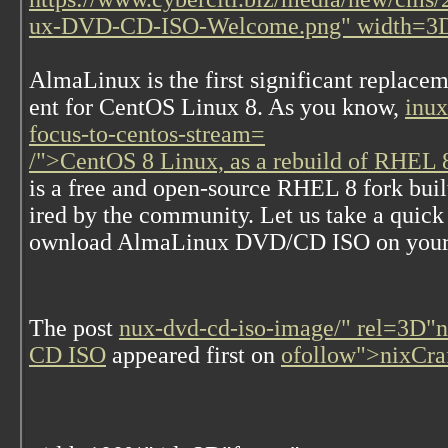
ux-DVD-CD-ISO-Welcome.png" width=3
A
lmaLinux is the first significant replace
ent for CentOS Linux 8. As you know,
inux
focus-to-centos-stream=
/">CentOS 8 Linux, as a rebuild of RHEL 8
is a free and open-source RHEL 8 fork buil
ired by the community. Let us take a quic
ownload AlmaLinux DVD/CD ISO on your
The post
nux-dvd-cd-iso-image/" rel=3D"
CD ISO
appeared first on
ofollow">nixCra