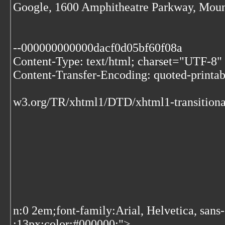
Google, 1600 Amphitheatre Parkway, Moun
--000000000000dacf0d05bf60f08a
Content-Type: text/html; charset="UTF-8"
Content-Transfer-Encoding: quoted-printab
w3.org/TR/xhtml1/DTD/xhtml1-transitiona
n:0 2em;font-family:Arial, Helvetica, sans
:13px;color:#000000;">