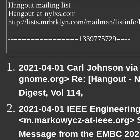
Hangout mailing list
Hangout-at-nylxs.com
http://lists.mrbrklyn.com/mailman/listinfo
--===============1339775729==--
2021-04-01 Carl Johnson via g
gnome.org> Re: [Hangout - N
Digest, Vol 114,
2021-04-01 IEEE Engineering
<m.markowycz-at-ieee.org> S
Message from the EMBC 202