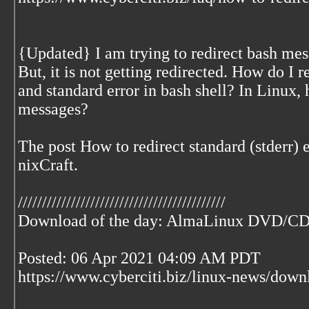
{Updated} I am trying to redirect bash mes
But, it is not getting redirected. How do I 
and standard error in bash shell? In Linux, 
messages?
The post How to redirect standard (stderr) e
nixCraft.
///////////////////////////////////////////
Download of the day: AlmaLinux DVD/C
Posted: 06 Apr 2021 04:09 AM PDT
https://www.cyberciti.biz/linux-news/dow