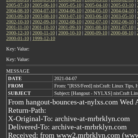
2005-07-10
|
2005-06-10
|
2005-05-10
|
2005-04-10
|
2005-03-10
|
2004-08-10
|
2004-07-10
|
2004-06-10
|
2004-05-10
|
2004-04-10
|
2003-09-10
|
2003-08-10
|
2003-07-10
|
2003-06-10
|
2003-05-10
|
2002-10-10
|
2002-09-10
|
2002-08-10
|
2002-07-10
|
2002-06-10
|
2001-11-10
|
2001-10-10
|
2001-09-10
|
2001-08-10
|
2001-07-10
|
2000-12-10
|
2000-11-10
|
2000-10-10
|
2000-09-10
|
2000-08-10
|
2000-01-10
|
1999-12-10
Key: Value:
Key: Value:
MESSAGE
DATE
2021-04-07
FROM
From: "[RSS/Feed] nixCraft: Linux Tips, H
SUBJECT
Subject: [Hangout - NYLXS] nixCraft Lin
From hangout-bounces-at-nylxs.com Wed A
Return-Path:
X-Original-To: archive-at-mrbrklyn.com
Delivered-To: archive-at-mrbrklyn.com
Received: from www2.mrbrklyn.com (www2