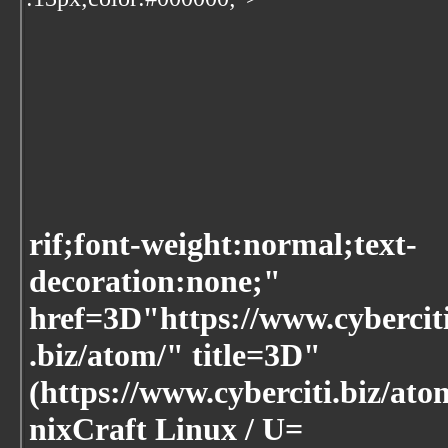
rif;font-weight:normal;text-
decoration:none;"
href=3D"https://www.cybercit
.biz/atom/" title=3D"
(https://www.cyberciti.biz/ato
nixCraft Linux / U=