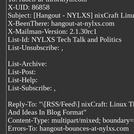
X-UID: 86858
Subject: [Hangout - NYLXS] nixCraft Lin
X-BeenThere: hangout-at-nylxs.com
X-Mailman-Version: 2.1.30rc1
List-Id: NYLXS Tech Talk and Politics
List-Unsubscribe:
,
List-Archive:
List-Post:
List-Help:
List-Subscribe:
,
Reply-To: "\[RSS/Feed\] nixCraft: Linux Ti
And Ideas In Blog Format"
Content-Type: multipart/mixed; bound
Errors-To: hangout-bounces-at-nylxs.com