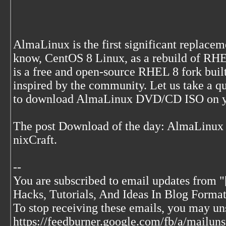
AlmaLinux is the first significant replace
know, CentOS 8 Linux, as a rebuild of RHE
is a free and open-source RHEL 8 fork buil
inspired by the community. Let us take a 
to download AlmaLinux DVD/CD ISO on y
The post Download of the day: AlmaLinux
nixCraft.
--
You are subscribed to email updates from "
Hacks, Tutorials, And Ideas In Blog Format
To stop receiving these emails, you may u
https://feedburner.google.com/fb/a/mai