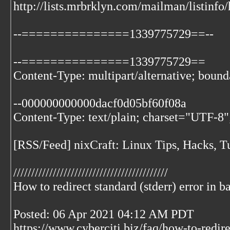
http://lists.mrbrklyn.com/mailman/listinfo
--===============1339775729==--
--===============1339775729==
Content-Type: multipart/alternative; bo
--000000000000dacf0d05bf60f08a
Content-Type: text/plain; charset="UTF-8"
[RSS/Feed] nixCraft: Linux Tips, Hacks, Tu
///////////////////////////////////////////
How to redirect standard (stderr) error in b
Posted: 06 Apr 2021 04:12 AM PDT
https://www.cyberciti.biz/faq/how-to-redire