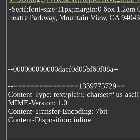
-Serif;font-size:11px;margin:0 6px 1.2em
heatre Parkway, Mountain View, CA 94043,
--000000000000dacf0d05bf60f08a--
--===============1339775729==
Content-Type: text/plain; charset="us-ascii
MIME-Version: 1.0
Content-Transfer-Encoding: 7bit
Content-Disposition: inline
___________________________________