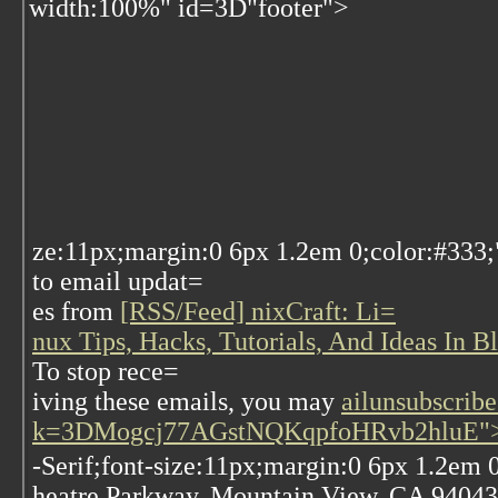
width:100%" id=3D"footer">
ze:11px;margin:0 6px 1.2em 0;color:#333;
to email updat=
es from
[RSS/Feed] nixCraft: Li=
nux Tips, Hacks, Tutorials, And Ideas In 
To stop rece=
iving these emails, you may
ailunsubscribe
k=3DMogcj77AGstNQKqpfoHRvb2hluE">u
-Serif;font-size:11px;margin:0 6px 1.2em
heatre Parkway, Mountain View, CA 94043,