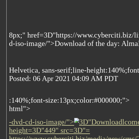
8px;" href=3D"https://www.cyberciti.biz/
d-iso-image/">Download of the day: Al
Helvetica, sans-serif;line-height:140%;fon
Posted:
06 Apr 2021 04:09 AM PDT
:140%;font-size:13px;color:#000000;">
html">
-dvd-cd-iso-image/">
lcome
height=3D"449" src=3D"=
https://www.cyberciti.biz/media/new/cm