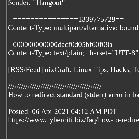
Sender: "Hangout"
--===============1339775729==
Content-Type: multipart/alternative; bo
--000000000000dacf0d05bf60f08a
Content-Type: text/plain; charset="UTF-8"
[RSS/Feed] nixCraft: Linux Tips, Hacks, Tu
///////////////////////////////////////////
How to redirect standard (stderr) error in b
Posted: 06 Apr 2021 04:12 AM PDT
https://www.cyberciti.biz/faq/how-to-redire