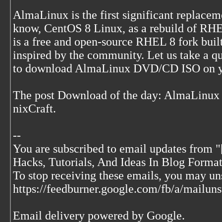
AlmaLinux is the first significant replace
know, CentOS 8 Linux, as a rebuild of RHE
is a free and open-source RHEL 8 fork buil
inspired by the community. Let us take a 
to download AlmaLinux DVD/CD ISO on y
The post Download of the day: AlmaLinux
nixCraft.
--
You are subscribed to email updates from "
Hacks, Tutorials, And Ideas In Blog Format
To stop receiving these emails, you may u
https://feedburner.google.com/fb/a/mai
Email delivery powered by Google.