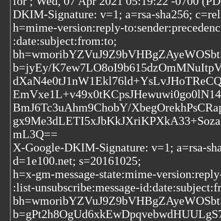
for
; Wed, 07 Apr 2021 05:19:22 -0700 (P
DKIM-Signature: v=1; a=rsa-sha256; c=re
h=mime-version:reply-to:sender:precedence
:date:subject:from:to;
bh=wmoribYZVuJ9Z9bVHBgZAyeWOSbt
b=jyEy/K7ew7LO8oI9b615dzOmMNuItpV
dXaN4e0tJ1nW1Ekl76ld+YsLvJHoTReC
EmVxe1L+v49x0tKCpsJHewuwi0go0lN1
BmJ6Tc3uAhm9ChobY/XbegOrekhPsCR
gx9Me3dLETI5xJbKkJXriKPXkA33+Soz
mL3Q==
X-Google-DKIM-Signature: v=1; a=rsa-sha
d=1e100.net; s=20161025;
h=x-gm-message-state:mime-version:reply-
:list-unsubscribe:message-id:date:subject:f
bh=wmoribYZVuJ9Z9bVHBgZAyeWOSbt
b=gPt2h8OgUd6xkEwDpqvebwdHUULg