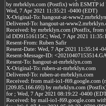
by mrbrklyn.com (Postfix) with ESMTP i
Wed, 7 Apr 2021 11:35:21 -0400 (EDT)
X-Original-To: hangout-at-www2.mrbrkly
Delivered-To: hangout-at-www2.mrbrklyn
Received: by mrbrklyn.com (Postfix, from 
id DD91516115C; Wed, 7 Apr 2021 11:35:
Resent-From: Ruben Safir
Resent-Date: Wed, 7 Apr 2021 11:35:14 -0
Resent-Message-ID: <20210407153514.G
Resent-To: hangout-at-mrbrklyn.com
X-Original-To: ruben-at-mrbrklyn.com
Delivered-To: ruben-at-mrbrklyn.com
Received: from mail-io1-f69.google.com (
[209.85.166.69]) by mrbrklyn.com (Post
for
; Wed, 7 Apr 2021 08:19:22 -0400 (ED
Received: by mail-io1-f69.google.com wi