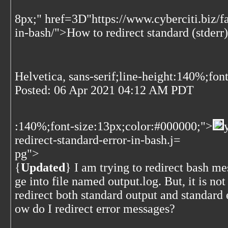
8px;" href=3D"https://www.cyberciti.biz/f
in-bash/">How to redirect standard (stderr)
Helvetica, sans-serif;line-height:140%;fon
Posted:
06 Apr 2021 04:12 AM PDT
:140%;font-size:13px;color:#000000;">
redirect-standard-error-in-bash.j=
pg">
{
Updated
} I am trying to redirect bash m
ge into file named output.log. But, it is no
redirect both standard output and standard 
ow do I redirect error messages?