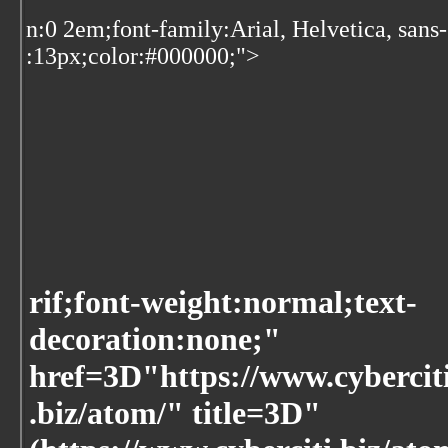
n:0 2em;font-family:Arial, Helvetica, sans
:13px;color:#000000;">
rif;font-weight:normal;text-
decoration:none;"
href=3D"https://www.cybercit
.biz/atom/" title=3D"