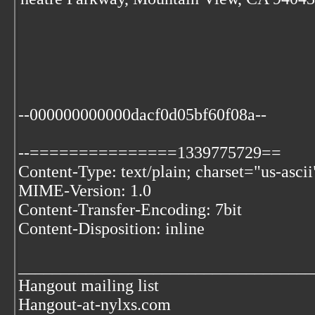
--000000000000dacf0d05bf60f08a--
--===============1339775729==
Content-Type: text/plain; charset="us-ascii
MIME-Version: 1.0
Content-Transfer-Encoding: 7bit
Content-Disposition: inline
___________________________________
Hangout mailing list
Hangout-at-nylxs.com