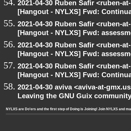
2021-04-30 Ruben Safir <ruben-at
[Hangout - NYLXS] Fwd: Continua
2021-04-30 Ruben Safir <ruben-at
[Hangout - NYLXS] Fwd: assessme
2021-04-30 Ruben Safir <ruben-at
[Hangout - NYLXS] Fwd: assessme
2021-04-30 Ruben Safir <ruben-at
[Hangout - NYLXS] Fwd: Continua
2021-04-30 aviva <aviva-at-gmx.u
Leaving the GNU Guix communit
NYLXS are Do'ers and the first step of Doing is Joining! Join NYLXS and m