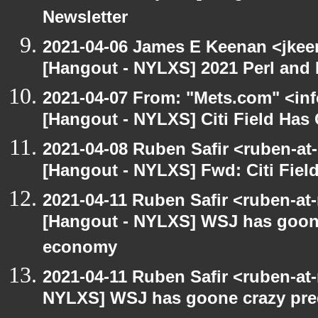
Newsletter
2021-04-06 James E Keenan <jkee
[Hangout - NYLXS] 2021 Perl and 
2021-04-07 From: "Mets.com" <inf
[Hangout - NYLXS] Citi Field Has
2021-04-08 Ruben Safir <ruben-at
[Hangout - NYLXS] Fwd: Citi Fiel
2021-04-11 Ruben Safir <ruben-at
[Hangout - NYLXS] WSJ has goone
economy
2021-04-11 Ruben Safir <ruben-at
NYLXS] WSJ has goone crazy pred