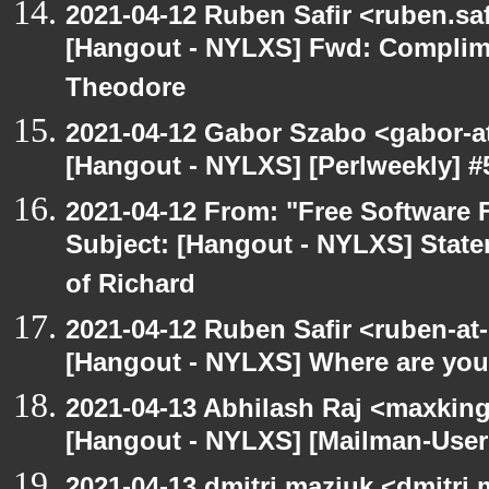
2021-04-12 Ruben Safir <ruben.saf
[Hangout - NYLXS] Fwd: Complime
Theodore
2021-04-12 Gabor Szabo <gabor-a
[Hangout - NYLXS] [Perlweekly] #5
2021-04-12 From: "Free Software F
Subject: [Hangout - NYLXS] State
of Richard
2021-04-12 Ruben Safir <ruben-at
[Hangout - NYLXS] Where are you 
2021-04-13 Abhilash Raj <maxking
[Hangout - NYLXS] [Mailman-Use
2021-04-13 dmitri maziuk <dmitri