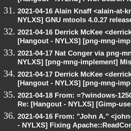
2021-04-16 Alain Knaff <alain-at-k
NYLXS] GNU mtools 4.0.27 releas
2021-04-16 Derrick McKee <derric
[Hangout - NYLXS] [png-mng-impl
2021-04-17 Nat Conger via png-m
NYLXS] [png-mng-implement] Miss
2021-04-17 Derrick McKee <derric
[Hangout - NYLXS] [png-mng-impl
2021-04-18 From: =?windows-12
Re: [Hangout - NYLXS] [Gimp-user]
2021-04-16 From: "John A." <john
- NYLXS] Fixing Apache::ReadConf