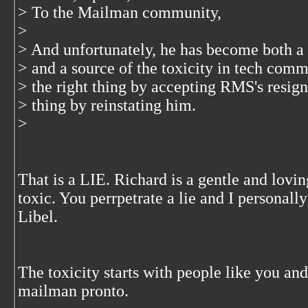
> To the Mailman community,
>
> And unfortunately, he has become both a
> and a source of the toxicity in tech com
> the right thing by accepting RMS's resig
> thing by reinstating him.
>
That is a LIE. Richard is a gentle and lovi
toxic. You perrpetrate a lie and I personall
Libel.
The toxicity starts with people like you an
mailman pronto.