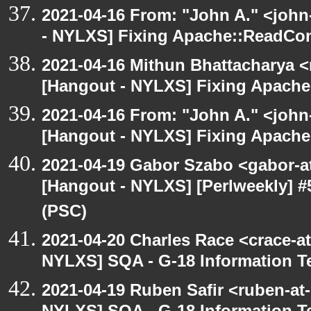
2021-04-16 From: "John A." <john
- NYLXS] Fixing Apache::ReadConf
2021-04-16 Mithun Bhattacharya 
[Hangout - NYLXS] Fixing Apache:
2021-04-16 From: "John A." <john
[Hangout - NYLXS] Fixing Apache:
2021-04-19 Gabor Szabo <gabor-a
[Hangout - NYLXS] [Perlweekly] #
(PSC)
2021-04-20 Charles Race <crace-a
NYLXS] SQA - G-18 Information T
2021-04-19 Ruben Safir <ruben-at