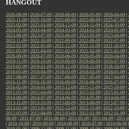
HANGOUT
2026-08-09
|
2026-07-09
|
2026-06-09
|
2026-05-09
|
2026-04-09
|
2025-11-09
|
2025-10-09
|
2025-09-09
|
2025-08-09
|
2025-07-09
|
2025-02-09
|
2025-01-09
|
2024-12-09
|
2024-11-09
|
2024-10-09
|
2024-05-09
|
2024-04-09
|
2024-03-09
|
2024-02-09
|
2024-01-09
|
2023-08-09
|
2023-07-09
|
2023-06-09
|
2023-05-09
|
2023-04-09
|
2022-11-09
|
2022-10-09
|
2022-09-09
|
2022-08-09
|
2022-07-09
|
2022-02-09
|
2022-01-09
|
2021-12-09
|
2021-11-09
|
2021-10-09
|
2021-05-09
|
2021-04-09
|
2021-03-09
|
2021-02-09
|
2021-01-09
|
2020-08-09
|
2020-07-09
|
2020-06-09
|
2020-05-09
|
2020-04-09
|
2019-11-09
|
2019-10-09
|
2019-09-09
|
2019-08-09
|
2019-07-09
|
2019-02-09
|
2019-01-09
|
2018-12-09
|
2018-11-09
|
2018-10-09
|
2018-05-09
|
2018-04-09
|
2018-03-09
|
2018-02-09
|
2018-01-09
|
2017-08-09
|
2017-07-09
|
2017-06-09
|
2017-05-09
|
2017-04-09
|
2016-11-09
|
2016-10-09
|
2016-09-09
|
2016-08-09
|
2016-07-09
|
2016-02-09
|
2016-01-09
|
2015-12-09
|
2015-11-09
|
2015-10-09
|
2015-05-09
|
2015-04-09
|
2015-03-09
|
2015-02-09
|
2015-01-09
|
2014-08-09
|
2014-07-09
|
2014-06-09
|
2014-05-09
|
2014-04-09
|
2013-11-09
|
2013-10-09
|
2013-09-09
|
2013-08-09
|
2013-07-09
|
2013-02-09
|
2013-01-09
|
2012-12-09
|
2012-11-09
|
2012-10-09
|
2012-05-09
|
2012-04-09
|
2012-03-09
|
2012-02-09
|
2012-01-09
|
08-09
|
2011-07-09
|
2011-06-09
|
2011-05-09
|
2011-04-09
|
2011-0
|
2010-10-09
|
2010-09-09
|
2010-08-09
|
2010-07-09
|
2010-06-09
2010-01-09
|
2009-12-09
|
2009-11-09
|
2009-10-09
|
2009-09-09
|