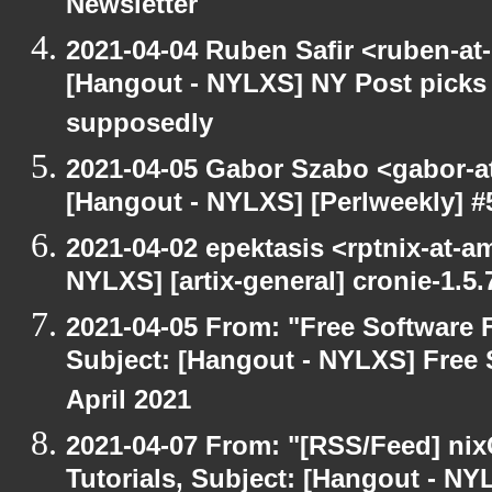
Newsletter
2021-04-04 Ruben Safir <ruben-at
[Hangout - NYLXS] NY Post picks 
supposedly
2021-04-05 Gabor Szabo <gabor-a
[Hangout - NYLXS] [Perlweekly] 
2021-04-02 epektasis <rptnix-at-a
NYLXS] [artix-general] cronie-1.5.
2021-04-05 From: "Free Software F
Subject: [Hangout - NYLXS] Free 
April 2021
2021-04-07 From: "[RSS/Feed] nixC
Tutorials, Subject: [Hangout - NY