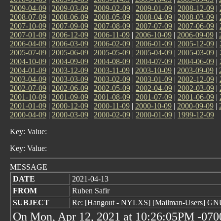
2009-04-09
|
2009-03-09
|
2009-02-09
|
2009-01-09
|
2008-12-09
|
2008-07-09
|
2008-06-09
|
2008-05-09
|
2008-04-09
|
2008-03-09
|
2007-10-09
|
2007-09-09
|
2007-08-09
|
2007-07-09
|
2007-06-09
|
2007-01-09
|
2006-12-09
|
2006-11-09
|
2006-10-09
|
2006-09-09
|
2006-04-09
|
2006-03-09
|
2006-02-09
|
2006-01-09
|
2005-12-09
|
2005-07-09
|
2005-06-09
|
2005-05-09
|
2005-04-09
|
2005-03-09
|
2004-10-09
|
2004-09-09
|
2004-08-09
|
2004-07-09
|
2004-06-09
|
2004-01-09
|
2003-12-09
|
2003-11-09
|
2003-10-09
|
2003-09-09
|
2003-04-09
|
2003-03-09
|
2003-02-09
|
2003-01-09
|
2002-12-09
|
2002-07-09
|
2002-06-09
|
2002-05-09
|
2002-04-09
|
2002-03-09
|
2001-10-09
|
2001-09-09
|
2001-08-09
|
2001-07-09
|
2001-06-09
|
2001-01-09
|
2000-12-09
|
2000-11-09
|
2000-10-09
|
2000-09-09
|
2000-04-09
|
2000-03-09
|
2000-02-09
|
2000-01-09
|
1999-12-09
Key: Value:
Key: Value:
MESSAGE
DATE
2021-04-13
FROM
Ruben Safir
SUBJECT
Re: [Hangout - NYLXS] [Mailman-Users] G
On Mon, Apr 12, 2021 at 10:26:05PM -0700