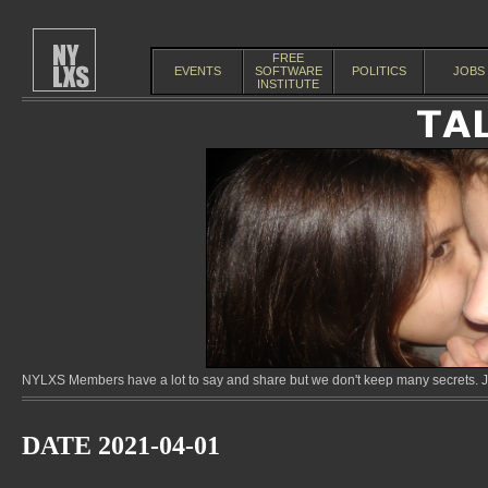
FREE
EVENTS
SOFTWARE
POLITICS
JOBS
INSTITUTE
NYLXS Members have a lot to say and share but we don't keep many secrets. Jo
DATE 2021-04-01