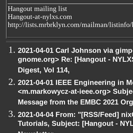
___________________________________
Hangout mailing list
Hangout-at-nylxs.com
http://lists.mrbrklyn.com/mailman/listinfo
2021-04-01 Carl Johnson via gimp-u
gnome.org> Re: [Hangout - NYLXS
Digest, Vol 114,
2021-04-01 IEEE Engineering in M
<m.markowycz-at-ieee.org> Subje
Message from the EMBC 2021 Org
2021-04-04 From: "[RSS/Feed] nixC
Tutorials, Subject: [Hangout - NY