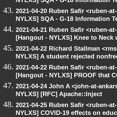
NYLXS] SQA - G-18 Information T
2021-04-20 Ruben Safir <ruben-at
NYLXS] SQA - G-18 Information T
2021-04-21 Ruben Safir <ruben-at
[Hangout - NYLXS] Knee to Neck 
2021-04-22 Richard Stallman <rms
NYLXS] A student rejected nonfre
2021-04-22 Ruben Safir <ruben-at
[Hangout - NYLXS] PROOF that CO
2021-04-24 John A <john-at-ankar
NYLXS] [RFC] Apache::Inject
2021-04-25 Ruben Safir <ruben-at
NYLXS] COVID-19 effects on educ