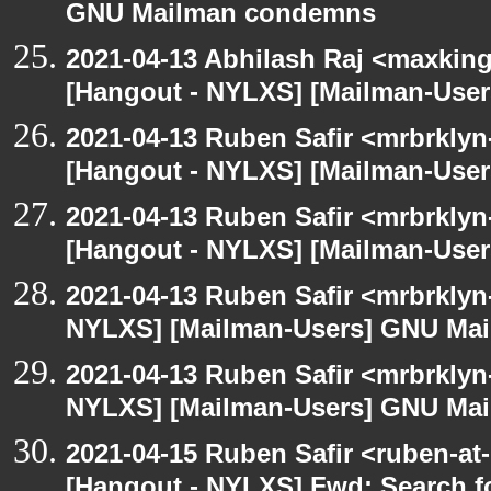
GNU Mailman condemns
2021-04-13 Abhilash Raj <maxking
[Hangout - NYLXS] [Mailman-Use
2021-04-13 Ruben Safir <mrbrklyn
[Hangout - NYLXS] [Mailman-Use
2021-04-13 Ruben Safir <mrbrklyn
[Hangout - NYLXS] [Mailman-Use
2021-04-13 Ruben Safir <mrbrklyn
NYLXS] [Mailman-Users] GNU Ma
2021-04-13 Ruben Safir <mrbrklyn
NYLXS] [Mailman-Users] GNU Ma
2021-04-15 Ruben Safir <ruben-at
[Hangout - NYLXS] Fwd: Search fo