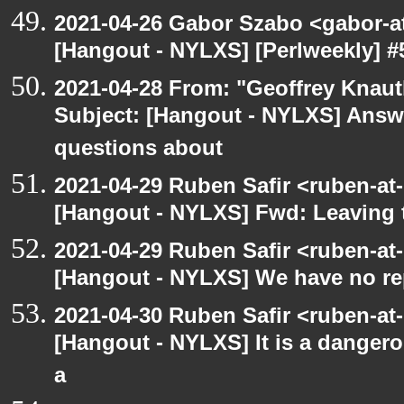
2021-04-26 Gabor Szabo <gabor-a
[Hangout - NYLXS] [Perlweekly] #
2021-04-28 From: "Geoffrey Knauth
Subject: [Hangout - NYLXS] Answe
questions about
2021-04-29 Ruben Safir <ruben-at
[Hangout - NYLXS] Fwd: Leaving
2021-04-29 Ruben Safir <ruben-at
[Hangout - NYLXS] We have no rep
2021-04-30 Ruben Safir <ruben-at
[Hangout - NYLXS] It is a dangero
a