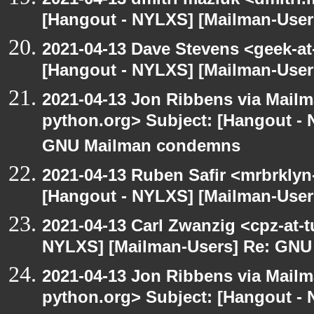
[Hangout - NYLXS] [Mailman-Use
2021-04-13 Dave Stevens <geek-at
[Hangout - NYLXS] [Mailman-Use
2021-04-13 Jon Ribbens via Mailm
python.org> Subject: [Hangout - 
GNU Mailman condemns
2021-04-13 Ruben Safir <mrbrklyn
[Hangout - NYLXS] [Mailman-Use
2021-04-13 Carl Zwanzig <cpz-at-
NYLXS] [Mailman-Users] Re: GN
2021-04-13 Jon Ribbens via Mailm
python.org> Subject: [Hangout - 