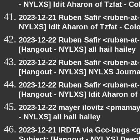
- NYLXS] Idit Aharon of Tzfat - C
2023-12-21 Ruben Safir <ruben-at
NYLXS] Idit Aharon of Tzfat - Col
2023-12-22 Ruben Safir <ruben-at
[Hangout - NYLXS] all hail hailey
2023-12-22 Ruben Safir <ruben-at
[Hangout - NYLXS] NYLXS Journa
2023-12-22 Ruben Safir <ruben-at
[Hangout - NYLXS] Idit Aharon of 
2023-12-22 mayer ilovitz <pmamay
- NYLXS] all hail hailey
2023-12-21 IRDTA via Gcc-bugs <