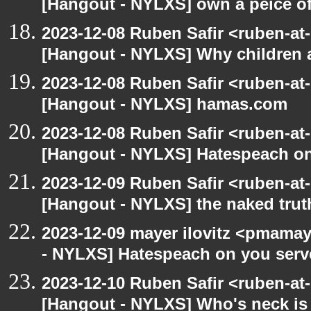
[Hangout - NYLXS] own a peice of
2023-12-08 Ruben Safir <ruben-at
[Hangout - NYLXS] Why children a
2023-12-08 Ruben Safir <ruben-at
[Hangout - NYLXS] hamas.com
2023-12-08 Ruben Safir <ruben-at
[Hangout - NYLXS] Hatespeach on
2023-12-09 Ruben Safir <ruben-at
[Hangout - NYLXS] the naked trut
2023-12-09 mayer ilovitz <pmamay
- NYLXS] Hatespeach on you serv
2023-12-10 Ruben Safir <ruben-at
[Hangout - NYLXS] Who's neck is 