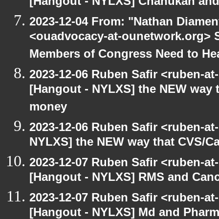
[Hangout - NYLXS] Chanukah and 
2023-12-04 From: "Nathan Diament
<ouadvocacy-at-ounetwork.org> S
Members of Congress Need to He
2023-12-06 Ruben Safir <ruben-at
[Hangout - NYLXS] the NEW way th
money
2023-12-06 Ruben Safir <ruben-at
NYLXS] the NEW way that CVS/Car
2023-12-07 Ruben Safir <ruben-at
[Hangout - NYLXS] RMS and Canc
2023-12-07 Ruben Safir <ruben-at
[Hangout - NYLXS] Md and PharmD