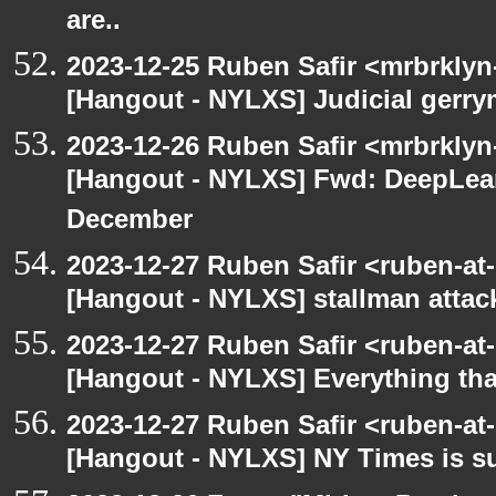
are..
2023-12-25 Ruben Safir <mrbrklyn
[Hangout - NYLXS] Judicial gerr
2023-12-26 Ruben Safir <mrbrklyn
[Hangout - NYLXS] Fwd: DeepLearn
December
2023-12-27 Ruben Safir <ruben-at
[Hangout - NYLXS] stallman attac
2023-12-27 Ruben Safir <ruben-at
[Hangout - NYLXS] Everything that
2023-12-27 Ruben Safir <ruben-at
[Hangout - NYLXS] NY Times is su