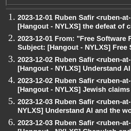
2023-12-01 Ruben Safir <ruben-at
[Hangout - NYLXS] the defeat of ci
2023-12-01 From: "Free Software F
Subject: [Hangout - NYLXS] Free S
2023-12-02 Ruben Safir <ruben-at
[Hangout - NYLXS] Understand AI
2023-12-02 Ruben Safir <ruben-at
[Hangout - NYLXS] Jewish claims 
2023-12-03 Ruben Safir <ruben-at
NYLXS] Understand AI and the wo
2023-12-03 Ruben Safir <ruben-at