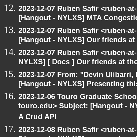
2023-12-07 Ruben Safir <ruben-at
[Hangout - NYLXS] MTA Congesti
2023-12-07 Ruben Safir <ruben-at
[Hangout - NYLXS] Our friends at
2023-12-07 Ruben Safir <ruben-at
NYLXS] [ Docs ] Our friends at th
2023-12-07 From: "Devin Ulibarri, 
[Hangout - NYLXS] Presenting thi
2023-12-06 Touro Graduate School
touro.edu> Subject: [Hangout - 
A Crud API
2023-12-08 Ruben Safir <ruben-at