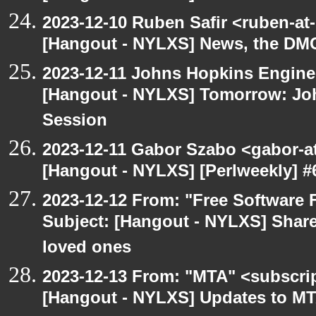
2023-12-10 Ruben Safir <ruben-at
[Hangout - NYLXS] News, the DM
2023-12-11 Johns Hopkins Enginee
[Hangout - NYLXS] Tomorrow: Jo
Session
2023-12-11 Gabor Szabo <gabor-a
[Hangout - NYLXS] [Perlweekly] #
2023-12-12 From: "Free Software F
Subject: [Hangout - NYLXS] Share t
loved ones
2023-12-13 From: "MTA" <subscrip
[Hangout - NYLXS] Updates to MTA