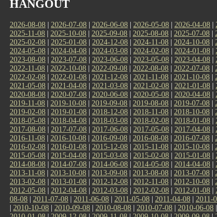
HANGOUT
2026-08-08
|
2026-07-08
|
2026-06-08
|
2026-05-08
|
2026-04-08
|
2025-11-08
|
2025-10-08
|
2025-09-08
|
2025-08-08
|
2025-07-08
|
2025-02-08
|
2025-01-08
|
2024-12-08
|
2024-11-08
|
2024-10-08
|
2024-05-08
|
2024-04-08
|
2024-03-08
|
2024-02-08
|
2024-01-08
|
2023-08-08
|
2023-07-08
|
2023-06-08
|
2023-05-08
|
2023-04-08
|
2022-11-08
|
2022-10-08
|
2022-09-08
|
2022-08-08
|
2022-07-08
|
2022-02-08
|
2022-01-08
|
2021-12-08
|
2021-11-08
|
2021-10-08
|
2021-05-08
|
2021-04-08
|
2021-03-08
|
2021-02-08
|
2021-01-08
|
2020-08-08
|
2020-07-08
|
2020-06-08
|
2020-05-08
|
2020-04-08
|
2019-11-08
|
2019-10-08
|
2019-09-08
|
2019-08-08
|
2019-07-08
|
2019-02-08
|
2019-01-08
|
2018-12-08
|
2018-11-08
|
2018-10-08
|
2018-05-08
|
2018-04-08
|
2018-03-08
|
2018-02-08
|
2018-01-08
|
2017-08-08
|
2017-07-08
|
2017-06-08
|
2017-05-08
|
2017-04-08
|
2016-11-08
|
2016-10-08
|
2016-09-08
|
2016-08-08
|
2016-07-08
|
2016-02-08
|
2016-01-08
|
2015-12-08
|
2015-11-08
|
2015-10-08
|
2015-05-08
|
2015-04-08
|
2015-03-08
|
2015-02-08
|
2015-01-08
|
2014-08-08
|
2014-07-08
|
2014-06-08
|
2014-05-08
|
2014-04-08
|
2013-11-08
|
2013-10-08
|
2013-09-08
|
2013-08-08
|
2013-07-08
|
2013-02-08
|
2013-01-08
|
2012-12-08
|
2012-11-08
|
2012-10-08
|
2012-05-08
|
2012-04-08
|
2012-03-08
|
2012-02-08
|
2012-01-08
|
08-08
|
2011-07-08
|
2011-06-08
|
2011-05-08
|
2011-04-08
|
2011-0
|
2010-10-08
|
2010-09-08
|
2010-08-08
|
2010-07-08
|
2010-06-08
2010-01-08
|
2009-12-08
|
2009-11-08
|
2009-10-08
|
2009-09-08
|