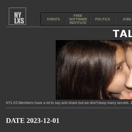
FREE
EVENTS
SOFTWARE
POLITICS
JOBS
INSTITUTE
NYLXS Members have a lot to say and share but we don't keep many secrets. Jo
DATE 2023-12-01