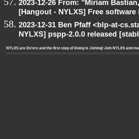
2023-12-26 From: "Miriam Bastian,
[Hangout - NYLXS] Free software 
2023-12-31 Ben Pfaff <blp-at-cs.s
NYLXS] pspp-2.0.0 released [stabl
NYLXS are Do'ers and the first step of Doing is Joining! Join NYLXS and m