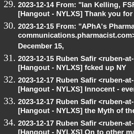
2023-12-14 From: "Ian Kelling, FSF
[Hangout - NYLXS] Thank you for 
2023-12-15 From: "APhA's Pharma
communications.pharmacist.com>
December 15,
2023-12-15 Ruben Safir <ruben-at
[Hangout - NYLXS] fcked up NY
2023-12-17 Ruben Safir <ruben-at
[Hangout - NYLXS] Innocent - eve
2023-12-17 Ruben Safir <ruben-at
[Hangout - NYLXS] the Myth of the
2023-12-17 Ruben Safir <ruben-at
[Hangout - NYLXS] On to other mat