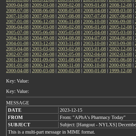
2009-04-08
|
2009-03-08
|
2009-02-08
|
2009-01-08
|
2008-12-08
|
2008-07-08
|
2008-06-08
|
2008-05-08
|
2008-04-08
|
2008-03-08
|
2007-10-08
|
2007-09-08
|
2007-08-08
|
2007-07-08
|
2007-06-08
|
2007-01-08
|
2006-12-08
|
2006-11-08
|
2006-10-08
|
2006-09-08
|
2006-04-08
|
2006-03-08
|
2006-02-08
|
2006-01-08
|
2005-12-08
|
2005-07-08
|
2005-06-08
|
2005-05-08
|
2005-04-08
|
2005-03-08
|
2004-10-08
|
2004-09-08
|
2004-08-08
|
2004-07-08
|
2004-06-08
|
2004-01-08
|
2003-12-08
|
2003-11-08
|
2003-10-08
|
2003-09-08
|
2003-04-08
|
2003-03-08
|
2003-02-08
|
2003-01-08
|
2002-12-08
|
2002-07-08
|
2002-06-08
|
2002-05-08
|
2002-04-08
|
2002-03-08
|
2001-10-08
|
2001-09-08
|
2001-08-08
|
2001-07-08
|
2001-06-08
|
2001-01-08
|
2000-12-08
|
2000-11-08
|
2000-10-08
|
2000-09-08
|
2000-04-08
|
2000-03-08
|
2000-02-08
|
2000-01-08
|
1999-12-08
Key: Value:
Key: Value:
MESSAGE
DATE
2023-12-15
FROM
From: "APhA's Pharmacy Today"
SUBJECT
Subject: [Hangout - NYLXS] Decembe
This is a multi-part message in MIME format.