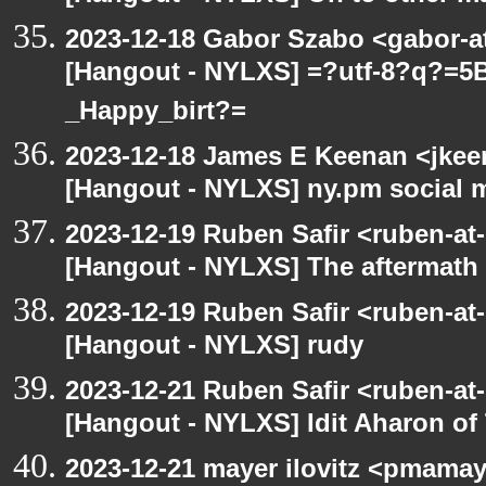
2023-12-18 Gabor Szabo <gabor-a
[Hangout - NYLXS] =?utf-8?q?=5
_Happy_birt?=
2023-12-18 James E Keenan <jkee
[Hangout - NYLXS] ny.pm social 
2023-12-19 Ruben Safir <ruben-at
[Hangout - NYLXS] The aftermath
2023-12-19 Ruben Safir <ruben-at
[Hangout - NYLXS] rudy
2023-12-21 Ruben Safir <ruben-at
[Hangout - NYLXS] Idit Aharon of 
2023-12-21 mayer ilovitz <pmamay