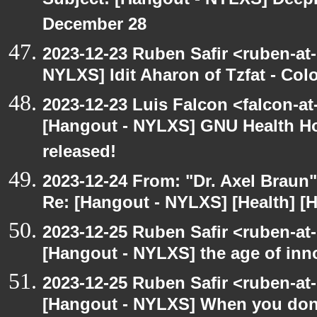
Subject: [Hangout - NYLXS] DeepLe
December 28
2023-12-23 Ruben Safir <ruben-at
NYLXS] Idit Aharon of Tzfat - Col
2023-12-23 Luis Falcon <falcon-at
[Hangout - NYLXS] GNU Health H
released!
2023-12-24 From: "Dr. Axel Braun
Re: [Hangout - NYLXS] [Health] [
2023-12-25 Ruben Safir <ruben-at
[Hangout - NYLXS] the age of in
2023-12-25 Ruben Safir <ruben-at
[Hangout - NYLXS] When you don