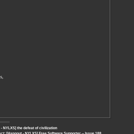
s,
NYLXS] the defeat of civilization
ect: [Hangout - NYLXS] Free Software Supporter -- Issue 188,