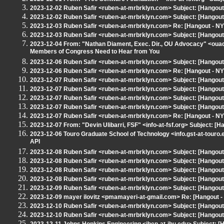
2023-12-02 Ruben Safir <ruben-at-mrbrklyn.com> Subject: [Hangout
2023-12-02 Ruben Safir <ruben-at-mrbrklyn.com> Subject: [Hangout 
2023-12-03 Ruben Safir <ruben-at-mrbrklyn.com> Re: [Hangout - NY
2023-12-03 Ruben Safir <ruben-at-mrbrklyn.com> Subject: [Hangout
2023-12-04 From: "Nathan Diament, Exec. Dir., OU Advocacy" <oua
Members of Congress Need to Hear from You
2023-12-06 Ruben Safir <ruben-at-mrbrklyn.com> Subject: [Hangout
2023-12-06 Ruben Safir <ruben-at-mrbrklyn.com> Re: [Hangout - NY
2023-12-07 Ruben Safir <ruben-at-mrbrklyn.com> Subject: [Hangou
2023-12-07 Ruben Safir <ruben-at-mrbrklyn.com> Subject: [Hangou
2023-12-07 Ruben Safir <ruben-at-mrbrklyn.com> Subject: [Hangout
2023-12-07 Ruben Safir <ruben-at-mrbrklyn.com> Subject: [Hangout 
2023-12-07 Ruben Safir <ruben-at-mrbrklyn.com> Re: [Hangout - NYL
2023-12-07 From: "Devin Ulibarri, FSF" <info-at-fsf.org> Subject: [H
2023-12-06 Touro Graduate School of Technology <info.gst-at-touro
API
2023-12-08 Ruben Safir <ruben-at-mrbrklyn.com> Subject: [Hangout 
2023-12-08 Ruben Safir <ruben-at-mrbrklyn.com> Subject: [Hangout 
2023-12-08 Ruben Safir <ruben-at-mrbrklyn.com> Subject: [Hango
2023-12-08 Ruben Safir <ruben-at-mrbrklyn.com> Subject: [Hangou
2023-12-09 Ruben Safir <ruben-at-mrbrklyn.com> Subject: [Hangout 
2023-12-09 mayer ilovitz <pmamayeri-at-gmail.com> Re: [Hangout 
2023-12-10 Ruben Safir <ruben-at-mrbrklyn.com> Subject: [Hangout 
2023-12-10 Ruben Safir <ruben-at-mrbrklyn.com> Subject: [Hangou