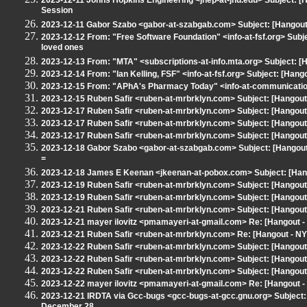
2023-12-11 Johns Hopkins Engineering <jhep-at-jhu.edu> Subject:
Session
2023-12-11 Gabor Szabo <gabor-at-szabgab.com> Subject: [Hangout 
2023-12-12 From: "Free Software Foundation" <info-at-fsf.org> Subjec
loved ones
2023-12-13 From: "MTA" <subscriptions-at-info.mta.org> Subject: [
2023-12-14 From: "Ian Kelling, FSF" <info-at-fsf.org> Subject: [Han
2023-12-15 From: "APhA's Pharmacy Today" <info-at-communicatio
2023-12-15 Ruben Safir <ruben-at-mrbrklyn.com> Subject: [Hangout
2023-12-17 Ruben Safir <ruben-at-mrbrklyn.com> Subject: [Hangout
2023-12-17 Ruben Safir <ruben-at-mrbrklyn.com> Subject: [Hangout 
2023-12-17 Ruben Safir <ruben-at-mrbrklyn.com> Subject: [Hangout -
2023-12-18 Gabor Szabo <gabor-at-szabgab.com> Subject: [Hango
=
2023-12-18 James E Keenan <jkeenan-at-pobox.com> Subject: [Hang
2023-12-19 Ruben Safir <ruben-at-mrbrklyn.com> Subject: [Hangout
2023-12-19 Ruben Safir <ruben-at-mrbrklyn.com> Subject: [Hangout
2023-12-21 Ruben Safir <ruben-at-mrbrklyn.com> Subject: [Hangout -
2023-12-21 mayer ilovitz <pmamayeri-at-gmail.com> Re: [Hangout - N
2023-12-21 Ruben Safir <ruben-at-mrbrklyn.com> Re: [Hangout - NYLX
2023-12-22 Ruben Safir <ruben-at-mrbrklyn.com> Subject: [Hangout -
2023-12-22 Ruben Safir <ruben-at-mrbrklyn.com> Subject: [Hangou
2023-12-22 Ruben Safir <ruben-at-mrbrklyn.com> Subject: [Hangout -
2023-12-22 mayer ilovitz <pmamayeri-at-gmail.com> Re: [Hangout - N
2023-12-21 IRDTA via Gcc-bugs <gcc-bugs-at-gcc.gnu.org> Subject: 