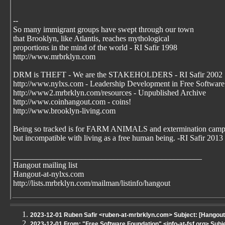
--
So many immigrant groups have swept through our town
that Brooklyn, like Atlantis, reaches mythological
proportions in the mind of the world - RI Safir 1998
http://www.mrbrklyn.com
DRM is THEFT - We are the STAKEHOLDERS - RI Safir 2002
http://www.nylxs.com - Leadership Development in Free Software
http://www2.mrbrklyn.com/resources - Unpublished Archive
http://www.coinhangout.com - coins!
http://www.brooklyn-living.com
Being so tracked is for FARM ANIMALS and extermination camp
but incompatible with living as a free human being. -RI Safir 2013
_______________________________________________
Hangout mailing list
Hangout-at-nylxs.com
http://lists.mrbrklyn.com/mailman/listinfo/hangout
2023-12-01 Ruben Safir <ruben-at-mrbrklyn.com> Subject: [Hangout - 
2023-12-01 From: "Free Software Foundation" <info-at-fsf.org> Subj