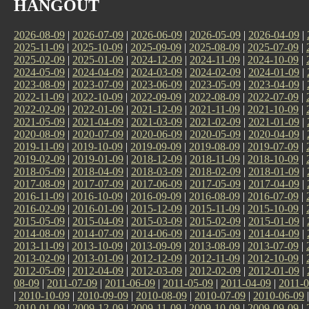
HANGOUT
2026-08-09
|
2026-07-09
|
2026-06-09
|
2026-05-09
|
2026-04-09
|
2025-11-09
|
2025-10-09
|
2025-09-09
|
2025-08-09
|
2025-07-09
|
2025-02-09
|
2025-01-09
|
2024-12-09
|
2024-11-09
|
2024-10-09
|
2024-05-09
|
2024-04-09
|
2024-03-09
|
2024-02-09
|
2024-01-09
|
2023-08-09
|
2023-07-09
|
2023-06-09
|
2023-05-09
|
2023-04-09
|
2022-11-09
|
2022-10-09
|
2022-09-09
|
2022-08-09
|
2022-07-09
|
2022-02-09
|
2022-01-09
|
2021-12-09
|
2021-11-09
|
2021-10-09
|
2021-05-09
|
2021-04-09
|
2021-03-09
|
2021-02-09
|
2021-01-09
|
2020-08-09
|
2020-07-09
|
2020-06-09
|
2020-05-09
|
2020-04-09
|
2019-11-09
|
2019-10-09
|
2019-09-09
|
2019-08-09
|
2019-07-09
|
2019-02-09
|
2019-01-09
|
2018-12-09
|
2018-11-09
|
2018-10-09
|
2018-05-09
|
2018-04-09
|
2018-03-09
|
2018-02-09
|
2018-01-09
|
2017-08-09
|
2017-07-09
|
2017-06-09
|
2017-05-09
|
2017-04-09
|
2016-11-09
|
2016-10-09
|
2016-09-09
|
2016-08-09
|
2016-07-09
|
2016-02-09
|
2016-01-09
|
2015-12-09
|
2015-11-09
|
2015-10-09
|
2015-05-09
|
2015-04-09
|
2015-03-09
|
2015-02-09
|
2015-01-09
|
2014-08-09
|
2014-07-09
|
2014-06-09
|
2014-05-09
|
2014-04-09
|
2013-11-09
|
2013-10-09
|
2013-09-09
|
2013-08-09
|
2013-07-09
|
2013-02-09
|
2013-01-09
|
2012-12-09
|
2012-11-09
|
2012-10-09
|
2012-05-09
|
2012-04-09
|
2012-03-09
|
2012-02-09
|
2012-01-09
|
08-09
|
2011-07-09
|
2011-06-09
|
2011-05-09
|
2011-04-09
|
2011-0
|
2010-10-09
|
2010-09-09
|
2010-08-09
|
2010-07-09
|
2010-06-09
2010-01-09
|
2009-12-09
|
2009-11-09
|
2009-10-09
|
2009-09-09
|