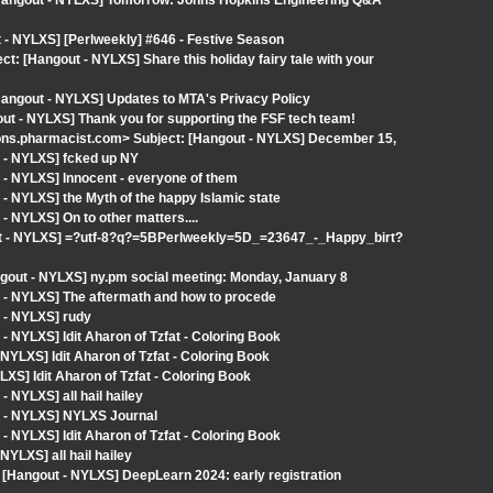
 [Hangout - NYLXS] Tomorrow: Johns Hopkins Engineering Q&A
- NYLXS] [Perlweekly] #646 - Festive Season
t: [Hangout - NYLXS] Share this holiday fairy tale with your
Hangout - NYLXS] Updates to MTA's Privacy Policy
gout - NYLXS] Thank you for supporting the FSF tech team!
ns.pharmacist.com> Subject: [Hangout - NYLXS] December 15,
 - NYLXS] fcked up NY
 - NYLXS] Innocent - everyone of them
- NYLXS] the Myth of the happy Islamic state
 NYLXS] On to other matters....
ut - NYLXS] =?utf-8?q?=5BPerlweekly=5D_=23647_-_Happy_birt?
out - NYLXS] ny.pm social meeting: Monday, January 8
 - NYLXS] The aftermath and how to procede
 - NYLXS] rudy
 NYLXS] Idit Aharon of Tzfat - Coloring Book
YLXS] Idit Aharon of Tzfat - Coloring Book
S] Idit Aharon of Tzfat - Coloring Book
 NYLXS] all hail hailey
t - NYLXS] NYLXS Journal
 NYLXS] Idit Aharon of Tzfat - Coloring Book
YLXS] all hail hailey
[Hangout - NYLXS] DeepLearn 2024: early registration