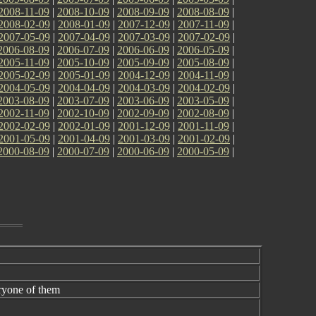
2008-11-09
|
2008-10-09
|
2008-09-09
|
2008-08-09
|
2008-02-09
|
2008-01-09
|
2007-12-09
|
2007-11-09
|
2007-05-09
|
2007-04-09
|
2007-03-09
|
2007-02-09
|
2006-08-09
|
2006-07-09
|
2006-06-09
|
2006-05-09
|
2005-11-09
|
2005-10-09
|
2005-09-09
|
2005-08-09
|
2005-02-09
|
2005-01-09
|
2004-12-09
|
2004-11-09
|
2004-05-09
|
2004-04-09
|
2004-03-09
|
2004-02-09
|
2003-08-09
|
2003-07-09
|
2003-06-09
|
2003-05-09
|
2002-11-09
|
2002-10-09
|
2002-09-09
|
2002-08-09
|
2002-02-09
|
2002-01-09
|
2001-12-09
|
2001-11-09
|
2001-05-09
|
2001-04-09
|
2001-03-09
|
2001-02-09
|
2000-08-09
|
2000-07-09
|
2000-06-09
|
2000-05-09
|
ryone of them