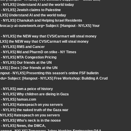
 - NYLXS] Understand AI and the world today
- NYLXS] Jewish claims to Palestine
LXS] Understand AI and the world today
 - NYLXS] Chanukah and Helping Israel Residents
dvocacy-at-ounetwork.org> Subject: [Hangout - NYLXS] Your
 - NYLXS] the NEW way that CVS/Carmart will steal money
LXS] the NEW way that CVS/Carmart will steal money
t - NYLXS] RMS and Cancer
t - NYLXS] Md and PharmD on stike - NY Times
 - NYLXS] MTA Congestion Pricing
- NYLXS] Our friends at the UN
XS] [ Docs ] Our friends at the UN
angout - NYLXS] Presenting this season's online FSF bulletin
.edu> Subject: [Hangout - NYLXS] Free Workshop: Building A Crud
- NYLXS] own a peice of history
- NYLXS] Why children are dieing in Gaza
ut - NYLXS] hamas.com
t - NYLXS] Hatespeach on you servers
- NYLXS] the naked truth of the Gaza war
- NYLXS] Hatespeach on you servers
- NYLXS] Who's neck is in the noose
t - NYLXS] News, the DMCA,