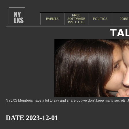
FREE
EVENTS
SOFTWARE
POLITICS
JOBS
INSTITUTE
NYLXS Members have a lot to say and share but we don't keep many secrets. Jo
DATE 2023-12-01