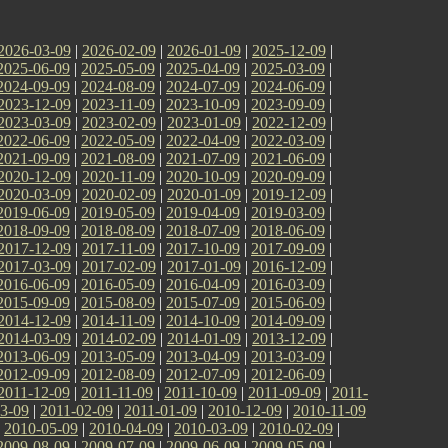
2026-03-09
|
2026-02-09
|
2026-01-09
|
2025-12-09
|
2025-06-09
|
2025-05-09
|
2025-04-09
|
2025-03-09
|
2024-09-09
|
2024-08-09
|
2024-07-09
|
2024-06-09
|
2023-12-09
|
2023-11-09
|
2023-10-09
|
2023-09-09
|
2023-03-09
|
2023-02-09
|
2023-01-09
|
2022-12-09
|
2022-06-09
|
2022-05-09
|
2022-04-09
|
2022-03-09
|
2021-09-09
|
2021-08-09
|
2021-07-09
|
2021-06-09
|
2020-12-09
|
2020-11-09
|
2020-10-09
|
2020-09-09
|
2020-03-09
|
2020-02-09
|
2020-01-09
|
2019-12-09
|
2019-06-09
|
2019-05-09
|
2019-04-09
|
2019-03-09
|
2018-09-09
|
2018-08-09
|
2018-07-09
|
2018-06-09
|
2017-12-09
|
2017-11-09
|
2017-10-09
|
2017-09-09
|
2017-03-09
|
2017-02-09
|
2017-01-09
|
2016-12-09
|
2016-06-09
|
2016-05-09
|
2016-04-09
|
2016-03-09
|
2015-09-09
|
2015-08-09
|
2015-07-09
|
2015-06-09
|
2014-12-09
|
2014-11-09
|
2014-10-09
|
2014-09-09
|
2014-03-09
|
2014-02-09
|
2014-01-09
|
2013-12-09
|
2013-06-09
|
2013-05-09
|
2013-04-09
|
2013-03-09
|
2012-09-09
|
2012-08-09
|
2012-07-09
|
2012-06-09
|
2011-12-09
|
2011-11-09
|
2011-10-09
|
2011-09-09
|
2011-
3-09
|
2011-02-09
|
2011-01-09
|
2010-12-09
|
2010-11-09
|
2010-05-09
|
2010-04-09
|
2010-03-09
|
2010-02-09
|
2009-08-09
|
2009-07-09
|
2009-06-09
|
2009-05-09
|