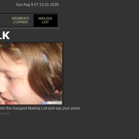
Sun Aug 9 07:15:31 2026
MEMBERS'
MAILING
CORNER
LIST
in the Hangout Mailing List and say your peice.