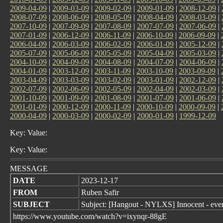
2009-04-09
|
2009-03-09
|
2009-02-09
|
2009-01-09
|
2008-12-09
|
2008-07-09
|
2008-06-09
|
2008-05-09
|
2008-04-09
|
2008-03-09
|
2007-10-09
|
2007-09-09
|
2007-08-09
|
2007-07-09
|
2007-06-09
|
2007-01-09
|
2006-12-09
|
2006-11-09
|
2006-10-09
|
2006-09-09
|
2006-04-09
|
2006-03-09
|
2006-02-09
|
2006-01-09
|
2005-12-09
|
2005-07-09
|
2005-06-09
|
2005-05-09
|
2005-04-09
|
2005-03-09
|
2004-10-09
|
2004-09-09
|
2004-08-09
|
2004-07-09
|
2004-06-09
|
2004-01-09
|
2003-12-09
|
2003-11-09
|
2003-10-09
|
2003-09-09
|
2003-04-09
|
2003-03-09
|
2003-02-09
|
2003-01-09
|
2002-12-09
|
2002-07-09
|
2002-06-09
|
2002-05-09
|
2002-04-09
|
2002-03-09
|
2001-10-09
|
2001-09-09
|
2001-08-09
|
2001-07-09
|
2001-06-09
|
2001-01-09
|
2000-12-09
|
2000-11-09
|
2000-10-09
|
2000-09-09
|
2000-04-09
|
2000-03-09
|
2000-02-09
|
2000-01-09
|
1999-12-09
Key: Value:
Key: Value:
MESSAGE
DATE
2023-12-17
FROM
Ruben Safir
SUBJECT
Subject: [Hangout - NYLXS] Innocent - eve
https://www.youtube.com/watch?v=ixynqr-88gE